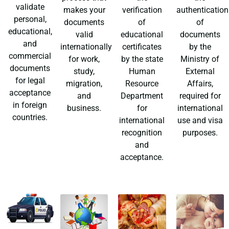
validate
makes your
verification
authentication
personal,
documents
of
of
educational,
valid
educational
documents
and
internationally
certificates
by the
commercial
for work,
by the state
Ministry of
documents
study,
Human
External
for legal
migration,
Resource
Affairs,
acceptance
and
Department
required for
in foreign
business.
for
international
countries.
international
use and visa
recognition
purposes.
and
acceptance.