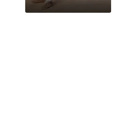
About Shaheen Travel​
Shaheen Travel offers reliable and affordable travel
services, including flight bookings, holiday packages, visa
assistance, and hotel reservations. Committed to
customer satisfaction, we ensure hassle-free travel
experiences with expert guidance and competitive pricing.
Whether for business or leisure, Shaheen Travel is your
trusted partner for seamless and memorable journeys
worldwide.
Safety Travel System
Expert Trip Planning
Right Solution & Guide
Budget-Friendly Tour
Fast Communication
24/7 Customer Support