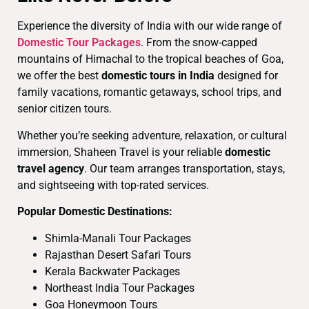
Experience the diversity of India with our wide range of
Domestic Tour Packages
. From the snow-capped
mountains of Himachal to the tropical beaches of Goa,
we offer the best
domestic tours in India
designed for
family vacations, romantic getaways, school trips, and
senior citizen tours.
Whether you’re seeking adventure, relaxation, or cultural
immersion, Shaheen Travel is your reliable
domestic
travel agency
. Our team arranges transportation, stays,
and sightseeing with top-rated services.
Popular Domestic Destinations:
Shimla-Manali Tour Packages
Rajasthan Desert Safari Tours
Kerala Backwater Packages
Northeast India Tour Packages
Goa Honeymoon Tours