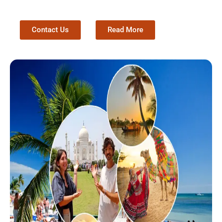
Contact Us
Read More