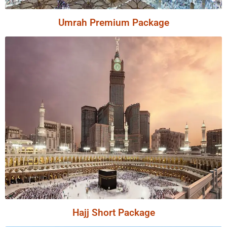
Umrah Premium Package
Hajj Short Package