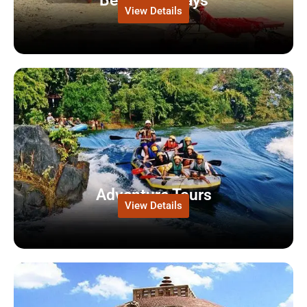
Beach Holidays
View Details
Adventure Tours
View Details