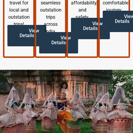
travel for
seamless
affordability,
comfortable
local and
outstation
and
journey.
Vie
outstation
trips
safety.
Details
View
trips!
across
Details
View
India.
Details
View
Details