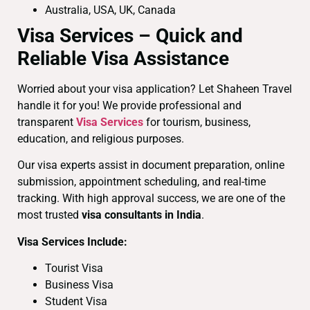
Australia, USA, UK, Canada
Visa Services – Quick and
Reliable Visa Assistance
Worried about your visa application? Let Shaheen Travel
handle it for you! We provide professional and
transparent
Visa Services
for tourism, business,
education, and religious purposes.
Our visa experts assist in document preparation, online
submission, appointment scheduling, and real-time
tracking. With high approval success, we are one of the
most trusted
visa consultants in India
.
Visa Services Include:
Tourist Visa
Business Visa
Student Visa