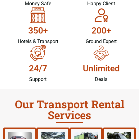
Money Safe
Happy Client
350+
200+
Hotels & Transport
Ground Expert
24/7
Unlimited
Support
Deals
Our Transport Rental
Services