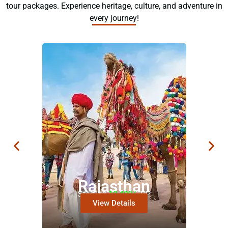
tour packages. Experience heritage, culture, and adventure in
every journey!
Rajasthan
Starting
10,499/-
PP
View Details