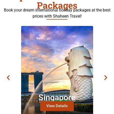
Packages
Book your dream international holiday packages at the best
prices with Shaheen Travel!
Singapore
Starting
44,000/-
PP
View Details