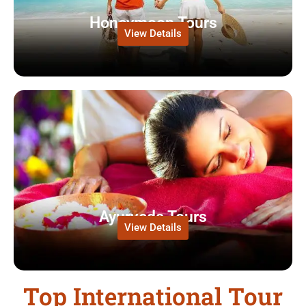
Honeymoon Tours
View Details
Ayurveda Tours
View Details
Top International Tour