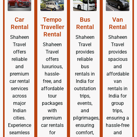
Car
Tempo
Bus
Van
Rental
Traveller
Rental
Rental
Rental
Shaheen
Shaheen
Shaheen
Travel
Shaheen
Travel
Travel
offers
Travel
provides
provides
reliable
offers
reliable
spacious
and
luxurious,
bus
and
premium
hassle-
rentals in
affordable
car rental
free, and
India for
van
services
affordable
outstation
rentals in
across
tour
trips,
India for
major
packages
events,
group
Indian
with
and
trips,
cities.
premium
pilgrimages,
ensuring a
Experience
car rentals
ensuring
hassle-free
seamless
for
comfort,
and