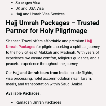
Schengen Visa
UK and USA Visa
Hajj and Umrah Visa Services
Hajj Umrah Packages – Trusted
Partner for Holy Pilgrimage
Shaheen Travel offers affordable and premium
Hajj
Umrah Packages
for pilgrims seeking a spiritual journey
to the holy cities of Makkah and Madinah. With years of
experience, we ensure comfort, religious guidance, and a
peaceful experience throughout the journey.
Our
Hajj and Umrah tours from India
include flights,
visa processing, hotel accommodation near Haram,
meals, and transportation within Saudi Arabia.
Available Packages:
Ramadan Umrah Packages