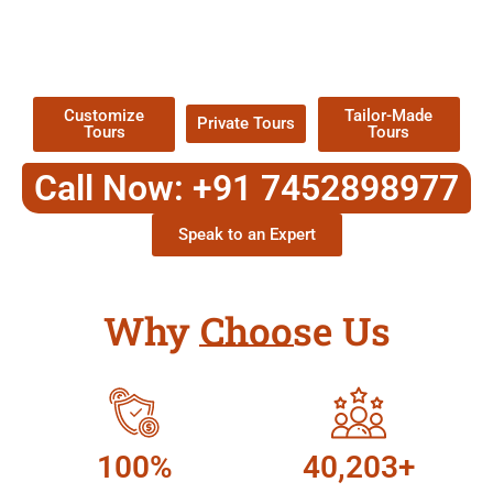
TOUR
Packages !
Customize
Tailor-Made
Private Tours
Tours
Tours
Call Now: +91 7452898977
Speak to an Expert
Why Choose Us
100%
40,203+