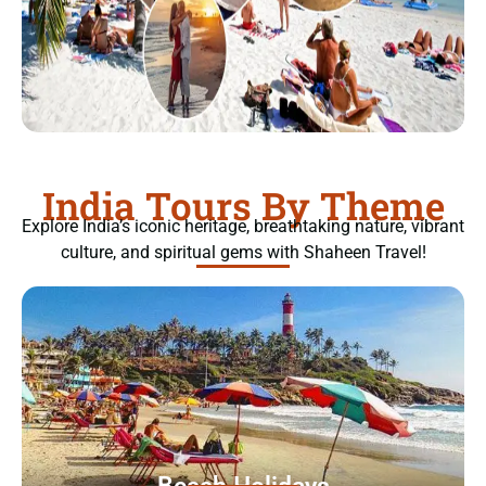
India Tours By Theme
Explore India’s iconic heritage, breathtaking nature, vibrant
culture, and spiritual gems with Shaheen Travel!