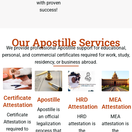
with proven
success!
Our Apostille Services
We provide professional Apostille support for educational,
personal, and commercial certificates required for work, study,
residency, or business abroad.
Certificate
Apostille
HRD
MEA
Attestation
Attestation
Attestation
Apostille is
Certificate
an official
HRD
MEA
Attestation is
legalization
attestation is
attestation is
required to
process that
the
the