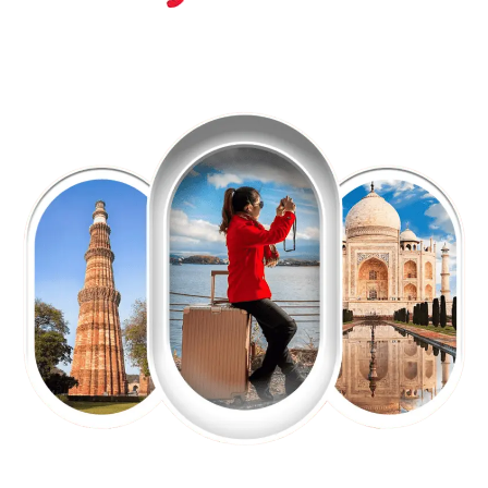
EXPLORE OUR EXCITING