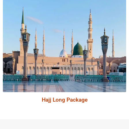
Hajj Long Package