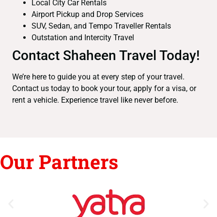
Local City Car Rentals
Airport Pickup and Drop Services
SUV, Sedan, and Tempo Traveller Rentals
Outstation and Intercity Travel
Contact Shaheen Travel Today!
We’re here to guide you at every step of your travel.
Contact us today to book your tour, apply for a visa, or
rent a vehicle. Experience travel like never before.
Our Partners