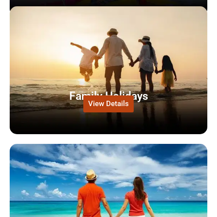
Family Holidays
View Details