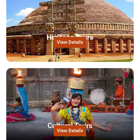
Heritage Tours
View Details
Cultural Tours
View Details