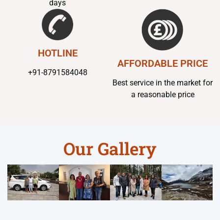
days
HOTLINE
AFFORDABLE PRICE
+91-8791584048
Best service in the market for
a reasonable price
Our Gallery