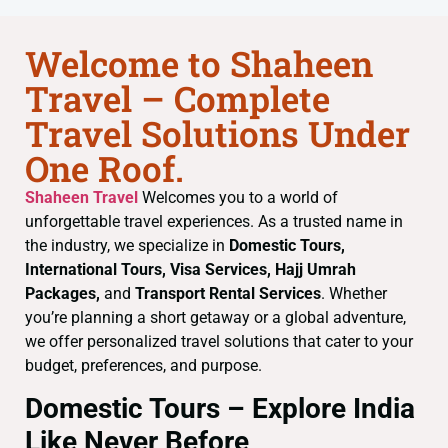
Welcome to Shaheen
Travel – Complete
Travel Solutions Under
One Roof.
Shaheen Travel
Welcomes you to a world of
unforgettable travel experiences. As a trusted name in
the industry, we specialize in
Domestic Tours,
International Tours, Visa Services, Hajj Umrah
Packages,
and
Transport Rental Services
. Whether
you’re planning a short getaway or a global adventure,
we offer personalized travel solutions that cater to your
budget, preferences, and purpose.
Domestic Tours – Explore India
Like Never Before