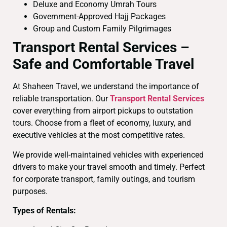
Deluxe and Economy Umrah Tours
Government-Approved Hajj Packages
Group and Custom Family Pilgrimages
Transport Rental Services –
Safe and Comfortable Travel
At Shaheen Travel, we understand the importance of
reliable transportation. Our
Transport Rental Services
cover everything from airport pickups to outstation
tours. Choose from a fleet of economy, luxury, and
executive vehicles at the most competitive rates.
We provide well-maintained vehicles with experienced
drivers to make your travel smooth and timely. Perfect
for corporate transport, family outings, and tourism
purposes.
Types of Rentals: