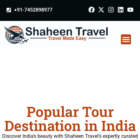
+91-7452898977
Popular Tour
Destination in India
Discover India’s beauty with Shaheen Travel’s expertly curated