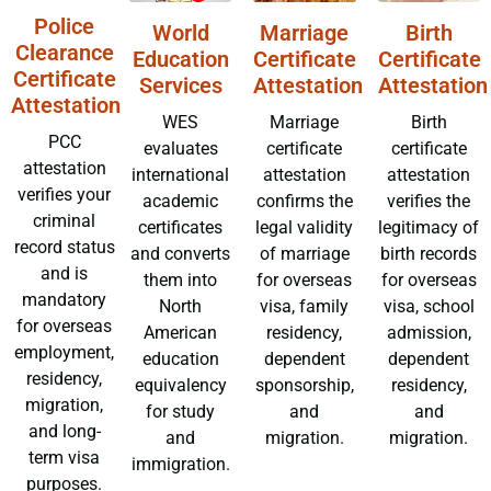
Police
World
Marriage
Birth
Clearance
Education
Certificate
Certificate
Certificate
Services
Attestation
Attestation
Attestation
WES
Marriage
Birth
PCC
evaluates
certificate
certificate
attestation
international
attestation
attestation
verifies your
academic
confirms the
verifies the
criminal
certificates
legal validity
legitimacy of
record status
and converts
of marriage
birth records
and is
them into
for overseas
for overseas
mandatory
North
visa, family
visa, school
for overseas
American
residency,
admission,
employment,
education
dependent
dependent
residency,
equivalency
sponsorship,
residency,
migration,
for study
and
and
and long-
and
migration.
migration.
term visa
immigration.
purposes.