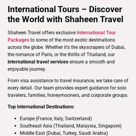
International Tours – Discover
the World with Shaheen Travel
Shaheen Travel offers exclusive
International Tour
Packages
to some of the most exotic destinations
across the globe. Whether it’s the skyscrapers of Dubai,
the romance of Paris, or the thrills of Thailand, our
international travel services
ensure a smooth and
enjoyable journey.
From visa assistance to travel insurance, we take care of
every detail. Our team provides expert guidance for solo
travelers, families, honeymooners, and corporate groups.
Top International Destinations:
Europe (France, Italy, Switzerland)
Southeast Asia (Thailand, Malaysia, Singapore)
Middle East (Dubai, Turkey, Saudi Arabia)