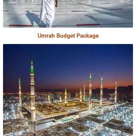
Umrah Budget Package