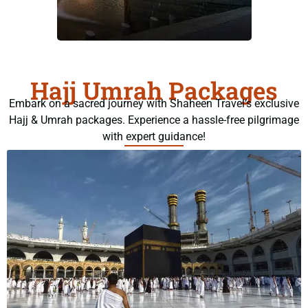
Hajj Umrah Packages
Embark on a sacred journey with Shaheen Travel’s exclusive
Hajj & Umrah packages. Experience a hassle-free pilgrimage
with expert guidance!