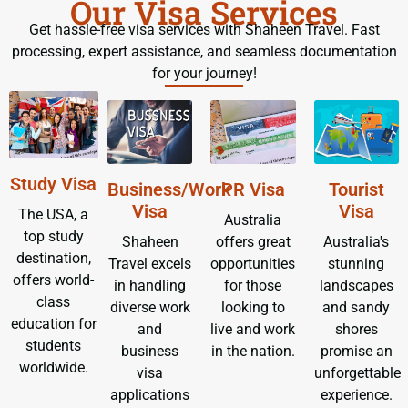
Our Visa Services
Get hassle-free visa services with Shaheen Travel. Fast
processing, expert assistance, and seamless documentation
for your journey!
Study Visa
Business/Work
PR Visa
Tourist
Visa
Visa
The USA, a
Australia
top study
Shaheen
offers great
Australia's
destination,
Travel excels
opportunities
stunning
offers world-
in handling
for those
landscapes
class
diverse work
looking to
and sandy
education for
and
live and work
shores
students
business
in the nation.
promise an
worldwide.
visa
unforgettable
applications
experience.