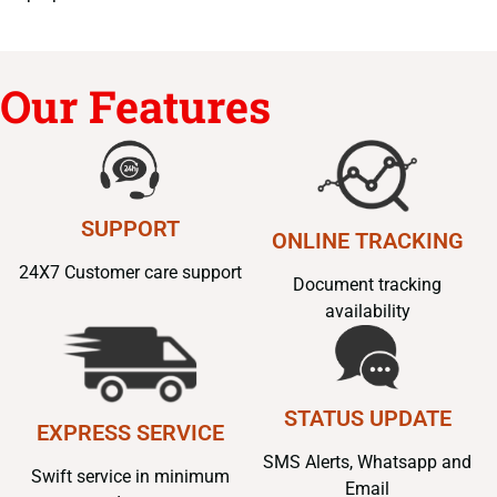
Our Features
SUPPORT
ONLINE TRACKING
24X7 Customer care support
Document tracking
availability
STATUS UPDATE
EXPRESS SERVICE
SMS Alerts, Whatsapp and
Swift service in minimum
Email