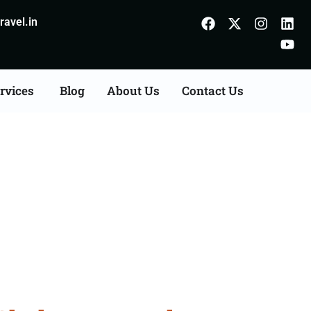
avel.in
rvices
Blog
About Us
Contact Us
es