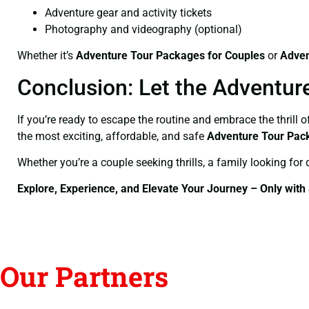
Adventure gear and activity tickets
Photography and videography (optional)
Whether it’s
Adventure Tour Packages for Couples
or
Adven
Conclusion: Let the Adventur
If you’re ready to escape the routine and embrace the thrill 
the most exciting, affordable, and safe
Adventure Tour Pac
Whether you’re a couple seeking thrills, a family looking for 
Explore, Experience, and Elevate Your Journey – Only with
Our Partners