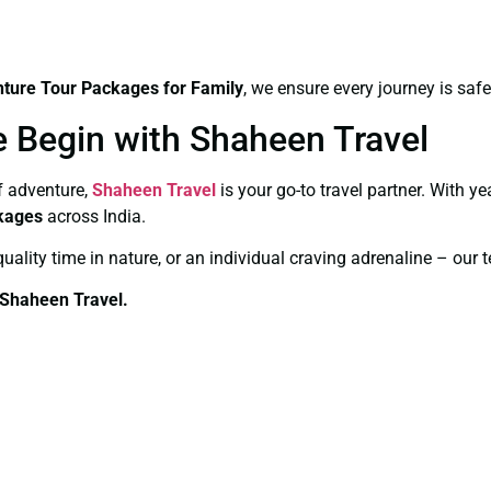
ture Tour Packages for Family
, we ensure every journey is saf
e Begin with Shaheen Travel
of adventure,
Shaheen Travel
is your go-to travel partner. With y
kages
across India.
quality time in nature, or an individual craving adrenaline – our 
 Shaheen Travel.