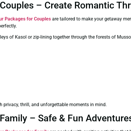
Couples – Create Romantic Thri
ur Packages for Couples
are tailored to make your getaway mem
erfectly.
leys of Kasol or zip-lining together through the forests of Musso
 privacy, thrill, and unforgettable moments in mind.
Family – Safe & Fun Adventures