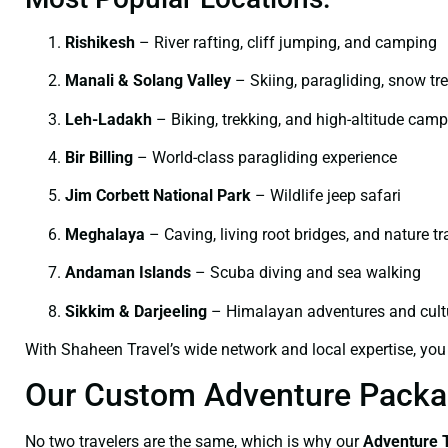
Rishikesh
– River rafting, cliff jumping, and camping
Manali & Solang Valley
– Skiing, paragliding, snow tr
Leh-Ladakh
– Biking, trekking, and high-altitude cam
Bir Billing
– World-class paragliding experience
Jim Corbett National Park
– Wildlife jeep safari
Meghalaya
– Caving, living root bridges, and nature tra
Andaman Islands
– Scuba diving and sea walking
Sikkim & Darjeeling
– Himalayan adventures and cultu
With Shaheen Travel’s wide network and local expertise, you
Our Custom Adventure Packag
No two travelers are the same, which is why our
Adventure 