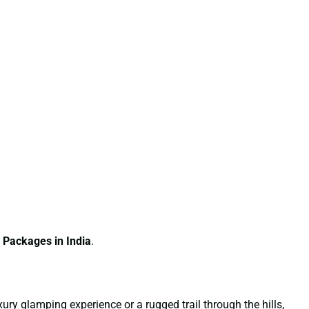
 Packages in India
.
xury glamping experience or a rugged trail through the hills,