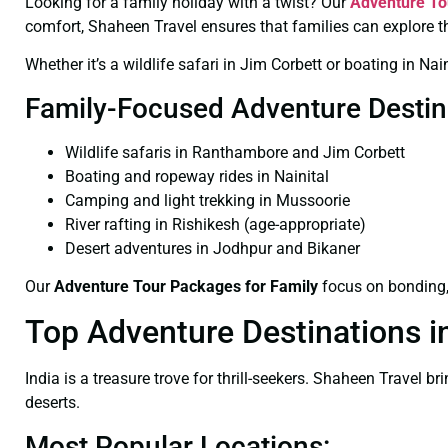
Looking for a family holiday with a twist? Our
Adventure To
comfort, Shaheen Travel ensures that families can explore t
Whether it’s a wildlife safari in Jim Corbett or boating in 
Family-Focused Adventure Destin
Wildlife safaris in Ranthambore and Jim Corbett
Boating and ropeway rides in Nainital
Camping and light trekking in Mussoorie
River rafting in Rishikesh (age-appropriate)
Desert adventures in Jodhpur and Bikaner
Our
Adventure Tour Packages for Family
focus on bonding, 
Top Adventure Destinations in
India is a treasure trove for thrill-seekers. Shaheen Travel 
deserts.
Most Popular Locations: