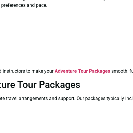
 preferences and pace.
ed instructors to make your
Adventure Tour Packages
smooth, fu
ture Tour Packages
e travel arrangements and support. Our packages typically incl