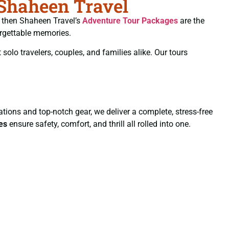
 Shaheen Travel
s, then Shaheen Travel’s
Adventure Tour Packages
are the
orgettable memories.
 solo travelers, couples, and families alike. Our tours
ions and top-notch gear, we deliver a complete, stress-free
es
ensure safety, comfort, and thrill all rolled into one.