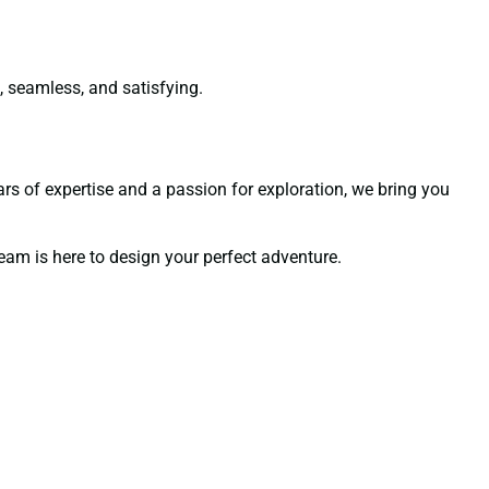
e, seamless, and satisfying.
ears of expertise and a passion for exploration, we bring you
team is here to design your perfect adventure.