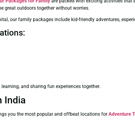
ur Packages for Family
are packed with exciting activities that
he great outdoors together without worries.
Nainital, our family packages include kid-friendly adventures, e
ations:
learning, and sharing fun experiences together.
 India
brings you the most popular and offbeat locations for
Adventure T