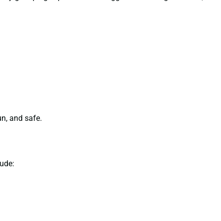
n, and safe.
ude: