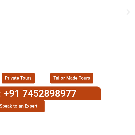
UR EXCITING TOUR
ackages !
Private Tours
Tailor-Made Tours
: +91 7452898977
Speak to an Expert