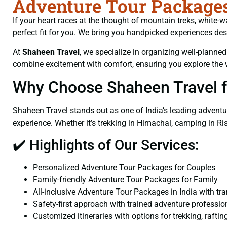
Adventure Tour Packages 
If your heart races at the thought of mountain treks, white-w
perfect fit for you. We bring you handpicked experiences de
At
Shaheen Travel
, we specialize in organizing well-planne
combine excitement with comfort, ensuring you explore the 
Why Choose Shaheen Travel f
Shaheen Travel stands out as one of India’s leading adventu
experience. Whether it’s trekking in Himachal, camping in Rish
✔️ Highlights of Our Services:
Personalized Adventure Tour Packages for Couples
Family-friendly Adventure Tour Packages for Family
All-inclusive Adventure Tour Packages in India with tr
Safety-first approach with trained adventure professio
Customized itineraries with options for trekking, raftin