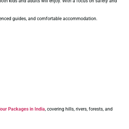
 both kids and adults will enjoy. With a focus on safety and
xperienced guides, and comfortable accommodation.
our Packages in India
, covering hills, rivers, forests, and