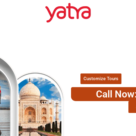
EXPLORE O
P
Customize Tours
Call Now