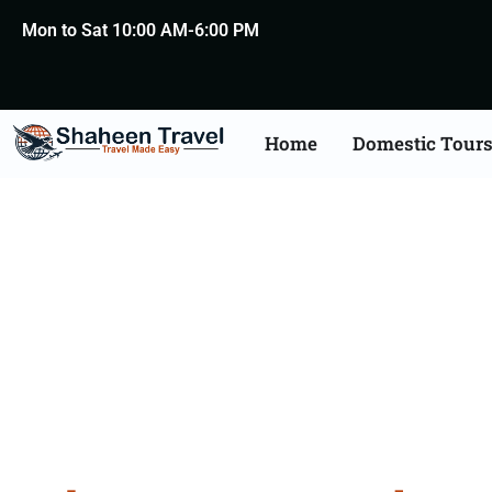
Mon to Sat 10:00 AM-6:00 PM
Home
Domestic Tour
A