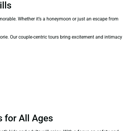
lls
orable. Whether it’s a honeymoon or just an escape from
orie. Our couple-centric tours bring excitement and intimacy
 for All Ages