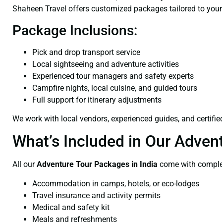
Shaheen Travel offers customized packages tailored to your
Package Inclusions:
Pick and drop transport service
Local sightseeing and adventure activities
Experienced tour managers and safety experts
Campfire nights, local cuisine, and guided tours
Full support for itinerary adjustments
We work with local vendors, experienced guides, and certifi
What’s Included in Our Adven
All our
Adventure Tour Packages in India
come with complet
Accommodation in camps, hotels, or eco-lodges
Travel insurance and activity permits
Medical and safety kit
Meals and refreshments