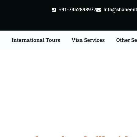
+91-7452898977
Info@shaheentr
s
International Tours
Visa Services
Other Se
dventure Tour Packag