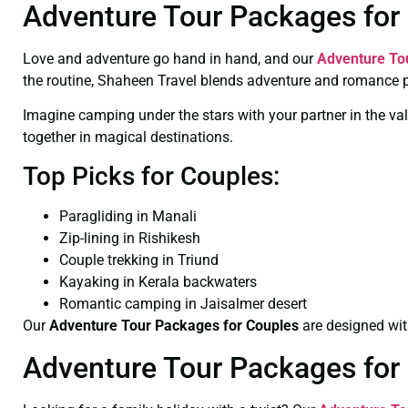
Adventure Tour Packages for 
Love and adventure go hand in hand, and our
Adventure To
the routine, Shaheen Travel blends adventure and romance p
Imagine camping under the stars with your partner in the val
together in magical destinations.
Top Picks for Couples:
Paragliding in Manali
Zip-lining in Rishikesh
Couple trekking in Triund
Kayaking in Kerala backwaters
Romantic camping in Jaisalmer desert
Our
Adventure Tour Packages for Couples
are designed with
Adventure Tour Packages for 