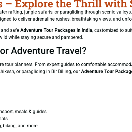
– Explore the Thrill with
ater rafting, jungle safaris, or paragliding through scenic valley
signed to deliver adrenaline rushes, breathtaking views, and unf
d and safe
Adventure Tour Packages in India
, customized to suit
wild while staying secure and pampered.
or Adventure Travel?
re tour planners. From expert guides to comfortable accommodat
ikesh, or paragliding in Bir Billing, our
Adventure Tour Packag
ansport, meals & guides
nals
g, biking, and more