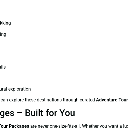
ekking
ping
ils
ral exploration
 can explore these destinations through curated
Adventure Tour
es – Built for You
Tour Packages
are never one-size-fits-all. Whether you want a lu