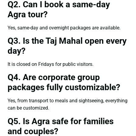
Q2. Can I book a same-day
Agra tour?
Yes, same-day and overnight packages are available.
Q3. Is the Taj Mahal open every
day?
It is closed on Fridays for public visitors.
Q4. Are corporate group
packages fully customizable?
Yes, from transport to meals and sightseeing, everything
can be customized.
Q5. Is Agra safe for families
and couples?