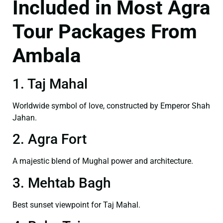
Included in Most Agra
Tour Packages From
Ambala
1. Taj Mahal
Worldwide symbol of love, constructed by Emperor Shah
Jahan.
2. Agra Fort
A majestic blend of Mughal power and architecture.
3. Mehtab Bagh
Best sunset viewpoint for Taj Mahal.