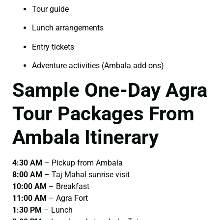
Tour guide
Lunch arrangements
Entry tickets
Adventure activities (Ambala add-ons)
Sample One-Day Agra
Tour Packages From
Ambala Itinerary
4:30 AM
– Pickup from Ambala
8:00 AM
– Taj Mahal sunrise visit
10:00 AM
– Breakfast
11:00 AM
– Agra Fort
1:30 PM
– Lunch