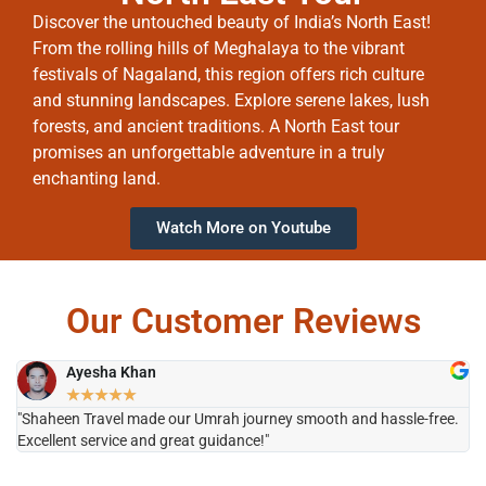
Discover the untouched beauty of India’s North East!
From the rolling hills of Meghalaya to the vibrant
festivals of Nagaland, this region offers rich culture
and stunning landscapes. Explore serene lakes, lush
forests, and ancient traditions. A North East tour
promises an unforgettable adventure in a truly
enchanting land.
Watch More on Youtube
Our Customer Reviews
Ayesha Khan
★
★
★
★
★
"Shaheen Travel made our Umrah journey smooth and hassle-free.
"H
Excellent service and great guidance!"
it