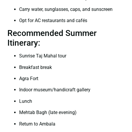
Carry water, sunglasses, caps, and sunscreen
Opt for AC restaurants and cafés
Recommended Summer
Itinerary:
Sunrise Taj Mahal tour
Breakfast break
Agra Fort
Indoor museum/handicraft gallery
Lunch
Mehtab Bagh (late evening)
Return to Ambala