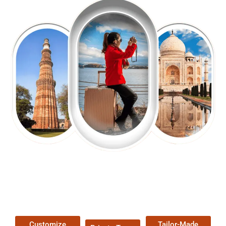
EXPLORE OUR EXCITING
TOUR
Packages !
Customize
Tailor-Made