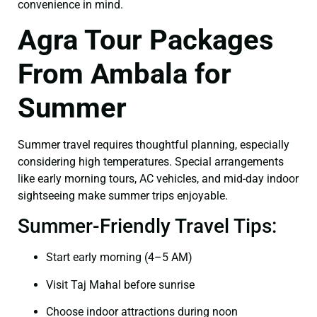
convenience in mind.
Agra Tour Packages
From Ambala for
Summer
Summer travel requires thoughtful planning, especially
considering high temperatures. Special arrangements
like early morning tours, AC vehicles, and mid-day indoor
sightseeing make summer trips enjoyable.
Summer-Friendly Travel Tips:
Start early morning (4–5 AM)
Visit Taj Mahal before sunrise
Choose indoor attractions during noon