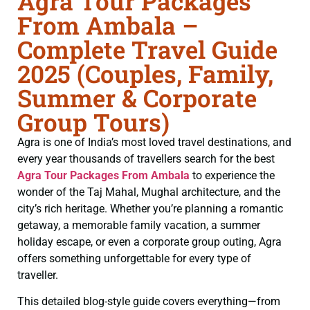
Agra Tour Packages
From Ambala –
Complete Travel Guide
2025 (Couples, Family,
Summer & Corporate
Group Tours)
Agra is one of India’s most loved travel destinations, and
every year thousands of travellers search for the best
Agra Tour Packages From Ambala
to experience the
wonder of the Taj Mahal, Mughal architecture, and the
city’s rich heritage. Whether you’re planning a romantic
getaway, a memorable family vacation, a summer
holiday escape, or even a corporate group outing, Agra
offers something unforgettable for every type of
traveller.
This detailed blog-style guide covers everything—from