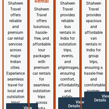
Rental
Shaheen
Shaheen
Shaheen
Travel
Shaheen
Travel
Travel
offers
Travel
provides
provides
reliable
offers
reliable
spacious
and
luxurious,
bus
and
premium
hassle-
rentals in
affordable
car rental
free, and
India for
van
services
affordable
outstation
rentals in
across
tour
trips,
India for
major
packages
events,
group
Indian
with
and
trips,
cities.
premium
pilgrimages,
ensuring a
Experience
car rentals
ensuring
hassle-free
seamless
for
comfort,
and
travel for
seamless
affordability,
comfortable
local and
outstation
and
journey.
Vie
outstation
trips
safety.
Details
View
trips!
across
Details
View
India.