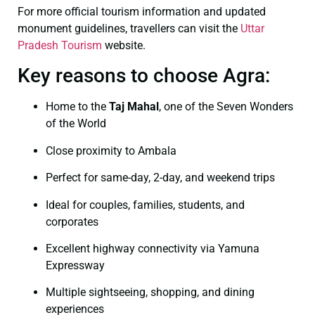
For more official tourism information and updated
monument guidelines, travellers can visit the
Uttar
Pradesh Tourism
website.
Key reasons to choose Agra:
Home to the
Taj Mahal
, one of the Seven Wonders
of the World
Close proximity to Ambala
Perfect for same-day, 2-day, and weekend trips
Ideal for couples, families, students, and
corporates
Excellent highway connectivity via Yamuna
Expressway
Multiple sightseeing, shopping, and dining
experiences