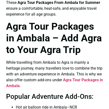
These
Agra Tour Packages From Ambala for Summer
ensure a comfortable, heat-safe, and enjoyable travel
experience for all age groups.
Agra Tour Packages
in Ambala – Add Agra
to Your Agra Trip
While travelling from Ambala to Agra is mainly a
heritage journey, many travellers love to combine the trip
with an adventure experience in Ambala. This is why we
also offer custom add-ons under
Agra Tour Packages in
Ambala
.
Popular Adventure Add-Ons:
Hot air balloon ride in Ambala–NCR