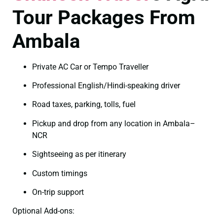
Tour Packages From
Ambala
Private AC Car or Tempo Traveller
Professional English/Hindi-speaking driver
Road taxes, parking, tolls, fuel
Pickup and drop from any location in Ambala–
NCR
Sightseeing as per itinerary
Custom timings
On-trip support
Optional Add-ons: