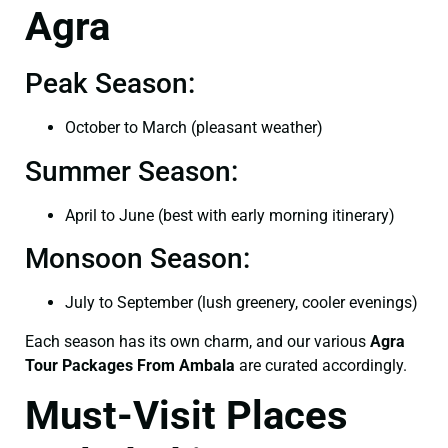
Agra
Peak Season:
October to March (pleasant weather)
Summer Season:
April to June (best with early morning itinerary)
Monsoon Season:
July to September (lush greenery, cooler evenings)
Each season has its own charm, and our various
Agra
Tour Packages From Ambala
are curated accordingly.
Must-Visit Places