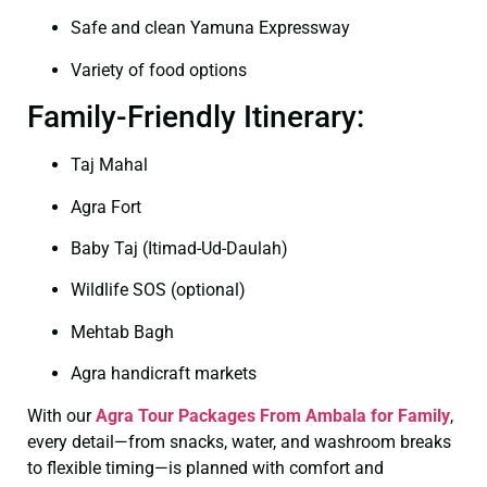
Safe and clean Yamuna Expressway
Variety of food options
Family-Friendly Itinerary:
Taj Mahal
Agra Fort
Baby Taj (Itimad-Ud-Daulah)
Wildlife SOS (optional)
Mehtab Bagh
Agra handicraft markets
With our
Agra Tour Packages From Ambala for Family
,
every detail—from snacks, water, and washroom breaks
to flexible timing—is planned with comfort and