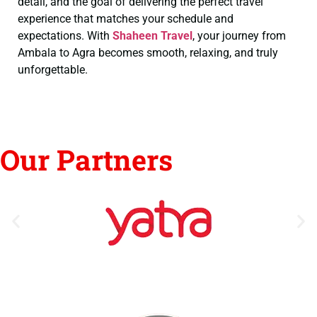
detail, and the goal of delivering the perfect travel
experience that matches your schedule and
expectations. With
Shaheen Travel
, your journey from
Ambala to Agra becomes smooth, relaxing, and truly
unforgettable.
Our Partners