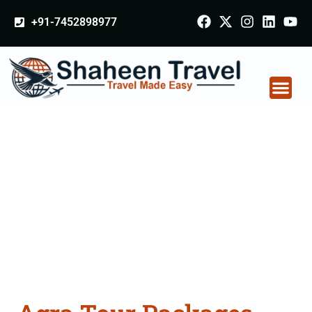
+91-7452898977
Agra Tour Packages
From Ambala