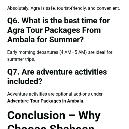
Absolutely. Agra is safe, tourist-friendly, and convenient.
Q6. What is the best time for
Agra Tour Packages From
Ambala for Summer?
Early morning departures (4 AM–5 AM) are ideal for
summer trips.
Q7. Are adventure activities
included?
Adventure activities are optional add-ons under
Adventure Tour Packages in Ambala
.
Conclusion – Why