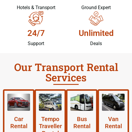
Hotels & Transport
Ground Expert
24/7
Unlimited
Support
Deals
Our Transport Rental
Services
Car
Tempo
Bus
Van
Rental
Traveller
Rental
Rental