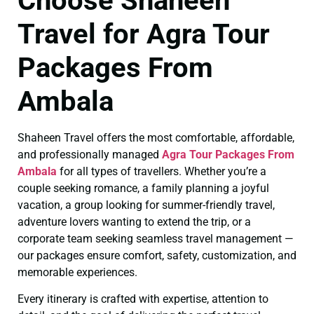
Choose Shaheen
Travel for Agra Tour
Packages From
Ambala
Shaheen Travel offers the most comfortable, affordable,
and professionally managed
Agra Tour Packages From
Ambala
for all types of travellers. Whether you’re a
couple seeking romance, a family planning a joyful
vacation, a group looking for summer-friendly travel,
adventure lovers wanting to extend the trip, or a
corporate team seeking seamless travel management —
our packages ensure comfort, safety, customization, and
memorable experiences.
Every itinerary is crafted with expertise, attention to