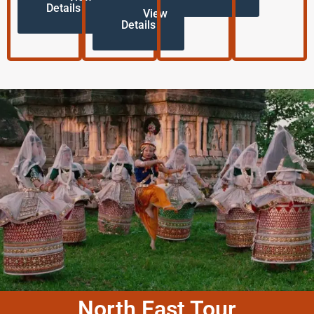
Details
View
Details
North East Tour