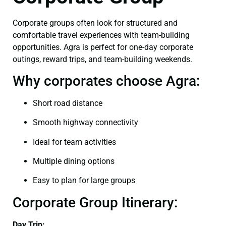
Corporate groups often look for structured and
comfortable travel experiences with team-building
opportunities. Agra is perfect for one-day corporate
outings, reward trips, and team-building weekends.
Why corporates choose Agra:
Short road distance
Smooth highway connectivity
Ideal for team activities
Multiple dining options
Easy to plan for large groups
Corporate Group Itinerary:
Day Trip: