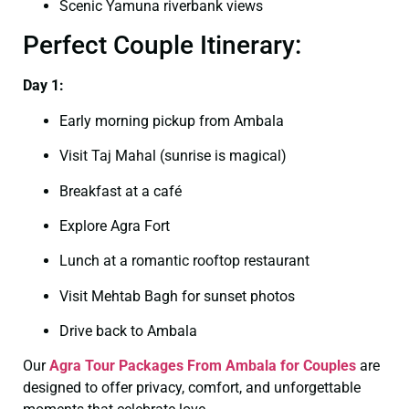
Scenic Yamuna riverbank views
Perfect Couple Itinerary:
Day 1:
Early morning pickup from Ambala
Visit Taj Mahal (sunrise is magical)
Breakfast at a café
Explore Agra Fort
Lunch at a romantic rooftop restaurant
Visit Mehtab Bagh for sunset photos
Drive back to Ambala
Our
Agra Tour Packages From Ambala for Couples
are
designed to offer privacy, comfort, and unforgettable