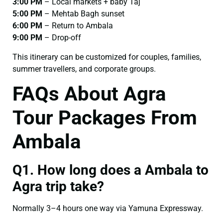
3:00 PM
– Local markets + baby Taj
5:00 PM
– Mehtab Bagh sunset
6:00 PM
– Return to Ambala
9:00 PM
– Drop-off
This itinerary can be customized for couples, families,
summer travellers, and corporate groups.
FAQs About Agra
Tour Packages From
Ambala
Q1. How long does a Ambala to
Agra trip take?
Normally 3–4 hours one way via Yamuna Expressway.