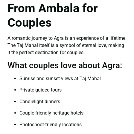
From Ambala for
Couples
A romantic journey to Agra is an experience of a lifetime.
The Taj Mahal itself is a symbol of eternal love, making
it the perfect destination for couples.
What couples love about Agra:
Sunrise and sunset views at Taj Mahal
Private guided tours
Candlelight dinners
Couple-friendly heritage hotels
Photoshoot-friendly locations