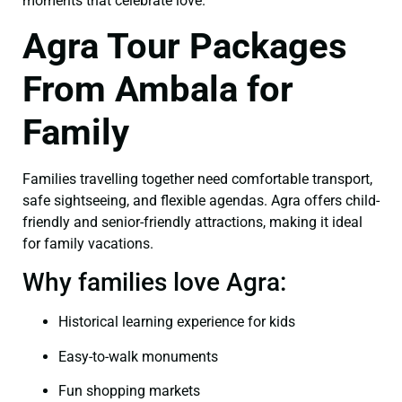
moments that celebrate love.
Agra Tour Packages
From Ambala for
Family
Families travelling together need comfortable transport,
safe sightseeing, and flexible agendas. Agra offers child-
friendly and senior-friendly attractions, making it ideal
for family vacations.
Why families love Agra:
Historical learning experience for kids
Easy-to-walk monuments
Fun shopping markets