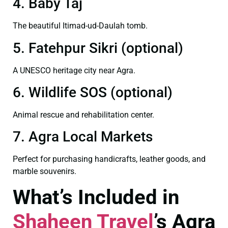
4. Baby Taj
The beautiful Itimad-ud-Daulah tomb.
5. Fatehpur Sikri (optional)
A UNESCO heritage city near Agra.
6. Wildlife SOS (optional)
Animal rescue and rehabilitation center.
7. Agra Local Markets
Perfect for purchasing handicrafts, leather goods, and
marble souvenirs.
What’s Included in
Shaheen Travel
’s Agra