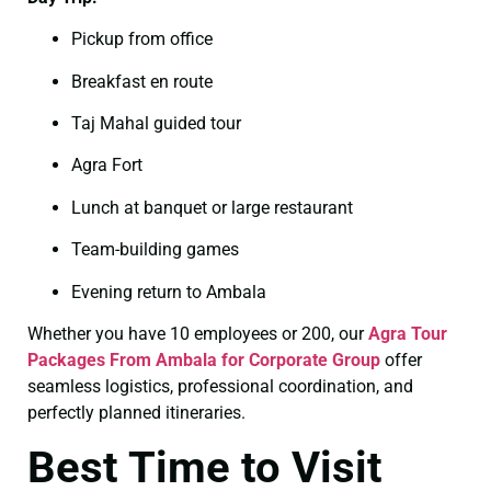
Pickup from office
Breakfast en route
Taj Mahal guided tour
Agra Fort
Lunch at banquet or large restaurant
Team-building games
Evening return to Ambala
Whether you have 10 employees or 200, our
Agra Tour
Packages From Ambala for Corporate Group
offer
seamless logistics, professional coordination, and
perfectly planned itineraries.
Best Time to Visit