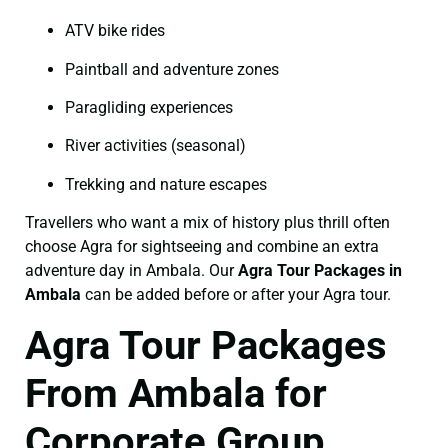
ATV bike rides
Paintball and adventure zones
Paragliding experiences
River activities (seasonal)
Trekking and nature escapes
Travellers who want a mix of history plus thrill often
choose Agra for sightseeing and combine an extra
adventure day in Ambala. Our
Agra Tour Packages in
Ambala
can be added before or after your Agra tour.
Agra Tour Packages
From Ambala for
Corporate Group