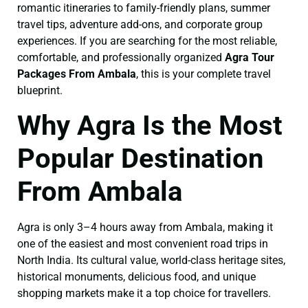
romantic itineraries to family-friendly plans, summer
travel tips, adventure add-ons, and corporate group
experiences. If you are searching for the most reliable,
comfortable, and professionally organized
Agra Tour
Packages From Ambala
, this is your complete travel
blueprint.
Why Agra Is the Most
Popular Destination
From Ambala
Agra is only 3–4 hours away from Ambala, making it
one of the easiest and most convenient road trips in
North India. Its cultural value, world-class heritage sites,
historical monuments, delicious food, and unique
shopping markets make it a top choice for travellers.