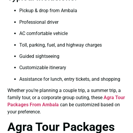
Pickup & drop from Ambala
Professional driver
AC comfortable vehicle
Toll, parking, fuel, and highway charges
Guided sightseeing
Customizable itinerary
Assistance for lunch, entry tickets, and shopping
Whether you’re planning a couple trip, a summer trip, a
family tour, or a corporate group outing, these
Agra Tour
Packages From Ambala
can be customized based on
your preference.
Agra Tour Packages