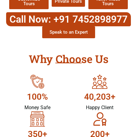
Private Tours
Tours
Tours
Call Now: +91 7452898977
Speak to an Expert
Why Choose Us
100%
40,203+
Money Safe
Happy Client
350+
200+