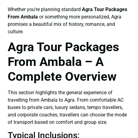
Whether you’re planning standard
Agra Tour Packages
From Ambala
or something more personalized, Agra
promises a beautiful mix of history, romance, and
culture.
Agra Tour Packages
From Ambala – A
Complete Overview
This section highlights the general experience of
travelling from Ambala to Agra. From comfortable AC
buses to private cars, luxury sedans, tempo travellers,
and corporate coaches, travellers can choose the mode
of transport based on comfort and group size.
Typical Inclusions: