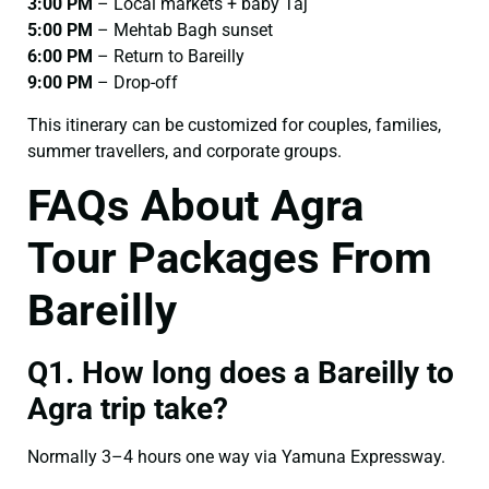
3:00 PM
– Local markets + baby Taj
5:00 PM
– Mehtab Bagh sunset
6:00 PM
– Return to Bareilly
9:00 PM
– Drop-off
This itinerary can be customized for couples, families,
summer travellers, and corporate groups.
FAQs About Agra
Tour Packages From
Bareilly
Q1. How long does a Bareilly to
Agra trip take?
Normally 3–4 hours one way via Yamuna Expressway.