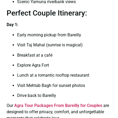
Scenic Yamuna riverbank views
Perfect Couple Itinerary:
Day 1:
Early morning pickup from Bareilly
Visit Taj Mahal (sunrise is magical)
Breakfast at a café
Explore Agra Fort
Lunch at a romantic rooftop restaurant
Visit Mehtab Bagh for sunset photos
Drive back to Bareilly
Our
Agra Tour Packages From Bareilly for Couples
are
designed to offer privacy, comfort, and unforgettable