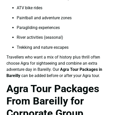
ATV bike rides
Paintball and adventure zones
Paragliding experiences
River activities (seasonal)
Trekking and nature escapes
Travellers who want a mix of history plus thrill often
choose Agra for sightseeing and combine an extra
adventure day in Bareilly. Our
Agra Tour Packages in
Bareilly
can be added before or after your Agra tour.
Agra Tour Packages
From Bareilly for
Corporate Group