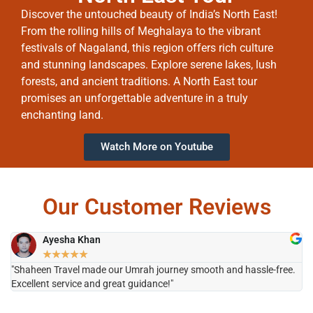
Discover the untouched beauty of India’s North East!
From the rolling hills of Meghalaya to the vibrant
festivals of Nagaland, this region offers rich culture
and stunning landscapes. Explore serene lakes, lush
forests, and ancient traditions. A North East tour
promises an unforgettable adventure in a truly
enchanting land.
Watch More on Youtube
Our Customer Reviews
Ayesha Khan
★
★
★
★
★
"Shaheen Travel made our Umrah journey smooth and hassle-free.
"H
Excellent service and great guidance!"
it