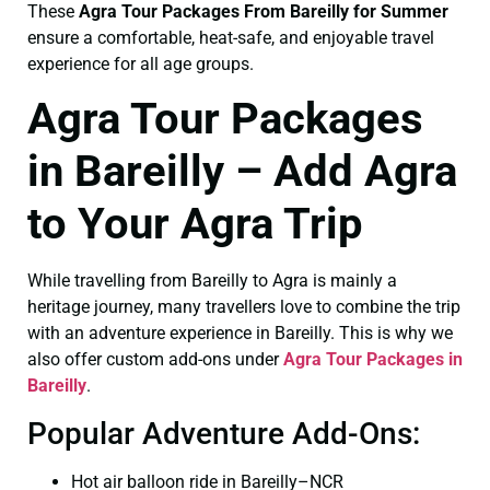
These
Agra Tour Packages From Bareilly for Summer
ensure a comfortable, heat-safe, and enjoyable travel
experience for all age groups.
Agra Tour Packages
in Bareilly – Add Agra
to Your Agra Trip
While travelling from Bareilly to Agra is mainly a
heritage journey, many travellers love to combine the trip
with an adventure experience in Bareilly. This is why we
also offer custom add-ons under
Agra Tour Packages in
Bareilly
.
Popular Adventure Add-Ons:
Hot air balloon ride in Bareilly–NCR