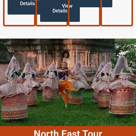
Details
View
Details
North East Tour