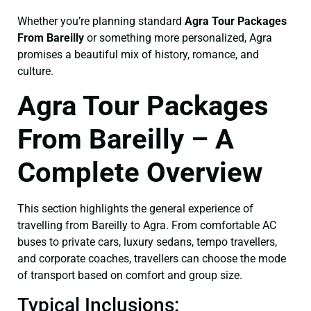
Whether you’re planning standard
Agra Tour Packages
From Bareilly
or something more personalized, Agra
promises a beautiful mix of history, romance, and
culture.
Agra Tour Packages
From Bareilly – A
Complete Overview
This section highlights the general experience of
travelling from Bareilly to Agra. From comfortable AC
buses to private cars, luxury sedans, tempo travellers,
and corporate coaches, travellers can choose the mode
of transport based on comfort and group size.
Typical Inclusions: