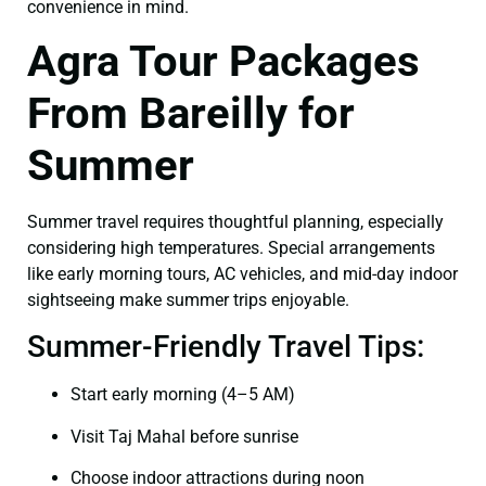
convenience in mind.
Agra Tour Packages
From Bareilly for
Summer
Summer travel requires thoughtful planning, especially
considering high temperatures. Special arrangements
like early morning tours, AC vehicles, and mid-day indoor
sightseeing make summer trips enjoyable.
Summer-Friendly Travel Tips:
Start early morning (4–5 AM)
Visit Taj Mahal before sunrise
Choose indoor attractions during noon