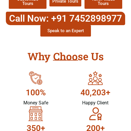
Private Tours
Tours
Tours
Call Now: +91 7452898977
Speak to an Expert
Why Choose Us
100%
40,203+
Money Safe
Happy Client
350+
200+