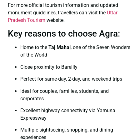
For more official tourism information and updated
monument guidelines, travellers can visit the
Uttar
Pradesh Tourism
website.
Key reasons to choose Agra:
Home to the
Taj Mahal
, one of the Seven Wonders
of the World
Close proximity to Bareilly
Perfect for same-day, 2-day, and weekend trips
Ideal for couples, families, students, and
corporates
Excellent highway connectivity via Yamuna
Expressway
Multiple sightseeing, shopping, and dining
experiences