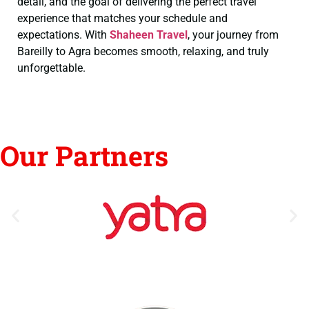
detail, and the goal of delivering the perfect travel
experience that matches your schedule and
expectations. With
Shaheen Travel
, your journey from
Bareilly to Agra becomes smooth, relaxing, and truly
unforgettable.
Our Partners