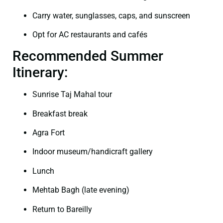
Carry water, sunglasses, caps, and sunscreen
Opt for AC restaurants and cafés
Recommended Summer
Itinerary:
Sunrise Taj Mahal tour
Breakfast break
Agra Fort
Indoor museum/handicraft gallery
Lunch
Mehtab Bagh (late evening)
Return to Bareilly