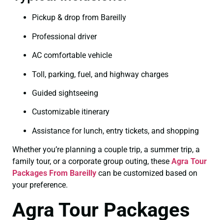
Pickup & drop from Bareilly
Professional driver
AC comfortable vehicle
Toll, parking, fuel, and highway charges
Guided sightseeing
Customizable itinerary
Assistance for lunch, entry tickets, and shopping
Whether you’re planning a couple trip, a summer trip, a
family tour, or a corporate group outing, these
Agra Tour
Packages From Bareilly
can be customized based on
your preference.
Agra Tour Packages