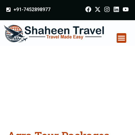
+91-7452898977
Agra Tour Packages
From Bareilly