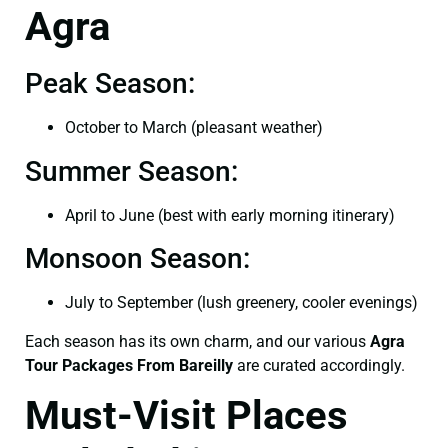
Agra
Peak Season:
October to March (pleasant weather)
Summer Season:
April to June (best with early morning itinerary)
Monsoon Season:
July to September (lush greenery, cooler evenings)
Each season has its own charm, and our various
Agra
Tour Packages From Bareilly
are curated accordingly.
Must-Visit Places