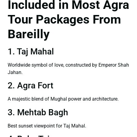
Included in Most Agra
Tour Packages From
Bareilly
1. Taj Mahal
Worldwide symbol of love, constructed by Emperor Shah
Jahan.
2. Agra Fort
A majestic blend of Mughal power and architecture.
3. Mehtab Bagh
Best sunset viewpoint for Taj Mahal.