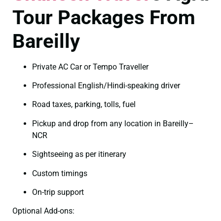
Tour Packages From
Bareilly
Private AC Car or Tempo Traveller
Professional English/Hindi-speaking driver
Road taxes, parking, tolls, fuel
Pickup and drop from any location in Bareilly–
NCR
Sightseeing as per itinerary
Custom timings
On-trip support
Optional Add-ons: