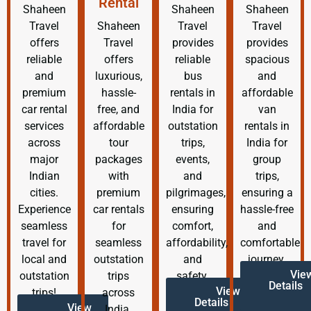
Rental
Shaheen
Shaheen
Shaheen
Travel
Shaheen
Travel
Travel
offers
Travel
provides
provides
reliable
offers
reliable
spacious
and
luxurious,
bus
and
premium
hassle-
rentals in
affordable
car rental
free, and
India for
van
services
affordable
outstation
rentals in
across
tour
trips,
India for
major
packages
events,
group
Indian
with
and
trips,
cities.
premium
pilgrimages,
ensuring a
Experience
car rentals
ensuring
hassle-free
seamless
for
comfort,
and
travel for
seamless
affordability,
comfortable
local and
outstation
and
journey.
Vie
outstation
trips
safety.
Details
View
trips!
across
Details
View
India.