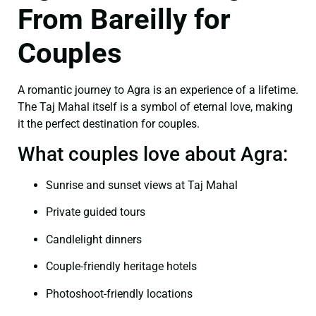
From Bareilly for
Couples
A romantic journey to Agra is an experience of a lifetime.
The Taj Mahal itself is a symbol of eternal love, making
it the perfect destination for couples.
What couples love about Agra:
Sunrise and sunset views at Taj Mahal
Private guided tours
Candlelight dinners
Couple-friendly heritage hotels
Photoshoot-friendly locations