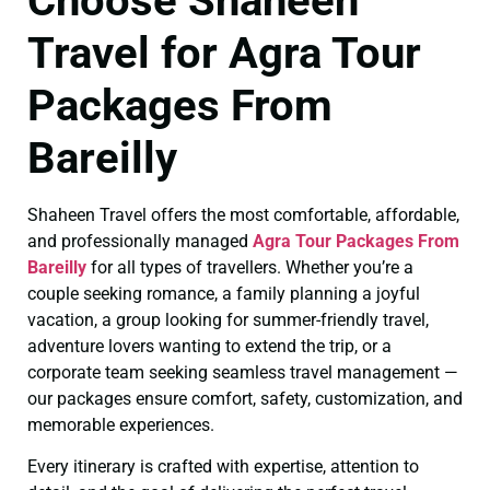
Choose Shaheen
Travel for Agra Tour
Packages From
Bareilly
Shaheen Travel offers the most comfortable, affordable,
and professionally managed
Agra Tour Packages From
Bareilly
for all types of travellers. Whether you’re a
couple seeking romance, a family planning a joyful
vacation, a group looking for summer-friendly travel,
adventure lovers wanting to extend the trip, or a
corporate team seeking seamless travel management —
our packages ensure comfort, safety, customization, and
memorable experiences.
Every itinerary is crafted with expertise, attention to