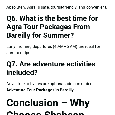
Absolutely. Agra is safe, tourist-friendly, and convenient.
Q6. What is the best time for
Agra Tour Packages From
Bareilly for Summer?
Early morning departures (4 AM–5 AM) are ideal for
summer trips.
Q7. Are adventure activities
included?
Adventure activities are optional add-ons under
Adventure Tour Packages in Bareilly
.
Conclusion – Why