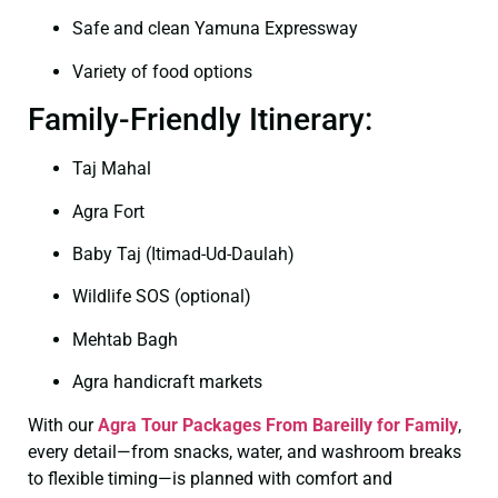
Safe and clean Yamuna Expressway
Variety of food options
Family-Friendly Itinerary:
Taj Mahal
Agra Fort
Baby Taj (Itimad-Ud-Daulah)
Wildlife SOS (optional)
Mehtab Bagh
Agra handicraft markets
With our
Agra Tour Packages From Bareilly for Family
,
every detail—from snacks, water, and washroom breaks
to flexible timing—is planned with comfort and