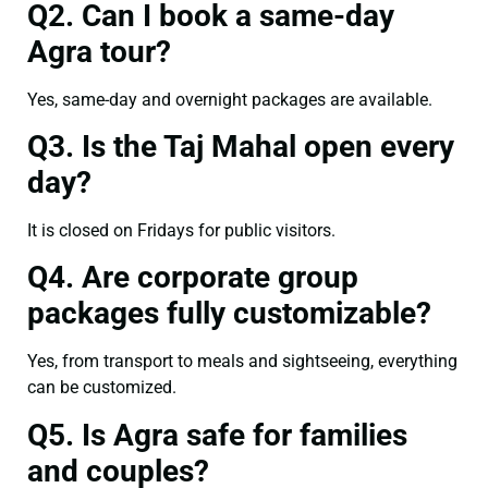
Q2. Can I book a same-day
Agra tour?
Yes, same-day and overnight packages are available.
Q3. Is the Taj Mahal open every
day?
It is closed on Fridays for public visitors.
Q4. Are corporate group
packages fully customizable?
Yes, from transport to meals and sightseeing, everything
can be customized.
Q5. Is Agra safe for families
and couples?