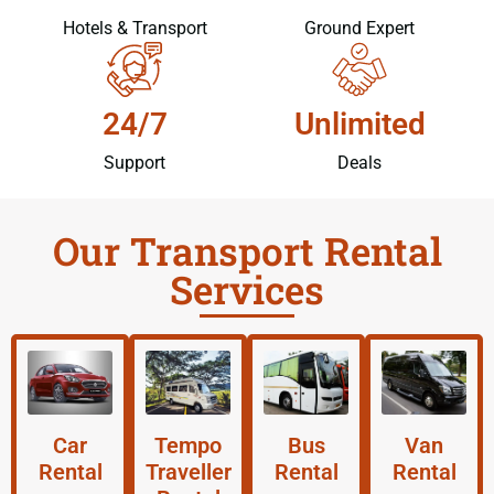
Hotels & Transport
Ground Expert
24/7
Unlimited
Support
Deals
Our Transport Rental
Services
Car
Tempo
Bus
Van
Rental
Traveller
Rental
Rental