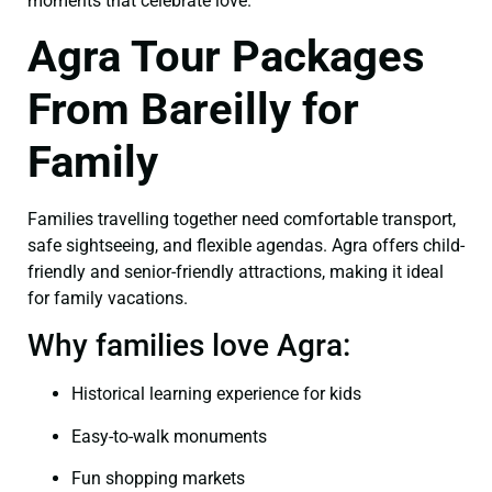
moments that celebrate love.
Agra Tour Packages
From Bareilly for
Family
Families travelling together need comfortable transport,
safe sightseeing, and flexible agendas. Agra offers child-
friendly and senior-friendly attractions, making it ideal
for family vacations.
Why families love Agra:
Historical learning experience for kids
Easy-to-walk monuments
Fun shopping markets