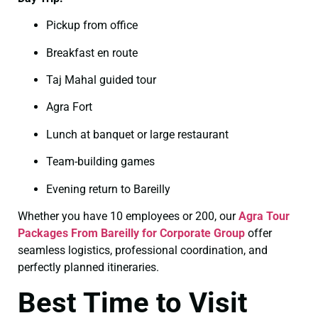
Pickup from office
Breakfast en route
Taj Mahal guided tour
Agra Fort
Lunch at banquet or large restaurant
Team-building games
Evening return to Bareilly
Whether you have 10 employees or 200, our
Agra Tour
Packages From Bareilly for Corporate Group
offer
seamless logistics, professional coordination, and
perfectly planned itineraries.
Best Time to Visit