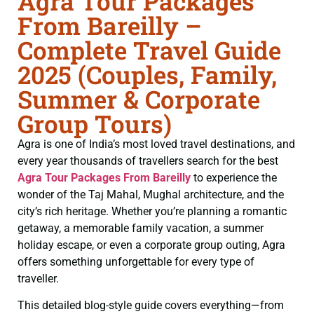
Agra Tour Packages
From Bareilly –
Complete Travel Guide
2025 (Couples, Family,
Summer & Corporate
Group Tours)
Agra is one of India’s most loved travel destinations, and
every year thousands of travellers search for the best
Agra Tour Packages From Bareilly
to experience the
wonder of the Taj Mahal, Mughal architecture, and the
city’s rich heritage. Whether you’re planning a romantic
getaway, a memorable family vacation, a summer
holiday escape, or even a corporate group outing, Agra
offers something unforgettable for every type of
traveller.
This detailed blog-style guide covers everything—from