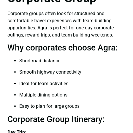
Corporate groups often look for structured and
comfortable travel experiences with team-building
opportunities. Agra is perfect for one-day corporate
outings, reward trips, and team-building weekends.
Why corporates choose Agra:
Short road distance
Smooth highway connectivity
Ideal for team activities
Multiple dining options
Easy to plan for large groups
Corporate Group Itinerary:
Day Trip: