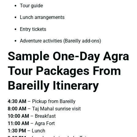
Tour guide
Lunch arrangements
Entry tickets
Adventure activities (Bareilly add-ons)
Sample One-Day Agra
Tour Packages From
Bareilly Itinerary
4:30 AM
– Pickup from Bareilly
8:00 AM
– Taj Mahal sunrise visit
10:00 AM
– Breakfast
11:00 AM
– Agra Fort
1:30 PM
– Lunch