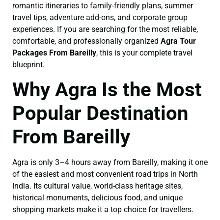
romantic itineraries to family-friendly plans, summer
travel tips, adventure add-ons, and corporate group
experiences. If you are searching for the most reliable,
comfortable, and professionally organized
Agra Tour
Packages From Bareilly
, this is your complete travel
blueprint.
Why Agra Is the Most
Popular Destination
From Bareilly
Agra is only 3–4 hours away from Bareilly, making it one
of the easiest and most convenient road trips in North
India. Its cultural value, world-class heritage sites,
historical monuments, delicious food, and unique
shopping markets make it a top choice for travellers.