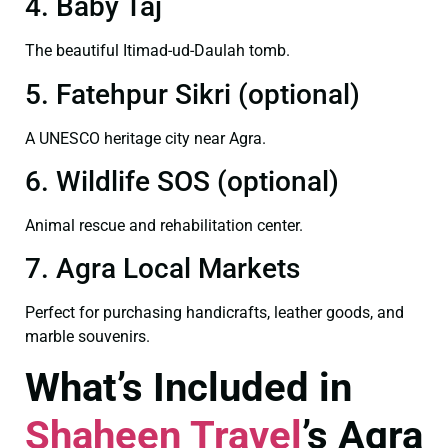
4. Baby Taj
The beautiful Itimad-ud-Daulah tomb.
5. Fatehpur Sikri (optional)
A UNESCO heritage city near Agra.
6. Wildlife SOS (optional)
Animal rescue and rehabilitation center.
7. Agra Local Markets
Perfect for purchasing handicrafts, leather goods, and
marble souvenirs.
What’s Included in
Shaheen Travel
’s Agra