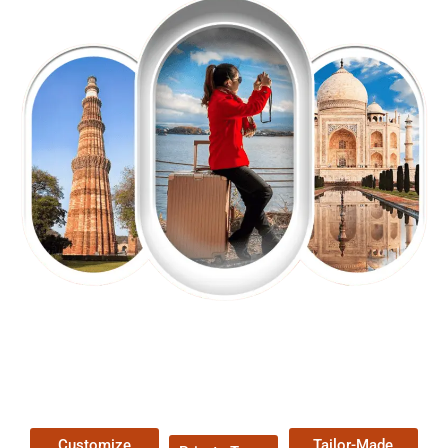
EXPLORE OUR EXCITING
TOUR
Packages !
Customize
Tailor-Made