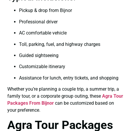
Pickup & drop from Bijnor
Professional driver
AC comfortable vehicle
Toll, parking, fuel, and highway charges
Guided sightseeing
Customizable itinerary
Assistance for lunch, entry tickets, and shopping
Whether you’re planning a couple trip, a summer trip, a
family tour, or a corporate group outing, these
Agra Tour
Packages From Bijnor
can be customized based on
your preference.
Agra Tour Packages