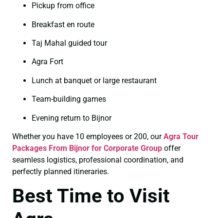
Pickup from office
Breakfast en route
Taj Mahal guided tour
Agra Fort
Lunch at banquet or large restaurant
Team-building games
Evening return to Bijnor
Whether you have 10 employees or 200, our
Agra Tour
Packages From Bijnor for Corporate Group
offer
seamless logistics, professional coordination, and
perfectly planned itineraries.
Best Time to Visit