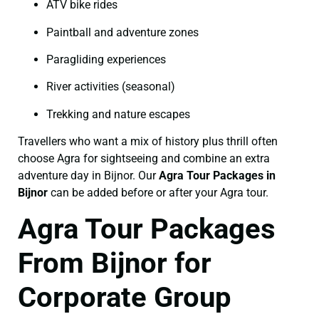
ATV bike rides
Paintball and adventure zones
Paragliding experiences
River activities (seasonal)
Trekking and nature escapes
Travellers who want a mix of history plus thrill often
choose Agra for sightseeing and combine an extra
adventure day in Bijnor. Our
Agra Tour Packages in
Bijnor
can be added before or after your Agra tour.
Agra Tour Packages
From Bijnor for
Corporate Group