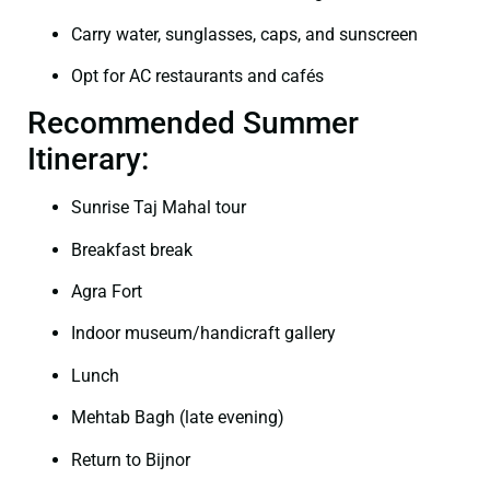
Carry water, sunglasses, caps, and sunscreen
Opt for AC restaurants and cafés
Recommended Summer
Itinerary:
Sunrise Taj Mahal tour
Breakfast break
Agra Fort
Indoor museum/handicraft gallery
Lunch
Mehtab Bagh (late evening)
Return to Bijnor