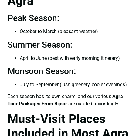
Agra
Peak Season:
October to March (pleasant weather)
Summer Season:
April to June (best with early morning itinerary)
Monsoon Season:
July to September (lush greenery, cooler evenings)
Each season has its own charm, and our various
Agra
Tour Packages From Bijnor
are curated accordingly.
Must-Visit Places
Included in Most Agra