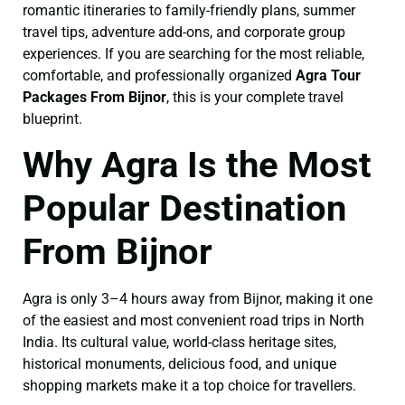
romantic itineraries to family-friendly plans, summer
travel tips, adventure add-ons, and corporate group
experiences. If you are searching for the most reliable,
comfortable, and professionally organized
Agra Tour
Packages From Bijnor
, this is your complete travel
blueprint.
Why Agra Is the Most
Popular Destination
From Bijnor
Agra is only 3–4 hours away from Bijnor, making it one
of the easiest and most convenient road trips in North
India. Its cultural value, world-class heritage sites,
historical monuments, delicious food, and unique
shopping markets make it a top choice for travellers.