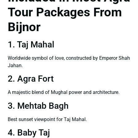
Tour Packages From
Bijnor
1. Taj Mahal
Worldwide symbol of love, constructed by Emperor Shah
Jahan.
2. Agra Fort
A majestic blend of Mughal power and architecture.
3. Mehtab Bagh
Best sunset viewpoint for Taj Mahal.
4. Baby Taj