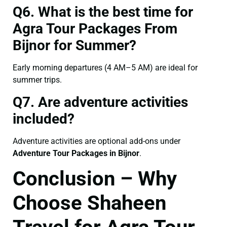
Q6. What is the best time for
Agra Tour Packages From
Bijnor for Summer?
Early morning departures (4 AM–5 AM) are ideal for
summer trips.
Q7. Are adventure activities
included?
Adventure activities are optional add-ons under
Adventure Tour Packages in Bijnor
.
Conclusion – Why
Choose Shaheen