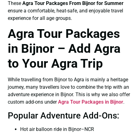
These
Agra Tour Packages From Bijnor for Summer
ensure a comfortable, heat-safe, and enjoyable travel
experience for all age groups.
Agra Tour Packages
in Bijnor – Add Agra
to Your Agra Trip
While travelling from Bijnor to Agra is mainly a heritage
journey, many travellers love to combine the trip with an
adventure experience in Bijnor. This is why we also offer
custom add-ons under
Agra Tour Packages in Bijnor
.
Popular Adventure Add-Ons:
Hot air balloon ride in Bijnor–NCR