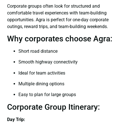
Corporate groups often look for structured and
comfortable travel experiences with team-building
opportunities. Agra is perfect for one-day corporate
outings, reward trips, and team-building weekends.
Why corporates choose Agra:
Short road distance
Smooth highway connectivity
Ideal for team activities
Multiple dining options
Easy to plan for large groups
Corporate Group Itinerary:
Day Trip: