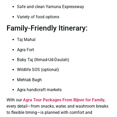
Safe and clean Yamuna Expressway
Variety of food options
Family-Friendly Itinerary:
Taj Mahal
Agra Fort
Baby Taj (Itimad-Ud-Daulah)
Wildlife SOS (optional)
Mehtab Bagh
Agra handicraft markets
With our
Agra Tour Packages From Bijnor for Family
,
every detail—from snacks, water, and washroom breaks
to flexible timing—is planned with comfort and