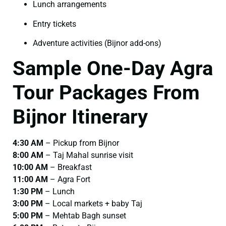
Lunch arrangements
Entry tickets
Adventure activities (Bijnor add-ons)
Sample One-Day Agra
Tour Packages From
Bijnor Itinerary
4:30 AM
– Pickup from Bijnor
8:00 AM
– Taj Mahal sunrise visit
10:00 AM
– Breakfast
11:00 AM
– Agra Fort
1:30 PM
– Lunch
3:00 PM
– Local markets + baby Taj
5:00 PM
– Mehtab Bagh sunset