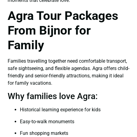
moments that celebrate love.
Agra Tour Packages
From Bijnor for
Family
Families travelling together need comfortable transport,
safe sightseeing, and flexible agendas. Agra offers child-
friendly and senior-friendly attractions, making it ideal
for family vacations.
Why families love Agra:
Historical learning experience for kids
Easy-to-walk monuments
Fun shopping markets