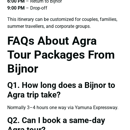
6:00 PM
– Return to Bijnor
9:00 PM
– Drop-off
This itinerary can be customized for couples, families,
summer travellers, and corporate groups.
FAQs About Agra
Tour Packages From
Bijnor
Q1. How long does a Bijnor to
Agra trip take?
Normally 3–4 hours one way via Yamuna Expressway.
Q2. Can I book a same-day
Agra tour?