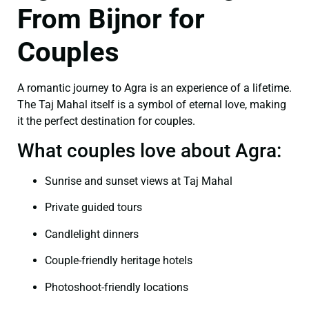
From Bijnor for
Couples
A romantic journey to Agra is an experience of a lifetime.
The Taj Mahal itself is a symbol of eternal love, making
it the perfect destination for couples.
What couples love about Agra:
Sunrise and sunset views at Taj Mahal
Private guided tours
Candlelight dinners
Couple-friendly heritage hotels
Photoshoot-friendly locations