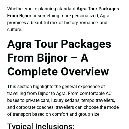
Whether you’re planning standard
Agra Tour Packages
From Bijnor
or something more personalized, Agra
promises a beautiful mix of history, romance, and
culture.
Agra Tour Packages
From Bijnor – A
Complete Overview
This section highlights the general experience of
travelling from Bijnor to Agra. From comfortable AC
buses to private cars, luxury sedans, tempo travellers,
and corporate coaches, travellers can choose the mode
of transport based on comfort and group size.
Typical Inclusions: