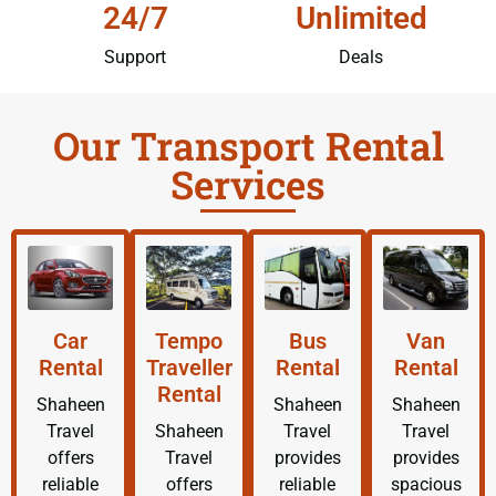
24/7
Unlimited
Support
Deals
Our Transport Rental
Services
Car
Tempo
Bus
Van
Rental
Traveller
Rental
Rental
Rental
Shaheen
Shaheen
Shaheen
Travel
Shaheen
Travel
Travel
offers
Travel
provides
provides
reliable
offers
reliable
spacious