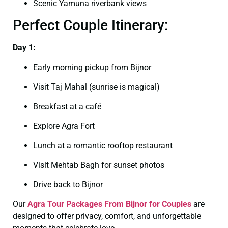
Scenic Yamuna riverbank views
Perfect Couple Itinerary:
Day 1:
Early morning pickup from Bijnor
Visit Taj Mahal (sunrise is magical)
Breakfast at a café
Explore Agra Fort
Lunch at a romantic rooftop restaurant
Visit Mehtab Bagh for sunset photos
Drive back to Bijnor
Our
Agra Tour Packages From Bijnor for Couples
are
designed to offer privacy, comfort, and unforgettable