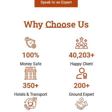
Speak to an Expert
Why Choose Us
100%
40,203+
Money Safe
Happy Client
350+
200+
Hotels & Transport
Ground Expert