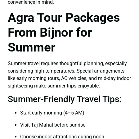
convenience in mind.
Agra Tour Packages
From Bijnor for
Summer
Summer travel requires thoughtful planning, especially
considering high temperatures. Special arrangements
like early morning tours, AC vehicles, and mid-day indoor
sightseeing make summer trips enjoyable.
Summer-Friendly Travel Tips:
Start early morning (4–5 AM)
Visit Taj Mahal before sunrise
Choose indoor attractions during noon