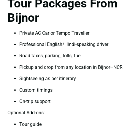
Tour Packages From
Bijnor
Private AC Car or Tempo Traveller
Professional English/Hindi-speaking driver
Road taxes, parking, tolls, fuel
Pickup and drop from any location in Bijnor–NCR
Sightseeing as per itinerary
Custom timings
On-trip support
Optional Add-ons:
Tour guide