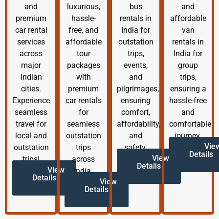
and
luxurious,
bus
and
premium
hassle-
rentals in
affordable
car rental
free, and
India for
van
services
affordable
outstation
rentals in
across
tour
trips,
India for
major
packages
events,
group
Indian
with
and
trips,
cities.
premium
pilgrimages,
ensuring a
Experience
car rentals
ensuring
hassle-free
seamless
for
comfort,
and
travel for
seamless
affordability,
comfortable
local and
outstation
and
journey.
Vie
outstation
trips
safety.
Details
View
trips!
across
Details
View
India.
Details
View
Details