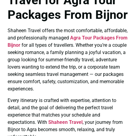
Travel for Agra Tour
Packages From Bijnor
Shaheen Travel offers the most comfortable, affordable,
and professionally managed
Agra Tour Packages From
Bijnor
for all types of travellers. Whether you’re a couple
seeking romance, a family planning a joyful vacation, a
group looking for summer-friendly travel, adventure
lovers wanting to extend the trip, or a corporate team
seeking seamless travel management — our packages
ensure comfort, safety, customization, and memorable
experiences.
Every itinerary is crafted with expertise, attention to
detail, and the goal of delivering the perfect travel
experience that matches your schedule and
expectations. With
Shaheen Travel
, your journey from
Bijnor to Agra becomes smooth, relaxing, and truly