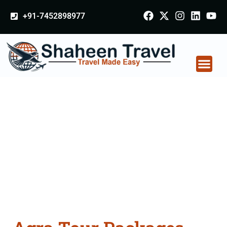
+91-7452898977
Agra Tour Packages
From Bijnor