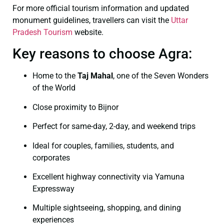
For more official tourism information and updated
monument guidelines, travellers can visit the
Uttar
Pradesh Tourism
website.
Key reasons to choose Agra:
Home to the
Taj Mahal
, one of the Seven Wonders
of the World
Close proximity to Bijnor
Perfect for same-day, 2-day, and weekend trips
Ideal for couples, families, students, and
corporates
Excellent highway connectivity via Yamuna
Expressway
Multiple sightseeing, shopping, and dining
experiences