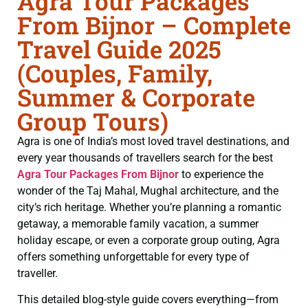
Agra Tour Packages
From Bijnor – Complete
Travel Guide 2025
(Couples, Family,
Summer & Corporate
Group Tours)
Agra is one of India’s most loved travel destinations, and
every year thousands of travellers search for the best
Agra Tour Packages From Bijnor
to experience the
wonder of the Taj Mahal, Mughal architecture, and the
city’s rich heritage. Whether you’re planning a romantic
getaway, a memorable family vacation, a summer
holiday escape, or even a corporate group outing, Agra
offers something unforgettable for every type of
traveller.
This detailed blog-style guide covers everything—from