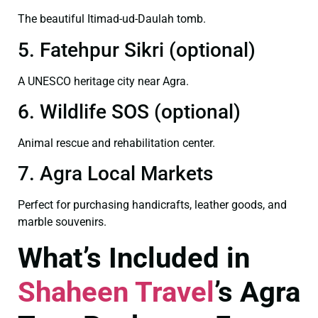
The beautiful Itimad-ud-Daulah tomb.
5. Fatehpur Sikri (optional)
A UNESCO heritage city near Agra.
6. Wildlife SOS (optional)
Animal rescue and rehabilitation center.
7. Agra Local Markets
Perfect for purchasing handicrafts, leather goods, and
marble souvenirs.
What’s Included in
Shaheen Travel
’s Agra