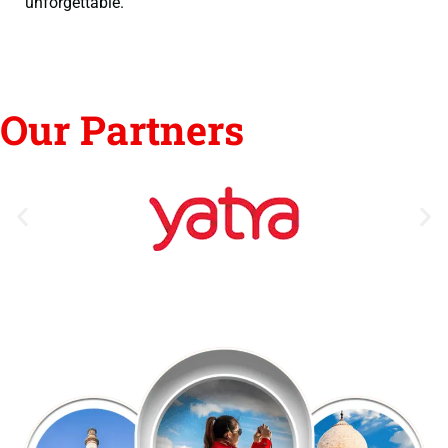
unforgettable.
Our Partners