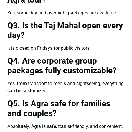
Yes, same-day and overnight packages are available.
Q3. Is the Taj Mahal open every
day?
It is closed on Fridays for public visitors.
Q4. Are corporate group
packages fully customizable?
Yes, from transport to meals and sightseeing, everything
can be customized.
Q5. Is Agra safe for families
and couples?
Absolutely. Agra is safe, tourist-friendly, and convenient.