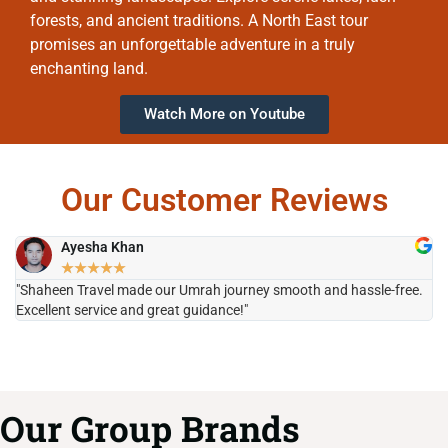
forests, and ancient traditions. A North East tour
promises an unforgettable adventure in a truly
enchanting land.
Watch More on Youtube
Our Customer Reviews
Ayesha Khan
★
★
★
★
★
"Shaheen Travel made our Umrah journey smooth and hassle-free.
"H
Excellent service and great guidance!"
it
Our Group Brands