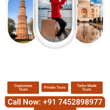
EXPLORE OUR EXCITING
TOUR
Packages !
Customize
Tailor-Made
Private Tours
Tours
Tours
Call Now: +91 7452898977