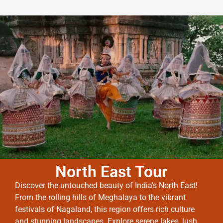
North East Tour
Discover the untouched beauty of India’s North East!
From the rolling hills of Meghalaya to the vibrant
festivals of Nagaland, this region offers rich culture
and stunning landscapes. Explore serene lakes, lush