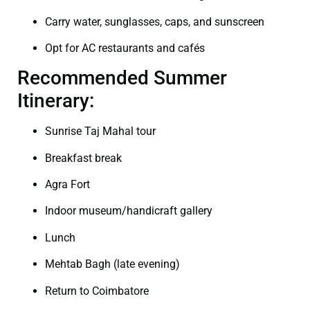
Carry water, sunglasses, caps, and sunscreen
Opt for AC restaurants and cafés
Recommended Summer
Itinerary:
Sunrise Taj Mahal tour
Breakfast break
Agra Fort
Indoor museum/handicraft gallery
Lunch
Mehtab Bagh (late evening)
Return to Coimbatore