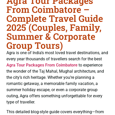
Agra Tour Packages
From Coimbatore –
Complete Travel Guide
2025 (Couples, Family,
Summer & Corporate
Group Tours)
Agra is one of India’s most loved travel destinations, and
every year thousands of travellers search for the best
Agra Tour Packages From Coimbatore
to experience
the wonder of the Taj Mahal, Mughal architecture, and
the city’s rich heritage. Whether you’re planning a
romantic getaway, a memorable family vacation, a
summer holiday escape, or even a corporate group
outing, Agra offers something unforgettable for every
type of traveller.
This detailed blog-style guide covers everything—from