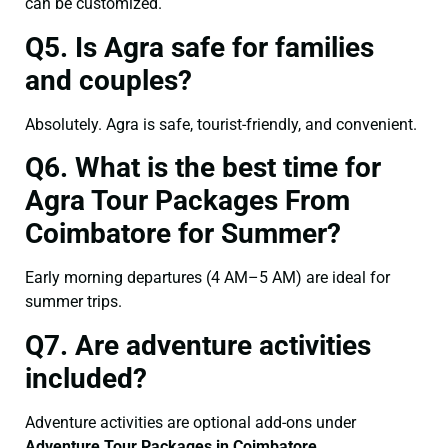
can be customized.
Q5. Is Agra safe for families
and couples?
Absolutely. Agra is safe, tourist-friendly, and convenient.
Q6. What is the best time for
Agra Tour Packages From
Coimbatore for Summer?
Early morning departures (4 AM–5 AM) are ideal for
summer trips.
Q7. Are adventure activities
included?
Adventure activities are optional add-ons under
Adventure Tour Packages in Coimbatore
.