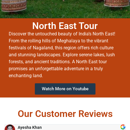
North East Tour
Discover the untouched beauty of India’s North East!
From the rolling hills of Meghalaya to the vibrant
festivals of Nagaland, this region offers rich culture
and stunning landscapes. Explore serene lakes, lush
forests, and ancient traditions. A North East tour
promises an unforgettable adventure in a truly
enchanting land.
Watch More on Youtube
Our Customer Reviews
Ayesha Khan