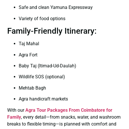
Safe and clean Yamuna Expressway
Variety of food options
Family-Friendly Itinerary:
Taj Mahal
Agra Fort
Baby Taj (Itimad-Ud-Daulah)
Wildlife SOS (optional)
Mehtab Bagh
Agra handicraft markets
With our
Agra Tour Packages From Coimbatore for
Family
, every detail—from snacks, water, and washroom
breaks to flexible timing—is planned with comfort and