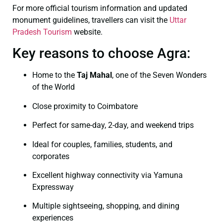
For more official tourism information and updated
monument guidelines, travellers can visit the
Uttar
Pradesh Tourism
website.
Key reasons to choose Agra:
Home to the
Taj Mahal
, one of the Seven Wonders
of the World
Close proximity to Coimbatore
Perfect for same-day, 2-day, and weekend trips
Ideal for couples, families, students, and
corporates
Excellent highway connectivity via Yamuna
Expressway
Multiple sightseeing, shopping, and dining
experiences