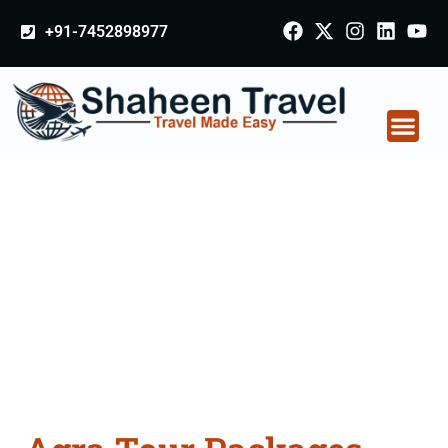
+91-7452898977
Agra Tour Packages
From Coimbatore