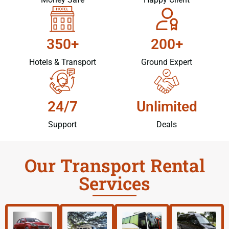
350+
200+
Hotels & Transport
Ground Expert
24/7
Unlimited
Support
Deals
Our Transport Rental
Services