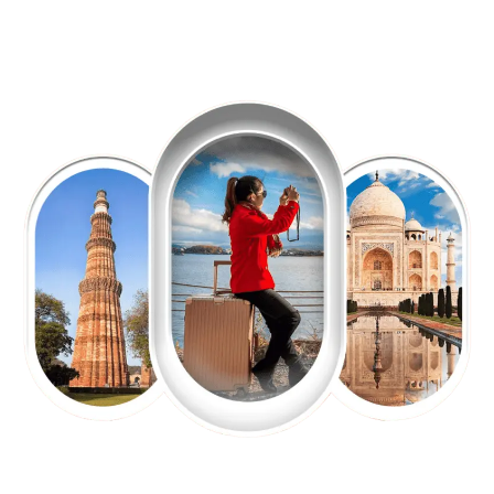
EXPLORE OUR EXCITING