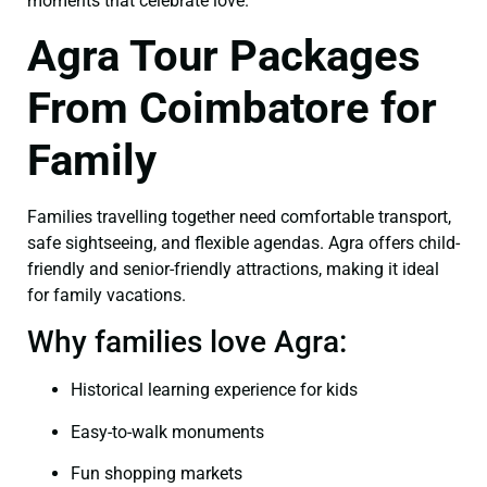
moments that celebrate love.
Agra Tour Packages
From Coimbatore for
Family
Families travelling together need comfortable transport,
safe sightseeing, and flexible agendas. Agra offers child-
friendly and senior-friendly attractions, making it ideal
for family vacations.
Why families love Agra:
Historical learning experience for kids
Easy-to-walk monuments
Fun shopping markets