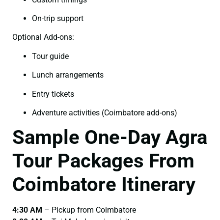
On-trip support
Optional Add-ons:
Tour guide
Lunch arrangements
Entry tickets
Adventure activities (Coimbatore add-ons)
Sample One-Day Agra
Tour Packages From
Coimbatore Itinerary
4:30 AM
– Pickup from Coimbatore