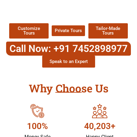
TOUR
Packages !
Customize
Tailor-Made
Private Tours
Tours
Tours
Call Now: +91 7452898977
Speak to an Expert
Why Choose Us
100%
40,203+
Money Safe
Happy Client