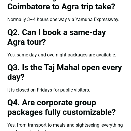
Coimbatore to Agra trip take?
Normally 3–4 hours one way via Yamuna Expressway.
Q2. Can I book a same-day
Agra tour?
Yes, same-day and overnight packages are available.
Q3. Is the Taj Mahal open every
day?
It is closed on Fridays for public visitors.
Q4. Are corporate group
packages fully customizable?
Yes, from transport to meals and sightseeing, everything