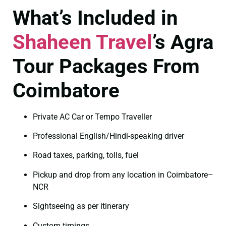
What’s Included in
Shaheen Travel
’s Agra
Tour Packages From
Coimbatore
Private AC Car or Tempo Traveller
Professional English/Hindi-speaking driver
Road taxes, parking, tolls, fuel
Pickup and drop from any location in Coimbatore–
NCR
Sightseeing as per itinerary
Custom timings