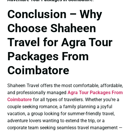
Conclusion – Why
Choose Shaheen
Travel for Agra Tour
Packages From
Coimbatore
Shaheen Travel offers the most comfortable, affordable,
and professionally managed
Agra Tour Packages From
Coimbatore
for all types of travellers. Whether you’re a
couple seeking romance, a family planning a joyful
vacation, a group looking for summer-friendly travel,
adventure lovers wanting to extend the trip, or a
corporate team seeking seamless travel management —