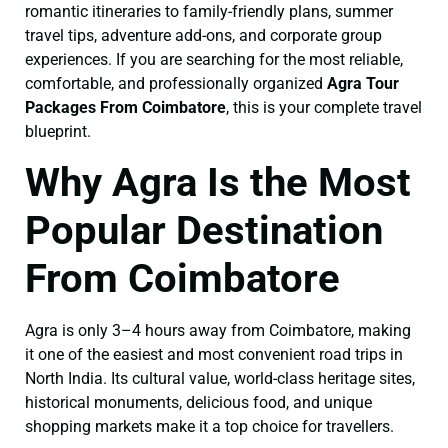
romantic itineraries to family-friendly plans, summer
travel tips, adventure add-ons, and corporate group
experiences. If you are searching for the most reliable,
comfortable, and professionally organized
Agra Tour
Packages From Coimbatore
, this is your complete travel
blueprint.
Why Agra Is the Most
Popular Destination
From Coimbatore
Agra is only 3–4 hours away from Coimbatore, making
it one of the easiest and most convenient road trips in
North India. Its cultural value, world-class heritage sites,
historical monuments, delicious food, and unique
shopping markets make it a top choice for travellers.