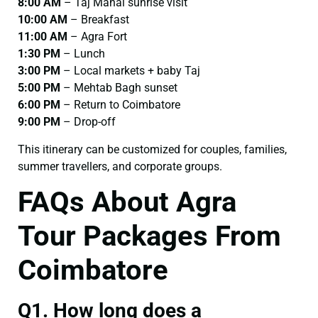
8:00 AM
– Taj Mahal sunrise visit
10:00 AM
– Breakfast
11:00 AM
– Agra Fort
1:30 PM
– Lunch
3:00 PM
– Local markets + baby Taj
5:00 PM
– Mehtab Bagh sunset
6:00 PM
– Return to Coimbatore
9:00 PM
– Drop-off
This itinerary can be customized for couples, families,
summer travellers, and corporate groups.
FAQs About Agra
Tour Packages From
Coimbatore
Q1. How long does a