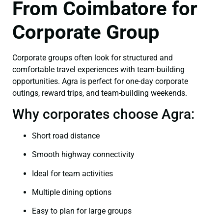
From Coimbatore for
Corporate Group
Corporate groups often look for structured and
comfortable travel experiences with team-building
opportunities. Agra is perfect for one-day corporate
outings, reward trips, and team-building weekends.
Why corporates choose Agra:
Short road distance
Smooth highway connectivity
Ideal for team activities
Multiple dining options
Easy to plan for large groups