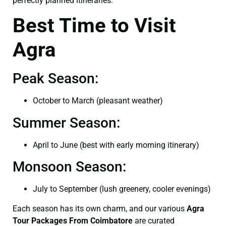
perfectly planned itineraries.
Best Time to Visit
Agra
Peak Season:
October to March (pleasant weather)
Summer Season:
April to June (best with early morning itinerary)
Monsoon Season:
July to September (lush greenery, cooler evenings)
Each season has its own charm, and our various
Agra
Tour Packages From Coimbatore
are curated