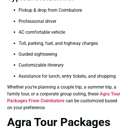
Pickup & drop from Coimbatore
Professional driver
AC comfortable vehicle
Toll, parking, fuel, and highway charges
Guided sightseeing
Customizable itinerary
Assistance for lunch, entry tickets, and shopping
Whether you’re planning a couple trip, a summer trip, a
family tour, or a corporate group outing, these
Agra Tour
Packages From Coimbatore
can be customized based
on your preference.
Agra Tour Packages