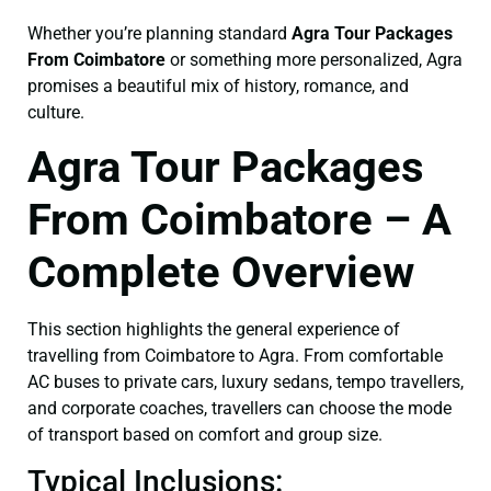
Whether you’re planning standard
Agra Tour Packages
From Coimbatore
or something more personalized, Agra
promises a beautiful mix of history, romance, and
culture.
Agra Tour Packages
From Coimbatore – A
Complete Overview
This section highlights the general experience of
travelling from Coimbatore to Agra. From comfortable
AC buses to private cars, luxury sedans, tempo travellers,
and corporate coaches, travellers can choose the mode
of transport based on comfort and group size.
Typical Inclusions: