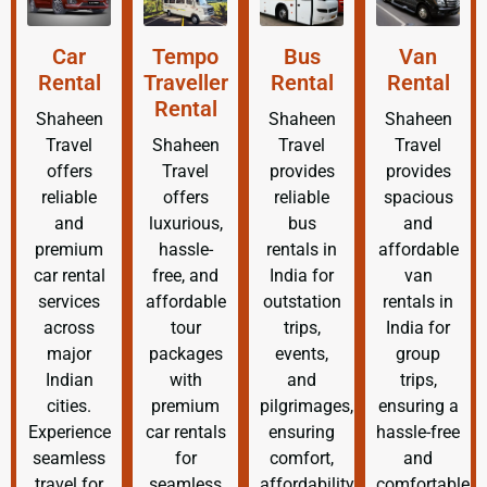
Car
Tempo
Bus
Van
Rental
Traveller
Rental
Rental
Rental
Shaheen
Shaheen
Shaheen
Travel
Shaheen
Travel
Travel
offers
Travel
provides
provides
reliable
offers
reliable
spacious
and
luxurious,
bus
and
premium
hassle-
rentals in
affordable
car rental
free, and
India for
van
services
affordable
outstation
rentals in
across
tour
trips,
India for
major
packages
events,
group
Indian
with
and
trips,
cities.
premium
pilgrimages,
ensuring a
Experience
car rentals
ensuring
hassle-free
seamless
for
comfort,
and
travel for
seamless
affordability,
comfortable