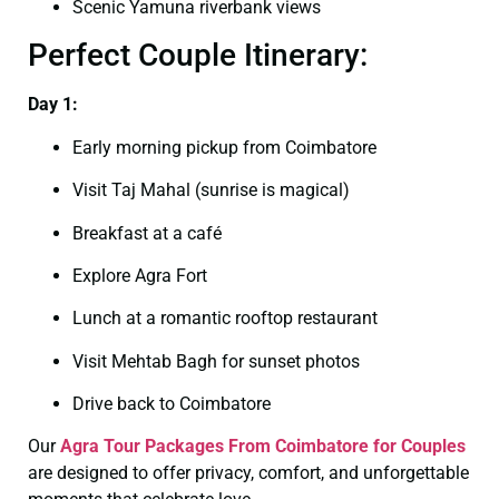
Scenic Yamuna riverbank views
Perfect Couple Itinerary:
Day 1:
Early morning pickup from Coimbatore
Visit Taj Mahal (sunrise is magical)
Breakfast at a café
Explore Agra Fort
Lunch at a romantic rooftop restaurant
Visit Mehtab Bagh for sunset photos
Drive back to Coimbatore
Our
Agra Tour Packages From Coimbatore for Couples
are designed to offer privacy, comfort, and unforgettable