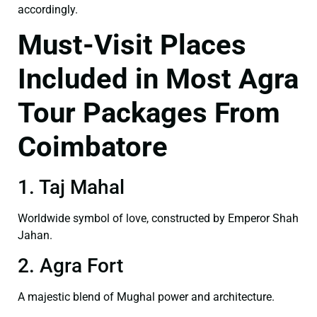
accordingly.
Must-Visit Places
Included in Most Agra
Tour Packages From
Coimbatore
1. Taj Mahal
Worldwide symbol of love, constructed by Emperor Shah
Jahan.
2. Agra Fort
A majestic blend of Mughal power and architecture.