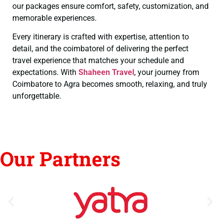
our packages ensure comfort, safety, customization, and
memorable experiences.
Every itinerary is crafted with expertise, attention to
detail, and the coimbatorel of delivering the perfect
travel experience that matches your schedule and
expectations. With
Shaheen Travel
, your journey from
Coimbatore to Agra becomes smooth, relaxing, and truly
unforgettable.
Our Partners