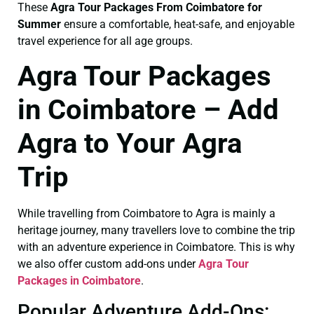
These
Agra Tour Packages From Coimbatore for
Summer
ensure a comfortable, heat-safe, and enjoyable
travel experience for all age groups.
Agra Tour Packages
in Coimbatore – Add
Agra to Your Agra
Trip
While travelling from Coimbatore to Agra is mainly a
heritage journey, many travellers love to combine the trip
with an adventure experience in Coimbatore. This is why
we also offer custom add-ons under
Agra Tour
Packages in Coimbatore
.
Popular Adventure Add-Ons: