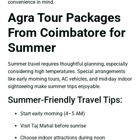
convenience in mind.
Agra Tour Packages
From Coimbatore for
Summer
Summer travel requires thoughtful planning, especially
considering high temperatures. Special arrangements
like early morning tours, AC vehicles, and mid-day indoor
sightseeing make summer trips enjoyable.
Summer-Friendly Travel Tips:
Start early morning (4–5 AM)
Visit Taj Mahal before sunrise
Choose indoor attractions during noon