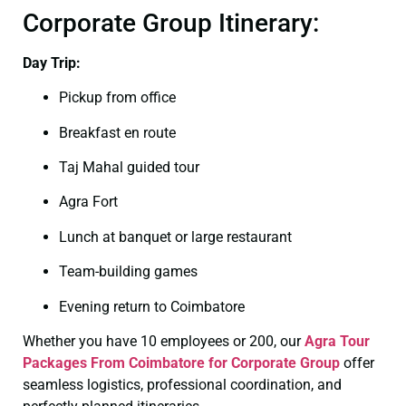
Corporate Group Itinerary:
Day Trip:
Pickup from office
Breakfast en route
Taj Mahal guided tour
Agra Fort
Lunch at banquet or large restaurant
Team-building games
Evening return to Coimbatore
Whether you have 10 employees or 200, our
Agra Tour
Packages From Coimbatore for Corporate Group
offer
seamless logistics, professional coordination, and