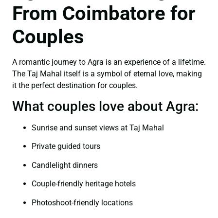
From Coimbatore for
Couples
A romantic journey to Agra is an experience of a lifetime.
The Taj Mahal itself is a symbol of eternal love, making
it the perfect destination for couples.
What couples love about Agra:
Sunrise and sunset views at Taj Mahal
Private guided tours
Candlelight dinners
Couple-friendly heritage hotels
Photoshoot-friendly locations