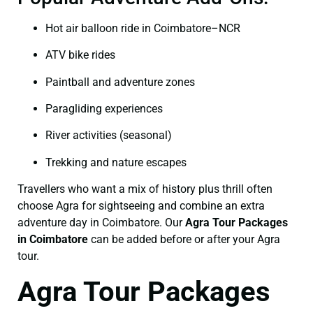
Hot air balloon ride in Coimbatore–NCR
ATV bike rides
Paintball and adventure zones
Paragliding experiences
River activities (seasonal)
Trekking and nature escapes
Travellers who want a mix of history plus thrill often
choose Agra for sightseeing and combine an extra
adventure day in Coimbatore. Our
Agra Tour Packages
in Coimbatore
can be added before or after your Agra
tour.
Agra Tour Packages