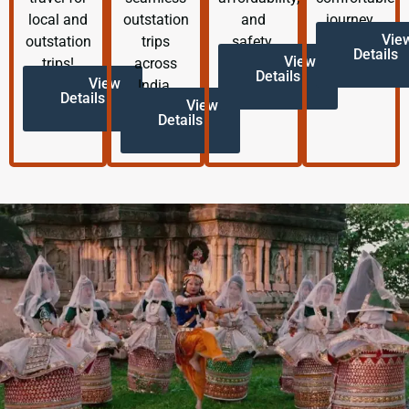
local and
outstation
and
journey.
Vie
outstation
trips
safety.
Details
View
trips!
across
Details
View
India.
Details
View
Details