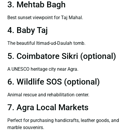
3. Mehtab Bagh
Best sunset viewpoint for Taj Mahal.
4. Baby Taj
The beautiful Itimad-ud-Daulah tomb.
5. Coimbatore Sikri (optional)
A UNESCO heritage city near Agra.
6. Wildlife SOS (optional)
Animal rescue and rehabilitation center.
7. Agra Local Markets
Perfect for purchasing handicrafts, leather goods, and
marble souvenirs.