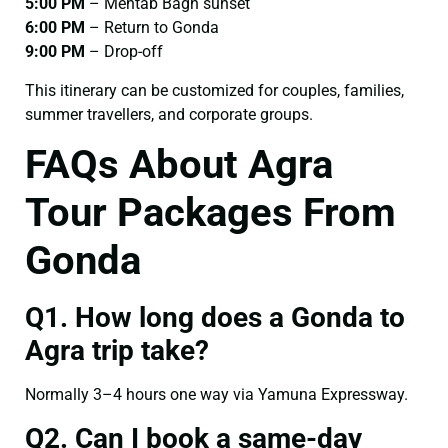
5:00 PM
– Mehtab Bagh sunset
6:00 PM
– Return to Gonda
9:00 PM
– Drop-off
This itinerary can be customized for couples, families,
summer travellers, and corporate groups.
FAQs About Agra
Tour Packages From
Gonda
Q1. How long does a Gonda to
Agra trip take?
Normally 3–4 hours one way via Yamuna Expressway.
Q2. Can I book a same-day