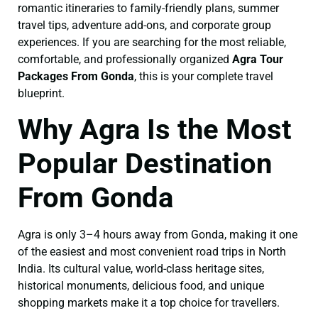
romantic itineraries to family-friendly plans, summer
travel tips, adventure add-ons, and corporate group
experiences. If you are searching for the most reliable,
comfortable, and professionally organized
Agra Tour
Packages From Gonda
, this is your complete travel
blueprint.
Why Agra Is the Most
Popular Destination
From Gonda
Agra is only 3–4 hours away from Gonda, making it one
of the easiest and most convenient road trips in North
India. Its cultural value, world-class heritage sites,
historical monuments, delicious food, and unique
shopping markets make it a top choice for travellers.