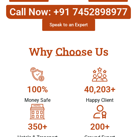
Call Now: +91 7452898977
Speak to an Expert
Why Choose Us
100%
40,203+
Money Safe
Happy Client
350+
200+