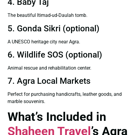
4. Baby Taj
The beautiful Itimad-ud-Daulah tomb.
5. Gonda Sikri (optional)
A UNESCO heritage city near Agra.
6. Wildlife SOS (optional)
Animal rescue and rehabilitation center.
7. Agra Local Markets
Perfect for purchasing handicrafts, leather goods, and
marble souvenirs.
What’s Included in
Shaheen Travel
’s Agra