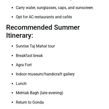
Carry water, sunglasses, caps, and sunscreen
Opt for AC restaurants and cafés
Recommended Summer
Itinerary:
Sunrise Taj Mahal tour
Breakfast break
Agra Fort
Indoor museum/handicraft gallery
Lunch
Mehtab Bagh (late evening)
Return to Gonda