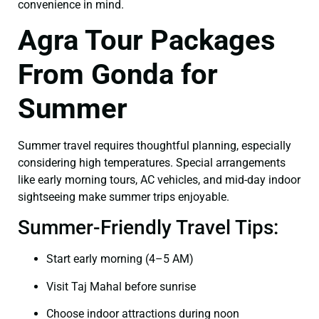
convenience in mind.
Agra Tour Packages
From Gonda for
Summer
Summer travel requires thoughtful planning, especially
considering high temperatures. Special arrangements
like early morning tours, AC vehicles, and mid-day indoor
sightseeing make summer trips enjoyable.
Summer-Friendly Travel Tips:
Start early morning (4–5 AM)
Visit Taj Mahal before sunrise
Choose indoor attractions during noon