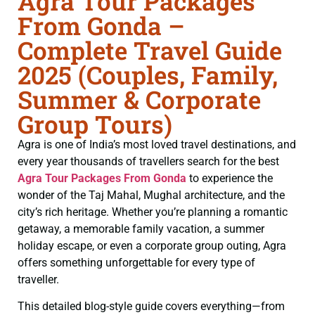
Agra Tour Packages
From Gonda –
Complete Travel Guide
2025 (Couples, Family,
Summer & Corporate
Group Tours)
Agra is one of India’s most loved travel destinations, and
every year thousands of travellers search for the best
Agra Tour Packages From Gonda
to experience the
wonder of the Taj Mahal, Mughal architecture, and the
city’s rich heritage. Whether you’re planning a romantic
getaway, a memorable family vacation, a summer
holiday escape, or even a corporate group outing, Agra
offers something unforgettable for every type of
traveller.
This detailed blog-style guide covers everything—from