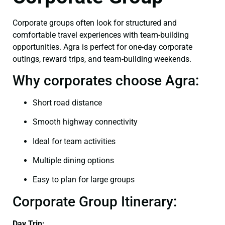
Corporate groups often look for structured and
comfortable travel experiences with team-building
opportunities. Agra is perfect for one-day corporate
outings, reward trips, and team-building weekends.
Why corporates choose Agra:
Short road distance
Smooth highway connectivity
Ideal for team activities
Multiple dining options
Easy to plan for large groups
Corporate Group Itinerary:
Day Trip: