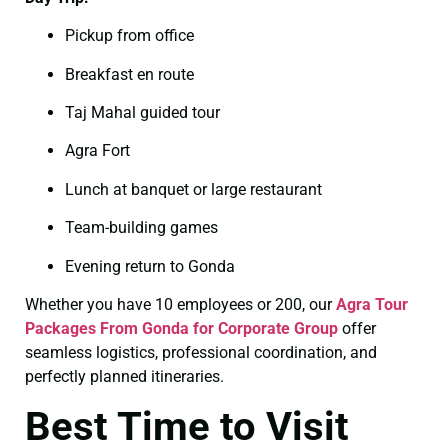
Pickup from office
Breakfast en route
Taj Mahal guided tour
Agra Fort
Lunch at banquet or large restaurant
Team-building games
Evening return to Gonda
Whether you have 10 employees or 200, our
Agra Tour
Packages From Gonda for Corporate Group
offer
seamless logistics, professional coordination, and
perfectly planned itineraries.
Best Time to Visit