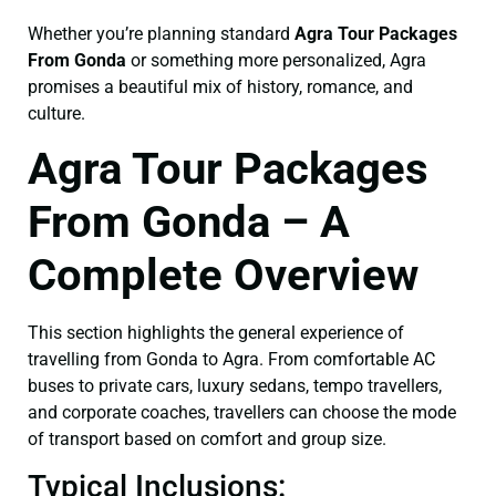
Whether you’re planning standard
Agra Tour Packages
From Gonda
or something more personalized, Agra
promises a beautiful mix of history, romance, and
culture.
Agra Tour Packages
From Gonda – A
Complete Overview
This section highlights the general experience of
travelling from Gonda to Agra. From comfortable AC
buses to private cars, luxury sedans, tempo travellers,
and corporate coaches, travellers can choose the mode
of transport based on comfort and group size.
Typical Inclusions: