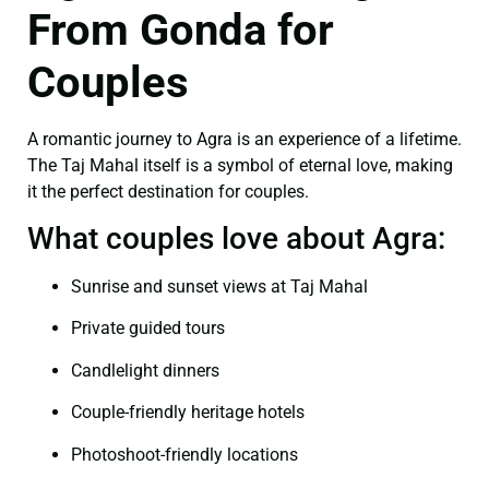
From Gonda for
Couples
A romantic journey to Agra is an experience of a lifetime.
The Taj Mahal itself is a symbol of eternal love, making
it the perfect destination for couples.
What couples love about Agra:
Sunrise and sunset views at Taj Mahal
Private guided tours
Candlelight dinners
Couple-friendly heritage hotels
Photoshoot-friendly locations