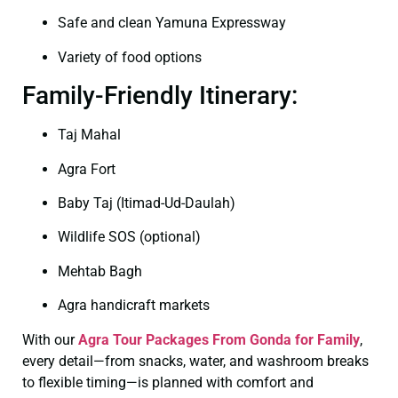
Safe and clean Yamuna Expressway
Variety of food options
Family-Friendly Itinerary:
Taj Mahal
Agra Fort
Baby Taj (Itimad-Ud-Daulah)
Wildlife SOS (optional)
Mehtab Bagh
Agra handicraft markets
With our
Agra Tour Packages From Gonda for Family
,
every detail—from snacks, water, and washroom breaks
to flexible timing—is planned with comfort and