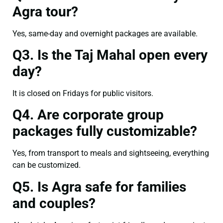
Agra tour?
Yes, same-day and overnight packages are available.
Q3. Is the Taj Mahal open every
day?
It is closed on Fridays for public visitors.
Q4. Are corporate group
packages fully customizable?
Yes, from transport to meals and sightseeing, everything
can be customized.
Q5. Is Agra safe for families
and couples?