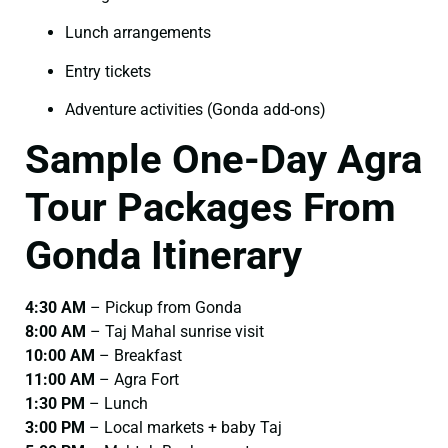
Lunch arrangements
Entry tickets
Adventure activities (Gonda add-ons)
Sample One-Day Agra
Tour Packages From
Gonda Itinerary
4:30 AM
– Pickup from Gonda
8:00 AM
– Taj Mahal sunrise visit
10:00 AM
– Breakfast
11:00 AM
– Agra Fort
1:30 PM
– Lunch
3:00 PM
– Local markets + baby Taj