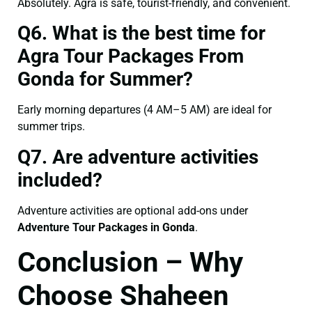
Absolutely. Agra is safe, tourist-friendly, and convenient.
Q6. What is the best time for
Agra Tour Packages From
Gonda for Summer?
Early morning departures (4 AM–5 AM) are ideal for
summer trips.
Q7. Are adventure activities
included?
Adventure activities are optional add-ons under
Adventure Tour Packages in Gonda
.
Conclusion – Why
Choose Shaheen