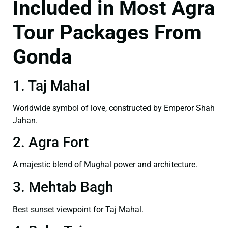
Included in Most Agra
Tour Packages From
Gonda
1. Taj Mahal
Worldwide symbol of love, constructed by Emperor Shah
Jahan.
2. Agra Fort
A majestic blend of Mughal power and architecture.
3. Mehtab Bagh
Best sunset viewpoint for Taj Mahal.