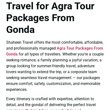
Travel for Agra Tour
Packages From
Gonda
Shaheen Travel offers the most comfortable, affordable,
and professionally managed
Agra Tour Packages From
Gonda
for all types of travellers. Whether you’re a couple
seeking romance, a family planning a joyful vacation, a
group looking for summer-friendly travel, adventure
lovers wanting to extend the trip, or a corporate team
seeking seamless travel management — our packages
ensure comfort, safety, customization, and memorable
experiences.
Every itinerary is crafted with expertise, attention to
detail, and the gondal of delivering the perfect travel