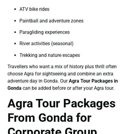
ATV bike rides
Paintball and adventure zones
Paragliding experiences
River activities (seasonal)
Trekking and nature escapes
Travellers who want a mix of history plus thrill often
choose Agra for sightseeing and combine an extra
adventure day in Gonda. Our
Agra Tour Packages in
Gonda
can be added before or after your Agra tour.
Agra Tour Packages
From Gonda for
Corporate Group