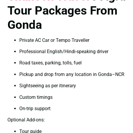
Tour Packages From
Gonda
Private AC Car or Tempo Traveller
Professional English/Hindi-speaking driver
Road taxes, parking, tolls, fuel
Pickup and drop from any location in Gonda–NCR
Sightseeing as per itinerary
Custom timings
On-trip support
Optional Add-ons:
Tour guide