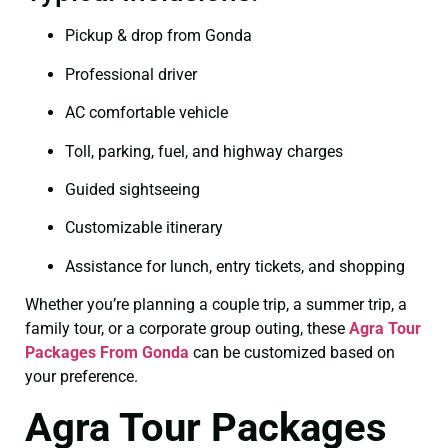
Pickup & drop from Gonda
Professional driver
AC comfortable vehicle
Toll, parking, fuel, and highway charges
Guided sightseeing
Customizable itinerary
Assistance for lunch, entry tickets, and shopping
Whether you’re planning a couple trip, a summer trip, a
family tour, or a corporate group outing, these
Agra Tour
Packages From Gonda
can be customized based on
your preference.
Agra Tour Packages