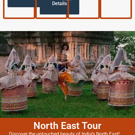
Details
North East Tour
Discover the untouched beauty of India’s North East!