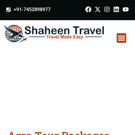
+91-7452898977
Agra Tour Packages
From Gonda