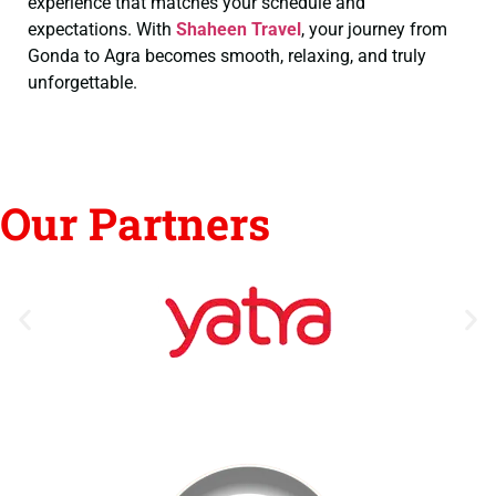
experience that matches your schedule and
expectations. With
Shaheen Travel
, your journey from
Gonda to Agra becomes smooth, relaxing, and truly
unforgettable.
Our Partners