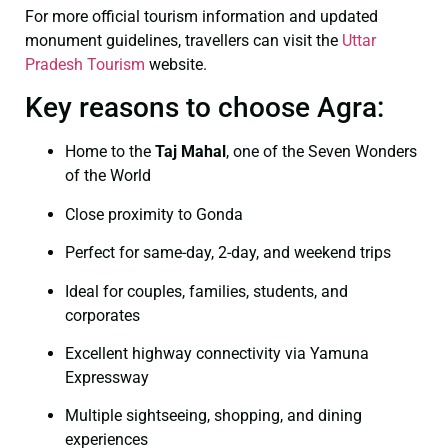
For more official tourism information and updated
monument guidelines, travellers can visit the
Uttar
Pradesh Tourism
website.
Key reasons to choose Agra:
Home to the
Taj Mahal
, one of the Seven Wonders
of the World
Close proximity to Gonda
Perfect for same-day, 2-day, and weekend trips
Ideal for couples, families, students, and
corporates
Excellent highway connectivity via Yamuna
Expressway
Multiple sightseeing, shopping, and dining
experiences