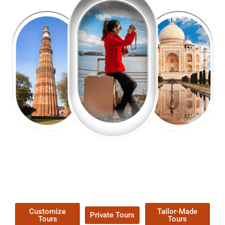
EXPLORE OUR EXCITING
TOUR
Packages !
Customize
Tailor-Made
Private Tours
Tours
Tours