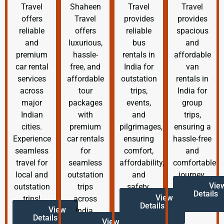
Travel
Shaheen
Travel
Travel
offers
Travel
provides
provides
reliable
offers
reliable
spacious
and
luxurious,
bus
and
premium
hassle-
rentals in
affordable
car rental
free, and
India for
van
services
affordable
outstation
rentals in
across
tour
trips,
India for
major
packages
events,
group
Indian
with
and
trips,
cities.
premium
pilgrimages,
ensuring a
Experience
car rentals
ensuring
hassle-free
seamless
for
comfort,
and
travel for
seamless
affordability,
comfortable
local and
outstation
and
journey.
Vie
outstation
trips
safety.
Details
View
trips!
across
Details
View
India.
Details
View