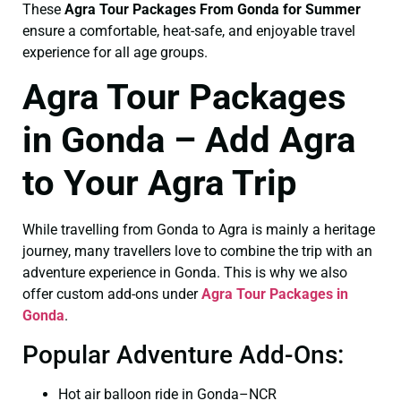
These
Agra Tour Packages From Gonda for Summer
ensure a comfortable, heat-safe, and enjoyable travel
experience for all age groups.
Agra Tour Packages
in Gonda – Add Agra
to Your Agra Trip
While travelling from Gonda to Agra is mainly a heritage
journey, many travellers love to combine the trip with an
adventure experience in Gonda. This is why we also
offer custom add-ons under
Agra Tour Packages in
Gonda
.
Popular Adventure Add-Ons:
Hot air balloon ride in Gonda–NCR