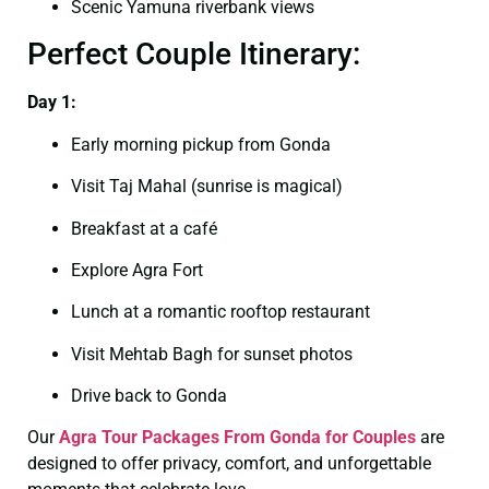
Scenic Yamuna riverbank views
Perfect Couple Itinerary:
Day 1:
Early morning pickup from Gonda
Visit Taj Mahal (sunrise is magical)
Breakfast at a café
Explore Agra Fort
Lunch at a romantic rooftop restaurant
Visit Mehtab Bagh for sunset photos
Drive back to Gonda
Our
Agra Tour Packages From Gonda for Couples
are
designed to offer privacy, comfort, and unforgettable