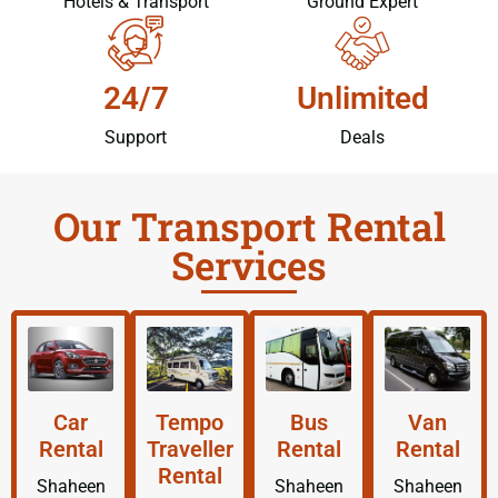
Hotels & Transport
Ground Expert
24/7
Unlimited
Support
Deals
Our Transport Rental
Services
Car
Tempo
Bus
Van
Rental
Traveller
Rental
Rental
Rental
Shaheen
Shaheen
Shaheen