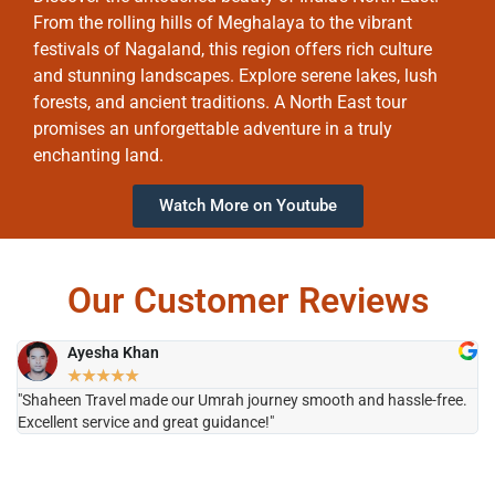
From the rolling hills of Meghalaya to the vibrant
festivals of Nagaland, this region offers rich culture
and stunning landscapes. Explore serene lakes, lush
forests, and ancient traditions. A North East tour
promises an unforgettable adventure in a truly
enchanting land.
Watch More on Youtube
Our Customer Reviews
Ayesha Khan
★
★
★
★
★
"Shaheen Travel made our Umrah journey smooth and hassle-free.
"H
Excellent service and great guidance!"
it