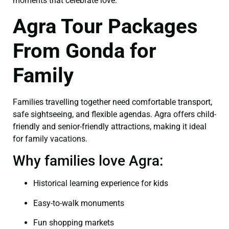
moments that celebrate love.
Agra Tour Packages
From Gonda for
Family
Families travelling together need comfortable transport,
safe sightseeing, and flexible agendas. Agra offers child-
friendly and senior-friendly attractions, making it ideal
for family vacations.
Why families love Agra:
Historical learning experience for kids
Easy-to-walk monuments
Fun shopping markets