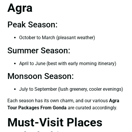
Agra
Peak Season:
October to March (pleasant weather)
Summer Season:
April to June (best with early morning itinerary)
Monsoon Season:
July to September (lush greenery, cooler evenings)
Each season has its own charm, and our various
Agra
Tour Packages From Gonda
are curated accordingly.
Must-Visit Places