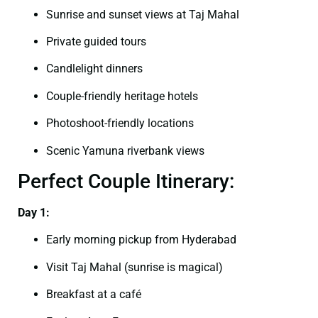
Sunrise and sunset views at Taj Mahal
Private guided tours
Candlelight dinners
Couple-friendly heritage hotels
Photoshoot-friendly locations
Scenic Yamuna riverbank views
Perfect Couple Itinerary:
Day 1:
Early morning pickup from Hyderabad
Visit Taj Mahal (sunrise is magical)
Breakfast at a café