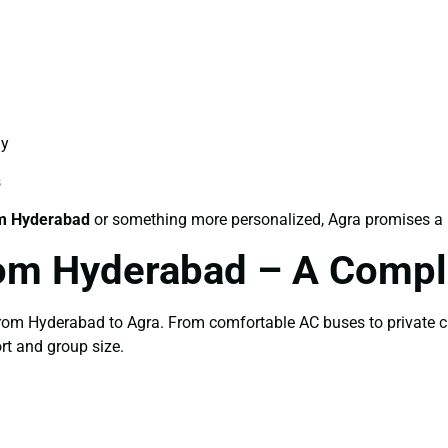
ay
s
m Hyderabad
or something more personalized, Agra promises a be
om Hyderabad – A Compl
 from Hyderabad to Agra. From comfortable AC buses to private c
rt and group size.