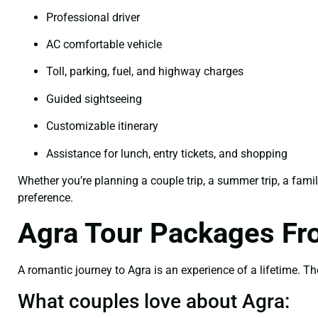
Professional driver
AC comfortable vehicle
Toll, parking, fuel, and highway charges
Guided sightseeing
Customizable itinerary
Assistance for lunch, entry tickets, and shopping
Whether you’re planning a couple trip, a summer trip, a famil
preference.
Agra Tour Packages Fr
A romantic journey to Agra is an experience of a lifetime. The
What couples love about Agra: