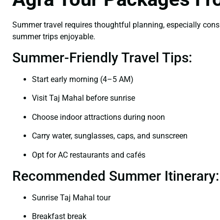
Summer travel requires thoughtful planning, especially cons
summer trips enjoyable.
Summer-Friendly Travel Tips:
Start early morning (4–5 AM)
Visit Taj Mahal before sunrise
Choose indoor attractions during noon
Carry water, sunglasses, caps, and sunscreen
Opt for AC restaurants and cafés
Recommended Summer Itinerary:
Sunrise Taj Mahal tour
Breakfast break