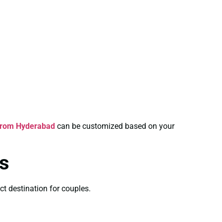
From Hyderabad
can be customized based on your
s
ct destination for couples.