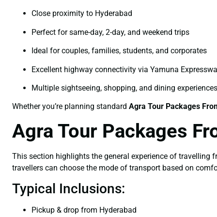
Close proximity to Hyderabad
Perfect for same-day, 2-day, and weekend trips
Ideal for couples, families, students, and corporates
Excellent highway connectivity via Yamuna Expressw
Multiple sightseeing, shopping, and dining experience
Whether you’re planning standard
Agra Tour Packages Fro
Agra Tour Packages Fr
This section highlights the general experience of travelling
travellers can choose the mode of transport based on comfo
Typical Inclusions:
Pickup & drop from Hyderabad