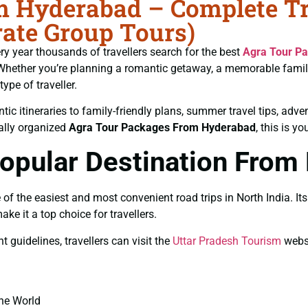
 Hyderabad – Complete Tra
ate Group Tours)
ery year thousands of travellers search for the best
Agra Tour P
e. Whether you’re planning a romantic getaway, a memorable fami
ype of traveller.
ic itineraries to family-friendly plans, summer travel tips, adve
nally organized
Agra Tour Packages From Hyderabad
, this is y
Popular Destination From
the easiest and most convenient road trips in North India. Its cu
 it a top choice for travellers.
guidelines, travellers can visit the
Uttar Pradesh Tourism
websi
the World