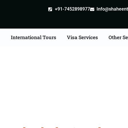
+91-7452898977
Info@shaheentr
s
International Tours
Visa Services
Other Se
our Packages From Hy