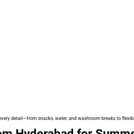
 every detail—from snacks, water, and washroom breaks to flexi
rom Hyderabad for Summ