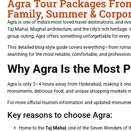
Agra Tour Packages From
Family, Summer & Corpor
Agra is one of India’s most loved travel destinations, and ev
Taj Mahal, Mughal architecture, and the city’s rich heritag
group outing, Agra offers something unforgettable for every t
This detailed blog-style guide covers everything—from romant
searching for the most reliable, comfortable, and professio
Why Agra Is the Most 
Agra is only 3–4 hours away from Hyderabad, making it one of 
monuments, delicious food, and unique shopping markets make
For more official tourism information and updated monument 
Key reasons to choose Agra:
Home to the
Taj Mahal
, one of the Seven Wonders of 