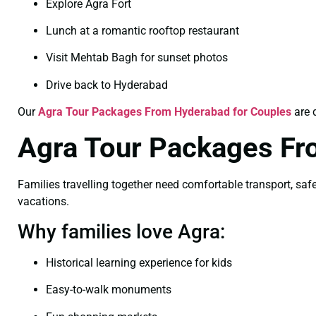
Explore Agra Fort
Lunch at a romantic rooftop restaurant
Visit Mehtab Bagh for sunset photos
Drive back to Hyderabad
Our
Agra Tour Packages From Hyderabad for Couples
are 
Agra Tour Packages Fr
Families travelling together need comfortable transport, safe 
vacations.
Why families love Agra:
Historical learning experience for kids
Easy-to-walk monuments