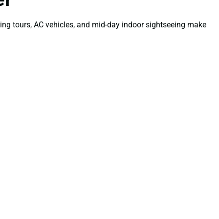
ning tours, AC vehicles, and mid-day indoor sightseeing make