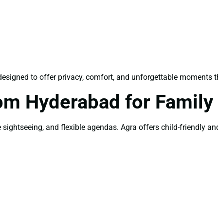
designed to offer privacy, comfort, and unforgettable moments th
om Hyderabad for Family
sightseeing, and flexible agendas. Agra offers child-friendly and 