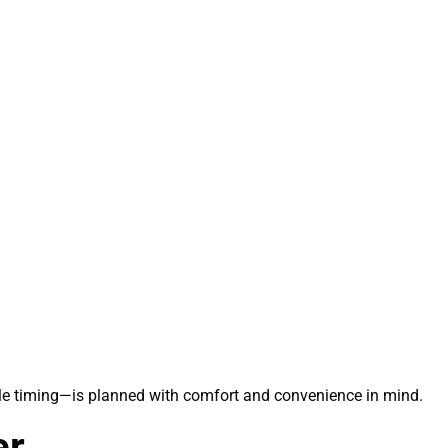
ble timing—is planned with comfort and convenience in mind.
er