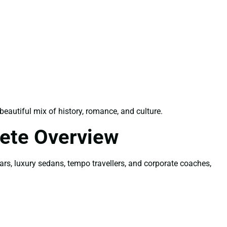
autiful mix of history, romance, and culture.
ete Overview
ars, luxury sedans, tempo travellers, and corporate coaches,