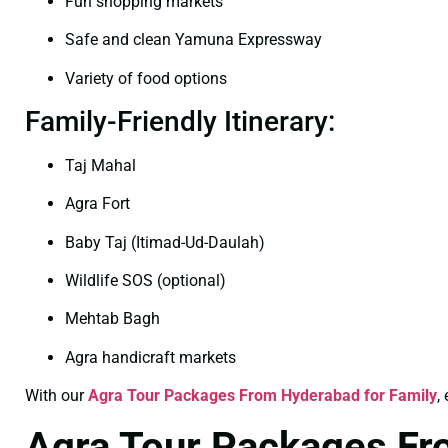
Fun shopping markets
Safe and clean Yamuna Expressway
Variety of food options
Family-Friendly Itinerary:
Taj Mahal
Agra Fort
Baby Taj (Itimad-Ud-Daulah)
Wildlife SOS (optional)
Mehtab Bagh
Agra handicraft markets
With our
Agra Tour Packages From Hyderabad for Family
,
Agra Tour Packages F