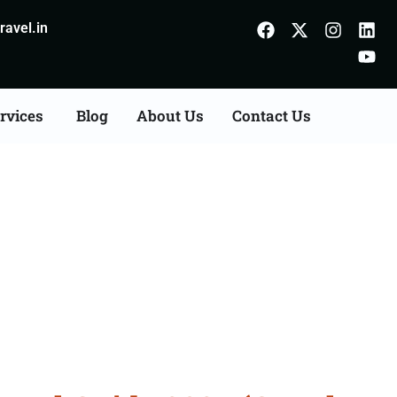
avel.in
rvices
Blog
About Us
Contact Us
derabad