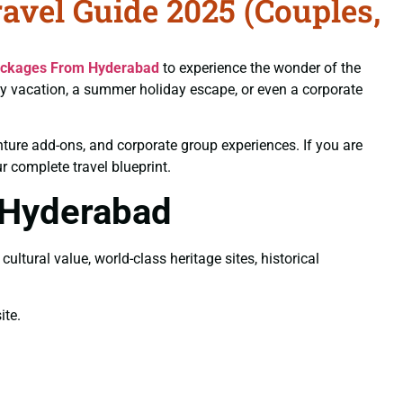
vel Guide 2025 (Couples,
ackages From Hyderabad
to experience the wonder of the
ly vacation, a summer holiday escape, or even a corporate
nture add-ons, and corporate group experiences. If you are
our complete travel blueprint.
 Hyderabad
ltural value, world-class heritage sites, historical
te.