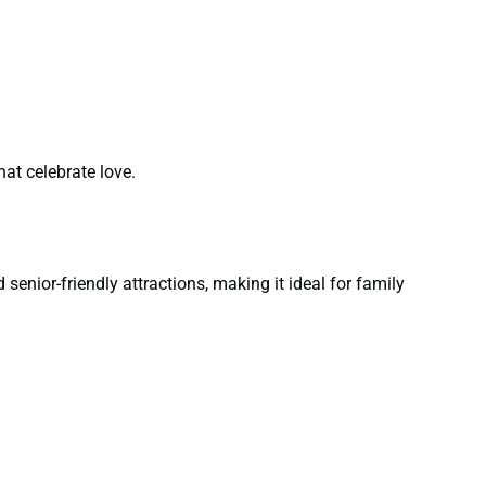
at celebrate love.
senior-friendly attractions, making it ideal for family