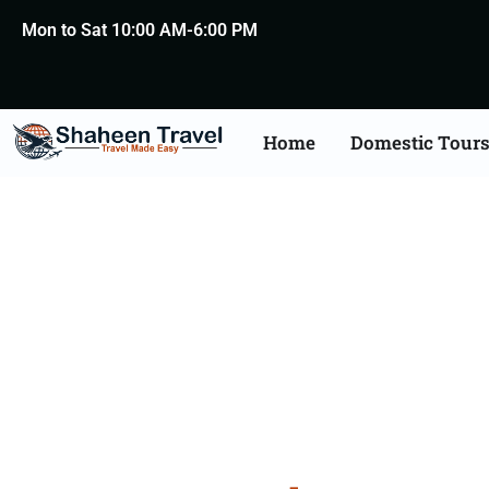
Mon to Sat 10:00 AM-6:00 PM
Home
Domestic Tour
Agra T