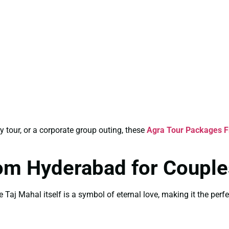
y tour, or a corporate group outing, these
Agra Tour Packages 
om Hyderabad for Couple
 Taj Mahal itself is a symbol of eternal love, making it the perfe