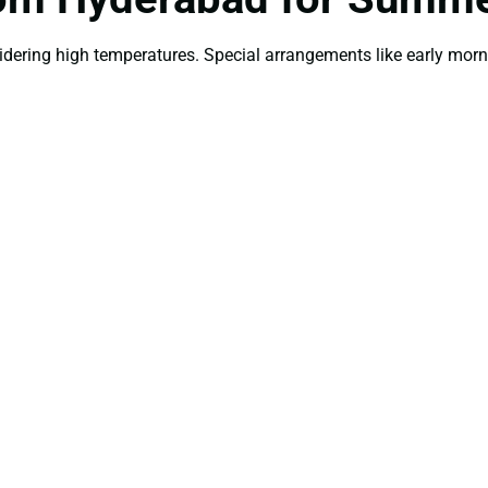
idering high temperatures. Special arrangements like early mor