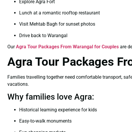
Explore Agra Fort
Lunch at a romantic rooftop restaurant
Visit Mehtab Bagh for sunset photos
Drive back to Warangal
Our
Agra Tour Packages From Warangal for Couples
are de
Agra Tour Packages Fr
Families travelling together need comfortable transport, safe 
vacations.
Why families love Agra:
Historical learning experience for kids
Easy-to-walk monuments