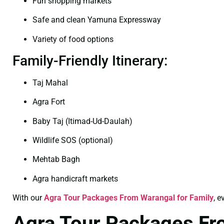
Fun shopping markets
Safe and clean Yamuna Expressway
Variety of food options
Family-Friendly Itinerary:
Taj Mahal
Agra Fort
Baby Taj (Itimad-Ud-Daulah)
Wildlife SOS (optional)
Mehtab Bagh
Agra handicraft markets
With our
Agra Tour Packages From Warangal for Family
, 
Agra Tour Packages F