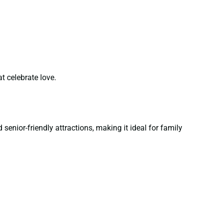
t celebrate love.
senior-friendly attractions, making it ideal for family