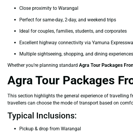
Close proximity to Warangal
Perfect for same-day, 2-day, and weekend trips
Ideal for couples, families, students, and corporates
Excellent highway connectivity via Yamuna Expressw
Multiple sightseeing, shopping, and dining experience
Whether you’re planning standard
Agra Tour Packages Fro
Agra Tour Packages Fr
This section highlights the general experience of travelling
travellers can choose the mode of transport based on comfo
Typical Inclusions:
Pickup & drop from Warangal