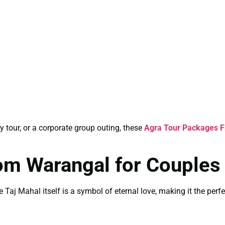
y tour, or a corporate group outing, these
Agra Tour Packages 
om Warangal for Couples
 Taj Mahal itself is a symbol of eternal love, making it the perfe