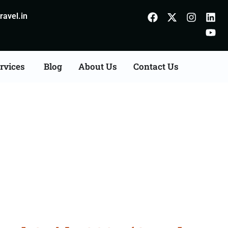
avel.in
rvices
Blog
About Us
Contact Us
rangal