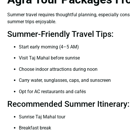
Summer travel requires thoughtful planning, especially cons
summer trips enjoyable.
Summer-Friendly Travel Tips:
Start early morning (4–5 AM)
Visit Taj Mahal before sunrise
Choose indoor attractions during noon
Carry water, sunglasses, caps, and sunscreen
Opt for AC restaurants and cafés
Recommended Summer Itinerary:
Sunrise Taj Mahal tour
Breakfast break