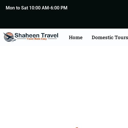
Mon to Sat 10:00 AM-6:00 PM
Home
Domestic Tour
Agra 