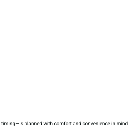
le timing—is planned with comfort and convenience in mind.