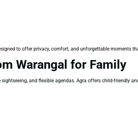
signed to offer privacy, comfort, and unforgettable moments tha
om Warangal for Family
sightseeing, and flexible agendas. Agra offers child-friendly and 