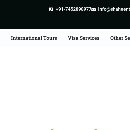
+91-7452898977
Info@shaheentr
s
International Tours
Visa Services
Other Se
Tour Packages From Wa