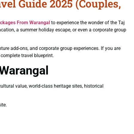
el Guide 2025 (Couples,
ackages From Warangal
to experience the wonder of the Taj
vacation, a summer holiday escape, or even a corporate group
nture add-ons, and corporate group experiences. If you are
r complete travel blueprint.
 Warangal
tural value, world-class heritage sites, historical
te.