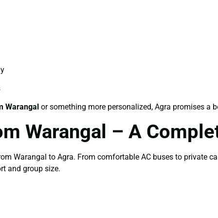
ay
s
m Warangal
or something more personalized, Agra promises a bea
om Warangal – A Comple
 from Warangal to Agra. From comfortable AC buses to private ca
rt and group size.