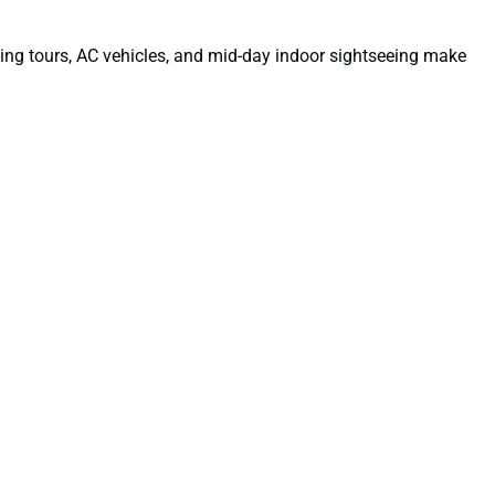
ning tours, AC vehicles, and mid-day indoor sightseeing make