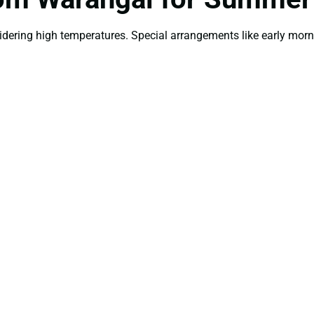
idering high temperatures. Special arrangements like early mor