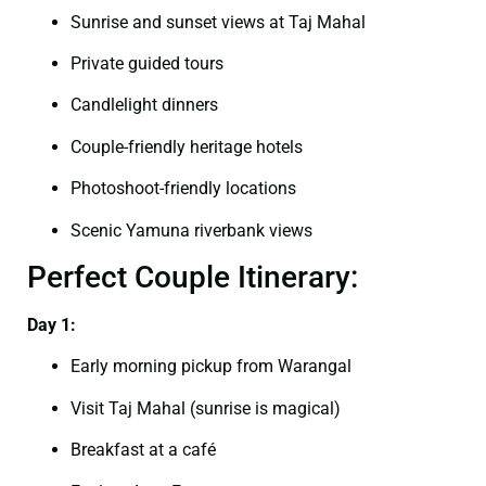
Sunrise and sunset views at Taj Mahal
Private guided tours
Candlelight dinners
Couple-friendly heritage hotels
Photoshoot-friendly locations
Scenic Yamuna riverbank views
Perfect Couple Itinerary:
Day 1:
Early morning pickup from Warangal
Visit Taj Mahal (sunrise is magical)
Breakfast at a café