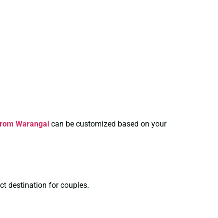
From Warangal
can be customized based on your
ct destination for couples.