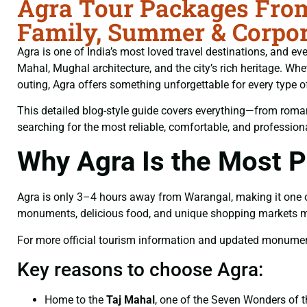
Agra Tour Packages From
Family, Summer & Corpor
Agra is one of India’s most loved travel destinations, and ev
Mahal, Mughal architecture, and the city’s rich heritage. W
outing, Agra offers something unforgettable for every type of 
This detailed blog-style guide covers everything—from romant
searching for the most reliable, comfortable, and professio
Why Agra Is the Most P
Agra is only 3–4 hours away from Warangal, making it one of t
monuments, delicious food, and unique shopping markets make
For more official tourism information and updated monument 
Key reasons to choose Agra:
Home to the
Taj Mahal
, one of the Seven Wonders of 