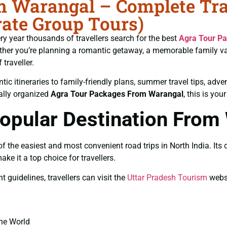
 Warangal – Complete Trav
ate Group Tours)
ery year thousands of travellers search for the best
Agra Tour P
hether you’re planning a romantic getaway, a memorable family 
traveller.
ic itineraries to family-friendly plans, summer travel tips, adve
nally organized
Agra Tour Packages From Warangal
, this is you
opular Destination From
he easiest and most convenient road trips in North India. Its cul
 it a top choice for travellers.
guidelines, travellers can visit the
Uttar Pradesh Tourism
websi
the World