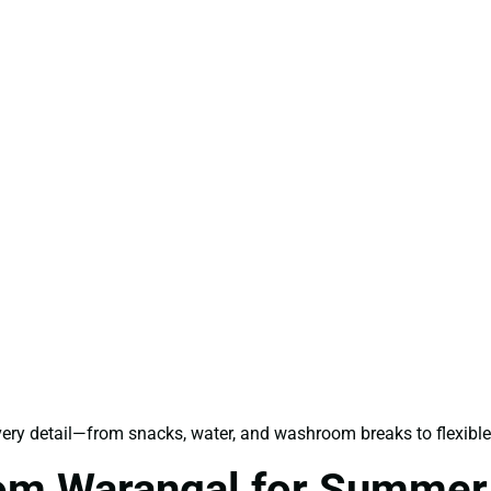
every detail—from snacks, water, and washroom breaks to flexib
rom Warangal for Summer