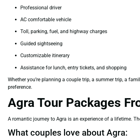
Professional driver
AC comfortable vehicle
Toll, parking, fuel, and highway charges
Guided sightseeing
Customizable itinerary
Assistance for lunch, entry tickets, and shopping
Whether you’re planning a couple trip, a summer trip, a famil
preference.
Agra Tour Packages Fr
A romantic journey to Agra is an experience of a lifetime. The
What couples love about Agra: