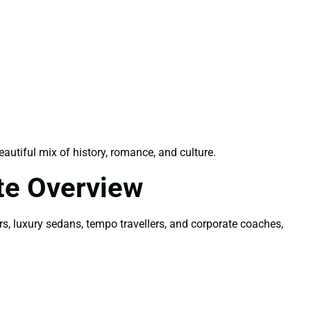
utiful mix of history, romance, and culture.
te Overview
rs, luxury sedans, tempo travellers, and corporate coaches,