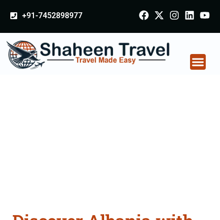
+91-7452898977
Albania Tour
Packages