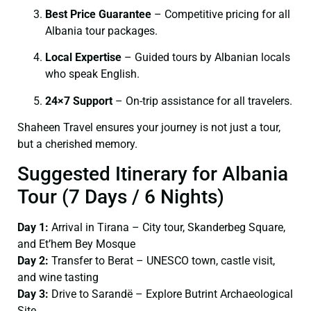
Best Price Guarantee
– Competitive pricing for all
Albania tour packages.
Local Expertise
– Guided tours by Albanian locals
who speak English.
24×7 Support
– On-trip assistance for all travelers.
Shaheen Travel ensures your journey is not just a tour,
but a cherished memory.
Suggested Itinerary for Albania
Tour (7 Days / 6 Nights)
Day 1:
Arrival in Tirana – City tour, Skanderbeg Square,
and Et’hem Bey Mosque
Day 2:
Transfer to Berat – UNESCO town, castle visit,
and wine tasting
Day 3:
Drive to Sarandë – Explore Butrint Archaeological
Site