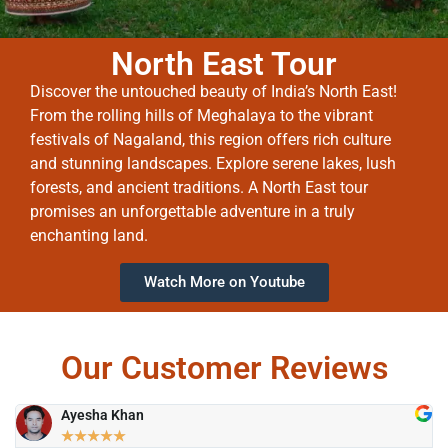
North East Tour
Discover the untouched beauty of India’s North East!
From the rolling hills of Meghalaya to the vibrant
festivals of Nagaland, this region offers rich culture
and stunning landscapes. Explore serene lakes, lush
forests, and ancient traditions. A North East tour
promises an unforgettable adventure in a truly
enchanting land.
Watch More on Youtube
Our Customer Reviews
Ayesha Khan
★
★
★
★
★