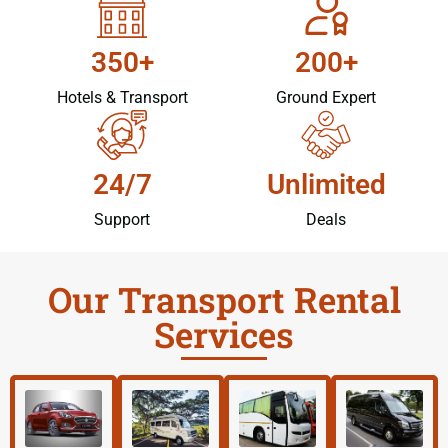
350+
200+
Hotels & Transport
Ground Expert
24/7
Unlimited
Support
Deals
Our Transport Rental
Services