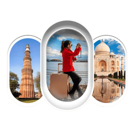
EXPLORE OUR EXCITING
TOUR