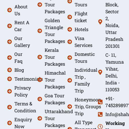
Tour
Tours
Block,
About
Packages
Sector
Us
Flight
2,
Golden
ticket
Rent A
Noida,
Triangle
Car
Hotels
Uttar
Tour
Our
Visa
Pradesh
Packages
Gallery
Services
201301
Kerala
Our
Domestic
C- 11,
Tour
Faq
Tours
Yamuna
Packages
Vihar,
Blog
Individual
Himachal
Delhi,
Trip ,
Testimonials
Tour
India -
Family
Packages
Privacy
110053
Trip
Policy
Goa Tour
+91-
Honeymoon
Packages
Terms &
745289897
Trip, Groups
Condition
Uttarakhand
Trip
Info@shah
Tour
Enquiry
All Type
Working
Packages
Now