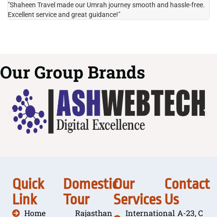
"Shaheen Travel made our Umrah journey smooth and hassle-free.
"H
Excellent service and great guidance!"
it
Our Group Brands
Quick
Domestic
Our
Contact
Link
Tour
Services
Us
Home
Rajasthan
International
A-23, C