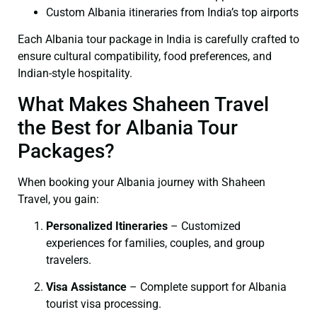
Custom Albania itineraries from India’s top airports
Each Albania tour package in India is carefully crafted to
ensure cultural compatibility, food preferences, and
Indian-style hospitality.
What Makes Shaheen Travel
the Best for Albania Tour
Packages?
When booking your Albania journey with Shaheen
Travel, you gain:
Personalized Itineraries
– Customized
experiences for families, couples, and group
travelers.
Visa Assistance
– Complete support for Albania
tourist visa processing.