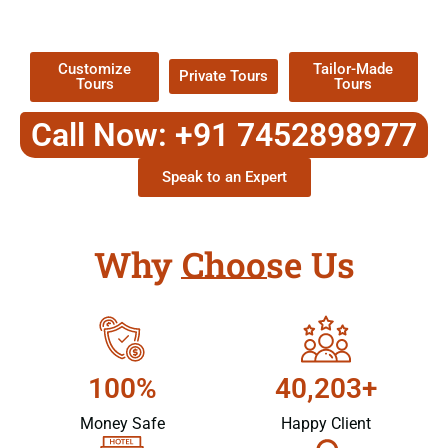
Packages !
Customize
Tailor-Made
Private Tours
Tours
Tours
Call Now: +91 7452898977
Speak to an Expert
Why Choose Us
100%
40,203+
Money Safe
Happy Client