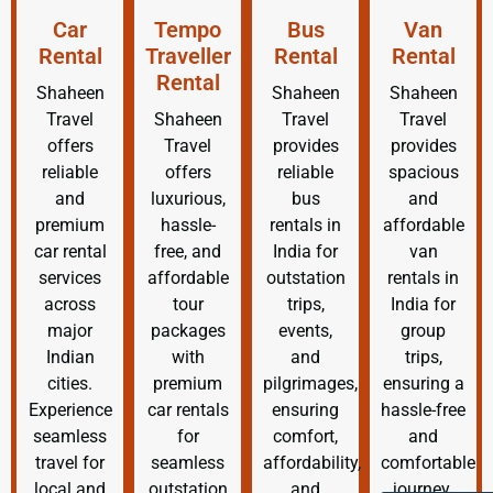
Car
Tempo
Bus
Van
Rental
Traveller
Rental
Rental
Rental
Shaheen
Shaheen
Shaheen
Travel
Shaheen
Travel
Travel
offers
Travel
provides
provides
reliable
offers
reliable
spacious
and
luxurious,
bus
and
premium
hassle-
rentals in
affordable
car rental
free, and
India for
van
services
affordable
outstation
rentals in
across
tour
trips,
India for
major
packages
events,
group
Indian
with
and
trips,
cities.
premium
pilgrimages,
ensuring a
Experience
car rentals
ensuring
hassle-free
seamless
for
comfort,
and
travel for
seamless
affordability,
comfortable
local and
outstation
and
journey.