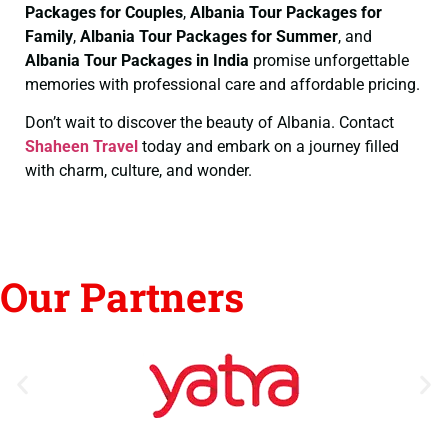
Packages for Couples
,
Albania Tour Packages for
Family
,
Albania Tour Packages for Summer
, and
Albania Tour Packages in India
promise unforgettable
memories with professional care and affordable pricing.
Don’t wait to discover the beauty of Albania. Contact
Shaheen Travel
today and embark on a journey filled
with charm, culture, and wonder.
Our Partners