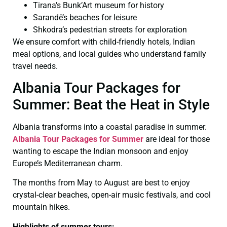
Tirana’s Bunk’Art museum for history
Sarandë’s beaches for leisure
Shkodra’s pedestrian streets for exploration
We ensure comfort with child-friendly hotels, Indian
meal options, and local guides who understand family
travel needs.
Albania Tour Packages for
Summer: Beat the Heat in Style
Albania transforms into a coastal paradise in summer.
Albania Tour Packages for Summer
are ideal for those
wanting to escape the Indian monsoon and enjoy
Europe’s Mediterranean charm.
The months from May to August are best to enjoy
crystal-clear beaches, open-air music festivals, and cool
mountain hikes.
Highlights of summer tours: