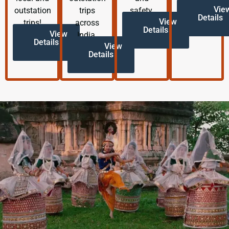
Vie
outstation
trips
safety.
Details
View
trips!
across
Details
View
India.
Details
View
Details