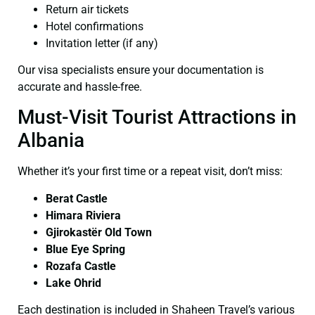
Return air tickets
Hotel confirmations
Invitation letter (if any)
Our visa specialists ensure your documentation is
accurate and hassle-free.
Must-Visit Tourist Attractions in
Albania
Whether it’s your first time or a repeat visit, don’t miss:
Berat Castle
Himara Riviera
Gjirokastër Old Town
Blue Eye Spring
Rozafa Castle
Lake Ohrid
Each destination is included in Shaheen Travel’s various