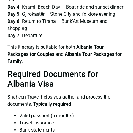
Day 4:
Ksamil Beach Day – Boat ride and sunset dinner
Day 5:
Gjirokastër – Stone City and folklore evening
Day 6:
Return to Tirana – Bunk’Art Museum and
shopping
Day 7:
Departure
This itinerary is suitable for both
Albania Tour
Packages for Couples
and
Albania Tour Packages for
Family
.
Required Documents for
Albania Visa
Shaheen Travel helps you gather and process the
documents.
Typically required:
Valid passport (6 months)
Travel insurance
Bank statements