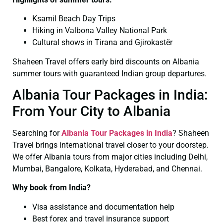
Ksamil Beach Day Trips
Hiking in Valbona Valley National Park
Cultural shows in Tirana and Gjirokastër
Shaheen Travel offers early bird discounts on Albania
summer tours with guaranteed Indian group departures.
Albania Tour Packages in India:
From Your City to Albania
Searching for
Albania Tour Packages in India
? Shaheen
Travel brings international travel closer to your doorstep.
We offer Albania tours from major cities including Delhi,
Mumbai, Bangalore, Kolkata, Hyderabad, and Chennai.
Why book from India?
Visa assistance and documentation help
Best forex and travel insurance support