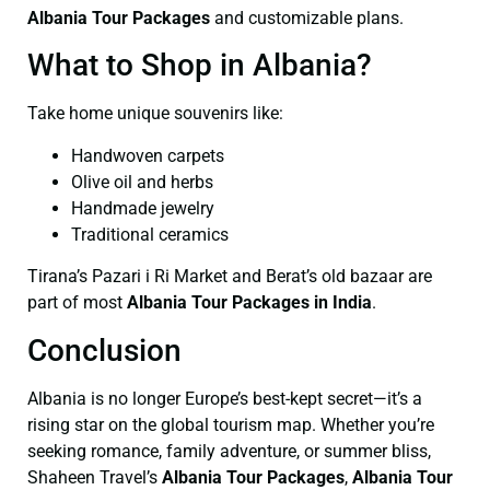
Albania Tour Packages
and customizable plans.
What to Shop in Albania?
Take home unique souvenirs like:
Handwoven carpets
Olive oil and herbs
Handmade jewelry
Traditional ceramics
Tirana’s Pazari i Ri Market and Berat’s old bazaar are
part of most
Albania Tour Packages in India
.
Conclusion
Albania is no longer Europe’s best-kept secret—it’s a
rising star on the global tourism map. Whether you’re
seeking romance, family adventure, or summer bliss,
Shaheen Travel’s
Albania Tour Packages
,
Albania Tour