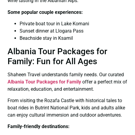
wine tasting in the Albanian Alps.
Some popular couple experiences:
Private boat tour in Lake Komani
Sunset dinner at Llogara Pass
Beachside stay in Ksamil
Albania Tour Packages for
Family: Fun for All Ages
Shaheen Travel understands family needs. Our curated
Albania Tour Packages for Family
offer a perfect mix of
relaxation, education, and entertainment.
From visiting the Rozafa Castle with historical tales to
boat rides in Butrint National Park, kids and adults alike
can enjoy cultural immersion and outdoor adventures.
Family-friendly destinations: