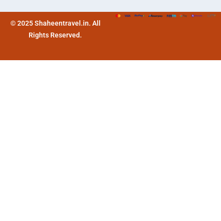
© 2025 Shaheentravel.in. All
Rights Reserved.