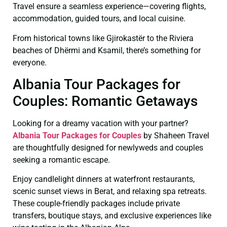
Travel ensure a seamless experience—covering flights,
accommodation, guided tours, and local cuisine.
From historical towns like Gjirokastër to the Riviera
beaches of Dhërmi and Ksamil, there’s something for
everyone.
Albania Tour Packages for
Couples: Romantic Getaways
Looking for a dreamy vacation with your partner?
Albania Tour Packages for Couples
by Shaheen Travel
are thoughtfully designed for newlyweds and couples
seeking a romantic escape.
Enjoy candlelight dinners at waterfront restaurants,
scenic sunset views in Berat, and relaxing spa retreats.
These couple-friendly packages include private
transfers, boutique stays, and exclusive experiences like