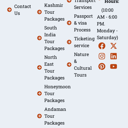
Transport
Hours:
Kashmir
Contact
Services
(10:00
Tour
Us
Passport
AM - 6:00
Packages
& visa
PM.
South
Process
Monday -
India
Saturday)
Ticketing
Tour
service
Packages
Nature
North
&
East
Cultural
Tour
Tours
Packages
Honeymoon
Tour
Packages
Andaman
Tour
Packages