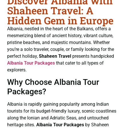
Discover Albania with
Shaheen Travel: A
Hidden Gem in Europe
Albania, nestled in the heart of the Balkans, offers a
mesmerizing blend of ancient history, vibrant culture,
pristine beaches, and majestic mountains. Whether
you’re a solo traveler, couple, or family looking for the
perfect holiday,
Shaheen Travel
presents handpicked
Albania Tour Packages
that cater to all types of
explorers.
Why Choose Albania Tour
Packages?
Albania is rapidly gaining popularity among Indian
tourists for its budget-friendly luxury, scenic coastlines
along the Ionian and Adriatic Seas, and untouched
heritage sites.
Albania Tour Packages
by Shaheen