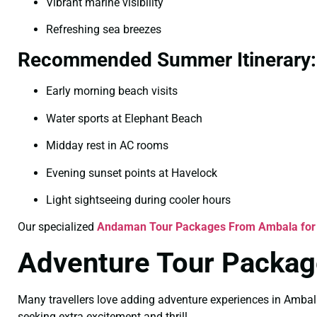
Vibrant marine visibility
Refreshing sea breezes
Recommended Summer Itinerary:
Early morning beach visits
Water sports at Elephant Beach
Midday rest in AC rooms
Evening sunset points at Havelock
Light sightseeing during cooler hours
Our specialized
Andaman Tour Packages From Ambala fo
Adventure Tour Package
Many travellers love adding adventure experiences in Ambal
seeking extra excitement and thrill.