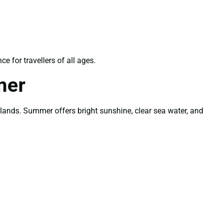
 for travellers of all ages.
mer
lands. Summer offers bright sunshine, clear sea water, and