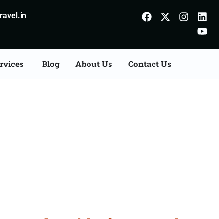
avel.in
rvices
Blog
About Us
Contact Us
 Ambala