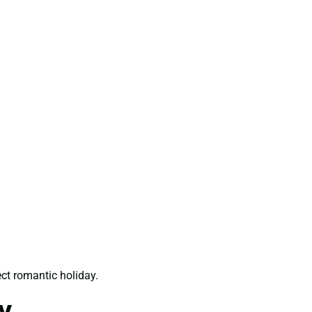
ct romantic holiday.
y