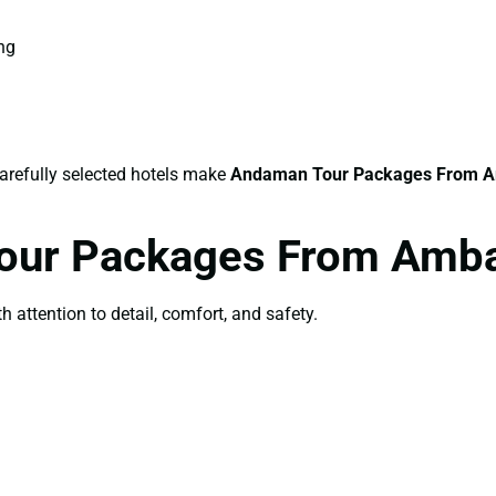
ing
carefully selected hotels make
Andaman Tour Packages From 
Tour Packages From Amb
th attention to detail, comfort, and safety.