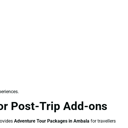
periences.
or Post-Trip Add-ons
rovides
Adventure Tour Packages in Ambala
for travellers