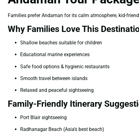
Families prefer Andaman for its calm atmosphere, kid-frien
Why Families Love This Destinati
Shallow beaches suitable for children
Educational marine experiences
Safe food options & hygienic restaurants
Smooth travel between islands
Relaxed and peaceful sightseeing
Family-Friendly Itinerary Suggest
Port Blair sightseeing
Radhanagar Beach (Asia’s best beach)