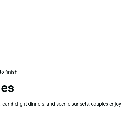
o finish.
les
candlelight dinners, and scenic sunsets, couples enjoy