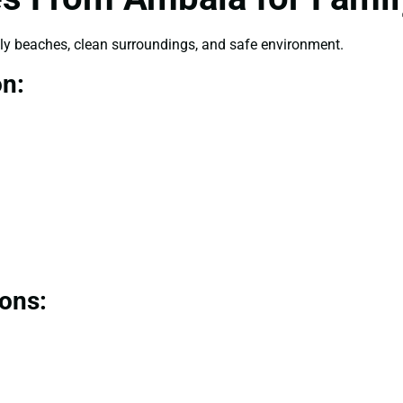
dly beaches, clean surroundings, and safe environment.
on:
ions: