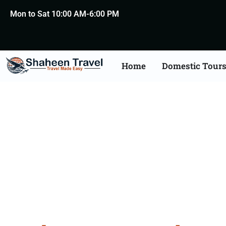
Mon to Sat 10:00 AM-6:00 PM
Home
Domestic Tour
Andama