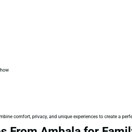
 Show
bine comfort, privacy, and unique experiences to create a perfe
s From Ambala for Famil