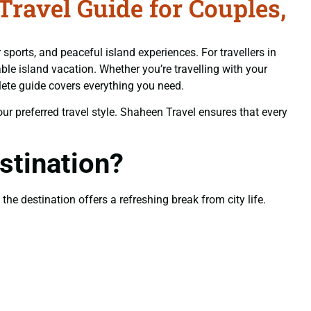
avel Guide for Couples,
sports, and peaceful island experiences. For travellers in
le island vacation. Whether you’re travelling with your
lete guide covers everything you need.
your preferred travel style. Shaheen Travel ensures that every
tination?
he destination offers a refreshing break from city life.