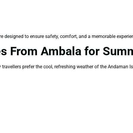
e designed to ensure safety, comfort, and a memorable experience
s From Ambala for Sum
avellers prefer the cool, refreshing weather of the Andaman Is