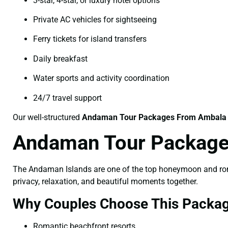
3-star, 4-star, or luxury hotel options
Private AC vehicles for sightseeing
Ferry tickets for island transfers
Daily breakfast
Water sports and activity coordination
24/7 travel support
Our well-structured
Andaman Tour Packages From Ambala
Andaman Tour Package
The Andaman Islands are one of the top honeymoon and roman
privacy, relaxation, and beautiful moments together.
Why Couples Choose This Packag
Romantic beachfront resorts