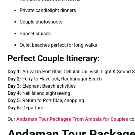
Private candlelight dinners
Couple photoshoots
Sunset cruises
Quiet beaches perfect for long walks
Perfect Couple Itinerary:
Day 1:
Arrival in Port Blair, Cellular Jail visit, Light & Sound
Day 2:
Ferry to Havelock, Radhanagar Beach
Day 3:
Elephant Beach activities
Day 4:
Neil Island sightseeing
Day 5:
Return to Port Blair, shopping
Day 6:
Departure
Our
Andaman Tour Packages From Ambala for Couples
com
Andaman Tour Package