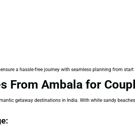
ensure a hassle-free journey with seamless planning from start t
s From Ambala for Coup
tic getaway destinations in India. With white sandy beaches, 
e: