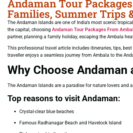
Andaman Tour Packages F
Families, Summer Trips 
The Andaman Islands are one of India’s most scenic tropical d
the capital, choosing
Andaman Tour Packages From Amba
partner, planning a family holiday, escaping the Ambala hea
This professional travel article includes itineraries, tips, b
traveller enjoys a seamless journey from Ambala to the An
Why Choose Andaman as
The Andaman Islands are a paradise for nature lovers and adve
Top reasons to visit Andaman:
Crystal-clear blue beaches
Famous Radhanagar Beach and Havelock Island