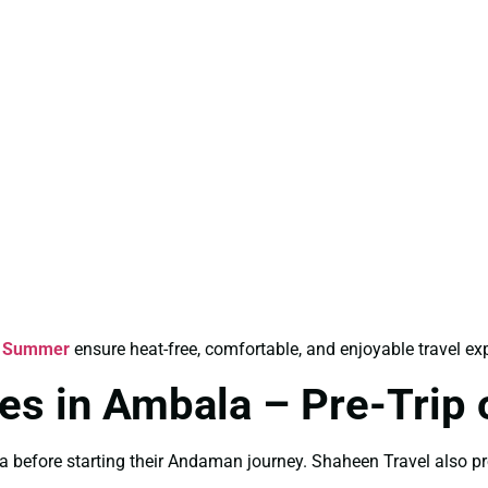
r Summer
ensure heat-free, comfortable, and enjoyable travel ex
s in Ambala – Pre-Trip 
a before starting their Andaman journey. Shaheen Travel also p