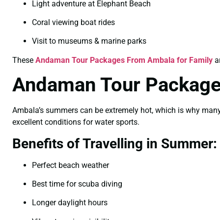
Light adventure at Elephant Beach
Coral viewing boat rides
Visit to museums & marine parks
These
Andaman Tour Packages From Ambala for Family
ar
Andaman Tour Package
Ambala’s summers can be extremely hot, which is why many tr
excellent conditions for water sports.
Benefits of Travelling in Summer:
Perfect beach weather
Best time for scuba diving
Longer daylight hours