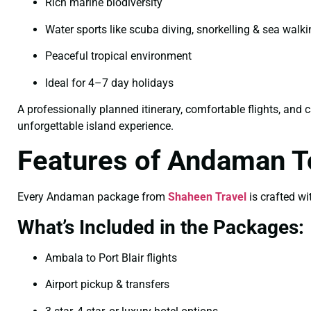
Rich marine biodiversity
Water sports like scuba diving, snorkelling & sea walk
Peaceful tropical environment
Ideal for 4–7 day holidays
A professionally planned itinerary, comfortable flights, and 
unforgettable island experience.
Features of Andaman 
Every Andaman package from
Shaheen Travel
is crafted wi
What’s Included in the Packages:
Ambala to Port Blair flights
Airport pickup & transfers