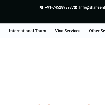
+91-7452898977
Info@shaheentr
s
International Tours
Visa Services
Other Se
n Tour Packages From