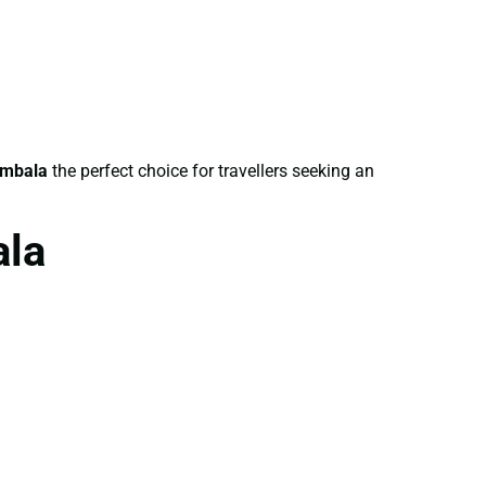
Ambala
the perfect choice for travellers seeking an
ala