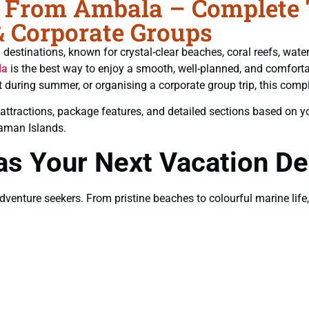
rom Ambala – Complete Tr
& Corporate Groups
estinations, known for crystal-clear beaches, coral reefs, water 
la
is the best way to enjoy a smooth, well-planned, and comfortab
t during summer, or organising a corporate group trip, this comp
est attractions, package features, and detailed sections based on 
daman Islands.
 Your Next Vacation Des
nture seekers. From pristine beaches to colourful marine life, t