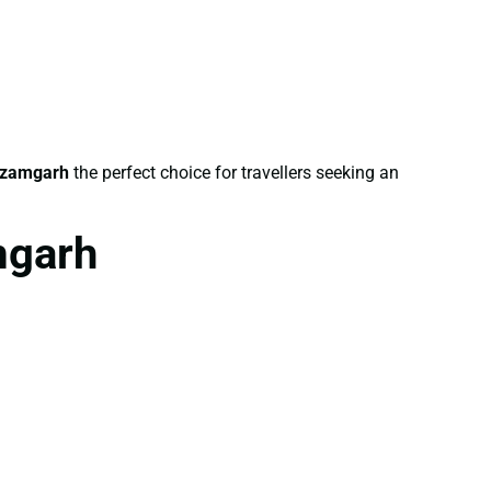
Azamgarh
the perfect choice for travellers seeking an
mgarh