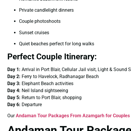
Private candlelight dinners
Couple photoshoots
Sunset cruises
Quiet beaches perfect for long walks
Perfect Couple Itinerary:
Day 1:
Arrival in Port Blair, Cellular Jail visit, Light & Sound
Day 2:
Ferry to Havelock, Radhanagar Beach
Day 3:
Elephant Beach activities
Day 4:
Neil Island sightseeing
Day 5:
Return to Port Blair, shopping
Day 6:
Departure
Our
Andaman Tour Packages From Azamgarh for Couples
Andaman Tour Package