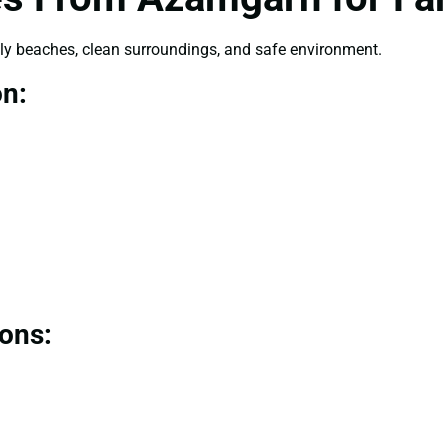
dly beaches, clean surroundings, and safe environment.
on:
ions: