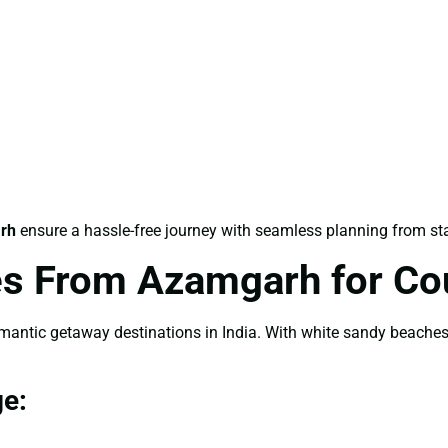
rh
ensure a hassle-free journey with seamless planning from star
s From Azamgarh for Co
tic getaway destinations in India. With white sandy beaches, 
e: