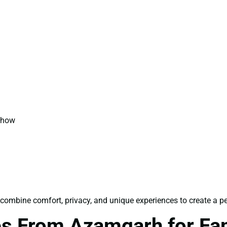
 Show
combine comfort, privacy, and unique experiences to create a pe
s From Azamgarh for Fa