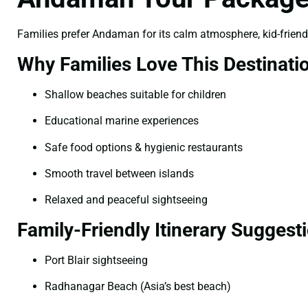
Families prefer Andaman for its calm atmosphere, kid-frien
Why Families Love This Destinati
Shallow beaches suitable for children
Educational marine experiences
Safe food options & hygienic restaurants
Smooth travel between islands
Relaxed and peaceful sightseeing
Family-Friendly Itinerary Suggest
Port Blair sightseeing
Radhanagar Beach (Asia’s best beach)