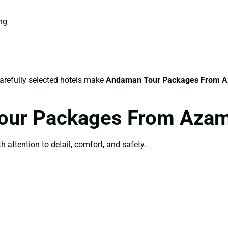
ing
carefully selected hotels make
Andaman Tour Packages From 
Tour Packages From Aza
th attention to detail, comfort, and safety.