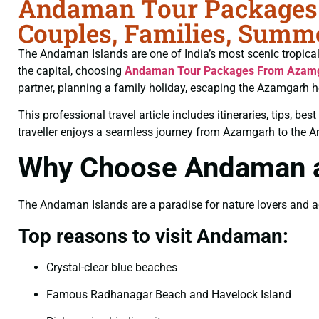
Andaman Tour Packages 
Couples, Families, Summe
The Andaman Islands are one of India’s most scenic tropical d
the capital, choosing
Andaman Tour Packages From Azam
partner, planning a family holiday, escaping the Azamgarh h
This professional travel article includes itineraries, tips, b
traveller enjoys a seamless journey from Azamgarh to the 
Why Choose Andaman as
The Andaman Islands are a paradise for nature lovers and adve
Top reasons to visit Andaman:
Crystal-clear blue beaches
Famous Radhanagar Beach and Havelock Island