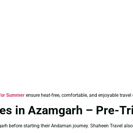
for Summer
ensure heat-free, comfortable, and enjoyable travel
es in Azamgarh – Pre-Tri
arh before starting their Andaman journey. Shaheen Travel als