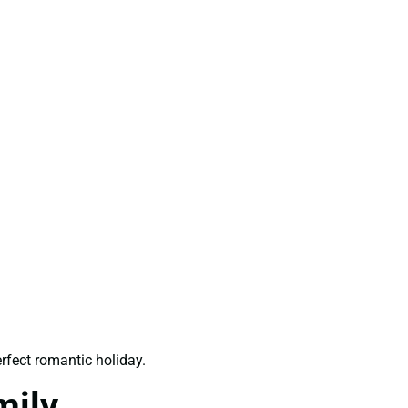
rfect romantic holiday.
mily