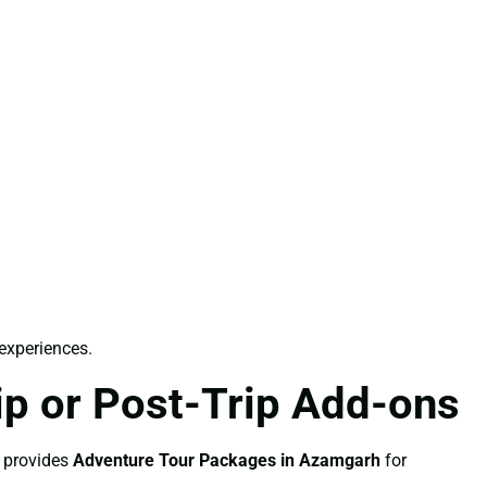
 experiences.
p or Post-Trip Add-ons
o provides
Adventure Tour Packages in Azamgarh
for