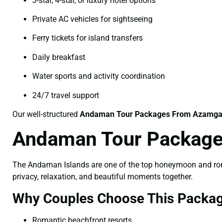
3-star, 4-star, or luxury hotel options
Private AC vehicles for sightseeing
Ferry tickets for island transfers
Daily breakfast
Water sports and activity coordination
24/7 travel support
Our well-structured
Andaman Tour Packages From Azamga
Andaman Tour Package
The Andaman Islands are one of the top honeymoon and roman
privacy, relaxation, and beautiful moments together.
Why Couples Choose This Packag
Romantic beachfront resorts