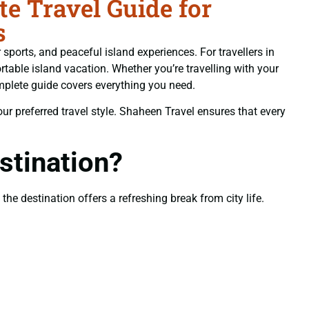
 Travel Guide for
s
sports, and peaceful island experiences. For travellers in
table island vacation. Whether you’re travelling with your
mplete guide covers everything you need.
your preferred travel style. Shaheen Travel ensures that every
tination?
he destination offers a refreshing break from city life.