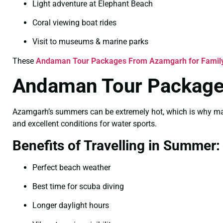
Light adventure at Elephant Beach
Coral viewing boat rides
Visit to museums & marine parks
These
Andaman Tour Packages From Azamgarh for Famil
Andaman Tour Package
Azamgarh’s summers can be extremely hot, which is why many
and excellent conditions for water sports.
Benefits of Travelling in Summer:
Perfect beach weather
Best time for scuba diving
Longer daylight hours