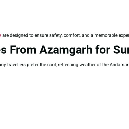
y
are designed to ensure safety, comfort, and a memorable experie
s From Azamgarh for S
 travellers prefer the cool, refreshing weather of the Andaman 