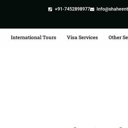
+91-7452898977
Info@shaheentr
s
International Tours
Visa Services
Other Se
 Tour Packages From 