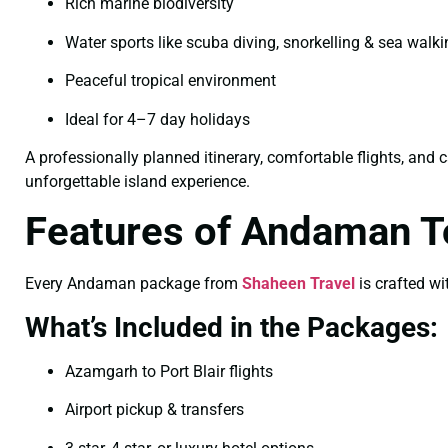
Rich marine biodiversity
Water sports like scuba diving, snorkelling & sea walk
Peaceful tropical environment
Ideal for 4–7 day holidays
A professionally planned itinerary, comfortable flights, and 
unforgettable island experience.
Features of Andaman 
Every Andaman package from
Shaheen Travel
is crafted wi
What’s Included in the Packages:
Azamgarh to Port Blair flights
Airport pickup & transfers