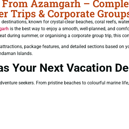
From Azamgarh – Complete
r Trips & Corporate Group
estinations, known for crystal-clear beaches, coral reefs, water 
garh
is the best way to enjoy a smooth, well-planned, and comfor
eat during summer, or organising a corporate group trip, this co
est attractions, package features, and detailed sections based on 
Andaman Islands.
 Your Next Vacation Des
nture seekers. From pristine beaches to colourful marine life, t