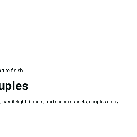
t to finish.
uples
candlelight dinners, and scenic sunsets, couples enjoy