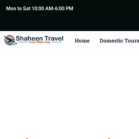
Mon to Sat 10:00 AM-6:00 PM
Home
Domestic Tour
Andaman