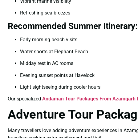
Vibrant marine visibility
Refreshing sea breezes
Recommended Summer Itinerary:
Early morning beach visits
Water sports at Elephant Beach
Midday rest in AC rooms
Evening sunset points at Havelock
Light sightseeing during cooler hours
Our specialized
Andaman Tour Packages From Azamgarh 
Adventure Tour Packag
Many travellers love adding adventure experiences in Azamg
travellers seeking extra excitement and thrill.