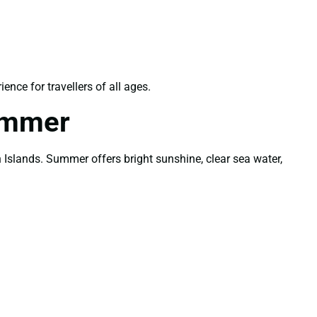
nce for travellers of all ages.
ummer
Islands. Summer offers bright sunshine, clear sea water,