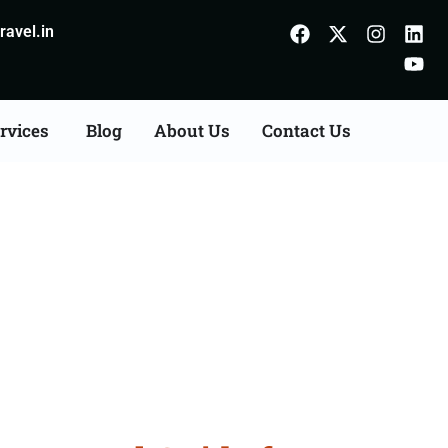
avel.in
rvices
Blog
About Us
Contact Us
Azamgarh