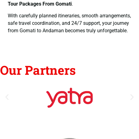
Tour Packages From Gomati
.
With carefully planned itineraries, smooth arrangements,
safe travel coordination, and 24/7 support, your journey
from Gomati to Andaman becomes truly unforgettable.
Our Partners