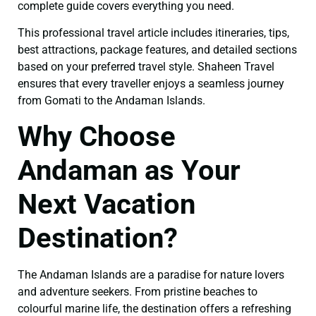
complete guide covers everything you need.
This professional travel article includes itineraries, tips,
best attractions, package features, and detailed sections
based on your preferred travel style. Shaheen Travel
ensures that every traveller enjoys a seamless journey
from Gomati to the Andaman Islands.
Why Choose
Andaman as Your
Next Vacation
Destination?
The Andaman Islands are a paradise for nature lovers
and adventure seekers. From pristine beaches to
colourful marine life, the destination offers a refreshing