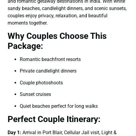
and romantic getaway destinations in India. With white
sandy beaches, candlelight dinners, and scenic sunsets,
couples enjoy privacy, relaxation, and beautiful
moments together.
Why Couples Choose This
Package:
Romantic beachfront resorts
Private candlelight dinners
Couple photoshoots
Sunset cruises
Quiet beaches perfect for long walks
Perfect Couple Itinerary:
Day 1:
Arrival in Port Blair, Cellular Jail visit, Light &