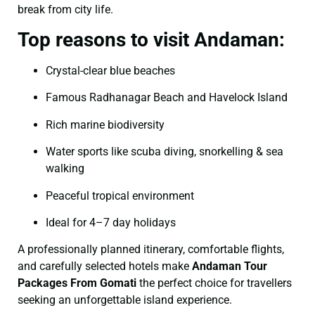
break from city life.
Top reasons to visit Andaman:
Crystal-clear blue beaches
Famous Radhanagar Beach and Havelock Island
Rich marine biodiversity
Water sports like scuba diving, snorkelling & sea
walking
Peaceful tropical environment
Ideal for 4–7 day holidays
A professionally planned itinerary, comfortable flights,
and carefully selected hotels make
Andaman Tour
Packages From Gomati
the perfect choice for travellers
seeking an unforgettable island experience.