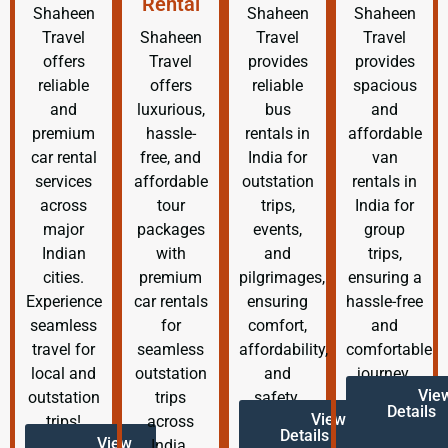
Rental
Shaheen
Shaheen
Shaheen
Travel
Shaheen
Travel
Travel
offers
Travel
provides
provides
reliable
offers
reliable
spacious
and
luxurious,
bus
and
premium
hassle-
rentals in
affordable
car rental
free, and
India for
van
services
affordable
outstation
rentals in
across
tour
trips,
India for
major
packages
events,
group
Indian
with
and
trips,
cities.
premium
pilgrimages,
ensuring a
Experience
car rentals
ensuring
hassle-free
seamless
for
comfort,
and
travel for
seamless
affordability,
comfortable
local and
outstation
and
journey.
Vie
outstation
trips
safety.
Details
View
trips!
across
Details
View
India.