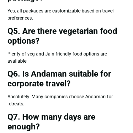
Yes, all packages are customizable based on travel
preferences.
Q5. Are there vegetarian food
options?
Plenty of veg and Jain-friendly food options are
available.
Q6. Is Andaman suitable for
corporate travel?
Absolutely. Many companies choose Andaman for
retreats.
Q7. How many days are
enough?