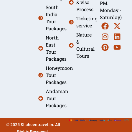
& visa
PM.
South
Process
Monday -
India
Saturday)
Ticketing
Tour
service
Packages
Nature
North
&
East
Cultural
Tour
Tours
Packages
Honeymoon
Tour
Packages
Andaman
Tour
Packages
© 2025 Shaheentravel.in. All
Rights Reserved.