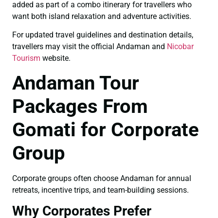
added as part of a combo itinerary for travellers who
want both island relaxation and adventure activities.
For updated travel guidelines and destination details,
travellers may visit the official Andaman and
Nicobar
Tourism
website.
Andaman Tour
Packages From
Gomati for Corporate
Group
Corporate groups often choose Andaman for annual
retreats, incentive trips, and team-building sessions.
Why Corporates Prefer