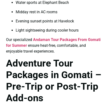
Water sports at Elephant Beach
Midday rest in AC rooms
Evening sunset points at Havelock
Light sightseeing during cooler hours
Our specialized
Andaman Tour Packages From Gomati
for Summer
ensure heat-free, comfortable, and
enjoyable travel experiences.
Adventure Tour
Packages in Gomati –
Pre-Trip or Post-Trip
Add-ons