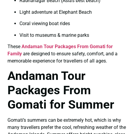
Radhanagar Beach (Asia’s best beach)
Light adventure at Elephant Beach
Coral viewing boat rides
Visit to museums & marine parks
These
Andaman Tour Packages From Gomati for
Family
are designed to ensure safety, comfort, and a
memorable experience for travellers of all ages.
Andaman Tour
Packages From
Gomati for Summer
Gomati’s summers can be extremely hot, which is why
many travellers prefer the cool, refreshing weather of the