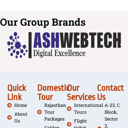
Our Group Brands
Quick
Domestic
Our
Contact
Link
Tour
Services
Us
Home
Rajasthan
International
A-23, C
Tour
Tours
Block,
About
Packages
Sector
Us
Flight
2,
Golden
ticket