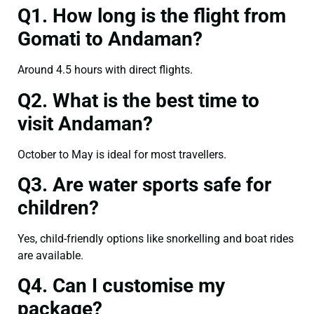
Q1. How long is the flight from
Gomati to Andaman?
Around 4.5 hours with direct flights.
Q2. What is the best time to
visit Andaman?
October to May is ideal for most travellers.
Q3. Are water sports safe for
children?
Yes, child-friendly options like snorkelling and boat rides
are available.
Q4. Can I customise my
package?