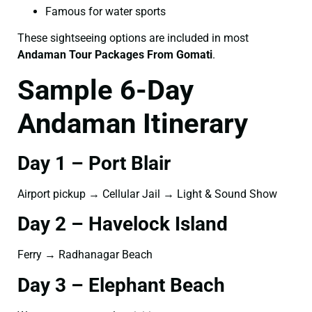
Famous for water sports
These sightseeing options are included in most
Andaman Tour Packages From Gomati
.
Sample 6-Day
Andaman Itinerary
Day 1 – Port Blair
Airport pickup → Cellular Jail → Light & Sound Show
Day 2 – Havelock Island
Ferry → Radhanagar Beach
Day 3 – Elephant Beach