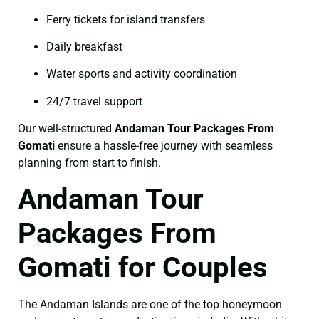
Ferry tickets for island transfers
Daily breakfast
Water sports and activity coordination
24/7 travel support
Our well-structured
Andaman Tour Packages From
Gomati
ensure a hassle-free journey with seamless
planning from start to finish.
Andaman Tour
Packages From
Gomati for Couples
The Andaman Islands are one of the top honeymoon