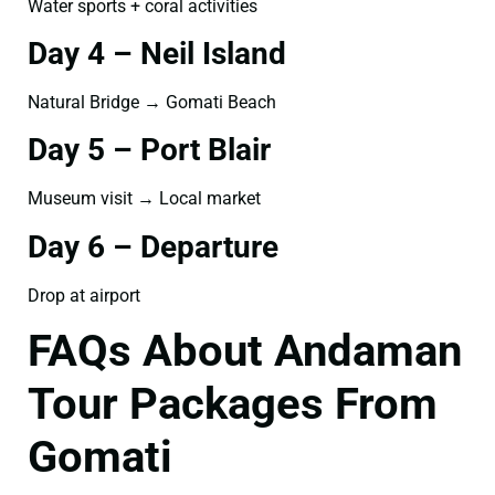
Water sports + coral activities
Day 4 – Neil Island
Natural Bridge → Gomati Beach
Day 5 – Port Blair
Museum visit → Local market
Day 6 – Departure
Drop at airport
FAQs About Andaman
Tour Packages From
Gomati