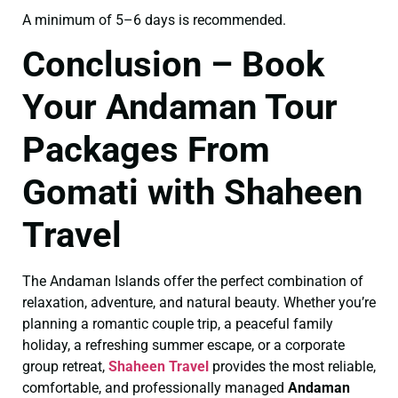
A minimum of 5–6 days is recommended.
Conclusion – Book
Your Andaman Tour
Packages From
Gomati with Shaheen
Travel
The Andaman Islands offer the perfect combination of
relaxation, adventure, and natural beauty. Whether you’re
planning a romantic couple trip, a peaceful family
holiday, a refreshing summer escape, or a corporate
group retreat,
Shaheen Travel
provides the most reliable,
comfortable, and professionally managed
Andaman