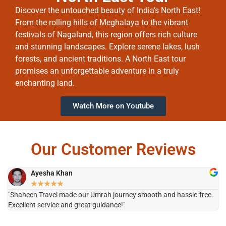
Discover the untouched beauty of India’s North East!
From the rolling hills of Meghalaya to the vibrant
festivals of Nagaland, this region offers rich culture
and stunning landscapes. Explore serene lakes, lush
forests, and ancient traditions. A North East tour
promises an unforgettable adventure in a truly
enchanting land.
Watch More on Youtube
Our Customer Reviews
Ayesha Khan
★
★
★
★
★
"Shaheen Travel made our Umrah journey smooth and hassle-free.
"H
Excellent service and great guidance!"
it