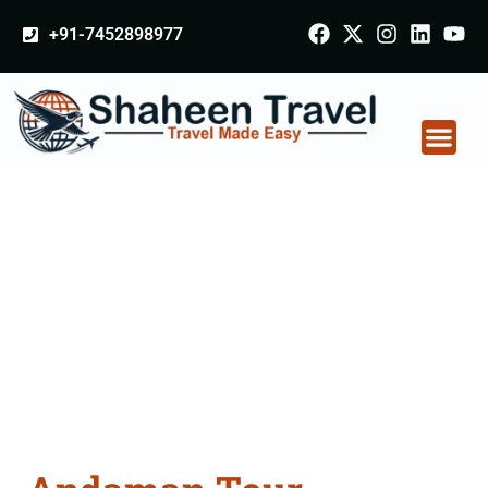
+91-7452898977
Andaman Tour
Packages From
Gomati