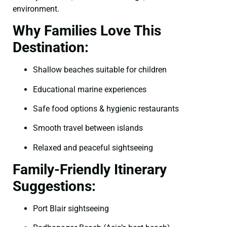
environment.
Why Families Love This
Destination:
Shallow beaches suitable for children
Educational marine experiences
Safe food options & hygienic restaurants
Smooth travel between islands
Relaxed and peaceful sightseeing
Family-Friendly Itinerary
Suggestions:
Port Blair sightseeing