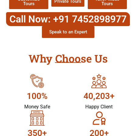
Private Tours
Tours
Tours
Call Now: +91 7452898977
Speak to an Expert
Why Choose Us
100%
40,203+
Money Safe
Happy Client
350+
200+