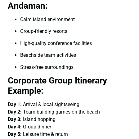
Andaman:
Calm island environment
Group-friendly resorts
High-quality conference facilities
Beachside team activities
Stress-free surroundings
Corporate Group Itinerary
Example:
Day 1:
Arrival & local sightseeing
Day 2:
Team-building games on the beach
Day 3:
Island hopping
Day 4:
Group dinner
Day 5:
Leisure time & return