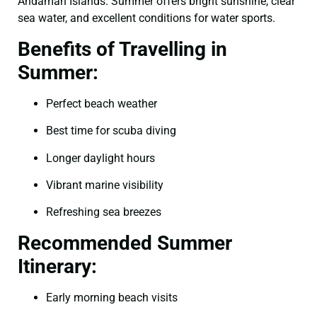
Andaman Islands. Summer offers bright sunshine, clear
sea water, and excellent conditions for water sports.
Benefits of Travelling in
Summer:
Perfect beach weather
Best time for scuba diving
Longer daylight hours
Vibrant marine visibility
Refreshing sea breezes
Recommended Summer
Itinerary:
Early morning beach visits