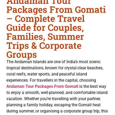
Andaman Tour
Packages From Gomati
– Complete Travel
Guide for Couples,
Families, Summer
Trips & Corporate
Groups
The Andaman Islands are one of India’s most scenic
tropical destinations, known for crystal-clear beaches,
coral reefs, water sports, and peaceful island
experiences. For travellers in the capital, choosing
Andaman Tour Packages From Gomati
is the best way
to enjoy a smooth, well-planned, and comfortable island
vacation. Whether you’re travelling with your partner,
planning a family holiday, escaping the Gomati heat
during summer, or organising a corporate group trip, this