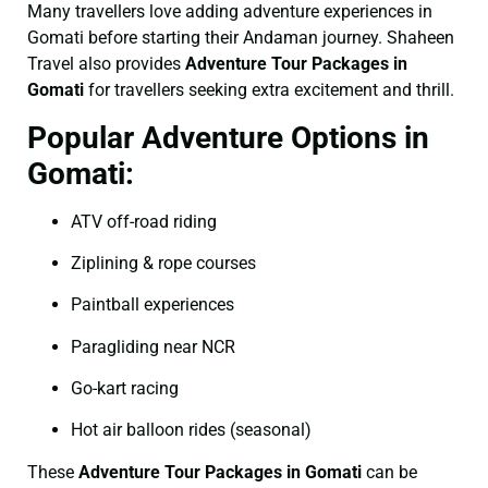
Many travellers love adding adventure experiences in
Gomati before starting their Andaman journey. Shaheen
Travel also provides
Adventure Tour Packages in
Gomati
for travellers seeking extra excitement and thrill.
Popular Adventure Options in
Gomati:
ATV off-road riding
Ziplining & rope courses
Paintball experiences
Paragliding near NCR
Go-kart racing
Hot air balloon rides (seasonal)
These
Adventure Tour Packages in Gomati
can be