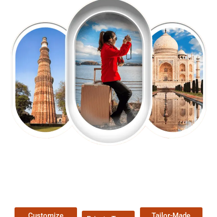
EXPLORE OUR EXCITING
TOUR
Packages !
Customize
Tailor-Made