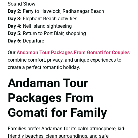
Sound Show
Day 2:
Ferry to Havelock, Radhanagar Beach
Day 3:
Elephant Beach activities
Day 4:
Neil Island sightseeing
Day 5:
Return to Port Blair, shopping
Day 6:
Departure
Our
Andaman Tour Packages From Gomati for Couples
combine comfort, privacy, and unique experiences to
create a perfect romantic holiday.
Andaman Tour
Packages From
Gomati for Family
Families prefer Andaman for its calm atmosphere, kid-
friendly beaches, clean surroundings, and safe