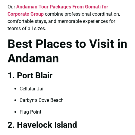
Our
Andaman Tour Packages From Gomati for
Corporate Group
combine professional coordination,
comfortable stays, and memorable experiences for
teams of all sizes.
Best Places to Visit in
Andaman
1. Port Blair
Cellular Jail
Carbyn’s Cove Beach
Flag Point
2. Havelock Island