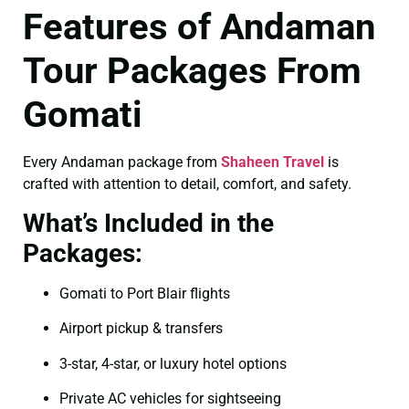
Features of Andaman
Tour Packages From
Gomati
Every Andaman package from
Shaheen Travel
is
crafted with attention to detail, comfort, and safety.
What’s Included in the
Packages:
Gomati to Port Blair flights
Airport pickup & transfers
3-star, 4-star, or luxury hotel options
Private AC vehicles for sightseeing