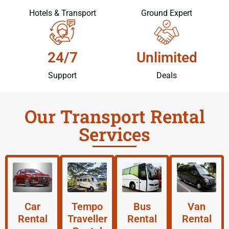
Hotels & Transport
Ground Expert
24/7
Unlimited
Support
Deals
Our Transport Rental
Services
Car
Tempo
Bus
Van
Rental
Traveller
Rental
Rental