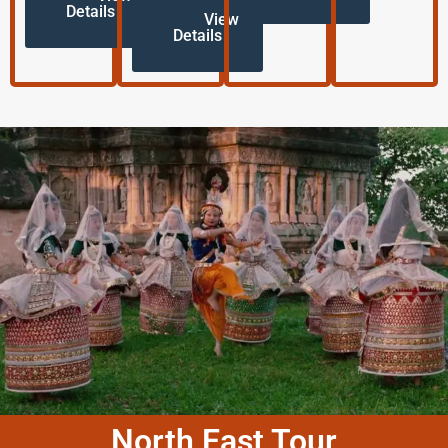
Details
View
Details
North East Tour