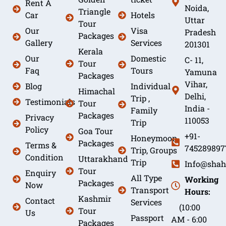
Rent A
Noida,
Triangle
Car
Hotels
Uttar
Tour
Our
Visa
Pradesh
Packages
Gallery
Services
201301
Kerala
Our
Domestic
C- 11,
Tour
Faq
Tours
Yamuna
Packages
Vihar,
Blog
Individual
Himachal
Delhi,
Trip ,
Testimonials
Tour
India -
Family
Packages
Privacy
110053
Trip
Policy
Goa Tour
+91-
Honeymoon
Packages
Terms &
745289897
Trip, Groups
Condition
Uttarakhand
Trip
Info@shah
Tour
Enquiry
All Type
Working
Packages
Now
Transport
Hours:
Kashmir
Contact
Services
(10:00
Tour
Us
Passport
AM - 6:00
Packages