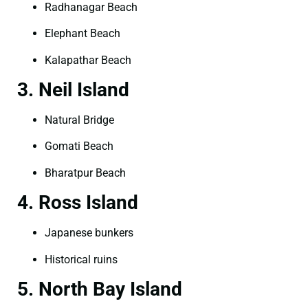
Radhanagar Beach
Elephant Beach
Kalapathar Beach
3. Neil Island
Natural Bridge
Gomati Beach
Bharatpur Beach
4. Ross Island
Japanese bunkers
Historical ruins
5. North Bay Island