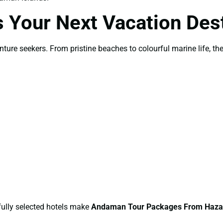
Your Next Vacation Dest
re seekers. From pristine beaches to colourful marine life, the d
efully selected hotels make
Andaman Tour Packages From Haza