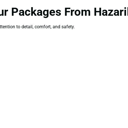
ur Packages From Hazar
ttention to detail, comfort, and safety.