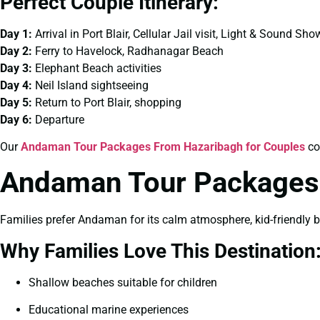
Perfect Couple Itinerary:
Day 1:
Arrival in Port Blair, Cellular Jail visit, Light & Sound Sho
Day 2:
Ferry to Havelock, Radhanagar Beach
Day 3:
Elephant Beach activities
Day 4:
Neil Island sightseeing
Day 5:
Return to Port Blair, shopping
Day 6:
Departure
Our
Andaman Tour Packages From Hazaribagh for Couples
co
Andaman Tour Packages 
Families prefer Andaman for its calm atmosphere, kid-friendly 
Why Families Love This Destination
Shallow beaches suitable for children
Educational marine experiences