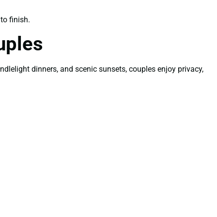
o finish.
uples
lelight dinners, and scenic sunsets, couples enjoy privacy,