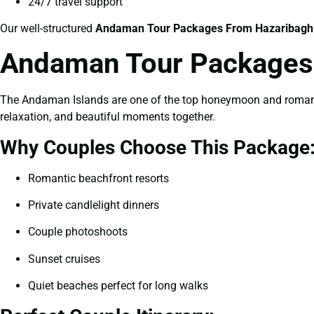
24/7 travel support
Our well-structured
Andaman Tour Packages From Hazaribagh
Andaman Tour Packages 
The Andaman Islands are one of the top honeymoon and romantic
relaxation, and beautiful moments together.
Why Couples Choose This Package
Romantic beachfront resorts
Private candlelight dinners
Couple photoshoots
Sunset cruises
Quiet beaches perfect for long walks