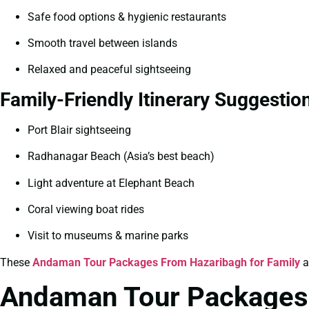
Safe food options & hygienic restaurants
Smooth travel between islands
Relaxed and peaceful sightseeing
Family-Friendly Itinerary Suggestio
Port Blair sightseeing
Radhanagar Beach (Asia’s best beach)
Light adventure at Elephant Beach
Coral viewing boat rides
Visit to museums & marine parks
These
Andaman Tour Packages From Hazaribagh for Family
a
Andaman Tour Packages