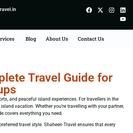
avel.in
rvices
Blog
About Us
Contact Us
ete Travel Guide for
ups
ts, and peaceful island experiences. For travellers in the
sland vacation. Whether you’re travelling with your partner,
de covers everything you need.
 preferred travel style. Shaheen Travel ensures that every