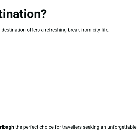
ination?
estination offers a refreshing break from city life.
ribagh
the perfect choice for travellers seeking an unforgettable