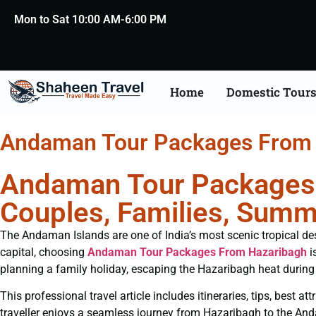
Mon to Sat 10:00 AM-6:00 PM
Home
Domestic Tour
Andaman Tour Packages From
Andaman Tour Packages 
Couples, Families, Summ
The Andaman Islands are one of India’s most scenic tropical desti
capital, choosing
Andaman Tour Packages From Hazaribagh
i
planning a family holiday, escaping the Hazaribagh heat during 
This professional travel article includes itineraries, tips, best 
traveller enjoys a seamless journey from Hazaribagh to the An