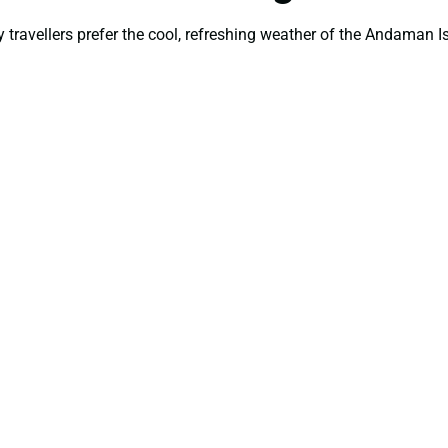
ravellers prefer the cool, refreshing weather of the Andaman Is