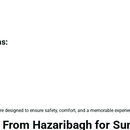
ns:
re designed to ensure safety, comfort, and a memorable experienc
 From Hazaribagh for S