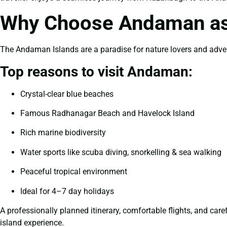
Why Choose Andaman as 
The Andaman Islands are a paradise for nature lovers and adventu
Top reasons to visit Andaman:
Crystal-clear blue beaches
Famous Radhanagar Beach and Havelock Island
Rich marine biodiversity
Water sports like scuba diving, snorkelling & sea walking
Peaceful tropical environment
Ideal for 4–7 day holidays
A professionally planned itinerary, comfortable flights, and car
island experience.