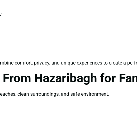
w
mbine comfort, privacy, and unique experiences to create a perf
From Hazaribagh for Fa
beaches, clean surroundings, and safe environment.
: