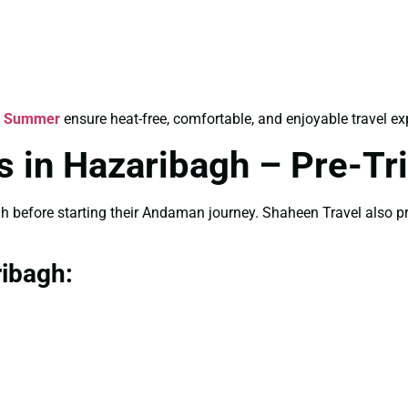
r Summer
ensure heat-free, comfortable, and enjoyable travel ex
 in Hazaribagh – Pre-Tri
gh before starting their Andaman journey. Shaheen Travel also 
ribagh: