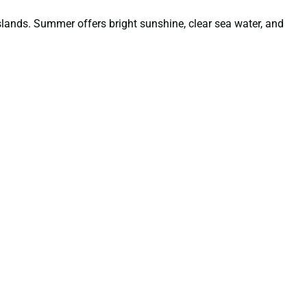
lands. Summer offers bright sunshine, clear sea water, and