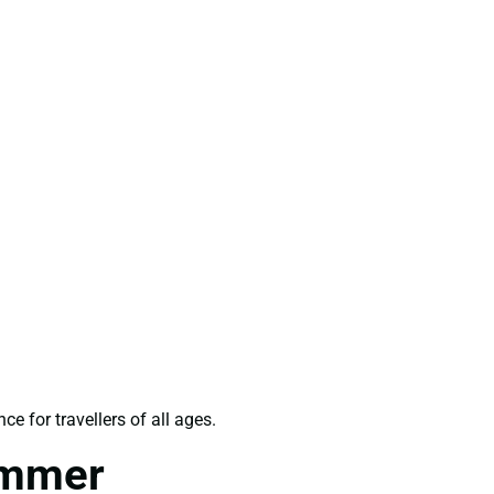
e for travellers of all ages.
ummer