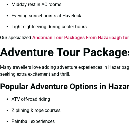
Midday rest in AC rooms
Evening sunset points at Havelock
Light sightseeing during cooler hours
Our specialized
Andaman Tour Packages From Hazaribagh fo
Adventure Tour Packages
Many travellers love adding adventure experiences in Hazariba
seeking extra excitement and thrill.
Popular Adventure Options in Haza
ATV off-road riding
Ziplining & rope courses
Paintball experiences