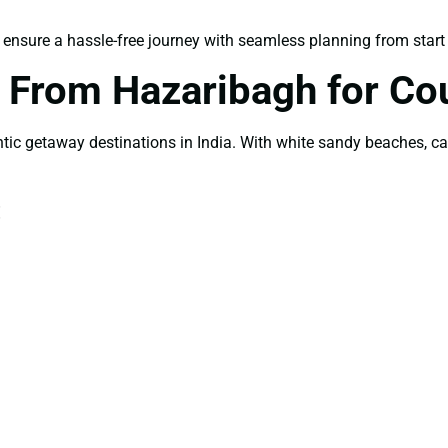
ensure a hassle-free journey with seamless planning from start t
From Hazaribagh for Co
 getaway destinations in India. With white sandy beaches, cand
: