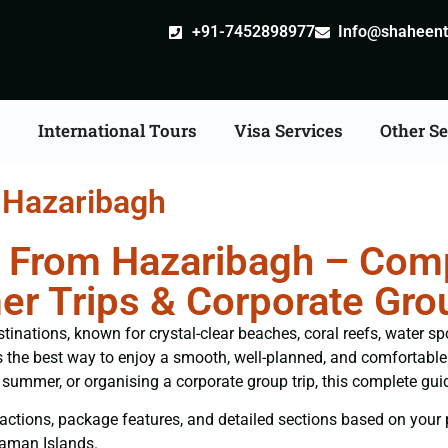
+91-7452898977
Info@shaheentr
s
International Tours
Visa Services
Other Se
 Hazaribagh
From Hazaribagh – Compl
er Trips & Corporate Gro
nations, known for crystal-clear beaches, coral reefs, water spor
s the best way to enjoy a smooth, well-planned, and comfortable i
summer, or organising a corporate group trip, this complete gui
attractions, package features, and detailed sections based on your
daman Islands.