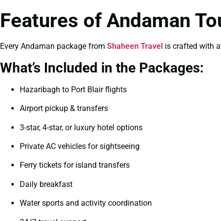
Features of Andaman To
Every Andaman package from
Shaheen Travel
is crafted with a
What’s Included in the Packages:
Hazaribagh to Port Blair flights
Airport pickup & transfers
3-star, 4-star, or luxury hotel options
Private AC vehicles for sightseeing
Ferry tickets for island transfers
Daily breakfast
Water sports and activity coordination