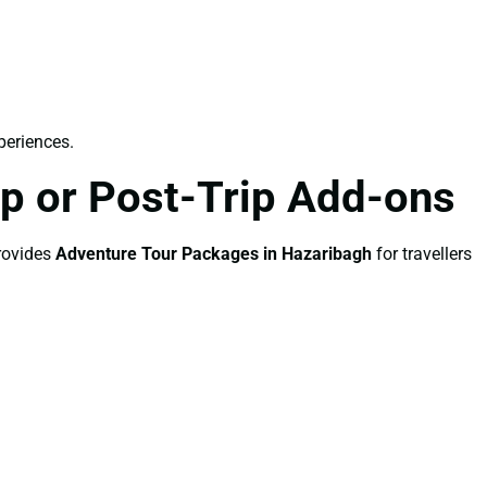
periences.
p or Post-Trip Add-ons
provides
Adventure Tour Packages in Hazaribagh
for travellers