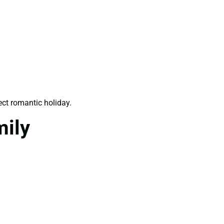
ect romantic holiday.
mily