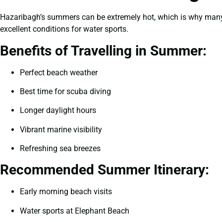
Hazaribagh’s summers can be extremely hot, which is why many t
excellent conditions for water sports.
Benefits of Travelling in Summer:
Perfect beach weather
Best time for scuba diving
Longer daylight hours
Vibrant marine visibility
Refreshing sea breezes
Recommended Summer Itinerary:
Early morning beach visits
Water sports at Elephant Beach