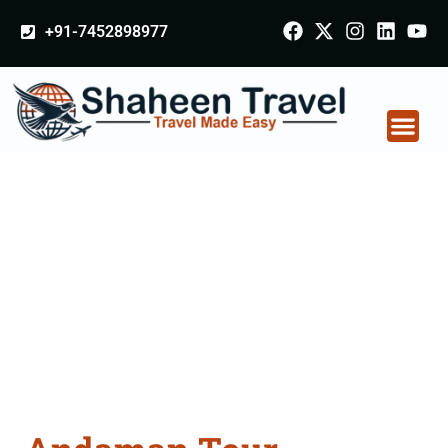
+91-7452898977
Andaman Tour
Packages From
Panipat