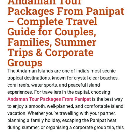
Andaman Tour
Packages From Panipat
– Complete Travel
Guide for Couples,
Families, Summer
Trips & Corporate
Groups
The Andaman Islands are one of India’s most scenic
tropical destinations, known for crystal-clear beaches,
coral reefs, water sports, and peaceful island
experiences. For travellers in the capital, choosing
Andaman Tour Packages From Panipat
is the best way
to enjoy a smooth, well-planned, and comfortable island
vacation. Whether you’re travelling with your partner,
planning a family holiday, escaping the Panipat heat
during summer, or organising a corporate group trip, this