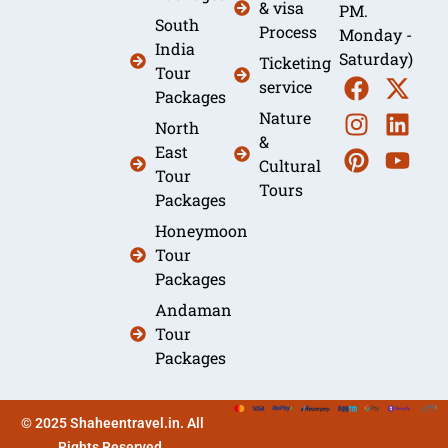
& visa
PM.
South
Process
Monday -
India
Saturday)
Ticketing
Tour
service
Packages
Nature
North
&
East
Cultural
Tour
Tours
Packages
Honeymoon
Tour
Packages
Andaman
Tour
Packages
© 2025 Shaheentravel.in. All
Rights Reserved.