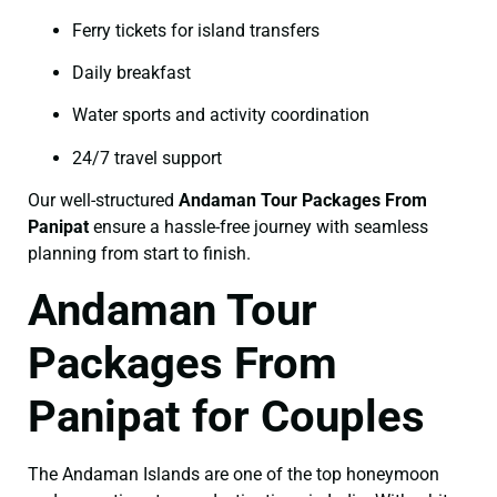
Ferry tickets for island transfers
Daily breakfast
Water sports and activity coordination
24/7 travel support
Our well-structured
Andaman Tour Packages From
Panipat
ensure a hassle-free journey with seamless
planning from start to finish.
Andaman Tour
Packages From
Panipat for Couples
The Andaman Islands are one of the top honeymoon