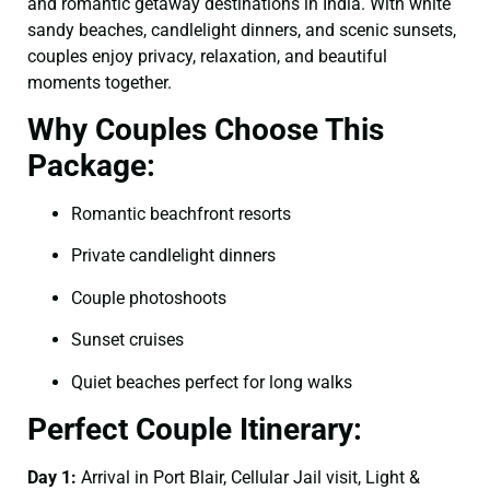
and romantic getaway destinations in India. With white
sandy beaches, candlelight dinners, and scenic sunsets,
couples enjoy privacy, relaxation, and beautiful
moments together.
Why Couples Choose This
Package:
Romantic beachfront resorts
Private candlelight dinners
Couple photoshoots
Sunset cruises
Quiet beaches perfect for long walks
Perfect Couple Itinerary:
Day 1:
Arrival in Port Blair, Cellular Jail visit, Light &