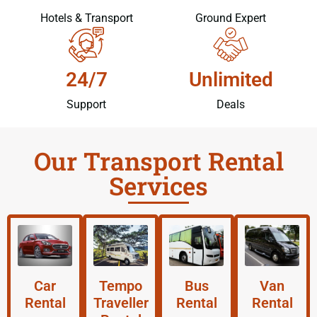
Hotels & Transport
Ground Expert
24/7
Unlimited
Support
Deals
Our Transport Rental
Services
Car
Tempo
Bus
Van
Rental
Traveller
Rental
Rental