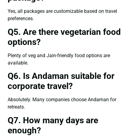
Yes, all packages are customizable based on travel
preferences.
Q5. Are there vegetarian food
options?
Plenty of veg and Jain-friendly food options are
available.
Q6. Is Andaman suitable for
corporate travel?
Absolutely. Many companies choose Andaman for
retreats.
Q7. How many days are
enough?