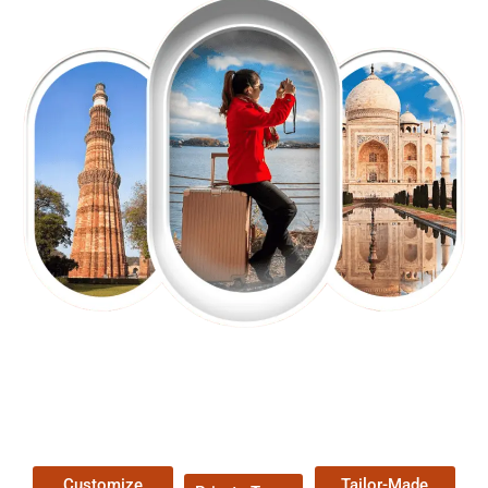
EXPLORE OUR EXCITING
TOUR
Packages !
Customize
Tailor-Made