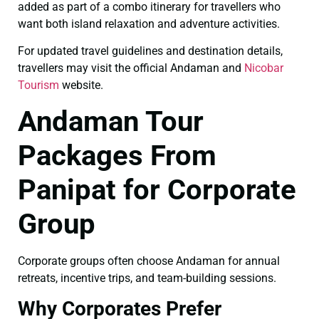
added as part of a combo itinerary for travellers who
want both island relaxation and adventure activities.
For updated travel guidelines and destination details,
travellers may visit the official Andaman and
Nicobar
Tourism
website.
Andaman Tour
Packages From
Panipat for Corporate
Group
Corporate groups often choose Andaman for annual
retreats, incentive trips, and team-building sessions.
Why Corporates Prefer