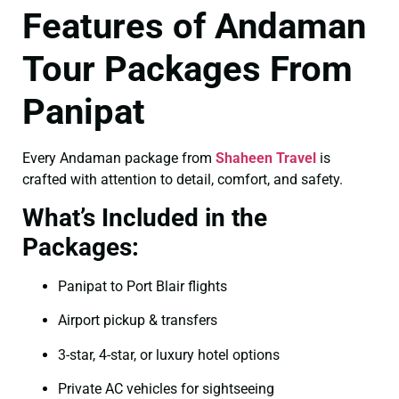
Features of Andaman
Tour Packages From
Panipat
Every Andaman package from
Shaheen Travel
is
crafted with attention to detail, comfort, and safety.
What’s Included in the
Packages:
Panipat to Port Blair flights
Airport pickup & transfers
3-star, 4-star, or luxury hotel options
Private AC vehicles for sightseeing