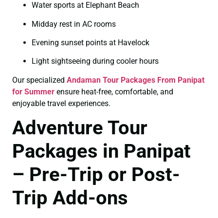
Water sports at Elephant Beach
Midday rest in AC rooms
Evening sunset points at Havelock
Light sightseeing during cooler hours
Our specialized
Andaman Tour Packages From Panipat
for Summer
ensure heat-free, comfortable, and
enjoyable travel experiences.
Adventure Tour
Packages in Panipat
– Pre-Trip or Post-
Trip Add-ons