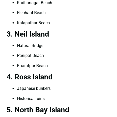
Radhanagar Beach
Elephant Beach
Kalapathar Beach
3. Neil Island
Natural Bridge
Panipat Beach
Bharatpur Beach
4. Ross Island
Japanese bunkers
Historical ruins
5. North Bay Island