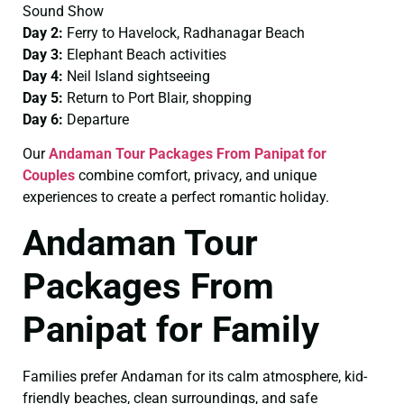
Sound Show
Day 2:
Ferry to Havelock, Radhanagar Beach
Day 3:
Elephant Beach activities
Day 4:
Neil Island sightseeing
Day 5:
Return to Port Blair, shopping
Day 6:
Departure
Our
Andaman Tour Packages From Panipat for
Couples
combine comfort, privacy, and unique
experiences to create a perfect romantic holiday.
Andaman Tour
Packages From
Panipat for Family
Families prefer Andaman for its calm atmosphere, kid-
friendly beaches, clean surroundings, and safe