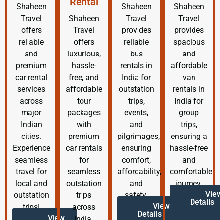
Rental
Shaheen
Shaheen
Shaheen
Travel
Shaheen
Travel
Travel
offers
Travel
provides
provides
reliable
offers
reliable
spacious
and
luxurious,
bus
and
premium
hassle-
rentals in
affordable
car rental
free, and
India for
van
services
affordable
outstation
rentals in
across
tour
trips,
India for
major
packages
events,
group
Indian
with
and
trips,
cities.
premium
pilgrimages,
ensuring a
Experience
car rentals
ensuring
hassle-free
seamless
for
comfort,
and
travel for
seamless
affordability,
comfortable
local and
outstation
and
journey.
Vie
outstation
trips
safety.
Details
View
trips!
across
Details
View
India.