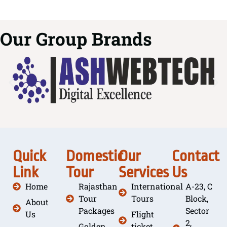
Our Group Brands
Quick
Domestic
Our
Contact
Link
Tour
Services
Us
Home
Rajasthan
International
A-23, C
Tour
Tours
Block,
About
Packages
Sector
Us
Flight
2,
Golden
ticket