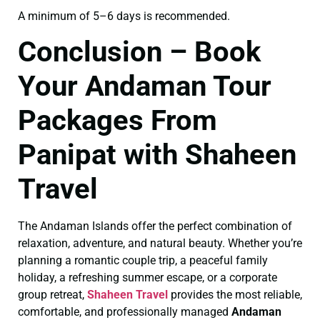
A minimum of 5–6 days is recommended.
Conclusion – Book
Your Andaman Tour
Packages From
Panipat with Shaheen
Travel
The Andaman Islands offer the perfect combination of
relaxation, adventure, and natural beauty. Whether you’re
planning a romantic couple trip, a peaceful family
holiday, a refreshing summer escape, or a corporate
group retreat,
Shaheen Travel
provides the most reliable,
comfortable, and professionally managed
Andaman