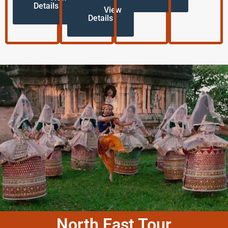
Details
View
Details
North East Tour