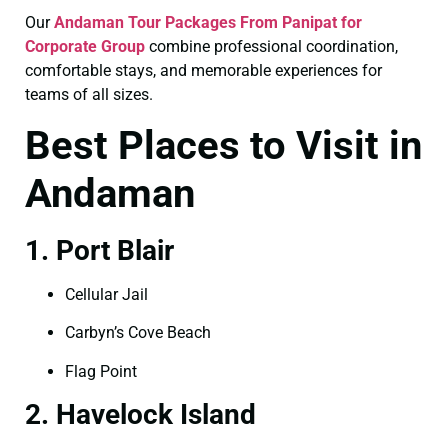
Our
Andaman Tour Packages From Panipat for
Corporate Group
combine professional coordination,
comfortable stays, and memorable experiences for
teams of all sizes.
Best Places to Visit in
Andaman
1. Port Blair
Cellular Jail
Carbyn’s Cove Beach
Flag Point
2. Havelock Island