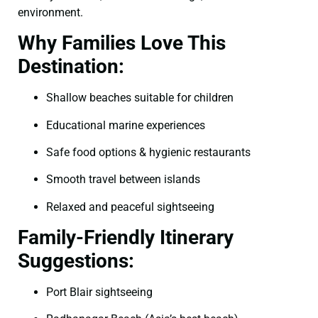
environment.
Why Families Love This
Destination:
Shallow beaches suitable for children
Educational marine experiences
Safe food options & hygienic restaurants
Smooth travel between islands
Relaxed and peaceful sightseeing
Family-Friendly Itinerary
Suggestions:
Port Blair sightseeing