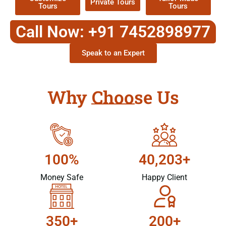
Private Tours
Tours
Tours
Call Now: +91 7452898977
Speak to an Expert
Why Choose Us
100%
40,203+
Money Safe
Happy Client
350+
200+