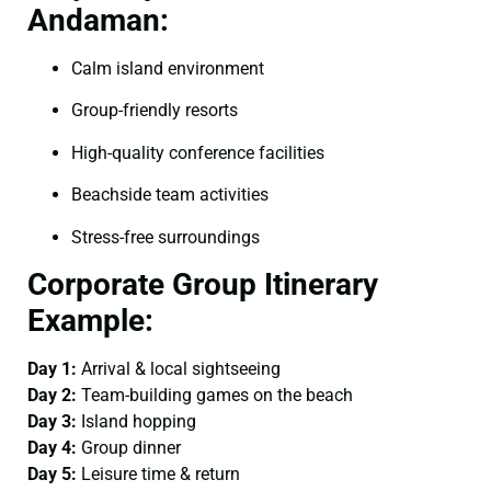
Andaman:
Calm island environment
Group-friendly resorts
High-quality conference facilities
Beachside team activities
Stress-free surroundings
Corporate Group Itinerary
Example:
Day 1:
Arrival & local sightseeing
Day 2:
Team-building games on the beach
Day 3:
Island hopping
Day 4:
Group dinner
Day 5:
Leisure time & return