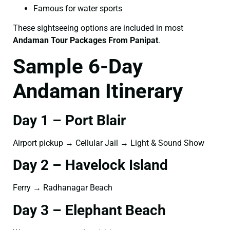
Famous for water sports
These sightseeing options are included in most
Andaman Tour Packages From Panipat
.
Sample 6-Day
Andaman Itinerary
Day 1 – Port Blair
Airport pickup → Cellular Jail → Light & Sound Show
Day 2 – Havelock Island
Ferry → Radhanagar Beach
Day 3 – Elephant Beach