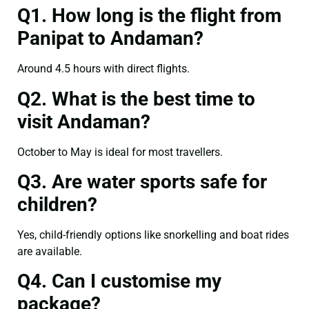
Q1. How long is the flight from
Panipat to Andaman?
Around 4.5 hours with direct flights.
Q2. What is the best time to
visit Andaman?
October to May is ideal for most travellers.
Q3. Are water sports safe for
children?
Yes, child-friendly options like snorkelling and boat rides
are available.
Q4. Can I customise my
package?