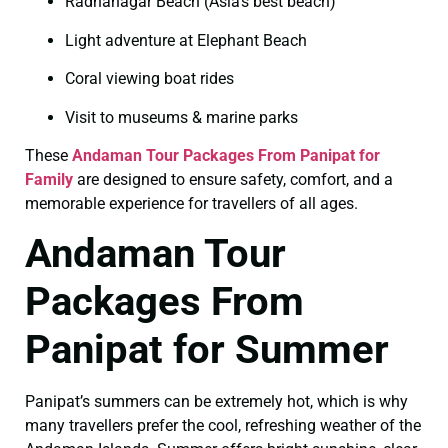
Radhanagar Beach (Asia’s best beach)
Light adventure at Elephant Beach
Coral viewing boat rides
Visit to museums & marine parks
These
Andaman Tour Packages From Panipat for
Family
are designed to ensure safety, comfort, and a
memorable experience for travellers of all ages.
Andaman Tour
Packages From
Panipat for Summer
Panipat’s summers can be extremely hot, which is why
many travellers prefer the cool, refreshing weather of the