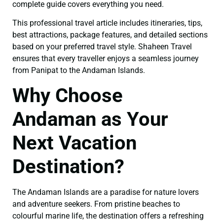
complete guide covers everything you need.
This professional travel article includes itineraries, tips,
best attractions, package features, and detailed sections
based on your preferred travel style. Shaheen Travel
ensures that every traveller enjoys a seamless journey
from Panipat to the Andaman Islands.
Why Choose
Andaman as Your
Next Vacation
Destination?
The Andaman Islands are a paradise for nature lovers
and adventure seekers. From pristine beaches to
colourful marine life, the destination offers a refreshing