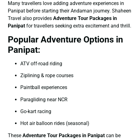
Many travellers love adding adventure experiences in
Panipat before starting their Andaman journey. Shaheen
Travel also provides
Adventure Tour Packages in
Panipat
for travellers seeking extra excitement and thrill.
Popular Adventure Options in
Panipat:
ATV off-road riding
Ziplining & rope courses
Paintball experiences
Paragliding near NCR
Go-kart racing
Hot air balloon rides (seasonal)
These
Adventure Tour Packages in Panipat
can be