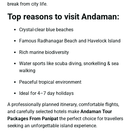
break from city life.
Top reasons to visit Andaman:
Crystal-clear blue beaches
Famous Radhanagar Beach and Havelock Island
Rich marine biodiversity
Water sports like scuba diving, snorkelling & sea
walking
Peaceful tropical environment
Ideal for 4–7 day holidays
A professionally planned itinerary, comfortable flights,
and carefully selected hotels make
Andaman Tour
Packages From Panipat
the perfect choice for travellers
seeking an unforgettable island experience.