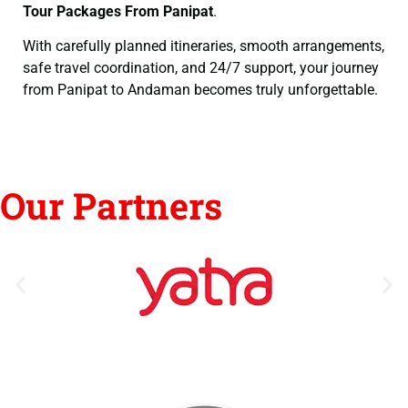
Tour Packages From Panipat
.
With carefully planned itineraries, smooth arrangements,
safe travel coordination, and 24/7 support, your journey
from Panipat to Andaman becomes truly unforgettable.
Our Partners