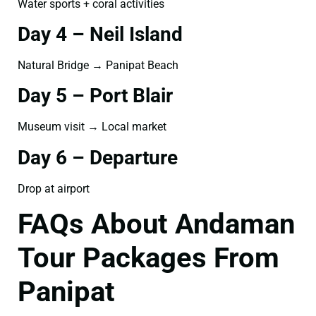
Water sports + coral activities
Day 4 – Neil Island
Natural Bridge → Panipat Beach
Day 5 – Port Blair
Museum visit → Local market
Day 6 – Departure
Drop at airport
FAQs About Andaman
Tour Packages From
Panipat