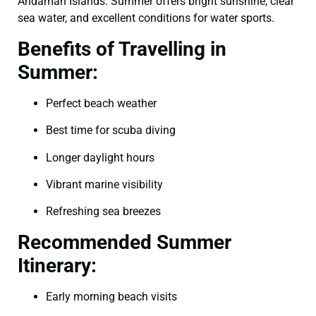
Andaman Islands. Summer offers bright sunshine, clear
sea water, and excellent conditions for water sports.
Benefits of Travelling in
Summer:
Perfect beach weather
Best time for scuba diving
Longer daylight hours
Vibrant marine visibility
Refreshing sea breezes
Recommended Summer
Itinerary:
Early morning beach visits