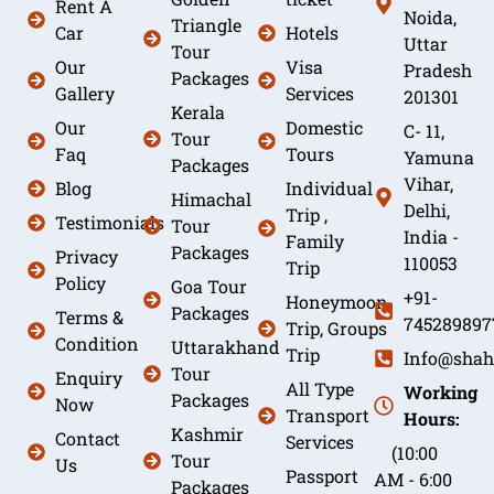
Rent A
Noida,
Triangle
Car
Hotels
Uttar
Tour
Our
Visa
Pradesh
Packages
Gallery
Services
201301
Kerala
Our
Domestic
C- 11,
Tour
Faq
Tours
Yamuna
Packages
Vihar,
Blog
Individual
Himachal
Delhi,
Trip ,
Testimonials
Tour
India -
Family
Packages
Privacy
110053
Trip
Policy
Goa Tour
+91-
Honeymoon
Packages
Terms &
745289897
Trip, Groups
Condition
Uttarakhand
Trip
Info@shah
Tour
Enquiry
All Type
Working
Packages
Now
Transport
Hours:
Kashmir
Contact
Services
(10:00
Tour
Us
Passport
AM - 6:00
Packages