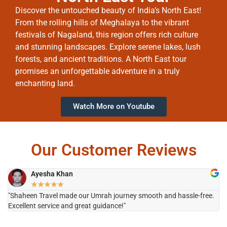
Discover the untouched beauty of India’s North East!
From the rolling hills of Meghalaya to the vibrant
festivals of Nagaland, this region offers rich culture
and stunning landscapes. Explore serene lakes, lush
forests, and ancient traditions. A North East tour
promises an unforgettable adventure in a truly
enchanting land.
Watch More on Youtube
Our Customer Reviews
Ayesha Khan
★
★
★
★
★
"Shaheen Travel made our Umrah journey smooth and hassle-free.
"H
Excellent service and great guidance!"
it