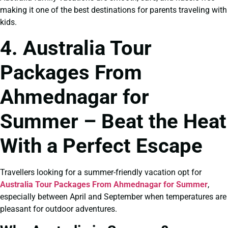
making it one of the best destinations for parents traveling with
kids.
4. Australia Tour
Packages From
Ahmednagar for
Summer – Beat the Heat
With a Perfect Escape
Travellers looking for a summer-friendly vacation opt for
Australia Tour Packages From Ahmednagar for Summer
,
especially between April and September when temperatures are
pleasant for outdoor adventures.