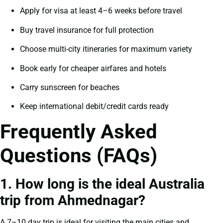
Apply for visa at least 4–6 weeks before travel
Buy travel insurance for full protection
Choose multi-city itineraries for maximum variety
Book early for cheaper airfares and hotels
Carry sunscreen for beaches
Keep international debit/credit cards ready
Frequently Asked
Questions (FAQs)
1. How long is the ideal Australia
trip from Ahmednagar?
A 7–10 day trip is ideal for visiting the main cities and