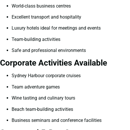
World-class business centres
Excellent transport and hospitality
Luxury hotels ideal for meetings and events
Team-building activities
Safe and professional environments
Corporate Activities Available
Sydney Harbour corporate cruises
Team adventure games
Wine tasting and culinary tours
Beach team-building activities
Business seminars and conference facilities