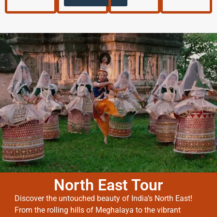
North East Tour
Discover the untouched beauty of India’s North East!
From the rolling hills of Meghalaya to the vibrant