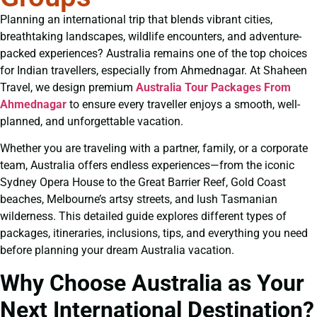
Planning an international trip that blends vibrant cities,
breathtaking landscapes, wildlife encounters, and adventure-
packed experiences? Australia remains one of the top choices
for Indian travellers, especially from Ahmednagar. At Shaheen
Travel, we design premium
Australia Tour Packages From
Ahmednagar
to ensure every traveller enjoys a smooth, well-
planned, and unforgettable vacation.
Whether you are traveling with a partner, family, or a corporate
team, Australia offers endless experiences—from the iconic
Sydney Opera House to the Great Barrier Reef, Gold Coast
beaches, Melbourne’s artsy streets, and lush Tasmanian
wilderness. This detailed guide explores different types of
packages, itineraries, inclusions, tips, and everything you need
before planning your dream Australia vacation.
Why Choose Australia as Your
Next International Destination?