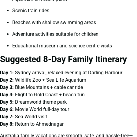
Scenic train rides
Beaches with shallow swimming areas
Adventure activities suitable for children
Educational museum and science centre visits
Suggested 8-Day Family Itinerary
Day 1:
Sydney arrival, relaxed evening at Darling Harbour
Day 2:
Wildlife Zoo + Sea Life Aquarium
Day 3:
Blue Mountains + cable car ride
Day 4:
Flight to Gold Coast + beach fun
Day 5:
Dreamworld theme park
Day 6:
Movie World full-day tour
Day 7:
Sea World visit
Day 8:
Return to Ahmednagar
Australia family vacations are smooth, safe, and hassle-free—