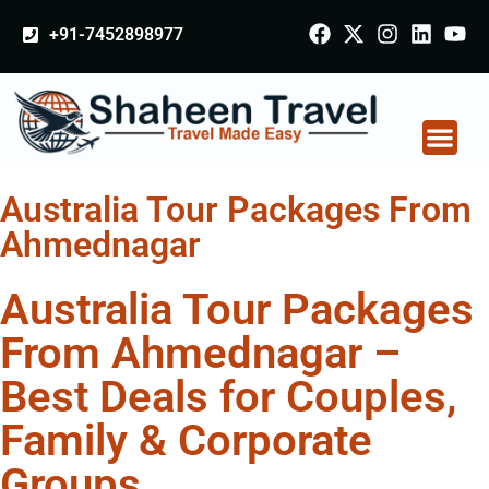
+91-7452898977
Australia Tour Packages From
Ahmednagar
Australia Tour Packages
From Ahmednagar –
Best Deals for Couples,
Family & Corporate
Groups