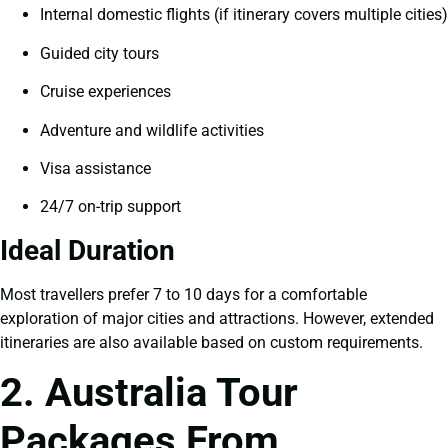
Internal domestic flights (if itinerary covers multiple cities)
Guided city tours
Cruise experiences
Adventure and wildlife activities
Visa assistance
24/7 on-trip support
Ideal Duration
Most travellers prefer 7 to 10 days for a comfortable
exploration of major cities and attractions. However, extended
itineraries are also available based on custom requirements.
2. Australia Tour
Packages From