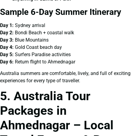
Sample 6-Day Summer Itinerary
Day 1:
Sydney arrival
Day 2:
Bondi Beach + coastal walk
Day 3:
Blue Mountains
Day 4:
Gold Coast beach day
Day 5:
Surfers Paradise activities
Day 6:
Return flight to Ahmednagar
Australia summers are comfortable, lively, and full of exciting
experiences for every type of traveller.
5. Australia Tour
Packages in
Ahmednagar – Local