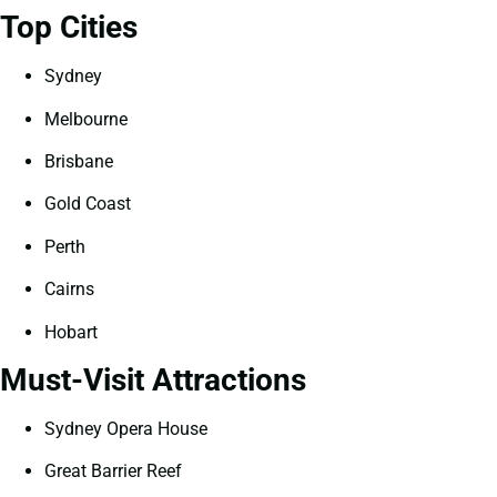
Top Cities
Sydney
Melbourne
Brisbane
Gold Coast
Perth
Cairns
Hobart
Must-Visit Attractions
Sydney Opera House
Great Barrier Reef