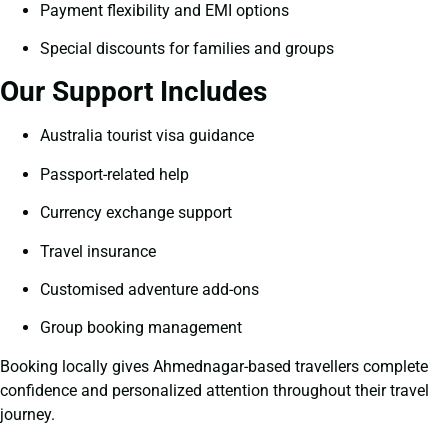
Payment flexibility and EMI options
Special discounts for families and groups
Our Support Includes
Australia tourist visa guidance
Passport-related help
Currency exchange support
Travel insurance
Customised adventure add-ons
Group booking management
Booking locally gives Ahmednagar-based travellers complete
confidence and personalized attention throughout their travel
journey.