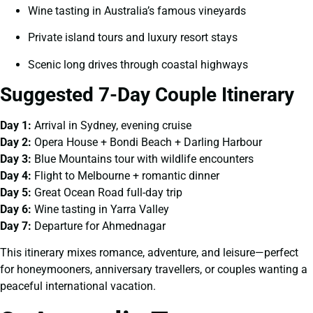
Wine tasting in Australia’s famous vineyards
Private island tours and luxury resort stays
Scenic long drives through coastal highways
Suggested 7-Day Couple Itinerary
Day 1:
Arrival in Sydney, evening cruise
Day 2:
Opera House + Bondi Beach + Darling Harbour
Day 3:
Blue Mountains tour with wildlife encounters
Day 4:
Flight to Melbourne + romantic dinner
Day 5:
Great Ocean Road full-day trip
Day 6:
Wine tasting in Yarra Valley
Day 7:
Departure for Ahmednagar
This itinerary mixes romance, adventure, and leisure—perfect
for honeymooners, anniversary travellers, or couples wanting a
peaceful international vacation.