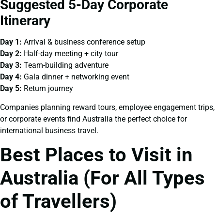
Suggested 5-Day Corporate
Itinerary
Day 1:
Arrival & business conference setup
Day 2:
Half-day meeting + city tour
Day 3:
Team-building adventure
Day 4:
Gala dinner + networking event
Day 5:
Return journey
Companies planning reward tours, employee engagement trips,
or corporate events find Australia the perfect choice for
international business travel.
Best Places to Visit in
Australia (For All Types
of Travellers)