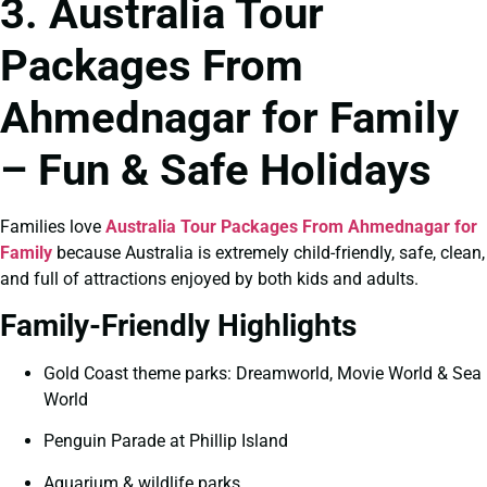
3. Australia Tour
Packages From
Ahmednagar for Family
– Fun & Safe Holidays
Families love
Australia Tour Packages From Ahmednagar for
Family
because Australia is extremely child-friendly, safe, clean,
and full of attractions enjoyed by both kids and adults.
Family-Friendly Highlights
Gold Coast theme parks: Dreamworld, Movie World & Sea
World
Penguin Parade at Phillip Island
Aquarium & wildlife parks