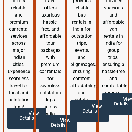
offers
Travel
provides
provides
reliable
offers
reliable
spacious
and
luxurious,
bus
and
premium
hassle-
rentals in
affordable
car rental
free, and
India for
van
services
affordable
outstation
rentals in
across
tour
trips,
India for
major
packages
events,
group
Indian
with
and
trips,
cities.
premium
pilgrimages,
ensuring a
Experience
car rentals
ensuring
hassle-free
seamless
for
comfort,
and
travel for
seamless
affordability,
comfortable
local and
outstation
and
journey.
Vie
outstation
trips
safety.
Details
View
trips!
across
Details
View
India.
Details
View
Details