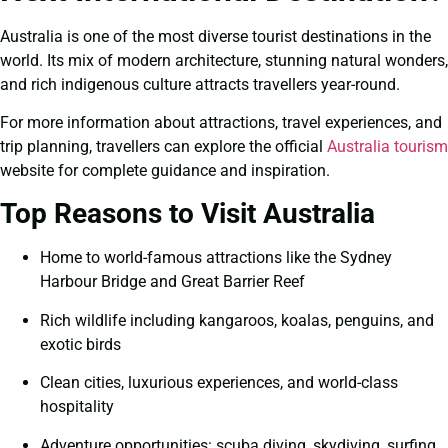
Australia is one of the most diverse tourist destinations in the
world. Its mix of modern architecture, stunning natural wonders,
and rich indigenous culture attracts travellers year-round.
For more information about attractions, travel experiences, and
trip planning, travellers can explore the official
Australia tourism
website for complete guidance and inspiration.
Top Reasons to Visit Australia
Home to world-famous attractions like the Sydney
Harbour Bridge and Great Barrier Reef
Rich wildlife including kangaroos, koalas, penguins, and
exotic birds
Clean cities, luxurious experiences, and world-class
hospitality
Adventure opportunities: scuba diving, skydiving, surfing,