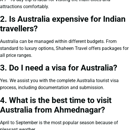
attractions comfortably.
2. Is Australia expensive for Indian
travellers?
Australia can be managed within different budgets. From
standard to luxury options, Shaheen Travel offers packages for
all price ranges.
3. Do I need a visa for Australia?
Yes. We assist you with the complete Australia tourist visa
process, including documentation and submission.
4. What is the best time to visit
Australia from Ahmednagar?
April to September is the most popular season because of
pleasant weather.