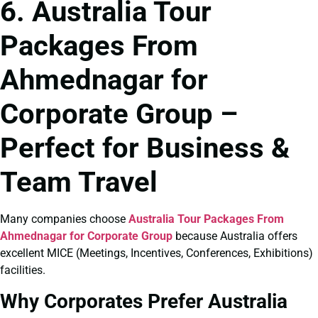
6. Australia Tour
Packages From
Ahmednagar for
Corporate Group –
Perfect for Business &
Team Travel
Many companies choose
Australia Tour Packages From
Ahmednagar for Corporate Group
because Australia offers
excellent MICE (Meetings, Incentives, Conferences, Exhibitions)
facilities.
Why Corporates Prefer Australia