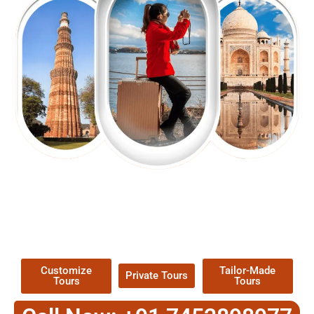
EXPLORE OUR EXCITING
TOUR
Packages !
Customize
Tailor-Made
Private Tours
Tours
Tours