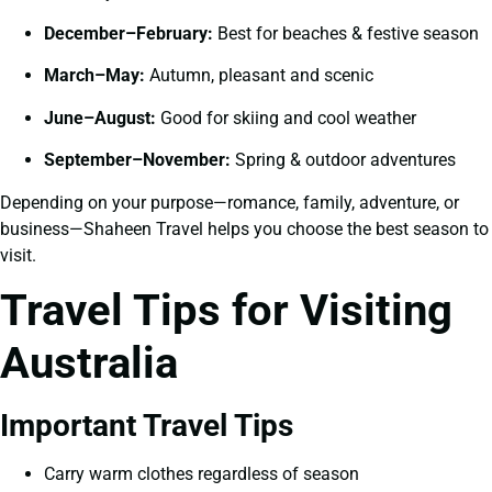
December–February:
Best for beaches & festive season
March–May:
Autumn, pleasant and scenic
June–August:
Good for skiing and cool weather
September–November:
Spring & outdoor adventures
Depending on your purpose—romance, family, adventure, or
business—Shaheen Travel helps you choose the best season to
visit.
Travel Tips for Visiting
Australia
Important Travel Tips
Carry warm clothes regardless of season