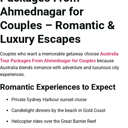
Ahmednagar for
Couples – Romantic &
Luxury Escapes
Couples who want a memorable getaway choose
Australia
Tour Packages From Ahmednagar for Couples
because
Australia blends romance with adventure and luxurious city
experiences.
Romantic Experiences to Expect
Private Sydney Harbour sunset cruise
Candlelight dinners by the beach in Gold Coast
Helicopter rides over the Great Barrier Reef