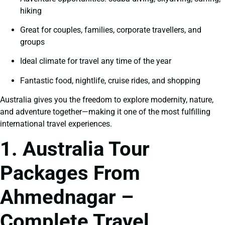
hiking
Great for couples, families, corporate travellers, and
groups
Ideal climate for travel any time of the year
Fantastic food, nightlife, cruise rides, and shopping
Australia gives you the freedom to explore modernity, nature,
and adventure together—making it one of the most fulfilling
international travel experiences.
1. Australia Tour
Packages From
Ahmednagar –
Complete Travel