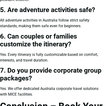
5. Are adventure activities safe?
All adventure activities in Australia follow strict safety
standards, making them safe even for beginners.
6. Can couples or families
customize the itinerary?
Yes. Every itinerary is fully customizable based on comfort,
interests, and travel duration.
7. Do you provide corporate group
packages?
Yes. We offer dedicated Australia corporate travel solutions
with MICE facilities.