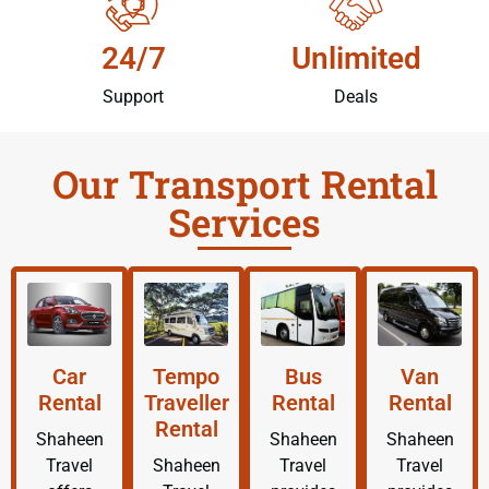
24/7
Unlimited
Support
Deals
Our Transport Rental
Services
Car
Tempo
Bus
Van
Rental
Traveller
Rental
Rental
Rental
Shaheen
Shaheen
Shaheen
Travel
Shaheen
Travel
Travel