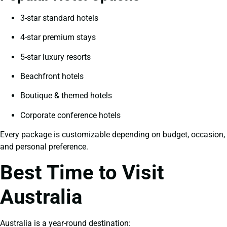
3-star standard hotels
4-star premium stays
5-star luxury resorts
Beachfront hotels
Boutique & themed hotels
Corporate conference hotels
Every package is customizable depending on budget, occasion,
and personal preference.
Best Time to Visit
Australia
Australia is a year-round destination: