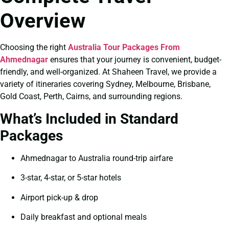
Overview
Choosing the right
Australia Tour Packages From
Ahmednagar
ensures that your journey is convenient, budget-
friendly, and well-organized. At Shaheen Travel, we provide a
variety of itineraries covering Sydney, Melbourne, Brisbane,
Gold Coast, Perth, Cairns, and surrounding regions.
What’s Included in Standard
Packages
Ahmednagar to Australia round-trip airfare
3-star, 4-star, or 5-star hotels
Airport pick-up & drop
Daily breakfast and optional meals