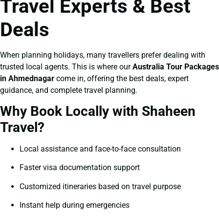
Travel Experts & Best
Deals
When planning holidays, many travellers prefer dealing with
trusted local agents. This is where our
Australia Tour Packages
in Ahmednagar
come in, offering the best deals, expert
guidance, and complete travel planning.
Why Book Locally with Shaheen
Travel?
Local assistance and face-to-face consultation
Faster visa documentation support
Customized itineraries based on travel purpose
Instant help during emergencies