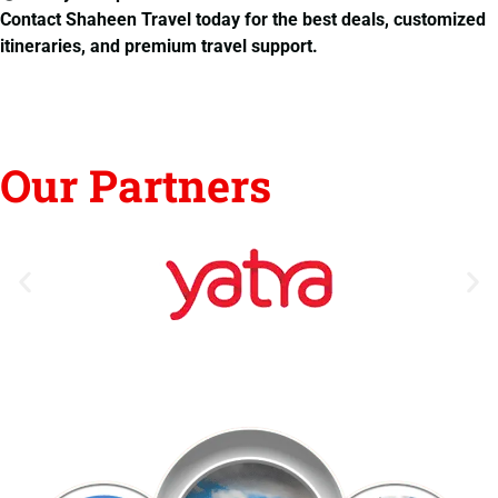
Contact Shaheen Travel today for the best deals, customized
itineraries, and premium travel support.
Our Partners