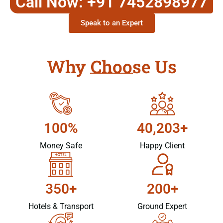
Call Now: +91 7452898977
Speak to an Expert
Why Choose Us
100%
40,203+
Money Safe
Happy Client
350+
200+
Hotels & Transport
Ground Expert