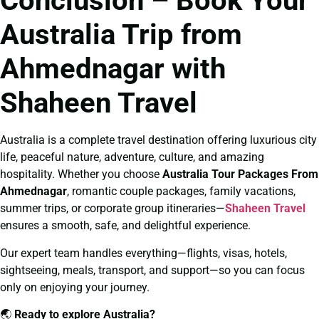
Conclusion – Book Your
Australia Trip from
Ahmednagar with
Shaheen Travel
Australia is a complete travel destination offering luxurious city
life, peaceful nature, adventure, culture, and amazing
hospitality. Whether you choose
Australia Tour Packages From
Ahmednagar
, romantic couple packages, family vacations,
summer trips, or corporate group itineraries—
Shaheen Travel
ensures a smooth, safe, and delightful experience.
Our expert team handles everything—flights, visas, hotels,
sightseeing, meals, transport, and support—so you can focus
only on enjoying your journey.
🌏
Ready to explore Australia?