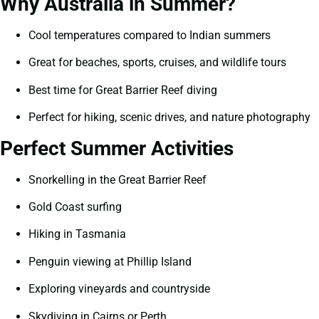
Why Australia in Summer?
Cool temperatures compared to Indian summers
Great for beaches, sports, cruises, and wildlife tours
Best time for Great Barrier Reef diving
Perfect for hiking, scenic drives, and nature photography
Perfect Summer Activities
Snorkelling in the Great Barrier Reef
Gold Coast surfing
Hiking in Tasmania
Penguin viewing at Phillip Island
Exploring vineyards and countryside
Skydiving in Cairns or Perth