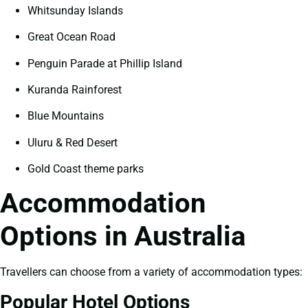
Whitsunday Islands
Great Ocean Road
Penguin Parade at Phillip Island
Kuranda Rainforest
Blue Mountains
Uluru & Red Desert
Gold Coast theme parks
Accommodation
Options in Australia
Travellers can choose from a variety of accommodation types:
Popular Hotel Options