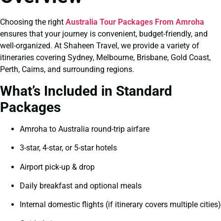
Choosing the right
Australia Tour Packages From Amroha
ensures that your journey is convenient, budget-friendly, and
well-organized. At Shaheen Travel, we provide a variety of
itineraries covering Sydney, Melbourne, Brisbane, Gold Coast,
Perth, Cairns, and surrounding regions.
What’s Included in Standard
Packages
Amroha to Australia round-trip airfare
3-star, 4-star, or 5-star hotels
Airport pick-up & drop
Daily breakfast and optional meals
Internal domestic flights (if itinerary covers multiple cities)