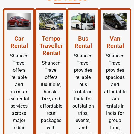
Car
Tempo
Bus
Van
Rental
Traveller
Rental
Rental
Rental
Shaheen
Shaheen
Shaheen
Travel
Shaheen
Travel
Travel
offers
Travel
provides
provides
reliable
offers
reliable
spacious
and
luxurious,
bus
and
premium
hassle-
rentals in
affordable
car rental
free, and
India for
van
services
affordable
outstation
rentals in
across
tour
trips,
India for
major
packages
events,
group
Indian
with
and
trips,