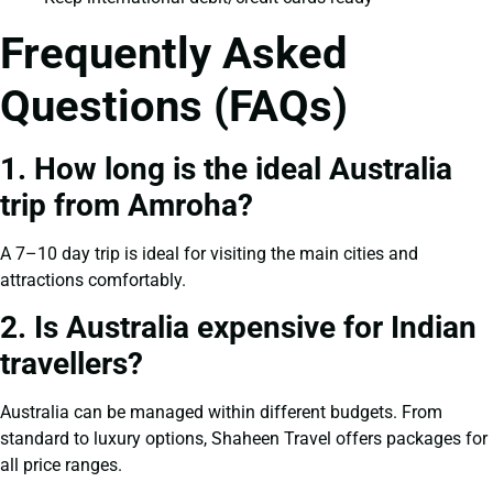
Frequently Asked
Questions (FAQs)
1. How long is the ideal Australia
trip from Amroha?
A 7–10 day trip is ideal for visiting the main cities and
attractions comfortably.
2. Is Australia expensive for Indian
travellers?
Australia can be managed within different budgets. From
standard to luxury options, Shaheen Travel offers packages for
all price ranges.