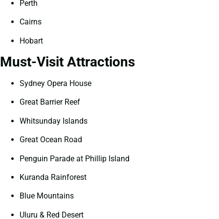
Perth
Cairns
Hobart
Must-Visit Attractions
Sydney Opera House
Great Barrier Reef
Whitsunday Islands
Great Ocean Road
Penguin Parade at Phillip Island
Kuranda Rainforest
Blue Mountains
Uluru & Red Desert