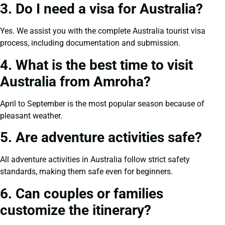
3. Do I need a visa for Australia?
Yes. We assist you with the complete Australia tourist visa
process, including documentation and submission.
4. What is the best time to visit
Australia from Amroha?
April to September is the most popular season because of
pleasant weather.
5. Are adventure activities safe?
All adventure activities in Australia follow strict safety
standards, making them safe even for beginners.
6. Can couples or families
customize the itinerary?