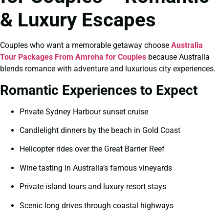
& Luxury Escapes
Couples who want a memorable getaway choose
Australia
Tour Packages From Amroha for Couples
because Australia
blends romance with adventure and luxurious city experiences.
Romantic Experiences to Expect
Private Sydney Harbour sunset cruise
Candlelight dinners by the beach in Gold Coast
Helicopter rides over the Great Barrier Reef
Wine tasting in Australia’s famous vineyards
Private island tours and luxury resort stays
Scenic long drives through coastal highways