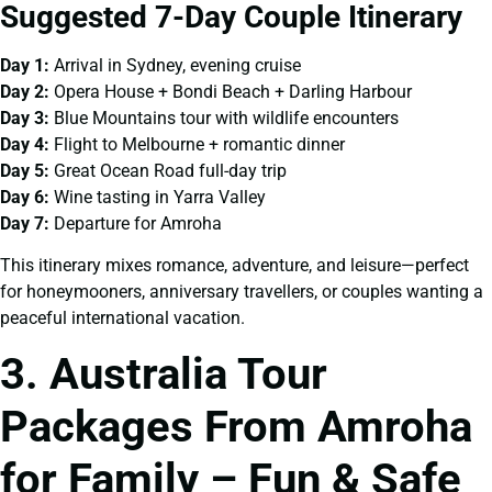
Suggested 7-Day Couple Itinerary
Day 1:
Arrival in Sydney, evening cruise
Day 2:
Opera House + Bondi Beach + Darling Harbour
Day 3:
Blue Mountains tour with wildlife encounters
Day 4:
Flight to Melbourne + romantic dinner
Day 5:
Great Ocean Road full-day trip
Day 6:
Wine tasting in Yarra Valley
Day 7:
Departure for Amroha
This itinerary mixes romance, adventure, and leisure—perfect
for honeymooners, anniversary travellers, or couples wanting a
peaceful international vacation.
3. Australia Tour
Packages From Amroha
for Family – Fun & Safe