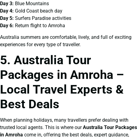
Day 3:
Blue Mountains
Day 4:
Gold Coast beach day
Day 5:
Surfers Paradise activities
Day 6:
Return flight to Amroha
Australia summers are comfortable, lively, and full of exciting
experiences for every type of traveller.
5. Australia Tour
Packages in Amroha –
Local Travel Experts &
Best Deals
When planning holidays, many travellers prefer dealing with
trusted local agents. This is where our
Australia Tour Packages
in Amroha
come in, offering the best deals, expert guidance,