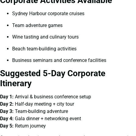
Corporate Activities Available
Sydney Harbour corporate cruises
Team adventure games
Wine tasting and culinary tours
Beach team-building activities
Business seminars and conference facilities
Suggested 5-Day Corporate
Itinerary
Day 1:
Arrival & business conference setup
Day 2:
Half-day meeting + city tour
Day 3:
Team-building adventure
Day 4:
Gala dinner + networking event
Day 5:
Return journey