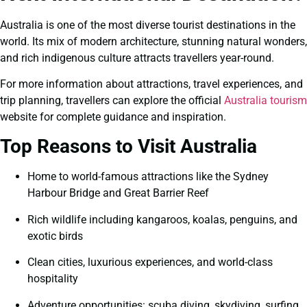
Australia is one of the most diverse tourist destinations in the
world. Its mix of modern architecture, stunning natural wonders,
and rich indigenous culture attracts travellers year-round.
For more information about attractions, travel experiences, and
trip planning, travellers can explore the official
Australia tourism
website for complete guidance and inspiration.
Top Reasons to Visit Australia
Home to world-famous attractions like the Sydney
Harbour Bridge and Great Barrier Reef
Rich wildlife including kangaroos, koalas, penguins, and
exotic birds
Clean cities, luxurious experiences, and world-class
hospitality
Adventure opportunities: scuba diving, skydiving, surfing,