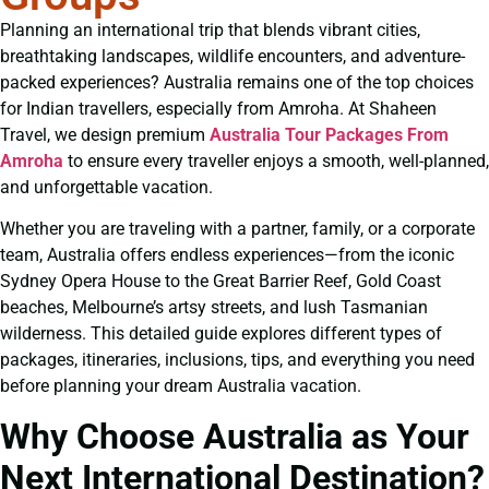
Planning an international trip that blends vibrant cities,
breathtaking landscapes, wildlife encounters, and adventure-
packed experiences? Australia remains one of the top choices
for Indian travellers, especially from Amroha. At Shaheen
Travel, we design premium
Australia Tour Packages From
Amroha
to ensure every traveller enjoys a smooth, well-planned,
and unforgettable vacation.
Whether you are traveling with a partner, family, or a corporate
team, Australia offers endless experiences—from the iconic
Sydney Opera House to the Great Barrier Reef, Gold Coast
beaches, Melbourne’s artsy streets, and lush Tasmanian
wilderness. This detailed guide explores different types of
packages, itineraries, inclusions, tips, and everything you need
before planning your dream Australia vacation.
Why Choose Australia as Your
Next International Destination?