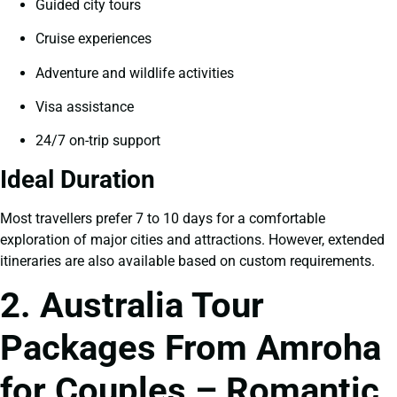
Guided city tours
Cruise experiences
Adventure and wildlife activities
Visa assistance
24/7 on-trip support
Ideal Duration
Most travellers prefer 7 to 10 days for a comfortable
exploration of major cities and attractions. However, extended
itineraries are also available based on custom requirements.
2. Australia Tour
Packages From Amroha
for Couples – Romantic