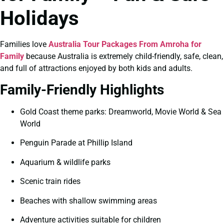
Holidays
Families love
Australia Tour Packages From Amroha for
Family
because Australia is extremely child-friendly, safe, clean,
and full of attractions enjoyed by both kids and adults.
Family-Friendly Highlights
Gold Coast theme parks: Dreamworld, Movie World & Sea
World
Penguin Parade at Phillip Island
Aquarium & wildlife parks
Scenic train rides
Beaches with shallow swimming areas
Adventure activities suitable for children