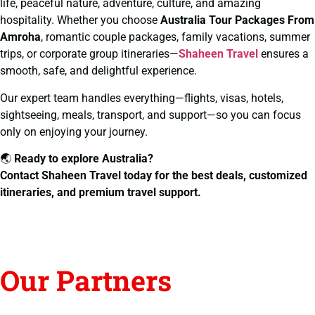
life, peaceful nature, adventure, culture, and amazing
hospitality. Whether you choose
Australia Tour Packages From
Amroha
, romantic couple packages, family vacations, summer
trips, or corporate group itineraries—
Shaheen Travel
ensures a
smooth, safe, and delightful experience.
Our expert team handles everything—flights, visas, hotels,
sightseeing, meals, transport, and support—so you can focus
only on enjoying your journey.
🌏
Ready to explore Australia?
Contact Shaheen Travel today for the best deals, customized
itineraries, and premium travel support.
Our Partners