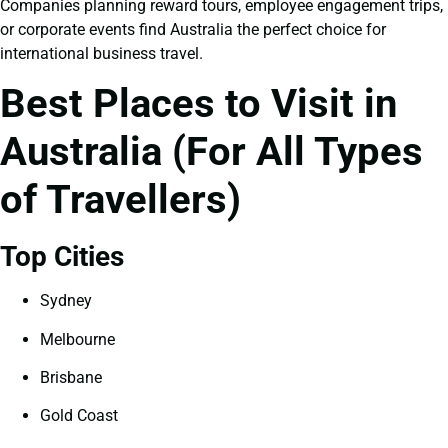
Companies planning reward tours, employee engagement trips,
or corporate events find Australia the perfect choice for
international business travel.
Best Places to Visit in
Australia (For All Types
of Travellers)
Top Cities
Sydney
Melbourne
Brisbane
Gold Coast