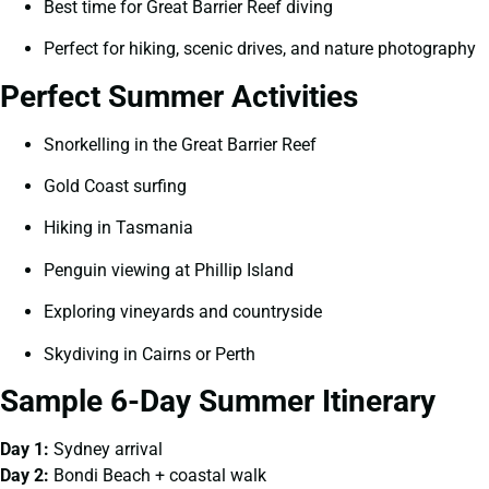
Best time for Great Barrier Reef diving
Perfect for hiking, scenic drives, and nature photography
Perfect Summer Activities
Snorkelling in the Great Barrier Reef
Gold Coast surfing
Hiking in Tasmania
Penguin viewing at Phillip Island
Exploring vineyards and countryside
Skydiving in Cairns or Perth
Sample 6-Day Summer Itinerary
Day 1:
Sydney arrival
Day 2:
Bondi Beach + coastal walk