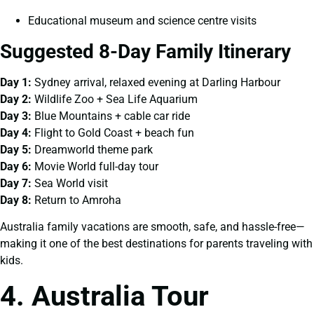
Educational museum and science centre visits
Suggested 8-Day Family Itinerary
Day 1:
Sydney arrival, relaxed evening at Darling Harbour
Day 2:
Wildlife Zoo + Sea Life Aquarium
Day 3:
Blue Mountains + cable car ride
Day 4:
Flight to Gold Coast + beach fun
Day 5:
Dreamworld theme park
Day 6:
Movie World full-day tour
Day 7:
Sea World visit
Day 8:
Return to Amroha
Australia family vacations are smooth, safe, and hassle-free—
making it one of the best destinations for parents traveling with
kids.
4. Australia Tour