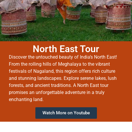
North East Tour
Discover the untouched beauty of India’s North East!
From the rolling hills of Meghalaya to the vibrant
festivals of Nagaland, this region offers rich culture
and stunning landscapes. Explore serene lakes, lush
forests, and ancient traditions. A North East tour
promises an unforgettable adventure in a truly
enchanting land.
Watch More on Youtube