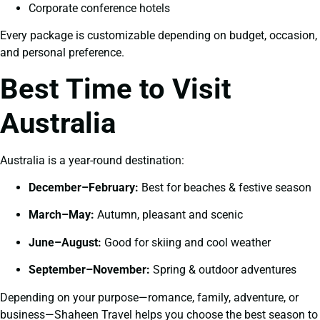
Corporate conference hotels
Every package is customizable depending on budget, occasion,
and personal preference.
Best Time to Visit
Australia
Australia is a year-round destination:
December–February:
Best for beaches & festive season
March–May:
Autumn, pleasant and scenic
June–August:
Good for skiing and cool weather
September–November:
Spring & outdoor adventures
Depending on your purpose—romance, family, adventure, or
business—Shaheen Travel helps you choose the best season to