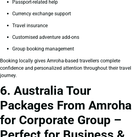
Passport-related help
Currency exchange support
Travel insurance
Customised adventure add-ons
Group booking management
Booking locally gives Amroha-based travellers complete
confidence and personalized attention throughout their travel
journey.
6. Australia Tour
Packages From Amroha
for Corporate Group –
Perfect for Business &