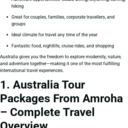
hiking
Great for couples, families, corporate travellers, and
groups
Ideal climate for travel any time of the year
Fantastic food, nightlife, cruise rides, and shopping
Australia gives you the freedom to explore modernity, nature,
and adventure together—making it one of the most fulfilling
international travel experiences.
1. Australia Tour
Packages From Amroha
– Complete Travel
Overview