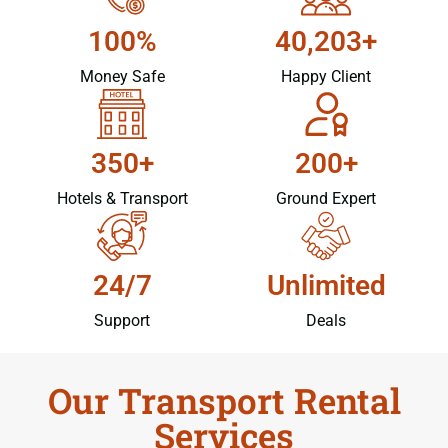
100%
40,203+
Money Safe
Happy Client
350+
200+
Hotels & Transport
Ground Expert
24/7
Unlimited
Support
Deals
Our Transport Rental
Services