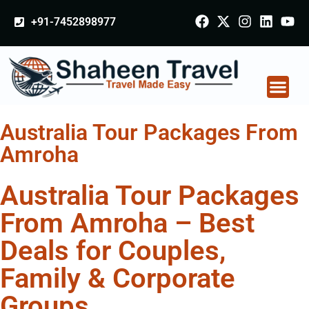
+91-7452898977
Australia Tour Packages From
Amroha
Australia Tour Packages
From Amroha – Best
Deals for Couples,
Family & Corporate
Groups