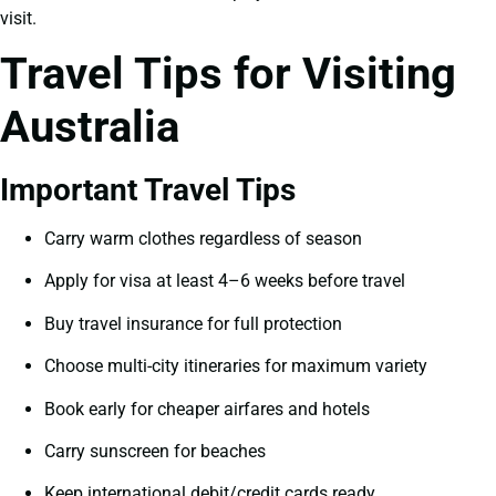
visit.
Travel Tips for Visiting
Australia
Important Travel Tips
Carry warm clothes regardless of season
Apply for visa at least 4–6 weeks before travel
Buy travel insurance for full protection
Choose multi-city itineraries for maximum variety
Book early for cheaper airfares and hotels
Carry sunscreen for beaches
Keep international debit/credit cards ready