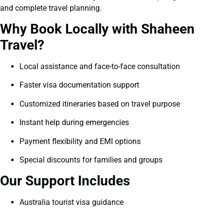
and complete travel planning.
Why Book Locally with Shaheen
Travel?
Local assistance and face-to-face consultation
Faster visa documentation support
Customized itineraries based on travel purpose
Instant help during emergencies
Payment flexibility and EMI options
Special discounts for families and groups
Our Support Includes
Australia tourist visa guidance