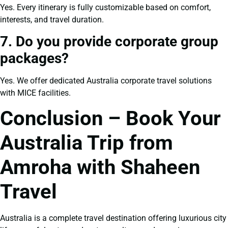
Yes. Every itinerary is fully customizable based on comfort,
interests, and travel duration.
7. Do you provide corporate group
packages?
Yes. We offer dedicated Australia corporate travel solutions
with MICE facilities.
Conclusion – Book Your
Australia Trip from
Amroha with Shaheen
Travel
Australia is a complete travel destination offering luxurious city