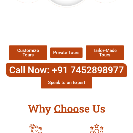
EXPLORE OUR EXCITING
TOUR
Packages !
Customize
Tailor-Made
Private Tours
Tours
Tours
Call Now: +91 7452898977
Speak to an Expert
Why Choose Us