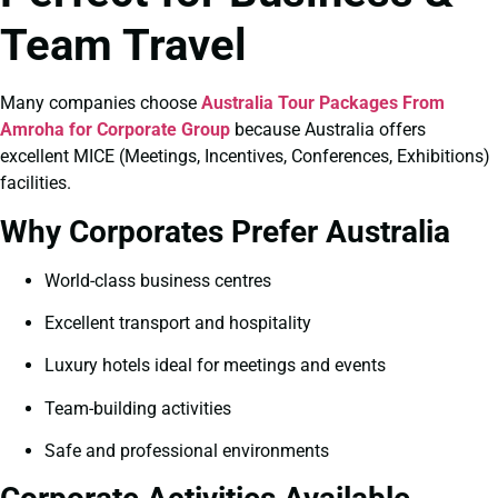
Team Travel
Many companies choose
Australia Tour Packages From
Amroha for Corporate Group
because Australia offers
excellent MICE (Meetings, Incentives, Conferences, Exhibitions)
facilities.
Why Corporates Prefer Australia
World-class business centres
Excellent transport and hospitality
Luxury hotels ideal for meetings and events
Team-building activities
Safe and professional environments