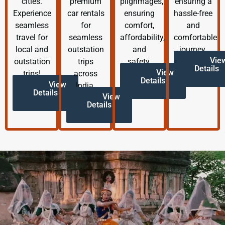
cities.
premium
pilgrimages,
ensuring a
Experience
car rentals
ensuring
hassle-free
seamless
for
comfort,
and
travel for
seamless
affordability,
comfortable
local and
outstation
and
journey.
Vie
outstation
trips
safety.
Details
View
trips!
across
Details
View
India.
Details
View
Details