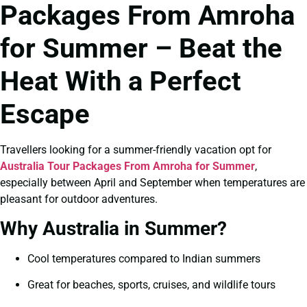
Packages From Amroha
for Summer – Beat the
Heat With a Perfect
Escape
Travellers looking for a summer-friendly vacation opt for
Australia Tour Packages From Amroha for Summer
,
especially between April and September when temperatures are
pleasant for outdoor adventures.
Why Australia in Summer?
Cool temperatures compared to Indian summers
Great for beaches, sports, cruises, and wildlife tours