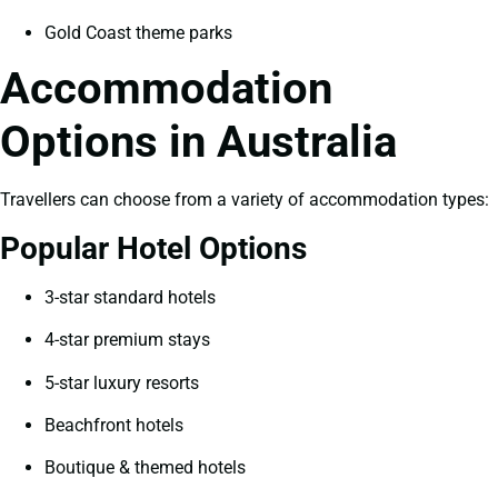
Gold Coast theme parks
Accommodation
Options in Australia
Travellers can choose from a variety of accommodation types:
Popular Hotel Options
3-star standard hotels
4-star premium stays
5-star luxury resorts
Beachfront hotels
Boutique & themed hotels