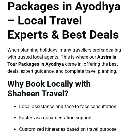
Packages in Ayodhya
– Local Travel
Experts & Best Deals
When planning holidays, many travellers prefer dealing
with trusted local agents. This is where our
Australia
Tour Packages in Ayodhya
come in, offering the best
deals, expert guidance, and complete travel planning.
Why Book Locally with
Shaheen Travel?
Local assistance and face-to-face consultation
Faster visa documentation support
Customized itineraries based on travel purpose