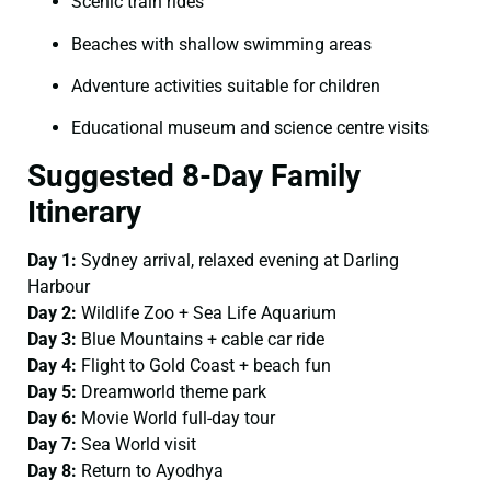
Scenic train rides
Beaches with shallow swimming areas
Adventure activities suitable for children
Educational museum and science centre visits
Suggested 8-Day Family
Itinerary
Day 1:
Sydney arrival, relaxed evening at Darling
Harbour
Day 2:
Wildlife Zoo + Sea Life Aquarium
Day 3:
Blue Mountains + cable car ride
Day 4:
Flight to Gold Coast + beach fun
Day 5:
Dreamworld theme park
Day 6:
Movie World full-day tour
Day 7:
Sea World visit
Day 8:
Return to Ayodhya