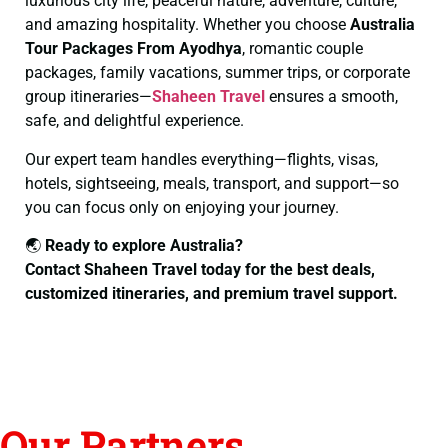
luxurious city life, peaceful nature, adventure, culture,
and amazing hospitality. Whether you choose
Australia
Tour Packages From Ayodhya
, romantic couple
packages, family vacations, summer trips, or corporate
group itineraries—
Shaheen Travel
ensures a smooth,
safe, and delightful experience.
Our expert team handles everything—flights, visas,
hotels, sightseeing, meals, transport, and support—so
you can focus only on enjoying your journey.
🌏
Ready to explore Australia?
Contact Shaheen Travel today for the best deals,
customized itineraries, and premium travel support.
Our Partners