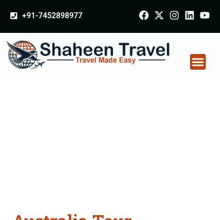
+91-7452898977
Australia Tour
Packages From
Ayodhya