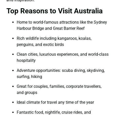
Top Reasons to Visit Australia
Home to world-famous attractions like the Sydney
Harbour Bridge and Great Barrier Reef
Rich wildlife including kangaroos, koalas,
penguins, and exotic birds
Clean cities, luxurious experiences, and world-class
hospitality
Adventure opportunities: scuba diving, skydiving,
surfing, hiking
Great for couples, families, corporate travellers,
and groups
Ideal climate for travel any time of the year
Fantastic food, nightlife, cruise rides, and