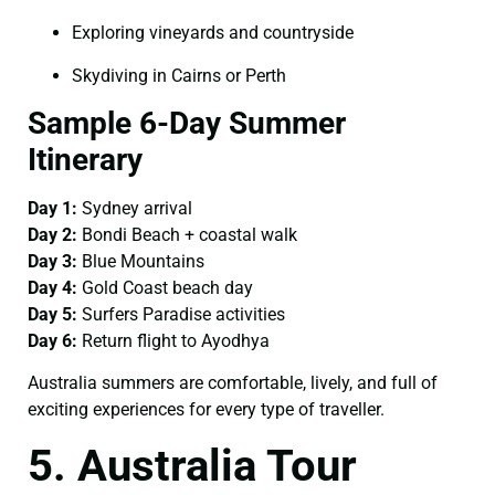
Exploring vineyards and countryside
Skydiving in Cairns or Perth
Sample 6-Day Summer
Itinerary
Day 1:
Sydney arrival
Day 2:
Bondi Beach + coastal walk
Day 3:
Blue Mountains
Day 4:
Gold Coast beach day
Day 5:
Surfers Paradise activities
Day 6:
Return flight to Ayodhya
Australia summers are comfortable, lively, and full of
exciting experiences for every type of traveller.
5. Australia Tour