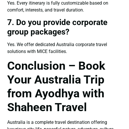
Yes. Every itinerary is fully customizable based on
comfort, interests, and travel duration.
7. Do you provide corporate
group packages?
Yes. We offer dedicated Australia corporate travel
solutions with MICE facilities.
Conclusion – Book
Your Australia Trip
from Ayodhya with
Shaheen Travel
Australia is a complete travel destination offering