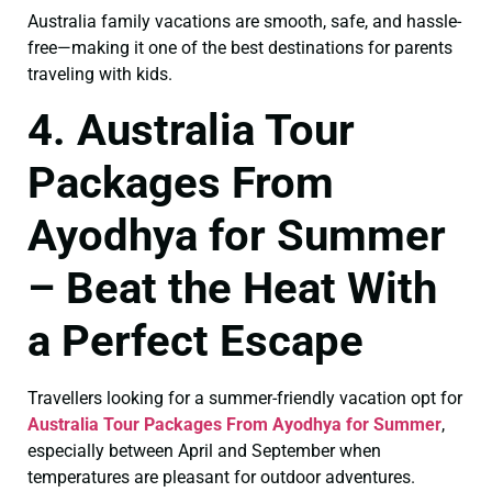
Australia family vacations are smooth, safe, and hassle-
free—making it one of the best destinations for parents
traveling with kids.
4. Australia Tour
Packages From
Ayodhya for Summer
– Beat the Heat With
a Perfect Escape
Travellers looking for a summer-friendly vacation opt for
Australia Tour Packages From Ayodhya for Summer
,
especially between April and September when
temperatures are pleasant for outdoor adventures.