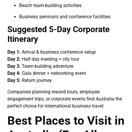
Beach team-building activities
Business seminars and conference facilities
Suggested 5-Day Corporate
Itinerary
Day 1:
Arrival & business conference setup
Day 2:
Half-day meeting + city tour
Day 3:
Team-building adventure
Day 4:
Gala dinner + networking event
Day 5:
Return journey
Companies planning reward tours, employee
engagement trips, or corporate events find Australia the
perfect choice for international business travel.
Best Places to Visit in