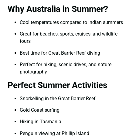
Why Australia in Summer?
Cool temperatures compared to Indian summers
Great for beaches, sports, cruises, and wildlife
tours
Best time for Great Barrier Reef diving
Perfect for hiking, scenic drives, and nature
photography
Perfect Summer Activities
Snorkelling in the Great Barrier Reef
Gold Coast surfing
Hiking in Tasmania
Penguin viewing at Phillip Island