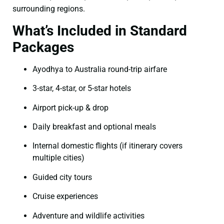
surrounding regions.
What’s Included in Standard
Packages
Ayodhya to Australia round-trip airfare
3-star, 4-star, or 5-star hotels
Airport pick-up & drop
Daily breakfast and optional meals
Internal domestic flights (if itinerary covers
multiple cities)
Guided city tours
Cruise experiences
Adventure and wildlife activities