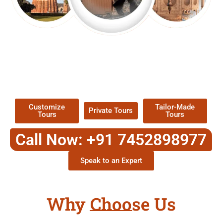
EXPLORE OUR EXCITING
TOUR
Packages !
Customize
Tailor-Made
Private Tours
Tours
Tours
Call Now: +91 7452898977
Speak to an Expert
Why Choose Us