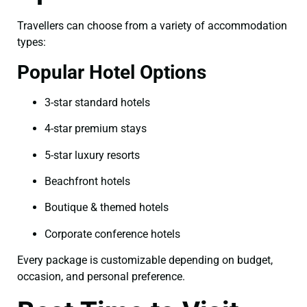
Travellers can choose from a variety of accommodation
types:
Popular Hotel Options
3-star standard hotels
4-star premium stays
5-star luxury resorts
Beachfront hotels
Boutique & themed hotels
Corporate conference hotels
Every package is customizable depending on budget,
occasion, and personal preference.