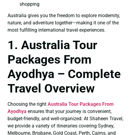
shopping
Australia gives you the freedom to explore modernity,
nature, and adventure together—making it one of the
most fulfilling international travel experiences.
1. Australia Tour
Packages From
Ayodhya – Complete
Travel Overview
Choosing the right
Australia Tour Packages From
Ayodhya
ensures that your journey is convenient,
budget-friendly, and well-organized. At Shaheen Travel,
we provide a variety of itineraries covering Sydney,
Melbourne, Brisbane, Gold Coast, Perth, Cairns, and