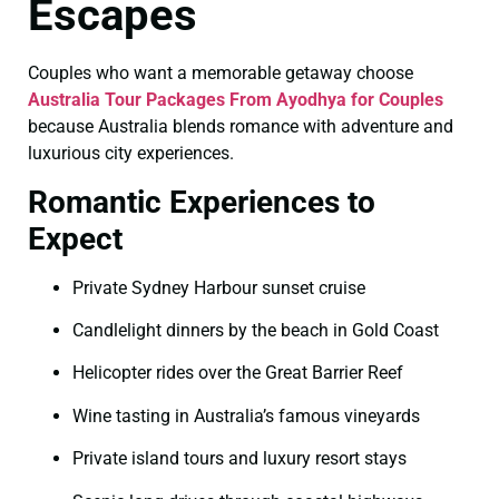
Escapes
Couples who want a memorable getaway choose
Australia Tour Packages From Ayodhya for Couples
because Australia blends romance with adventure and
luxurious city experiences.
Romantic Experiences to
Expect
Private Sydney Harbour sunset cruise
Candlelight dinners by the beach in Gold Coast
Helicopter rides over the Great Barrier Reef
Wine tasting in Australia’s famous vineyards
Private island tours and luxury resort stays