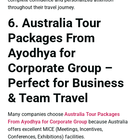
throughout their travel journey.
6. Australia Tour
Packages From
Ayodhya for
Corporate Group –
Perfect for Business
& Team Travel
Many companies choose
Australia Tour Packages
From Ayodhya for Corporate Group
because Australia
offers excellent MICE (Meetings, Incentives,
Conferences, Exhibitions) facilities.