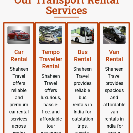
Services
Car
Tempo
Bus
Van
Rental
Traveller
Rental
Rental
Rental
Shaheen
Shaheen
Shaheen
Travel
Shaheen
Travel
Travel
offers
Travel
provides
provides
reliable
offers
reliable
spacious
and
luxurious,
bus
and
premium
hassle-
rentals in
affordable
car rental
free, and
India for
van
services
affordable
outstation
rentals in
across
tour
trips,
India for