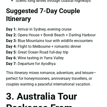
Scenic long drives through coastal highways
Suggested 7-Day Couple
Itinerary
Day 1:
Arrival in Sydney, evening cruise
Day 2:
Opera House + Bondi Beach + Darling Harbour
Day 3:
Blue Mountains tour with wildlife encounters
Day 4:
Flight to Melbourne + romantic dinner
Day 5:
Great Ocean Road full-day trip
Day 6:
Wine tasting in Yarra Valley
Day 7:
Departure for Ayodhya
This itinerary mixes romance, adventure, and leisure—
perfect for honeymooners, anniversary travellers, or
couples wanting a peaceful international vacation.
3. Australia Tour