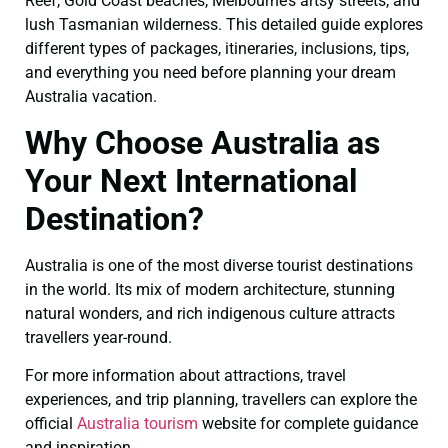
Reef, Gold Coast beaches, Melbourne’s artsy streets, and
lush Tasmanian wilderness. This detailed guide explores
different types of packages, itineraries, inclusions, tips,
and everything you need before planning your dream
Australia vacation.
Why Choose Australia as
Your Next International
Destination?
Australia is one of the most diverse tourist destinations
in the world. Its mix of modern architecture, stunning
natural wonders, and rich indigenous culture attracts
travellers year-round.
For more information about attractions, travel
experiences, and trip planning, travellers can explore the
official
Australia tourism
website for complete guidance
and inspiration.