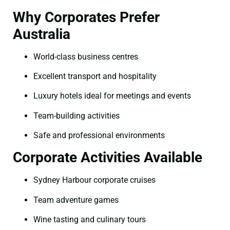
Why Corporates Prefer
Australia
World-class business centres
Excellent transport and hospitality
Luxury hotels ideal for meetings and events
Team-building activities
Safe and professional environments
Corporate Activities Available
Sydney Harbour corporate cruises
Team adventure games
Wine tasting and culinary tours