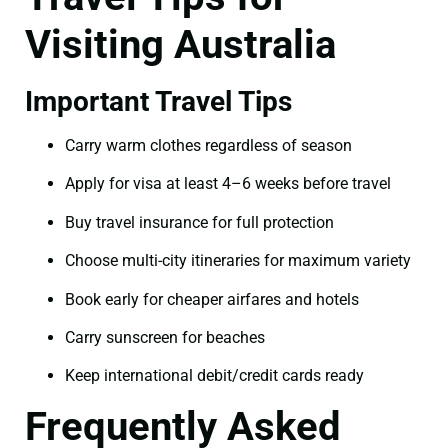
Visiting Australia
Important Travel Tips
Carry warm clothes regardless of season
Apply for visa at least 4–6 weeks before travel
Buy travel insurance for full protection
Choose multi-city itineraries for maximum variety
Book early for cheaper airfares and hotels
Carry sunscreen for beaches
Keep international debit/credit cards ready
Frequently Asked