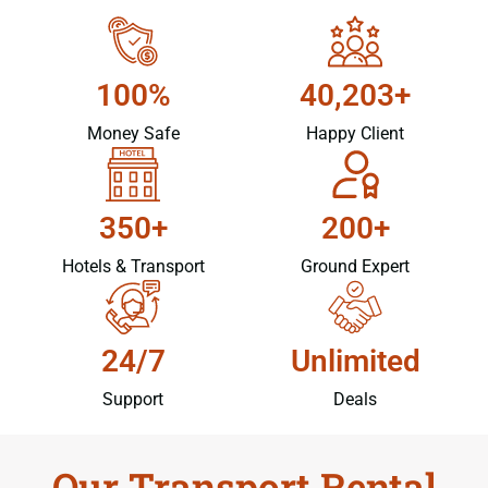
100%
40,203+
Money Safe
Happy Client
350+
200+
Hotels & Transport
Ground Expert
24/7
Unlimited
Support
Deals
Our Transport Rental