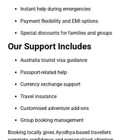
Instant help during emergencies
Payment flexibility and EMI options
Special discounts for families and groups
Our Support Includes
Australia tourist visa guidance
Passport-related help
Currency exchange support
Travel insurance
Customised adventure add-ons
Group booking management
Booking locally gives Ayodhya-based travellers
complete confidence and personalized attention