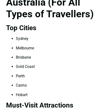
Australia (For All
Types of Travellers)
Top Cities
Sydney
Melbourne
Brisbane
Gold Coast
Perth
Cairns
Hobart
Must-Visit Attractions