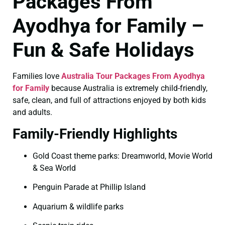
Packages From
Ayodhya for Family –
Fun & Safe Holidays
Families love
Australia Tour Packages From Ayodhya
for Family
because Australia is extremely child-friendly,
safe, clean, and full of attractions enjoyed by both kids
and adults.
Family-Friendly Highlights
Gold Coast theme parks: Dreamworld, Movie World
& Sea World
Penguin Parade at Phillip Island
Aquarium & wildlife parks