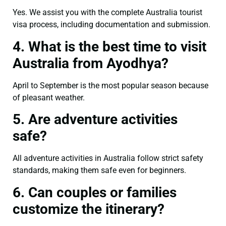
Yes. We assist you with the complete Australia tourist
visa process, including documentation and submission.
4. What is the best time to visit
Australia from Ayodhya?
April to September is the most popular season because
of pleasant weather.
5. Are adventure activities
safe?
All adventure activities in Australia follow strict safety
standards, making them safe even for beginners.
6. Can couples or families
customize the itinerary?