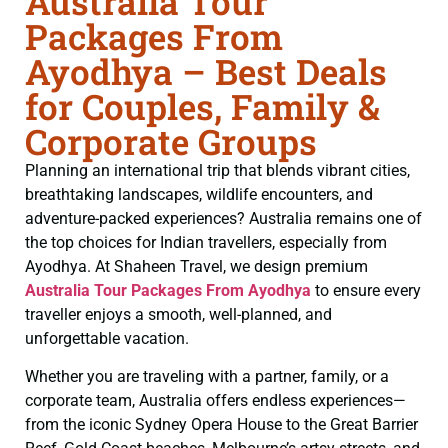
Australia Tour
Packages From
Ayodhya – Best Deals
for Couples, Family &
Corporate Groups
Planning an international trip that blends vibrant cities,
breathtaking landscapes, wildlife encounters, and
adventure-packed experiences? Australia remains one of
the top choices for Indian travellers, especially from
Ayodhya. At Shaheen Travel, we design premium
Australia Tour Packages From Ayodhya
to ensure every
traveller enjoys a smooth, well-planned, and
unforgettable vacation.
Whether you are traveling with a partner, family, or a
corporate team, Australia offers endless experiences—
from the iconic Sydney Opera House to the Great Barrier