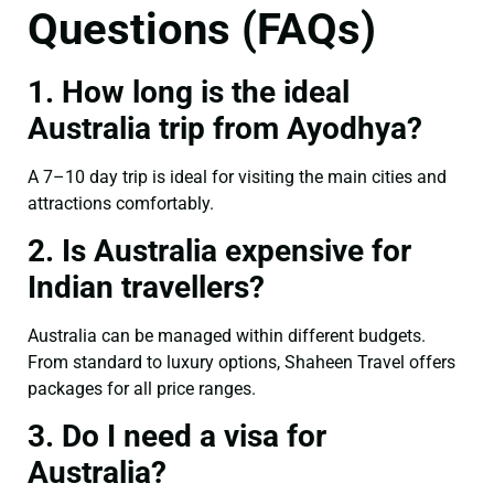
Questions (FAQs)
1. How long is the ideal
Australia trip from Ayodhya?
A 7–10 day trip is ideal for visiting the main cities and
attractions comfortably.
2. Is Australia expensive for
Indian travellers?
Australia can be managed within different budgets.
From standard to luxury options, Shaheen Travel offers
packages for all price ranges.
3. Do I need a visa for
Australia?