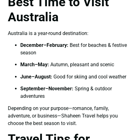
Best Time to Visit
Australia
Australia is a year-round destination:
December–February:
Best for beaches & festive
season
March–May:
Autumn, pleasant and scenic
June–August:
Good for skiing and cool weather
September–November:
Spring & outdoor
adventures
Depending on your purpose—romance, family,
adventure, or business—Shaheen Travel helps you
choose the best season to visit.
Travel Tips for