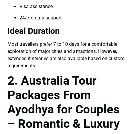
Visa assistance
24/7 on-trip support
Ideal Duration
Most travellers prefer 7 to 10 days for a comfortable
exploration of major cities and attractions. However,
extended itineraries are also available based on custom
requirements.
2. Australia Tour
Packages From
Ayodhya for Couples
– Romantic & Luxury