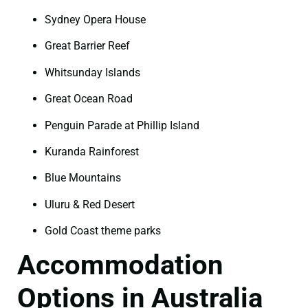
Sydney Opera House
Great Barrier Reef
Whitsunday Islands
Great Ocean Road
Penguin Parade at Phillip Island
Kuranda Rainforest
Blue Mountains
Uluru & Red Desert
Gold Coast theme parks
Accommodation
Options in Australia