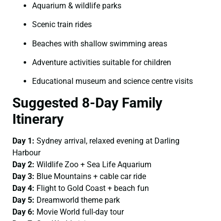
Aquarium & wildlife parks
Scenic train rides
Beaches with shallow swimming areas
Adventure activities suitable for children
Educational museum and science centre visits
Suggested 8-Day Family
Itinerary
Day 1:
Sydney arrival, relaxed evening at Darling
Harbour
Day 2:
Wildlife Zoo + Sea Life Aquarium
Day 3:
Blue Mountains + cable car ride
Day 4:
Flight to Gold Coast + beach fun
Day 5:
Dreamworld theme park
Day 6:
Movie World full-day tour