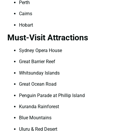
Perth
Cairns
Hobart
Must-Visit Attractions
Sydney Opera House
Great Barrier Reef
Whitsunday Islands
Great Ocean Road
Penguin Parade at Phillip Island
Kuranda Rainforest
Blue Mountains
Uluru & Red Desert