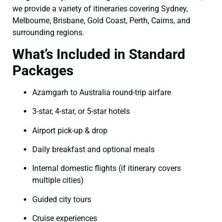
we provide a variety of itineraries covering Sydney,
Melbourne, Brisbane, Gold Coast, Perth, Cairns, and
surrounding regions.
What’s Included in Standard
Packages
Azamgarh to Australia round-trip airfare
3-star, 4-star, or 5-star hotels
Airport pick-up & drop
Daily breakfast and optional meals
Internal domestic flights (if itinerary covers
multiple cities)
Guided city tours
Cruise experiences