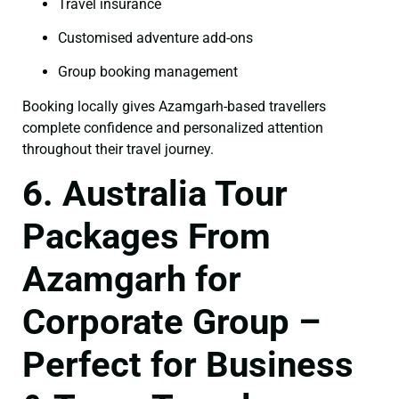
Travel insurance
Customised adventure add-ons
Group booking management
Booking locally gives Azamgarh-based travellers
complete confidence and personalized attention
throughout their travel journey.
6. Australia Tour
Packages From
Azamgarh for
Corporate Group –
Perfect for Business