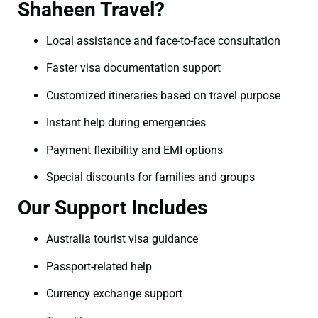
Shaheen Travel?
Local assistance and face-to-face consultation
Faster visa documentation support
Customized itineraries based on travel purpose
Instant help during emergencies
Payment flexibility and EMI options
Special discounts for families and groups
Our Support Includes
Australia tourist visa guidance
Passport-related help
Currency exchange support