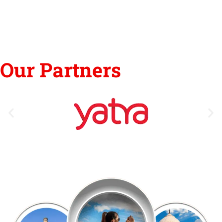
Our Partners