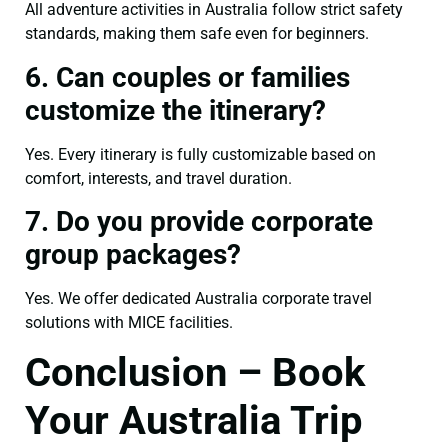
All adventure activities in Australia follow strict safety
standards, making them safe even for beginners.
6. Can couples or families
customize the itinerary?
Yes. Every itinerary is fully customizable based on
comfort, interests, and travel duration.
7. Do you provide corporate
group packages?
Yes. We offer dedicated Australia corporate travel
solutions with MICE facilities.
Conclusion – Book
Your Australia Trip