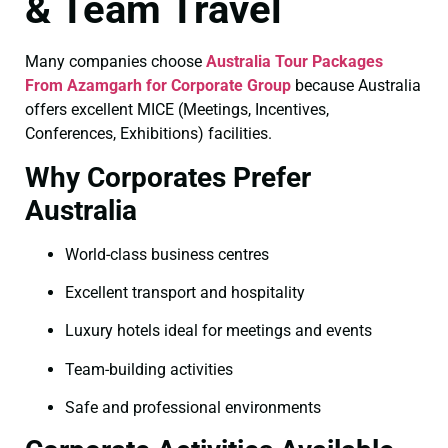
& Team Travel
Many companies choose
Australia Tour Packages
From Azamgarh for Corporate Group
because Australia
offers excellent MICE (Meetings, Incentives,
Conferences, Exhibitions) facilities.
Why Corporates Prefer
Australia
World-class business centres
Excellent transport and hospitality
Luxury hotels ideal for meetings and events
Team-building activities
Safe and professional environments