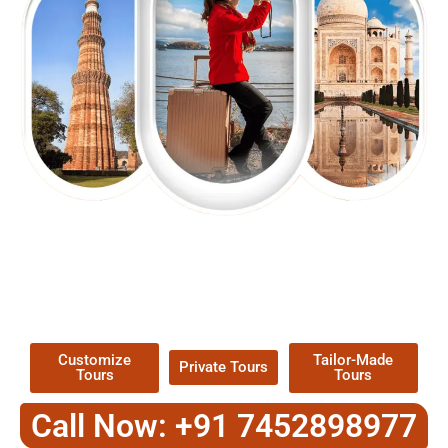
EXPLORE OUR EXCITING
TOUR
Packages !
Customize
Tailor-Made
Private Tours
Tours
Tours
Call Now: +91 7452898977