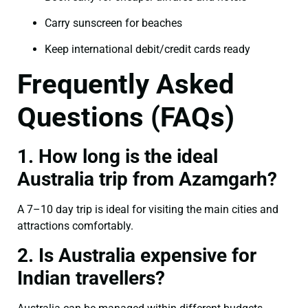
Carry sunscreen for beaches
Keep international debit/credit cards ready
Frequently Asked
Questions (FAQs)
1. How long is the ideal
Australia trip from Azamgarh?
A 7–10 day trip is ideal for visiting the main cities and
attractions comfortably.
2. Is Australia expensive for
Indian travellers?