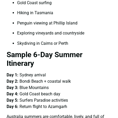
Gold Coast surfing
Hiking in Tasmania
Penguin viewing at Phillip Island
Exploring vineyards and countryside
Skydiving in Cairns or Perth
Sample 6-Day Summer
Itinerary
Day 1:
Sydney arrival
Day 2:
Bondi Beach + coastal walk
Day 3:
Blue Mountains
Day 4:
Gold Coast beach day
Day 5:
Surfers Paradise activities
Day 6:
Return flight to Azamgarh
Australia summers are comfortable, lively, and full of