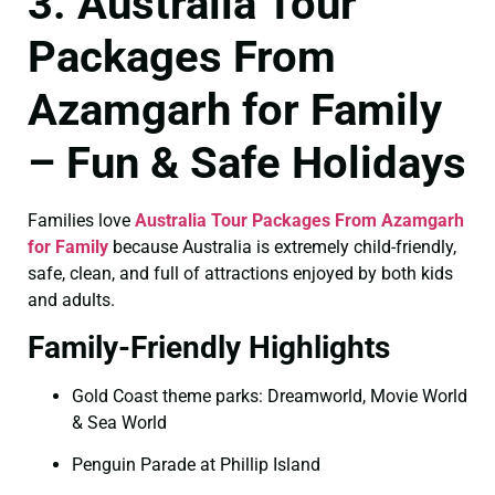
3. Australia Tour
Packages From
Azamgarh for Family
– Fun & Safe Holidays
Families love
Australia Tour Packages From Azamgarh
for Family
because Australia is extremely child-friendly,
safe, clean, and full of attractions enjoyed by both kids
and adults.
Family-Friendly Highlights
Gold Coast theme parks: Dreamworld, Movie World
& Sea World
Penguin Parade at Phillip Island