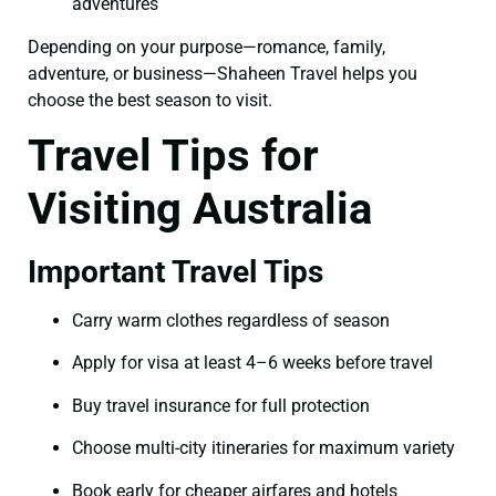
adventures
Depending on your purpose—romance, family,
adventure, or business—Shaheen Travel helps you
choose the best season to visit.
Travel Tips for
Visiting Australia
Important Travel Tips
Carry warm clothes regardless of season
Apply for visa at least 4–6 weeks before travel
Buy travel insurance for full protection
Choose multi-city itineraries for maximum variety
Book early for cheaper airfares and hotels