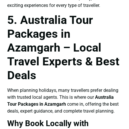
exciting experiences for every type of traveller.
5. Australia Tour
Packages in
Azamgarh – Local
Travel Experts & Best
Deals
When planning holidays, many travellers prefer dealing
with trusted local agents. This is where our
Australia
Tour Packages in Azamgarh
come in, offering the best
deals, expert guidance, and complete travel planning.
Why Book Locally with