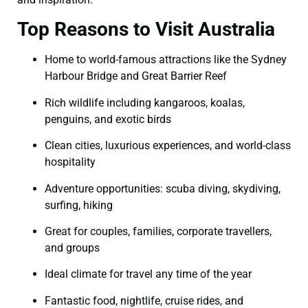
Top Reasons to Visit Australia
Home to world-famous attractions like the Sydney
Harbour Bridge and Great Barrier Reef
Rich wildlife including kangaroos, koalas,
penguins, and exotic birds
Clean cities, luxurious experiences, and world-class
hospitality
Adventure opportunities: scuba diving, skydiving,
surfing, hiking
Great for couples, families, corporate travellers,
and groups
Ideal climate for travel any time of the year
Fantastic food, nightlife, cruise rides, and