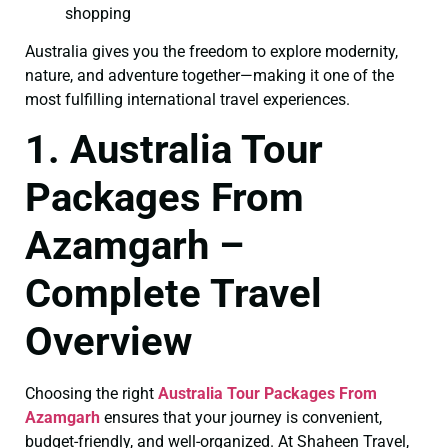
shopping
Australia gives you the freedom to explore modernity,
nature, and adventure together—making it one of the
most fulfilling international travel experiences.
1. Australia Tour
Packages From
Azamgarh –
Complete Travel
Overview
Choosing the right
Australia Tour Packages From
Azamgarh
ensures that your journey is convenient,
budget-friendly, and well-organized. At Shaheen Travel,