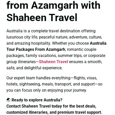
from Azamgarh with
Shaheen Travel
Australia is a complete travel destination offering
luxurious city life, peaceful nature, adventure, culture,
and amazing hospitality. Whether you choose
Australia
Tour Packages From Azamgarh
, romantic couple
packages, family vacations, summer trips, or corporate
group itineraries—
Shaheen Travel
ensures a smooth,
safe, and delightful experience.
Our expert team handles everything—flights, visas,
hotels, sightseeing, meals, transport, and support—so
you can focus only on enjoying your journey.
🌏
Ready to explore Australia?
Contact Shaheen Travel today for the best deals,
customized itineraries, and premium travel support.