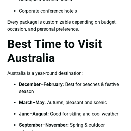
Corporate conference hotels
Every package is customizable depending on budget,
occasion, and personal preference.
Best Time to Visit
Australia
Australia is a year-round destination:
December–February:
Best for beaches & festive
season
March–May:
Autumn, pleasant and scenic
June–August:
Good for skiing and cool weather
September–November:
Spring & outdoor