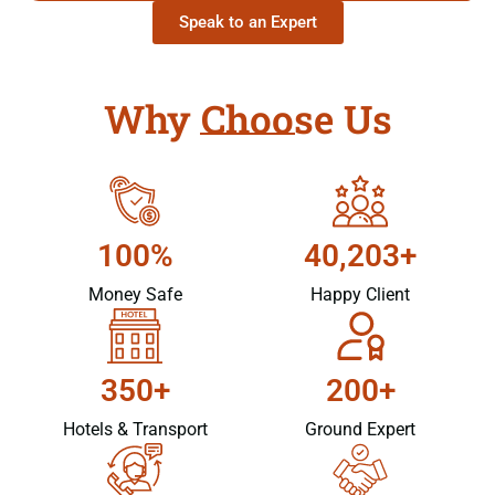
Speak to an Expert
Why Choose Us
100%
40,203+
Money Safe
Happy Client
350+
200+
Hotels & Transport
Ground Expert