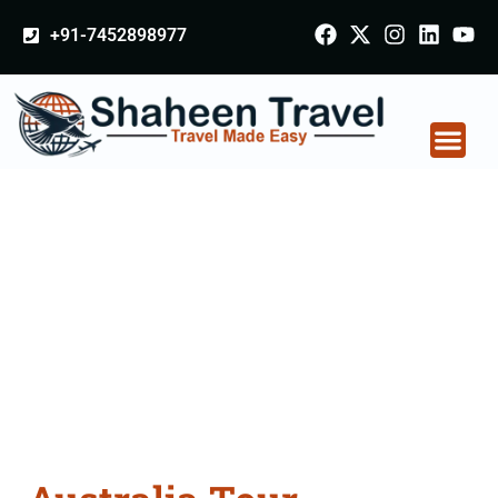
+91-7452898977
Australia Tour
Packages From
Azamgarh