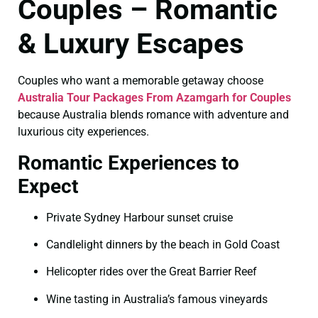
Couples – Romantic
& Luxury Escapes
Couples who want a memorable getaway choose
Australia Tour Packages From Azamgarh for Couples
because Australia blends romance with adventure and
luxurious city experiences.
Romantic Experiences to
Expect
Private Sydney Harbour sunset cruise
Candlelight dinners by the beach in Gold Coast
Helicopter rides over the Great Barrier Reef
Wine tasting in Australia’s famous vineyards