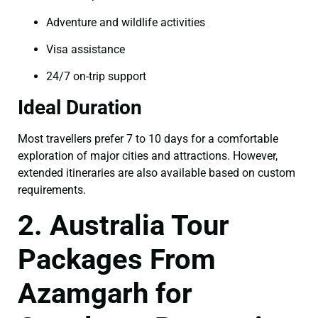
Adventure and wildlife activities
Visa assistance
24/7 on-trip support
Ideal Duration
Most travellers prefer 7 to 10 days for a comfortable
exploration of major cities and attractions. However,
extended itineraries are also available based on custom
requirements.
2. Australia Tour
Packages From
Azamgarh for