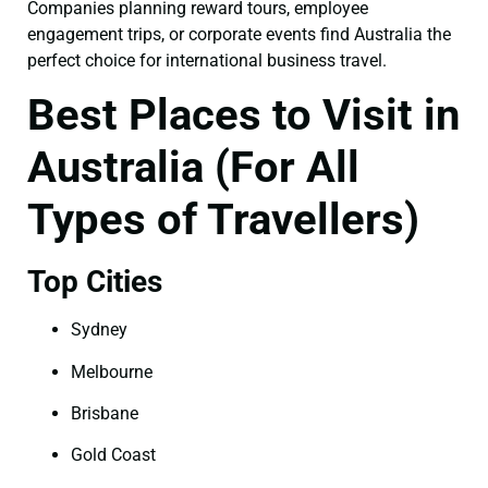
Companies planning reward tours, employee
engagement trips, or corporate events find Australia the
perfect choice for international business travel.
Best Places to Visit in
Australia (For All
Types of Travellers)
Top Cities
Sydney
Melbourne
Brisbane
Gold Coast