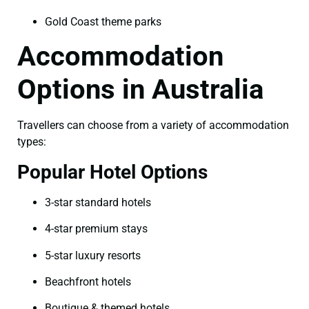
Gold Coast theme parks
Accommodation
Options in Australia
Travellers can choose from a variety of accommodation
types:
Popular Hotel Options
3-star standard hotels
4-star premium stays
5-star luxury resorts
Beachfront hotels
Boutique & themed hotels