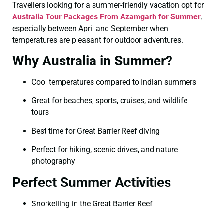
Travellers looking for a summer-friendly vacation opt for
Australia Tour Packages From Azamgarh for Summer
,
especially between April and September when
temperatures are pleasant for outdoor adventures.
Why Australia in Summer?
Cool temperatures compared to Indian summers
Great for beaches, sports, cruises, and wildlife
tours
Best time for Great Barrier Reef diving
Perfect for hiking, scenic drives, and nature
photography
Perfect Summer Activities
Snorkelling in the Great Barrier Reef