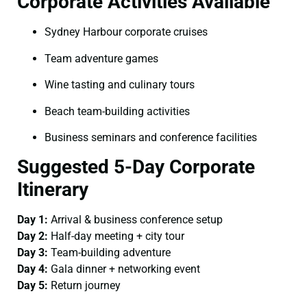
Corporate Activities Available
Sydney Harbour corporate cruises
Team adventure games
Wine tasting and culinary tours
Beach team-building activities
Business seminars and conference facilities
Suggested 5-Day Corporate
Itinerary
Day 1:
Arrival & business conference setup
Day 2:
Half-day meeting + city tour
Day 3:
Team-building adventure
Day 4:
Gala dinner + networking event
Day 5:
Return journey