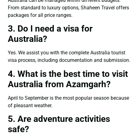
Australia can be managed within different budgets.
From standard to luxury options, Shaheen Travel offers
packages for all price ranges.
3. Do I need a visa for
Australia?
Yes. We assist you with the complete Australia tourist
visa process, including documentation and submission.
4. What is the best time to visit
Australia from Azamgarh?
April to September is the most popular season because
of pleasant weather.
5. Are adventure activities
safe?