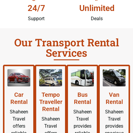
24/7
Unlimited
Support
Deals
Our Transport Rental
Services
Car
Tempo
Bus
Van
Rental
Traveller
Rental
Rental
Rental
Shaheen
Shaheen
Shaheen
Travel
Shaheen
Travel
Travel
offers
Travel
provides
provides