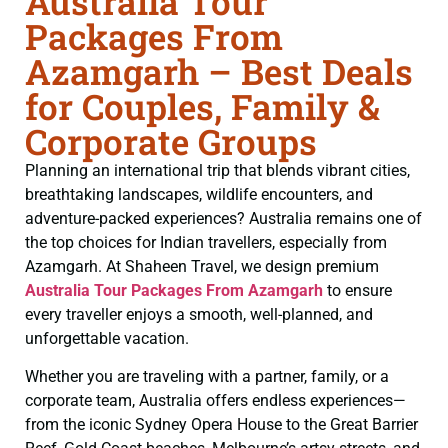
Australia Tour
Packages From
Azamgarh – Best Deals
for Couples, Family &
Corporate Groups
Planning an international trip that blends vibrant cities,
breathtaking landscapes, wildlife encounters, and
adventure-packed experiences? Australia remains one of
the top choices for Indian travellers, especially from
Azamgarh. At Shaheen Travel, we design premium
Australia Tour Packages From Azamgarh
to ensure
every traveller enjoys a smooth, well-planned, and
unforgettable vacation.
Whether you are traveling with a partner, family, or a
corporate team, Australia offers endless experiences—
from the iconic Sydney Opera House to the Great Barrier