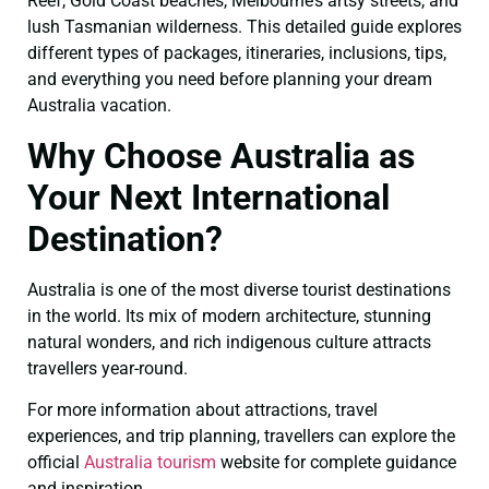
Reef, Gold Coast beaches, Melbourne’s artsy streets, and
lush Tasmanian wilderness. This detailed guide explores
different types of packages, itineraries, inclusions, tips,
and everything you need before planning your dream
Australia vacation.
Why Choose Australia as
Your Next International
Destination?
Australia is one of the most diverse tourist destinations
in the world. Its mix of modern architecture, stunning
natural wonders, and rich indigenous culture attracts
travellers year-round.
For more information about attractions, travel
experiences, and trip planning, travellers can explore the
official
Australia tourism
website for complete guidance
and inspiration.