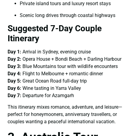
Private island tours and luxury resort stays
Scenic long drives through coastal highways
Suggested 7-Day Couple
Itinerary
Day 1:
Arrival in Sydney, evening cruise
Day 2:
Opera House + Bondi Beach + Darling Harbour
Day 3:
Blue Mountains tour with wildlife encounters
Day 4:
Flight to Melbourne + romantic dinner
Day 5:
Great Ocean Road full-day trip
Day 6:
Wine tasting in Yarra Valley
Day 7:
Departure for Azamgarh
This itinerary mixes romance, adventure, and leisure—
perfect for honeymooners, anniversary travellers, or
couples wanting a peaceful international vacation.