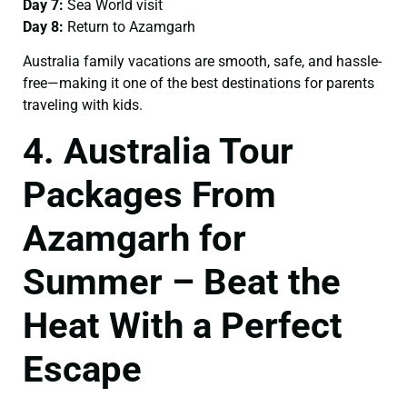
Day 7:
Sea World visit
Day 8:
Return to Azamgarh
Australia family vacations are smooth, safe, and hassle-
free—making it one of the best destinations for parents
traveling with kids.
4. Australia Tour
Packages From
Azamgarh for
Summer – Beat the
Heat With a Perfect
Escape