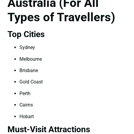
Australia (For All
Types of Travellers)
Top Cities
Sydney
Melbourne
Brisbane
Gold Coast
Perth
Cairns
Hobart
Must-Visit Attractions