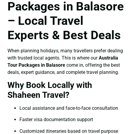
Packages in Balasore
– Local Travel
Experts & Best Deals
When planning holidays, many travellers prefer dealing
with trusted local agents. This is where our
Australia
Tour Packages in Balasore
come in, offering the best
deals, expert guidance, and complete travel planning.
Why Book Locally with
Shaheen Travel?
Local assistance and face-to-face consultation
Faster visa documentation support
Customized itineraries based on travel purpose