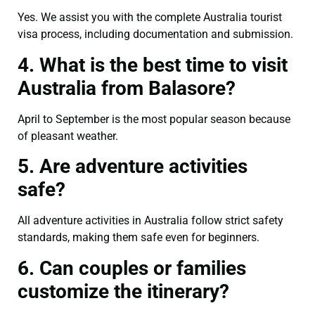
Yes. We assist you with the complete Australia tourist
visa process, including documentation and submission.
4. What is the best time to visit
Australia from Balasore?
April to September is the most popular season because
of pleasant weather.
5. Are adventure activities
safe?
All adventure activities in Australia follow strict safety
standards, making them safe even for beginners.
6. Can couples or families
customize the itinerary?