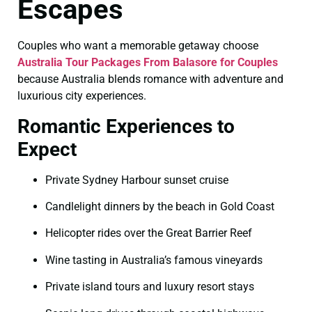
Escapes
Couples who want a memorable getaway choose
Australia Tour Packages From Balasore for Couples
because Australia blends romance with adventure and
luxurious city experiences.
Romantic Experiences to
Expect
Private Sydney Harbour sunset cruise
Candlelight dinners by the beach in Gold Coast
Helicopter rides over the Great Barrier Reef
Wine tasting in Australia’s famous vineyards
Private island tours and luxury resort stays