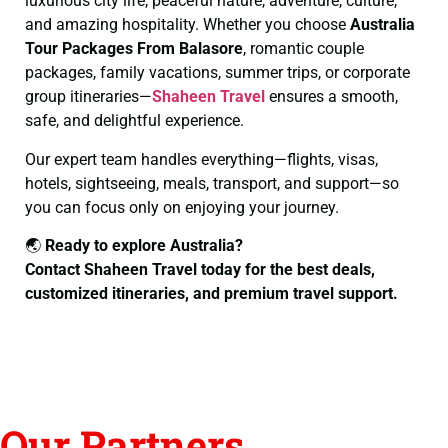
luxurious city life, peaceful nature, adventure, culture,
and amazing hospitality. Whether you choose
Australia
Tour Packages From Balasore
, romantic couple
packages, family vacations, summer trips, or corporate
group itineraries—
Shaheen Travel
ensures a smooth,
safe, and delightful experience.
Our expert team handles everything—flights, visas,
hotels, sightseeing, meals, transport, and support—so
you can focus only on enjoying your journey.
🌏
Ready to explore Australia?
Contact Shaheen Travel today for the best deals,
customized itineraries, and premium travel support.
Our Partners