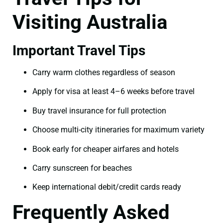
Visiting Australia
Important Travel Tips
Carry warm clothes regardless of season
Apply for visa at least 4–6 weeks before travel
Buy travel insurance for full protection
Choose multi-city itineraries for maximum variety
Book early for cheaper airfares and hotels
Carry sunscreen for beaches
Keep international debit/credit cards ready
Frequently Asked