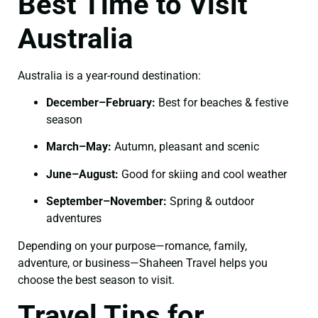
Best Time to Visit
Australia
Australia is a year-round destination:
December–February:
Best for beaches & festive
season
March–May:
Autumn, pleasant and scenic
June–August:
Good for skiing and cool weather
September–November:
Spring & outdoor
adventures
Depending on your purpose—romance, family,
adventure, or business—Shaheen Travel helps you
choose the best season to visit.
Travel Tips for