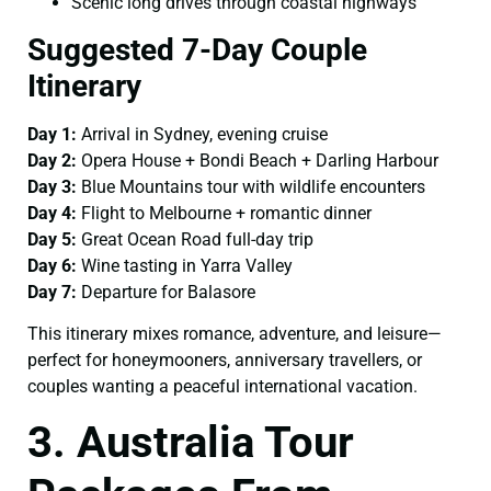
Scenic long drives through coastal highways
Suggested 7-Day Couple
Itinerary
Day 1:
Arrival in Sydney, evening cruise
Day 2:
Opera House + Bondi Beach + Darling Harbour
Day 3:
Blue Mountains tour with wildlife encounters
Day 4:
Flight to Melbourne + romantic dinner
Day 5:
Great Ocean Road full-day trip
Day 6:
Wine tasting in Yarra Valley
Day 7:
Departure for Balasore
This itinerary mixes romance, adventure, and leisure—
perfect for honeymooners, anniversary travellers, or
couples wanting a peaceful international vacation.
3. Australia Tour