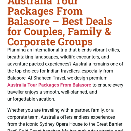
Australia Tour
Packages From
Balasore – Best Deals
for Couples, Family &
Corporate Groups
Planning an international trip that blends vibrant cities,
breathtaking landscapes, wildlife encounters, and
adventure-packed experiences? Australia remains one of
the top choices for Indian travellers, especially from
Balasore. At Shaheen Travel, we design premium
Australia Tour Packages From Balasore
to ensure every
traveller enjoys a smooth, well-planned, and
unforgettable vacation.
Whether you are traveling with a partner, family, or a
corporate team, Australia offers endless experiences—
from the iconic Sydney Opera House to the Great Barrier