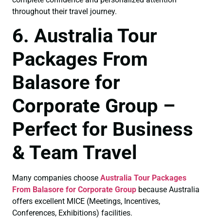
throughout their travel journey.
6. Australia Tour
Packages From
Balasore for
Corporate Group –
Perfect for Business
& Team Travel
Many companies choose
Australia Tour Packages
From Balasore for Corporate Group
because Australia
offers excellent MICE (Meetings, Incentives,
Conferences, Exhibitions) facilities.