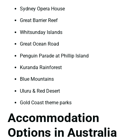
Sydney Opera House
Great Barrier Reef
Whitsunday Islands
Great Ocean Road
Penguin Parade at Phillip Island
Kuranda Rainforest
Blue Mountains
Uluru & Red Desert
Gold Coast theme parks
Accommodation
Options in Australia