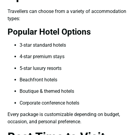
Travellers can choose from a variety of accommodation
types:
Popular Hotel Options
3-star standard hotels
4-star premium stays
5-star luxury resorts
Beachfront hotels
Boutique & themed hotels
Corporate conference hotels
Every package is customizable depending on budget,
occasion, and personal preference.