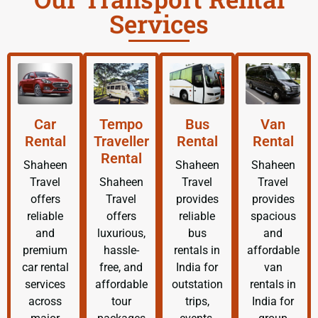
Services
Car
Tempo
Bus
Van
Rental
Traveller
Rental
Rental
Rental
Shaheen
Shaheen
Shaheen
Travel
Shaheen
Travel
Travel
offers
Travel
provides
provides
reliable
offers
reliable
spacious
and
luxurious,
bus
and
premium
hassle-
rentals in
affordable
car rental
free, and
India for
van
services
affordable
outstation
rentals in
across
tour
trips,
India for