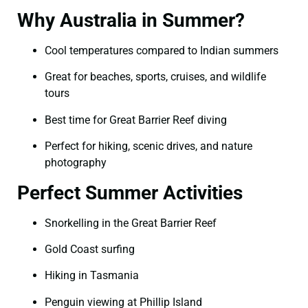
Why Australia in Summer?
Cool temperatures compared to Indian summers
Great for beaches, sports, cruises, and wildlife
tours
Best time for Great Barrier Reef diving
Perfect for hiking, scenic drives, and nature
photography
Perfect Summer Activities
Snorkelling in the Great Barrier Reef
Gold Coast surfing
Hiking in Tasmania
Penguin viewing at Phillip Island