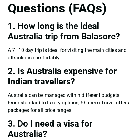
Questions (FAQs)
1. How long is the ideal
Australia trip from Balasore?
A 7–10 day trip is ideal for visiting the main cities and
attractions comfortably.
2. Is Australia expensive for
Indian travellers?
Australia can be managed within different budgets.
From standard to luxury options, Shaheen Travel offers
packages for all price ranges.
3. Do I need a visa for
Australia?