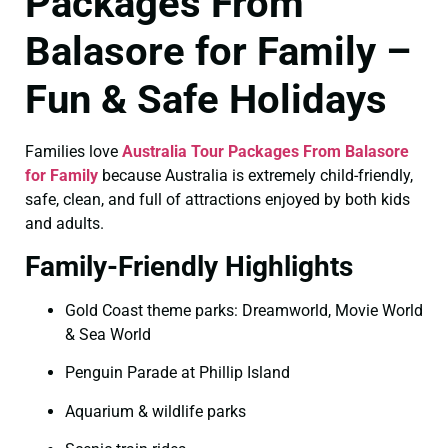
Packages From
Balasore for Family –
Fun & Safe Holidays
Families love
Australia Tour Packages From Balasore
for Family
because Australia is extremely child-friendly,
safe, clean, and full of attractions enjoyed by both kids
and adults.
Family-Friendly Highlights
Gold Coast theme parks: Dreamworld, Movie World
& Sea World
Penguin Parade at Phillip Island
Aquarium & wildlife parks