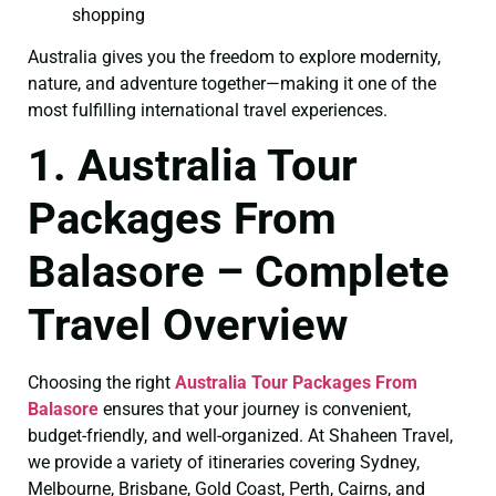
shopping
Australia gives you the freedom to explore modernity,
nature, and adventure together—making it one of the
most fulfilling international travel experiences.
1. Australia Tour
Packages From
Balasore – Complete
Travel Overview
Choosing the right
Australia Tour Packages From
Balasore
ensures that your journey is convenient,
budget-friendly, and well-organized. At Shaheen Travel,
we provide a variety of itineraries covering Sydney,
Melbourne, Brisbane, Gold Coast, Perth, Cairns, and