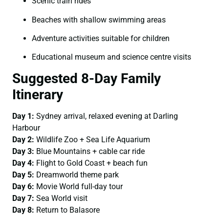
Scenic train rides
Beaches with shallow swimming areas
Adventure activities suitable for children
Educational museum and science centre visits
Suggested 8-Day Family
Itinerary
Day 1:
Sydney arrival, relaxed evening at Darling
Harbour
Day 2:
Wildlife Zoo + Sea Life Aquarium
Day 3:
Blue Mountains + cable car ride
Day 4:
Flight to Gold Coast + beach fun
Day 5:
Dreamworld theme park
Day 6:
Movie World full-day tour
Day 7:
Sea World visit
Day 8:
Return to Balasore