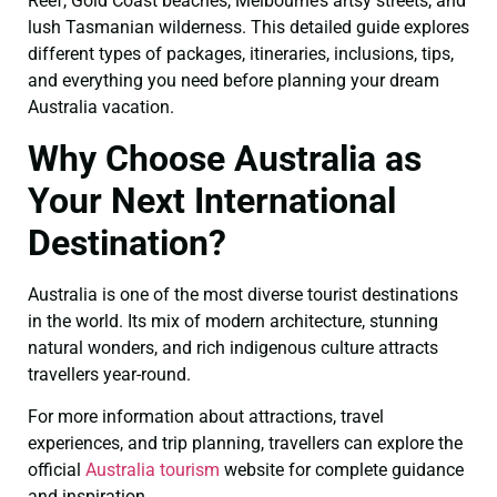
Reef, Gold Coast beaches, Melbourne’s artsy streets, and
lush Tasmanian wilderness. This detailed guide explores
different types of packages, itineraries, inclusions, tips,
and everything you need before planning your dream
Australia vacation.
Why Choose Australia as
Your Next International
Destination?
Australia is one of the most diverse tourist destinations
in the world. Its mix of modern architecture, stunning
natural wonders, and rich indigenous culture attracts
travellers year-round.
For more information about attractions, travel
experiences, and trip planning, travellers can explore the
official
Australia tourism
website for complete guidance
and inspiration.