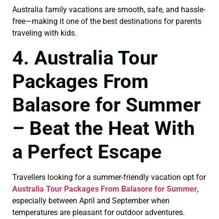
Australia family vacations are smooth, safe, and hassle-
free—making it one of the best destinations for parents
traveling with kids.
4. Australia Tour
Packages From
Balasore for Summer
– Beat the Heat With
a Perfect Escape
Travellers looking for a summer-friendly vacation opt for
Australia Tour Packages From Balasore for Summer
,
especially between April and September when
temperatures are pleasant for outdoor adventures.