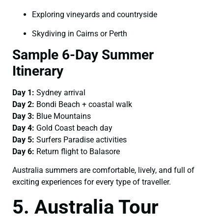
Exploring vineyards and countryside
Skydiving in Cairns or Perth
Sample 6-Day Summer
Itinerary
Day 1:
Sydney arrival
Day 2:
Bondi Beach + coastal walk
Day 3:
Blue Mountains
Day 4:
Gold Coast beach day
Day 5:
Surfers Paradise activities
Day 6:
Return flight to Balasore
Australia summers are comfortable, lively, and full of
exciting experiences for every type of traveller.
5. Australia Tour