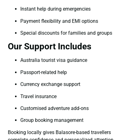
Instant help during emergencies
Payment flexibility and EMI options
Special discounts for families and groups
Our Support Includes
Australia tourist visa guidance
Passport-related help
Currency exchange support
Travel insurance
Customised adventure add-ons
Group booking management
Booking locally gives Balasore-based travellers
complete confidence and personalized attention