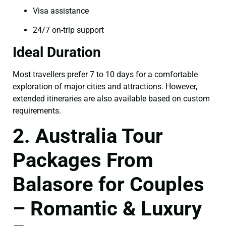
Visa assistance
24/7 on-trip support
Ideal Duration
Most travellers prefer 7 to 10 days for a comfortable
exploration of major cities and attractions. However,
extended itineraries are also available based on custom
requirements.
2. Australia Tour
Packages From
Balasore for Couples
– Romantic & Luxury