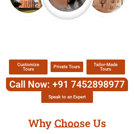
EXPLORE OUR EXCITING
TOUR
Packages !
Customize
Tailor-Made
Private Tours
Tours
Tours
Call Now: +91 7452898977
Speak to an Expert
Why Choose Us