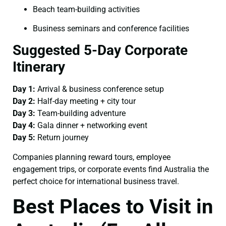
Beach team-building activities
Business seminars and conference facilities
Suggested 5-Day Corporate
Itinerary
Day 1:
Arrival & business conference setup
Day 2:
Half-day meeting + city tour
Day 3:
Team-building adventure
Day 4:
Gala dinner + networking event
Day 5:
Return journey
Companies planning reward tours, employee
engagement trips, or corporate events find Australia the
perfect choice for international business travel.
Best Places to Visit in