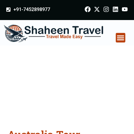
+91-7452898977
Australia Tour
Packages From
Balasore