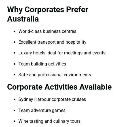
Why Corporates Prefer
Australia
World-class business centres
Excellent transport and hospitality
Luxury hotels ideal for meetings and events
Team-building activities
Safe and professional environments
Corporate Activities Available
Sydney Harbour corporate cruises
Team adventure games
Wine tasting and culinary tours