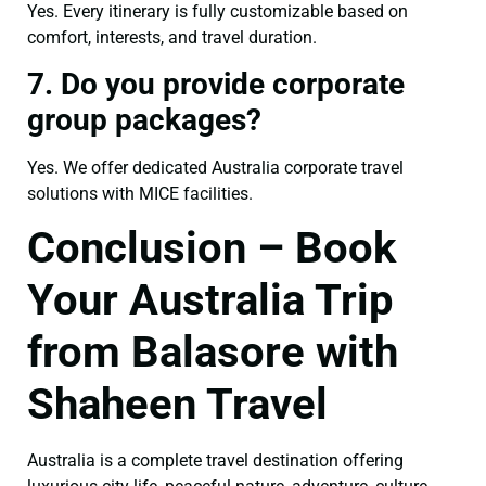
Yes. Every itinerary is fully customizable based on
comfort, interests, and travel duration.
7. Do you provide corporate
group packages?
Yes. We offer dedicated Australia corporate travel
solutions with MICE facilities.
Conclusion – Book
Your Australia Trip
from Balasore with
Shaheen Travel
Australia is a complete travel destination offering