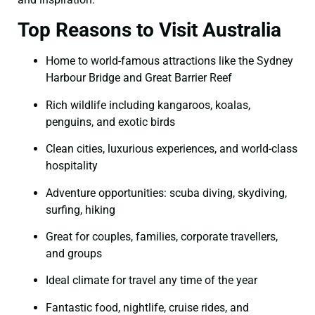
Top Reasons to Visit Australia
Home to world-famous attractions like the Sydney
Harbour Bridge and Great Barrier Reef
Rich wildlife including kangaroos, koalas,
penguins, and exotic birds
Clean cities, luxurious experiences, and world-class
hospitality
Adventure opportunities: scuba diving, skydiving,
surfing, hiking
Great for couples, families, corporate travellers,
and groups
Ideal climate for travel any time of the year
Fantastic food, nightlife, cruise rides, and