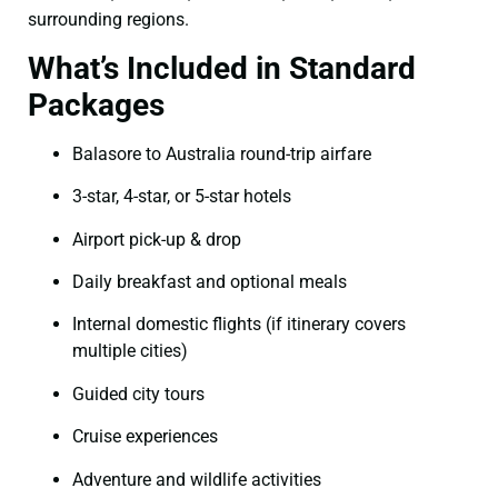
surrounding regions.
What’s Included in Standard
Packages
Balasore to Australia round-trip airfare
3-star, 4-star, or 5-star hotels
Airport pick-up & drop
Daily breakfast and optional meals
Internal domestic flights (if itinerary covers
multiple cities)
Guided city tours
Cruise experiences
Adventure and wildlife activities