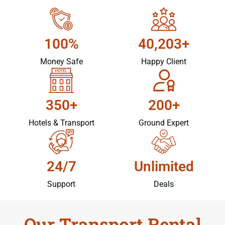
100%
40,203+
Money Safe
Happy Client
350+
200+
Hotels & Transport
Ground Expert
24/7
Unlimited
Support
Deals
Our Transport Rental