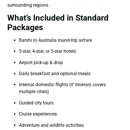
surrounding regions.
What’s Included in Standard
Packages
Barshi to Australia round-trip airfare
3-star, 4-star, or 5-star hotels
Airport pick-up & drop
Daily breakfast and optional meals
Internal domestic flights (if itinerary covers
multiple cities)
Guided city tours
Cruise experiences
Adventure and wildlife activities