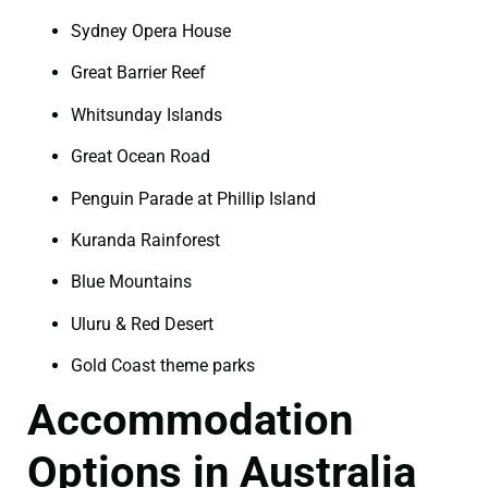
Sydney Opera House
Great Barrier Reef
Whitsunday Islands
Great Ocean Road
Penguin Parade at Phillip Island
Kuranda Rainforest
Blue Mountains
Uluru & Red Desert
Gold Coast theme parks
Accommodation
Options in Australia