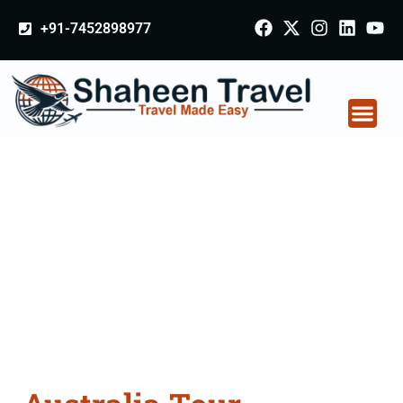
+91-7452898977
Australia Tour
Packages From Barshi