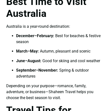
Best Time to Visit
Australia
Australia is a year-round destination:
December–February:
Best for beaches & festive
season
March–May:
Autumn, pleasant and scenic
June–August:
Good for skiing and cool weather
September–November:
Spring & outdoor
adventures
Depending on your purpose—romance, family,
adventure, or business—Shaheen Travel helps you
choose the best season to visit.
Travel Tips for