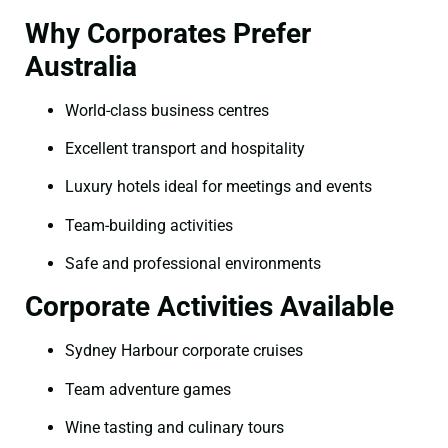
Why Corporates Prefer
Australia
World-class business centres
Excellent transport and hospitality
Luxury hotels ideal for meetings and events
Team-building activities
Safe and professional environments
Corporate Activities Available
Sydney Harbour corporate cruises
Team adventure games
Wine tasting and culinary tours