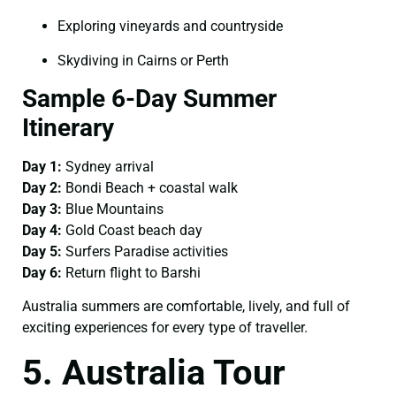
Exploring vineyards and countryside
Skydiving in Cairns or Perth
Sample 6-Day Summer
Itinerary
Day 1:
Sydney arrival
Day 2:
Bondi Beach + coastal walk
Day 3:
Blue Mountains
Day 4:
Gold Coast beach day
Day 5:
Surfers Paradise activities
Day 6:
Return flight to Barshi
Australia summers are comfortable, lively, and full of
exciting experiences for every type of traveller.
5. Australia Tour