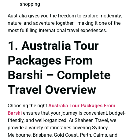
shopping
Australia gives you the freedom to explore modernity,
nature, and adventure together—making it one of the
most fulfilling international travel experiences.
1. Australia Tour
Packages From
Barshi – Complete
Travel Overview
Choosing the right
Australia Tour Packages From
Barshi
ensures that your journey is convenient, budget-
friendly, and well-organized. At Shaheen Travel, we
provide a variety of itineraries covering Sydney,
Melbourne, Brisbane, Gold Coast, Perth, Cairns, and