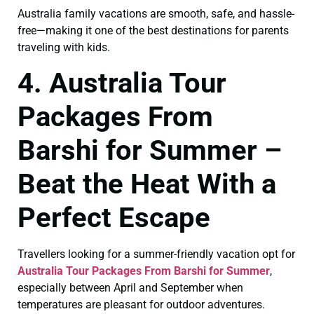
Australia family vacations are smooth, safe, and hassle-
free—making it one of the best destinations for parents
traveling with kids.
4. Australia Tour
Packages From
Barshi for Summer –
Beat the Heat With a
Perfect Escape
Travellers looking for a summer-friendly vacation opt for
Australia Tour Packages From Barshi for Summer
,
especially between April and September when
temperatures are pleasant for outdoor adventures.