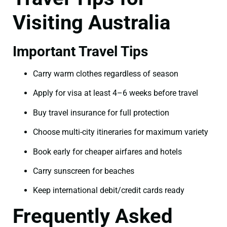
Visiting Australia
Important Travel Tips
Carry warm clothes regardless of season
Apply for visa at least 4–6 weeks before travel
Buy travel insurance for full protection
Choose multi-city itineraries for maximum variety
Book early for cheaper airfares and hotels
Carry sunscreen for beaches
Keep international debit/credit cards ready
Frequently Asked