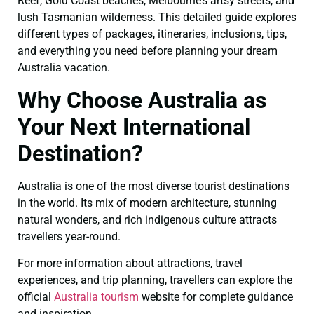
Reef, Gold Coast beaches, Melbourne’s artsy streets, and
lush Tasmanian wilderness. This detailed guide explores
different types of packages, itineraries, inclusions, tips,
and everything you need before planning your dream
Australia vacation.
Why Choose Australia as
Your Next International
Destination?
Australia is one of the most diverse tourist destinations
in the world. Its mix of modern architecture, stunning
natural wonders, and rich indigenous culture attracts
travellers year-round.
For more information about attractions, travel
experiences, and trip planning, travellers can explore the
official
Australia tourism
website for complete guidance
and inspiration.