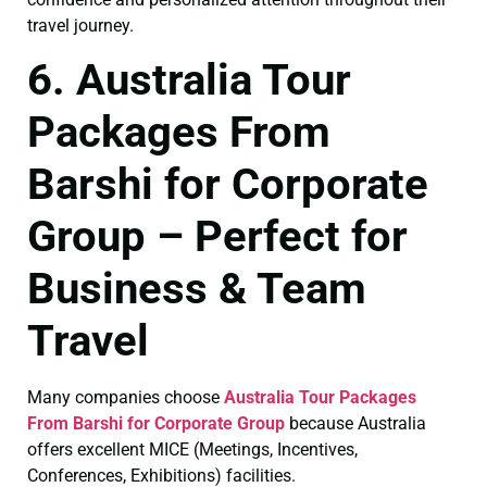
travel journey.
6. Australia Tour
Packages From
Barshi for Corporate
Group – Perfect for
Business & Team
Travel
Many companies choose
Australia Tour Packages
From Barshi for Corporate Group
because Australia
offers excellent MICE (Meetings, Incentives,
Conferences, Exhibitions) facilities.