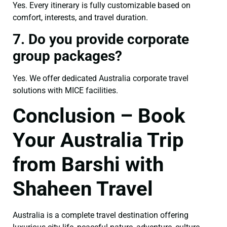
Yes. Every itinerary is fully customizable based on
comfort, interests, and travel duration.
7. Do you provide corporate
group packages?
Yes. We offer dedicated Australia corporate travel
solutions with MICE facilities.
Conclusion – Book
Your Australia Trip
from Barshi with
Shaheen Travel
Australia is a complete travel destination offering