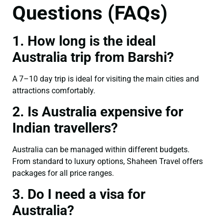
Questions (FAQs)
1. How long is the ideal
Australia trip from Barshi?
A 7–10 day trip is ideal for visiting the main cities and
attractions comfortably.
2. Is Australia expensive for
Indian travellers?
Australia can be managed within different budgets.
From standard to luxury options, Shaheen Travel offers
packages for all price ranges.
3. Do I need a visa for
Australia?