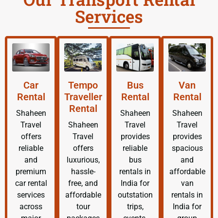
Services
Car
Tempo
Bus
Van
Rental
Traveller
Rental
Rental
Rental
Shaheen
Shaheen
Shaheen
Travel
Shaheen
Travel
Travel
offers
Travel
provides
provides
reliable
offers
reliable
spacious
and
luxurious,
bus
and
premium
hassle-
rentals in
affordable
car rental
free, and
India for
van
services
affordable
outstation
rentals in
across
tour
trips,
India for