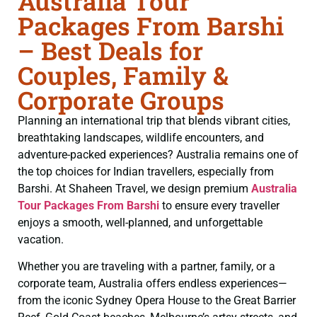
Australia Tour
Packages From Barshi
– Best Deals for
Couples, Family &
Corporate Groups
Planning an international trip that blends vibrant cities,
breathtaking landscapes, wildlife encounters, and
adventure-packed experiences? Australia remains one of
the top choices for Indian travellers, especially from
Barshi. At Shaheen Travel, we design premium
Australia
Tour Packages From Barshi
to ensure every traveller
enjoys a smooth, well-planned, and unforgettable
vacation.
Whether you are traveling with a partner, family, or a
corporate team, Australia offers endless experiences—
from the iconic Sydney Opera House to the Great Barrier