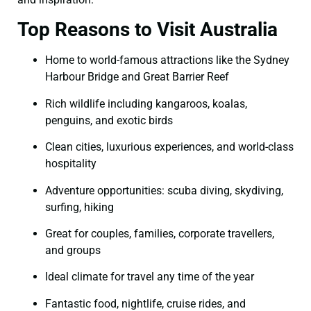
Top Reasons to Visit Australia
Home to world-famous attractions like the Sydney
Harbour Bridge and Great Barrier Reef
Rich wildlife including kangaroos, koalas,
penguins, and exotic birds
Clean cities, luxurious experiences, and world-class
hospitality
Adventure opportunities: scuba diving, skydiving,
surfing, hiking
Great for couples, families, corporate travellers,
and groups
Ideal climate for travel any time of the year
Fantastic food, nightlife, cruise rides, and