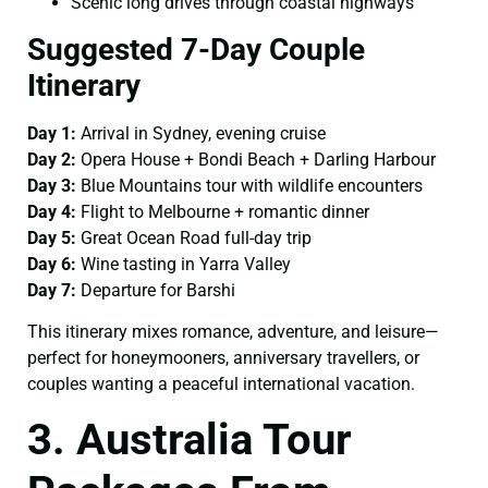
Scenic long drives through coastal highways
Suggested 7-Day Couple
Itinerary
Day 1:
Arrival in Sydney, evening cruise
Day 2:
Opera House + Bondi Beach + Darling Harbour
Day 3:
Blue Mountains tour with wildlife encounters
Day 4:
Flight to Melbourne + romantic dinner
Day 5:
Great Ocean Road full-day trip
Day 6:
Wine tasting in Yarra Valley
Day 7:
Departure for Barshi
This itinerary mixes romance, adventure, and leisure—
perfect for honeymooners, anniversary travellers, or
couples wanting a peaceful international vacation.
3. Australia Tour