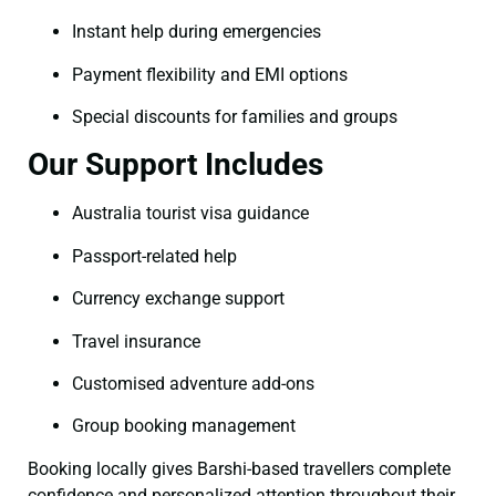
Instant help during emergencies
Payment flexibility and EMI options
Special discounts for families and groups
Our Support Includes
Australia tourist visa guidance
Passport-related help
Currency exchange support
Travel insurance
Customised adventure add-ons
Group booking management
Booking locally gives Barshi-based travellers complete
confidence and personalized attention throughout their