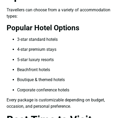
Travellers can choose from a variety of accommodation
types:
Popular Hotel Options
3-star standard hotels
4-star premium stays
5-star luxury resorts
Beachfront hotels
Boutique & themed hotels
Corporate conference hotels
Every package is customizable depending on budget,
occasion, and personal preference.