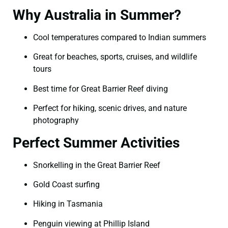
Why Australia in Summer?
Cool temperatures compared to Indian summers
Great for beaches, sports, cruises, and wildlife
tours
Best time for Great Barrier Reef diving
Perfect for hiking, scenic drives, and nature
photography
Perfect Summer Activities
Snorkelling in the Great Barrier Reef
Gold Coast surfing
Hiking in Tasmania
Penguin viewing at Phillip Island