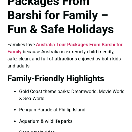
Packages From
Barshi for Family –
Fun & Safe Holidays
Families love
Australia Tour Packages From Barshi for
Family
because Australia is extremely child-friendly,
safe, clean, and full of attractions enjoyed by both kids
and adults.
Family-Friendly Highlights
Gold Coast theme parks: Dreamworld, Movie World
& Sea World
Penguin Parade at Phillip Island
Aquarium & wildlife parks