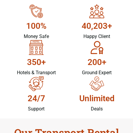
100%
40,203+
Money Safe
Happy Client
350+
200+
Hotels & Transport
Ground Expert
24/7
Unlimited
Support
Deals
Our Transport Rental