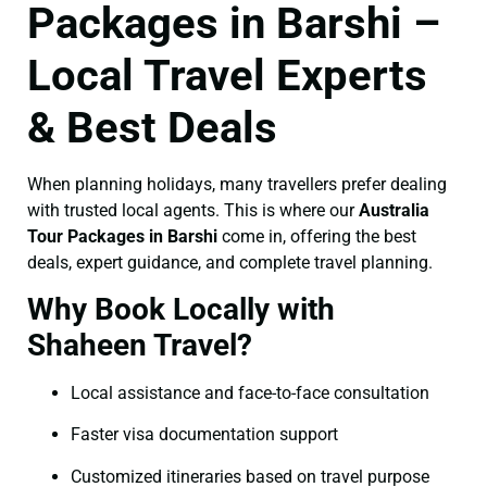
Packages in Barshi –
Local Travel Experts
& Best Deals
When planning holidays, many travellers prefer dealing
with trusted local agents. This is where our
Australia
Tour Packages in Barshi
come in, offering the best
deals, expert guidance, and complete travel planning.
Why Book Locally with
Shaheen Travel?
Local assistance and face-to-face consultation
Faster visa documentation support
Customized itineraries based on travel purpose