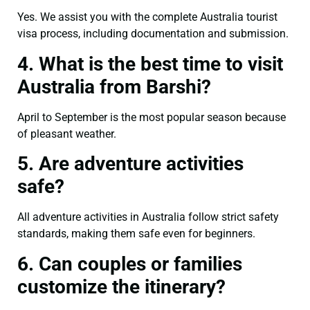
Yes. We assist you with the complete Australia tourist
visa process, including documentation and submission.
4. What is the best time to visit
Australia from Barshi?
April to September is the most popular season because
of pleasant weather.
5. Are adventure activities
safe?
All adventure activities in Australia follow strict safety
standards, making them safe even for beginners.
6. Can couples or families
customize the itinerary?