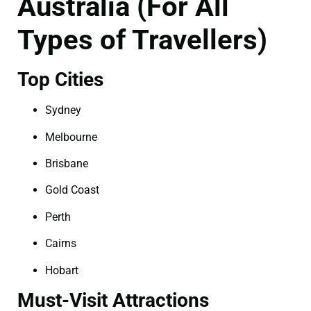
Australia (For All
Types of Travellers)
Top Cities
Sydney
Melbourne
Brisbane
Gold Coast
Perth
Cairns
Hobart
Must-Visit Attractions