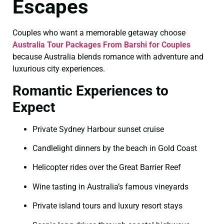
Escapes
Couples who want a memorable getaway choose
Australia Tour Packages From Barshi for Couples
because Australia blends romance with adventure and
luxurious city experiences.
Romantic Experiences to
Expect
Private Sydney Harbour sunset cruise
Candlelight dinners by the beach in Gold Coast
Helicopter rides over the Great Barrier Reef
Wine tasting in Australia’s famous vineyards
Private island tours and luxury resort stays