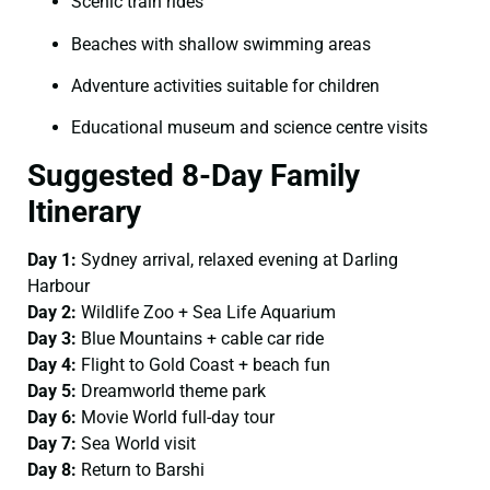
Scenic train rides
Beaches with shallow swimming areas
Adventure activities suitable for children
Educational museum and science centre visits
Suggested 8-Day Family
Itinerary
Day 1:
Sydney arrival, relaxed evening at Darling
Harbour
Day 2:
Wildlife Zoo + Sea Life Aquarium
Day 3:
Blue Mountains + cable car ride
Day 4:
Flight to Gold Coast + beach fun
Day 5:
Dreamworld theme park
Day 6:
Movie World full-day tour
Day 7:
Sea World visit
Day 8:
Return to Barshi