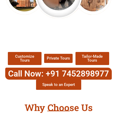
EXPLORE OUR EXCITING
TOUR
Packages !
Customize
Tailor-Made
Private Tours
Tours
Tours
Call Now: +91 7452898977
Speak to an Expert
Why Choose Us