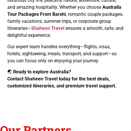
luxurious city life, peaceful nature, adventure, culture,
and amazing hospitality. Whether you choose
Australia
Tour Packages From Barshi
, romantic couple packages,
family vacations, summer trips, or corporate group
itineraries—
Shaheen Travel
ensures a smooth, safe, and
delightful experience.
Our expert team handles everything—flights, visas,
hotels, sightseeing, meals, transport, and support—so
you can focus only on enjoying your journey.
🌏
Ready to explore Australia?
Contact Shaheen Travel today for the best deals,
customized itineraries, and premium travel support.
Our Partners