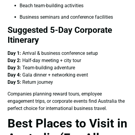
Beach team-building activities
Business seminars and conference facilities
Suggested 5-Day Corporate
Itinerary
Day 1:
Arrival & business conference setup
Day 2:
Half-day meeting + city tour
Day 3:
Team-building adventure
Day 4:
Gala dinner + networking event
Day 5:
Return journey
Companies planning reward tours, employee
engagement trips, or corporate events find Australia the
perfect choice for international business travel.
Best Places to Visit in