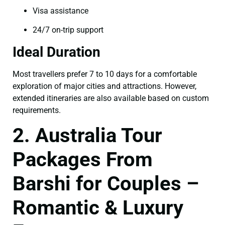
Visa assistance
24/7 on-trip support
Ideal Duration
Most travellers prefer 7 to 10 days for a comfortable
exploration of major cities and attractions. However,
extended itineraries are also available based on custom
requirements.
2. Australia Tour
Packages From
Barshi for Couples –
Romantic & Luxury