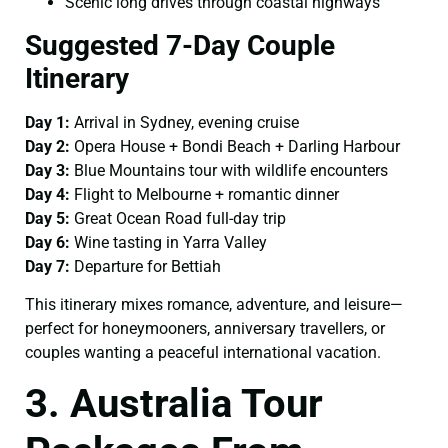
Scenic long drives through coastal highways
Suggested 7-Day Couple
Itinerary
Day 1:
Arrival in Sydney, evening cruise
Day 2:
Opera House + Bondi Beach + Darling Harbour
Day 3:
Blue Mountains tour with wildlife encounters
Day 4:
Flight to Melbourne + romantic dinner
Day 5:
Great Ocean Road full-day trip
Day 6:
Wine tasting in Yarra Valley
Day 7:
Departure for Bettiah
This itinerary mixes romance, adventure, and leisure—
perfect for honeymooners, anniversary travellers, or
couples wanting a peaceful international vacation.
3. Australia Tour