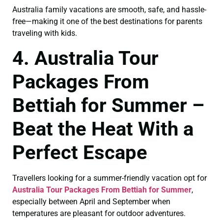
Australia family vacations are smooth, safe, and hassle-
free—making it one of the best destinations for parents
traveling with kids.
4. Australia Tour
Packages From
Bettiah for Summer –
Beat the Heat With a
Perfect Escape
Travellers looking for a summer-friendly vacation opt for
Australia Tour Packages From Bettiah for Summer
,
especially between April and September when
temperatures are pleasant for outdoor adventures.