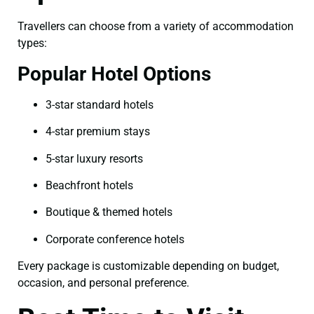
Travellers can choose from a variety of accommodation
types:
Popular Hotel Options
3-star standard hotels
4-star premium stays
5-star luxury resorts
Beachfront hotels
Boutique & themed hotels
Corporate conference hotels
Every package is customizable depending on budget,
occasion, and personal preference.