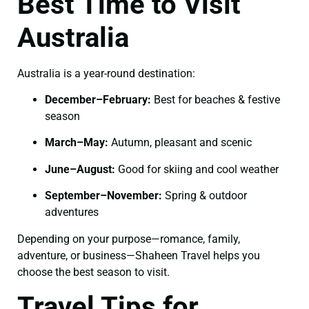
Best Time to Visit
Australia
Australia is a year-round destination:
December–February:
Best for beaches & festive
season
March–May:
Autumn, pleasant and scenic
June–August:
Good for skiing and cool weather
September–November:
Spring & outdoor
adventures
Depending on your purpose—romance, family,
adventure, or business—Shaheen Travel helps you
choose the best season to visit.
Travel Tips for