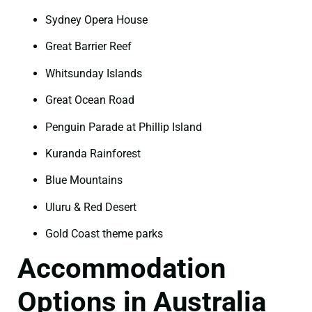
Sydney Opera House
Great Barrier Reef
Whitsunday Islands
Great Ocean Road
Penguin Parade at Phillip Island
Kuranda Rainforest
Blue Mountains
Uluru & Red Desert
Gold Coast theme parks
Accommodation
Options in Australia