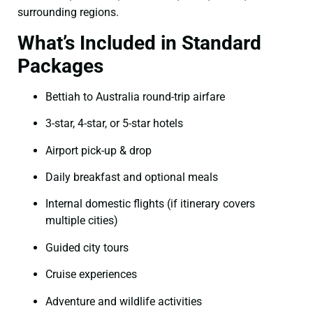
surrounding regions.
What’s Included in Standard
Packages
Bettiah to Australia round-trip airfare
3-star, 4-star, or 5-star hotels
Airport pick-up & drop
Daily breakfast and optional meals
Internal domestic flights (if itinerary covers
multiple cities)
Guided city tours
Cruise experiences
Adventure and wildlife activities