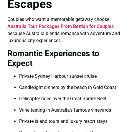
Escapes
Couples who want a memorable getaway choose
Australia Tour Packages From Bettiah for Couples
because Australia blends romance with adventure and
luxurious city experiences.
Romantic Experiences to
Expect
Private Sydney Harbour sunset cruise
Candlelight dinners by the beach in Gold Coast
Helicopter rides over the Great Barrier Reef
Wine tasting in Australia’s famous vineyards
Private island tours and luxury resort stays