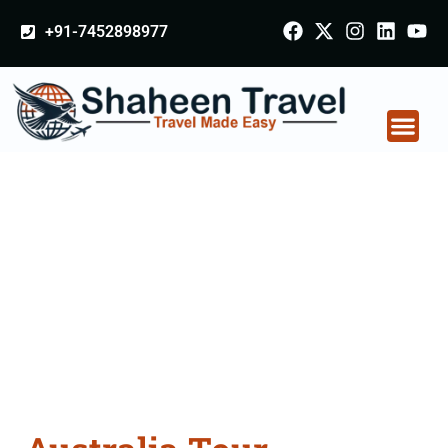
+91-7452898977
Australia Tour
Packages From
Bettiah