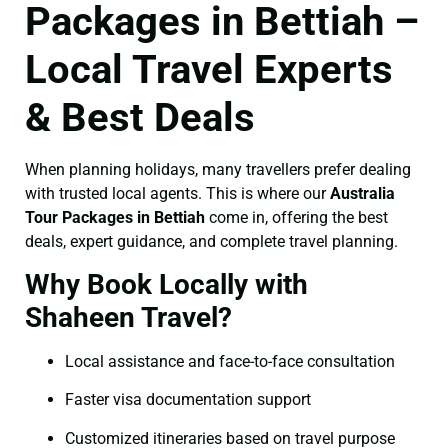
Packages in Bettiah –
Local Travel Experts
& Best Deals
When planning holidays, many travellers prefer dealing
with trusted local agents. This is where our
Australia
Tour Packages in Bettiah
come in, offering the best
deals, expert guidance, and complete travel planning.
Why Book Locally with
Shaheen Travel?
Local assistance and face-to-face consultation
Faster visa documentation support
Customized itineraries based on travel purpose