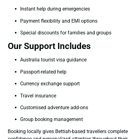
Instant help during emergencies
Payment flexibility and EMI options
Special discounts for families and groups
Our Support Includes
Australia tourist visa guidance
Passport-related help
Currency exchange support
Travel insurance
Customised adventure add-ons
Group booking management
Booking locally gives Bettiah-based travellers complete
confidence and personalized attention throughout their