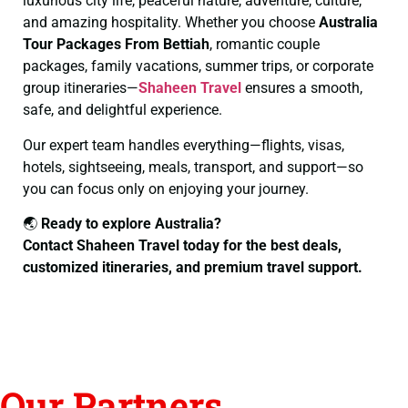
luxurious city life, peaceful nature, adventure, culture,
and amazing hospitality. Whether you choose
Australia
Tour Packages From Bettiah
, romantic couple
packages, family vacations, summer trips, or corporate
group itineraries—
Shaheen Travel
ensures a smooth,
safe, and delightful experience.
Our expert team handles everything—flights, visas,
hotels, sightseeing, meals, transport, and support—so
you can focus only on enjoying your journey.
🌏
Ready to explore Australia?
Contact Shaheen Travel today for the best deals,
customized itineraries, and premium travel support.
Our Partners