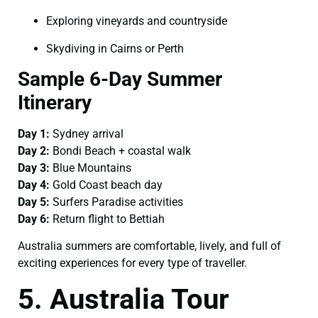
Exploring vineyards and countryside
Skydiving in Cairns or Perth
Sample 6-Day Summer
Itinerary
Day 1:
Sydney arrival
Day 2:
Bondi Beach + coastal walk
Day 3:
Blue Mountains
Day 4:
Gold Coast beach day
Day 5:
Surfers Paradise activities
Day 6:
Return flight to Bettiah
Australia summers are comfortable, lively, and full of
exciting experiences for every type of traveller.
5. Australia Tour