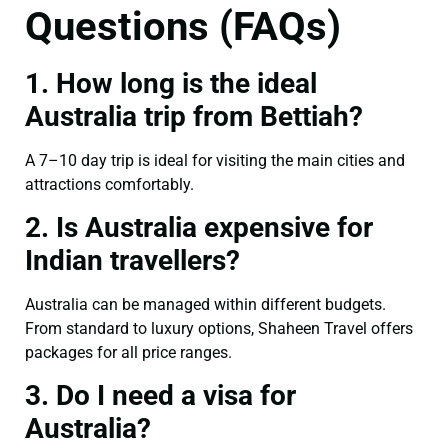
Questions (FAQs)
1. How long is the ideal
Australia trip from Bettiah?
A 7–10 day trip is ideal for visiting the main cities and
attractions comfortably.
2. Is Australia expensive for
Indian travellers?
Australia can be managed within different budgets.
From standard to luxury options, Shaheen Travel offers
packages for all price ranges.
3. Do I need a visa for
Australia?