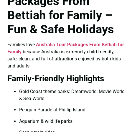
Packages From
Bettiah for Family –
Fun & Safe Holidays
Families love
Australia Tour Packages From Bettiah for
Family
because Australia is extremely child-friendly,
safe, clean, and full of attractions enjoyed by both kids
and adults.
Family-Friendly Highlights
Gold Coast theme parks: Dreamworld, Movie World
& Sea World
Penguin Parade at Phillip Island
Aquarium & wildlife parks