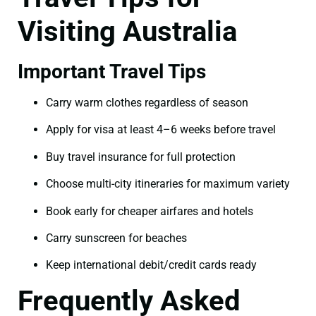
Visiting Australia
Important Travel Tips
Carry warm clothes regardless of season
Apply for visa at least 4–6 weeks before travel
Buy travel insurance for full protection
Choose multi-city itineraries for maximum variety
Book early for cheaper airfares and hotels
Carry sunscreen for beaches
Keep international debit/credit cards ready
Frequently Asked