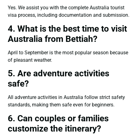
Yes. We assist you with the complete Australia tourist
visa process, including documentation and submission.
4. What is the best time to visit
Australia from Bettiah?
April to September is the most popular season because
of pleasant weather.
5. Are adventure activities
safe?
All adventure activities in Australia follow strict safety
standards, making them safe even for beginners.
6. Can couples or families
customize the itinerary?