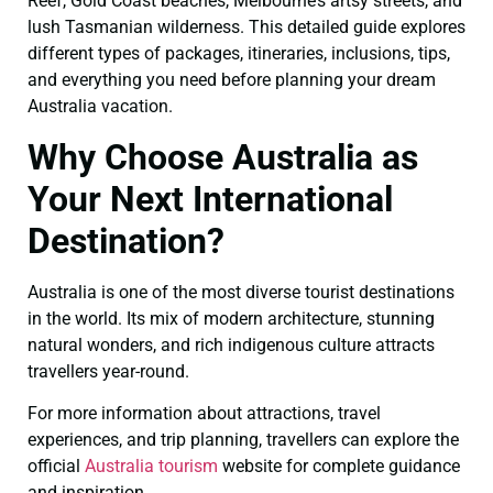
Reef, Gold Coast beaches, Melbourne’s artsy streets, and
lush Tasmanian wilderness. This detailed guide explores
different types of packages, itineraries, inclusions, tips,
and everything you need before planning your dream
Australia vacation.
Why Choose Australia as
Your Next International
Destination?
Australia is one of the most diverse tourist destinations
in the world. Its mix of modern architecture, stunning
natural wonders, and rich indigenous culture attracts
travellers year-round.
For more information about attractions, travel
experiences, and trip planning, travellers can explore the
official
Australia tourism
website for complete guidance
and inspiration.