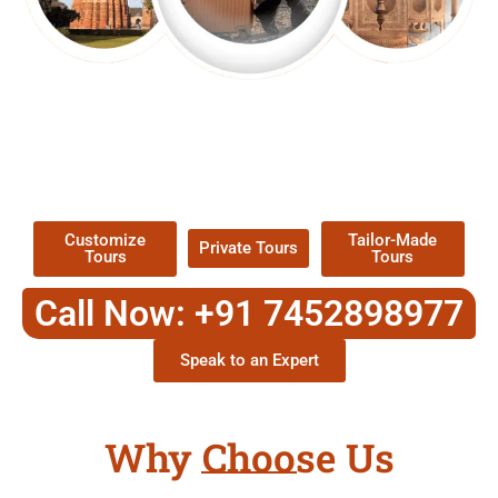
EXPLORE OUR EXCITING
TOUR
Packages !
Customize
Tailor-Made
Private Tours
Tours
Tours
Call Now: +91 7452898977
Speak to an Expert
Why Choose Us