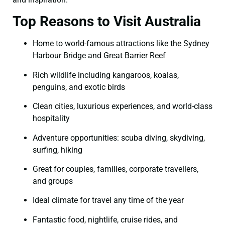
Top Reasons to Visit Australia
Home to world-famous attractions like the Sydney
Harbour Bridge and Great Barrier Reef
Rich wildlife including kangaroos, koalas,
penguins, and exotic birds
Clean cities, luxurious experiences, and world-class
hospitality
Adventure opportunities: scuba diving, skydiving,
surfing, hiking
Great for couples, families, corporate travellers,
and groups
Ideal climate for travel any time of the year
Fantastic food, nightlife, cruise rides, and