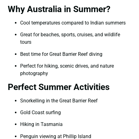
Why Australia in Summer?
Cool temperatures compared to Indian summers
Great for beaches, sports, cruises, and wildlife
tours
Best time for Great Barrier Reef diving
Perfect for hiking, scenic drives, and nature
photography
Perfect Summer Activities
Snorkelling in the Great Barrier Reef
Gold Coast surfing
Hiking in Tasmania
Penguin viewing at Phillip Island