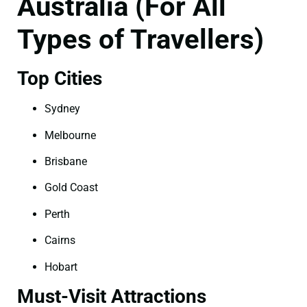
Australia (For All
Types of Travellers)
Top Cities
Sydney
Melbourne
Brisbane
Gold Coast
Perth
Cairns
Hobart
Must-Visit Attractions