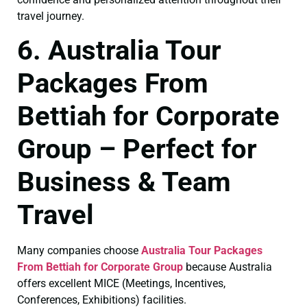
travel journey.
6. Australia Tour
Packages From
Bettiah for Corporate
Group – Perfect for
Business & Team
Travel
Many companies choose
Australia Tour Packages
From Bettiah for Corporate Group
because Australia
offers excellent MICE (Meetings, Incentives,
Conferences, Exhibitions) facilities.