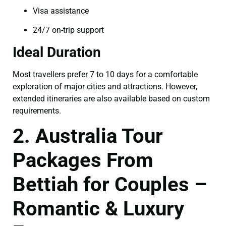
Visa assistance
24/7 on-trip support
Ideal Duration
Most travellers prefer 7 to 10 days for a comfortable
exploration of major cities and attractions. However,
extended itineraries are also available based on custom
requirements.
2. Australia Tour
Packages From
Bettiah for Couples –
Romantic & Luxury