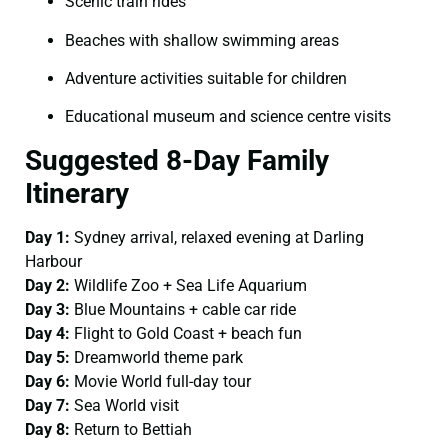
Scenic train rides
Beaches with shallow swimming areas
Adventure activities suitable for children
Educational museum and science centre visits
Suggested 8-Day Family
Itinerary
Day 1:
Sydney arrival, relaxed evening at Darling
Harbour
Day 2:
Wildlife Zoo + Sea Life Aquarium
Day 3:
Blue Mountains + cable car ride
Day 4:
Flight to Gold Coast + beach fun
Day 5:
Dreamworld theme park
Day 6:
Movie World full-day tour
Day 7:
Sea World visit
Day 8:
Return to Bettiah