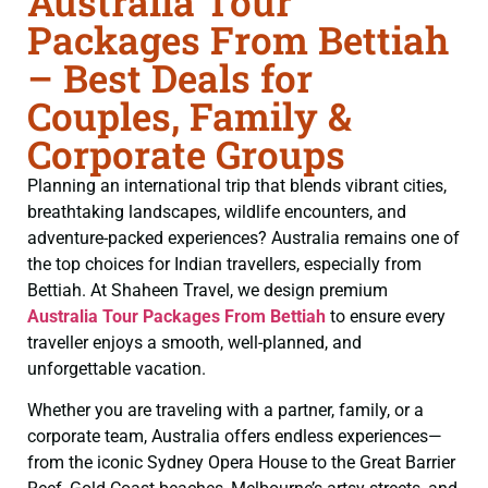
Australia Tour
Packages From Bettiah
– Best Deals for
Couples, Family &
Corporate Groups
Planning an international trip that blends vibrant cities,
breathtaking landscapes, wildlife encounters, and
adventure-packed experiences? Australia remains one of
the top choices for Indian travellers, especially from
Bettiah. At Shaheen Travel, we design premium
Australia Tour Packages From Bettiah
to ensure every
traveller enjoys a smooth, well-planned, and
unforgettable vacation.
Whether you are traveling with a partner, family, or a
corporate team, Australia offers endless experiences—
from the iconic Sydney Opera House to the Great Barrier