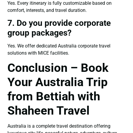
Yes. Every itinerary is fully customizable based on
comfort, interests, and travel duration.
7. Do you provide corporate
group packages?
Yes. We offer dedicated Australia corporate travel
solutions with MICE facilities.
Conclusion – Book
Your Australia Trip
from Bettiah with
Shaheen Travel
Australia is a complete travel destination offering