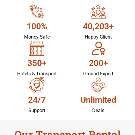
100%
40,203+
Money Safe
Happy Client
350+
200+
Hotels & Transport
Ground Expert
24/7
Unlimited
Support
Deals
Our Transport Rental