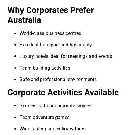
Why Corporates Prefer
Australia
World-class business centres
Excellent transport and hospitality
Luxury hotels ideal for meetings and events
Team-building activities
Safe and professional environments
Corporate Activities Available
Sydney Harbour corporate cruises
Team adventure games
Wine tasting and culinary tours