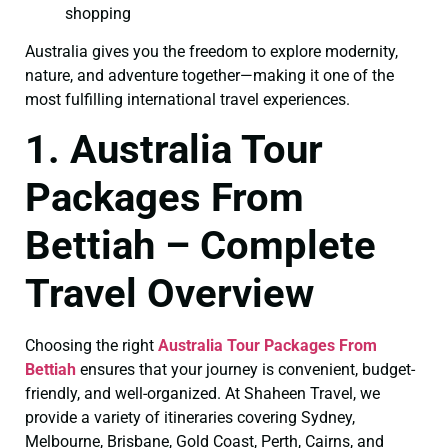
shopping
Australia gives you the freedom to explore modernity,
nature, and adventure together—making it one of the
most fulfilling international travel experiences.
1. Australia Tour
Packages From
Bettiah – Complete
Travel Overview
Choosing the right
Australia Tour Packages From
Bettiah
ensures that your journey is convenient, budget-
friendly, and well-organized. At Shaheen Travel, we
provide a variety of itineraries covering Sydney,
Melbourne, Brisbane, Gold Coast, Perth, Cairns, and