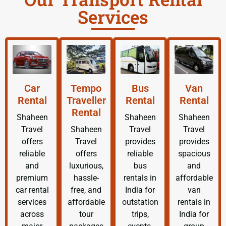
Services
Car
Tempo
Bus
Van
Rental
Traveller
Rental
Rental
Rental
Shaheen
Shaheen
Shaheen
Travel
Shaheen
Travel
Travel
offers
Travel
provides
provides
reliable
offers
reliable
spacious
and
luxurious,
bus
and
premium
hassle-
rentals in
affordable
car rental
free, and
India for
van
services
affordable
outstation
rentals in
across
tour
trips,
India for