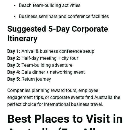
Beach team-building activities
Business seminars and conference facilities
Suggested 5-Day Corporate
Itinerary
Day 1:
Arrival & business conference setup
Day 2:
Half-day meeting + city tour
Day 3:
Team-building adventure
Day 4:
Gala dinner + networking event
Day 5:
Return journey
Companies planning reward tours, employee
engagement trips, or corporate events find Australia the
perfect choice for international business travel.
Best Places to Visit in