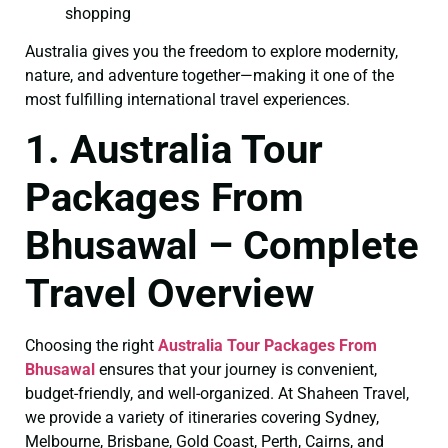
shopping
Australia gives you the freedom to explore modernity,
nature, and adventure together—making it one of the
most fulfilling international travel experiences.
1. Australia Tour
Packages From
Bhusawal – Complete
Travel Overview
Choosing the right
Australia Tour Packages From
Bhusawal
ensures that your journey is convenient,
budget-friendly, and well-organized. At Shaheen Travel,
we provide a variety of itineraries covering Sydney,
Melbourne, Brisbane, Gold Coast, Perth, Cairns, and