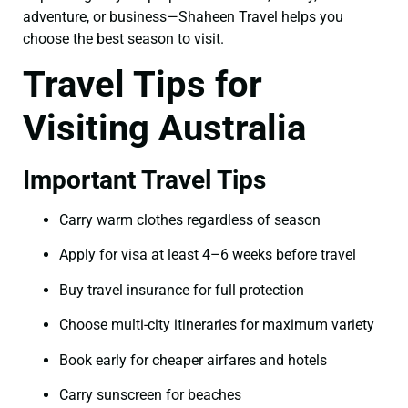
adventure, or business—Shaheen Travel helps you
choose the best season to visit.
Travel Tips for
Visiting Australia
Important Travel Tips
Carry warm clothes regardless of season
Apply for visa at least 4–6 weeks before travel
Buy travel insurance for full protection
Choose multi-city itineraries for maximum variety
Book early for cheaper airfares and hotels
Carry sunscreen for beaches