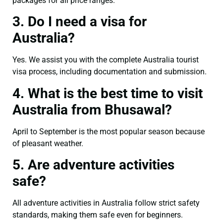
packages for all price ranges.
3. Do I need a visa for
Australia?
Yes. We assist you with the complete Australia tourist
visa process, including documentation and submission.
4. What is the best time to visit
Australia from Bhusawal?
April to September is the most popular season because
of pleasant weather.
5. Are adventure activities
safe?
All adventure activities in Australia follow strict safety
standards, making them safe even for beginners.