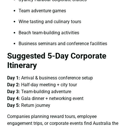
Team adventure games
Wine tasting and culinary tours
Beach team-building activities
Business seminars and conference facilities
Suggested 5-Day Corporate
Itinerary
Day 1:
Arrival & business conference setup
Day 2:
Half-day meeting + city tour
Day 3:
Team-building adventure
Day 4:
Gala dinner + networking event
Day 5:
Return journey
Companies planning reward tours, employee
engagement trips, or corporate events find Australia the