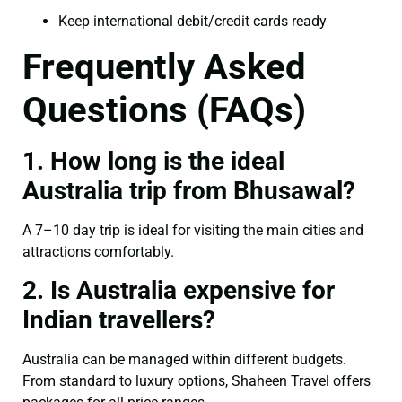
Keep international debit/credit cards ready
Frequently Asked
Questions (FAQs)
1. How long is the ideal
Australia trip from Bhusawal?
A 7–10 day trip is ideal for visiting the main cities and
attractions comfortably.
2. Is Australia expensive for
Indian travellers?
Australia can be managed within different budgets.
From standard to luxury options, Shaheen Travel offers