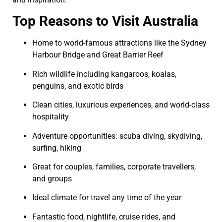
Top Reasons to Visit Australia
Home to world-famous attractions like the Sydney
Harbour Bridge and Great Barrier Reef
Rich wildlife including kangaroos, koalas,
penguins, and exotic birds
Clean cities, luxurious experiences, and world-class
hospitality
Adventure opportunities: scuba diving, skydiving,
surfing, hiking
Great for couples, families, corporate travellers,
and groups
Ideal climate for travel any time of the year
Fantastic food, nightlife, cruise rides, and