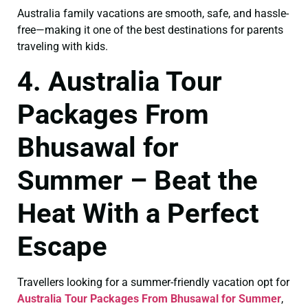
Australia family vacations are smooth, safe, and hassle-
free—making it one of the best destinations for parents
traveling with kids.
4. Australia Tour
Packages From
Bhusawal for
Summer – Beat the
Heat With a Perfect
Escape
Travellers looking for a summer-friendly vacation opt for
Australia Tour Packages From Bhusawal for Summer
,