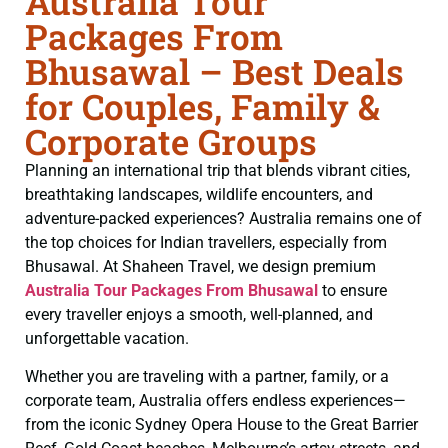
Australia Tour
Packages From
Bhusawal – Best Deals
for Couples, Family &
Corporate Groups
Planning an international trip that blends vibrant cities,
breathtaking landscapes, wildlife encounters, and
adventure-packed experiences? Australia remains one of
the top choices for Indian travellers, especially from
Bhusawal. At Shaheen Travel, we design premium
Australia Tour Packages From Bhusawal
to ensure
every traveller enjoys a smooth, well-planned, and
unforgettable vacation.
Whether you are traveling with a partner, family, or a
corporate team, Australia offers endless experiences—
from the iconic Sydney Opera House to the Great Barrier