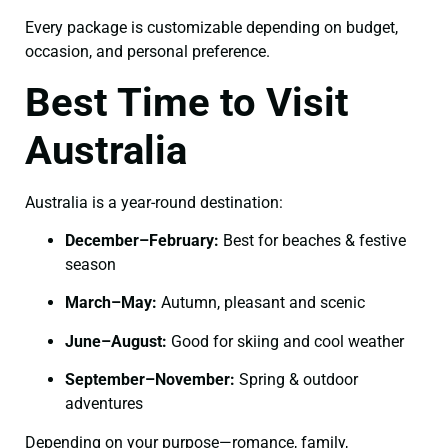
Every package is customizable depending on budget,
occasion, and personal preference.
Best Time to Visit
Australia
Australia is a year-round destination:
December–February:
Best for beaches & festive
season
March–May:
Autumn, pleasant and scenic
June–August:
Good for skiing and cool weather
September–November:
Spring & outdoor
adventures
Depending on your purpose—romance, family,