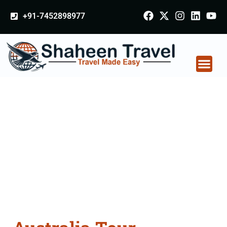
+91-7452898977
Australia Tour
Packages From
Bhusawal