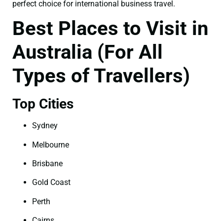
perfect choice for international business travel.
Best Places to Visit in
Australia (For All
Types of Travellers)
Top Cities
Sydney
Melbourne
Brisbane
Gold Coast
Perth
Cairns