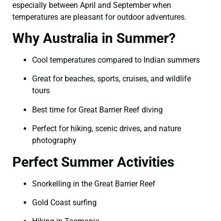
especially between April and September when
temperatures are pleasant for outdoor adventures.
Why Australia in Summer?
Cool temperatures compared to Indian summers
Great for beaches, sports, cruises, and wildlife
tours
Best time for Great Barrier Reef diving
Perfect for hiking, scenic drives, and nature
photography
Perfect Summer Activities
Snorkelling in the Great Barrier Reef
Gold Coast surfing