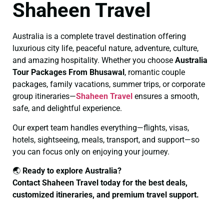
Shaheen Travel
Australia is a complete travel destination offering
luxurious city life, peaceful nature, adventure, culture,
and amazing hospitality. Whether you choose
Australia
Tour Packages From Bhusawal
, romantic couple
packages, family vacations, summer trips, or corporate
group itineraries—
Shaheen Travel
ensures a smooth,
safe, and delightful experience.
Our expert team handles everything—flights, visas,
hotels, sightseeing, meals, transport, and support—so
you can focus only on enjoying your journey.
🌏
Ready to explore Australia?
Contact Shaheen Travel today for the best deals,
customized itineraries, and premium travel support.