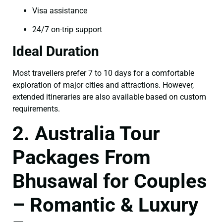
Visa assistance
24/7 on-trip support
Ideal Duration
Most travellers prefer 7 to 10 days for a comfortable
exploration of major cities and attractions. However,
extended itineraries are also available based on custom
requirements.
2. Australia Tour
Packages From
Bhusawal for Couples
– Romantic & Luxury