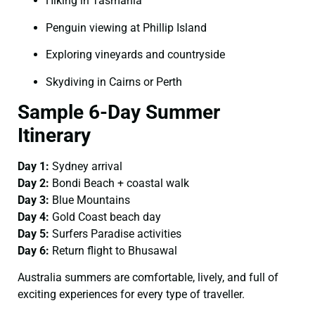
Hiking in Tasmania
Penguin viewing at Phillip Island
Exploring vineyards and countryside
Skydiving in Cairns or Perth
Sample 6-Day Summer
Itinerary
Day 1:
Sydney arrival
Day 2:
Bondi Beach + coastal walk
Day 3:
Blue Mountains
Day 4:
Gold Coast beach day
Day 5:
Surfers Paradise activities
Day 6:
Return flight to Bhusawal
Australia summers are comfortable, lively, and full of
exciting experiences for every type of traveller.