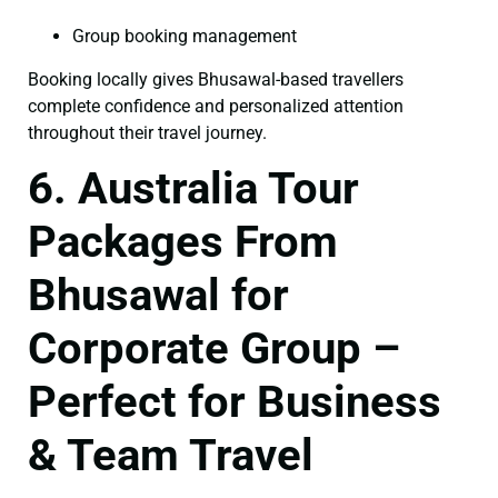
Group booking management
Booking locally gives Bhusawal-based travellers
complete confidence and personalized attention
throughout their travel journey.
6. Australia Tour
Packages From
Bhusawal for
Corporate Group –
Perfect for Business
& Team Travel