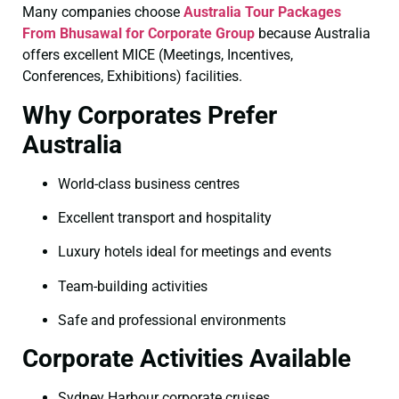
Many companies choose
Australia Tour Packages
From Bhusawal for Corporate Group
because Australia
offers excellent MICE (Meetings, Incentives,
Conferences, Exhibitions) facilities.
Why Corporates Prefer
Australia
World-class business centres
Excellent transport and hospitality
Luxury hotels ideal for meetings and events
Team-building activities
Safe and professional environments
Corporate Activities Available
Sydney Harbour corporate cruises