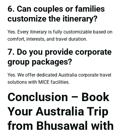
6. Can couples or families
customize the itinerary?
Yes. Every itinerary is fully customizable based on
comfort, interests, and travel duration.
7. Do you provide corporate
group packages?
Yes. We offer dedicated Australia corporate travel
solutions with MICE facilities.
Conclusion – Book
Your Australia Trip
from Bhusawal with