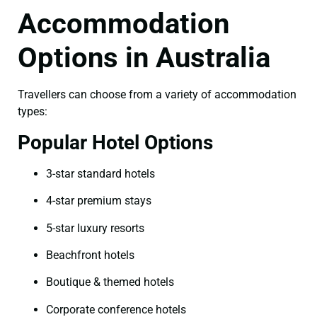
Accommodation
Options in Australia
Travellers can choose from a variety of accommodation
types:
Popular Hotel Options
3-star standard hotels
4-star premium stays
5-star luxury resorts
Beachfront hotels
Boutique & themed hotels
Corporate conference hotels