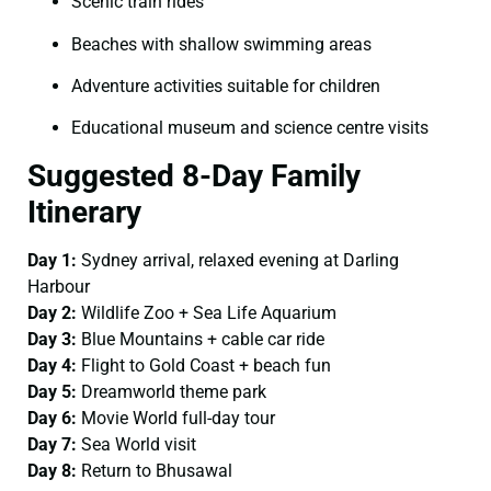
Scenic train rides
Beaches with shallow swimming areas
Adventure activities suitable for children
Educational museum and science centre visits
Suggested 8-Day Family
Itinerary
Day 1:
Sydney arrival, relaxed evening at Darling
Harbour
Day 2:
Wildlife Zoo + Sea Life Aquarium
Day 3:
Blue Mountains + cable car ride
Day 4:
Flight to Gold Coast + beach fun
Day 5:
Dreamworld theme park
Day 6:
Movie World full-day tour
Day 7:
Sea World visit
Day 8:
Return to Bhusawal