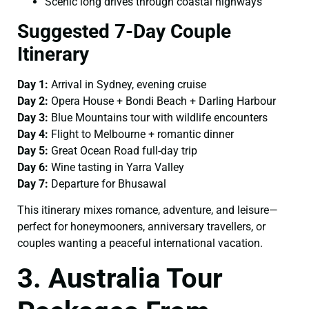
Scenic long drives through coastal highways
Suggested 7-Day Couple
Itinerary
Day 1:
Arrival in Sydney, evening cruise
Day 2:
Opera House + Bondi Beach + Darling Harbour
Day 3:
Blue Mountains tour with wildlife encounters
Day 4:
Flight to Melbourne + romantic dinner
Day 5:
Great Ocean Road full-day trip
Day 6:
Wine tasting in Yarra Valley
Day 7:
Departure for Bhusawal
This itinerary mixes romance, adventure, and leisure—
perfect for honeymooners, anniversary travellers, or
couples wanting a peaceful international vacation.
3. Australia Tour