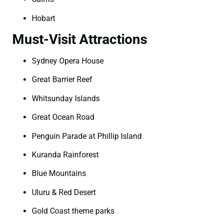
Hobart
Must-Visit Attractions
Sydney Opera House
Great Barrier Reef
Whitsunday Islands
Great Ocean Road
Penguin Parade at Phillip Island
Kuranda Rainforest
Blue Mountains
Uluru & Red Desert
Gold Coast theme parks