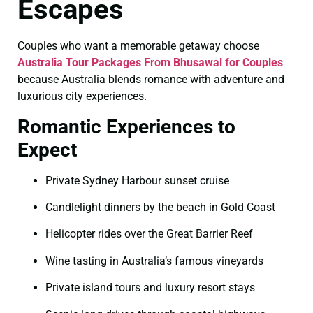
Escapes
Couples who want a memorable getaway choose
Australia Tour Packages From Bhusawal for Couples
because Australia blends romance with adventure and
luxurious city experiences.
Romantic Experiences to
Expect
Private Sydney Harbour sunset cruise
Candlelight dinners by the beach in Gold Coast
Helicopter rides over the Great Barrier Reef
Wine tasting in Australia’s famous vineyards
Private island tours and luxury resort stays