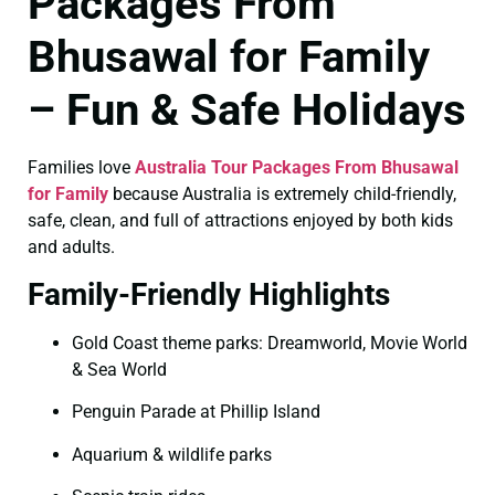
Packages From
Bhusawal for Family
– Fun & Safe Holidays
Families love
Australia Tour Packages From Bhusawal
for Family
because Australia is extremely child-friendly,
safe, clean, and full of attractions enjoyed by both kids
and adults.
Family-Friendly Highlights
Gold Coast theme parks: Dreamworld, Movie World
& Sea World
Penguin Parade at Phillip Island
Aquarium & wildlife parks