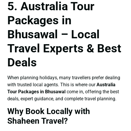
5. Australia Tour
Packages in
Bhusawal – Local
Travel Experts & Best
Deals
When planning holidays, many travellers prefer dealing
with trusted local agents. This is where our
Australia
Tour Packages in Bhusawal
come in, offering the best
deals, expert guidance, and complete travel planning.
Why Book Locally with
Shaheen Travel?