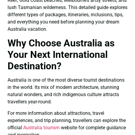
Reef, Gold Coast beaches, Melbourne’s artsy streets, and
lush Tasmanian wilderness. This detailed guide explores
different types of packages, itineraries, inclusions, tips,
and everything you need before planning your dream
Australia vacation.
Why Choose Australia as
Your Next International
Destination?
Australia is one of the most diverse tourist destinations
in the world. Its mix of modern architecture, stunning
natural wonders, and rich indigenous culture attracts
travellers year-round.
For more information about attractions, travel
experiences, and trip planning, travellers can explore the
official
Australia tourism
website for complete guidance
and inspiration.