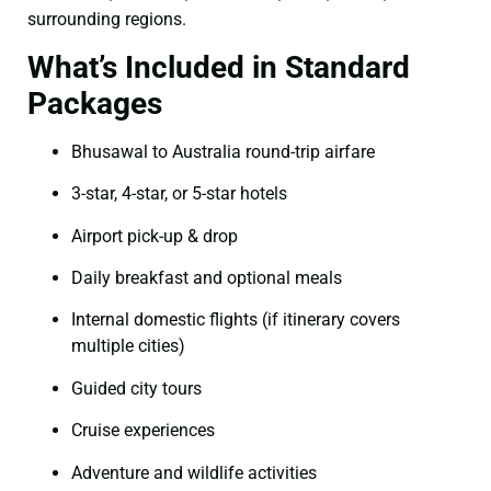
surrounding regions.
What’s Included in Standard
Packages
Bhusawal to Australia round-trip airfare
3-star, 4-star, or 5-star hotels
Airport pick-up & drop
Daily breakfast and optional meals
Internal domestic flights (if itinerary covers
multiple cities)
Guided city tours
Cruise experiences
Adventure and wildlife activities