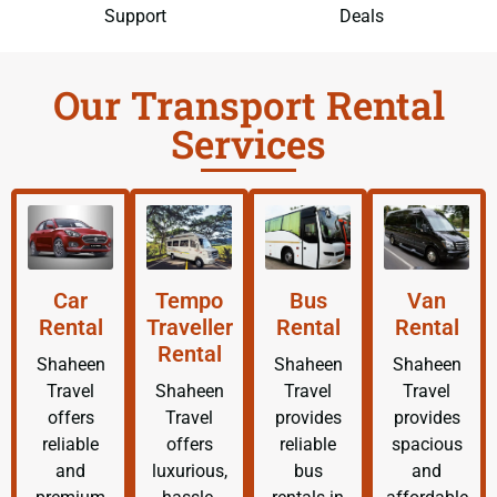
Support
Deals
Our Transport Rental
Services
Car
Tempo
Bus
Van
Rental
Traveller
Rental
Rental
Rental
Shaheen
Shaheen
Shaheen
Travel
Shaheen
Travel
Travel
offers
Travel
provides
provides
reliable
offers
reliable
spacious
and
luxurious,
bus
and