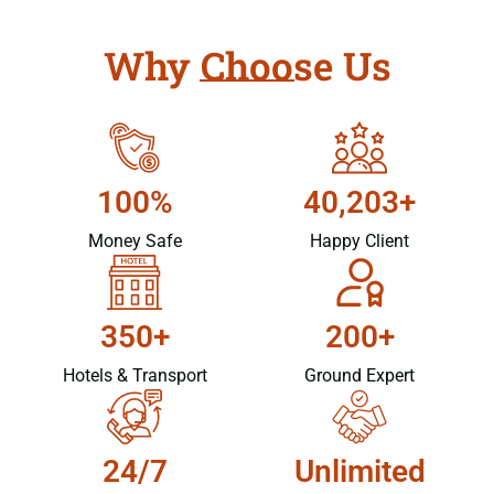
Why Choose Us
100%
40,203+
Money Safe
Happy Client
350+
200+
Hotels & Transport
Ground Expert
24/7
Unlimited