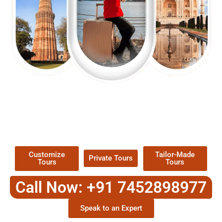
EXPLORE OUR EXCITING
TOUR
Packages !
Customize
Tailor-Made
Private Tours
Tours
Tours
Call Now: +91 7452898977
Speak to an Expert