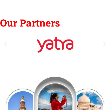
Our Partners