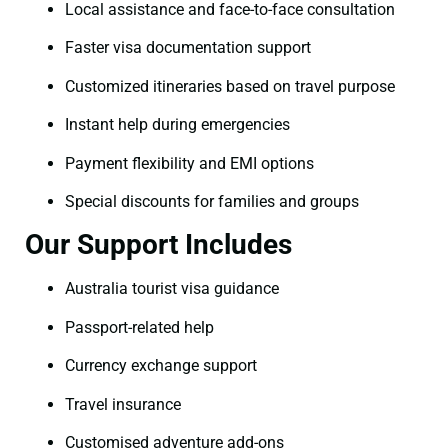
Local assistance and face-to-face consultation
Faster visa documentation support
Customized itineraries based on travel purpose
Instant help during emergencies
Payment flexibility and EMI options
Special discounts for families and groups
Our Support Includes
Australia tourist visa guidance
Passport-related help
Currency exchange support
Travel insurance
Customised adventure add-ons