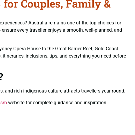
 for Couples, Family &
 experiences? Australia remains one of the top choices for
 ensure every traveller enjoys a smooth, well-planned, and
Sydney Opera House to the Great Barrier Reef, Gold Coast
itineraries, inclusions, tips, and everything you need before
?
s, and rich indigenous culture attracts travellers year-round.
rism
website for complete guidance and inspiration.