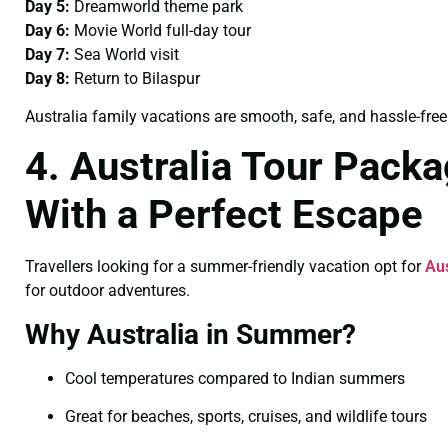
Day 5:
Dreamworld theme park
Day 6:
Movie World full-day tour
Day 7:
Sea World visit
Day 8:
Return to Bilaspur
Australia family vacations are smooth, safe, and hassle-free
4. Australia Tour Pack
With a Perfect Escape
Travellers looking for a summer-friendly vacation opt for
Au
for outdoor adventures.
Why Australia in Summer?
Cool temperatures compared to Indian summers
Great for beaches, sports, cruises, and wildlife tours