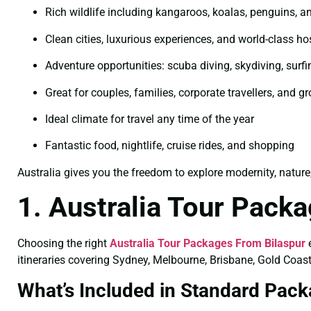
Rich wildlife including kangaroos, koalas, penguins, an
Clean cities, luxurious experiences, and world-class hos
Adventure opportunities: scuba diving, skydiving, surfi
Great for couples, families, corporate travellers, and g
Ideal climate for travel any time of the year
Fantastic food, nightlife, cruise rides, and shopping
Australia gives you the freedom to explore modernity, nature
1. Australia Tour Pack
Choosing the right
Australia Tour Packages From Bilaspur
e
itineraries covering Sydney, Melbourne, Brisbane, Gold Coast
What’s Included in Standard Pac