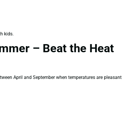
h kids.
ummer – Beat the Heat
between April and September when temperatures are pleasant