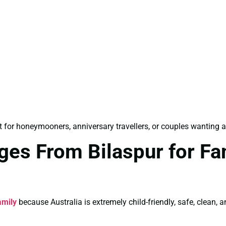
 for honeymooners, anniversary travellers, or couples wanting a
ges From Bilaspur for Fa
amily
because Australia is extremely child-friendly, safe, clean, a