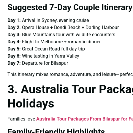
Suggested 7-Day Couple Itinerary
Day 1:
Arrival in Sydney, evening cruise
Day 2:
Opera House + Bondi Beach + Darling Harbour
Day 3:
Blue Mountains tour with wildlife encounters
Day 4:
Flight to Melbourne + romantic dinner
Day 5:
Great Ocean Road full-day trip
Day 6:
Wine tasting in Yarra Valley
Day 7:
Departure for Bilaspur
This itinerary mixes romance, adventure, and leisure—perfect
3. Australia Tour Packa
Holidays
Families love
Australia Tour Packages From Bilaspur for F
Family-Friendly Highlights