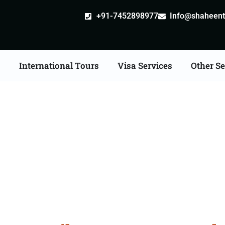
+91-7452898977
Info@shaheentr
s
International Tours
Visa Services
Other Se
ia Tour Packages From 