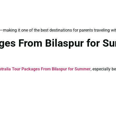
—making it one of the best destinations for parents traveling wit
ages From Bilaspur for S
stralia Tour Packages From Bilaspur for Summer
, especially 