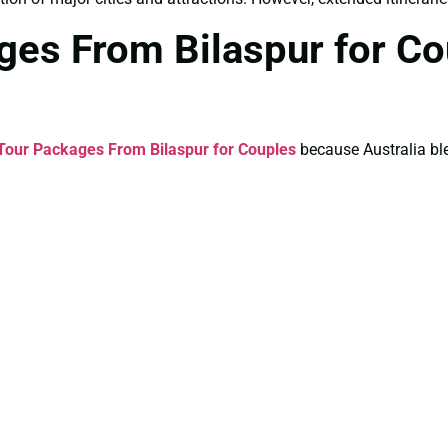
ages From Bilaspur for C
 Tour Packages From Bilaspur for Couples
because Australia bl