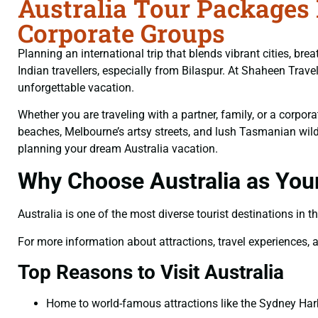
Australia Tour Packages 
Corporate Groups
Planning an international trip that blends vibrant cities, b
Indian travellers, especially from Bilaspur. At Shaheen Tra
unforgettable vacation.
Whether you are traveling with a partner, family, or a corpo
beaches, Melbourne’s artsy streets, and lush Tasmanian wilder
planning your dream Australia vacation.
Why Choose Australia as Your
Australia is one of the most diverse tourist destinations in t
For more information about attractions, travel experiences, an
Top Reasons to Visit Australia
Home to world-famous attractions like the Sydney Harb