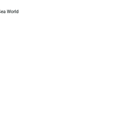
Sea World