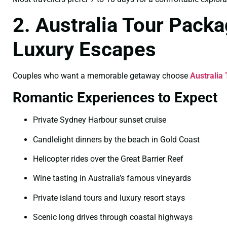
2. Australia Tour Pack
Luxury Escapes
Couples who want a memorable getaway choose
Australia
Romantic Experiences to Expect
Private Sydney Harbour sunset cruise
Candlelight dinners by the beach in Gold Coast
Helicopter rides over the Great Barrier Reef
Wine tasting in Australia’s famous vineyards
Private island tours and luxury resort stays
Scenic long drives through coastal highways