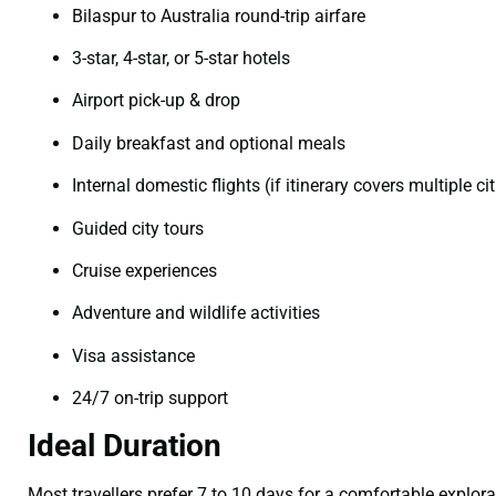
Bilaspur to Australia round-trip airfare
3-star, 4-star, or 5-star hotels
Airport pick-up & drop
Daily breakfast and optional meals
Internal domestic flights (if itinerary covers multiple cit
Guided city tours
Cruise experiences
Adventure and wildlife activities
Visa assistance
24/7 on-trip support
Ideal Duration
Most travellers prefer 7 to 10 days for a comfortable explor