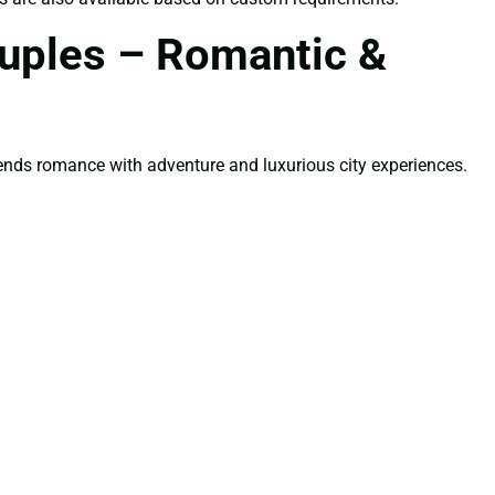
ouples – Romantic &
ends romance with adventure and luxurious city experiences.