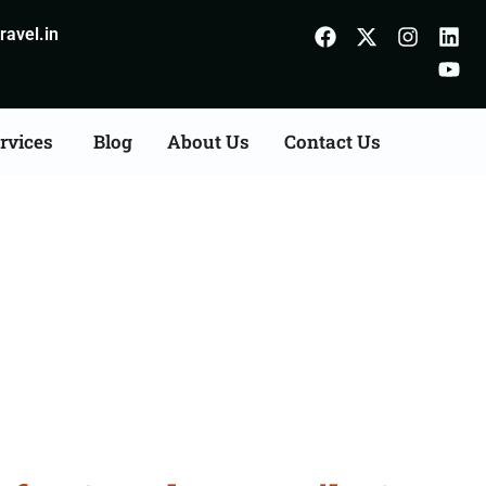
avel.in
rvices
Blog
About Us
Contact Us
Bilaspur