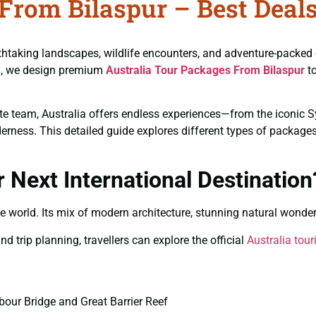
From Bilaspur – Best Deals
reathtaking landscapes, wildlife encounters, and adventure-packed
vel, we design premium
Australia Tour Packages From Bilaspur
to
rate team, Australia offers endless experiences—from the iconic 
ness. This detailed guide explores different types of packages, 
 Next International Destination
he world. Its mix of modern architecture, stunning natural wonder
d trip planning, travellers can explore the official
Australia tou
our Bridge and Great Barrier Reef