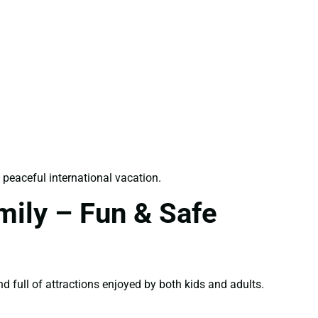
 peaceful international vacation.
mily – Fun & Safe
nd full of attractions enjoyed by both kids and adults.