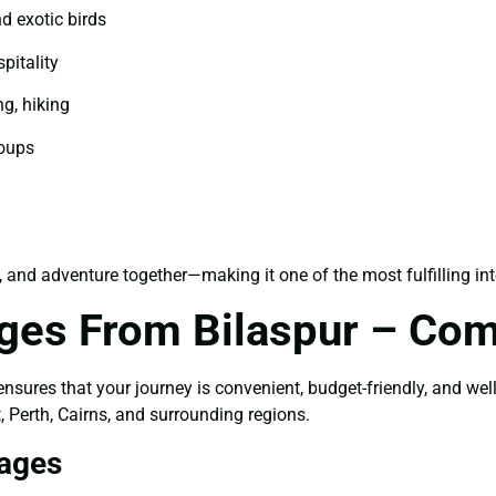
d exotic birds
pitality
ng, hiking
roups
, and adventure together—making it one of the most fulfilling int
ages From Bilaspur – Com
nsures that your journey is convenient, budget-friendly, and wel
, Perth, Cairns, and surrounding regions.
kages