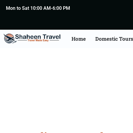
Mon to Sat 10:00 AM-6:00 PM
Home
Domestic Tour
Austral