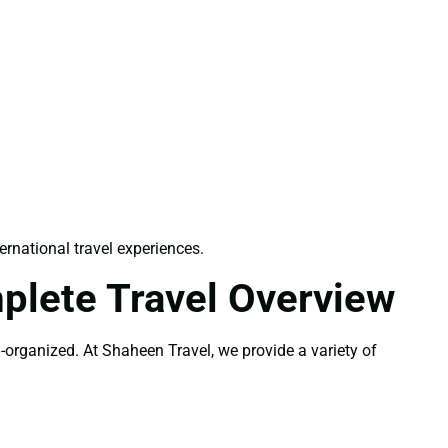
ernational travel experiences.
plete Travel Overview
l-organized. At Shaheen Travel, we provide a variety of