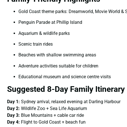
Gold Coast theme parks: Dreamworld, Movie World & 
Penguin Parade at Phillip Island
Aquarium & wildlife parks
Scenic train rides
Beaches with shallow swimming areas
Adventure activities suitable for children
Educational museum and science centre visits
Suggested 8-Day Family Itinerary
Day 1:
Sydney arrival, relaxed evening at Darling Harbour
Day 2:
Wildlife Zoo + Sea Life Aquarium
Day 3:
Blue Mountains + cable car ride
Day 4:
Flight to Gold Coast + beach fun