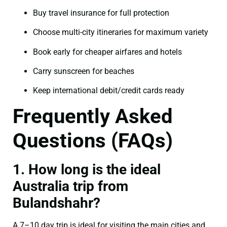
Buy travel insurance for full protection
Choose multi-city itineraries for maximum variety
Book early for cheaper airfares and hotels
Carry sunscreen for beaches
Keep international debit/credit cards ready
Frequently Asked
Questions (FAQs)
1. How long is the ideal
Australia trip from
Bulandshahr?
A 7–10 day trip is ideal for visiting the main cities and