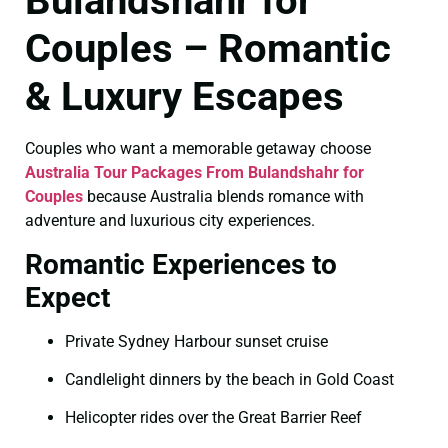
Bulandshahr for
Couples – Romantic
& Luxury Escapes
Couples who want a memorable getaway choose
Australia Tour Packages From Bulandshahr for
Couples
because Australia blends romance with
adventure and luxurious city experiences.
Romantic Experiences to
Expect
Private Sydney Harbour sunset cruise
Candlelight dinners by the beach in Gold Coast
Helicopter rides over the Great Barrier Reef