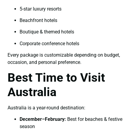
5-star luxury resorts
Beachfront hotels
Boutique & themed hotels
Corporate conference hotels
Every package is customizable depending on budget,
occasion, and personal preference.
Best Time to Visit
Australia
Australia is a year-round destination:
December–February:
Best for beaches & festive
season