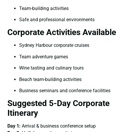
Team-building activities
Safe and professional environments
Corporate Activities Available
Sydney Harbour corporate cruises
Team adventure games
Wine tasting and culinary tours
Beach team-building activities
Business seminars and conference facilities
Suggested 5-Day Corporate
Itinerary
Day 1:
Arrival & business conference setup