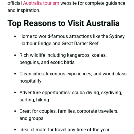
official
Australia tourism
website for complete guidance
and inspiration.
Top Reasons to Visit Australia
Home to world-famous attractions like the Sydney
Harbour Bridge and Great Barrier Reef
Rich wildlife including kangaroos, koalas,
penguins, and exotic birds
Clean cities, luxurious experiences, and world-class
hospitality
Adventure opportunities: scuba diving, skydiving,
surfing, hiking
Great for couples, families, corporate travellers,
and groups
Ideal climate for travel any time of the year