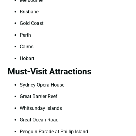
Melbourne
Brisbane
Gold Coast
Perth
Cairns
Hobart
Must-Visit Attractions
Sydney Opera House
Great Barrier Reef
Whitsunday Islands
Great Ocean Road
Penguin Parade at Phillip Island