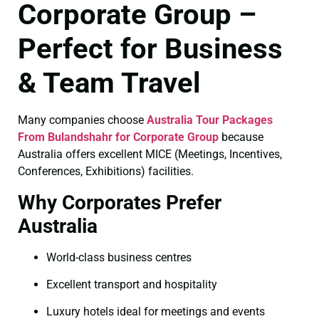
Corporate Group –
Perfect for Business
& Team Travel
Many companies choose
Australia Tour Packages
From Bulandshahr for Corporate Group
because
Australia offers excellent MICE (Meetings, Incentives,
Conferences, Exhibitions) facilities.
Why Corporates Prefer
Australia
World-class business centres
Excellent transport and hospitality
Luxury hotels ideal for meetings and events