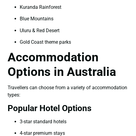
Kuranda Rainforest
Blue Mountains
Uluru & Red Desert
Gold Coast theme parks
Accommodation
Options in Australia
Travellers can choose from a variety of accommodation
types:
Popular Hotel Options
3-star standard hotels
4-star premium stays