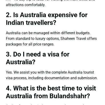
attractions comfortably.
2. Is Australia expensive for
Indian travellers?
Australia can be managed within different budgets.
From standard to luxury options, Shaheen Travel offers
packages for all price ranges.
3. Do I need a visa for
Australia?
Yes. We assist you with the complete Australia tourist
visa process, including documentation and submission.
4. What is the best time to visit
Australia from Bulandshahr?