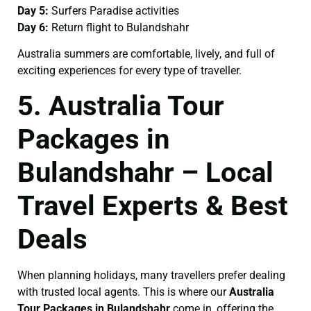
Day 5:
Surfers Paradise activities
Day 6:
Return flight to Bulandshahr
Australia summers are comfortable, lively, and full of
exciting experiences for every type of traveller.
5. Australia Tour
Packages in
Bulandshahr – Local
Travel Experts & Best
Deals
When planning holidays, many travellers prefer dealing
with trusted local agents. This is where our
Australia
Tour Packages in Bulandshahr
come in, offering the