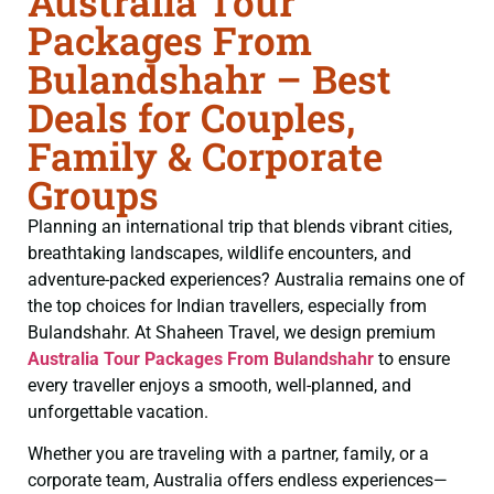
Australia Tour
Packages From
Bulandshahr – Best
Deals for Couples,
Family & Corporate
Groups
Planning an international trip that blends vibrant cities,
breathtaking landscapes, wildlife encounters, and
adventure-packed experiences? Australia remains one of
the top choices for Indian travellers, especially from
Bulandshahr. At Shaheen Travel, we design premium
Australia Tour Packages From Bulandshahr
to ensure
every traveller enjoys a smooth, well-planned, and
unforgettable vacation.
Whether you are traveling with a partner, family, or a
corporate team, Australia offers endless experiences—