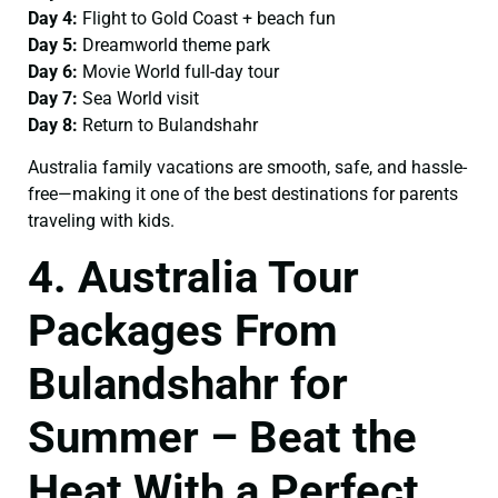
Day 4:
Flight to Gold Coast + beach fun
Day 5:
Dreamworld theme park
Day 6:
Movie World full-day tour
Day 7:
Sea World visit
Day 8:
Return to Bulandshahr
Australia family vacations are smooth, safe, and hassle-
free—making it one of the best destinations for parents
traveling with kids.
4. Australia Tour
Packages From
Bulandshahr for
Summer – Beat the
Heat With a Perfect