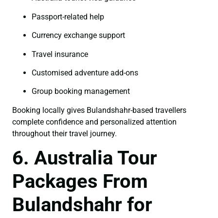
Passport-related help
Currency exchange support
Travel insurance
Customised adventure add-ons
Group booking management
Booking locally gives Bulandshahr-based travellers
complete confidence and personalized attention
throughout their travel journey.
6. Australia Tour
Packages From
Bulandshahr for