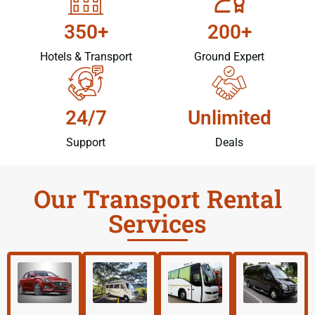
350+
200+
Hotels & Transport
Ground Expert
24/7
Unlimited
Support
Deals
Our Transport Rental
Services