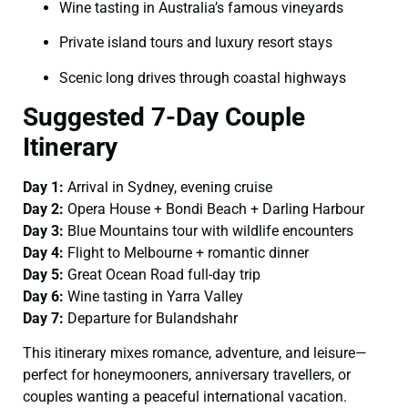
Wine tasting in Australia’s famous vineyards
Private island tours and luxury resort stays
Scenic long drives through coastal highways
Suggested 7-Day Couple
Itinerary
Day 1:
Arrival in Sydney, evening cruise
Day 2:
Opera House + Bondi Beach + Darling Harbour
Day 3:
Blue Mountains tour with wildlife encounters
Day 4:
Flight to Melbourne + romantic dinner
Day 5:
Great Ocean Road full-day trip
Day 6:
Wine tasting in Yarra Valley
Day 7:
Departure for Bulandshahr
This itinerary mixes romance, adventure, and leisure—
perfect for honeymooners, anniversary travellers, or
couples wanting a peaceful international vacation.