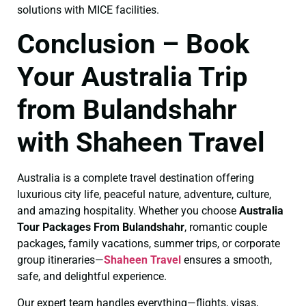
solutions with MICE facilities.
Conclusion – Book
Your Australia Trip
from Bulandshahr
with Shaheen Travel
Australia is a complete travel destination offering
luxurious city life, peaceful nature, adventure, culture,
and amazing hospitality. Whether you choose
Australia
Tour Packages From Bulandshahr
, romantic couple
packages, family vacations, summer trips, or corporate
group itineraries—
Shaheen Travel
ensures a smooth,
safe, and delightful experience.
Our expert team handles everything—flights, visas,