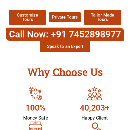
Packages !
Customize
Tailor-Made
Private Tours
Tours
Tours
Call Now: +91 7452898977
Speak to an Expert
Why Choose Us
100%
40,203+
Money Safe
Happy Client