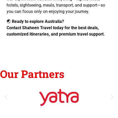
hotels, sightseeing, meals, transport, and support—so
you can focus only on enjoying your journey.
🌏
Ready to explore Australia?
Contact Shaheen Travel today for the best deals,
customized itineraries, and premium travel support.
Our Partners