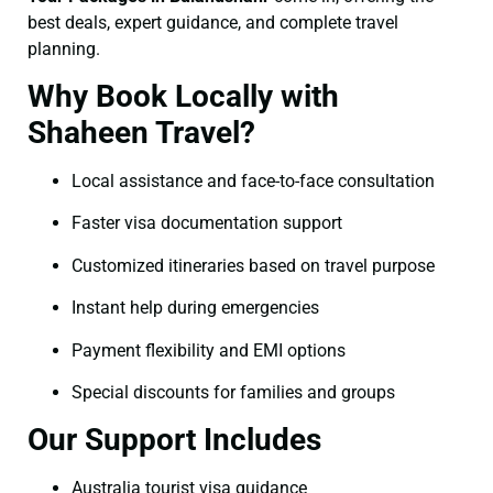
best deals, expert guidance, and complete travel
planning.
Why Book Locally with
Shaheen Travel?
Local assistance and face-to-face consultation
Faster visa documentation support
Customized itineraries based on travel purpose
Instant help during emergencies
Payment flexibility and EMI options
Special discounts for families and groups
Our Support Includes
Australia tourist visa guidance