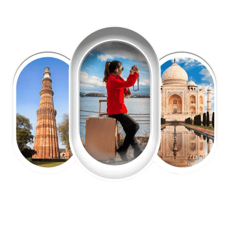
EXPLORE OUR EXCITING
TOUR