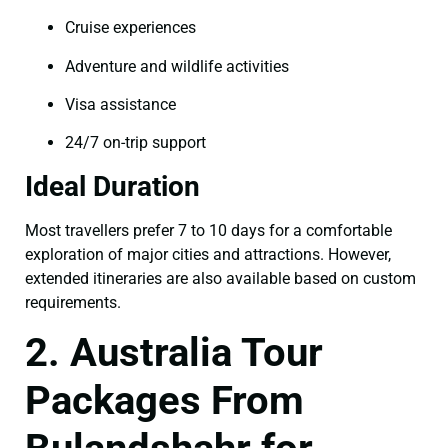
Cruise experiences
Adventure and wildlife activities
Visa assistance
24/7 on-trip support
Ideal Duration
Most travellers prefer 7 to 10 days for a comfortable
exploration of major cities and attractions. However,
extended itineraries are also available based on custom
requirements.
2. Australia Tour
Packages From