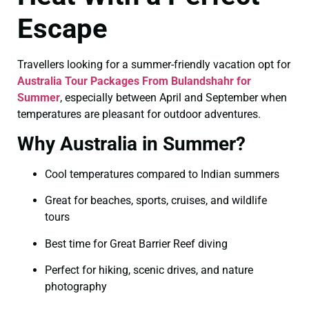
Escape
Travellers looking for a summer-friendly vacation opt for
Australia Tour Packages From Bulandshahr for
Summer
, especially between April and September when
temperatures are pleasant for outdoor adventures.
Why Australia in Summer?
Cool temperatures compared to Indian summers
Great for beaches, sports, cruises, and wildlife
tours
Best time for Great Barrier Reef diving
Perfect for hiking, scenic drives, and nature
photography