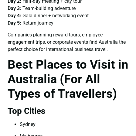
Day 2:
Half-day meeting + city tour
Day 3:
Team-building adventure
Day 4:
Gala dinner + networking event
Day 5:
Return journey
Companies planning reward tours, employee
engagement trips, or corporate events find Australia the
perfect choice for international business travel.
Best Places to Visit in
Australia (For All
Types of Travellers)
Top Cities
Sydney