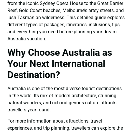
from the iconic Sydney Opera House to the Great Barrier
Reef, Gold Coast beaches, Melbourne’s artsy streets, and
lush Tasmanian wilderness. This detailed guide explores
different types of packages, itineraries, inclusions, tips,
and everything you need before planning your dream
Australia vacation.
Why Choose Australia as
Your Next International
Destination?
Australia is one of the most diverse tourist destinations
in the world. Its mix of modern architecture, stunning
natural wonders, and rich indigenous culture attracts
travellers year-round.
For more information about attractions, travel
experiences, and trip planning, travellers can explore the