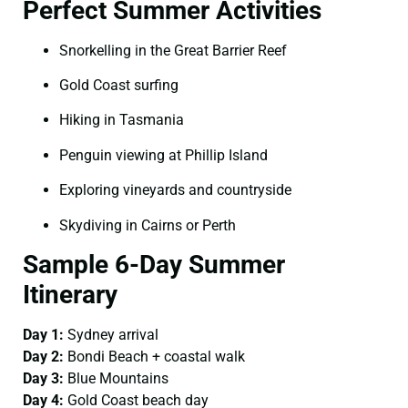
Perfect Summer Activities
Snorkelling in the Great Barrier Reef
Gold Coast surfing
Hiking in Tasmania
Penguin viewing at Phillip Island
Exploring vineyards and countryside
Skydiving in Cairns or Perth
Sample 6-Day Summer
Itinerary
Day 1:
Sydney arrival
Day 2:
Bondi Beach + coastal walk
Day 3:
Blue Mountains
Day 4:
Gold Coast beach day