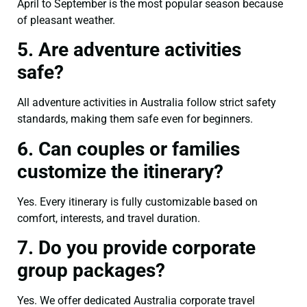
April to September is the most popular season because
of pleasant weather.
5. Are adventure activities
safe?
All adventure activities in Australia follow strict safety
standards, making them safe even for beginners.
6. Can couples or families
customize the itinerary?
Yes. Every itinerary is fully customizable based on
comfort, interests, and travel duration.
7. Do you provide corporate
group packages?
Yes. We offer dedicated Australia corporate travel