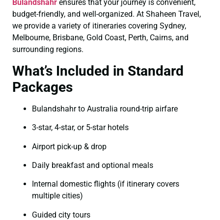
Bulandshahr
ensures that your journey is convenient,
budget-friendly, and well-organized. At Shaheen Travel,
we provide a variety of itineraries covering Sydney,
Melbourne, Brisbane, Gold Coast, Perth, Cairns, and
surrounding regions.
What’s Included in Standard
Packages
Bulandshahr to Australia round-trip airfare
3-star, 4-star, or 5-star hotels
Airport pick-up & drop
Daily breakfast and optional meals
Internal domestic flights (if itinerary covers
multiple cities)
Guided city tours