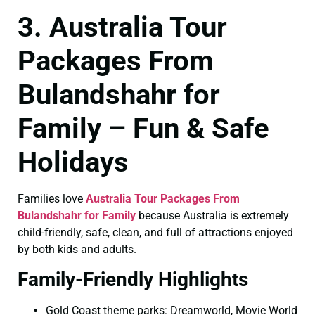
3. Australia Tour
Packages From
Bulandshahr for
Family – Fun & Safe
Holidays
Families love
Australia Tour Packages From
Bulandshahr for Family
because Australia is extremely
child-friendly, safe, clean, and full of attractions enjoyed
by both kids and adults.
Family-Friendly Highlights
Gold Coast theme parks: Dreamworld, Movie World