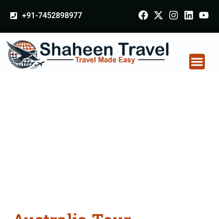
+91-7452898977
Australia Tour
Packages From
Bulandshahr