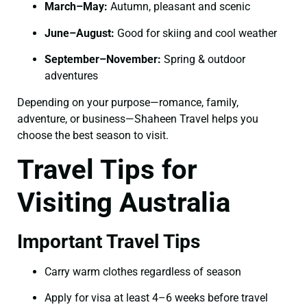
March–May:
Autumn, pleasant and scenic
June–August:
Good for skiing and cool weather
September–November:
Spring & outdoor
adventures
Depending on your purpose—romance, family,
adventure, or business—Shaheen Travel helps you
choose the best season to visit.
Travel Tips for
Visiting Australia
Important Travel Tips
Carry warm clothes regardless of season
Apply for visa at least 4–6 weeks before travel