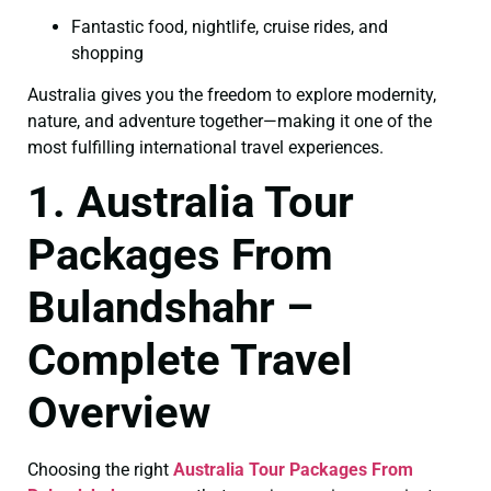
Fantastic food, nightlife, cruise rides, and
shopping
Australia gives you the freedom to explore modernity,
nature, and adventure together—making it one of the
most fulfilling international travel experiences.
1. Australia Tour
Packages From
Bulandshahr –
Complete Travel
Overview
Choosing the right
Australia Tour Packages From