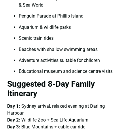
& Sea World
Penguin Parade at Phillip Island
Aquarium & wildlife parks
Scenic train rides
Beaches with shallow swimming areas
Adventure activities suitable for children
Educational museum and science centre visits
Suggested 8-Day Family
Itinerary
Day 1:
Sydney arrival, relaxed evening at Darling
Harbour
Day 2:
Wildlife Zoo + Sea Life Aquarium
Day 3:
Blue Mountains + cable car ride