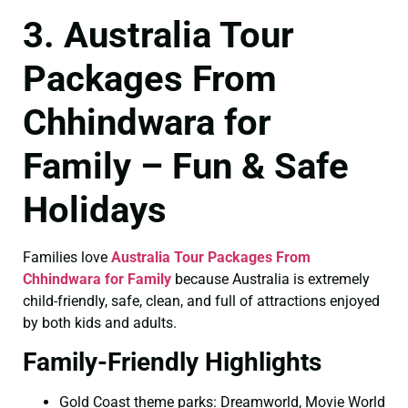
3. Australia Tour
Packages From
Chhindwara for
Family – Fun & Safe
Holidays
Families love
Australia Tour Packages From
Chhindwara for Family
because Australia is extremely
child-friendly, safe, clean, and full of attractions enjoyed
by both kids and adults.
Family-Friendly Highlights
Gold Coast theme parks: Dreamworld, Movie World