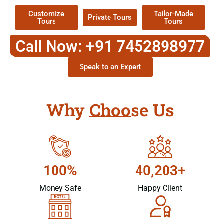
Customize
Tailor-Made
Private Tours
Tours
Tours
Call Now: +91 7452898977
Speak to an Expert
Why Choose Us
100%
40,203+
Money Safe
Happy Client