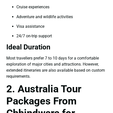
Cruise experiences
Adventure and wildlife activities
Visa assistance
24/7 on-trip support
Ideal Duration
Most travellers prefer 7 to 10 days for a comfortable
exploration of major cities and attractions. However,
extended itineraries are also available based on custom
requirements.
2. Australia Tour
Packages From