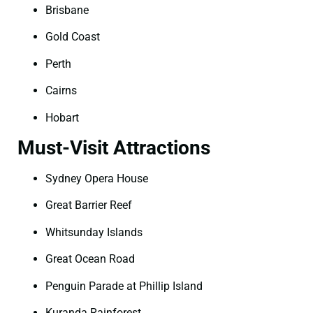
Brisbane
Gold Coast
Perth
Cairns
Hobart
Must-Visit Attractions
Sydney Opera House
Great Barrier Reef
Whitsunday Islands
Great Ocean Road
Penguin Parade at Phillip Island
Kuranda Rainforest