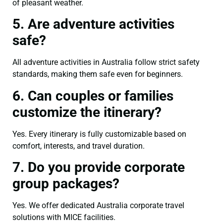
of pleasant weather.
5. Are adventure activities
safe?
All adventure activities in Australia follow strict safety
standards, making them safe even for beginners.
6. Can couples or families
customize the itinerary?
Yes. Every itinerary is fully customizable based on
comfort, interests, and travel duration.
7. Do you provide corporate
group packages?
Yes. We offer dedicated Australia corporate travel
solutions with MICE facilities.