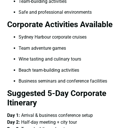
Team-building activities
Safe and professional environments
Corporate Activities Available
Sydney Harbour corporate cruises
Team adventure games
Wine tasting and culinary tours
Beach team-building activities
Business seminars and conference facilities
Suggested 5-Day Corporate
Itinerary
Day 1:
Arrival & business conference setup
Day 2:
Half-day meeting + city tour