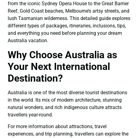
from the iconic Sydney Opera House to the Great Barrier
Reef, Gold Coast beaches, Melbourne’s artsy streets, and
lush Tasmanian wilderness. This detailed guide explores
different types of packages, itineraries, inclusions, tips,
and everything you need before planning your dream
Australia vacation.
Why Choose Australia as
Your Next International
Destination?
Australia is one of the most diverse tourist destinations
in the world. Its mix of modern architecture, stunning
natural wonders, and rich indigenous culture attracts
travellers year-round.
For more information about attractions, travel
experiences, and trip planning, travellers can explore the