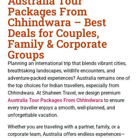
Australia Tour
Packages From
Chhindwara – Best
Deals for Couples,
Family & Corporate
Groups
Planning an international trip that blends vibrant cities,
breathtaking landscapes, wildlife encounters, and
adventure-packed experiences? Australia remains one of
the top choices for Indian travellers, especially from
Chhindwara. At Shaheen Travel, we design premium
Australia Tour Packages From Chhindwara
to ensure
every traveller enjoys a smooth, well-planned, and
unforgettable vacation.
Whether you are traveling with a partner, family, or a
corporate team, Australia offers endless experiences—