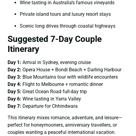
Wine tasting in Australia’s famous vineyards
Private island tours and luxury resort stays
Scenic long drives through coastal highways
Suggested 7-Day Couple
Itinerary
Day 1:
Arrival in Sydney, evening cruise
Day 2:
Opera House + Bondi Beach + Darling Harbour
Day 3:
Blue Mountains tour with wildlife encounters
Day 4:
Flight to Melbourne + romantic dinner
Day 5:
Great Ocean Road full-day trip
Day 6:
Wine tasting in Yarra Valley
Day 7:
Departure for Chhindwara
This itinerary mixes romance, adventure, and leisure—
perfect for honeymooners, anniversary travellers, or
couples wanting a peaceful international vacation.