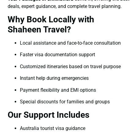
deals, expert guidance, and complete travel planning.
Why Book Locally with
Shaheen Travel?
Local assistance and face-to-face consultation
Faster visa documentation support
Customized itineraries based on travel purpose
Instant help during emergencies
Payment flexibility and EMI options
Special discounts for families and groups
Our Support Includes
Australia tourist visa guidance