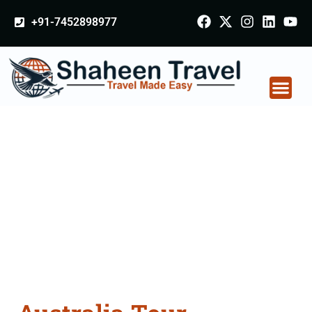
+91-7452898977
Australia Tour
Packages From
Chhindwara