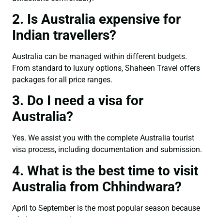
2. Is Australia expensive for
Indian travellers?
Australia can be managed within different budgets.
From standard to luxury options, Shaheen Travel offers
packages for all price ranges.
3. Do I need a visa for
Australia?
Yes. We assist you with the complete Australia tourist
visa process, including documentation and submission.
4. What is the best time to visit
Australia from Chhindwara?
April to September is the most popular season because