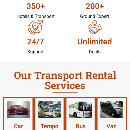
350+
200+
Hotels & Transport
Ground Expert
24/7
Unlimited
Support
Deals
Our Transport Rental
Services
Car
Tempo
Bus
Van