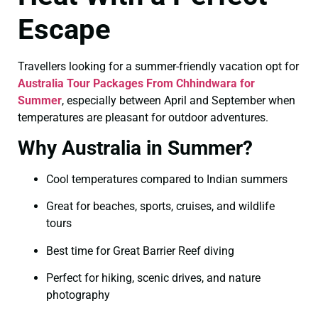
Escape
Travellers looking for a summer-friendly vacation opt for
Australia Tour Packages From Chhindwara for
Summer
, especially between April and September when
temperatures are pleasant for outdoor adventures.
Why Australia in Summer?
Cool temperatures compared to Indian summers
Great for beaches, sports, cruises, and wildlife
tours
Best time for Great Barrier Reef diving
Perfect for hiking, scenic drives, and nature
photography