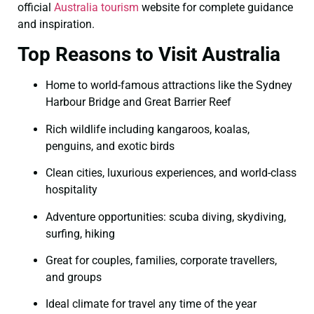
official
Australia tourism
website for complete guidance
and inspiration.
Top Reasons to Visit Australia
Home to world-famous attractions like the Sydney
Harbour Bridge and Great Barrier Reef
Rich wildlife including kangaroos, koalas,
penguins, and exotic birds
Clean cities, luxurious experiences, and world-class
hospitality
Adventure opportunities: scuba diving, skydiving,
surfing, hiking
Great for couples, families, corporate travellers,
and groups
Ideal climate for travel any time of the year