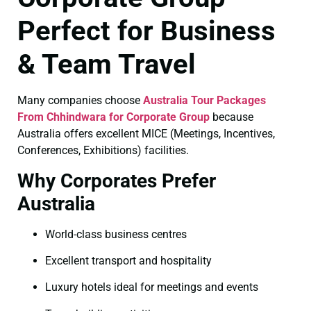
Perfect for Business
& Team Travel
Many companies choose
Australia Tour Packages
From Chhindwara for Corporate Group
because
Australia offers excellent MICE (Meetings, Incentives,
Conferences, Exhibitions) facilities.
Why Corporates Prefer
Australia
World-class business centres
Excellent transport and hospitality
Luxury hotels ideal for meetings and events