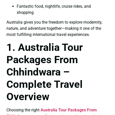
Fantastic food, nightlife, cruise rides, and
shopping
Australia gives you the freedom to explore modernity,
nature, and adventure together—making it one of the
most fulfilling international travel experiences.
1. Australia Tour
Packages From
Chhindwara –
Complete Travel
Overview
Choosing the right
Australia Tour Packages From