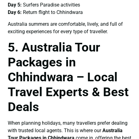
Day 5:
Surfers Paradise activities
Day 6:
Return flight to Chhindwara
Australia summers are comfortable, lively, and full of
exciting experiences for every type of traveller.
5. Australia Tour
Packages in
Chhindwara – Local
Travel Experts & Best
Deals
When planning holidays, many travellers prefer dealing
with trusted local agents. This is where our
Australia
Tour Packages in Chhindwara
come in, offering the best