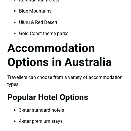
Blue Mountains
Uluru & Red Desert
Gold Coast theme parks
Accommodation
Options in Australia
Travellers can choose from a variety of accommodation
types:
Popular Hotel Options
3-star standard hotels
4-star premium stays