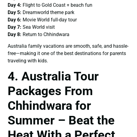
Day 4:
Flight to Gold Coast + beach fun
Day 5:
Dreamworld theme park
Day 6:
Movie World full-day tour
Day 7:
Sea World visit
Day 8:
Return to Chhindwara
Australia family vacations are smooth, safe, and hassle-
free—making it one of the best destinations for parents
traveling with kids.
4. Australia Tour
Packages From
Chhindwara for
Summer – Beat the
Heat With a Perfect