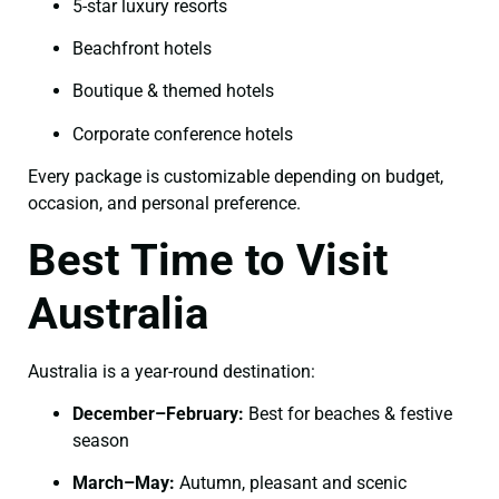
5-star luxury resorts
Beachfront hotels
Boutique & themed hotels
Corporate conference hotels
Every package is customizable depending on budget,
occasion, and personal preference.
Best Time to Visit
Australia
Australia is a year-round destination:
December–February:
Best for beaches & festive
season
March–May:
Autumn, pleasant and scenic