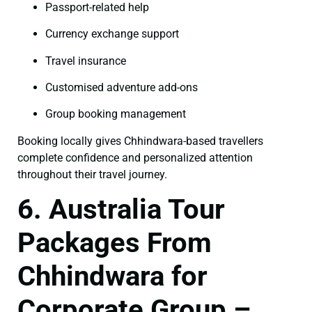
Passport-related help
Currency exchange support
Travel insurance
Customised adventure add-ons
Group booking management
Booking locally gives Chhindwara-based travellers
complete confidence and personalized attention
throughout their travel journey.
6. Australia Tour
Packages From
Chhindwara for
Corporate Group –