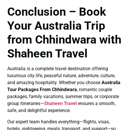
Conclusion – Book
Your Australia Trip
from Chhindwara with
Shaheen Travel
Australia is a complete travel destination offering
luxurious city life, peaceful nature, adventure, culture,
and amazing hospitality. Whether you choose
Australia
Tour Packages From Chhindwara
, romantic couple
packages, family vacations, summer trips, or corporate
group itineraries—
Shaheen Travel
ensures a smooth,
safe, and delightful experience.
Our expert team handles everything—flights, visas,
hotels, sightseeing, meals, transport, and support—so