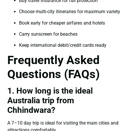
Buy travel insurance for full protection
Choose multi-city itineraries for maximum variety
Book early for cheaper airfares and hotels
Carry sunscreen for beaches
Keep international debit/credit cards ready
Frequently Asked
Questions (FAQs)
1. How long is the ideal
Australia trip from
Chhindwara?
A 7–10 day trip is ideal for visiting the main cities and
attractions comfortably.