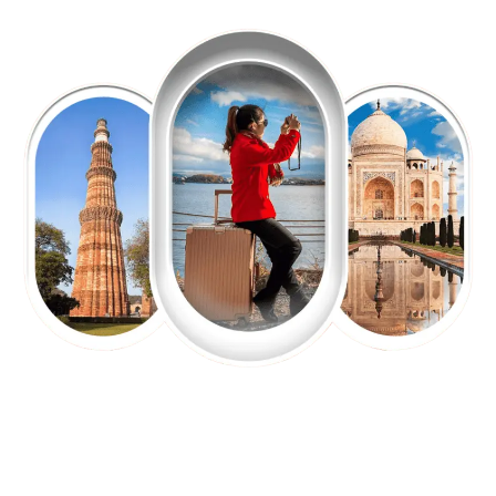
EXPLORE OUR EXCITING
TOUR
Packages !