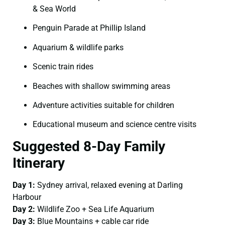
& Sea World
Penguin Parade at Phillip Island
Aquarium & wildlife parks
Scenic train rides
Beaches with shallow swimming areas
Adventure activities suitable for children
Educational museum and science centre visits
Suggested 8-Day Family
Itinerary
Day 1:
Sydney arrival, relaxed evening at Darling
Harbour
Day 2:
Wildlife Zoo + Sea Life Aquarium
Day 3:
Blue Mountains + cable car ride