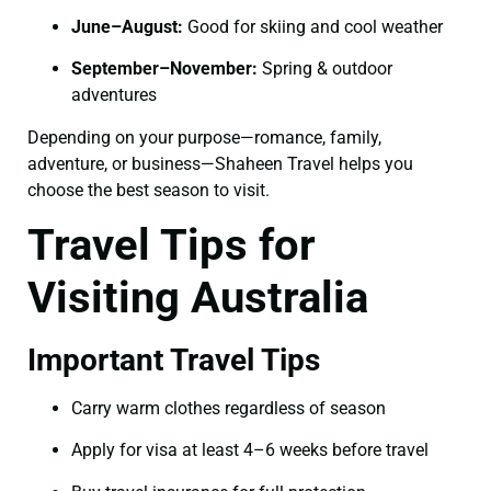
June–August:
Good for skiing and cool weather
September–November:
Spring & outdoor
adventures
Depending on your purpose—romance, family,
adventure, or business—Shaheen Travel helps you
choose the best season to visit.
Travel Tips for
Visiting Australia
Important Travel Tips
Carry warm clothes regardless of season
Apply for visa at least 4–6 weeks before travel