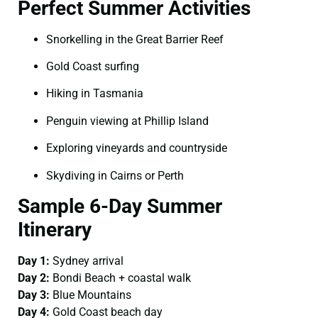
Perfect Summer Activities
Snorkelling in the Great Barrier Reef
Gold Coast surfing
Hiking in Tasmania
Penguin viewing at Phillip Island
Exploring vineyards and countryside
Skydiving in Cairns or Perth
Sample 6-Day Summer
Itinerary
Day 1:
Sydney arrival
Day 2:
Bondi Beach + coastal walk
Day 3:
Blue Mountains
Day 4:
Gold Coast beach day