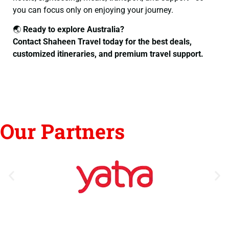
you can focus only on enjoying your journey.
🌏
Ready to explore Australia?
Contact Shaheen Travel today for the best deals,
customized itineraries, and premium travel support.
Our Partners