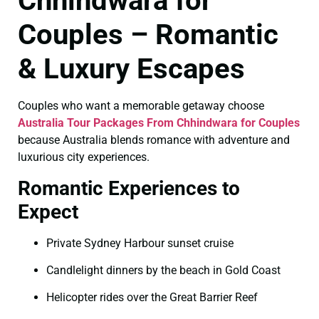
Chhindwara for
Couples – Romantic
& Luxury Escapes
Couples who want a memorable getaway choose
Australia Tour Packages From Chhindwara for Couples
because Australia blends romance with adventure and
luxurious city experiences.
Romantic Experiences to
Expect
Private Sydney Harbour sunset cruise
Candlelight dinners by the beach in Gold Coast
Helicopter rides over the Great Barrier Reef