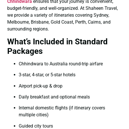
Chhindwara
ensures that your journey is convenient,
budget-friendly, and well-organized. At Shaheen Travel,
we provide a variety of itineraries covering Sydney,
Melbourne, Brisbane, Gold Coast, Perth, Cairns, and
surrounding regions.
What’s Included in Standard
Packages
Chhindwara to Australia round-trip airfare
3-star, 4-star, or 5-star hotels
Airport pick-up & drop
Daily breakfast and optional meals
Internal domestic flights (if itinerary covers
multiple cities)
Guided city tours