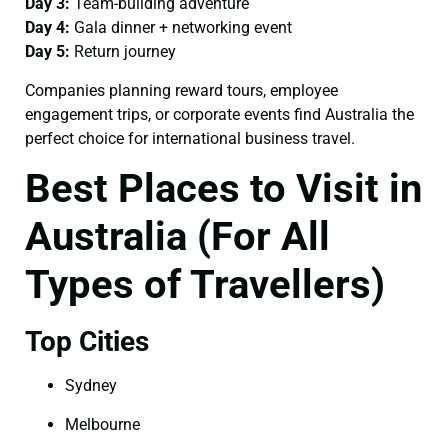
Day 3:
Team-building adventure
Day 4:
Gala dinner + networking event
Day 5:
Return journey
Companies planning reward tours, employee
engagement trips, or corporate events find Australia the
perfect choice for international business travel.
Best Places to Visit in
Australia (For All
Types of Travellers)
Top Cities
Sydney
Melbourne