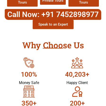
Private Tours
Tours
Tours
Call Now: +91 7452898977
Speak to an Expert
Why Choose Us
100%
40,203+
Money Safe
Happy Client
350+
200+