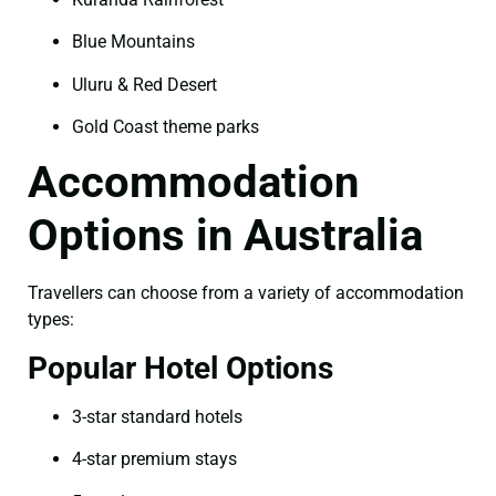
Blue Mountains
Uluru & Red Desert
Gold Coast theme parks
Accommodation
Options in Australia
Travellers can choose from a variety of accommodation
types:
Popular Hotel Options
3-star standard hotels
4-star premium stays