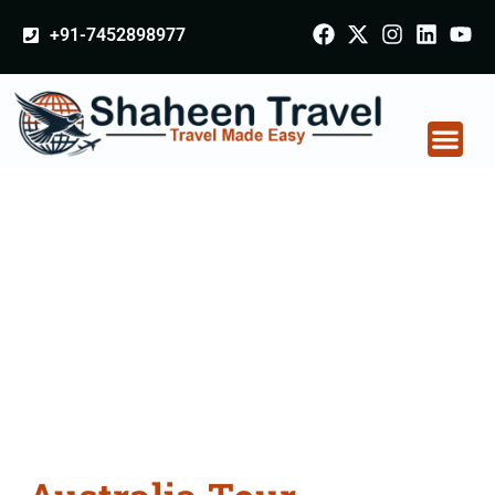
+91-7452898977
Australia Tour
Packages From
Coimbatore