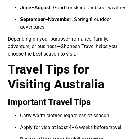
June–August:
Good for skiing and cool weather
September–November:
Spring & outdoor
adventures
Depending on your purpose—romance, family,
adventure, or business—Shaheen Travel helps you
choose the best season to visit.
Travel Tips for
Visiting Australia
Important Travel Tips
Carry warm clothes regardless of season
Apply for visa at least 4–6 weeks before travel