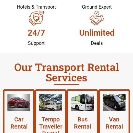
Hotels & Transport
Ground Expert
24/7
Unlimited
Support
Deals
Our Transport Rental
Services
Car
Tempo
Bus
Van
Rental
Traveller
Rental
Rental