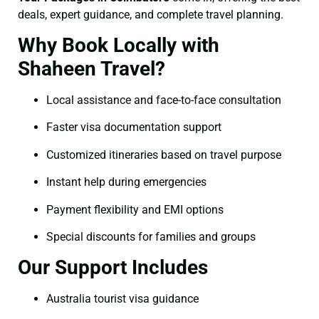
deals, expert guidance, and complete travel planning.
Why Book Locally with
Shaheen Travel?
Local assistance and face-to-face consultation
Faster visa documentation support
Customized itineraries based on travel purpose
Instant help during emergencies
Payment flexibility and EMI options
Special discounts for families and groups
Our Support Includes
Australia tourist visa guidance