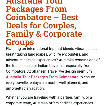
Australia Tour
Packages From
Coimbatore – Best
Deals for Couples,
Family & Corporate
Groups
Planning an international trip that blends vibrant cities,
breathtaking landscapes, wildlife encounters, and
adventure-packed experiences? Australia remains one of
the top choices for Indian travellers, especially from
Coimbatore. At Shaheen Travel, we design premium
Australia Tour Packages From Coimbatore
to ensure
every traveller enjoys a smooth, well-planned, and
unforgettable vacation.
Whether you are traveling with a partner, family, or a
corporate team, Australia offers endless experiences—