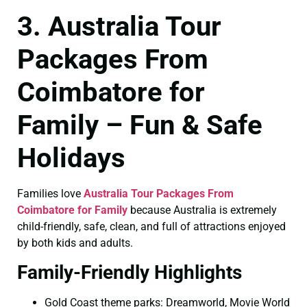
3. Australia Tour
Packages From
Coimbatore for
Family – Fun & Safe
Holidays
Families love
Australia Tour Packages From
Coimbatore for Family
because Australia is extremely
child-friendly, safe, clean, and full of attractions enjoyed
by both kids and adults.
Family-Friendly Highlights
Gold Coast theme parks: Dreamworld, Movie World