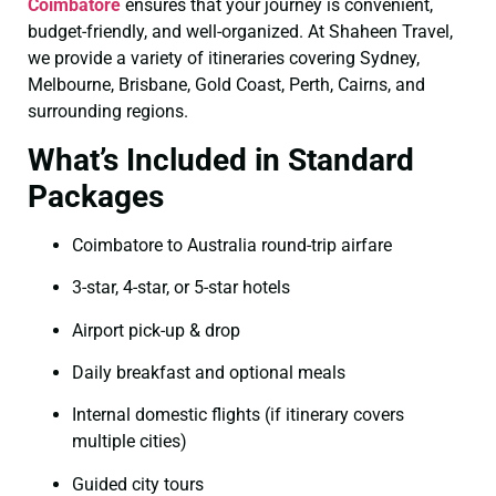
Coimbatore
ensures that your journey is convenient,
budget-friendly, and well-organized. At Shaheen Travel,
we provide a variety of itineraries covering Sydney,
Melbourne, Brisbane, Gold Coast, Perth, Cairns, and
surrounding regions.
What’s Included in Standard
Packages
Coimbatore to Australia round-trip airfare
3-star, 4-star, or 5-star hotels
Airport pick-up & drop
Daily breakfast and optional meals
Internal domestic flights (if itinerary covers
multiple cities)
Guided city tours