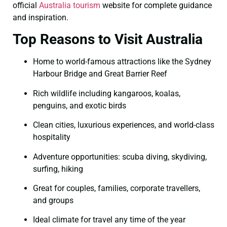
official
Australia tourism
website for complete guidance
and inspiration.
Top Reasons to Visit Australia
Home to world-famous attractions like the Sydney
Harbour Bridge and Great Barrier Reef
Rich wildlife including kangaroos, koalas,
penguins, and exotic birds
Clean cities, luxurious experiences, and world-class
hospitality
Adventure opportunities: scuba diving, skydiving,
surfing, hiking
Great for couples, families, corporate travellers,
and groups
Ideal climate for travel any time of the year