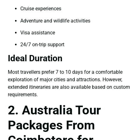
Cruise experiences
Adventure and wildlife activities
Visa assistance
24/7 on-trip support
Ideal Duration
Most travellers prefer 7 to 10 days for a comfortable
exploration of major cities and attractions. However,
extended itineraries are also available based on custom
requirements.
2. Australia Tour
Packages From