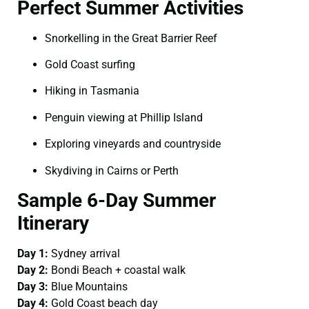
Perfect Summer Activities
Snorkelling in the Great Barrier Reef
Gold Coast surfing
Hiking in Tasmania
Penguin viewing at Phillip Island
Exploring vineyards and countryside
Skydiving in Cairns or Perth
Sample 6-Day Summer
Itinerary
Day 1:
Sydney arrival
Day 2:
Bondi Beach + coastal walk
Day 3:
Blue Mountains
Day 4:
Gold Coast beach day