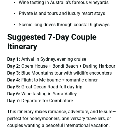
Wine tasting in Australia’s famous vineyards
Private island tours and luxury resort stays
Scenic long drives through coastal highways
Suggested 7-Day Couple
Itinerary
Day 1:
Arrival in Sydney, evening cruise
Day 2:
Opera House + Bondi Beach + Darling Harbour
Day 3:
Blue Mountains tour with wildlife encounters
Day 4:
Flight to Melbourne + romantic dinner
Day 5:
Great Ocean Road full-day trip
Day 6:
Wine tasting in Yarra Valley
Day 7:
Departure for Coimbatore
This itinerary mixes romance, adventure, and leisure—
perfect for honeymooners, anniversary travellers, or
couples wanting a peaceful international vacation.