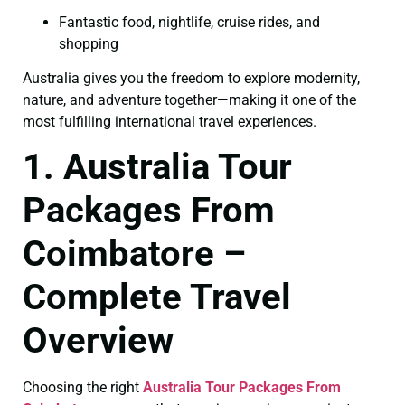
Fantastic food, nightlife, cruise rides, and
shopping
Australia gives you the freedom to explore modernity,
nature, and adventure together—making it one of the
most fulfilling international travel experiences.
1. Australia Tour
Packages From
Coimbatore –
Complete Travel
Overview
Choosing the right
Australia Tour Packages From