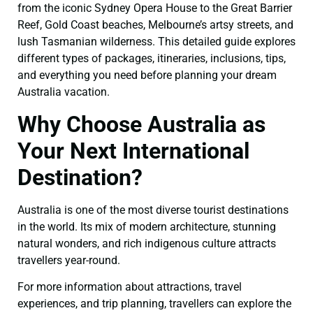
from the iconic Sydney Opera House to the Great Barrier
Reef, Gold Coast beaches, Melbourne’s artsy streets, and
lush Tasmanian wilderness. This detailed guide explores
different types of packages, itineraries, inclusions, tips,
and everything you need before planning your dream
Australia vacation.
Why Choose Australia as
Your Next International
Destination?
Australia is one of the most diverse tourist destinations
in the world. Its mix of modern architecture, stunning
natural wonders, and rich indigenous culture attracts
travellers year-round.
For more information about attractions, travel
experiences, and trip planning, travellers can explore the