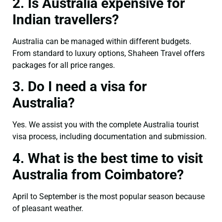
2. Is Australia expensive for
Indian travellers?
Australia can be managed within different budgets.
From standard to luxury options, Shaheen Travel offers
packages for all price ranges.
3. Do I need a visa for
Australia?
Yes. We assist you with the complete Australia tourist
visa process, including documentation and submission.
4. What is the best time to visit
Australia from Coimbatore?
April to September is the most popular season because
of pleasant weather.