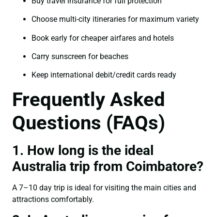
Buy travel insurance for full protection
Choose multi-city itineraries for maximum variety
Book early for cheaper airfares and hotels
Carry sunscreen for beaches
Keep international debit/credit cards ready
Frequently Asked
Questions (FAQs)
1. How long is the ideal
Australia trip from Coimbatore?
A 7–10 day trip is ideal for visiting the main cities and
attractions comfortably.