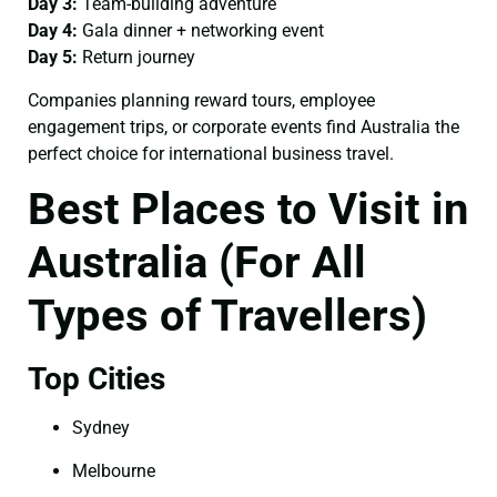
Day 3:
Team-building adventure
Day 4:
Gala dinner + networking event
Day 5:
Return journey
Companies planning reward tours, employee
engagement trips, or corporate events find Australia the
perfect choice for international business travel.
Best Places to Visit in
Australia (For All
Types of Travellers)
Top Cities
Sydney
Melbourne