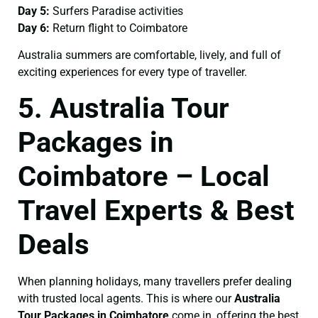
Day 5:
Surfers Paradise activities
Day 6:
Return flight to Coimbatore
Australia summers are comfortable, lively, and full of
exciting experiences for every type of traveller.
5. Australia Tour
Packages in
Coimbatore – Local
Travel Experts & Best
Deals
When planning holidays, many travellers prefer dealing
with trusted local agents. This is where our
Australia
Tour Packages in Coimbatore
come in, offering the best