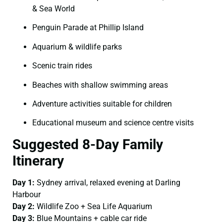
& Sea World
Penguin Parade at Phillip Island
Aquarium & wildlife parks
Scenic train rides
Beaches with shallow swimming areas
Adventure activities suitable for children
Educational museum and science centre visits
Suggested 8-Day Family
Itinerary
Day 1:
Sydney arrival, relaxed evening at Darling
Harbour
Day 2:
Wildlife Zoo + Sea Life Aquarium
Day 3:
Blue Mountains + cable car ride