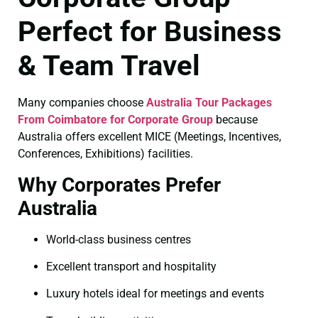
Perfect for Business
& Team Travel
Many companies choose
Australia Tour Packages
From Coimbatore for Corporate Group
because
Australia offers excellent MICE (Meetings, Incentives,
Conferences, Exhibitions) facilities.
Why Corporates Prefer
Australia
World-class business centres
Excellent transport and hospitality
Luxury hotels ideal for meetings and events