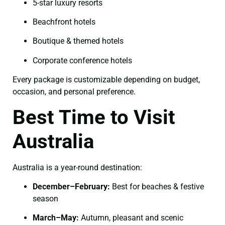
5-star luxury resorts
Beachfront hotels
Boutique & themed hotels
Corporate conference hotels
Every package is customizable depending on budget,
occasion, and personal preference.
Best Time to Visit
Australia
Australia is a year-round destination:
December–February:
Best for beaches & festive
season
March–May:
Autumn, pleasant and scenic