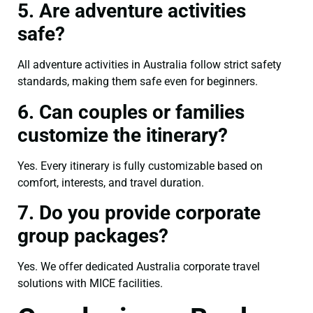
5. Are adventure activities
safe?
All adventure activities in Australia follow strict safety
standards, making them safe even for beginners.
6. Can couples or families
customize the itinerary?
Yes. Every itinerary is fully customizable based on
comfort, interests, and travel duration.
7. Do you provide corporate
group packages?
Yes. We offer dedicated Australia corporate travel
solutions with MICE facilities.