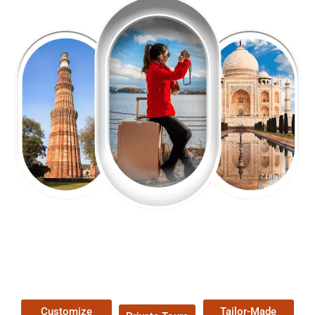
EXPLORE OUR EXCITING
TOUR
Packages !
Customize
Tailor-Made