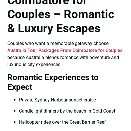
Coimbatore for
Couples – Romantic
& Luxury Escapes
Couples who want a memorable getaway choose
Australia Tour Packages From Coimbatore for Couples
because Australia blends romance with adventure and
luxurious city experiences.
Romantic Experiences to
Expect
Private Sydney Harbour sunset cruise
Candlelight dinners by the beach in Gold Coast
Helicopter rides over the Great Barrier Reef