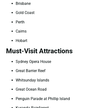
Brisbane
Gold Coast
Perth
Cairns
Hobart
Must-Visit Attractions
Sydney Opera House
Great Barrier Reef
Whitsunday Islands
Great Ocean Road
Penguin Parade at Phillip Island
Kuranda Rainforest