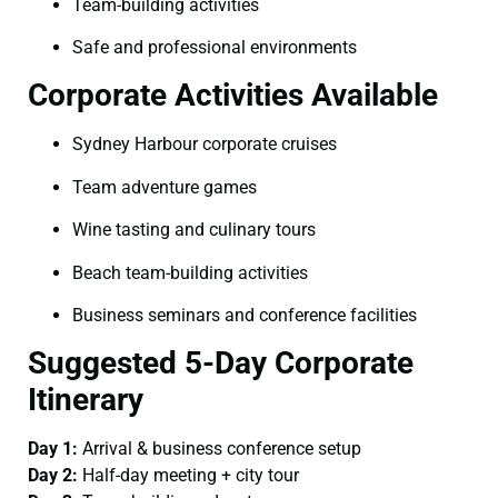
Team-building activities
Safe and professional environments
Corporate Activities Available
Sydney Harbour corporate cruises
Team adventure games
Wine tasting and culinary tours
Beach team-building activities
Business seminars and conference facilities
Suggested 5-Day Corporate
Itinerary
Day 1:
Arrival & business conference setup
Day 2:
Half-day meeting + city tour