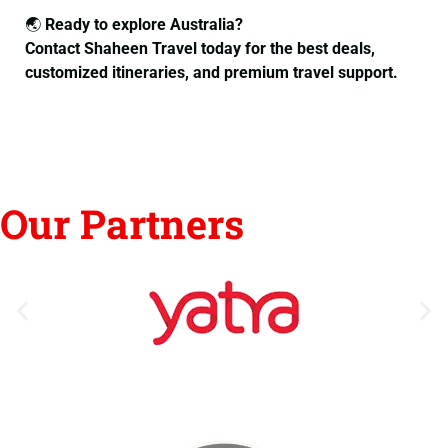
🌏
Ready to explore Australia?
Contact Shaheen Travel today for the best deals,
customized itineraries, and premium travel support.
Our Partners