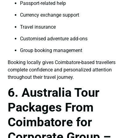
Passport-related help
Currency exchange support
Travel insurance
Customised adventure add-ons
Group booking management
Booking locally gives Coimbatore-based travellers
complete confidence and personalized attention
throughout their travel journey.
6. Australia Tour
Packages From
Coimbatore for
Corporate Group –