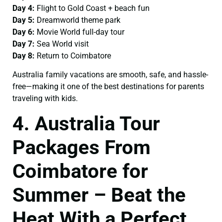
Day 4:
Flight to Gold Coast + beach fun
Day 5:
Dreamworld theme park
Day 6:
Movie World full-day tour
Day 7:
Sea World visit
Day 8:
Return to Coimbatore
Australia family vacations are smooth, safe, and hassle-
free—making it one of the best destinations for parents
traveling with kids.
4. Australia Tour
Packages From
Coimbatore for
Summer – Beat the
Heat With a Perfect