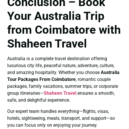
Conclusion – Book
Your Australia Trip
from Coimbatore with
Shaheen Travel
Australia is a complete travel destination offering
luxurious city life, peaceful nature, adventure, culture,
and amazing hospitality. Whether you choose
Australia
Tour Packages From Coimbatore
, romantic couple
packages, family vacations, summer trips, or corporate
group itineraries—
Shaheen Travel
ensures a smooth,
safe, and delightful experience.
Our expert team handles everything—flights, visas,
hotels, sightseeing, meals, transport, and support—so
you can focus only on enjoying your journey.