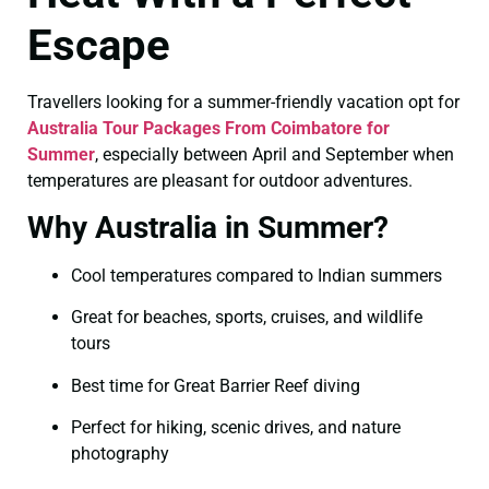
Escape
Travellers looking for a summer-friendly vacation opt for
Australia Tour Packages From Coimbatore for
Summer
, especially between April and September when
temperatures are pleasant for outdoor adventures.
Why Australia in Summer?
Cool temperatures compared to Indian summers
Great for beaches, sports, cruises, and wildlife
tours
Best time for Great Barrier Reef diving
Perfect for hiking, scenic drives, and nature
photography