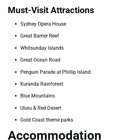
Must-Visit Attractions
Sydney Opera House
Great Barrier Reef
Whitsunday Islands
Great Ocean Road
Penguin Parade at Phillip Island
Kuranda Rainforest
Blue Mountains
Uluru & Red Desert
Gold Coast theme parks
Accommodation