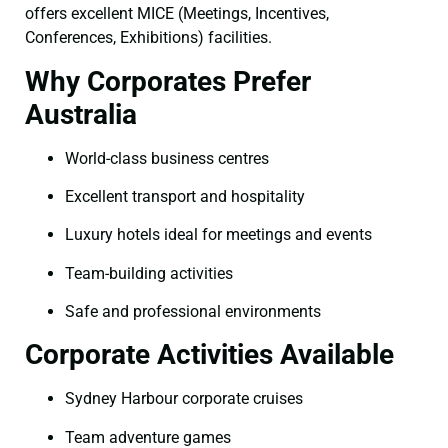
offers excellent MICE (Meetings, Incentives,
Conferences, Exhibitions) facilities.
Why Corporates Prefer
Australia
World-class business centres
Excellent transport and hospitality
Luxury hotels ideal for meetings and events
Team-building activities
Safe and professional environments
Corporate Activities Available
Sydney Harbour corporate cruises
Team adventure games