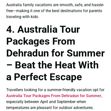
Australia family vacations are smooth, safe, and hassle-
free—making it one of the best destinations for parents
traveling with kids.
4. Australia Tour
Packages From
Dehradun for Summer
– Beat the Heat With
a Perfect Escape
Travellers looking for a summer-friendly vacation opt for
Australia Tour Packages From Dehradun for Summer
,
especially between April and September when
temperatures are pleasant for outdoor adventures.