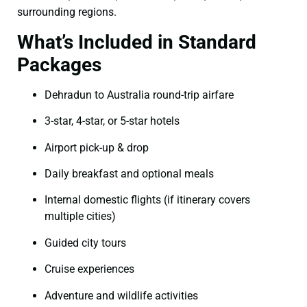
surrounding regions.
What’s Included in Standard
Packages
Dehradun to Australia round-trip airfare
3-star, 4-star, or 5-star hotels
Airport pick-up & drop
Daily breakfast and optional meals
Internal domestic flights (if itinerary covers
multiple cities)
Guided city tours
Cruise experiences
Adventure and wildlife activities