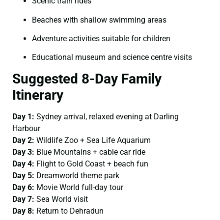
Scenic train rides
Beaches with shallow swimming areas
Adventure activities suitable for children
Educational museum and science centre visits
Suggested 8-Day Family
Itinerary
Day 1:
Sydney arrival, relaxed evening at Darling
Harbour
Day 2:
Wildlife Zoo + Sea Life Aquarium
Day 3:
Blue Mountains + cable car ride
Day 4:
Flight to Gold Coast + beach fun
Day 5:
Dreamworld theme park
Day 6:
Movie World full-day tour
Day 7:
Sea World visit
Day 8:
Return to Dehradun