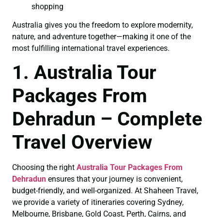
shopping
Australia gives you the freedom to explore modernity,
nature, and adventure together—making it one of the
most fulfilling international travel experiences.
1. Australia Tour
Packages From
Dehradun – Complete
Travel Overview
Choosing the right
Australia Tour Packages From
Dehradun
ensures that your journey is convenient,
budget-friendly, and well-organized. At Shaheen Travel,
we provide a variety of itineraries covering Sydney,
Melbourne, Brisbane, Gold Coast, Perth, Cairns, and