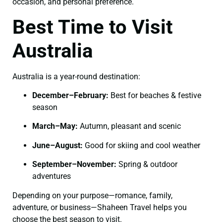
occasion, and personal preference.
Best Time to Visit
Australia
Australia is a year-round destination:
December–February:
Best for beaches & festive
season
March–May:
Autumn, pleasant and scenic
June–August:
Good for skiing and cool weather
September–November:
Spring & outdoor
adventures
Depending on your purpose—romance, family,
adventure, or business—Shaheen Travel helps you
choose the best season to visit.