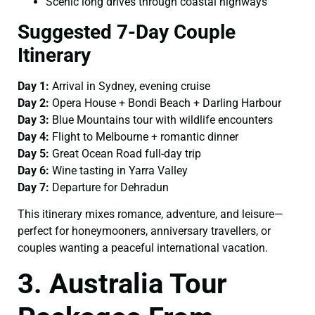
Scenic long drives through coastal highways
Suggested 7-Day Couple
Itinerary
Day 1:
Arrival in Sydney, evening cruise
Day 2:
Opera House + Bondi Beach + Darling Harbour
Day 3:
Blue Mountains tour with wildlife encounters
Day 4:
Flight to Melbourne + romantic dinner
Day 5:
Great Ocean Road full-day trip
Day 6:
Wine tasting in Yarra Valley
Day 7:
Departure for Dehradun
This itinerary mixes romance, adventure, and leisure—
perfect for honeymooners, anniversary travellers, or
couples wanting a peaceful international vacation.
3. Australia Tour