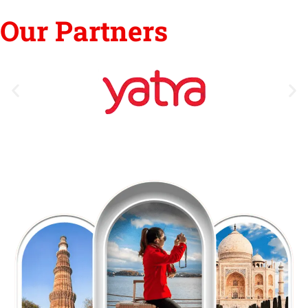
Our Partners