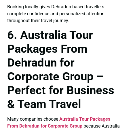
Booking locally gives Dehradun-based travellers
complete confidence and personalized attention
throughout their travel journey.
6. Australia Tour
Packages From
Dehradun for
Corporate Group –
Perfect for Business
& Team Travel
Many companies choose
Australia Tour Packages
From Dehradun for Corporate Group
because Australia