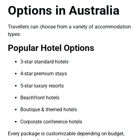
Options in Australia
Travellers can choose from a variety of accommodation
types:
Popular Hotel Options
3-star standard hotels
4-star premium stays
5-star luxury resorts
Beachfront hotels
Boutique & themed hotels
Corporate conference hotels
Every package is customizable depending on budget,