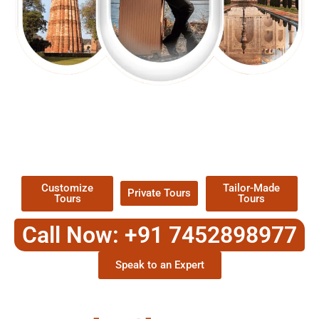
EXPLORE OUR EXCITING
TOUR
Packages !
Customize
Tailor-Made
Private Tours
Tours
Tours
Call Now: +91 7452898977
Speak to an Expert