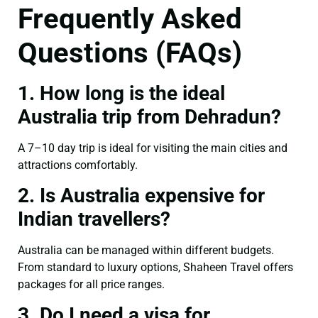
Frequently Asked
Questions (FAQs)
1. How long is the ideal
Australia trip from Dehradun?
A 7–10 day trip is ideal for visiting the main cities and
attractions comfortably.
2. Is Australia expensive for
Indian travellers?
Australia can be managed within different budgets.
From standard to luxury options, Shaheen Travel offers
packages for all price ranges.
3. Do I need a visa for