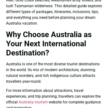
Reef, Gold Coast beaches, Melbourne’s artsy streets, and
lush Tasmanian wilderness. This detailed guide explores
different types of packages, itineraries, inclusions, tips,
and everything you need before planning your dream
Australia vacation.
Why Choose Australia as
Your Next International
Destination?
Australia is one of the most diverse tourist destinations
in the world. Its mix of modern architecture, stunning
natural wonders, and rich indigenous culture attracts
travellers year-round.
For more information about attractions, travel
experiences, and trip planning, travellers can explore the
official
Australia tourism
website for complete guidance
and inspiration.