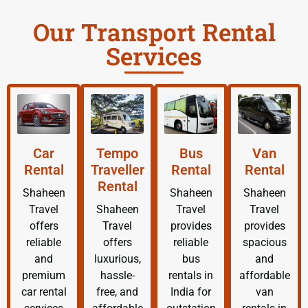
Our Transport Rental
Services
Car
Tempo
Bus
Van
Rental
Traveller
Rental
Rental
Rental
Shaheen
Shaheen
Shaheen
Travel
Shaheen
Travel
Travel
offers
Travel
provides
provides
reliable
offers
reliable
spacious
and
luxurious,
bus
and
premium
hassle-
rentals in
affordable
car rental
free, and
India for
van