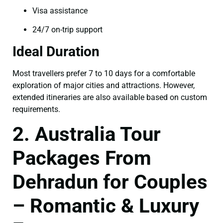
Visa assistance
24/7 on-trip support
Ideal Duration
Most travellers prefer 7 to 10 days for a comfortable
exploration of major cities and attractions. However,
extended itineraries are also available based on custom
requirements.
2. Australia Tour
Packages From
Dehradun for Couples
– Romantic & Luxury