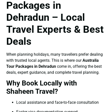
Packages in
Dehradun – Local
Travel Experts & Best
Deals
When planning holidays, many travellers prefer dealing
with trusted local agents. This is where our
Australia
Tour Packages in Dehradun
come in, offering the best
deals, expert guidance, and complete travel planning.
Why Book Locally with
Shaheen Travel?
Local assistance and face-to-face consultation
Faster visa documentation support