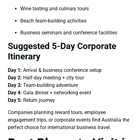
Wine tasting and culinary tours
Beach team-building activities
Business seminars and conference facilities
Suggested 5-Day Corporate
Itinerary
Day 1:
Arrival & business conference setup
Day 2:
Half-day meeting + city tour
Day 3:
Team-building adventure
Day 4:
Gala dinner + networking event
Day 5:
Return journey
Companies planning reward tours, employee
engagement trips, or corporate events find Australia the
perfect choice for international business travel.