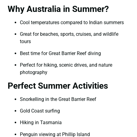
Why Australia in Summer?
Cool temperatures compared to Indian summers
Great for beaches, sports, cruises, and wildlife
tours
Best time for Great Barrier Reef diving
Perfect for hiking, scenic drives, and nature
photography
Perfect Summer Activities
Snorkelling in the Great Barrier Reef
Gold Coast surfing
Hiking in Tasmania
Penguin viewing at Phillip Island