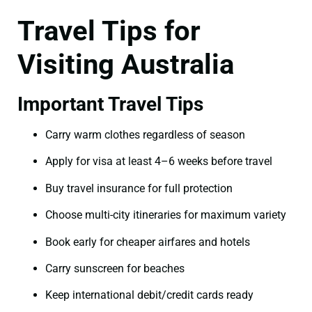
Travel Tips for
Visiting Australia
Important Travel Tips
Carry warm clothes regardless of season
Apply for visa at least 4–6 weeks before travel
Buy travel insurance for full protection
Choose multi-city itineraries for maximum variety
Book early for cheaper airfares and hotels
Carry sunscreen for beaches
Keep international debit/credit cards ready