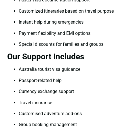
Customized itineraries based on travel purpose
Instant help during emergencies
Payment flexibility and EMI options
Special discounts for families and groups
Our Support Includes
Australia tourist visa guidance
Passport-related help
Currency exchange support
Travel insurance
Customised adventure add-ons
Group booking management