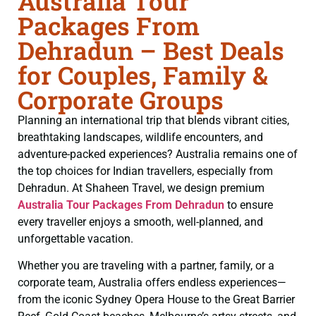
Australia Tour
Packages From
Dehradun – Best Deals
for Couples, Family &
Corporate Groups
Planning an international trip that blends vibrant cities,
breathtaking landscapes, wildlife encounters, and
adventure-packed experiences? Australia remains one of
the top choices for Indian travellers, especially from
Dehradun. At Shaheen Travel, we design premium
Australia Tour Packages From Dehradun
to ensure
every traveller enjoys a smooth, well-planned, and
unforgettable vacation.
Whether you are traveling with a partner, family, or a
corporate team, Australia offers endless experiences—
from the iconic Sydney Opera House to the Great Barrier