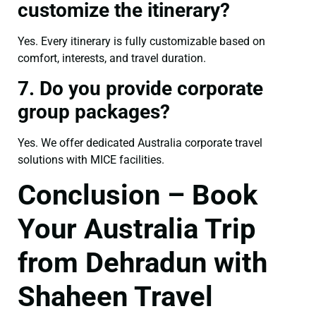
customize the itinerary?
Yes. Every itinerary is fully customizable based on
comfort, interests, and travel duration.
7. Do you provide corporate
group packages?
Yes. We offer dedicated Australia corporate travel
solutions with MICE facilities.
Conclusion – Book
Your Australia Trip
from Dehradun with
Shaheen Travel