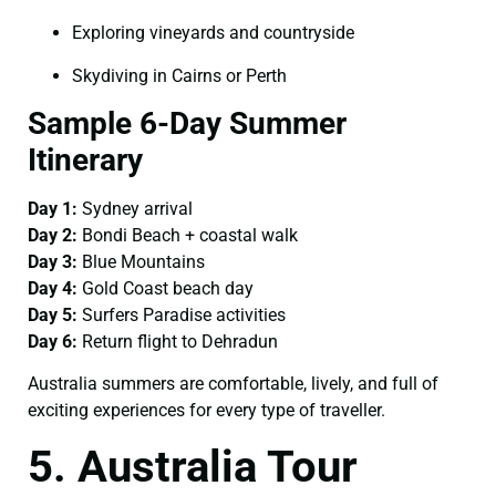
Exploring vineyards and countryside
Skydiving in Cairns or Perth
Sample 6-Day Summer
Itinerary
Day 1:
Sydney arrival
Day 2:
Bondi Beach + coastal walk
Day 3:
Blue Mountains
Day 4:
Gold Coast beach day
Day 5:
Surfers Paradise activities
Day 6:
Return flight to Dehradun
Australia summers are comfortable, lively, and full of
exciting experiences for every type of traveller.
5. Australia Tour