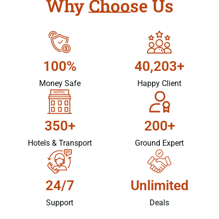
Why Choose Us
100%
40,203+
Money Safe
Happy Client
350+
200+
Hotels & Transport
Ground Expert
24/7
Unlimited
Support
Deals