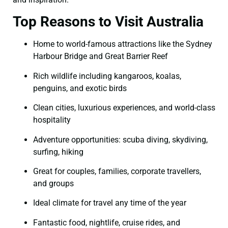
Top Reasons to Visit Australia
Home to world-famous attractions like the Sydney
Harbour Bridge and Great Barrier Reef
Rich wildlife including kangaroos, koalas,
penguins, and exotic birds
Clean cities, luxurious experiences, and world-class
hospitality
Adventure opportunities: scuba diving, skydiving,
surfing, hiking
Great for couples, families, corporate travellers,
and groups
Ideal climate for travel any time of the year
Fantastic food, nightlife, cruise rides, and