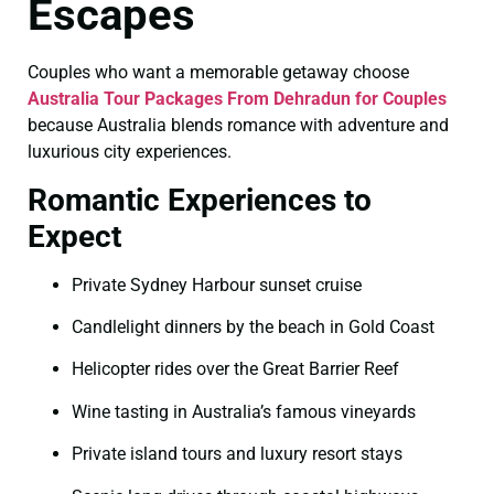
Escapes
Couples who want a memorable getaway choose
Australia Tour Packages From Dehradun for Couples
because Australia blends romance with adventure and
luxurious city experiences.
Romantic Experiences to
Expect
Private Sydney Harbour sunset cruise
Candlelight dinners by the beach in Gold Coast
Helicopter rides over the Great Barrier Reef
Wine tasting in Australia’s famous vineyards
Private island tours and luxury resort stays