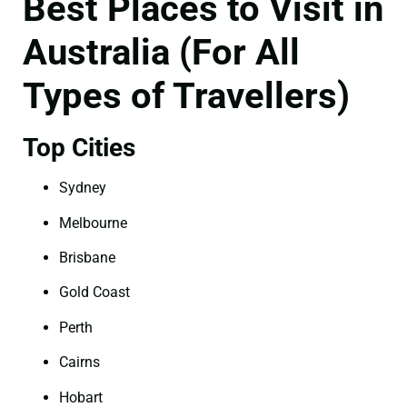
Best Places to Visit in
Australia (For All
Types of Travellers)
Top Cities
Sydney
Melbourne
Brisbane
Gold Coast
Perth
Cairns
Hobart