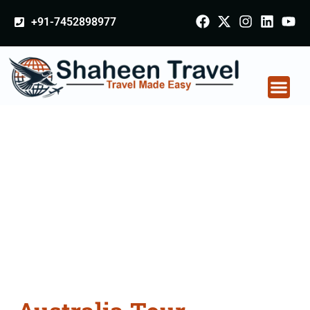
+91-7452898977
Australia Tour
Packages From
Dehradun