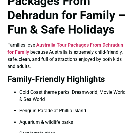
Packages From
Dehradun for Family –
Fun & Safe Holidays
Families love
Australia Tour Packages From Dehradun
for Family
because Australia is extremely child-friendly,
safe, clean, and full of attractions enjoyed by both kids
and adults.
Family-Friendly Highlights
Gold Coast theme parks: Dreamworld, Movie World
& Sea World
Penguin Parade at Phillip Island
Aquarium & wildlife parks