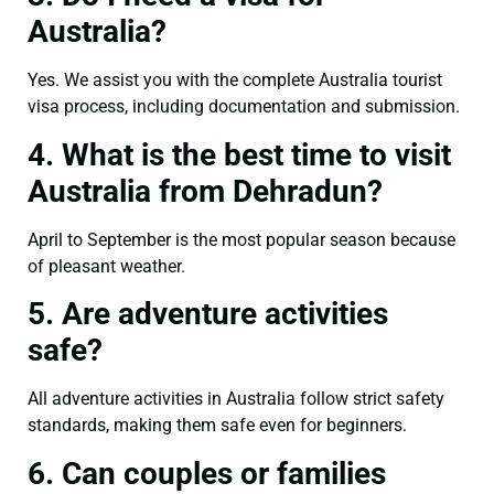
Australia?
Yes. We assist you with the complete Australia tourist
visa process, including documentation and submission.
4. What is the best time to visit
Australia from Dehradun?
April to September is the most popular season because
of pleasant weather.
5. Are adventure activities
safe?
All adventure activities in Australia follow strict safety
standards, making them safe even for beginners.
6. Can couples or families