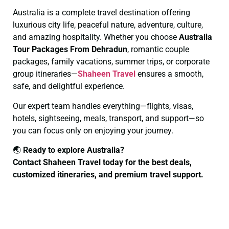
Australia is a complete travel destination offering
luxurious city life, peaceful nature, adventure, culture,
and amazing hospitality. Whether you choose
Australia
Tour Packages From Dehradun
, romantic couple
packages, family vacations, summer trips, or corporate
group itineraries—
Shaheen Travel
ensures a smooth,
safe, and delightful experience.
Our expert team handles everything—flights, visas,
hotels, sightseeing, meals, transport, and support—so
you can focus only on enjoying your journey.
🌏
Ready to explore Australia?
Contact Shaheen Travel today for the best deals,
customized itineraries, and premium travel support.