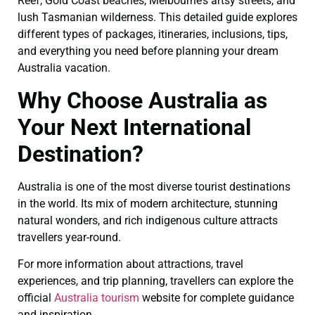
Reef, Gold Coast beaches, Melbourne’s artsy streets, and
lush Tasmanian wilderness. This detailed guide explores
different types of packages, itineraries, inclusions, tips,
and everything you need before planning your dream
Australia vacation.
Why Choose Australia as
Your Next International
Destination?
Australia is one of the most diverse tourist destinations
in the world. Its mix of modern architecture, stunning
natural wonders, and rich indigenous culture attracts
travellers year-round.
For more information about attractions, travel
experiences, and trip planning, travellers can explore the
official
Australia tourism
website for complete guidance
and inspiration.