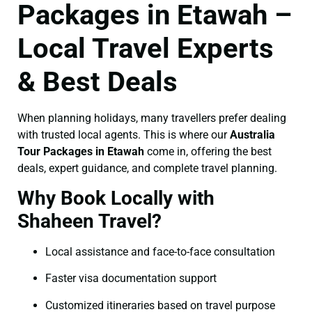
Packages in Etawah –
Local Travel Experts
& Best Deals
When planning holidays, many travellers prefer dealing
with trusted local agents. This is where our
Australia
Tour Packages in Etawah
come in, offering the best
deals, expert guidance, and complete travel planning.
Why Book Locally with
Shaheen Travel?
Local assistance and face-to-face consultation
Faster visa documentation support
Customized itineraries based on travel purpose