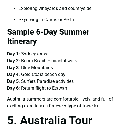
Exploring vineyards and countryside
Skydiving in Cairns or Perth
Sample 6-Day Summer
Itinerary
Day 1:
Sydney arrival
Day 2:
Bondi Beach + coastal walk
Day 3:
Blue Mountains
Day 4:
Gold Coast beach day
Day 5:
Surfers Paradise activities
Day 6:
Return flight to Etawah
Australia summers are comfortable, lively, and full of
exciting experiences for every type of traveller.
5. Australia Tour