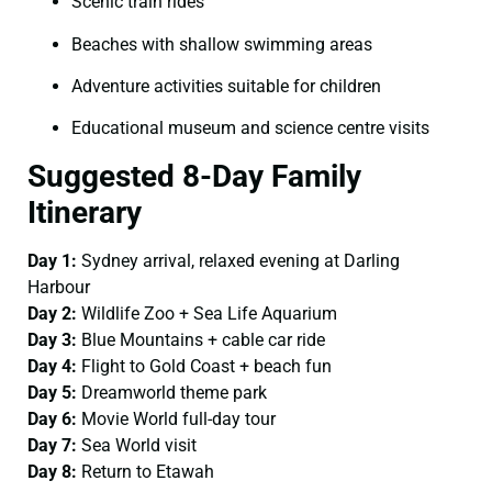
Scenic train rides
Beaches with shallow swimming areas
Adventure activities suitable for children
Educational museum and science centre visits
Suggested 8-Day Family
Itinerary
Day 1:
Sydney arrival, relaxed evening at Darling
Harbour
Day 2:
Wildlife Zoo + Sea Life Aquarium
Day 3:
Blue Mountains + cable car ride
Day 4:
Flight to Gold Coast + beach fun
Day 5:
Dreamworld theme park
Day 6:
Movie World full-day tour
Day 7:
Sea World visit
Day 8:
Return to Etawah