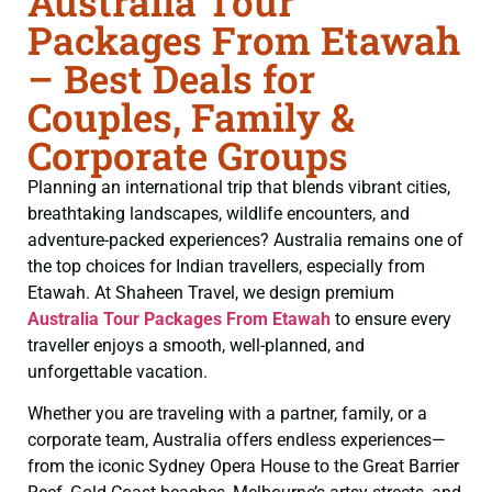
Australia Tour
Packages From Etawah
– Best Deals for
Couples, Family &
Corporate Groups
Planning an international trip that blends vibrant cities,
breathtaking landscapes, wildlife encounters, and
adventure-packed experiences? Australia remains one of
the top choices for Indian travellers, especially from
Etawah. At Shaheen Travel, we design premium
Australia Tour Packages From Etawah
to ensure every
traveller enjoys a smooth, well-planned, and
unforgettable vacation.
Whether you are traveling with a partner, family, or a
corporate team, Australia offers endless experiences—
from the iconic Sydney Opera House to the Great Barrier