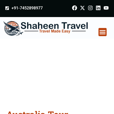
+91-7452898977
Australia Tour
Packages From
Etawah