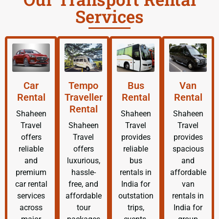
Services
Car
Tempo
Bus
Van
Rental
Traveller
Rental
Rental
Rental
Shaheen
Shaheen
Shaheen
Travel
Shaheen
Travel
Travel
offers
Travel
provides
provides
reliable
offers
reliable
spacious
and
luxurious,
bus
and
premium
hassle-
rentals in
affordable
car rental
free, and
India for
van
services
affordable
outstation
rentals in
across
tour
trips,
India for