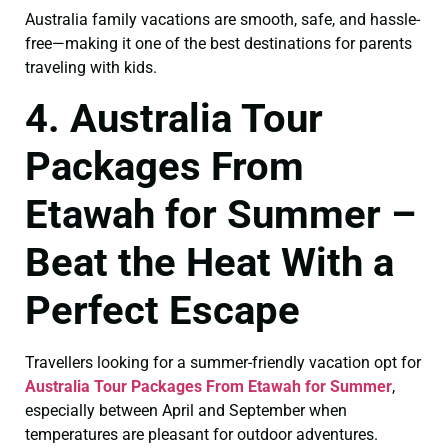
Australia family vacations are smooth, safe, and hassle-
free—making it one of the best destinations for parents
traveling with kids.
4. Australia Tour
Packages From
Etawah for Summer –
Beat the Heat With a
Perfect Escape
Travellers looking for a summer-friendly vacation opt for
Australia Tour Packages From Etawah for Summer
,
especially between April and September when
temperatures are pleasant for outdoor adventures.