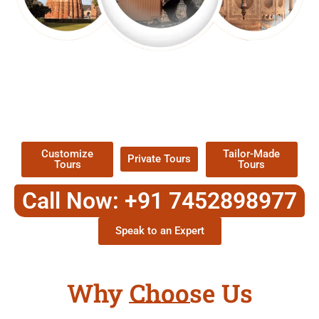
EXPLORE OUR EXCITING
TOUR
Packages !
Customize
Tailor-Made
Private Tours
Tours
Tours
Call Now: +91 7452898977
Speak to an Expert
Why Choose Us