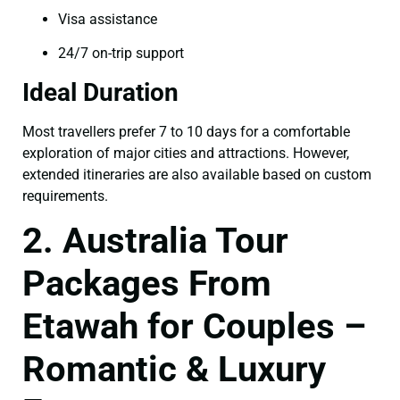
Visa assistance
24/7 on-trip support
Ideal Duration
Most travellers prefer 7 to 10 days for a comfortable
exploration of major cities and attractions. However,
extended itineraries are also available based on custom
requirements.
2. Australia Tour
Packages From
Etawah for Couples –
Romantic & Luxury