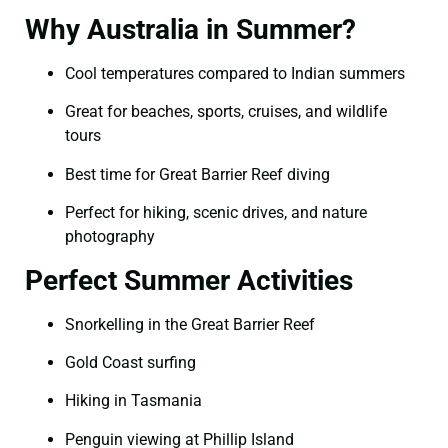
Why Australia in Summer?
Cool temperatures compared to Indian summers
Great for beaches, sports, cruises, and wildlife
tours
Best time for Great Barrier Reef diving
Perfect for hiking, scenic drives, and nature
photography
Perfect Summer Activities
Snorkelling in the Great Barrier Reef
Gold Coast surfing
Hiking in Tasmania
Penguin viewing at Phillip Island