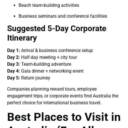
Beach team-building activities
Business seminars and conference facilities
Suggested 5-Day Corporate
Itinerary
Day 1:
Arrival & business conference setup
Day 2:
Half-day meeting + city tour
Day 3:
Team-building adventure
Day 4:
Gala dinner + networking event
Day 5:
Return journey
Companies planning reward tours, employee
engagement trips, or corporate events find Australia the
perfect choice for international business travel.
Best Places to Visit in