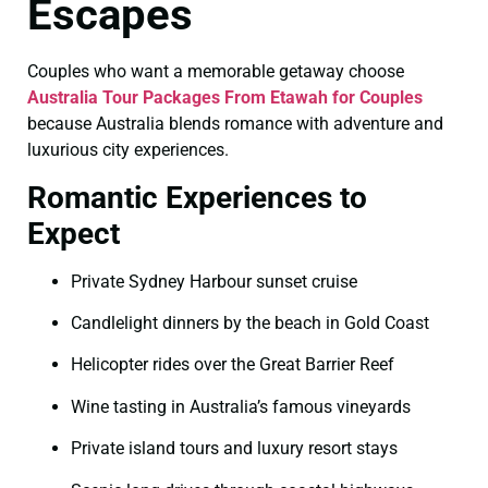
Escapes
Couples who want a memorable getaway choose
Australia Tour Packages From Etawah for Couples
because Australia blends romance with adventure and
luxurious city experiences.
Romantic Experiences to
Expect
Private Sydney Harbour sunset cruise
Candlelight dinners by the beach in Gold Coast
Helicopter rides over the Great Barrier Reef
Wine tasting in Australia’s famous vineyards
Private island tours and luxury resort stays