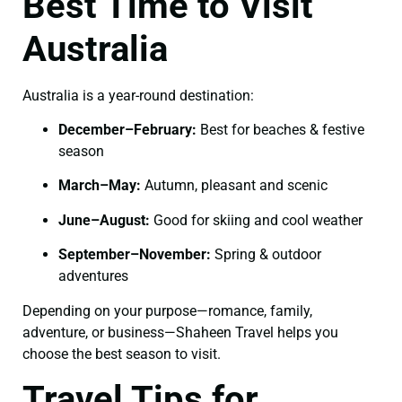
Best Time to Visit
Australia
Australia is a year-round destination:
December–February:
Best for beaches & festive
season
March–May:
Autumn, pleasant and scenic
June–August:
Good for skiing and cool weather
September–November:
Spring & outdoor
adventures
Depending on your purpose—romance, family,
adventure, or business—Shaheen Travel helps you
choose the best season to visit.
Travel Tips for