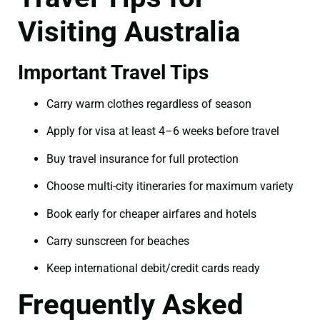
Visiting Australia
Important Travel Tips
Carry warm clothes regardless of season
Apply for visa at least 4–6 weeks before travel
Buy travel insurance for full protection
Choose multi-city itineraries for maximum variety
Book early for cheaper airfares and hotels
Carry sunscreen for beaches
Keep international debit/credit cards ready
Frequently Asked