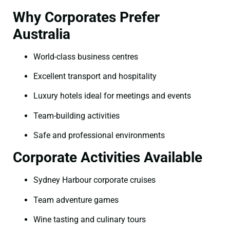
Why Corporates Prefer
Australia
World-class business centres
Excellent transport and hospitality
Luxury hotels ideal for meetings and events
Team-building activities
Safe and professional environments
Corporate Activities Available
Sydney Harbour corporate cruises
Team adventure games
Wine tasting and culinary tours