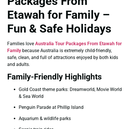
Packages From
Etawah for Family –
Fun & Safe Holidays
Families love
Australia Tour Packages From Etawah for
Family
because Australia is extremely child-friendly,
safe, clean, and full of attractions enjoyed by both kids
and adults.
Family-Friendly Highlights
Gold Coast theme parks: Dreamworld, Movie World
& Sea World
Penguin Parade at Phillip Island
Aquarium & wildlife parks