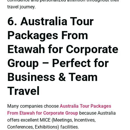
travel journey.
6. Australia Tour
Packages From
Etawah for Corporate
Group – Perfect for
Business & Team
Travel
Many companies choose
Australia Tour Packages
From Etawah for Corporate Group
because Australia
offers excellent MICE (Meetings, Incentives,
Conferences, Exhibitions) facilities.