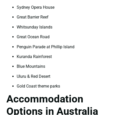
Sydney Opera House
Great Barrier Reef
Whitsunday Islands
Great Ocean Road
Penguin Parade at Phillip Island
Kuranda Rainforest
Blue Mountains
Uluru & Red Desert
Gold Coast theme parks
Accommodation
Options in Australia