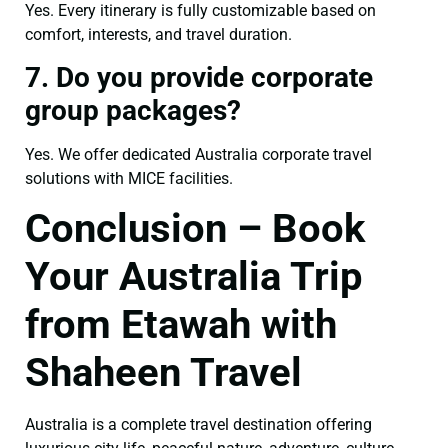
Yes. Every itinerary is fully customizable based on
comfort, interests, and travel duration.
7. Do you provide corporate
group packages?
Yes. We offer dedicated Australia corporate travel
solutions with MICE facilities.
Conclusion – Book
Your Australia Trip
from Etawah with
Shaheen Travel
Australia is a complete travel destination offering