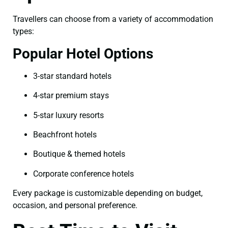
Travellers can choose from a variety of accommodation
types:
Popular Hotel Options
3-star standard hotels
4-star premium stays
5-star luxury resorts
Beachfront hotels
Boutique & themed hotels
Corporate conference hotels
Every package is customizable depending on budget,
occasion, and personal preference.