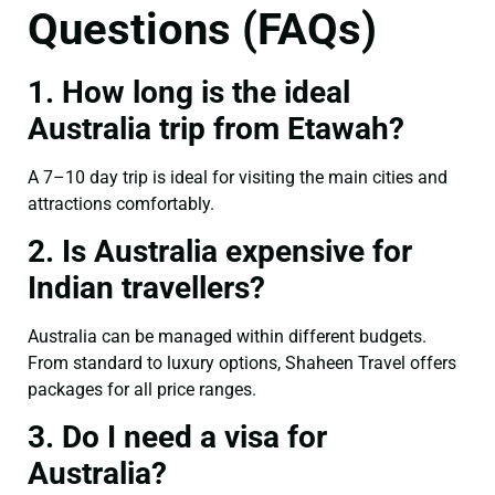
Questions (FAQs)
1. How long is the ideal
Australia trip from Etawah?
A 7–10 day trip is ideal for visiting the main cities and
attractions comfortably.
2. Is Australia expensive for
Indian travellers?
Australia can be managed within different budgets.
From standard to luxury options, Shaheen Travel offers
packages for all price ranges.
3. Do I need a visa for
Australia?