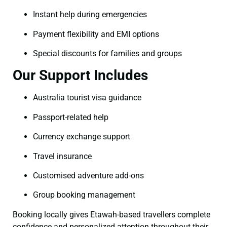
Instant help during emergencies
Payment flexibility and EMI options
Special discounts for families and groups
Our Support Includes
Australia tourist visa guidance
Passport-related help
Currency exchange support
Travel insurance
Customised adventure add-ons
Group booking management
Booking locally gives Etawah-based travellers complete
confidence and personalized attention throughout their