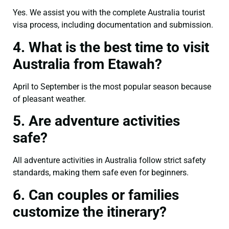
Yes. We assist you with the complete Australia tourist
visa process, including documentation and submission.
4. What is the best time to visit
Australia from Etawah?
April to September is the most popular season because
of pleasant weather.
5. Are adventure activities
safe?
All adventure activities in Australia follow strict safety
standards, making them safe even for beginners.
6. Can couples or families
customize the itinerary?