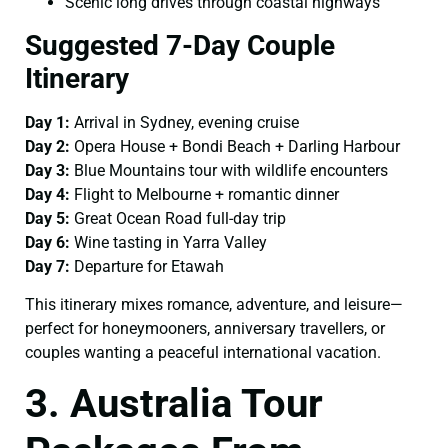
Scenic long drives through coastal highways
Suggested 7-Day Couple
Itinerary
Day 1:
Arrival in Sydney, evening cruise
Day 2:
Opera House + Bondi Beach + Darling Harbour
Day 3:
Blue Mountains tour with wildlife encounters
Day 4:
Flight to Melbourne + romantic dinner
Day 5:
Great Ocean Road full-day trip
Day 6:
Wine tasting in Yarra Valley
Day 7:
Departure for Etawah
This itinerary mixes romance, adventure, and leisure—
perfect for honeymooners, anniversary travellers, or
couples wanting a peaceful international vacation.
3. Australia Tour