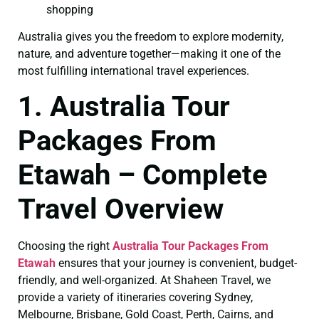
shopping
Australia gives you the freedom to explore modernity,
nature, and adventure together—making it one of the
most fulfilling international travel experiences.
1. Australia Tour
Packages From
Etawah – Complete
Travel Overview
Choosing the right
Australia Tour Packages From
Etawah
ensures that your journey is convenient, budget-
friendly, and well-organized. At Shaheen Travel, we
provide a variety of itineraries covering Sydney,
Melbourne, Brisbane, Gold Coast, Perth, Cairns, and