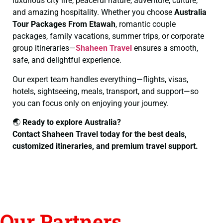
luxurious city life, peaceful nature, adventure, culture,
and amazing hospitality. Whether you choose
Australia
Tour Packages From Etawah
, romantic couple
packages, family vacations, summer trips, or corporate
group itineraries—
Shaheen Travel
ensures a smooth,
safe, and delightful experience.
Our expert team handles everything—flights, visas,
hotels, sightseeing, meals, transport, and support—so
you can focus only on enjoying your journey.
🌏
Ready to explore Australia?
Contact Shaheen Travel today for the best deals,
customized itineraries, and premium travel support.
Our Partners