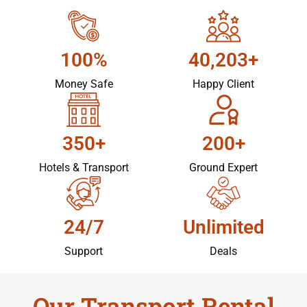
100%
40,203+
Money Safe
Happy Client
350+
200+
Hotels & Transport
Ground Expert
24/7
Unlimited
Support
Deals
Our Transport Rental