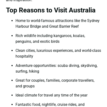
Top Reasons to Visit Australia
Home to world-famous attractions like the Sydney
Harbour Bridge and Great Barrier Reef
Rich wildlife including kangaroos, koalas,
penguins, and exotic birds
Clean cities, luxurious experiences, and world-class
hospitality
Adventure opportunities: scuba diving, skydiving,
surfing, hiking
Great for couples, families, corporate travellers,
and groups
Ideal climate for travel any time of the year
Fantastic food, nightlife, cruise rides, and