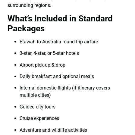
surrounding regions.
What’s Included in Standard
Packages
Etawah to Australia round-trip airfare
3-star, 4-star, or 5-star hotels
Airport pick-up & drop
Daily breakfast and optional meals
Internal domestic flights (if itinerary covers
multiple cities)
Guided city tours
Cruise experiences
Adventure and wildlife activities