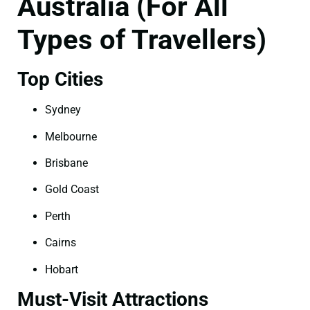
Australia (For All
Types of Travellers)
Top Cities
Sydney
Melbourne
Brisbane
Gold Coast
Perth
Cairns
Hobart
Must-Visit Attractions