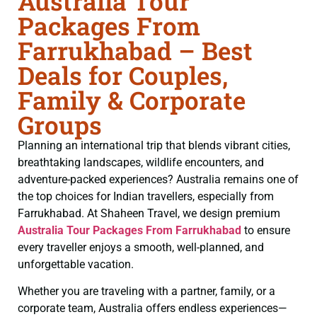
Australia Tour
Packages From
Farrukhabad – Best
Deals for Couples,
Family & Corporate
Groups
Planning an international trip that blends vibrant cities,
breathtaking landscapes, wildlife encounters, and
adventure-packed experiences? Australia remains one of
the top choices for Indian travellers, especially from
Farrukhabad. At Shaheen Travel, we design premium
Australia Tour Packages From Farrukhabad
to ensure
every traveller enjoys a smooth, well-planned, and
unforgettable vacation.
Whether you are traveling with a partner, family, or a
corporate team, Australia offers endless experiences—