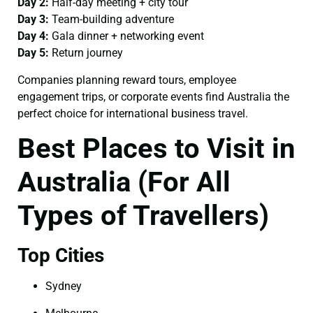
Day 2:
Half-day meeting + city tour
Day 3:
Team-building adventure
Day 4:
Gala dinner + networking event
Day 5:
Return journey
Companies planning reward tours, employee
engagement trips, or corporate events find Australia the
perfect choice for international business travel.
Best Places to Visit in
Australia (For All
Types of Travellers)
Top Cities
Sydney