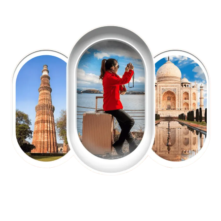
EXPLORE OUR EXCITING
TOUR