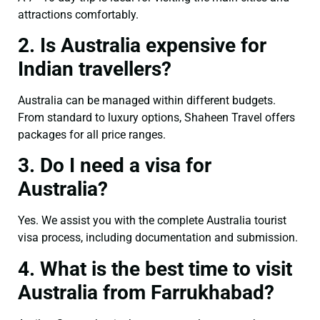
attractions comfortably.
2. Is Australia expensive for
Indian travellers?
Australia can be managed within different budgets.
From standard to luxury options, Shaheen Travel offers
packages for all price ranges.
3. Do I need a visa for
Australia?
Yes. We assist you with the complete Australia tourist
visa process, including documentation and submission.
4. What is the best time to visit
Australia from Farrukhabad?