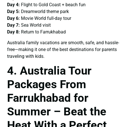
Day 4:
Flight to Gold Coast + beach fun
Day 5:
Dreamworld theme park
Day 6:
Movie World full-day tour
Day 7:
Sea World visit
Day 8:
Return to Farrukhabad
Australia family vacations are smooth, safe, and hassle-
free—making it one of the best destinations for parents
traveling with kids.
4. Australia Tour
Packages From
Farrukhabad for
Summer – Beat the
Heat With a Perfect