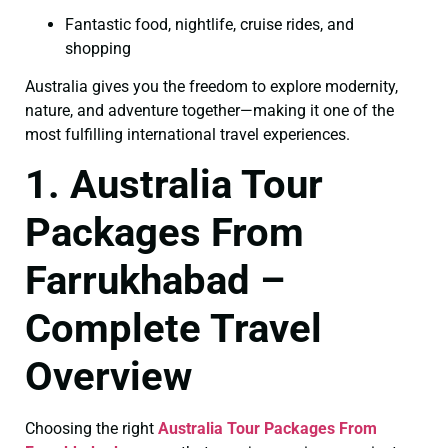
Fantastic food, nightlife, cruise rides, and
shopping
Australia gives you the freedom to explore modernity,
nature, and adventure together—making it one of the
most fulfilling international travel experiences.
1. Australia Tour
Packages From
Farrukhabad –
Complete Travel
Overview
Choosing the right
Australia Tour Packages From