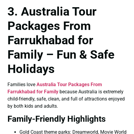
3. Australia Tour
Packages From
Farrukhabad for
Family – Fun & Safe
Holidays
Families love
Australia Tour Packages From
Farrukhabad for Family
because Australia is extremely
child-friendly, safe, clean, and full of attractions enjoyed
by both kids and adults.
Family-Friendly Highlights
Gold Coast theme parks: Dreamworld, Movie World