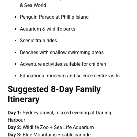
& Sea World
Penguin Parade at Phillip Island
Aquarium & wildlife parks
Scenic train rides
Beaches with shallow swimming areas
Adventure activities suitable for children
Educational museum and science centre visits
Suggested 8-Day Family
Itinerary
Day 1:
Sydney arrival, relaxed evening at Darling
Harbour
Day 2:
Wildlife Zoo + Sea Life Aquarium
Day 3:
Blue Mountains + cable car ride