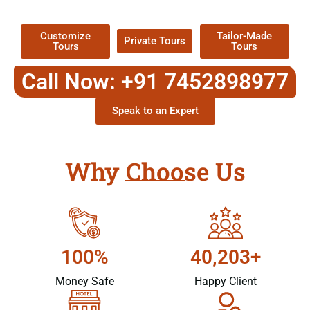
Packages !
Customize
Tailor-Made
Private Tours
Tours
Tours
Call Now: +91 7452898977
Speak to an Expert
Why Choose Us
100%
40,203+
Money Safe
Happy Client