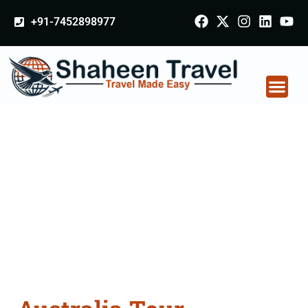
+91-7452898977
Australia Tour
Packages From
Farrukhabad