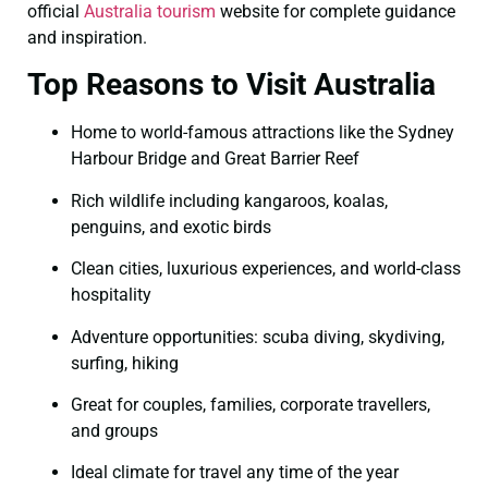
official
Australia tourism
website for complete guidance
and inspiration.
Top Reasons to Visit Australia
Home to world-famous attractions like the Sydney
Harbour Bridge and Great Barrier Reef
Rich wildlife including kangaroos, koalas,
penguins, and exotic birds
Clean cities, luxurious experiences, and world-class
hospitality
Adventure opportunities: scuba diving, skydiving,
surfing, hiking
Great for couples, families, corporate travellers,
and groups
Ideal climate for travel any time of the year