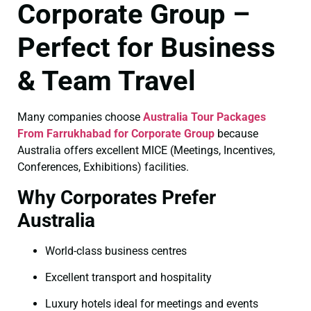
Corporate Group –
Perfect for Business
& Team Travel
Many companies choose
Australia Tour Packages
From Farrukhabad for Corporate Group
because
Australia offers excellent MICE (Meetings, Incentives,
Conferences, Exhibitions) facilities.
Why Corporates Prefer
Australia
World-class business centres
Excellent transport and hospitality
Luxury hotels ideal for meetings and events