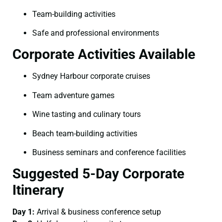
Team-building activities
Safe and professional environments
Corporate Activities Available
Sydney Harbour corporate cruises
Team adventure games
Wine tasting and culinary tours
Beach team-building activities
Business seminars and conference facilities
Suggested 5-Day Corporate
Itinerary
Day 1:
Arrival & business conference setup