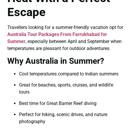
Escape
Travellers looking for a summer-friendly vacation opt for
Australia Tour Packages From Farrukhabad for
Summer
, especially between April and September when
temperatures are pleasant for outdoor adventures.
Why Australia in Summer?
Cool temperatures compared to Indian summers
Great for beaches, sports, cruises, and wildlife
tours
Best time for Great Barrier Reef diving
Perfect for hiking, scenic drives, and nature
photography