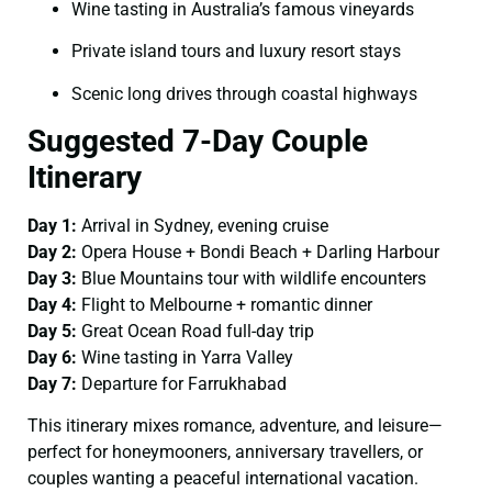
Wine tasting in Australia’s famous vineyards
Private island tours and luxury resort stays
Scenic long drives through coastal highways
Suggested 7-Day Couple
Itinerary
Day 1:
Arrival in Sydney, evening cruise
Day 2:
Opera House + Bondi Beach + Darling Harbour
Day 3:
Blue Mountains tour with wildlife encounters
Day 4:
Flight to Melbourne + romantic dinner
Day 5:
Great Ocean Road full-day trip
Day 6:
Wine tasting in Yarra Valley
Day 7:
Departure for Farrukhabad
This itinerary mixes romance, adventure, and leisure—
perfect for honeymooners, anniversary travellers, or
couples wanting a peaceful international vacation.