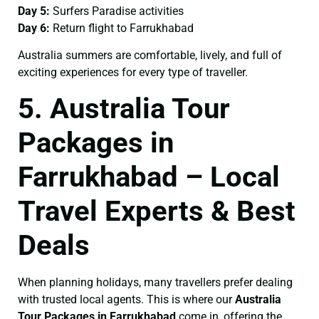
Day 5:
Surfers Paradise activities
Day 6:
Return flight to Farrukhabad
Australia summers are comfortable, lively, and full of
exciting experiences for every type of traveller.
5. Australia Tour
Packages in
Farrukhabad – Local
Travel Experts & Best
Deals
When planning holidays, many travellers prefer dealing
with trusted local agents. This is where our
Australia
Tour Packages in Farrukhabad
come in, offering the