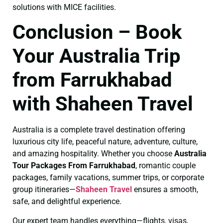
solutions with MICE facilities.
Conclusion – Book
Your Australia Trip
from Farrukhabad
with Shaheen Travel
Australia is a complete travel destination offering
luxurious city life, peaceful nature, adventure, culture,
and amazing hospitality. Whether you choose
Australia
Tour Packages From Farrukhabad
, romantic couple
packages, family vacations, summer trips, or corporate
group itineraries—
Shaheen Travel
ensures a smooth,
safe, and delightful experience.
Our expert team handles everything—flights, visas,