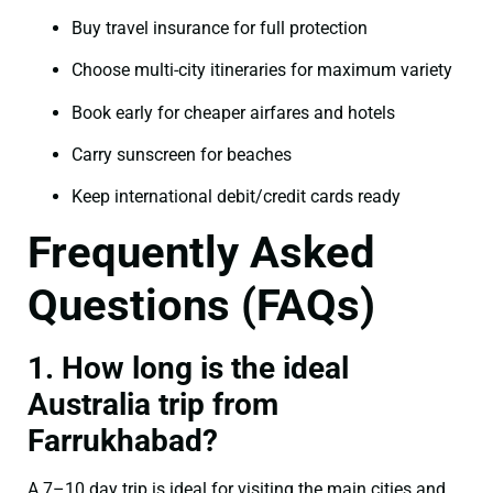
Buy travel insurance for full protection
Choose multi-city itineraries for maximum variety
Book early for cheaper airfares and hotels
Carry sunscreen for beaches
Keep international debit/credit cards ready
Frequently Asked
Questions (FAQs)
1. How long is the ideal
Australia trip from
Farrukhabad?
A 7–10 day trip is ideal for visiting the main cities and