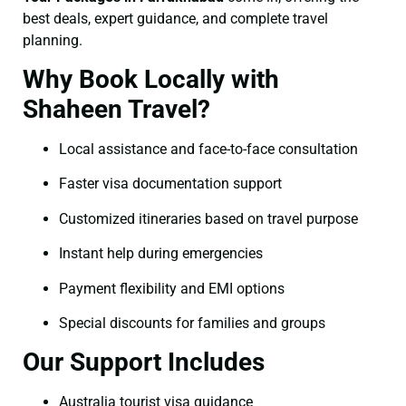
best deals, expert guidance, and complete travel
planning.
Why Book Locally with
Shaheen Travel?
Local assistance and face-to-face consultation
Faster visa documentation support
Customized itineraries based on travel purpose
Instant help during emergencies
Payment flexibility and EMI options
Special discounts for families and groups
Our Support Includes
Australia tourist visa guidance