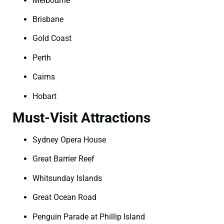
Melbourne
Brisbane
Gold Coast
Perth
Cairns
Hobart
Must-Visit Attractions
Sydney Opera House
Great Barrier Reef
Whitsunday Islands
Great Ocean Road
Penguin Parade at Phillip Island