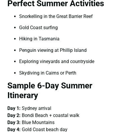
Perfect Summer Activities
Snorkelling in the Great Barrier Reef
Gold Coast surfing
Hiking in Tasmania
Penguin viewing at Phillip Island
Exploring vineyards and countryside
Skydiving in Cairns or Perth
Sample 6-Day Summer
Itinerary
Day 1:
Sydney arrival
Day 2:
Bondi Beach + coastal walk
Day 3:
Blue Mountains
Day 4:
Gold Coast beach day