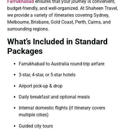
Farrukhabad
ensures that your journey is convenient,
budget-friendly, and well-organized. At Shaheen Travel,
we provide a variety of itineraries covering Sydney,
Melbourne, Brisbane, Gold Coast, Perth, Cairns, and
surrounding regions.
What’s Included in Standard
Packages
Farrukhabad to Australia round-trip airfare
3-star, 4-star, or 5-star hotels
Airport pick-up & drop
Daily breakfast and optional meals
Internal domestic flights (if itinerary covers
multiple cities)
Guided city tours