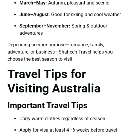
March–May:
Autumn, pleasant and scenic
June–August:
Good for skiing and cool weather
September–November:
Spring & outdoor
adventures
Depending on your purpose—romance, family,
adventure, or business—Shaheen Travel helps you
choose the best season to visit.
Travel Tips for
Visiting Australia
Important Travel Tips
Carry warm clothes regardless of season
Apply for visa at least 4–6 weeks before travel