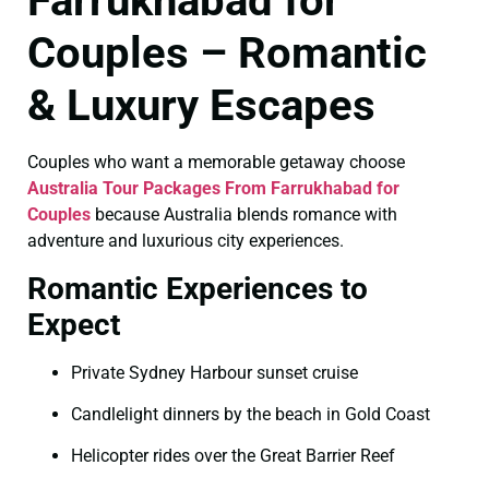
Farrukhabad for
Couples – Romantic
& Luxury Escapes
Couples who want a memorable getaway choose
Australia Tour Packages From Farrukhabad for
Couples
because Australia blends romance with
adventure and luxurious city experiences.
Romantic Experiences to
Expect
Private Sydney Harbour sunset cruise
Candlelight dinners by the beach in Gold Coast
Helicopter rides over the Great Barrier Reef