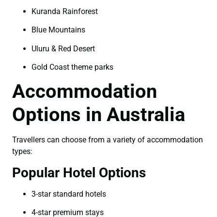
Kuranda Rainforest
Blue Mountains
Uluru & Red Desert
Gold Coast theme parks
Accommodation
Options in Australia
Travellers can choose from a variety of accommodation
types:
Popular Hotel Options
3-star standard hotels
4-star premium stays