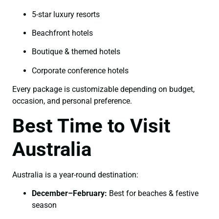
5-star luxury resorts
Beachfront hotels
Boutique & themed hotels
Corporate conference hotels
Every package is customizable depending on budget,
occasion, and personal preference.
Best Time to Visit
Australia
Australia is a year-round destination:
December–February:
Best for beaches & festive
season