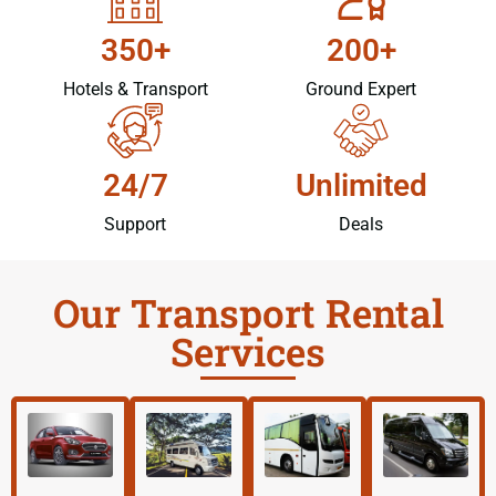
350+
200+
Hotels & Transport
Ground Expert
24/7
Unlimited
Support
Deals
Our Transport Rental
Services