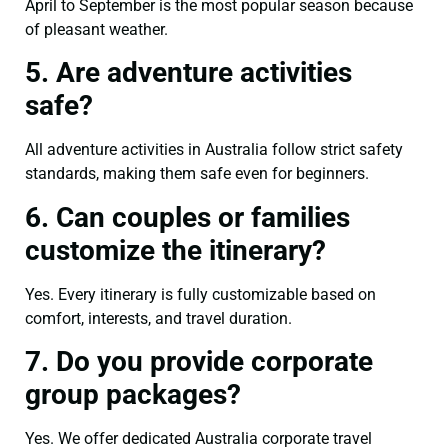
April to September is the most popular season because
of pleasant weather.
5. Are adventure activities
safe?
All adventure activities in Australia follow strict safety
standards, making them safe even for beginners.
6. Can couples or families
customize the itinerary?
Yes. Every itinerary is fully customizable based on
comfort, interests, and travel duration.
7. Do you provide corporate
group packages?
Yes. We offer dedicated Australia corporate travel