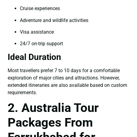
Cruise experiences
Adventure and wildlife activities
Visa assistance
24/7 on-trip support
Ideal Duration
Most travellers prefer 7 to 10 days for a comfortable
exploration of major cities and attractions. However,
extended itineraries are also available based on custom
requirements.
2. Australia Tour
Packages From