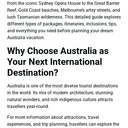
from the iconic Sydney Opera House to the Great Barrier
Reef, Gold Coast beaches, Melbourne’s artsy streets, and
lush Tasmanian wilderness. This detailed guide explores
different types of packages, itineraries, inclusions, tips,
and everything you need before planning your dream
Australia vacation.
Why Choose Australia as
Your Next International
Destination?
Australia is one of the most diverse tourist destinations
in the world. Its mix of modern architecture, stunning
natural wonders, and rich indigenous culture attracts
travellers year-round.
For more information about attractions, travel
experiences, and trip planning, travellers can explore the