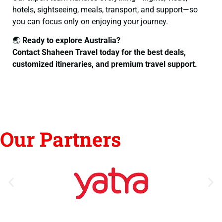
hotels, sightseeing, meals, transport, and support—so
you can focus only on enjoying your journey.
🌏
Ready to explore Australia?
Contact Shaheen Travel today for the best deals,
customized itineraries, and premium travel support.
Our Partners