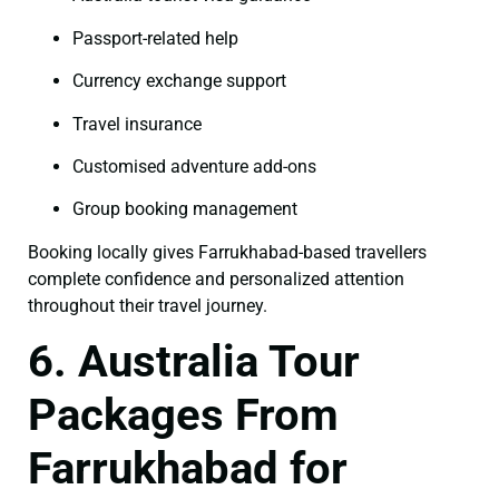
Passport-related help
Currency exchange support
Travel insurance
Customised adventure add-ons
Group booking management
Booking locally gives Farrukhabad-based travellers
complete confidence and personalized attention
throughout their travel journey.
6. Australia Tour
Packages From
Farrukhabad for