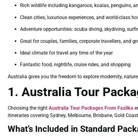
Rich wildlife including kangaroos, koalas, penguins, an
Clean cities, luxurious experiences, and world-class hos
Adventure opportunities: scuba diving, skydiving, surfi
Great for couples, families, corporate travellers, and g
Ideal climate for travel any time of the year
Fantastic food, nightlife, cruise rides, and shopping
Australia gives you the freedom to explore modernity, nature
1. Australia Tour Pack
Choosing the right
Australia Tour Packages From Fazilka
en
itineraries covering Sydney, Melbourne, Brisbane, Gold Coast
What’s Included in Standard Pac