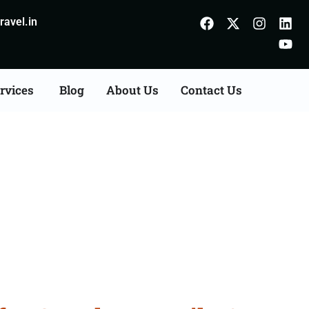
avel.in
rvices
Blog
About Us
Contact Us
Fazilka