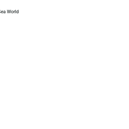
Sea World