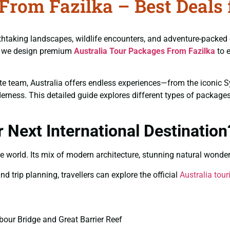
From Fazilka – Best Deals 
reathtaking landscapes, wildlife encounters, and adventure-packed
el, we design premium
Australia Tour Packages From Fazilka
to e
rate team, Australia offers endless experiences—from the iconic 
ness. This detailed guide explores different types of packages, 
 Next International Destination
he world. Its mix of modern architecture, stunning natural wonder
d trip planning, travellers can explore the official
Australia tou
our Bridge and Great Barrier Reef