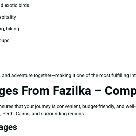
d exotic birds
pitality
ng, hiking
roups
, and adventure together—making it one of the most fulfilling int
ages From Fazilka – Comp
sures that your journey is convenient, budget-friendly, and well
, Perth, Cairns, and surrounding regions.
kages