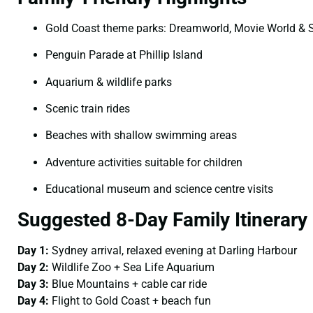
Gold Coast theme parks: Dreamworld, Movie World & 
Penguin Parade at Phillip Island
Aquarium & wildlife parks
Scenic train rides
Beaches with shallow swimming areas
Adventure activities suitable for children
Educational museum and science centre visits
Suggested 8-Day Family Itinerary
Day 1:
Sydney arrival, relaxed evening at Darling Harbour
Day 2:
Wildlife Zoo + Sea Life Aquarium
Day 3:
Blue Mountains + cable car ride
Day 4:
Flight to Gold Coast + beach fun