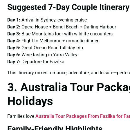
Suggested 7-Day Couple Itinerary
Day 1:
Arrival in Sydney, evening cruise
Day 2:
Opera House + Bondi Beach + Darling Harbour
Day 3:
Blue Mountains tour with wildlife encounters
Day 4:
Flight to Melbourne + romantic dinner
Day 5:
Great Ocean Road full-day trip
Day 6:
Wine tasting in Yarra Valley
Day 7:
Departure for Fazilka
This itinerary mixes romance, adventure, and leisure—perfect
3. Australia Tour Packa
Holidays
Families love
Australia Tour Packages From Fazilka for Fa
Family-Friendly Highlights