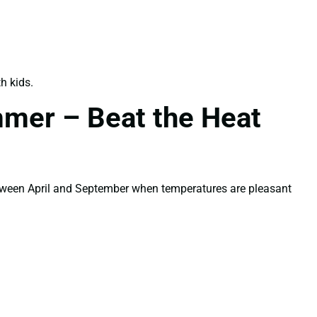
h kids.
mmer – Beat the Heat
etween April and September when temperatures are pleasant