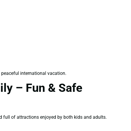
 peaceful international vacation.
ily – Fun & Safe
d full of attractions enjoyed by both kids and adults.