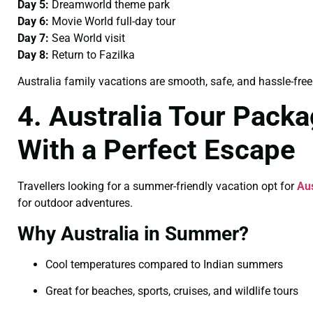
Day 5:
Dreamworld theme park
Day 6:
Movie World full-day tour
Day 7:
Sea World visit
Day 8:
Return to Fazilka
Australia family vacations are smooth, safe, and hassle-free
4. Australia Tour Pack
With a Perfect Escape
Travellers looking for a summer-friendly vacation opt for
Au
for outdoor adventures.
Why Australia in Summer?
Cool temperatures compared to Indian summers
Great for beaches, sports, cruises, and wildlife tours