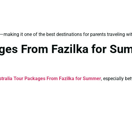
—making it one of the best destinations for parents traveling wit
ages From Fazilka for Su
stralia Tour Packages From Fazilka for Summer
, especially b