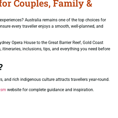
for Couples, Family &
 experiences? Australia remains one of the top choices for
nsure every traveller enjoys a smooth, well-planned, and
Sydney Opera House to the Great Barrier Reef, Gold Coast
itineraries, inclusions, tips, and everything you need before
?
s, and rich indigenous culture attracts travellers year-round.
rism
website for complete guidance and inspiration.