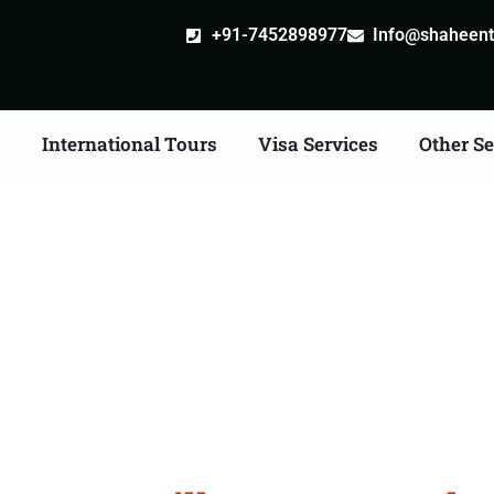
+91-7452898977
Info@shaheentr
s
International Tours
Visa Services
Other Se
lia Tour Packages From 