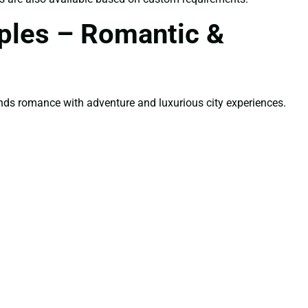
uples – Romantic &
nds romance with adventure and luxurious city experiences.