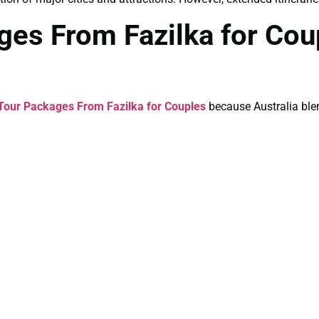
ages From Fazilka for Co
 Tour Packages From Fazilka for Couples
because Australia ble