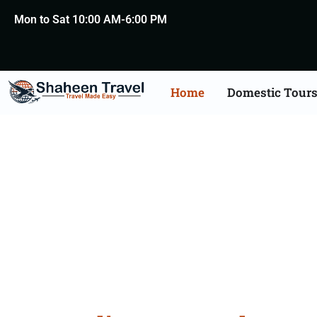
Mon to Sat 10:00 AM-6:00 PM
Home
Domestic Tour
Austra