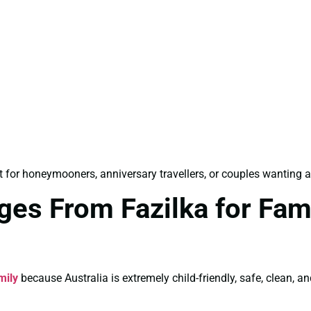
 for honeymooners, anniversary travellers, or couples wanting a
ges From Fazilka for Fam
mily
because Australia is extremely child-friendly, safe, clean, an