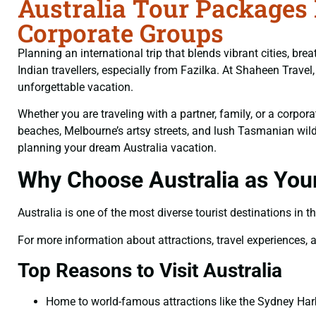
Australia Tour Packages 
Corporate Groups
Planning an international trip that blends vibrant cities, b
Indian travellers, especially from Fazilka. At Shaheen Trav
unforgettable vacation.
Whether you are traveling with a partner, family, or a corpo
beaches, Melbourne’s artsy streets, and lush Tasmanian wilder
planning your dream Australia vacation.
Why Choose Australia as Your
Australia is one of the most diverse tourist destinations in t
For more information about attractions, travel experiences, an
Top Reasons to Visit Australia
Home to world-famous attractions like the Sydney Harb