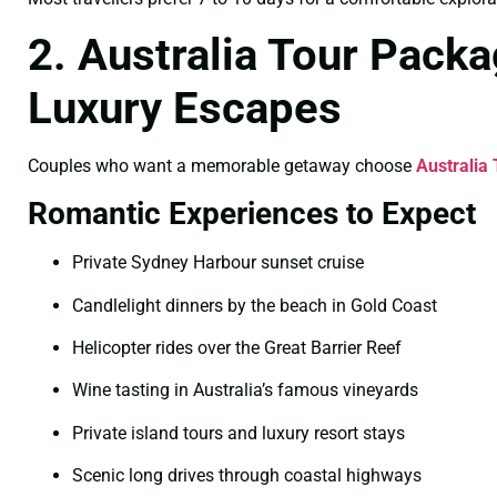
2. Australia Tour Pack
Luxury Escapes
Couples who want a memorable getaway choose
Australia
Romantic Experiences to Expect
Private Sydney Harbour sunset cruise
Candlelight dinners by the beach in Gold Coast
Helicopter rides over the Great Barrier Reef
Wine tasting in Australia’s famous vineyards
Private island tours and luxury resort stays
Scenic long drives through coastal highways