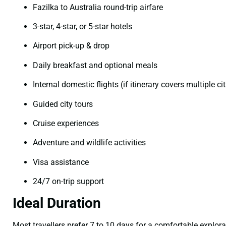
Fazilka to Australia round-trip airfare
3-star, 4-star, or 5-star hotels
Airport pick-up & drop
Daily breakfast and optional meals
Internal domestic flights (if itinerary covers multiple cit
Guided city tours
Cruise experiences
Adventure and wildlife activities
Visa assistance
24/7 on-trip support
Ideal Duration
Most travellers prefer 7 to 10 days for a comfortable explor