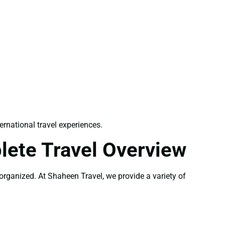
ernational travel experiences.
lete Travel Overview
-organized. At Shaheen Travel, we provide a variety of