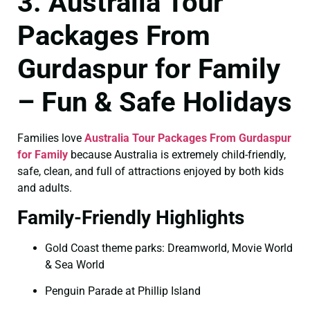
3. Australia Tour
Packages From
Gurdaspur for Family
– Fun & Safe Holidays
Families love
Australia Tour Packages From Gurdaspur
for Family
because Australia is extremely child-friendly,
safe, clean, and full of attractions enjoyed by both kids
and adults.
Family-Friendly Highlights
Gold Coast theme parks: Dreamworld, Movie World
& Sea World
Penguin Parade at Phillip Island