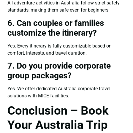
All adventure activities in Australia follow strict safety
standards, making them safe even for beginners.
6. Can couples or families
customize the itinerary?
Yes. Every itinerary is fully customizable based on
comfort, interests, and travel duration.
7. Do you provide corporate
group packages?
Yes. We offer dedicated Australia corporate travel
solutions with MICE facilities.
Conclusion – Book
Your Australia Trip