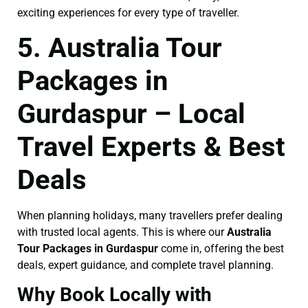
exciting experiences for every type of traveller.
5. Australia Tour
Packages in
Gurdaspur – Local
Travel Experts & Best
Deals
When planning holidays, many travellers prefer dealing
with trusted local agents. This is where our
Australia
Tour Packages in Gurdaspur
come in, offering the best
deals, expert guidance, and complete travel planning.
Why Book Locally with