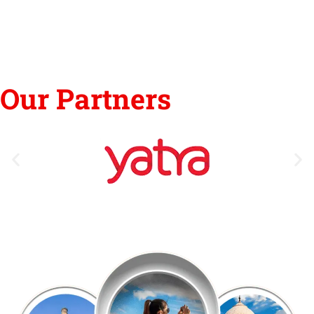
Our Partners