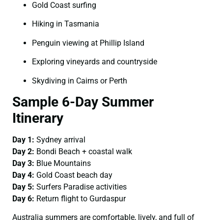
Gold Coast surfing
Hiking in Tasmania
Penguin viewing at Phillip Island
Exploring vineyards and countryside
Skydiving in Cairns or Perth
Sample 6-Day Summer
Itinerary
Day 1:
Sydney arrival
Day 2:
Bondi Beach + coastal walk
Day 3:
Blue Mountains
Day 4:
Gold Coast beach day
Day 5:
Surfers Paradise activities
Day 6:
Return flight to Gurdaspur
Australia summers are comfortable, lively, and full of