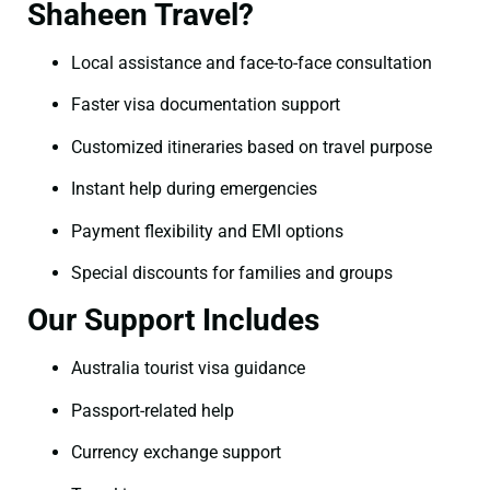
Shaheen Travel?
Local assistance and face-to-face consultation
Faster visa documentation support
Customized itineraries based on travel purpose
Instant help during emergencies
Payment flexibility and EMI options
Special discounts for families and groups
Our Support Includes
Australia tourist visa guidance
Passport-related help
Currency exchange support