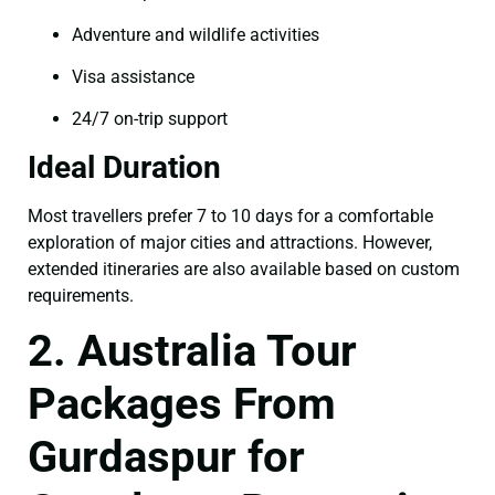
Adventure and wildlife activities
Visa assistance
24/7 on-trip support
Ideal Duration
Most travellers prefer 7 to 10 days for a comfortable
exploration of major cities and attractions. However,
extended itineraries are also available based on custom
requirements.
2. Australia Tour
Packages From
Gurdaspur for