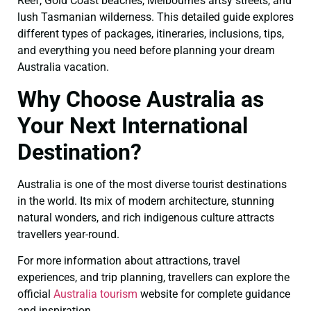
Reef, Gold Coast beaches, Melbourne’s artsy streets, and
lush Tasmanian wilderness. This detailed guide explores
different types of packages, itineraries, inclusions, tips,
and everything you need before planning your dream
Australia vacation.
Why Choose Australia as
Your Next International
Destination?
Australia is one of the most diverse tourist destinations
in the world. Its mix of modern architecture, stunning
natural wonders, and rich indigenous culture attracts
travellers year-round.
For more information about attractions, travel
experiences, and trip planning, travellers can explore the
official
Australia tourism
website for complete guidance
and inspiration.