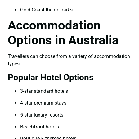
Gold Coast theme parks
Accommodation
Options in Australia
Travellers can choose from a variety of accommodation
types:
Popular Hotel Options
3-star standard hotels
4-star premium stays
5-star luxury resorts
Beachfront hotels
Boutique & themed hotels