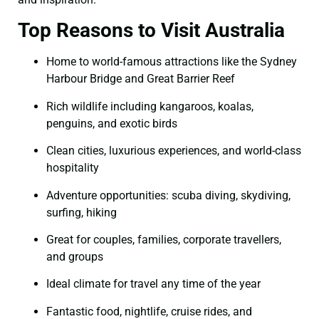
Top Reasons to Visit Australia
Home to world-famous attractions like the Sydney
Harbour Bridge and Great Barrier Reef
Rich wildlife including kangaroos, koalas,
penguins, and exotic birds
Clean cities, luxurious experiences, and world-class
hospitality
Adventure opportunities: scuba diving, skydiving,
surfing, hiking
Great for couples, families, corporate travellers,
and groups
Ideal climate for travel any time of the year
Fantastic food, nightlife, cruise rides, and