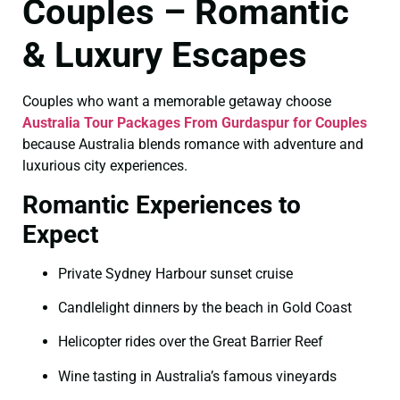
Couples – Romantic
& Luxury Escapes
Couples who want a memorable getaway choose
Australia Tour Packages From Gurdaspur for Couples
because Australia blends romance with adventure and
luxurious city experiences.
Romantic Experiences to
Expect
Private Sydney Harbour sunset cruise
Candlelight dinners by the beach in Gold Coast
Helicopter rides over the Great Barrier Reef
Wine tasting in Australia’s famous vineyards