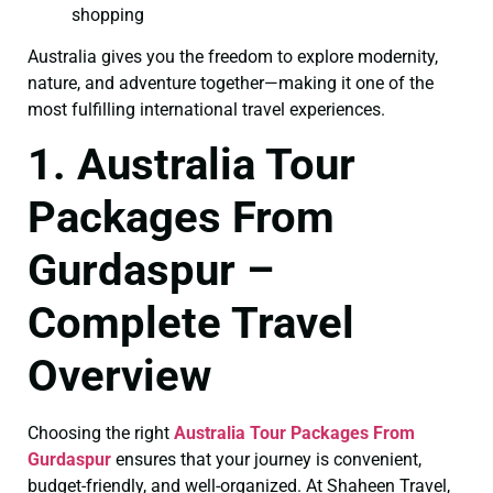
shopping
Australia gives you the freedom to explore modernity,
nature, and adventure together—making it one of the
most fulfilling international travel experiences.
1. Australia Tour
Packages From
Gurdaspur –
Complete Travel
Overview
Choosing the right
Australia Tour Packages From
Gurdaspur
ensures that your journey is convenient,
budget-friendly, and well-organized. At Shaheen Travel,