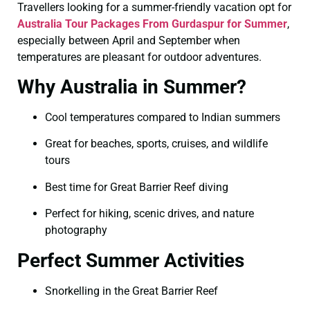
Travellers looking for a summer-friendly vacation opt for
Australia Tour Packages From Gurdaspur for Summer
,
especially between April and September when
temperatures are pleasant for outdoor adventures.
Why Australia in Summer?
Cool temperatures compared to Indian summers
Great for beaches, sports, cruises, and wildlife
tours
Best time for Great Barrier Reef diving
Perfect for hiking, scenic drives, and nature
photography
Perfect Summer Activities
Snorkelling in the Great Barrier Reef