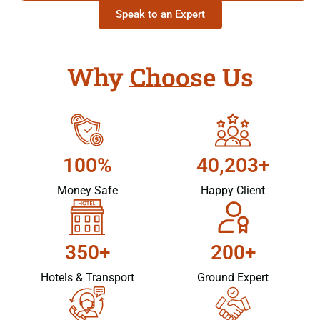
Speak to an Expert
Why Choose Us
100%
40,203+
Money Safe
Happy Client
350+
200+
Hotels & Transport
Ground Expert