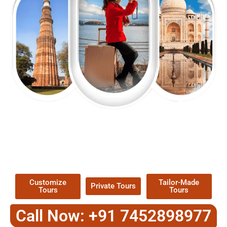
EXPLORE OUR EXCITING
TOUR
Packages !
Customize
Tailor-Made
Private Tours
Tours
Tours
Call Now: +91 7452898977