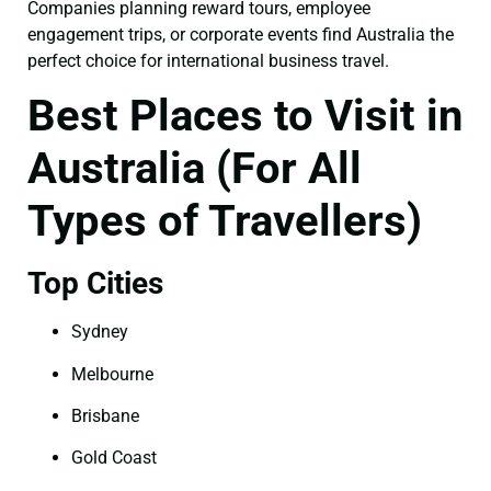
Companies planning reward tours, employee
engagement trips, or corporate events find Australia the
perfect choice for international business travel.
Best Places to Visit in
Australia (For All
Types of Travellers)
Top Cities
Sydney
Melbourne
Brisbane
Gold Coast