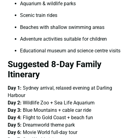
Aquarium & wildlife parks
Scenic train rides
Beaches with shallow swimming areas
Adventure activities suitable for children
Educational museum and science centre visits
Suggested 8-Day Family
Itinerary
Day 1:
Sydney arrival, relaxed evening at Darling
Harbour
Day 2:
Wildlife Zoo + Sea Life Aquarium
Day 3:
Blue Mountains + cable car ride
Day 4:
Flight to Gold Coast + beach fun
Day 5:
Dreamworld theme park
Day 6:
Movie World full-day tour