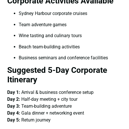
Corporate Activities Available
Sydney Harbour corporate cruises
Team adventure games
Wine tasting and culinary tours
Beach team-building activities
Business seminars and conference facilities
Suggested 5-Day Corporate
Itinerary
Day 1:
Arrival & business conference setup
Day 2:
Half-day meeting + city tour
Day 3:
Team-building adventure
Day 4:
Gala dinner + networking event
Day 5:
Return journey