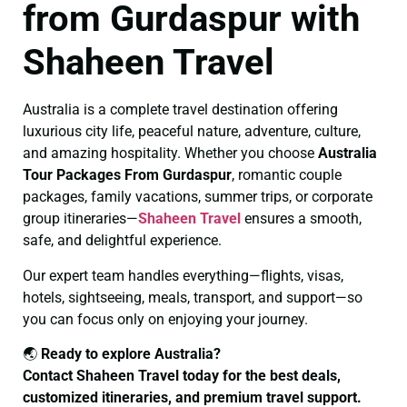
from Gurdaspur with
Shaheen Travel
Australia is a complete travel destination offering
luxurious city life, peaceful nature, adventure, culture,
and amazing hospitality. Whether you choose
Australia
Tour Packages From Gurdaspur
, romantic couple
packages, family vacations, summer trips, or corporate
group itineraries—
Shaheen Travel
ensures a smooth,
safe, and delightful experience.
Our expert team handles everything—flights, visas,
hotels, sightseeing, meals, transport, and support—so
you can focus only on enjoying your journey.
🌏
Ready to explore Australia?
Contact Shaheen Travel today for the best deals,
customized itineraries, and premium travel support.