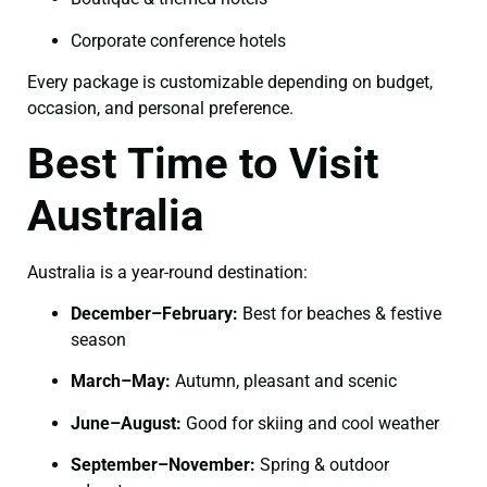
Corporate conference hotels
Every package is customizable depending on budget,
occasion, and personal preference.
Best Time to Visit
Australia
Australia is a year-round destination:
December–February:
Best for beaches & festive
season
March–May:
Autumn, pleasant and scenic
June–August:
Good for skiing and cool weather
September–November:
Spring & outdoor