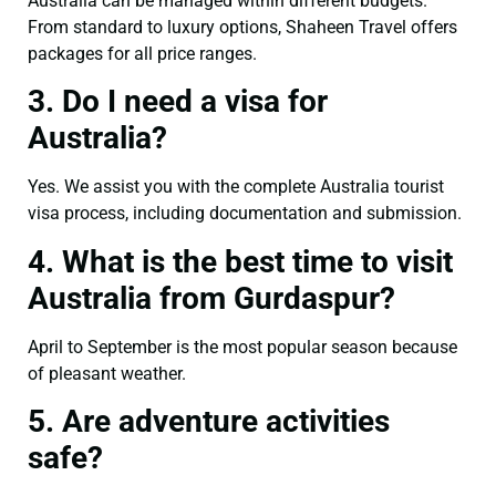
Australia can be managed within different budgets.
From standard to luxury options, Shaheen Travel offers
packages for all price ranges.
3. Do I need a visa for
Australia?
Yes. We assist you with the complete Australia tourist
visa process, including documentation and submission.
4. What is the best time to visit
Australia from Gurdaspur?
April to September is the most popular season because
of pleasant weather.
5. Are adventure activities
safe?