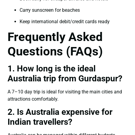
Carry sunscreen for beaches
Keep international debit/credit cards ready
Frequently Asked
Questions (FAQs)
1. How long is the ideal
Australia trip from Gurdaspur?
A 7–10 day trip is ideal for visiting the main cities and
attractions comfortably.
2. Is Australia expensive for
Indian travellers?