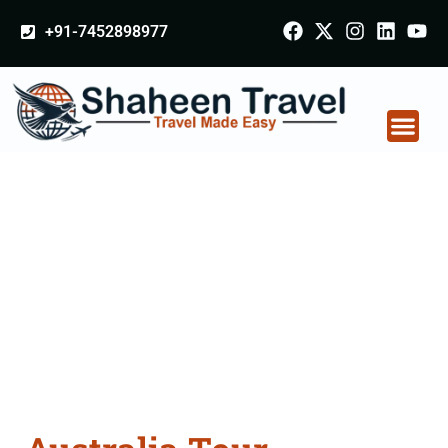
+91-7452898977
Australia Tour
Packages From
Gurdaspur