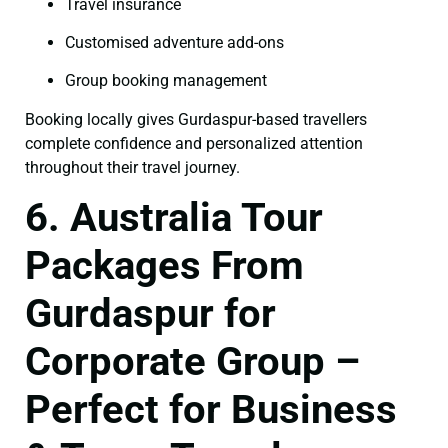
Travel insurance
Customised adventure add-ons
Group booking management
Booking locally gives Gurdaspur-based travellers
complete confidence and personalized attention
throughout their travel journey.
6. Australia Tour
Packages From
Gurdaspur for
Corporate Group –
Perfect for Business