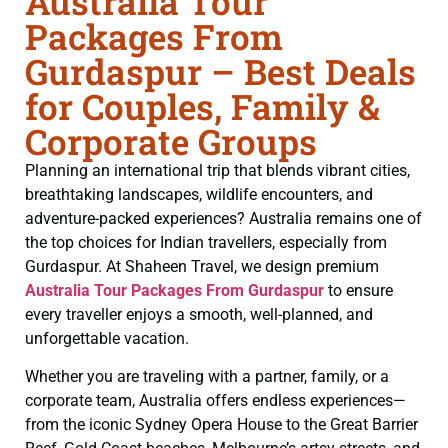
Australia Tour
Packages From
Gurdaspur – Best Deals
for Couples, Family &
Corporate Groups
Planning an international trip that blends vibrant cities,
breathtaking landscapes, wildlife encounters, and
adventure-packed experiences? Australia remains one of
the top choices for Indian travellers, especially from
Gurdaspur. At Shaheen Travel, we design premium
Australia Tour Packages From Gurdaspur
to ensure
every traveller enjoys a smooth, well-planned, and
unforgettable vacation.
Whether you are traveling with a partner, family, or a
corporate team, Australia offers endless experiences—
from the iconic Sydney Opera House to the Great Barrier