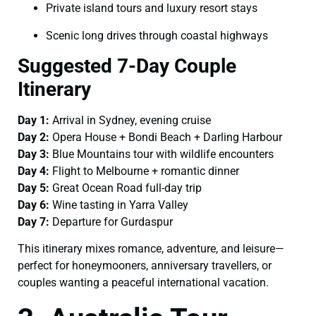
Private island tours and luxury resort stays
Scenic long drives through coastal highways
Suggested 7-Day Couple
Itinerary
Day 1:
Arrival in Sydney, evening cruise
Day 2:
Opera House + Bondi Beach + Darling Harbour
Day 3:
Blue Mountains tour with wildlife encounters
Day 4:
Flight to Melbourne + romantic dinner
Day 5:
Great Ocean Road full-day trip
Day 6:
Wine tasting in Yarra Valley
Day 7:
Departure for Gurdaspur
This itinerary mixes romance, adventure, and leisure—
perfect for honeymooners, anniversary travellers, or
couples wanting a peaceful international vacation.