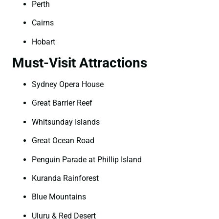
Perth
Cairns
Hobart
Must-Visit Attractions
Sydney Opera House
Great Barrier Reef
Whitsunday Islands
Great Ocean Road
Penguin Parade at Phillip Island
Kuranda Rainforest
Blue Mountains
Uluru & Red Desert