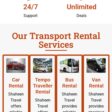
24/7
Unlimited
Support
Deals
Our Transport Rental
Services
Car
Tempo
Bus
Van
Rental
Traveller
Rental
Rental
Rental
Shaheen
Shaheen
Shaheen
Travel
Shaheen
Travel
Travel
offers
Travel
provides
provides