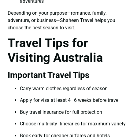
adventures
Depending on your purpose—romance, family,
adventure, or business—Shaheen Travel helps you
choose the best season to visit.
Travel Tips for
Visiting Australia
Important Travel Tips
Carry warm clothes regardless of season
Apply for visa at least 4–6 weeks before travel
Buy travel insurance for full protection
Choose multi-city itineraries for maximum variety
Book early for cheaper airfares and hotels