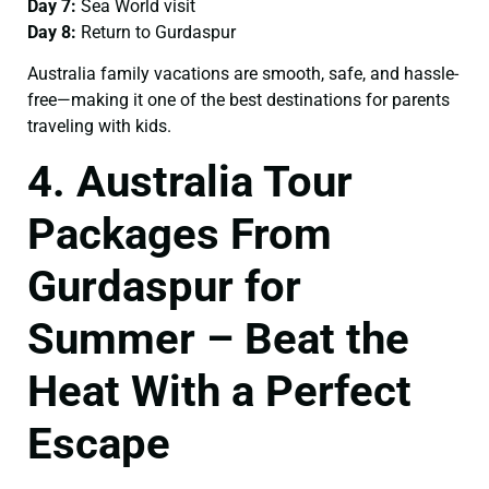
Day 7:
Sea World visit
Day 8:
Return to Gurdaspur
Australia family vacations are smooth, safe, and hassle-
free—making it one of the best destinations for parents
traveling with kids.
4. Australia Tour
Packages From
Gurdaspur for
Summer – Beat the
Heat With a Perfect
Escape