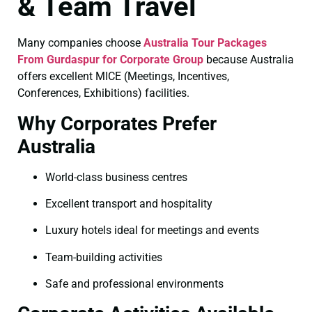
& Team Travel
Many companies choose
Australia Tour Packages
From Gurdaspur for Corporate Group
because Australia
offers excellent MICE (Meetings, Incentives,
Conferences, Exhibitions) facilities.
Why Corporates Prefer
Australia
World-class business centres
Excellent transport and hospitality
Luxury hotels ideal for meetings and events
Team-building activities
Safe and professional environments