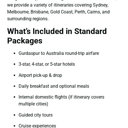
we provide a variety of itineraries covering Sydney,
Melbourne, Brisbane, Gold Coast, Perth, Cairns, and
surrounding regions.
What’s Included in Standard
Packages
Gurdaspur to Australia round-trip airfare
3-star, 4-star, or 5-star hotels
Airport pick-up & drop
Daily breakfast and optional meals
Internal domestic flights (if itinerary covers
multiple cities)
Guided city tours
Cruise experiences