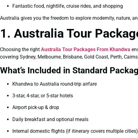
Fantastic food, nightlife, cruise rides, and shopping
Australia gives you the freedom to explore modernity, nature, an
1. Australia Tour Packa
Choosing the right
Australia Tour Packages From Khandwa
ens
covering Sydney, Melbourne, Brisbane, Gold Coast, Perth, Cairns
What’s Included in Standard Packa
Khandwa to Australia round-trip airfare
3-star, 4-star, or 5-star hotels
Airport pick-up & drop
Daily breakfast and optional meals
Internal domestic flights (if itinerary covers multiple cities)