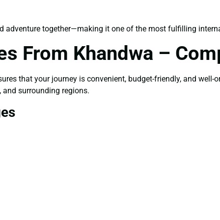
d adventure together—making it one of the most fulfilling interna
ges From Khandwa – Comp
ures that your journey is convenient, budget-friendly, and well-o
, and surrounding regions.
ges