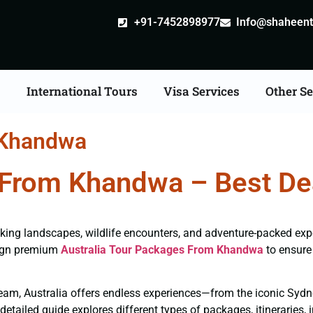
+91-7452898977
Info@shaheentr
s
International Tours
Visa Services
Other Se
 Khandwa
 From Khandwa – Best Dea
htaking landscapes, wildlife encounters, and adventure-packed ex
sign premium
Australia Tour Packages From Khandwa
to ensure 
e team, Australia offers endless experiences—from the iconic Syd
etailed guide explores different types of packages, itineraries, 