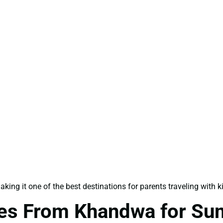
ing it one of the best destinations for parents traveling with k
ges From Khandwa for Su