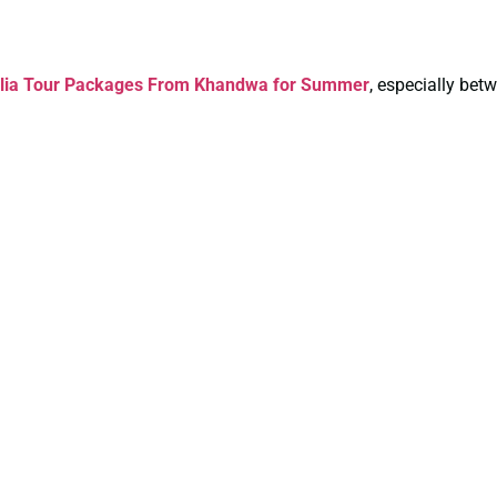
alia Tour Packages From Khandwa for Summer
, especially be