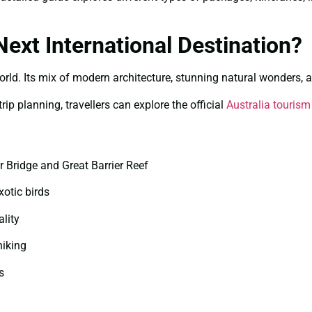
ext International Destination?
world. Its mix of modern architecture, stunning natural wonders, a
ip planning, travellers can explore the official
Australia tourism
 Bridge and Great Barrier Reef
xotic birds
ality
hiking
s