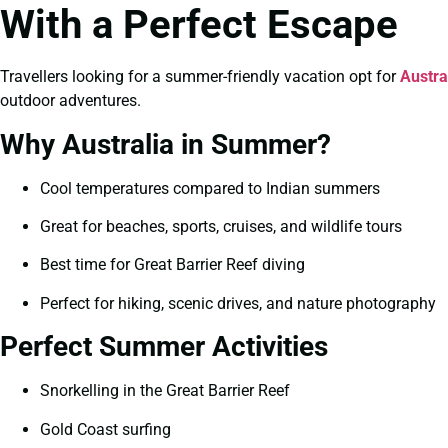
With a Perfect Escape
Travellers looking for a summer-friendly vacation opt for
Austr
outdoor adventures.
Why Australia in Summer?
Cool temperatures compared to Indian summers
Great for beaches, sports, cruises, and wildlife tours
Best time for Great Barrier Reef diving
Perfect for hiking, scenic drives, and nature photography
Perfect Summer Activities
Snorkelling in the Great Barrier Reef
Gold Coast surfing