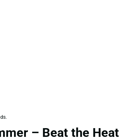
ids.
mmer – Beat the Heat