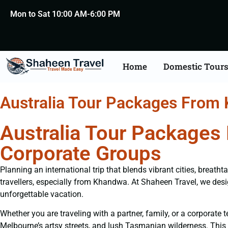
Mon to Sat 10:00 AM-6:00 PM
Home
Domestic Tour
Australia Tour Packages From
Australia Tour Packages
Corporate Groups
Planning an international trip that blends vibrant cities, breat
travellers, especially from Khandwa. At Shaheen Travel, we de
unforgettable vacation.
Whether you are traveling with a partner, family, or a corporat
Melbourne’s artsy streets, and lush Tasmanian wilderness. This d