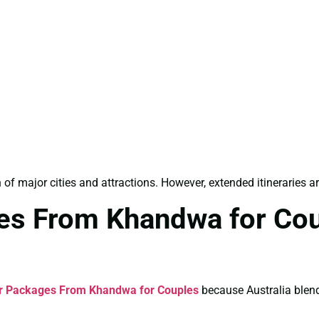
n of major cities and attractions. However, extended itineraries
ges From Khandwa for Co
ur Packages From Khandwa for Couples
because Australia blend