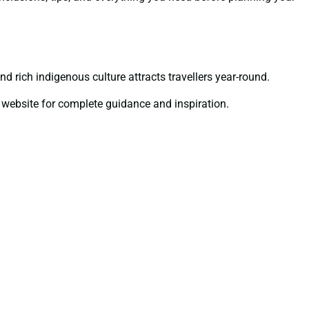
nd rich indigenous culture attracts travellers year-round.
website for complete guidance and inspiration.