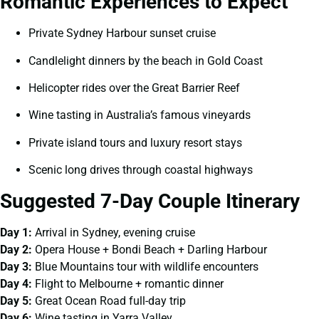
Romantic Experiences to Expect
Private Sydney Harbour sunset cruise
Candlelight dinners by the beach in Gold Coast
Helicopter rides over the Great Barrier Reef
Wine tasting in Australia’s famous vineyards
Private island tours and luxury resort stays
Scenic long drives through coastal highways
Suggested 7-Day Couple Itinerary
Day 1:
Arrival in Sydney, evening cruise
Day 2:
Opera House + Bondi Beach + Darling Harbour
Day 3:
Blue Mountains tour with wildlife encounters
Day 4:
Flight to Melbourne + romantic dinner
Day 5:
Great Ocean Road full-day trip
Day 6:
Wine tasting in Yarra Valley