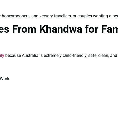
r honeymooners, anniversary travellers, or couples wanting a pea
ges From Khandwa for Fam
ily
because Australia is extremely child-friendly, safe, clean, and
 World