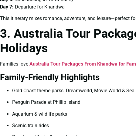
Day 7:
Departure for Khandwa
This itinerary mixes romance, adventure, and leisure—perfect fo
3. Australia Tour Packa
Holidays
Families love
Australia Tour Packages From Khandwa for Fam
Family-Friendly Highlights
Gold Coast theme parks: Dreamworld, Movie World & Sea
Penguin Parade at Phillip Island
Aquarium & wildlife parks
Scenic train rides