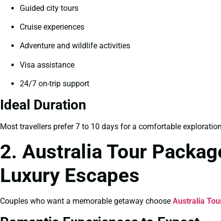
Guided city tours
Cruise experiences
Adventure and wildlife activities
Visa assistance
24/7 on-trip support
Ideal Duration
Most travellers prefer 7 to 10 days for a comfortable exploratio
2. Australia Tour Packa
Luxury Escapes
Couples who want a memorable getaway choose
Australia To