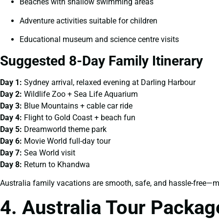
Beaches with shallow swimming areas
Adventure activities suitable for children
Educational museum and science centre visits
Suggested 8-Day Family Itinerary
Day 1:
Sydney arrival, relaxed evening at Darling Harbour
Day 2:
Wildlife Zoo + Sea Life Aquarium
Day 3:
Blue Mountains + cable car ride
Day 4:
Flight to Gold Coast + beach fun
Day 5:
Dreamworld theme park
Day 6:
Movie World full-day tour
Day 7:
Sea World visit
Day 8:
Return to Khandwa
Australia family vacations are smooth, safe, and hassle-free—mak
4. Australia Tour Packa