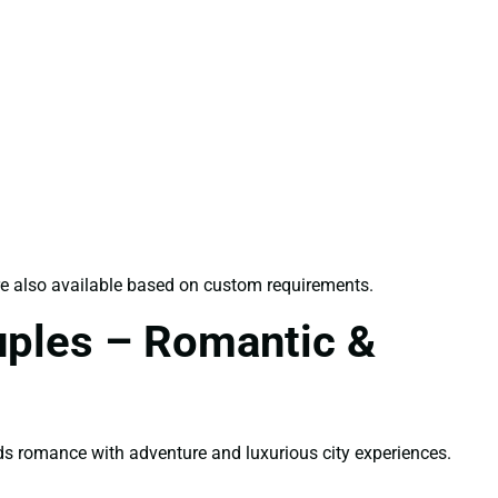
 are also available based on custom requirements.
uples – Romantic &
s romance with adventure and luxurious city experiences.