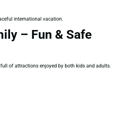
ceful international vacation.
ily – Fun & Safe
 full of attractions enjoyed by both kids and adults.