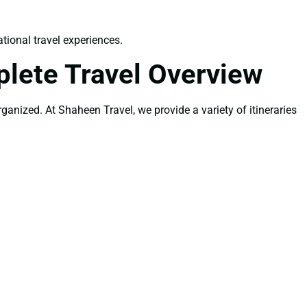
tional travel experiences.
lete Travel Overview
rganized. At Shaheen Travel, we provide a variety of itineraries