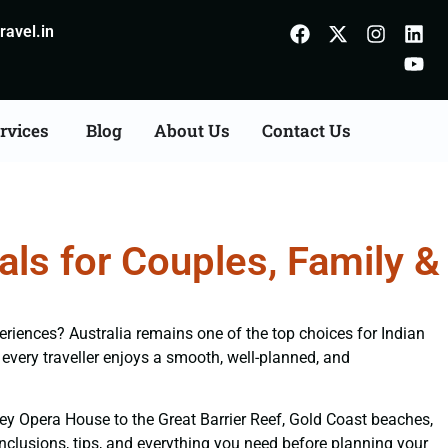
avel.in
rvices
Blog
About Us
Contact Us
ls for Couples, Family &
periences? Australia remains one of the top choices for Indian
every traveller enjoys a smooth, well-planned, and
ney Opera House to the Great Barrier Reef, Gold Coast beaches,
inclusions, tips, and everything you need before planning your