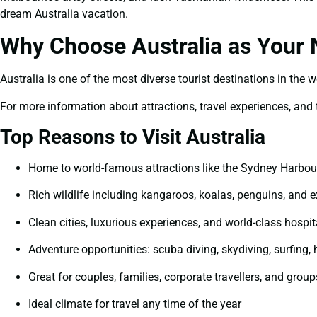
dream Australia vacation.
Why Choose Australia as Your N
Australia is one of the most diverse tourist destinations in the 
For more information about attractions, travel experiences, and tr
Top Reasons to Visit Australia
Home to world-famous attractions like the Sydney Harbour
Rich wildlife including kangaroos, koalas, penguins, and e
Clean cities, luxurious experiences, and world-class hospit
Adventure opportunities: scuba diving, skydiving, surfing, 
Great for couples, families, corporate travellers, and group
Ideal climate for travel any time of the year