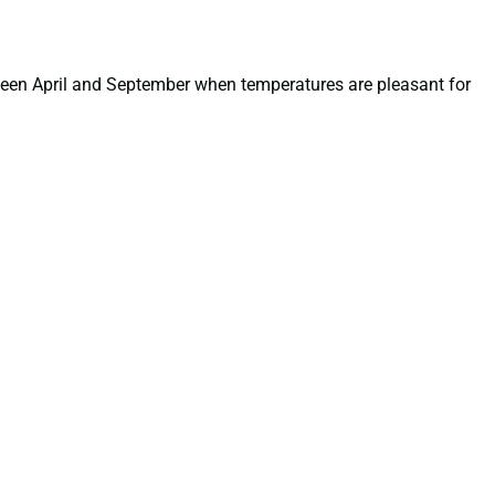
tween April and September when temperatures are pleasant for