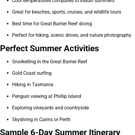
Cool temperatures compared to Indian summers
Great for beaches, sports, cruises, and wildlife tours
Best time for Great Barrier Reef diving
Perfect for hiking, scenic drives, and nature photography
Perfect Summer Activities
Snorkelling in the Great Barrier Reef
Gold Coast surfing
Hiking in Tasmania
Penguin viewing at Phillip Island
Exploring vineyards and countryside
Skydiving in Cairns or Perth
Sample 6-Day Summer Itinerary