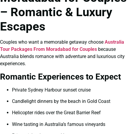
– Romantic & Luxury
Escapes
Couples who want a memorable getaway choose
Australia
Tour Packages From Moradabad for Couples
because
Australia blends romance with adventure and luxurious city
experiences.
Romantic Experiences to Expect
Private Sydney Harbour sunset cruise
Candlelight dinners by the beach in Gold Coast
Helicopter rides over the Great Barrier Reef
Wine tasting in Australia’s famous vineyards