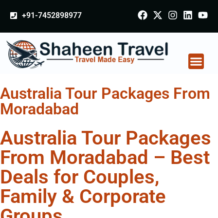
+91-7452898977
Australia Tour Packages From
Moradabad
Australia Tour Packages
From Moradabad – Best
Deals for Couples,
Family & Corporate
Groups