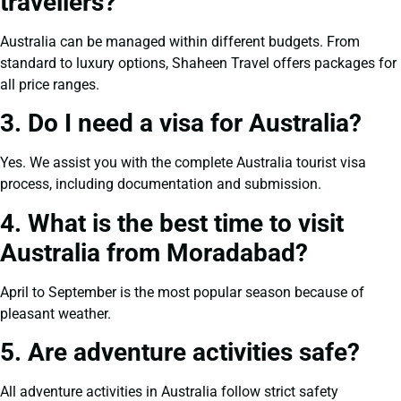
travellers?
Australia can be managed within different budgets. From
standard to luxury options, Shaheen Travel offers packages for
all price ranges.
3. Do I need a visa for Australia?
Yes. We assist you with the complete Australia tourist visa
process, including documentation and submission.
4. What is the best time to visit
Australia from Moradabad?
April to September is the most popular season because of
pleasant weather.
5. Are adventure activities safe?
All adventure activities in Australia follow strict safety