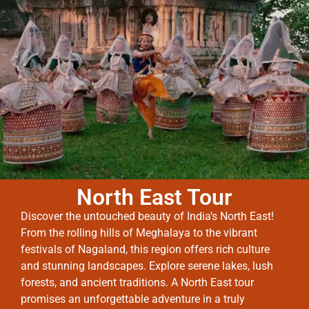
North East Tour
Discover the untouched beauty of India’s North East!
From the rolling hills of Meghalaya to the vibrant
festivals of Nagaland, this region offers rich culture
and stunning landscapes. Explore serene lakes, lush
forests, and ancient traditions. A North East tour
promises an unforgettable adventure in a truly