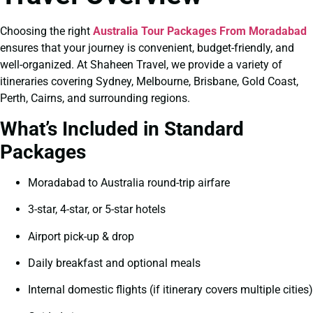
Choosing the right
Australia Tour Packages From Moradabad
ensures that your journey is convenient, budget-friendly, and
well-organized. At Shaheen Travel, we provide a variety of
itineraries covering Sydney, Melbourne, Brisbane, Gold Coast,
Perth, Cairns, and surrounding regions.
What’s Included in Standard
Packages
Moradabad to Australia round-trip airfare
3-star, 4-star, or 5-star hotels
Airport pick-up & drop
Daily breakfast and optional meals
Internal domestic flights (if itinerary covers multiple cities)