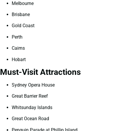
Melbourne
Brisbane
Gold Coast
Perth
Cairns
Hobart
Must-Visit Attractions
Sydney Opera House
Great Barrier Reef
Whitsunday Islands
Great Ocean Road
Penguin Parade at Phillip Island