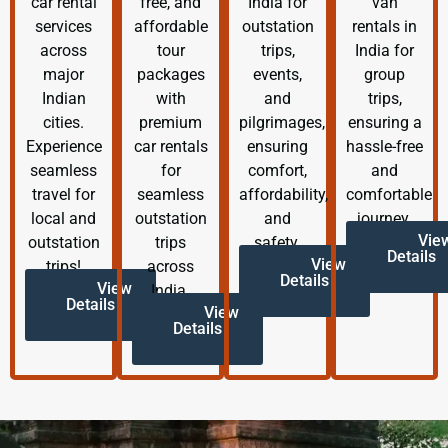
car rental
free, and
India for
van
services
affordable
outstation
rentals in
across
tour
trips,
India for
major
packages
events,
group
Indian
with
and
trips,
cities.
premium
pilgrimages,
ensuring a
Experience
car rentals
ensuring
hassle-free
seamless
for
comfort,
and
travel for
seamless
affordability,
comfortable
local and
outstation
and
journey.
Vie
outstation
trips
safety.
Details
View
trips!
across
Details
View
India.
Details
View
Details