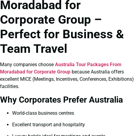
Moradabad for
Corporate Group –
Perfect for Business &
Team Travel
Many companies choose
Australia Tour Packages From
Moradabad for Corporate Group
because Australia offers
excellent MICE (Meetings, Incentives, Conferences, Exhibitions)
facilities.
Why Corporates Prefer Australia
World-class business centres
Excellent transport and hospitality