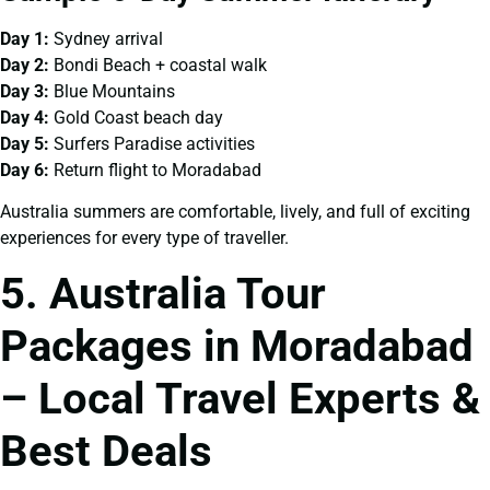
Day 1:
Sydney arrival
Day 2:
Bondi Beach + coastal walk
Day 3:
Blue Mountains
Day 4:
Gold Coast beach day
Day 5:
Surfers Paradise activities
Day 6:
Return flight to Moradabad
Australia summers are comfortable, lively, and full of exciting
experiences for every type of traveller.
5. Australia Tour
Packages in Moradabad
– Local Travel Experts &
Best Deals