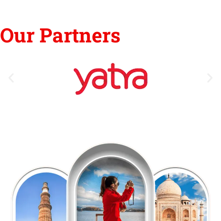
Our Partners