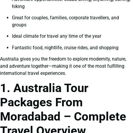
hiking
Great for couples, families, corporate travellers, and
groups
Ideal climate for travel any time of the year
Fantastic food, nightlife, cruise rides, and shopping
Australia gives you the freedom to explore modernity, nature,
and adventure together—making it one of the most fulfilling
international travel experiences.
1. Australia Tour
Packages From
Moradabad – Complete
Travel Overview