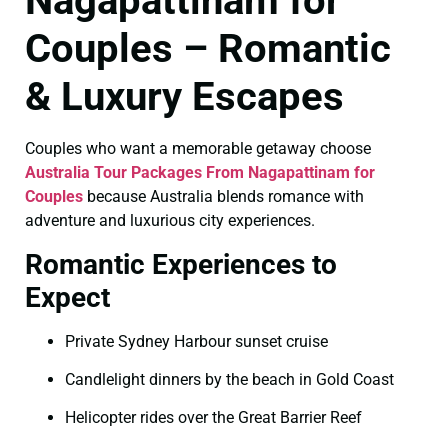
Nagapattinam for
Couples – Romantic
& Luxury Escapes
Couples who want a memorable getaway choose
Australia Tour Packages From Nagapattinam for
Couples
because Australia blends romance with
adventure and luxurious city experiences.
Romantic Experiences to
Expect
Private Sydney Harbour sunset cruise
Candlelight dinners by the beach in Gold Coast
Helicopter rides over the Great Barrier Reef