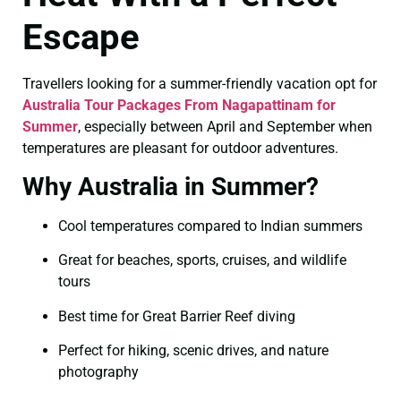
Escape
Travellers looking for a summer-friendly vacation opt for
Australia Tour Packages From Nagapattinam for
Summer
, especially between April and September when
temperatures are pleasant for outdoor adventures.
Why Australia in Summer?
Cool temperatures compared to Indian summers
Great for beaches, sports, cruises, and wildlife
tours
Best time for Great Barrier Reef diving
Perfect for hiking, scenic drives, and nature
photography