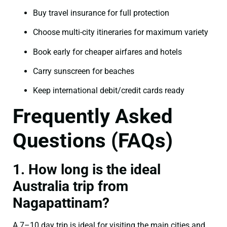
Buy travel insurance for full protection
Choose multi-city itineraries for maximum variety
Book early for cheaper airfares and hotels
Carry sunscreen for beaches
Keep international debit/credit cards ready
Frequently Asked
Questions (FAQs)
1. How long is the ideal
Australia trip from
Nagapattinam?
A 7–10 day trip is ideal for visiting the main cities and