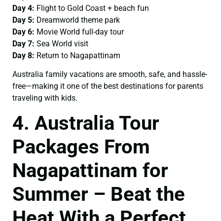
Day 4:
Flight to Gold Coast + beach fun
Day 5:
Dreamworld theme park
Day 6:
Movie World full-day tour
Day 7:
Sea World visit
Day 8:
Return to Nagapattinam
Australia family vacations are smooth, safe, and hassle-
free—making it one of the best destinations for parents
traveling with kids.
4. Australia Tour
Packages From
Nagapattinam for
Summer – Beat the
Heat With a Perfect