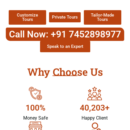
Packages !
Customize
Tailor-Made
Private Tours
Tours
Tours
Call Now: +91 7452898977
Speak to an Expert
Why Choose Us
100%
40,203+
Money Safe
Happy Client