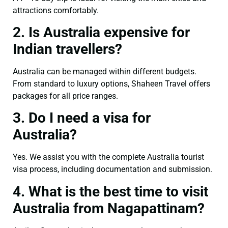
attractions comfortably.
2. Is Australia expensive for
Indian travellers?
Australia can be managed within different budgets.
From standard to luxury options, Shaheen Travel offers
packages for all price ranges.
3. Do I need a visa for
Australia?
Yes. We assist you with the complete Australia tourist
visa process, including documentation and submission.
4. What is the best time to visit
Australia from Nagapattinam?