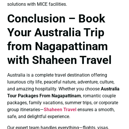
solutions with MICE facilities.
Conclusion – Book
Your Australia Trip
from Nagapattinam
with Shaheen Travel
Australia is a complete travel destination offering
luxurious city life, peaceful nature, adventure, culture,
and amazing hospitality. Whether you choose
Australia
Tour Packages From Nagapattinam
, romantic couple
packages, family vacations, summer trips, or corporate
group itineraries—
Shaheen Travel
ensures a smooth,
safe, and delightful experience.
Our expert team handles everything—flights, visas,