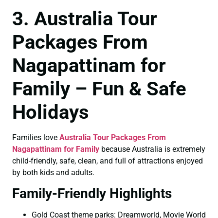
3. Australia Tour
Packages From
Nagapattinam for
Family – Fun & Safe
Holidays
Families love
Australia Tour Packages From
Nagapattinam for Family
because Australia is extremely
child-friendly, safe, clean, and full of attractions enjoyed
by both kids and adults.
Family-Friendly Highlights
Gold Coast theme parks: Dreamworld, Movie World