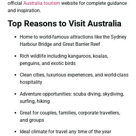
official
Australia tourism
website for complete guidance
and inspiration.
Top Reasons to Visit Australia
Home to world-famous attractions like the Sydney
Harbour Bridge and Great Barrier Reef
Rich wildlife including kangaroos, koalas,
penguins, and exotic birds
Clean cities, luxurious experiences, and world-class
hospitality
Adventure opportunities: scuba diving, skydiving,
surfing, hiking
Great for couples, families, corporate travellers,
and groups
Ideal climate for travel any time of the year