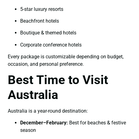
5-star luxury resorts
Beachfront hotels
Boutique & themed hotels
Corporate conference hotels
Every package is customizable depending on budget,
occasion, and personal preference.
Best Time to Visit
Australia
Australia is a year-round destination:
December–February:
Best for beaches & festive
season