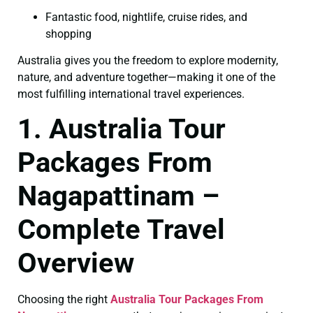
Fantastic food, nightlife, cruise rides, and
shopping
Australia gives you the freedom to explore modernity,
nature, and adventure together—making it one of the
most fulfilling international travel experiences.
1. Australia Tour
Packages From
Nagapattinam –
Complete Travel
Overview
Choosing the right
Australia Tour Packages From