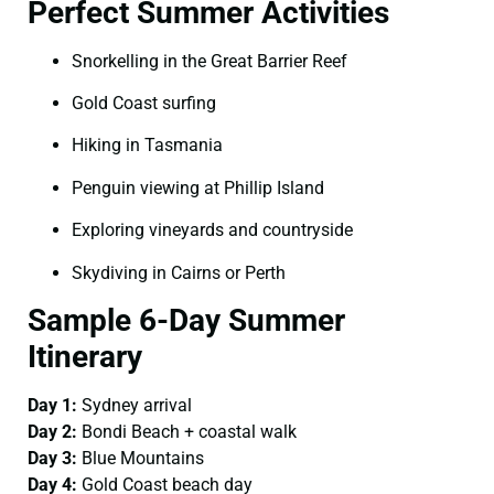
Perfect Summer Activities
Snorkelling in the Great Barrier Reef
Gold Coast surfing
Hiking in Tasmania
Penguin viewing at Phillip Island
Exploring vineyards and countryside
Skydiving in Cairns or Perth
Sample 6-Day Summer
Itinerary
Day 1:
Sydney arrival
Day 2:
Bondi Beach + coastal walk
Day 3:
Blue Mountains
Day 4:
Gold Coast beach day