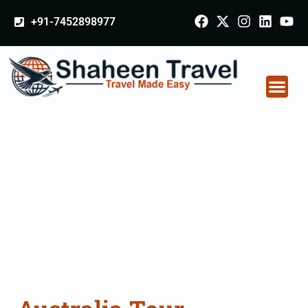
+91-7452898977
Australia Tour
Packages From
Nagapattinam