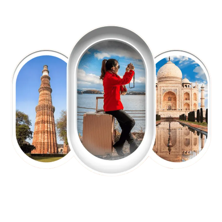
EXPLORE OUR EXCITING
TOUR