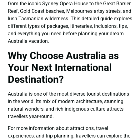
from the iconic Sydney Opera House to the Great Barrier
Reef, Gold Coast beaches, Melbourne’s artsy streets, and
lush Tasmanian wilderness. This detailed guide explores
different types of packages, itineraries, inclusions, tips,
and everything you need before planning your dream
Australia vacation.
Why Choose Australia as
Your Next International
Destination?
Australia is one of the most diverse tourist destinations
in the world. Its mix of modern architecture, stunning
natural wonders, and rich indigenous culture attracts
travellers year-round.
For more information about attractions, travel
experiences, and trip planning, travellers can explore the