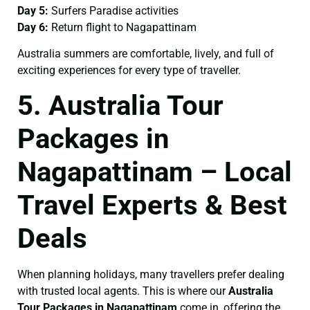
Day 5:
Surfers Paradise activities
Day 6:
Return flight to Nagapattinam
Australia summers are comfortable, lively, and full of
exciting experiences for every type of traveller.
5. Australia Tour
Packages in
Nagapattinam – Local
Travel Experts & Best
Deals
When planning holidays, many travellers prefer dealing
with trusted local agents. This is where our
Australia
Tour Packages in Nagapattinam
come in, offering the