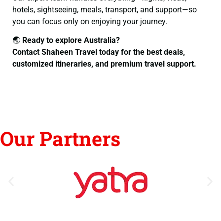
hotels, sightseeing, meals, transport, and support—so
you can focus only on enjoying your journey.
🌏
Ready to explore Australia?
Contact Shaheen Travel today for the best deals,
customized itineraries, and premium travel support.
Our Partners