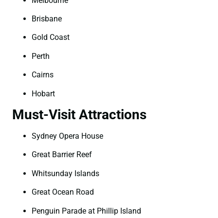
Melbourne
Brisbane
Gold Coast
Perth
Cairns
Hobart
Must-Visit Attractions
Sydney Opera House
Great Barrier Reef
Whitsunday Islands
Great Ocean Road
Penguin Parade at Phillip Island