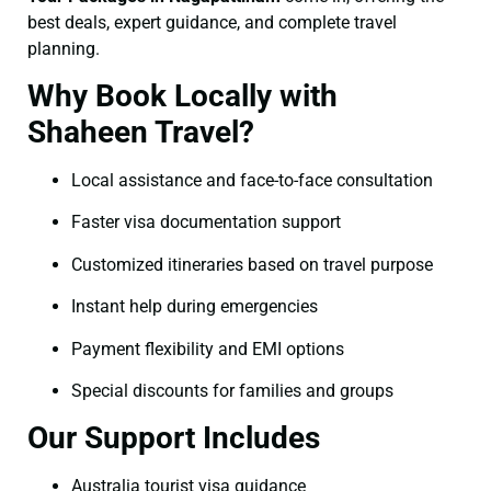
best deals, expert guidance, and complete travel
planning.
Why Book Locally with
Shaheen Travel?
Local assistance and face-to-face consultation
Faster visa documentation support
Customized itineraries based on travel purpose
Instant help during emergencies
Payment flexibility and EMI options
Special discounts for families and groups
Our Support Includes
Australia tourist visa guidance