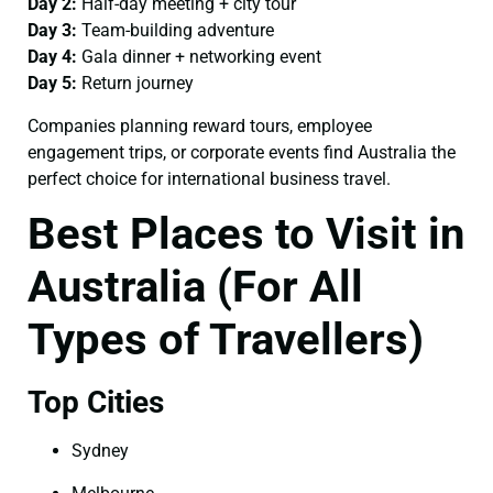
Day 2:
Half-day meeting + city tour
Day 3:
Team-building adventure
Day 4:
Gala dinner + networking event
Day 5:
Return journey
Companies planning reward tours, employee
engagement trips, or corporate events find Australia the
perfect choice for international business travel.
Best Places to Visit in
Australia (For All
Types of Travellers)
Top Cities
Sydney