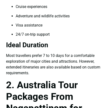
Cruise experiences
Adventure and wildlife activities
Visa assistance
24/7 on-trip support
Ideal Duration
Most travellers prefer 7 to 10 days for a comfortable
exploration of major cities and attractions. However,
extended itineraries are also available based on custom
requirements.
2. Australia Tour
Packages From