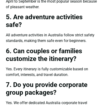
April to September is the most popular season because
of pleasant weather.
5. Are adventure activities
safe?
All adventure activities in Australia follow strict safety
standards, making them safe even for beginners.
6. Can couples or families
customize the itinerary?
Yes. Every itinerary is fully customizable based on
comfort, interests, and travel duration.
7. Do you provide corporate
group packages?
Yes. We offer dedicated Australia corporate travel