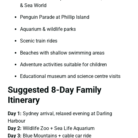
& Sea World
Penguin Parade at Phillip Island
Aquarium & wildlife parks
Scenic train rides
Beaches with shallow swimming areas
Adventure activities suitable for children
Educational museum and science centre visits
Suggested 8-Day Family
Itinerary
Day 1:
Sydney arrival, relaxed evening at Darling
Harbour
Day 2:
Wildlife Zoo + Sea Life Aquarium
Day 3:
Blue Mountains + cable car ride