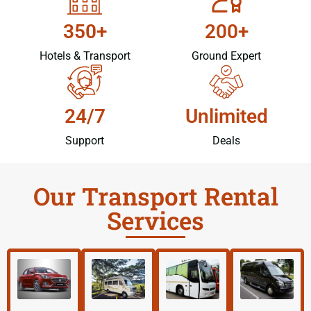
350+
200+
Hotels & Transport
Ground Expert
24/7
Unlimited
Support
Deals
Our Transport Rental
Services