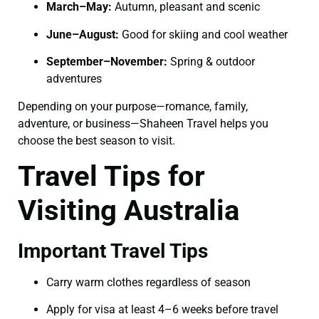
March–May:
Autumn, pleasant and scenic
June–August:
Good for skiing and cool weather
September–November:
Spring & outdoor
adventures
Depending on your purpose—romance, family,
adventure, or business—Shaheen Travel helps you
choose the best season to visit.
Travel Tips for
Visiting Australia
Important Travel Tips
Carry warm clothes regardless of season
Apply for visa at least 4–6 weeks before travel