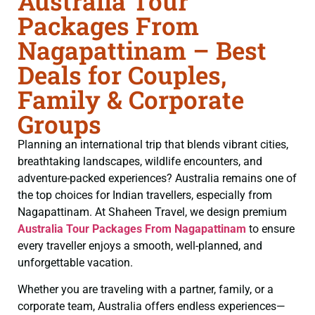
Australia Tour
Packages From
Nagapattinam – Best
Deals for Couples,
Family & Corporate
Groups
Planning an international trip that blends vibrant cities,
breathtaking landscapes, wildlife encounters, and
adventure-packed experiences? Australia remains one of
the top choices for Indian travellers, especially from
Nagapattinam. At Shaheen Travel, we design premium
Australia Tour Packages From Nagapattinam
to ensure
every traveller enjoys a smooth, well-planned, and
unforgettable vacation.
Whether you are traveling with a partner, family, or a
corporate team, Australia offers endless experiences—