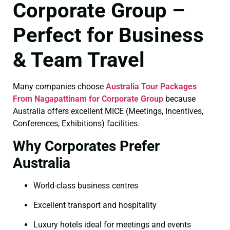
Corporate Group –
Perfect for Business
& Team Travel
Many companies choose
Australia Tour Packages
From Nagapattinam for Corporate Group
because
Australia offers excellent MICE (Meetings, Incentives,
Conferences, Exhibitions) facilities.
Why Corporates Prefer
Australia
World-class business centres
Excellent transport and hospitality
Luxury hotels ideal for meetings and events