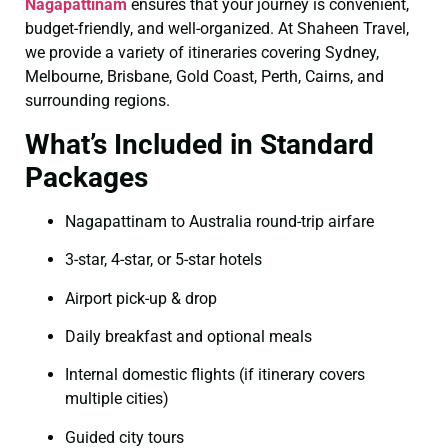
Nagapattinam
ensures that your journey is convenient,
budget-friendly, and well-organized. At Shaheen Travel,
we provide a variety of itineraries covering Sydney,
Melbourne, Brisbane, Gold Coast, Perth, Cairns, and
surrounding regions.
What’s Included in Standard
Packages
Nagapattinam to Australia round-trip airfare
3-star, 4-star, or 5-star hotels
Airport pick-up & drop
Daily breakfast and optional meals
Internal domestic flights (if itinerary covers
multiple cities)
Guided city tours