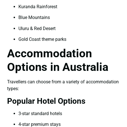
Kuranda Rainforest
Blue Mountains
Uluru & Red Desert
Gold Coast theme parks
Accommodation
Options in Australia
Travellers can choose from a variety of accommodation
types:
Popular Hotel Options
3-star standard hotels
4-star premium stays