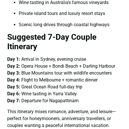
Wine tasting in Australia’s famous vineyards
Private island tours and luxury resort stays
Scenic long drives through coastal highways
Suggested 7-Day Couple
Itinerary
Day 1:
Arrival in Sydney, evening cruise
Day 2:
Opera House + Bondi Beach + Darling Harbour
Day 3:
Blue Mountains tour with wildlife encounters
Day 4:
Flight to Melbourne + romantic dinner
Day 5:
Great Ocean Road full-day trip
Day 6:
Wine tasting in Yarra Valley
Day 7:
Departure for Nagapattinam
This itinerary mixes romance, adventure, and leisure—
perfect for honeymooners, anniversary travellers, or
couples wanting a peaceful international vacation.