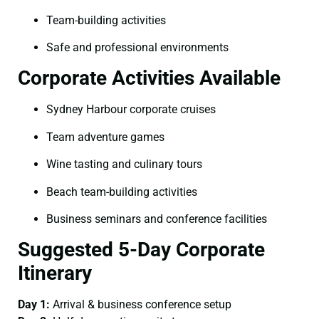
Team-building activities
Safe and professional environments
Corporate Activities Available
Sydney Harbour corporate cruises
Team adventure games
Wine tasting and culinary tours
Beach team-building activities
Business seminars and conference facilities
Suggested 5-Day Corporate
Itinerary
Day 1:
Arrival & business conference setup