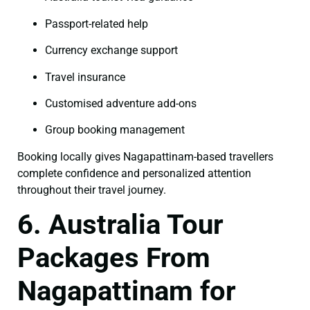
Passport-related help
Currency exchange support
Travel insurance
Customised adventure add-ons
Group booking management
Booking locally gives Nagapattinam-based travellers
complete confidence and personalized attention
throughout their travel journey.
6. Australia Tour
Packages From
Nagapattinam for