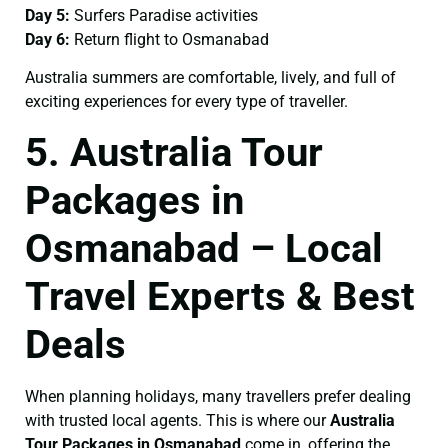
Day 5:
Surfers Paradise activities
Day 6:
Return flight to Osmanabad
Australia summers are comfortable, lively, and full of
exciting experiences for every type of traveller.
5. Australia Tour
Packages in
Osmanabad – Local
Travel Experts & Best
Deals
When planning holidays, many travellers prefer dealing
with trusted local agents. This is where our
Australia
Tour Packages in Osmanabad
come in, offering the