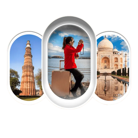
EXPLORE OUR EXCITING
TOUR