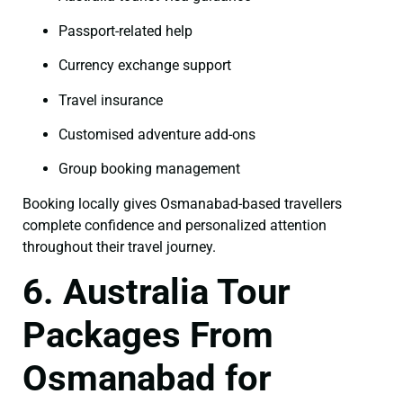
Passport-related help
Currency exchange support
Travel insurance
Customised adventure add-ons
Group booking management
Booking locally gives Osmanabad-based travellers
complete confidence and personalized attention
throughout their travel journey.
6. Australia Tour
Packages From
Osmanabad for