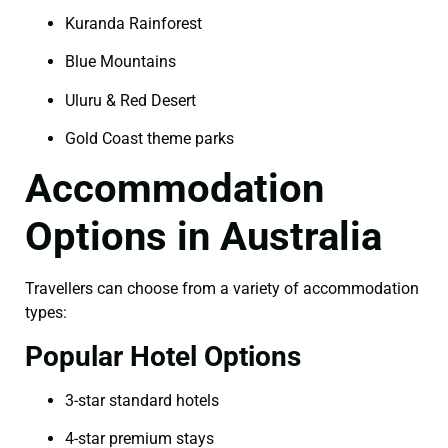
Kuranda Rainforest
Blue Mountains
Uluru & Red Desert
Gold Coast theme parks
Accommodation
Options in Australia
Travellers can choose from a variety of accommodation
types:
Popular Hotel Options
3-star standard hotels
4-star premium stays