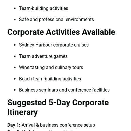
Team-building activities
Safe and professional environments
Corporate Activities Available
Sydney Harbour corporate cruises
Team adventure games
Wine tasting and culinary tours
Beach team-building activities
Business seminars and conference facilities
Suggested 5-Day Corporate
Itinerary
Day 1:
Arrival & business conference setup