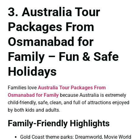
3. Australia Tour
Packages From
Osmanabad for
Family – Fun & Safe
Holidays
Families love
Australia Tour Packages From
Osmanabad for Family
because Australia is extremely
child-friendly, safe, clean, and full of attractions enjoyed
by both kids and adults.
Family-Friendly Highlights
Gold Coast theme parks: Dreamworld, Movie World