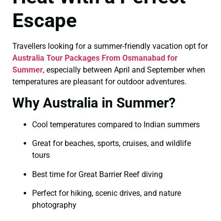
Escape
Travellers looking for a summer-friendly vacation opt for
Australia Tour Packages From Osmanabad for
Summer
, especially between April and September when
temperatures are pleasant for outdoor adventures.
Why Australia in Summer?
Cool temperatures compared to Indian summers
Great for beaches, sports, cruises, and wildlife
tours
Best time for Great Barrier Reef diving
Perfect for hiking, scenic drives, and nature
photography