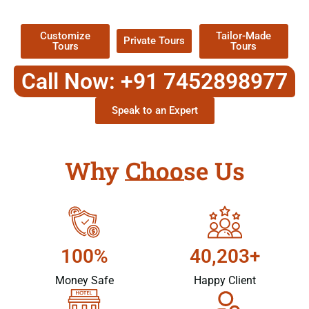
Packages !
Customize
Tailor-Made
Private Tours
Tours
Tours
Call Now: +91 7452898977
Speak to an Expert
Why Choose Us
100%
40,203+
Money Safe
Happy Client