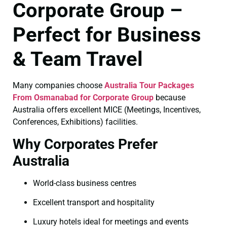
Corporate Group –
Perfect for Business
& Team Travel
Many companies choose
Australia Tour Packages
From Osmanabad for Corporate Group
because
Australia offers excellent MICE (Meetings, Incentives,
Conferences, Exhibitions) facilities.
Why Corporates Prefer
Australia
World-class business centres
Excellent transport and hospitality
Luxury hotels ideal for meetings and events