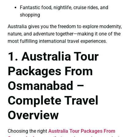
Fantastic food, nightlife, cruise rides, and
shopping
Australia gives you the freedom to explore modernity,
nature, and adventure together—making it one of the
most fulfilling international travel experiences.
1. Australia Tour
Packages From
Osmanabad –
Complete Travel
Overview
Choosing the right
Australia Tour Packages From