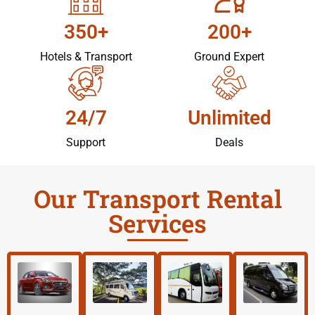
350+
200+
Hotels & Transport
Ground Expert
24/7
Unlimited
Support
Deals
Our Transport Rental
Services