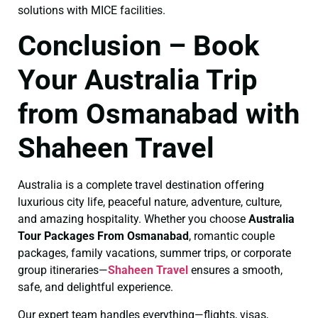
solutions with MICE facilities.
Conclusion – Book
Your Australia Trip
from Osmanabad with
Shaheen Travel
Australia is a complete travel destination offering
luxurious city life, peaceful nature, adventure, culture,
and amazing hospitality. Whether you choose
Australia
Tour Packages From Osmanabad
, romantic couple
packages, family vacations, summer trips, or corporate
group itineraries—
Shaheen Travel
ensures a smooth,
safe, and delightful experience.
Our expert team handles everything—flights, visas,