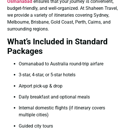
Osmanabad
ensures that your journey is convenient,
budget-friendly, and well-organized. At Shaheen Travel,
we provide a variety of itineraries covering Sydney,
Melbourne, Brisbane, Gold Coast, Perth, Cairns, and
surrounding regions.
What’s Included in Standard
Packages
Osmanabad to Australia round-trip airfare
3-star, 4-star, or 5-star hotels
Airport pick-up & drop
Daily breakfast and optional meals
Internal domestic flights (if itinerary covers
multiple cities)
Guided city tours