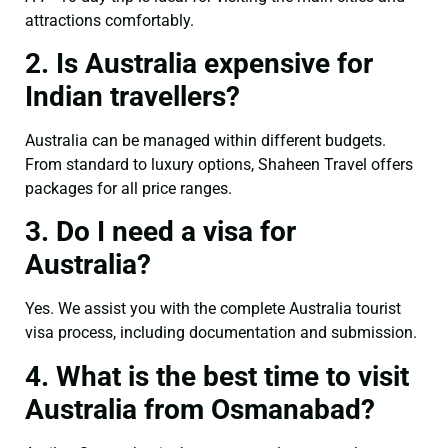
attractions comfortably.
2. Is Australia expensive for
Indian travellers?
Australia can be managed within different budgets.
From standard to luxury options, Shaheen Travel offers
packages for all price ranges.
3. Do I need a visa for
Australia?
Yes. We assist you with the complete Australia tourist
visa process, including documentation and submission.
4. What is the best time to visit
Australia from Osmanabad?