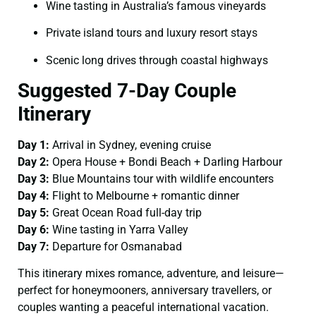
Wine tasting in Australia’s famous vineyards
Private island tours and luxury resort stays
Scenic long drives through coastal highways
Suggested 7-Day Couple
Itinerary
Day 1:
Arrival in Sydney, evening cruise
Day 2:
Opera House + Bondi Beach + Darling Harbour
Day 3:
Blue Mountains tour with wildlife encounters
Day 4:
Flight to Melbourne + romantic dinner
Day 5:
Great Ocean Road full-day trip
Day 6:
Wine tasting in Yarra Valley
Day 7:
Departure for Osmanabad
This itinerary mixes romance, adventure, and leisure—
perfect for honeymooners, anniversary travellers, or
couples wanting a peaceful international vacation.