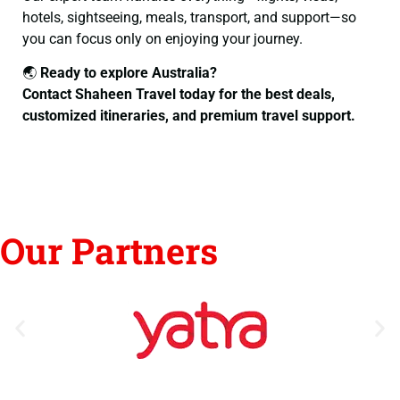
hotels, sightseeing, meals, transport, and support—so
you can focus only on enjoying your journey.
🌏
Ready to explore Australia?
Contact Shaheen Travel today for the best deals,
customized itineraries, and premium travel support.
Our Partners