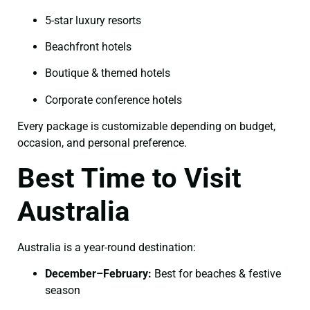
5-star luxury resorts
Beachfront hotels
Boutique & themed hotels
Corporate conference hotels
Every package is customizable depending on budget,
occasion, and personal preference.
Best Time to Visit
Australia
Australia is a year-round destination:
December–February:
Best for beaches & festive
season