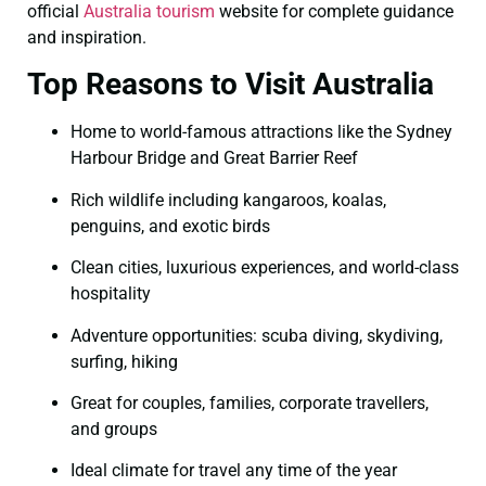
official
Australia tourism
website for complete guidance
and inspiration.
Top Reasons to Visit Australia
Home to world-famous attractions like the Sydney
Harbour Bridge and Great Barrier Reef
Rich wildlife including kangaroos, koalas,
penguins, and exotic birds
Clean cities, luxurious experiences, and world-class
hospitality
Adventure opportunities: scuba diving, skydiving,
surfing, hiking
Great for couples, families, corporate travellers,
and groups
Ideal climate for travel any time of the year