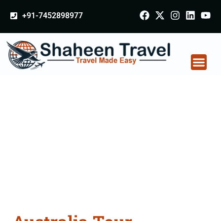
+91-7452898977
Australia Tour
Packages From
Osmanabad