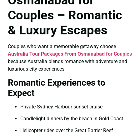
Osmanabad for
Couples – Romantic
& Luxury Escapes
Couples who want a memorable getaway choose
Australia Tour Packages From Osmanabad for Couples
because Australia blends romance with adventure and
luxurious city experiences.
Romantic Experiences to
Expect
Private Sydney Harbour sunset cruise
Candlelight dinners by the beach in Gold Coast
Helicopter rides over the Great Barrier Reef