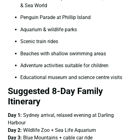
& Sea World
Penguin Parade at Phillip Island
Aquarium & wildlife parks
Scenic train rides
Beaches with shallow swimming areas
Adventure activities suitable for children
Educational museum and science centre visits
Suggested 8-Day Family
Itinerary
Day 1:
Sydney arrival, relaxed evening at Darling
Harbour
Day 2:
Wildlife Zoo + Sea Life Aquarium
Day 3:
Blue Mountains + cable car ride