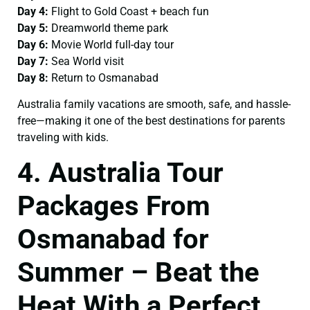
Day 4:
Flight to Gold Coast + beach fun
Day 5:
Dreamworld theme park
Day 6:
Movie World full-day tour
Day 7:
Sea World visit
Day 8:
Return to Osmanabad
Australia family vacations are smooth, safe, and hassle-
free—making it one of the best destinations for parents
traveling with kids.
4. Australia Tour
Packages From
Osmanabad for
Summer – Beat the
Heat With a Perfect