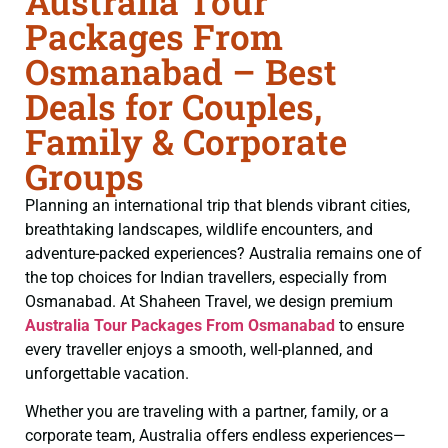
Australia Tour
Packages From
Osmanabad – Best
Deals for Couples,
Family & Corporate
Groups
Planning an international trip that blends vibrant cities,
breathtaking landscapes, wildlife encounters, and
adventure-packed experiences? Australia remains one of
the top choices for Indian travellers, especially from
Osmanabad. At Shaheen Travel, we design premium
Australia Tour Packages From Osmanabad
to ensure
every traveller enjoys a smooth, well-planned, and
unforgettable vacation.
Whether you are traveling with a partner, family, or a
corporate team, Australia offers endless experiences—