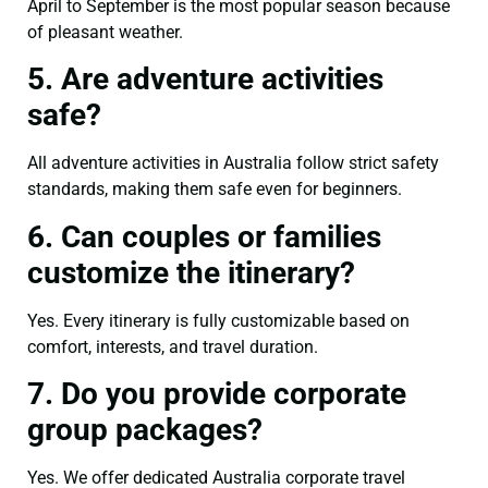
April to September is the most popular season because
of pleasant weather.
5. Are adventure activities
safe?
All adventure activities in Australia follow strict safety
standards, making them safe even for beginners.
6. Can couples or families
customize the itinerary?
Yes. Every itinerary is fully customizable based on
comfort, interests, and travel duration.
7. Do you provide corporate
group packages?
Yes. We offer dedicated Australia corporate travel