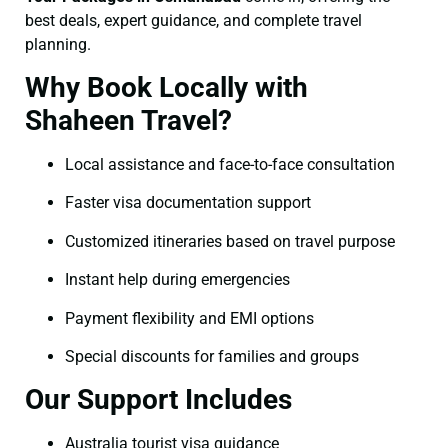
best deals, expert guidance, and complete travel
planning.
Why Book Locally with
Shaheen Travel?
Local assistance and face-to-face consultation
Faster visa documentation support
Customized itineraries based on travel purpose
Instant help during emergencies
Payment flexibility and EMI options
Special discounts for families and groups
Our Support Includes
Australia tourist visa guidance