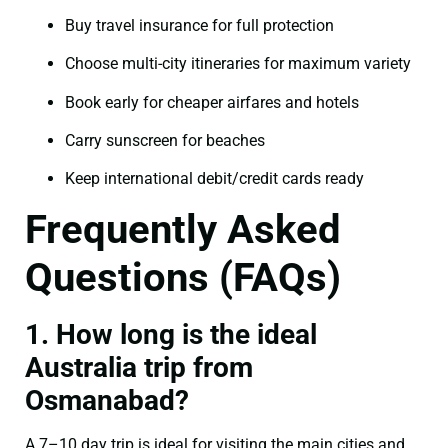
Buy travel insurance for full protection
Choose multi-city itineraries for maximum variety
Book early for cheaper airfares and hotels
Carry sunscreen for beaches
Keep international debit/credit cards ready
Frequently Asked
Questions (FAQs)
1. How long is the ideal
Australia trip from
Osmanabad?
A 7–10 day trip is ideal for visiting the main cities and