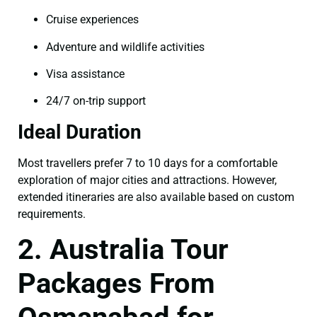
Cruise experiences
Adventure and wildlife activities
Visa assistance
24/7 on-trip support
Ideal Duration
Most travellers prefer 7 to 10 days for a comfortable
exploration of major cities and attractions. However,
extended itineraries are also available based on custom
requirements.
2. Australia Tour
Packages From