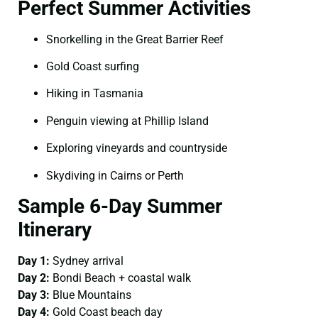
Perfect Summer Activities
Snorkelling in the Great Barrier Reef
Gold Coast surfing
Hiking in Tasmania
Penguin viewing at Phillip Island
Exploring vineyards and countryside
Skydiving in Cairns or Perth
Sample 6-Day Summer
Itinerary
Day 1:
Sydney arrival
Day 2:
Bondi Beach + coastal walk
Day 3:
Blue Mountains
Day 4:
Gold Coast beach day