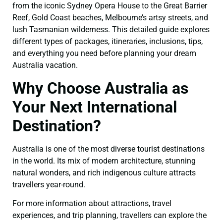
from the iconic Sydney Opera House to the Great Barrier
Reef, Gold Coast beaches, Melbourne’s artsy streets, and
lush Tasmanian wilderness. This detailed guide explores
different types of packages, itineraries, inclusions, tips,
and everything you need before planning your dream
Australia vacation.
Why Choose Australia as
Your Next International
Destination?
Australia is one of the most diverse tourist destinations
in the world. Its mix of modern architecture, stunning
natural wonders, and rich indigenous culture attracts
travellers year-round.
For more information about attractions, travel
experiences, and trip planning, travellers can explore the