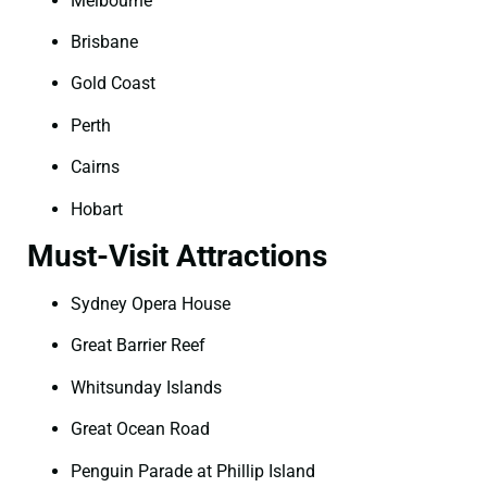
Melbourne
Brisbane
Gold Coast
Perth
Cairns
Hobart
Must-Visit Attractions
Sydney Opera House
Great Barrier Reef
Whitsunday Islands
Great Ocean Road
Penguin Parade at Phillip Island