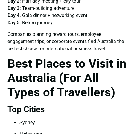
Day 2:
Half-day meeting + city tour
Day 3:
Team-building adventure
Day 4:
Gala dinner + networking event
Day 5:
Return journey
Companies planning reward tours, employee
engagement trips, or corporate events find Australia the
perfect choice for international business travel.
Best Places to Visit in
Australia (For All
Types of Travellers)
Top Cities
Sydney