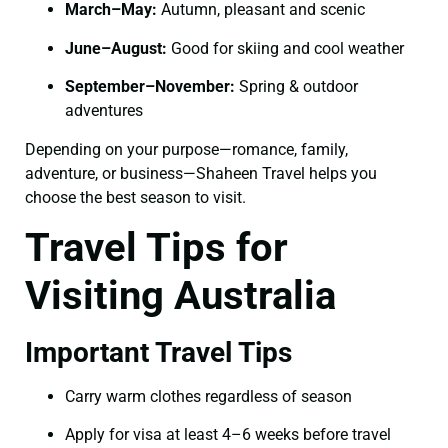
March–May:
Autumn, pleasant and scenic
June–August:
Good for skiing and cool weather
September–November:
Spring & outdoor
adventures
Depending on your purpose—romance, family,
adventure, or business—Shaheen Travel helps you
choose the best season to visit.
Travel Tips for
Visiting Australia
Important Travel Tips
Carry warm clothes regardless of season
Apply for visa at least 4–6 weeks before travel