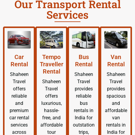
Our Transport Rental
Services
Car
Tempo
Bus
Van
Rental
Traveller
Rental
Rental
Rental
Shaheen
Shaheen
Shaheen
Travel
Shaheen
Travel
Travel
offers
Travel
provides
provides
reliable
offers
reliable
spacious
and
luxurious,
bus
and
premium
hassle-
rentals in
affordable
car rental
free, and
India for
van
services
affordable
outstation
rentals in
across
tour
trips,
India for