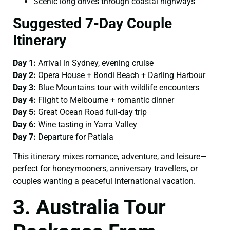
Scenic long drives through coastal highways
Suggested 7-Day Couple
Itinerary
Day 1:
Arrival in Sydney, evening cruise
Day 2:
Opera House + Bondi Beach + Darling Harbour
Day 3:
Blue Mountains tour with wildlife encounters
Day 4:
Flight to Melbourne + romantic dinner
Day 5:
Great Ocean Road full-day trip
Day 6:
Wine tasting in Yarra Valley
Day 7:
Departure for Patiala
This itinerary mixes romance, adventure, and leisure—
perfect for honeymooners, anniversary travellers, or
couples wanting a peaceful international vacation.
3. Australia Tour