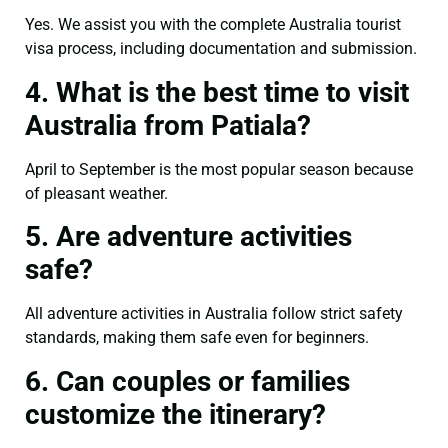
Yes. We assist you with the complete Australia tourist
visa process, including documentation and submission.
4. What is the best time to visit
Australia from Patiala?
April to September is the most popular season because
of pleasant weather.
5. Are adventure activities
safe?
All adventure activities in Australia follow strict safety
standards, making them safe even for beginners.
6. Can couples or families
customize the itinerary?