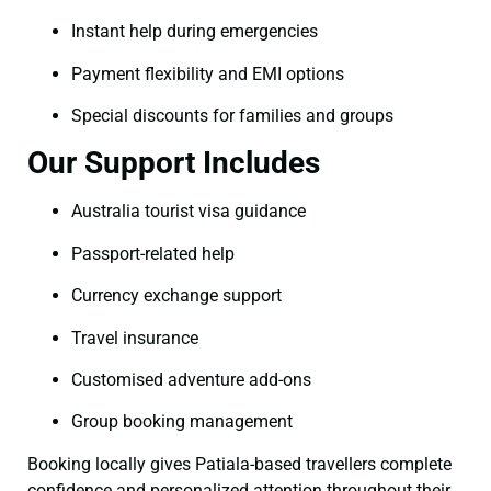
Instant help during emergencies
Payment flexibility and EMI options
Special discounts for families and groups
Our Support Includes
Australia tourist visa guidance
Passport-related help
Currency exchange support
Travel insurance
Customised adventure add-ons
Group booking management
Booking locally gives Patiala-based travellers complete
confidence and personalized attention throughout their