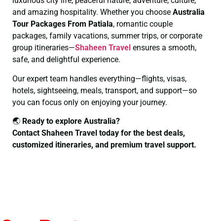
luxurious city life, peaceful nature, adventure, culture,
and amazing hospitality. Whether you choose
Australia
Tour Packages From Patiala
, romantic couple
packages, family vacations, summer trips, or corporate
group itineraries—
Shaheen Travel
ensures a smooth,
safe, and delightful experience.
Our expert team handles everything—flights, visas,
hotels, sightseeing, meals, transport, and support—so
you can focus only on enjoying your journey.
🌏
Ready to explore Australia?
Contact Shaheen Travel today for the best deals,
customized itineraries, and premium travel support.