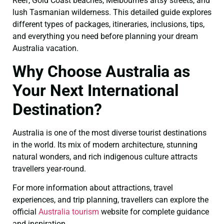
Reef, Gold Coast beaches, Melbourne’s artsy streets, and
lush Tasmanian wilderness. This detailed guide explores
different types of packages, itineraries, inclusions, tips,
and everything you need before planning your dream
Australia vacation.
Why Choose Australia as
Your Next International
Destination?
Australia is one of the most diverse tourist destinations
in the world. Its mix of modern architecture, stunning
natural wonders, and rich indigenous culture attracts
travellers year-round.
For more information about attractions, travel
experiences, and trip planning, travellers can explore the
official
Australia tourism
website for complete guidance
and inspiration.