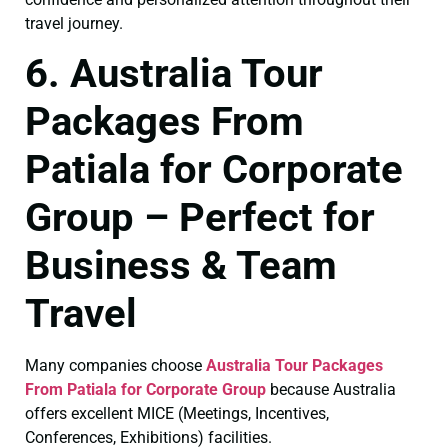
travel journey.
6. Australia Tour
Packages From
Patiala for Corporate
Group – Perfect for
Business & Team
Travel
Many companies choose
Australia Tour Packages
From Patiala for Corporate Group
because Australia
offers excellent MICE (Meetings, Incentives,
Conferences, Exhibitions) facilities.