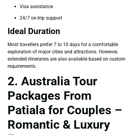
Visa assistance
24/7 on-trip support
Ideal Duration
Most travellers prefer 7 to 10 days for a comfortable
exploration of major cities and attractions. However,
extended itineraries are also available based on custom
requirements.
2. Australia Tour
Packages From
Patiala for Couples –
Romantic & Luxury