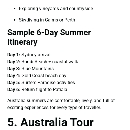
Exploring vineyards and countryside
Skydiving in Cairns or Perth
Sample 6-Day Summer
Itinerary
Day 1:
Sydney arrival
Day 2:
Bondi Beach + coastal walk
Day 3:
Blue Mountains
Day 4:
Gold Coast beach day
Day 5:
Surfers Paradise activities
Day 6:
Return flight to Patiala
Australia summers are comfortable, lively, and full of
exciting experiences for every type of traveller.
5. Australia Tour