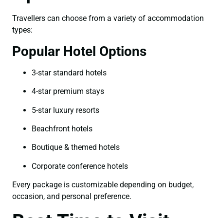
Travellers can choose from a variety of accommodation
types:
Popular Hotel Options
3-star standard hotels
4-star premium stays
5-star luxury resorts
Beachfront hotels
Boutique & themed hotels
Corporate conference hotels
Every package is customizable depending on budget,
occasion, and personal preference.