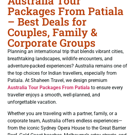
Australia Tour
Packages From Patiala
– Best Deals for
Couples, Family &
Corporate Groups
Planning an international trip that blends vibrant cities,
breathtaking landscapes, wildlife encounters, and
adventure-packed experiences? Australia remains one of
the top choices for Indian travellers, especially from
Patiala. At Shaheen Travel, we design premium
Australia Tour Packages From Patiala
to ensure every
traveller enjoys a smooth, well-planned, and
unforgettable vacation.
Whether you are traveling with a partner, family, or a
corporate team, Australia offers endless experiences—
from the iconic Sydney Opera House to the Great Barrier