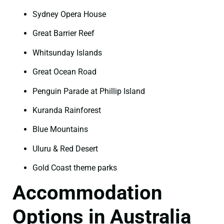
Sydney Opera House
Great Barrier Reef
Whitsunday Islands
Great Ocean Road
Penguin Parade at Phillip Island
Kuranda Rainforest
Blue Mountains
Uluru & Red Desert
Gold Coast theme parks
Accommodation
Options in Australia