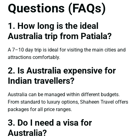
Questions (FAQs)
1. How long is the ideal
Australia trip from Patiala?
A 7–10 day trip is ideal for visiting the main cities and
attractions comfortably.
2. Is Australia expensive for
Indian travellers?
Australia can be managed within different budgets.
From standard to luxury options, Shaheen Travel offers
packages for all price ranges.
3. Do I need a visa for
Australia?