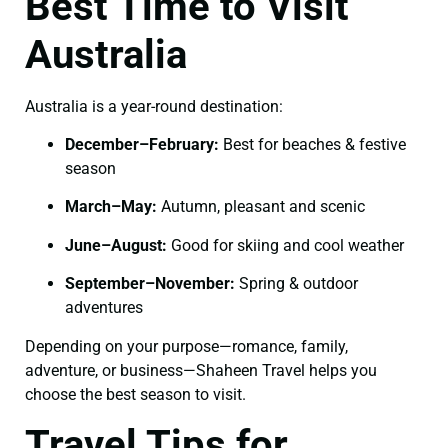
Best Time to Visit
Australia
Australia is a year-round destination:
December–February:
Best for beaches & festive
season
March–May:
Autumn, pleasant and scenic
June–August:
Good for skiing and cool weather
September–November:
Spring & outdoor
adventures
Depending on your purpose—romance, family,
adventure, or business—Shaheen Travel helps you
choose the best season to visit.
Travel Tips for