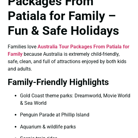
Packages From
Patiala for Family –
Fun & Safe Holidays
Families love
Australia Tour Packages From Patiala for
Family
because Australia is extremely child-friendly,
safe, clean, and full of attractions enjoyed by both kids
and adults.
Family-Friendly Highlights
Gold Coast theme parks: Dreamworld, Movie World
& Sea World
Penguin Parade at Phillip Island
Aquarium & wildlife parks