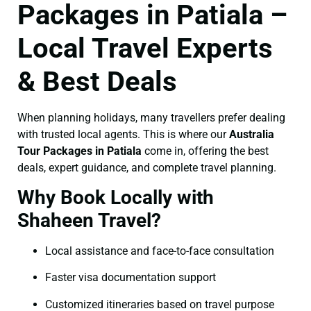
Packages in Patiala –
Local Travel Experts
& Best Deals
When planning holidays, many travellers prefer dealing
with trusted local agents. This is where our
Australia
Tour Packages in Patiala
come in, offering the best
deals, expert guidance, and complete travel planning.
Why Book Locally with
Shaheen Travel?
Local assistance and face-to-face consultation
Faster visa documentation support
Customized itineraries based on travel purpose