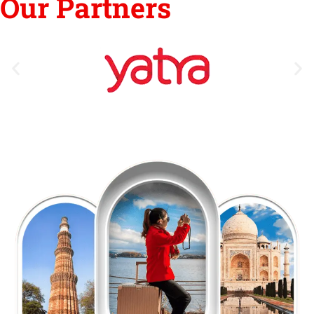
Our Partners