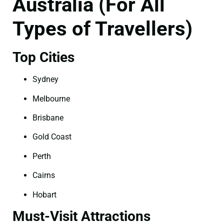
Australia (For All
Types of Travellers)
Top Cities
Sydney
Melbourne
Brisbane
Gold Coast
Perth
Cairns
Hobart
Must-Visit Attractions