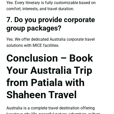
Yes. Every itinerary is fully customizable based on
comfort, interests, and travel duration.
7. Do you provide corporate
group packages?
Yes. We offer dedicated Australia corporate travel
solutions with MICE facilities.
Conclusion – Book
Your Australia Trip
from Patiala with
Shaheen Travel
Australia is a complete travel destination offering