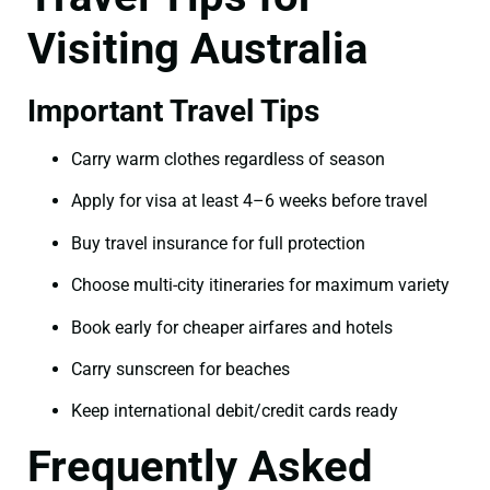
Visiting Australia
Important Travel Tips
Carry warm clothes regardless of season
Apply for visa at least 4–6 weeks before travel
Buy travel insurance for full protection
Choose multi-city itineraries for maximum variety
Book early for cheaper airfares and hotels
Carry sunscreen for beaches
Keep international debit/credit cards ready
Frequently Asked