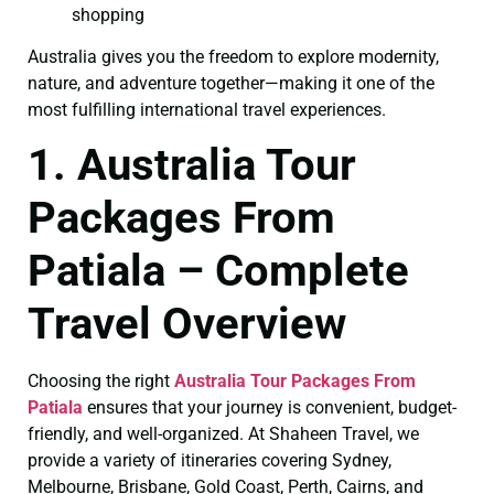
shopping
Australia gives you the freedom to explore modernity,
nature, and adventure together—making it one of the
most fulfilling international travel experiences.
1. Australia Tour
Packages From
Patiala – Complete
Travel Overview
Choosing the right
Australia Tour Packages From
Patiala
ensures that your journey is convenient, budget-
friendly, and well-organized. At Shaheen Travel, we
provide a variety of itineraries covering Sydney,
Melbourne, Brisbane, Gold Coast, Perth, Cairns, and