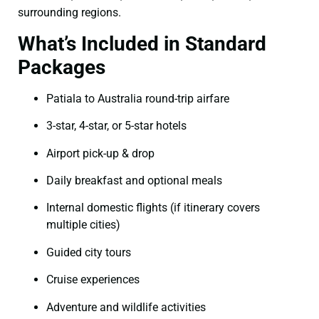
surrounding regions.
What’s Included in Standard
Packages
Patiala to Australia round-trip airfare
3-star, 4-star, or 5-star hotels
Airport pick-up & drop
Daily breakfast and optional meals
Internal domestic flights (if itinerary covers
multiple cities)
Guided city tours
Cruise experiences
Adventure and wildlife activities