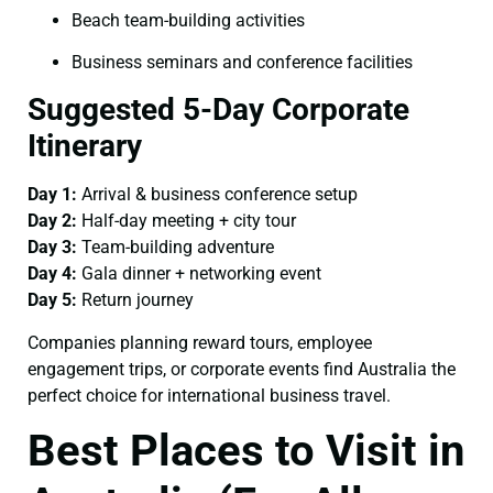
Beach team-building activities
Business seminars and conference facilities
Suggested 5-Day Corporate
Itinerary
Day 1:
Arrival & business conference setup
Day 2:
Half-day meeting + city tour
Day 3:
Team-building adventure
Day 4:
Gala dinner + networking event
Day 5:
Return journey
Companies planning reward tours, employee
engagement trips, or corporate events find Australia the
perfect choice for international business travel.
Best Places to Visit in