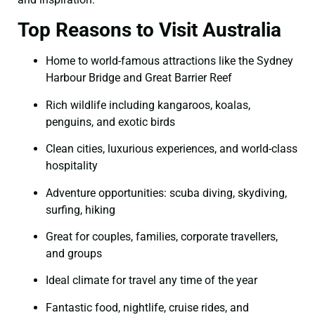
Top Reasons to Visit Australia
Home to world-famous attractions like the Sydney
Harbour Bridge and Great Barrier Reef
Rich wildlife including kangaroos, koalas,
penguins, and exotic birds
Clean cities, luxurious experiences, and world-class
hospitality
Adventure opportunities: scuba diving, skydiving,
surfing, hiking
Great for couples, families, corporate travellers,
and groups
Ideal climate for travel any time of the year
Fantastic food, nightlife, cruise rides, and