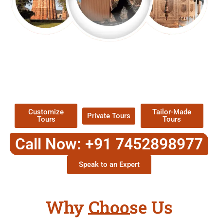
EXPLORE OUR EXCITING
TOUR
Packages !
Customize
Tailor-Made
Private Tours
Tours
Tours
Call Now: +91 7452898977
Speak to an Expert
Why Choose Us