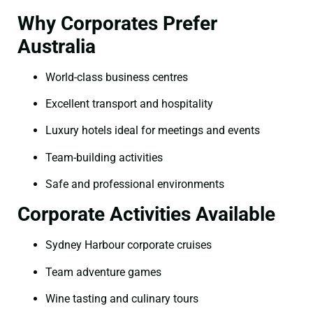
Why Corporates Prefer
Australia
World-class business centres
Excellent transport and hospitality
Luxury hotels ideal for meetings and events
Team-building activities
Safe and professional environments
Corporate Activities Available
Sydney Harbour corporate cruises
Team adventure games
Wine tasting and culinary tours