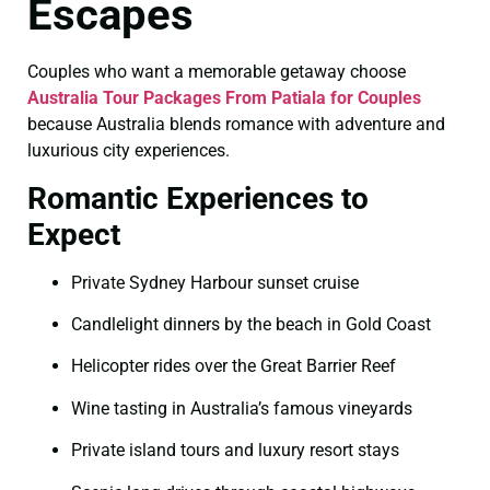
Escapes
Couples who want a memorable getaway choose
Australia Tour Packages From Patiala for Couples
because Australia blends romance with adventure and
luxurious city experiences.
Romantic Experiences to
Expect
Private Sydney Harbour sunset cruise
Candlelight dinners by the beach in Gold Coast
Helicopter rides over the Great Barrier Reef
Wine tasting in Australia’s famous vineyards
Private island tours and luxury resort stays