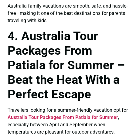
Australia family vacations are smooth, safe, and hassle-
free—making it one of the best destinations for parents
traveling with kids.
4. Australia Tour
Packages From
Patiala for Summer –
Beat the Heat With a
Perfect Escape
Travellers looking for a summer-friendly vacation opt for
Australia Tour Packages From Patiala for Summer
,
especially between April and September when
temperatures are pleasant for outdoor adventures.