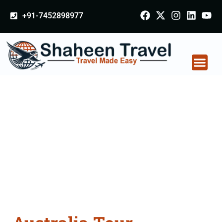
+91-7452898977
Australia Tour
Packages From
Patiala