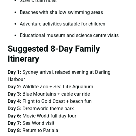
Scenic train rides
Beaches with shallow swimming areas
Adventure activities suitable for children
Educational museum and science centre visits
Suggested 8-Day Family
Itinerary
Day 1:
Sydney arrival, relaxed evening at Darling
Harbour
Day 2:
Wildlife Zoo + Sea Life Aquarium
Day 3:
Blue Mountains + cable car ride
Day 4:
Flight to Gold Coast + beach fun
Day 5:
Dreamworld theme park
Day 6:
Movie World full-day tour
Day 7:
Sea World visit
Day 8:
Return to Patiala