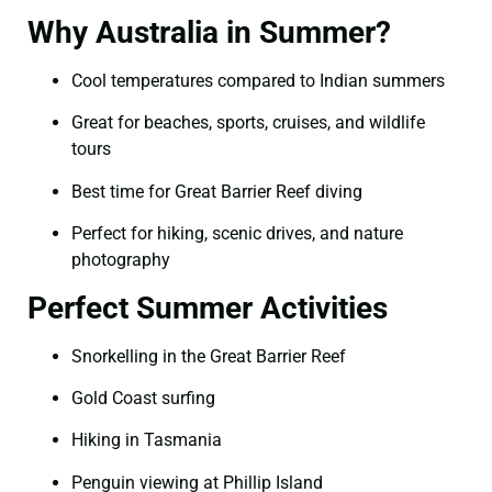
Why Australia in Summer?
Cool temperatures compared to Indian summers
Great for beaches, sports, cruises, and wildlife
tours
Best time for Great Barrier Reef diving
Perfect for hiking, scenic drives, and nature
photography
Perfect Summer Activities
Snorkelling in the Great Barrier Reef
Gold Coast surfing
Hiking in Tasmania
Penguin viewing at Phillip Island