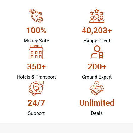
100%
40,203+
Money Safe
Happy Client
350+
200+
Hotels & Transport
Ground Expert
24/7
Unlimited
Support
Deals