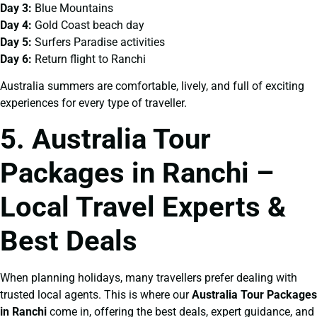
Day 3:
Blue Mountains
Day 4:
Gold Coast beach day
Day 5:
Surfers Paradise activities
Day 6:
Return flight to Ranchi
Australia summers are comfortable, lively, and full of exciting
experiences for every type of traveller.
5. Australia Tour
Packages in Ranchi –
Local Travel Experts &
Best Deals
When planning holidays, many travellers prefer dealing with
trusted local agents. This is where our
Australia Tour Packages
in Ranchi
come in, offering the best deals, expert guidance, and