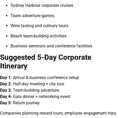
Sydney Harbour corporate cruises
Team adventure games
Wine tasting and culinary tours
Beach team-building activities
Business seminars and conference facilities
Suggested 5-Day Corporate
Itinerary
Day 1:
Arrival & business conference setup
Day 2:
Half-day meeting + city tour
Day 3:
Team-building adventure
Day 4:
Gala dinner + networking event
Day 5:
Return journey
Companies planning reward tours, employee engagement trips,