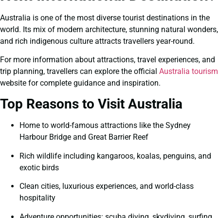
Australia is one of the most diverse tourist destinations in the
world. Its mix of modern architecture, stunning natural wonders,
and rich indigenous culture attracts travellers year-round.
For more information about attractions, travel experiences, and
trip planning, travellers can explore the official
Australia tourism
website for complete guidance and inspiration.
Top Reasons to Visit Australia
Home to world-famous attractions like the Sydney
Harbour Bridge and Great Barrier Reef
Rich wildlife including kangaroos, koalas, penguins, and
exotic birds
Clean cities, luxurious experiences, and world-class
hospitality
Adventure opportunities: scuba diving, skydiving, surfing,