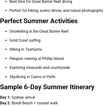
Best time for Great Barrier Reef diving
Perfect for hiking, scenic drives, and nature photography
Perfect Summer Activities
Snorkelling in the Great Barrier Reef
Gold Coast surfing
Hiking in Tasmania
Penguin viewing at Phillip Island
Exploring vineyards and countryside
Skydiving in Cairns or Perth
Sample 6-Day Summer Itinerary
Day 1:
Sydney arrival
Day 2:
Bondi Beach + coastal walk