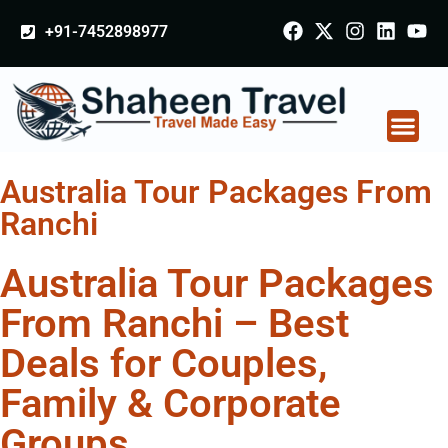
+91-7452898977
Australia Tour Packages From
Ranchi
Australia Tour Packages
From Ranchi – Best
Deals for Couples,
Family & Corporate
Groups