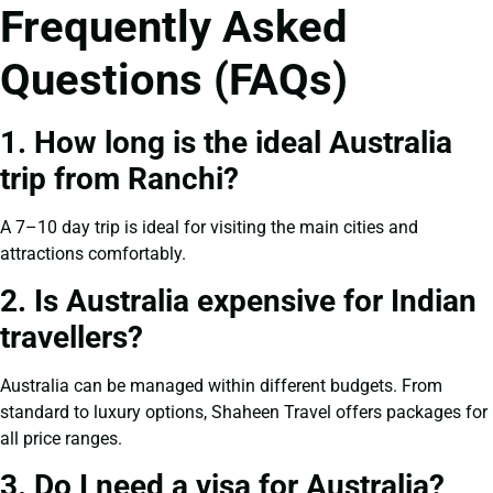
Frequently Asked
Questions (FAQs)
1. How long is the ideal Australia
trip from Ranchi?
A 7–10 day trip is ideal for visiting the main cities and
attractions comfortably.
2. Is Australia expensive for Indian
travellers?
Australia can be managed within different budgets. From
standard to luxury options, Shaheen Travel offers packages for
all price ranges.
3. Do I need a visa for Australia?