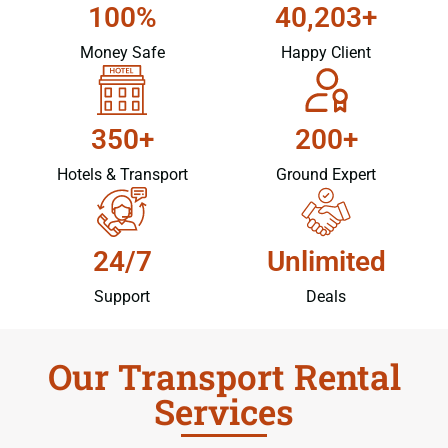
100%
40,203+
Money Safe
Happy Client
350+
200+
Hotels & Transport
Ground Expert
24/7
Unlimited
Support
Deals
Our Transport Rental
Services