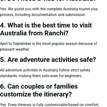
Yes. We assist you with the complete Australia tourist visa
process, including documentation and submission.
4. What is the best time to visit
Australia from Ranchi?
April to September is the most popular season because of
pleasant weather.
5. Are adventure activities safe?
All adventure activities in Australia follow strict safety
standards, making them safe even for beginners.
6. Can couples or families
customize the itinerary?
Yes. Every itinerary is fully customizable based on comfort,