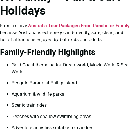
Holidays
Families love
Australia Tour Packages From Ranchi for Family
because Australia is extremely child-friendly, safe, clean, and
full of attractions enjoyed by both kids and adults.
Family-Friendly Highlights
Gold Coast theme parks: Dreamworld, Movie World & Sea
World
Penguin Parade at Phillip Island
Aquarium & wildlife parks
Scenic train rides
Beaches with shallow swimming areas
Adventure activities suitable for children