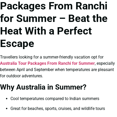
Packages From Ranchi
for Summer – Beat the
Heat With a Perfect
Escape
Travellers looking for a summer-friendly vacation opt for
Australia Tour Packages From Ranchi for Summer
, especially
between April and September when temperatures are pleasant
for outdoor adventures.
Why Australia in Summer?
Cool temperatures compared to Indian summers
Great for beaches, sports, cruises, and wildlife tours