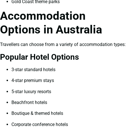
Gold Coast theme parks
Accommodation
Options in Australia
Travellers can choose from a variety of accommodation types:
Popular Hotel Options
3-star standard hotels
4-star premium stays
5-star luxury resorts
Beachfront hotels
Boutique & themed hotels
Corporate conference hotels