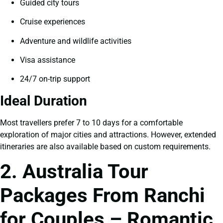
Guided city tours
Cruise experiences
Adventure and wildlife activities
Visa assistance
24/7 on-trip support
Ideal Duration
Most travellers prefer 7 to 10 days for a comfortable
exploration of major cities and attractions. However, extended
itineraries are also available based on custom requirements.
2. Australia Tour
Packages From Ranchi
for Couples – Romantic