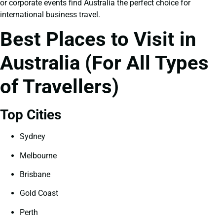
or corporate events find Australia the perfect choice for
international business travel.
Best Places to Visit in
Australia (For All Types
of Travellers)
Top Cities
Sydney
Melbourne
Brisbane
Gold Coast
Perth