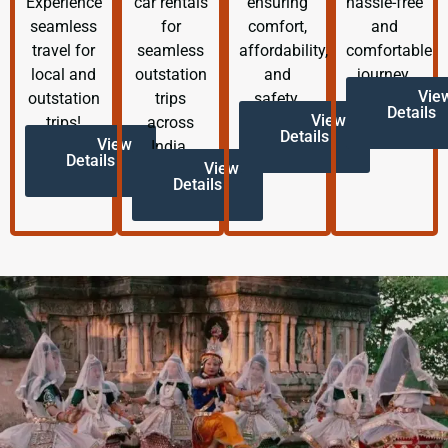
Experience
car rentals
ensuring
hassle-free
seamless
for
comfort,
and
travel for
seamless
affordability,
comfortable
local and
outstation
and
journey.
Vie
outstation
trips
safety.
Details
View
trips!
across
Details
View
India.
Details
View
Details