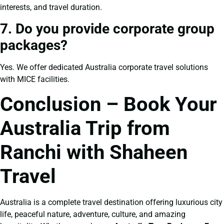
interests, and travel duration.
7. Do you provide corporate group
packages?
Yes. We offer dedicated Australia corporate travel solutions
with MICE facilities.
Conclusion – Book Your
Australia Trip from
Ranchi with Shaheen
Travel
Australia is a complete travel destination offering luxurious city
life, peaceful nature, adventure, culture, and amazing