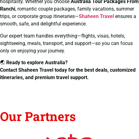
hospitality. Whether you choose
Australia Tour Packages From
Ranchi
, romantic couple packages, family vacations, summer
trips, or corporate group itineraries—
Shaheen Travel
ensures a
smooth, safe, and delightful experience.
Our expert team handles everything—flights, visas, hotels,
sightseeing, meals, transport, and support—so you can focus
only on enjoying your journey.
🌏
Ready to explore Australia?
Contact Shaheen Travel today for the best deals, customized
itineraries, and premium travel support.
Our Partners