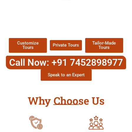
EXPLORE OUR EXCITING
TOUR
Packages !
Customize
Tailor-Made
Private Tours
Tours
Tours
Call Now: +91 7452898977
Speak to an Expert
Why Choose Us