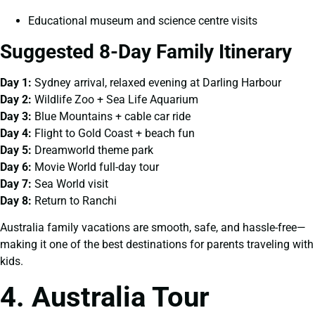
Educational museum and science centre visits
Suggested 8-Day Family Itinerary
Day 1:
Sydney arrival, relaxed evening at Darling Harbour
Day 2:
Wildlife Zoo + Sea Life Aquarium
Day 3:
Blue Mountains + cable car ride
Day 4:
Flight to Gold Coast + beach fun
Day 5:
Dreamworld theme park
Day 6:
Movie World full-day tour
Day 7:
Sea World visit
Day 8:
Return to Ranchi
Australia family vacations are smooth, safe, and hassle-free—
making it one of the best destinations for parents traveling with
kids.
4. Australia Tour