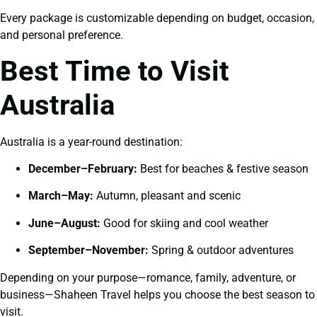
Every package is customizable depending on budget, occasion,
and personal preference.
Best Time to Visit
Australia
Australia is a year-round destination:
December–February:
Best for beaches & festive season
March–May:
Autumn, pleasant and scenic
June–August:
Good for skiing and cool weather
September–November:
Spring & outdoor adventures
Depending on your purpose—romance, family, adventure, or
business—Shaheen Travel helps you choose the best season to
visit.