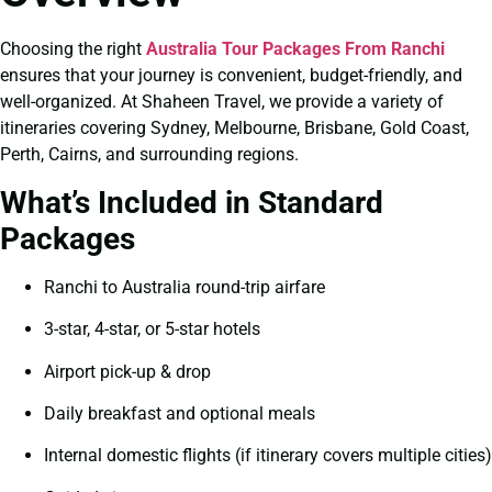
Choosing the right
Australia Tour Packages From Ranchi
ensures that your journey is convenient, budget-friendly, and
well-organized. At Shaheen Travel, we provide a variety of
itineraries covering Sydney, Melbourne, Brisbane, Gold Coast,
Perth, Cairns, and surrounding regions.
What’s Included in Standard
Packages
Ranchi to Australia round-trip airfare
3-star, 4-star, or 5-star hotels
Airport pick-up & drop
Daily breakfast and optional meals
Internal domestic flights (if itinerary covers multiple cities)