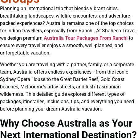
Planning an international trip that blends vibrant cities,
breathtaking landscapes, wildlife encounters, and adventure-
packed experiences? Australia remains one of the top choices
for Indian travellers, especially from Ranchi. At Shaheen Travel,
we design premium
Australia Tour Packages From Ranchi
to
ensure every traveller enjoys a smooth, well-planned, and
unforgettable vacation.
Whether you are traveling with a partner, family, or a corporate
team, Australia offers endless experiences—from the iconic
Sydney Opera House to the Great Barrier Reef, Gold Coast
beaches, Melbourne’s artsy streets, and lush Tasmanian
wilderness. This detailed guide explores different types of
packages, itineraries, inclusions, tips, and everything you need
before planning your dream Australia vacation.
Why Choose Australia as Your
Next International Destination?