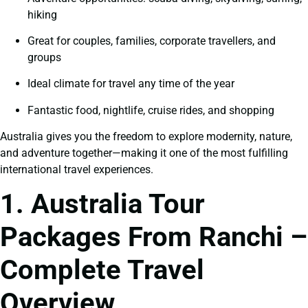
hiking
Great for couples, families, corporate travellers, and
groups
Ideal climate for travel any time of the year
Fantastic food, nightlife, cruise rides, and shopping
Australia gives you the freedom to explore modernity, nature,
and adventure together—making it one of the most fulfilling
international travel experiences.
1. Australia Tour
Packages From Ranchi –
Complete Travel
Overview