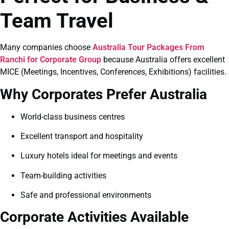
Team Travel
Many companies choose
Australia Tour Packages From
Ranchi for Corporate Group
because Australia offers excellent
MICE (Meetings, Incentives, Conferences, Exhibitions) facilities.
Why Corporates Prefer Australia
World-class business centres
Excellent transport and hospitality
Luxury hotels ideal for meetings and events
Team-building activities
Safe and professional environments
Corporate Activities Available