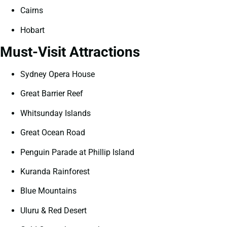
Cairns
Hobart
Must-Visit Attractions
Sydney Opera House
Great Barrier Reef
Whitsunday Islands
Great Ocean Road
Penguin Parade at Phillip Island
Kuranda Rainforest
Blue Mountains
Uluru & Red Desert