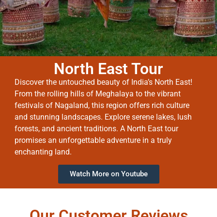
North East Tour
Discover the untouched beauty of India’s North East!
From the rolling hills of Meghalaya to the vibrant
festivals of Nagaland, this region offers rich culture
and stunning landscapes. Explore serene lakes, lush
forests, and ancient traditions. A North East tour
promises an unforgettable adventure in a truly
enchanting land.
Watch More on Youtube
Our Customer Reviews