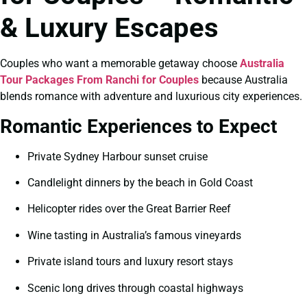
& Luxury Escapes
Couples who want a memorable getaway choose
Australia
Tour Packages From Ranchi for Couples
because Australia
blends romance with adventure and luxurious city experiences.
Romantic Experiences to Expect
Private Sydney Harbour sunset cruise
Candlelight dinners by the beach in Gold Coast
Helicopter rides over the Great Barrier Reef
Wine tasting in Australia’s famous vineyards
Private island tours and luxury resort stays
Scenic long drives through coastal highways