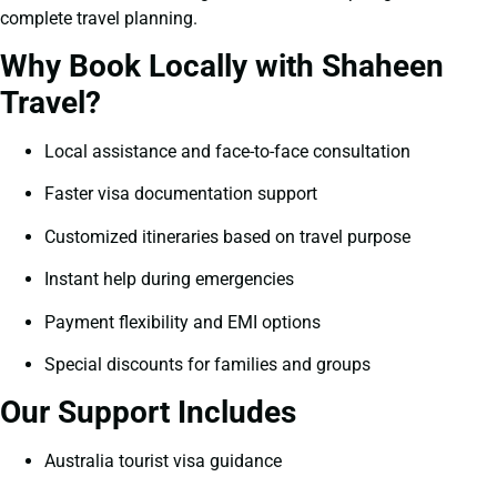
complete travel planning.
Why Book Locally with Shaheen
Travel?
Local assistance and face-to-face consultation
Faster visa documentation support
Customized itineraries based on travel purpose
Instant help during emergencies
Payment flexibility and EMI options
Special discounts for families and groups
Our Support Includes
Australia tourist visa guidance