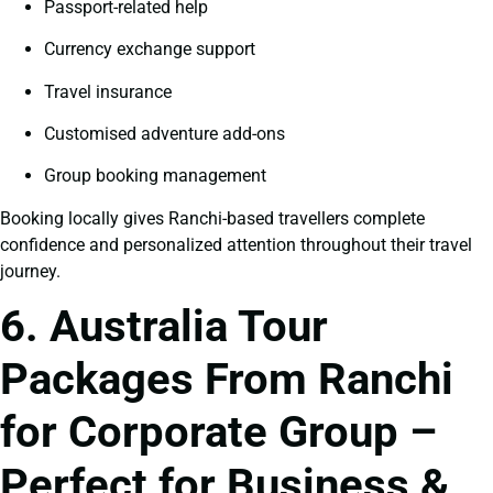
Passport-related help
Currency exchange support
Travel insurance
Customised adventure add-ons
Group booking management
Booking locally gives Ranchi-based travellers complete
confidence and personalized attention throughout their travel
journey.
6. Australia Tour
Packages From Ranchi
for Corporate Group –
Perfect for Business &