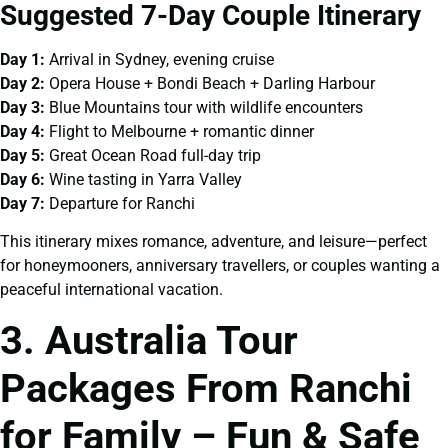
Suggested 7-Day Couple Itinerary
Day 1:
Arrival in Sydney, evening cruise
Day 2:
Opera House + Bondi Beach + Darling Harbour
Day 3:
Blue Mountains tour with wildlife encounters
Day 4:
Flight to Melbourne + romantic dinner
Day 5:
Great Ocean Road full-day trip
Day 6:
Wine tasting in Yarra Valley
Day 7:
Departure for Ranchi
This itinerary mixes romance, adventure, and leisure—perfect
for honeymooners, anniversary travellers, or couples wanting a
peaceful international vacation.
3. Australia Tour
Packages From Ranchi
for Family – Fun & Safe