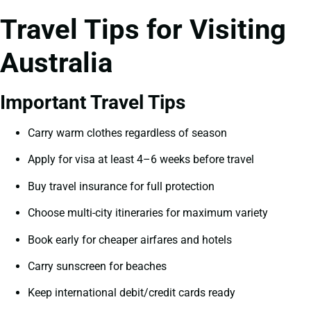
Travel Tips for Visiting
Australia
Important Travel Tips
Carry warm clothes regardless of season
Apply for visa at least 4–6 weeks before travel
Buy travel insurance for full protection
Choose multi-city itineraries for maximum variety
Book early for cheaper airfares and hotels
Carry sunscreen for beaches
Keep international debit/credit cards ready