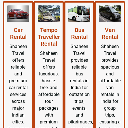
Car
Tempo
Bus
Van
Rental
Traveller
Rental
Rental
Rental
Shaheen
Shaheen
Shaheen
Travel
Shaheen
Travel
Travel
offers
Travel
provides
provides
reliable
offers
reliable
spacious
and
luxurious,
bus
and
premium
hassle-
rentals in
affordable
car rental
free, and
India for
van
services
affordable
outstation
rentals in
across
tour
trips,
India for
major
packages
events,
group
Indian
with
and
trips,
cities.
premium
pilgrimages,
ensuring a