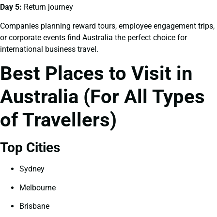
Day 5:
Return journey
Companies planning reward tours, employee engagement trips,
or corporate events find Australia the perfect choice for
international business travel.
Best Places to Visit in
Australia (For All Types
of Travellers)
Top Cities
Sydney
Melbourne
Brisbane