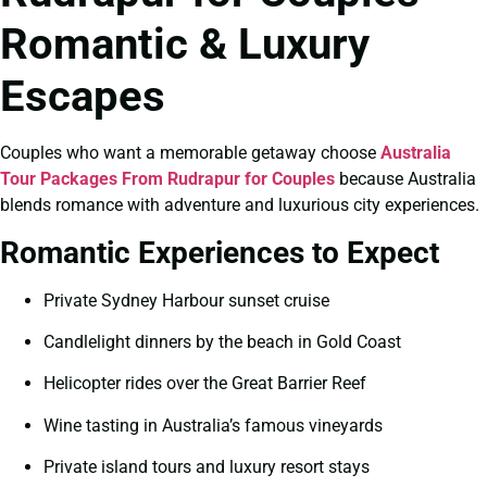
Romantic & Luxury
Escapes
Couples who want a memorable getaway choose
Australia
Tour Packages From Rudrapur for Couples
because Australia
blends romance with adventure and luxurious city experiences.
Romantic Experiences to Expect
Private Sydney Harbour sunset cruise
Candlelight dinners by the beach in Gold Coast
Helicopter rides over the Great Barrier Reef
Wine tasting in Australia’s famous vineyards
Private island tours and luxury resort stays