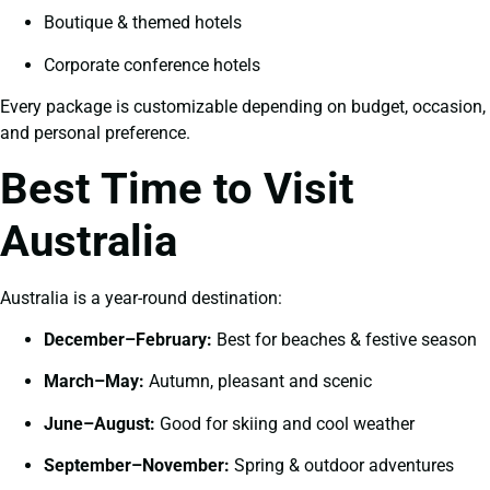
Boutique & themed hotels
Corporate conference hotels
Every package is customizable depending on budget, occasion,
and personal preference.
Best Time to Visit
Australia
Australia is a year-round destination:
December–February:
Best for beaches & festive season
March–May:
Autumn, pleasant and scenic
June–August:
Good for skiing and cool weather
September–November:
Spring & outdoor adventures