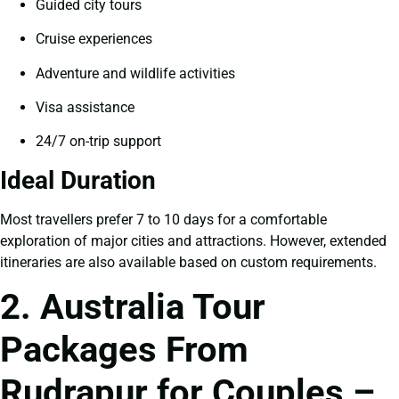
Guided city tours
Cruise experiences
Adventure and wildlife activities
Visa assistance
24/7 on-trip support
Ideal Duration
Most travellers prefer 7 to 10 days for a comfortable
exploration of major cities and attractions. However, extended
itineraries are also available based on custom requirements.
2. Australia Tour
Packages From
Rudrapur for Couples –