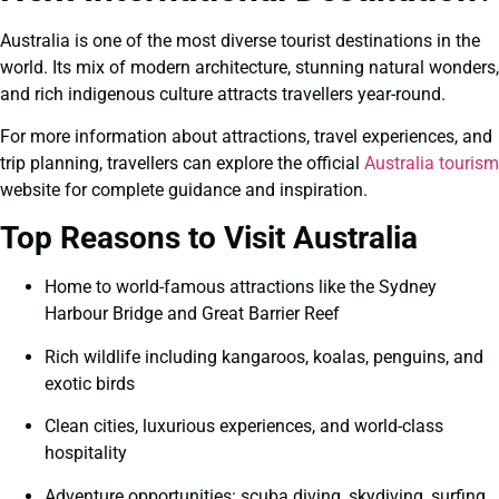
Australia is one of the most diverse tourist destinations in the
world. Its mix of modern architecture, stunning natural wonders,
and rich indigenous culture attracts travellers year-round.
For more information about attractions, travel experiences, and
trip planning, travellers can explore the official
Australia tourism
website for complete guidance and inspiration.
Top Reasons to Visit Australia
Home to world-famous attractions like the Sydney
Harbour Bridge and Great Barrier Reef
Rich wildlife including kangaroos, koalas, penguins, and
exotic birds
Clean cities, luxurious experiences, and world-class
hospitality
Adventure opportunities: scuba diving, skydiving, surfing,