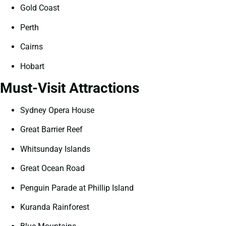
Gold Coast
Perth
Cairns
Hobart
Must-Visit Attractions
Sydney Opera House
Great Barrier Reef
Whitsunday Islands
Great Ocean Road
Penguin Parade at Phillip Island
Kuranda Rainforest