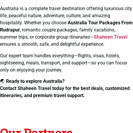
Australia is a complete travel destination offering luxurious city
life, peaceful nature, adventure, culture, and amazing
hospitality. Whether you choose
Australia Tour Packages From
Rudrapur
, romantic couple packages, family vacations,
summer trips, or corporate group itineraries—
Shaheen Travel
ensures a smooth, safe, and delightful experience.
Our expert team handles everything—flights, visas, hotels,
sightseeing, meals, transport, and support—so you can focus
only on enjoying your journey.
🌏
Ready to explore Australia?
Contact Shaheen Travel today for the best deals, customized
itineraries, and premium travel support.
Our Partners