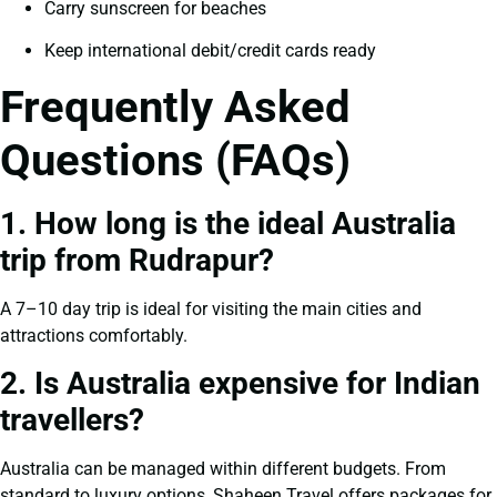
Carry sunscreen for beaches
Keep international debit/credit cards ready
Frequently Asked
Questions (FAQs)
1. How long is the ideal Australia
trip from Rudrapur?
A 7–10 day trip is ideal for visiting the main cities and
attractions comfortably.
2. Is Australia expensive for Indian
travellers?
Australia can be managed within different budgets. From
standard to luxury options, Shaheen Travel offers packages for