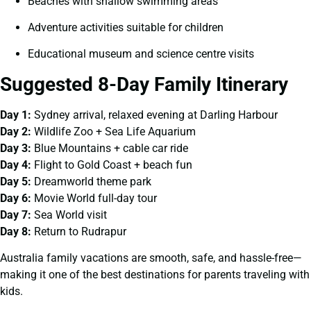
Beaches with shallow swimming areas
Adventure activities suitable for children
Educational museum and science centre visits
Suggested 8-Day Family Itinerary
Day 1:
Sydney arrival, relaxed evening at Darling Harbour
Day 2:
Wildlife Zoo + Sea Life Aquarium
Day 3:
Blue Mountains + cable car ride
Day 4:
Flight to Gold Coast + beach fun
Day 5:
Dreamworld theme park
Day 6:
Movie World full-day tour
Day 7:
Sea World visit
Day 8:
Return to Rudrapur
Australia family vacations are smooth, safe, and hassle-free—
making it one of the best destinations for parents traveling with
kids.