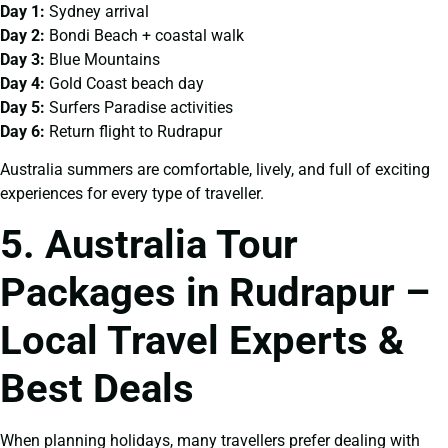
Day 1:
Sydney arrival
Day 2:
Bondi Beach + coastal walk
Day 3:
Blue Mountains
Day 4:
Gold Coast beach day
Day 5:
Surfers Paradise activities
Day 6:
Return flight to Rudrapur
Australia summers are comfortable, lively, and full of exciting
experiences for every type of traveller.
5. Australia Tour
Packages in Rudrapur –
Local Travel Experts &
Best Deals
When planning holidays, many travellers prefer dealing with