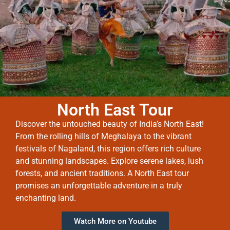
North East Tour
Discover the untouched beauty of India’s North East!
From the rolling hills of Meghalaya to the vibrant
festivals of Nagaland, this region offers rich culture
and stunning landscapes. Explore serene lakes, lush
forests, and ancient traditions. A North East tour
promises an unforgettable adventure in a truly
enchanting land.
Watch More on Youtube