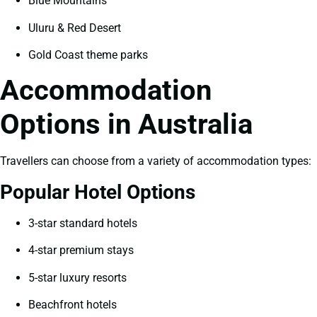
Blue Mountains
Uluru & Red Desert
Gold Coast theme parks
Accommodation
Options in Australia
Travellers can choose from a variety of accommodation types:
Popular Hotel Options
3-star standard hotels
4-star premium stays
5-star luxury resorts
Beachfront hotels