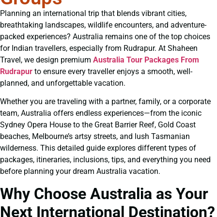
Planning an international trip that blends vibrant cities,
breathtaking landscapes, wildlife encounters, and adventure-
packed experiences? Australia remains one of the top choices
for Indian travellers, especially from Rudrapur. At Shaheen
Travel, we design premium
Australia Tour Packages From
Rudrapur
to ensure every traveller enjoys a smooth, well-
planned, and unforgettable vacation.
Whether you are traveling with a partner, family, or a corporate
team, Australia offers endless experiences—from the iconic
Sydney Opera House to the Great Barrier Reef, Gold Coast
beaches, Melbourne’s artsy streets, and lush Tasmanian
wilderness. This detailed guide explores different types of
packages, itineraries, inclusions, tips, and everything you need
before planning your dream Australia vacation.
Why Choose Australia as Your
Next International Destination?