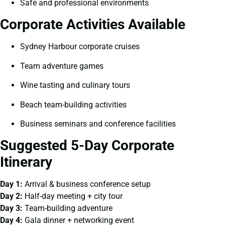
Safe and professional environments
Corporate Activities Available
Sydney Harbour corporate cruises
Team adventure games
Wine tasting and culinary tours
Beach team-building activities
Business seminars and conference facilities
Suggested 5-Day Corporate
Itinerary
Day 1:
Arrival & business conference setup
Day 2:
Half-day meeting + city tour
Day 3:
Team-building adventure
Day 4:
Gala dinner + networking event