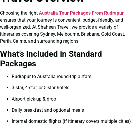
Choosing the right
Australia Tour Packages From Rudrapur
ensures that your journey is convenient, budget-friendly, and
well-organized. At Shaheen Travel, we provide a variety of
itineraries covering Sydney, Melbourne, Brisbane, Gold Coast,
Perth, Cairns, and surrounding regions.
What’s Included in Standard
Packages
Rudrapur to Australia round-trip airfare
3-star, 4-star, or 5-star hotels
Airport pick-up & drop
Daily breakfast and optional meals
Internal domestic flights (if itinerary covers multiple cities)