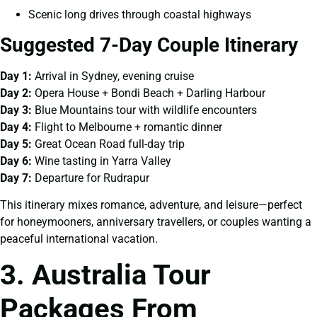
Scenic long drives through coastal highways
Suggested 7-Day Couple Itinerary
Day 1:
Arrival in Sydney, evening cruise
Day 2:
Opera House + Bondi Beach + Darling Harbour
Day 3:
Blue Mountains tour with wildlife encounters
Day 4:
Flight to Melbourne + romantic dinner
Day 5:
Great Ocean Road full-day trip
Day 6:
Wine tasting in Yarra Valley
Day 7:
Departure for Rudrapur
This itinerary mixes romance, adventure, and leisure—perfect
for honeymooners, anniversary travellers, or couples wanting a
peaceful international vacation.
3. Australia Tour
Packages From