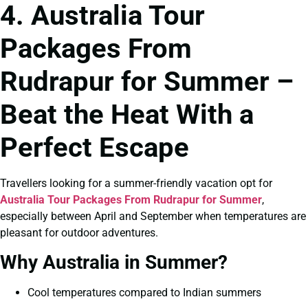
4. Australia Tour
Packages From
Rudrapur for Summer –
Beat the Heat With a
Perfect Escape
Travellers looking for a summer-friendly vacation opt for
Australia Tour Packages From Rudrapur for Summer
,
especially between April and September when temperatures are
pleasant for outdoor adventures.
Why Australia in Summer?
Cool temperatures compared to Indian summers