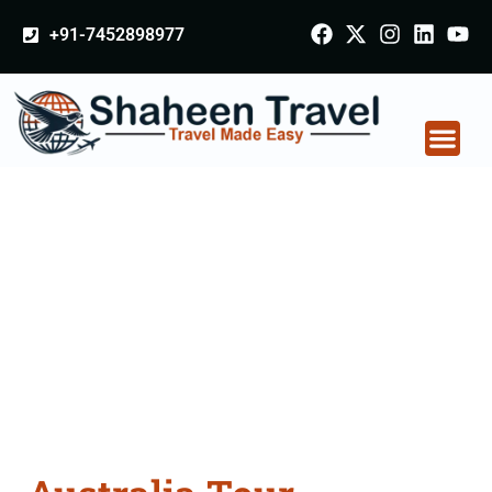
+91-7452898977
Australia Tour
Packages From
Shivpuri