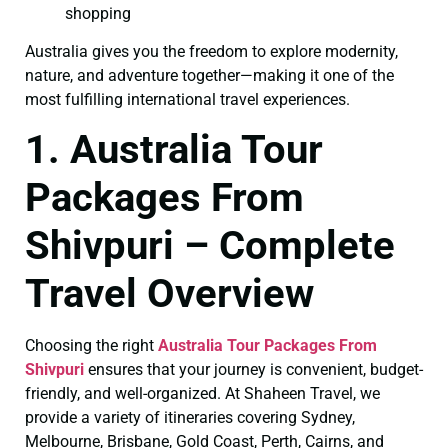
shopping
Australia gives you the freedom to explore modernity,
nature, and adventure together—making it one of the
most fulfilling international travel experiences.
1. Australia Tour
Packages From
Shivpuri – Complete
Travel Overview
Choosing the right
Australia Tour Packages From
Shivpuri
ensures that your journey is convenient, budget-
friendly, and well-organized. At Shaheen Travel, we
provide a variety of itineraries covering Sydney,
Melbourne, Brisbane, Gold Coast, Perth, Cairns, and