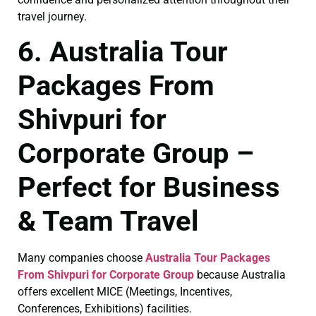
travel journey.
6. Australia Tour
Packages From
Shivpuri for
Corporate Group –
Perfect for Business
& Team Travel
Many companies choose
Australia Tour Packages
From Shivpuri for Corporate Group
because Australia
offers excellent MICE (Meetings, Incentives,
Conferences, Exhibitions) facilities.