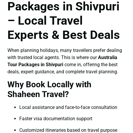
Packages in Shivpuri
– Local Travel
Experts & Best Deals
When planning holidays, many travellers prefer dealing
with trusted local agents. This is where our
Australia
Tour Packages in Shivpuri
come in, offering the best
deals, expert guidance, and complete travel planning.
Why Book Locally with
Shaheen Travel?
Local assistance and face-to-face consultation
Faster visa documentation support
Customized itineraries based on travel purpose