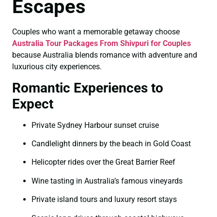
Escapes
Couples who want a memorable getaway choose
Australia Tour Packages From Shivpuri for Couples
because Australia blends romance with adventure and
luxurious city experiences.
Romantic Experiences to
Expect
Private Sydney Harbour sunset cruise
Candlelight dinners by the beach in Gold Coast
Helicopter rides over the Great Barrier Reef
Wine tasting in Australia’s famous vineyards
Private island tours and luxury resort stays