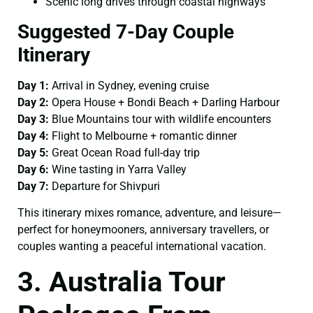
Scenic long drives through coastal highways
Suggested 7-Day Couple
Itinerary
Day 1:
Arrival in Sydney, evening cruise
Day 2:
Opera House + Bondi Beach + Darling Harbour
Day 3:
Blue Mountains tour with wildlife encounters
Day 4:
Flight to Melbourne + romantic dinner
Day 5:
Great Ocean Road full-day trip
Day 6:
Wine tasting in Yarra Valley
Day 7:
Departure for Shivpuri
This itinerary mixes romance, adventure, and leisure—
perfect for honeymooners, anniversary travellers, or
couples wanting a peaceful international vacation.
3. Australia Tour