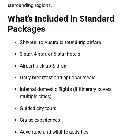
surrounding regions.
What’s Included in Standard
Packages
Shivpuri to Australia round-trip airfare
3-star, 4-star, or 5-star hotels
Airport pick-up & drop
Daily breakfast and optional meals
Internal domestic flights (if itinerary covers
multiple cities)
Guided city tours
Cruise experiences
Adventure and wildlife activities