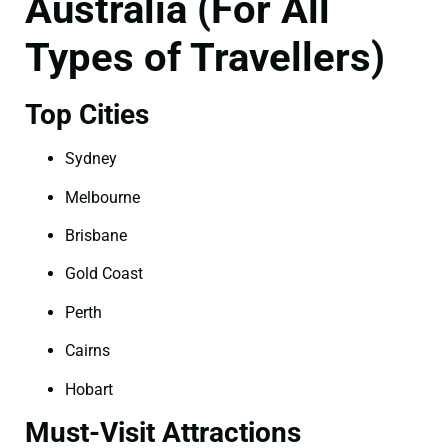
Australia (For All
Types of Travellers)
Top Cities
Sydney
Melbourne
Brisbane
Gold Coast
Perth
Cairns
Hobart
Must-Visit Attractions