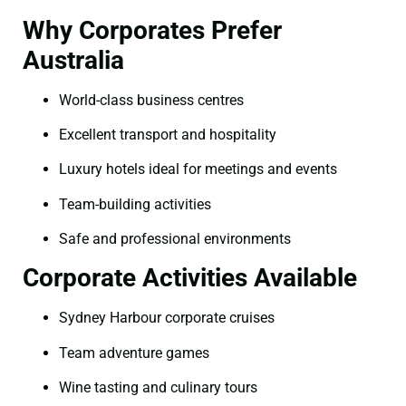
Why Corporates Prefer
Australia
World-class business centres
Excellent transport and hospitality
Luxury hotels ideal for meetings and events
Team-building activities
Safe and professional environments
Corporate Activities Available
Sydney Harbour corporate cruises
Team adventure games
Wine tasting and culinary tours