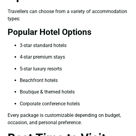
Travellers can choose from a variety of accommodation
types:
Popular Hotel Options
3-star standard hotels
4-star premium stays
5-star luxury resorts
Beachfront hotels
Boutique & themed hotels
Corporate conference hotels
Every package is customizable depending on budget,
occasion, and personal preference.