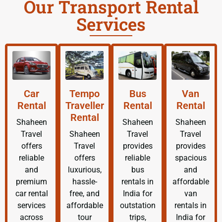
Our Transport Rental
Services
Car
Tempo
Bus
Van
Rental
Traveller
Rental
Rental
Rental
Shaheen
Shaheen
Shaheen
Travel
Shaheen
Travel
Travel
offers
Travel
provides
provides
reliable
offers
reliable
spacious
and
luxurious,
bus
and
premium
hassle-
rentals in
affordable
car rental
free, and
India for
van
services
affordable
outstation
rentals in
across
tour
trips,
India for