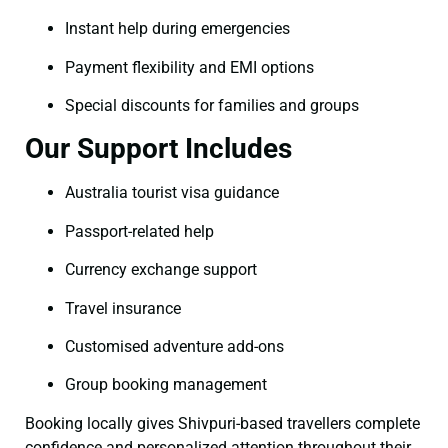
Instant help during emergencies
Payment flexibility and EMI options
Special discounts for families and groups
Our Support Includes
Australia tourist visa guidance
Passport-related help
Currency exchange support
Travel insurance
Customised adventure add-ons
Group booking management
Booking locally gives Shivpuri-based travellers complete
confidence and personalized attention throughout their