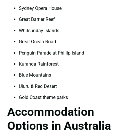
Sydney Opera House
Great Barrier Reef
Whitsunday Islands
Great Ocean Road
Penguin Parade at Phillip Island
Kuranda Rainforest
Blue Mountains
Uluru & Red Desert
Gold Coast theme parks
Accommodation
Options in Australia