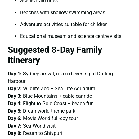
Scenic train rides
Beaches with shallow swimming areas
Adventure activities suitable for children
Educational museum and science centre visits
Suggested 8-Day Family
Itinerary
Day 1:
Sydney arrival, relaxed evening at Darling
Harbour
Day 2:
Wildlife Zoo + Sea Life Aquarium
Day 3:
Blue Mountains + cable car ride
Day 4:
Flight to Gold Coast + beach fun
Day 5:
Dreamworld theme park
Day 6:
Movie World full-day tour
Day 7:
Sea World visit
Day 8:
Return to Shivpuri