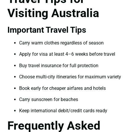
Visiting Australia
Important Travel Tips
Carry warm clothes regardless of season
Apply for visa at least 4–6 weeks before travel
Buy travel insurance for full protection
Choose multi-city itineraries for maximum variety
Book early for cheaper airfares and hotels
Carry sunscreen for beaches
Keep international debit/credit cards ready
Frequently Asked