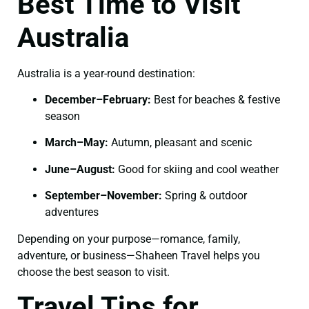
Best Time to Visit
Australia
Australia is a year-round destination:
December–February:
Best for beaches & festive
season
March–May:
Autumn, pleasant and scenic
June–August:
Good for skiing and cool weather
September–November:
Spring & outdoor
adventures
Depending on your purpose—romance, family,
adventure, or business—Shaheen Travel helps you
choose the best season to visit.
Travel Tips for