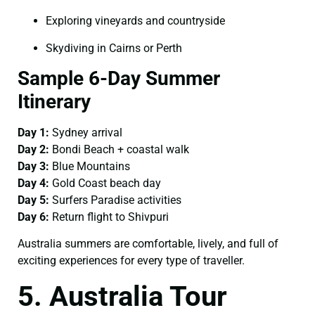
Exploring vineyards and countryside
Skydiving in Cairns or Perth
Sample 6-Day Summer
Itinerary
Day 1:
Sydney arrival
Day 2:
Bondi Beach + coastal walk
Day 3:
Blue Mountains
Day 4:
Gold Coast beach day
Day 5:
Surfers Paradise activities
Day 6:
Return flight to Shivpuri
Australia summers are comfortable, lively, and full of
exciting experiences for every type of traveller.
5. Australia Tour