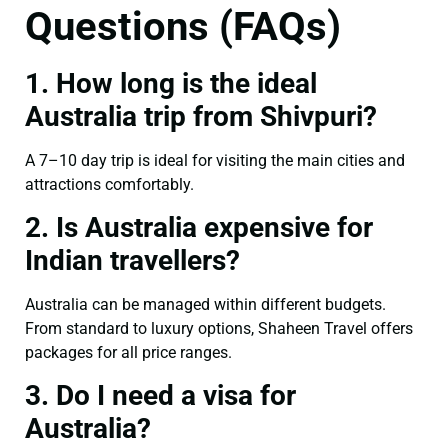
Questions (FAQs)
1. How long is the ideal
Australia trip from Shivpuri?
A 7–10 day trip is ideal for visiting the main cities and
attractions comfortably.
2. Is Australia expensive for
Indian travellers?
Australia can be managed within different budgets.
From standard to luxury options, Shaheen Travel offers
packages for all price ranges.
3. Do I need a visa for
Australia?