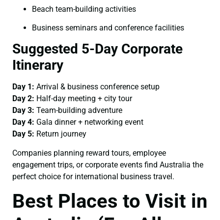
Beach team-building activities
Business seminars and conference facilities
Suggested 5-Day Corporate
Itinerary
Day 1:
Arrival & business conference setup
Day 2:
Half-day meeting + city tour
Day 3:
Team-building adventure
Day 4:
Gala dinner + networking event
Day 5:
Return journey
Companies planning reward tours, employee
engagement trips, or corporate events find Australia the
perfect choice for international business travel.
Best Places to Visit in