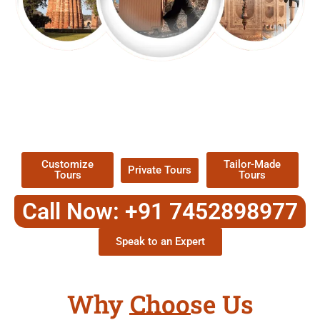
EXPLORE OUR EXCITING
TOUR
Packages !
Customize
Tailor-Made
Private Tours
Tours
Tours
Call Now: +91 7452898977
Speak to an Expert
Why Choose Us