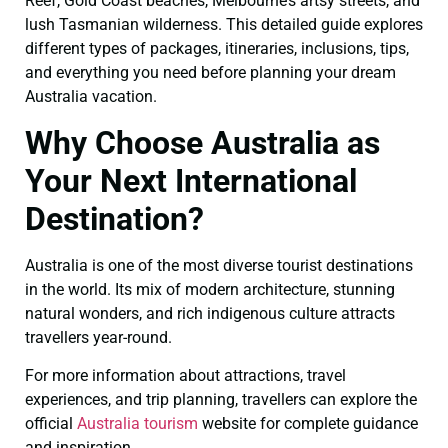
Reef, Gold Coast beaches, Melbourne’s artsy streets, and
lush Tasmanian wilderness. This detailed guide explores
different types of packages, itineraries, inclusions, tips,
and everything you need before planning your dream
Australia vacation.
Why Choose Australia as
Your Next International
Destination?
Australia is one of the most diverse tourist destinations
in the world. Its mix of modern architecture, stunning
natural wonders, and rich indigenous culture attracts
travellers year-round.
For more information about attractions, travel
experiences, and trip planning, travellers can explore the
official
Australia tourism
website for complete guidance
and inspiration.