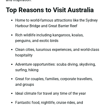
Top Reasons to Visit Australia
Home to world-famous attractions like the Sydney
Harbour Bridge and Great Barrier Reef
Rich wildlife including kangaroos, koalas,
penguins, and exotic birds
Clean cities, luxurious experiences, and world-class
hospitality
Adventure opportunities: scuba diving, skydiving,
surfing, hiking
Great for couples, families, corporate travellers,
and groups
Ideal climate for travel any time of the year
Fantastic food, nightlife, cruise rides, and