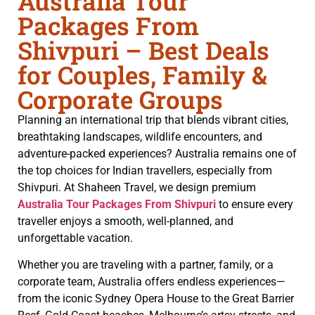
Australia Tour
Packages From
Shivpuri – Best Deals
for Couples, Family &
Corporate Groups
Planning an international trip that blends vibrant cities,
breathtaking landscapes, wildlife encounters, and
adventure-packed experiences? Australia remains one of
the top choices for Indian travellers, especially from
Shivpuri. At Shaheen Travel, we design premium
Australia Tour Packages From Shivpuri
to ensure every
traveller enjoys a smooth, well-planned, and
unforgettable vacation.
Whether you are traveling with a partner, family, or a
corporate team, Australia offers endless experiences—
from the iconic Sydney Opera House to the Great Barrier