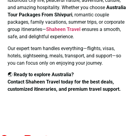
luxurious city life, peaceful nature, adventure, culture,
and amazing hospitality. Whether you choose
Australia
Tour Packages From Shivpuri
, romantic couple
packages, family vacations, summer trips, or corporate
group itineraries—
Shaheen Travel
ensures a smooth,
safe, and delightful experience.
Our expert team handles everything—flights, visas,
hotels, sightseeing, meals, transport, and support—so
you can focus only on enjoying your journey.
🌏
Ready to explore Australia?
Contact Shaheen Travel today for the best deals,
customized itineraries, and premium travel support.