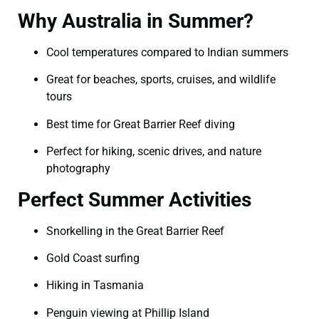
Why Australia in Summer?
Cool temperatures compared to Indian summers
Great for beaches, sports, cruises, and wildlife
tours
Best time for Great Barrier Reef diving
Perfect for hiking, scenic drives, and nature
photography
Perfect Summer Activities
Snorkelling in the Great Barrier Reef
Gold Coast surfing
Hiking in Tasmania
Penguin viewing at Phillip Island