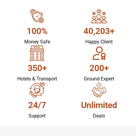
100%
40,203+
Money Safe
Happy Client
350+
200+
Hotels & Transport
Ground Expert
24/7
Unlimited
Support
Deals