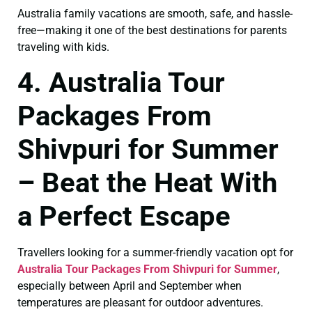
Australia family vacations are smooth, safe, and hassle-
free—making it one of the best destinations for parents
traveling with kids.
4. Australia Tour
Packages From
Shivpuri for Summer
– Beat the Heat With
a Perfect Escape
Travellers looking for a summer-friendly vacation opt for
Australia Tour Packages From Shivpuri for Summer
,
especially between April and September when
temperatures are pleasant for outdoor adventures.