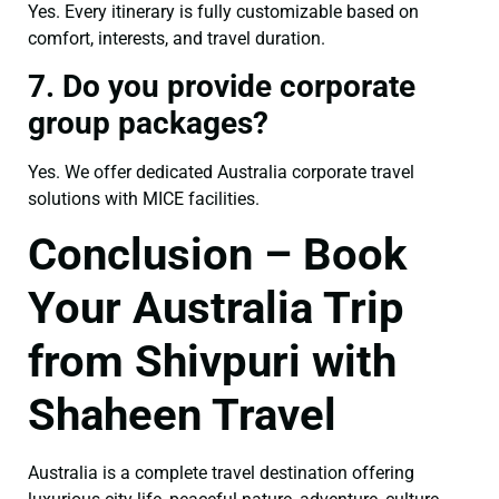
Yes. Every itinerary is fully customizable based on
comfort, interests, and travel duration.
7. Do you provide corporate
group packages?
Yes. We offer dedicated Australia corporate travel
solutions with MICE facilities.
Conclusion – Book
Your Australia Trip
from Shivpuri with
Shaheen Travel
Australia is a complete travel destination offering