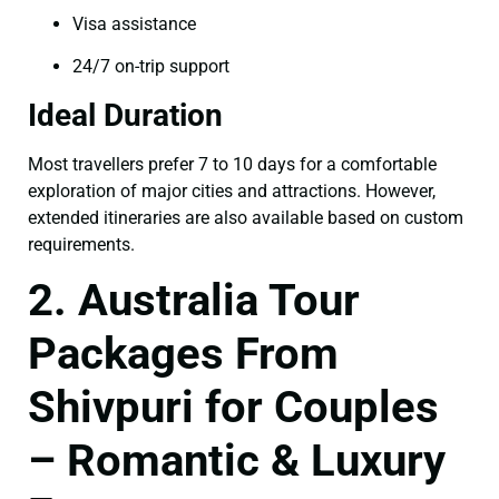
Visa assistance
24/7 on-trip support
Ideal Duration
Most travellers prefer 7 to 10 days for a comfortable
exploration of major cities and attractions. However,
extended itineraries are also available based on custom
requirements.
2. Australia Tour
Packages From
Shivpuri for Couples
– Romantic & Luxury