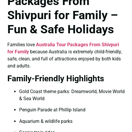
Packages From
Shivpuri for Family –
Fun & Safe Holidays
Families love
Australia Tour Packages From Shivpuri
for Family
because Australia is extremely child-friendly,
safe, clean, and full of attractions enjoyed by both kids
and adults.
Family-Friendly Highlights
Gold Coast theme parks: Dreamworld, Movie World
& Sea World
Penguin Parade at Phillip Island
Aquarium & wildlife parks