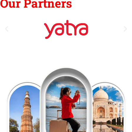
Our Partners