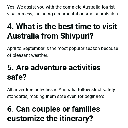
Yes. We assist you with the complete Australia tourist
visa process, including documentation and submission.
4. What is the best time to visit
Australia from Shivpuri?
April to September is the most popular season because
of pleasant weather.
5. Are adventure activities
safe?
All adventure activities in Australia follow strict safety
standards, making them safe even for beginners.
6. Can couples or families
customize the itinerary?