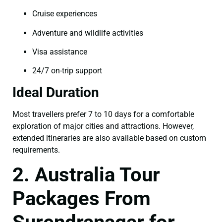
Cruise experiences
Adventure and wildlife activities
Visa assistance
24/7 on-trip support
Ideal Duration
Most travellers prefer 7 to 10 days for a comfortable
exploration of major cities and attractions. However,
extended itineraries are also available based on custom
requirements.
2. Australia Tour
Packages From