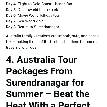
Day 4:
Flight to Gold Coast + beach fun
Day 5:
Dreamworld theme park
Day 6:
Movie World full-day tour
Day 7:
Sea World visit
Day 8:
Return to Surendranagar
Australia family vacations are smooth, safe, and hassle-
free—making it one of the best destinations for parents
traveling with kids.
4. Australia Tour
Packages From
Surendranagar for
Summer – Beat the
Heat With a Perfect