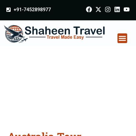
+91-7452898977
Australia Tour
Packages From
Surendranagar