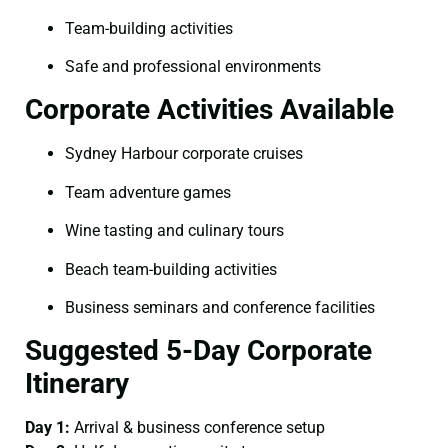
Team-building activities
Safe and professional environments
Corporate Activities Available
Sydney Harbour corporate cruises
Team adventure games
Wine tasting and culinary tours
Beach team-building activities
Business seminars and conference facilities
Suggested 5-Day Corporate
Itinerary
Day 1:
Arrival & business conference setup