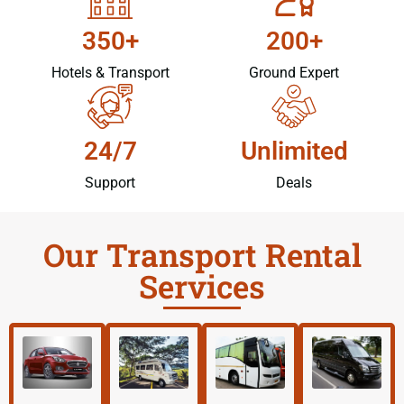
350+
200+
Hotels & Transport
Ground Expert
24/7
Unlimited
Support
Deals
Our Transport Rental
Services