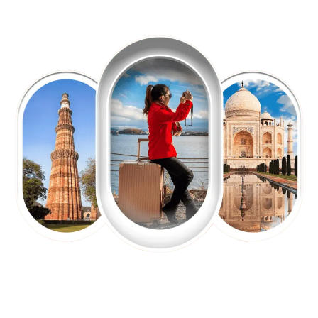
EXPLORE OUR EXCITING
TOUR