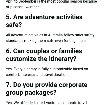
April to September is the most popular season because
of pleasant weather.
5. Are adventure activities
safe?
All adventure activities in Australia follow strict safety
standards, making them safe even for beginners.
6. Can couples or families
customize the itinerary?
Yes. Every itinerary is fully customizable based on
comfort, interests, and travel duration.
7. Do you provide corporate
group packages?
Yes. We offer dedicated Australia corporate travel