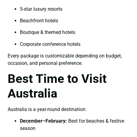
5-star luxury resorts
Beachfront hotels
Boutique & themed hotels
Corporate conference hotels
Every package is customizable depending on budget,
occasion, and personal preference.
Best Time to Visit
Australia
Australia is a year-round destination:
December–February:
Best for beaches & festive
season