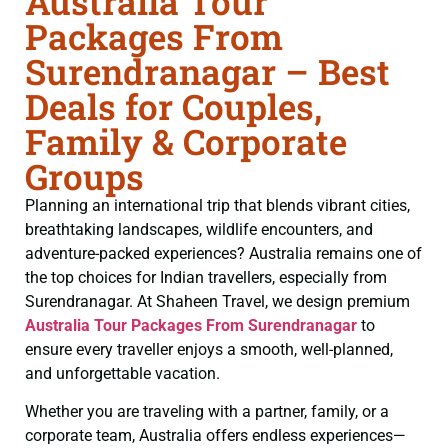
Australia Tour
Packages From
Surendranagar – Best
Deals for Couples,
Family & Corporate
Groups
Planning an international trip that blends vibrant cities,
breathtaking landscapes, wildlife encounters, and
adventure-packed experiences? Australia remains one of
the top choices for Indian travellers, especially from
Surendranagar. At Shaheen Travel, we design premium
Australia Tour Packages From Surendranagar
to
ensure every traveller enjoys a smooth, well-planned,
and unforgettable vacation.
Whether you are traveling with a partner, family, or a
corporate team, Australia offers endless experiences—