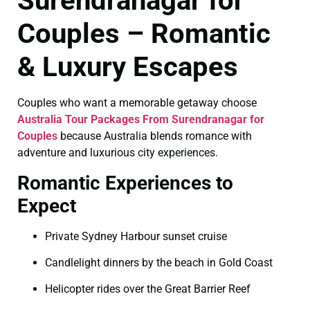
Surendranagar for
Couples – Romantic
& Luxury Escapes
Couples who want a memorable getaway choose
Australia Tour Packages From Surendranagar for
Couples
because Australia blends romance with
adventure and luxurious city experiences.
Romantic Experiences to
Expect
Private Sydney Harbour sunset cruise
Candlelight dinners by the beach in Gold Coast
Helicopter rides over the Great Barrier Reef