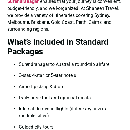
Surendranagar
ensures that your journey is convenient,
budget-friendly, and well-organized. At Shaheen Travel,
we provide a variety of itineraries covering Sydney,
Melbourne, Brisbane, Gold Coast, Perth, Cairns, and
surrounding regions.
What’s Included in Standard
Packages
Surendranagar to Australia round-trip airfare
3-star, 4-star, or 5-star hotels
Airport pick-up & drop
Daily breakfast and optional meals
Internal domestic flights (if itinerary covers
multiple cities)
Guided city tours