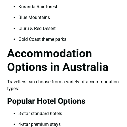
Kuranda Rainforest
Blue Mountains
Uluru & Red Desert
Gold Coast theme parks
Accommodation
Options in Australia
Travellers can choose from a variety of accommodation
types:
Popular Hotel Options
3-star standard hotels
4-star premium stays