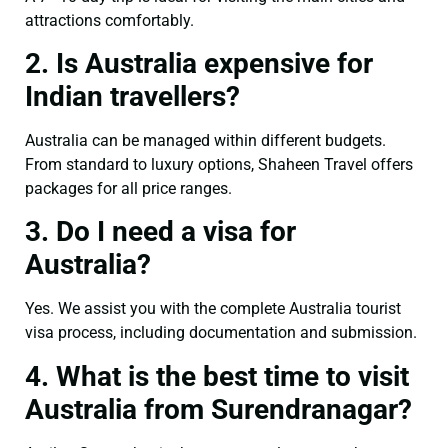
attractions comfortably.
2. Is Australia expensive for
Indian travellers?
Australia can be managed within different budgets.
From standard to luxury options, Shaheen Travel offers
packages for all price ranges.
3. Do I need a visa for
Australia?
Yes. We assist you with the complete Australia tourist
visa process, including documentation and submission.
4. What is the best time to visit
Australia from Surendranagar?