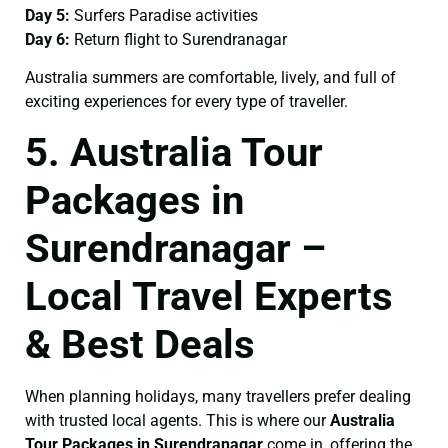
Day 5:
Surfers Paradise activities
Day 6:
Return flight to Surendranagar
Australia summers are comfortable, lively, and full of
exciting experiences for every type of traveller.
5. Australia Tour
Packages in
Surendranagar –
Local Travel Experts
& Best Deals
When planning holidays, many travellers prefer dealing
with trusted local agents. This is where our
Australia
Tour Packages in Surendranagar
come in, offering the