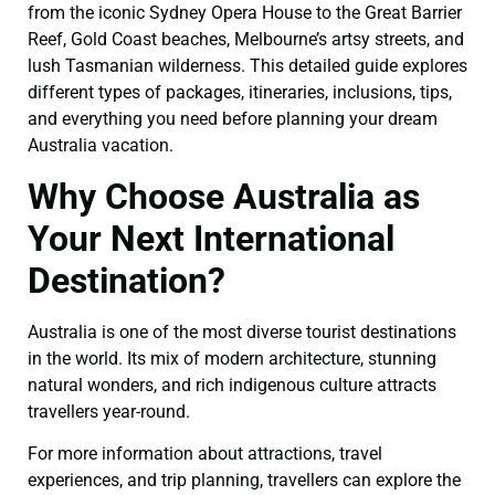
from the iconic Sydney Opera House to the Great Barrier
Reef, Gold Coast beaches, Melbourne’s artsy streets, and
lush Tasmanian wilderness. This detailed guide explores
different types of packages, itineraries, inclusions, tips,
and everything you need before planning your dream
Australia vacation.
Why Choose Australia as
Your Next International
Destination?
Australia is one of the most diverse tourist destinations
in the world. Its mix of modern architecture, stunning
natural wonders, and rich indigenous culture attracts
travellers year-round.
For more information about attractions, travel
experiences, and trip planning, travellers can explore the