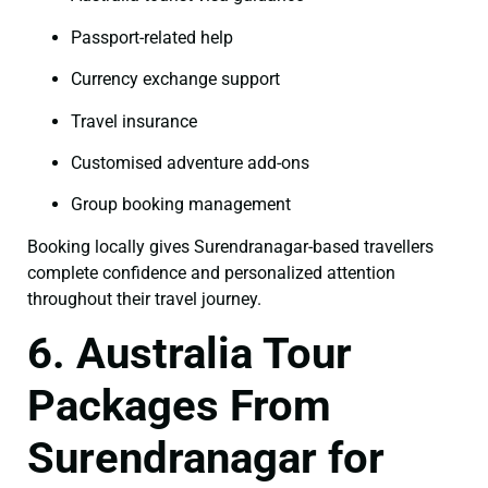
Passport-related help
Currency exchange support
Travel insurance
Customised adventure add-ons
Group booking management
Booking locally gives Surendranagar-based travellers
complete confidence and personalized attention
throughout their travel journey.
6. Australia Tour
Packages From
Surendranagar for