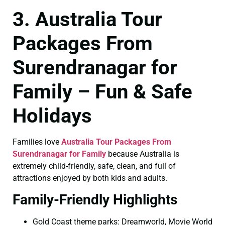
3. Australia Tour
Packages From
Surendranagar for
Family – Fun & Safe
Holidays
Families love
Australia Tour Packages From
Surendranagar for Family
because Australia is
extremely child-friendly, safe, clean, and full of
attractions enjoyed by both kids and adults.
Family-Friendly Highlights
Gold Coast theme parks: Dreamworld, Movie World