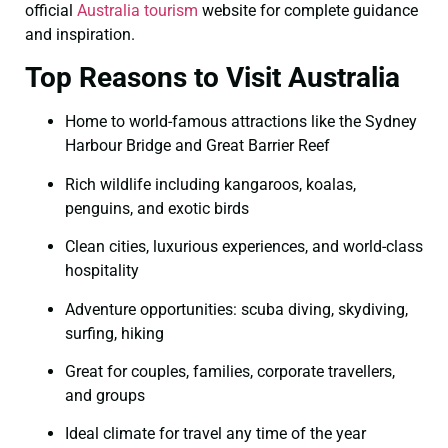
official
Australia tourism
website for complete guidance
and inspiration.
Top Reasons to Visit Australia
Home to world-famous attractions like the Sydney
Harbour Bridge and Great Barrier Reef
Rich wildlife including kangaroos, koalas,
penguins, and exotic birds
Clean cities, luxurious experiences, and world-class
hospitality
Adventure opportunities: scuba diving, skydiving,
surfing, hiking
Great for couples, families, corporate travellers,
and groups
Ideal climate for travel any time of the year