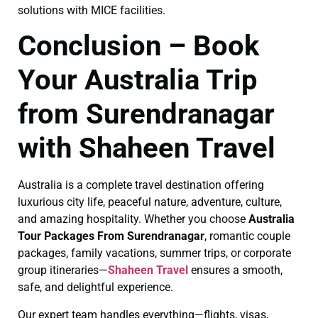
solutions with MICE facilities.
Conclusion – Book
Your Australia Trip
from Surendranagar
with Shaheen Travel
Australia is a complete travel destination offering
luxurious city life, peaceful nature, adventure, culture,
and amazing hospitality. Whether you choose
Australia
Tour Packages From Surendranagar
, romantic couple
packages, family vacations, summer trips, or corporate
group itineraries—
Shaheen Travel
ensures a smooth,
safe, and delightful experience.
Our expert team handles everything—flights, visas,