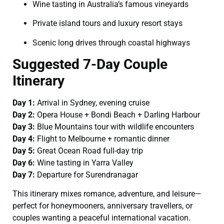
Wine tasting in Australia’s famous vineyards
Private island tours and luxury resort stays
Scenic long drives through coastal highways
Suggested 7-Day Couple
Itinerary
Day 1:
Arrival in Sydney, evening cruise
Day 2:
Opera House + Bondi Beach + Darling Harbour
Day 3:
Blue Mountains tour with wildlife encounters
Day 4:
Flight to Melbourne + romantic dinner
Day 5:
Great Ocean Road full-day trip
Day 6:
Wine tasting in Yarra Valley
Day 7:
Departure for Surendranagar
This itinerary mixes romance, adventure, and leisure—
perfect for honeymooners, anniversary travellers, or
couples wanting a peaceful international vacation.