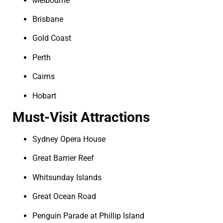
Melbourne
Brisbane
Gold Coast
Perth
Cairns
Hobart
Must-Visit Attractions
Sydney Opera House
Great Barrier Reef
Whitsunday Islands
Great Ocean Road
Penguin Parade at Phillip Island