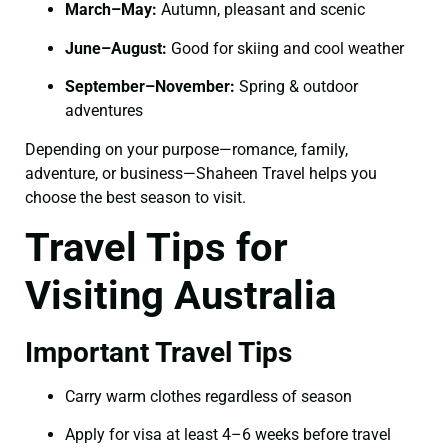
March–May:
Autumn, pleasant and scenic
June–August:
Good for skiing and cool weather
September–November:
Spring & outdoor
adventures
Depending on your purpose—romance, family,
adventure, or business—Shaheen Travel helps you
choose the best season to visit.
Travel Tips for
Visiting Australia
Important Travel Tips
Carry warm clothes regardless of season
Apply for visa at least 4–6 weeks before travel