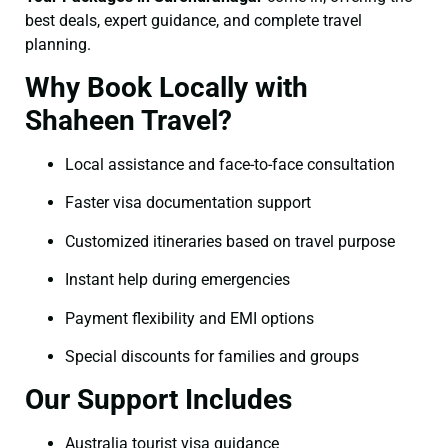
best deals, expert guidance, and complete travel
planning.
Why Book Locally with
Shaheen Travel?
Local assistance and face-to-face consultation
Faster visa documentation support
Customized itineraries based on travel purpose
Instant help during emergencies
Payment flexibility and EMI options
Special discounts for families and groups
Our Support Includes
Australia tourist visa guidance