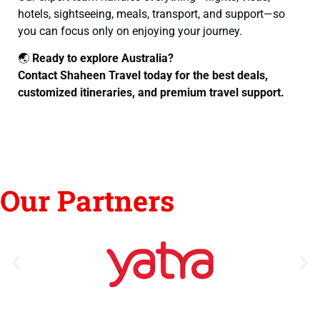
hotels, sightseeing, meals, transport, and support—so
you can focus only on enjoying your journey.
🌏
Ready to explore Australia?
Contact Shaheen Travel today for the best deals,
customized itineraries, and premium travel support.
Our Partners