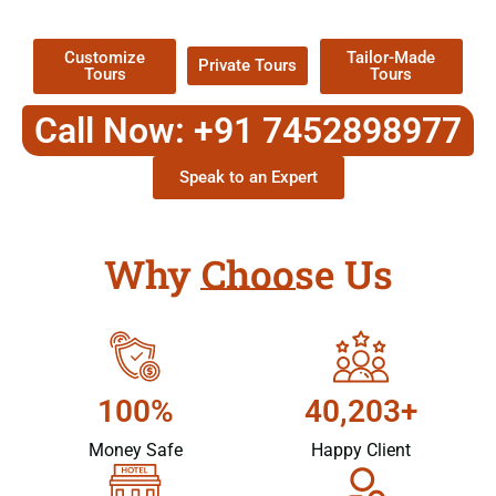
Packages !
Customize
Tailor-Made
Private Tours
Tours
Tours
Call Now: +91 7452898977
Speak to an Expert
Why Choose Us
100%
40,203+
Money Safe
Happy Client