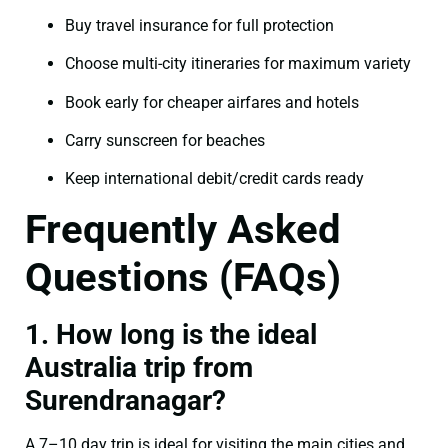
Buy travel insurance for full protection
Choose multi-city itineraries for maximum variety
Book early for cheaper airfares and hotels
Carry sunscreen for beaches
Keep international debit/credit cards ready
Frequently Asked
Questions (FAQs)
1. How long is the ideal
Australia trip from
Surendranagar?
A 7–10 day trip is ideal for visiting the main cities and