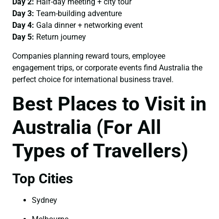
Day 2:
Half-day meeting + city tour
Day 3:
Team-building adventure
Day 4:
Gala dinner + networking event
Day 5:
Return journey
Companies planning reward tours, employee
engagement trips, or corporate events find Australia the
perfect choice for international business travel.
Best Places to Visit in
Australia (For All
Types of Travellers)
Top Cities
Sydney