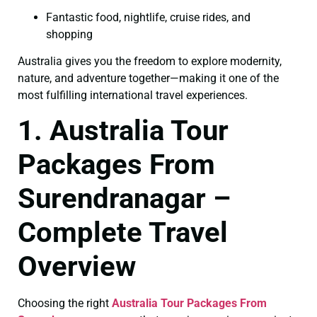
Fantastic food, nightlife, cruise rides, and
shopping
Australia gives you the freedom to explore modernity,
nature, and adventure together—making it one of the
most fulfilling international travel experiences.
1. Australia Tour
Packages From
Surendranagar –
Complete Travel
Overview
Choosing the right
Australia Tour Packages From