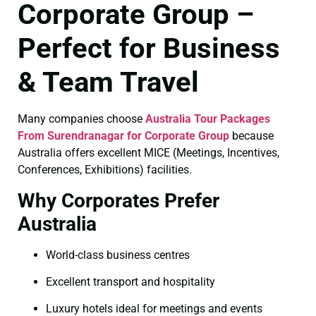
Corporate Group –
Perfect for Business
& Team Travel
Many companies choose
Australia Tour Packages
From Surendranagar for Corporate Group
because
Australia offers excellent MICE (Meetings, Incentives,
Conferences, Exhibitions) facilities.
Why Corporates Prefer
Australia
World-class business centres
Excellent transport and hospitality
Luxury hotels ideal for meetings and events