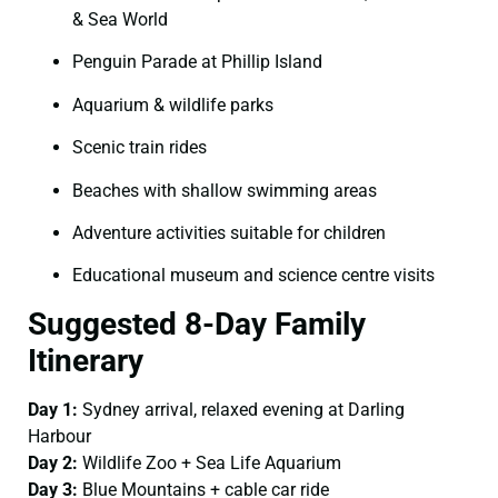
& Sea World
Penguin Parade at Phillip Island
Aquarium & wildlife parks
Scenic train rides
Beaches with shallow swimming areas
Adventure activities suitable for children
Educational museum and science centre visits
Suggested 8-Day Family
Itinerary
Day 1:
Sydney arrival, relaxed evening at Darling
Harbour
Day 2:
Wildlife Zoo + Sea Life Aquarium
Day 3:
Blue Mountains + cable car ride