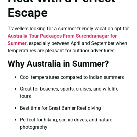
Escape
Travellers looking for a summer-friendly vacation opt for
Australia Tour Packages From Surendranagar for
Summer
, especially between April and September when
temperatures are pleasant for outdoor adventures.
Why Australia in Summer?
Cool temperatures compared to Indian summers
Great for beaches, sports, cruises, and wildlife
tours
Best time for Great Barrier Reef diving
Perfect for hiking, scenic drives, and nature
photography