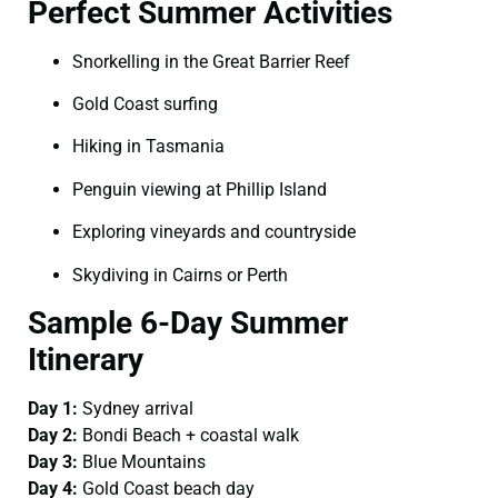
Perfect Summer Activities
Snorkelling in the Great Barrier Reef
Gold Coast surfing
Hiking in Tasmania
Penguin viewing at Phillip Island
Exploring vineyards and countryside
Skydiving in Cairns or Perth
Sample 6-Day Summer
Itinerary
Day 1:
Sydney arrival
Day 2:
Bondi Beach + coastal walk
Day 3:
Blue Mountains
Day 4:
Gold Coast beach day