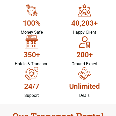
100%
40,203+
Money Safe
Happy Client
350+
200+
Hotels & Transport
Ground Expert
24/7
Unlimited
Support
Deals