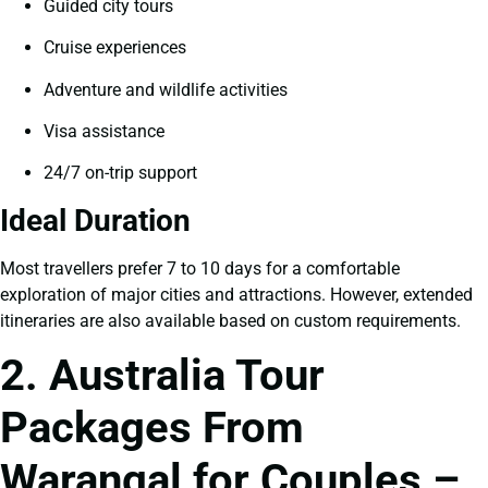
Guided city tours
Cruise experiences
Adventure and wildlife activities
Visa assistance
24/7 on-trip support
Ideal Duration
Most travellers prefer 7 to 10 days for a comfortable
exploration of major cities and attractions. However, extended
itineraries are also available based on custom requirements.
2. Australia Tour
Packages From
Warangal for Couples –