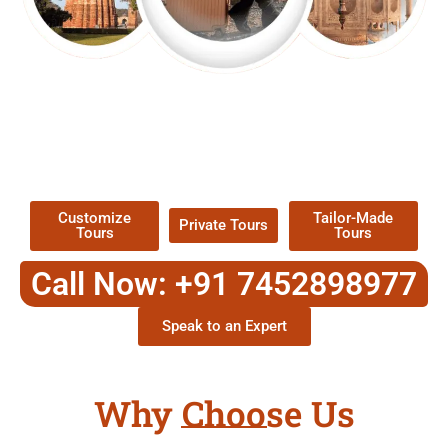
EXPLORE OUR EXCITING
TOUR
Packages !
Customize
Tailor-Made
Private Tours
Tours
Tours
Call Now: +91 7452898977
Speak to an Expert
Why Choose Us