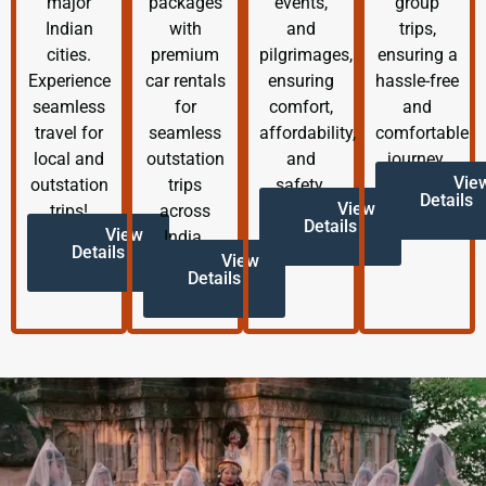
major
packages
events,
group
Indian
with
and
trips,
cities.
premium
pilgrimages,
ensuring a
Experience
car rentals
ensuring
hassle-free
seamless
for
comfort,
and
travel for
seamless
affordability,
comfortable
local and
outstation
and
journey.
Vie
outstation
trips
safety.
Details
View
trips!
across
Details
View
India.
Details
View
Details