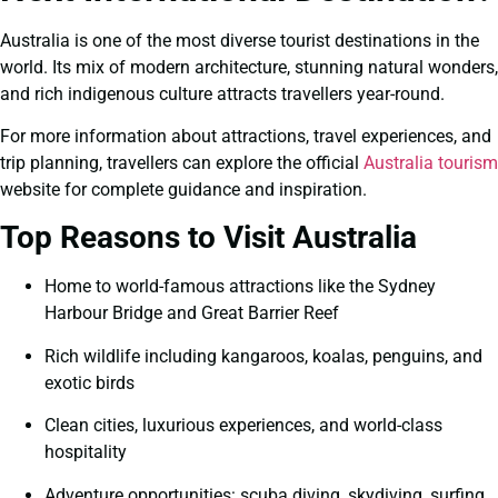
Australia is one of the most diverse tourist destinations in the
world. Its mix of modern architecture, stunning natural wonders,
and rich indigenous culture attracts travellers year-round.
For more information about attractions, travel experiences, and
trip planning, travellers can explore the official
Australia tourism
website for complete guidance and inspiration.
Top Reasons to Visit Australia
Home to world-famous attractions like the Sydney
Harbour Bridge and Great Barrier Reef
Rich wildlife including kangaroos, koalas, penguins, and
exotic birds
Clean cities, luxurious experiences, and world-class
hospitality
Adventure opportunities: scuba diving, skydiving, surfing,