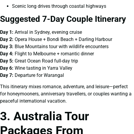
Scenic long drives through coastal highways
Suggested 7-Day Couple Itinerary
Day 1:
Arrival in Sydney, evening cruise
Day 2:
Opera House + Bondi Beach + Darling Harbour
Day 3:
Blue Mountains tour with wildlife encounters
Day 4:
Flight to Melbourne + romantic dinner
Day 5:
Great Ocean Road full-day trip
Day 6:
Wine tasting in Yarra Valley
Day 7:
Departure for Warangal
This itinerary mixes romance, adventure, and leisure—perfect
for honeymooners, anniversary travellers, or couples wanting a
peaceful international vacation.
3. Australia Tour
Packages From