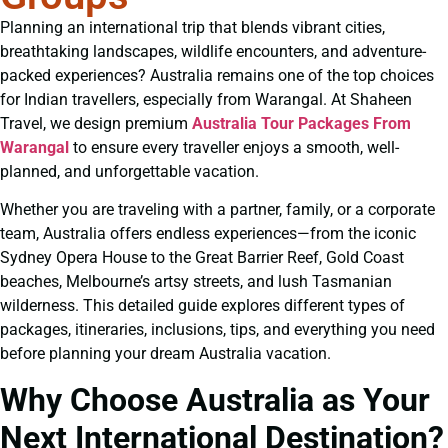
Planning an international trip that blends vibrant cities,
breathtaking landscapes, wildlife encounters, and adventure-
packed experiences? Australia remains one of the top choices
for Indian travellers, especially from Warangal. At Shaheen
Travel, we design premium
Australia Tour Packages From
Warangal
to ensure every traveller enjoys a smooth, well-
planned, and unforgettable vacation.
Whether you are traveling with a partner, family, or a corporate
team, Australia offers endless experiences—from the iconic
Sydney Opera House to the Great Barrier Reef, Gold Coast
beaches, Melbourne’s artsy streets, and lush Tasmanian
wilderness. This detailed guide explores different types of
packages, itineraries, inclusions, tips, and everything you need
before planning your dream Australia vacation.
Why Choose Australia as Your
Next International Destination?