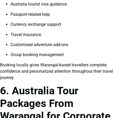
Australia tourist visa guidance
Passport-related help
Currency exchange support
Travel insurance
Customised adventure add-ons
Group booking management
Booking locally gives Warangal-based travellers complete
confidence and personalized attention throughout their travel
journey.
6. Australia Tour
Packages From
Warangal for Corporate