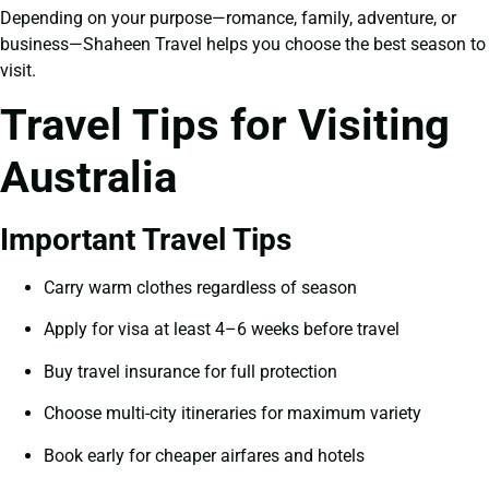
Depending on your purpose—romance, family, adventure, or
business—Shaheen Travel helps you choose the best season to
visit.
Travel Tips for Visiting
Australia
Important Travel Tips
Carry warm clothes regardless of season
Apply for visa at least 4–6 weeks before travel
Buy travel insurance for full protection
Choose multi-city itineraries for maximum variety
Book early for cheaper airfares and hotels