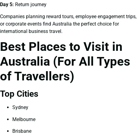
Day 5:
Return journey
Companies planning reward tours, employee engagement trips,
or corporate events find Australia the perfect choice for
international business travel.
Best Places to Visit in
Australia (For All Types
of Travellers)
Top Cities
Sydney
Melbourne
Brisbane