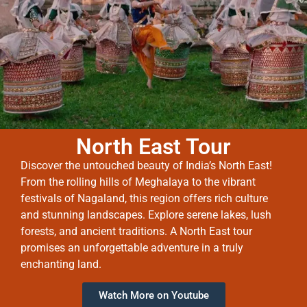
North East Tour
Discover the untouched beauty of India’s North East!
From the rolling hills of Meghalaya to the vibrant
festivals of Nagaland, this region offers rich culture
and stunning landscapes. Explore serene lakes, lush
forests, and ancient traditions. A North East tour
promises an unforgettable adventure in a truly
enchanting land.
Watch More on Youtube