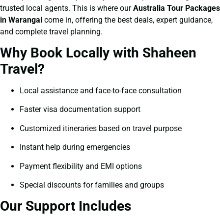
trusted local agents. This is where our
Australia Tour Packages
in Warangal
come in, offering the best deals, expert guidance,
and complete travel planning.
Why Book Locally with Shaheen
Travel?
Local assistance and face-to-face consultation
Faster visa documentation support
Customized itineraries based on travel purpose
Instant help during emergencies
Payment flexibility and EMI options
Special discounts for families and groups
Our Support Includes