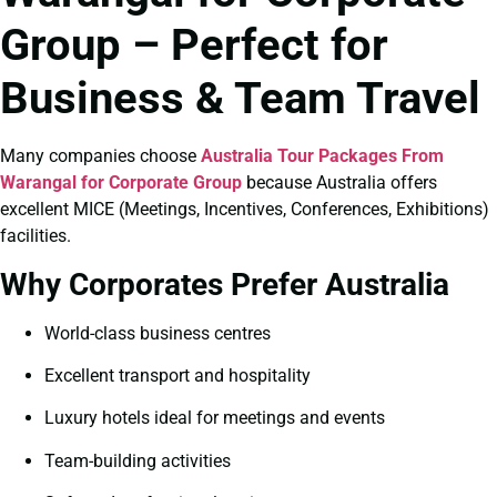
Group – Perfect for
Business & Team Travel
Many companies choose
Australia Tour Packages From
Warangal for Corporate Group
because Australia offers
excellent MICE (Meetings, Incentives, Conferences, Exhibitions)
facilities.
Why Corporates Prefer Australia
World-class business centres
Excellent transport and hospitality
Luxury hotels ideal for meetings and events
Team-building activities