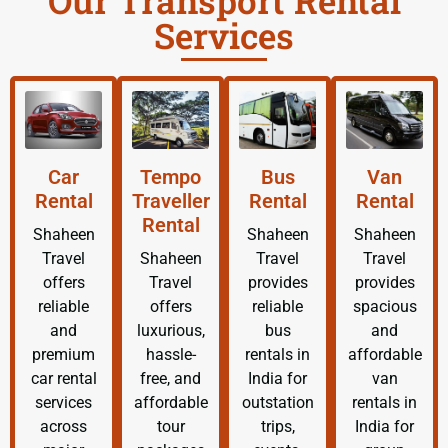
Our Transport Rental
Services
Car
Tempo
Bus
Van
Rental
Traveller
Rental
Rental
Rental
Shaheen
Shaheen
Shaheen
Travel
Shaheen
Travel
Travel
offers
Travel
provides
provides
reliable
offers
reliable
spacious
and
luxurious,
bus
and
premium
hassle-
rentals in
affordable
car rental
free, and
India for
van
services
affordable
outstation
rentals in
across
tour
trips,
India for