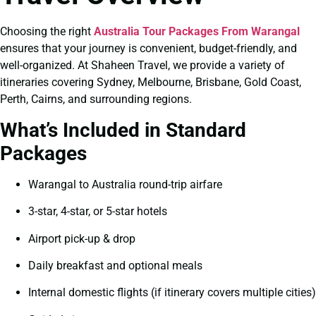
Choosing the right
Australia Tour Packages From Warangal
ensures that your journey is convenient, budget-friendly, and
well-organized. At Shaheen Travel, we provide a variety of
itineraries covering Sydney, Melbourne, Brisbane, Gold Coast,
Perth, Cairns, and surrounding regions.
What’s Included in Standard
Packages
Warangal to Australia round-trip airfare
3-star, 4-star, or 5-star hotels
Airport pick-up & drop
Daily breakfast and optional meals
Internal domestic flights (if itinerary covers multiple cities)