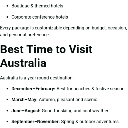
Boutique & themed hotels
Corporate conference hotels
Every package is customizable depending on budget, occasion,
and personal preference.
Best Time to Visit
Australia
Australia is a year-round destination:
December–February:
Best for beaches & festive season
March–May:
Autumn, pleasant and scenic
June–August:
Good for skiing and cool weather
September–November:
Spring & outdoor adventures