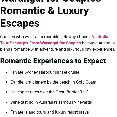
Romantic & Luxury
Escapes
Couples who want a memorable getaway choose
Australia
Tour Packages From Warangal for Couples
because Australia
blends romance with adventure and luxurious city experiences.
Romantic Experiences to Expect
Private Sydney Harbour sunset cruise
Candlelight dinners by the beach in Gold Coast
Helicopter rides over the Great Barrier Reef
Wine tasting in Australia’s famous vineyards
Private island tours and luxury resort stays