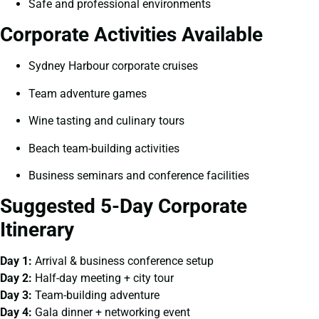
Safe and professional environments
Corporate Activities Available
Sydney Harbour corporate cruises
Team adventure games
Wine tasting and culinary tours
Beach team-building activities
Business seminars and conference facilities
Suggested 5-Day Corporate
Itinerary
Day 1:
Arrival & business conference setup
Day 2:
Half-day meeting + city tour
Day 3:
Team-building adventure
Day 4:
Gala dinner + networking event