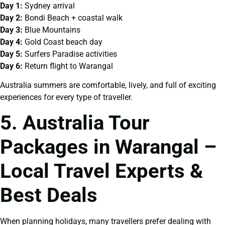
Day 1:
Sydney arrival
Day 2:
Bondi Beach + coastal walk
Day 3:
Blue Mountains
Day 4:
Gold Coast beach day
Day 5:
Surfers Paradise activities
Day 6:
Return flight to Warangal
Australia summers are comfortable, lively, and full of exciting
experiences for every type of traveller.
5. Australia Tour
Packages in Warangal –
Local Travel Experts &
Best Deals
When planning holidays, many travellers prefer dealing with