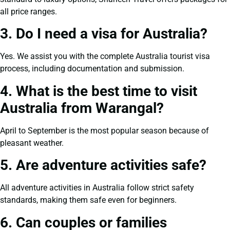
all price ranges.
3. Do I need a visa for Australia?
Yes. We assist you with the complete Australia tourist visa
process, including documentation and submission.
4. What is the best time to visit
Australia from Warangal?
April to September is the most popular season because of
pleasant weather.
5. Are adventure activities safe?
All adventure activities in Australia follow strict safety
standards, making them safe even for beginners.
6. Can couples or families