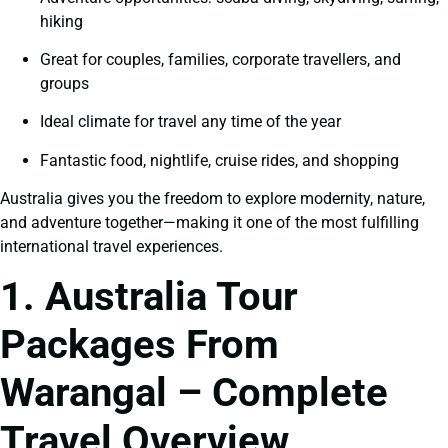
hiking
Great for couples, families, corporate travellers, and
groups
Ideal climate for travel any time of the year
Fantastic food, nightlife, cruise rides, and shopping
Australia gives you the freedom to explore modernity, nature,
and adventure together—making it one of the most fulfilling
international travel experiences.
1. Australia Tour
Packages From
Warangal – Complete
Travel Overview