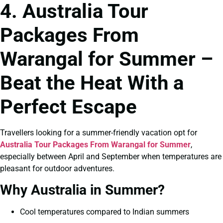
4. Australia Tour
Packages From
Warangal for Summer –
Beat the Heat With a
Perfect Escape
Travellers looking for a summer-friendly vacation opt for
Australia Tour Packages From Warangal for Summer
,
especially between April and September when temperatures are
pleasant for outdoor adventures.
Why Australia in Summer?
Cool temperatures compared to Indian summers