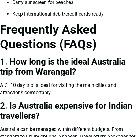
Carry sunscreen for beaches
Keep international debit/credit cards ready
Frequently Asked
Questions (FAQs)
1. How long is the ideal Australia
trip from Warangal?
A 7–10 day trip is ideal for visiting the main cities and
attractions comfortably.
2. Is Australia expensive for Indian
travellers?
Australia can be managed within different budgets. From
standard to luxury options, Shaheen Travel offers packages for