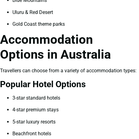
Blue Mountains
Uluru & Red Desert
Gold Coast theme parks
Accommodation
Options in Australia
Travellers can choose from a variety of accommodation types:
Popular Hotel Options
3-star standard hotels
4-star premium stays
5-star luxury resorts
Beachfront hotels