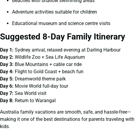
Beaches with shallow swimming areas
Adventure activities suitable for children
Educational museum and science centre visits
Suggested 8-Day Family Itinerary
Day 1:
Sydney arrival, relaxed evening at Darling Harbour
Day 2:
Wildlife Zoo + Sea Life Aquarium
Day 3:
Blue Mountains + cable car ride
Day 4:
Flight to Gold Coast + beach fun
Day 5:
Dreamworld theme park
Day 6:
Movie World full-day tour
Day 7:
Sea World visit
Day 8:
Return to Warangal
Australia family vacations are smooth, safe, and hassle-free—
making it one of the best destinations for parents traveling with
kids.