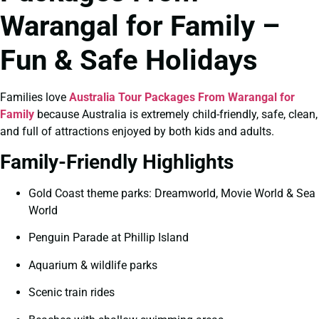
Warangal for Family –
Fun & Safe Holidays
Families love
Australia Tour Packages From Warangal for
Family
because Australia is extremely child-friendly, safe, clean,
and full of attractions enjoyed by both kids and adults.
Family-Friendly Highlights
Gold Coast theme parks: Dreamworld, Movie World & Sea
World
Penguin Parade at Phillip Island
Aquarium & wildlife parks
Scenic train rides