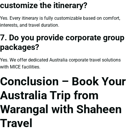
customize the itinerary?
Yes. Every itinerary is fully customizable based on comfort,
interests, and travel duration.
7. Do you provide corporate group
packages?
Yes. We offer dedicated Australia corporate travel solutions
with MICE facilities.
Conclusion – Book Your
Australia Trip from
Warangal with Shaheen
Travel