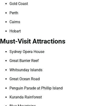
Gold Coast
Perth
Cairns
Hobart
Must-Visit Attractions
Sydney Opera House
Great Barrier Reef
Whitsunday Islands
Great Ocean Road
Penguin Parade at Phillip Island
Kuranda Rainforest