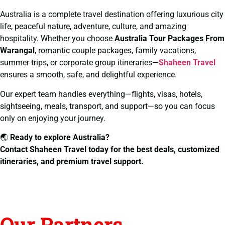
Australia is a complete travel destination offering luxurious city
life, peaceful nature, adventure, culture, and amazing
hospitality. Whether you choose
Australia Tour Packages From
Warangal
, romantic couple packages, family vacations,
summer trips, or corporate group itineraries—
Shaheen Travel
ensures a smooth, safe, and delightful experience.
Our expert team handles everything—flights, visas, hotels,
sightseeing, meals, transport, and support—so you can focus
only on enjoying your journey.
🌏
Ready to explore Australia?
Contact Shaheen Travel today for the best deals, customized
itineraries, and premium travel support.
Our Partners