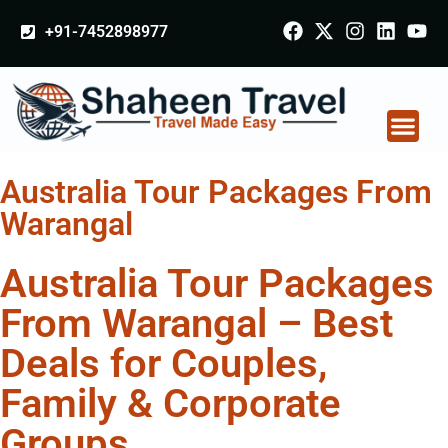
+91-7452898977
Australia Tour Packages From
Warangal
Australia Tour Packages
From Warangal – Best
Deals for Couples,
Family & Corporate
Groups