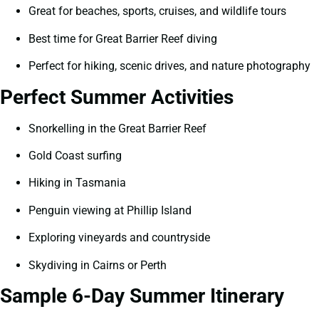
Great for beaches, sports, cruises, and wildlife tours
Best time for Great Barrier Reef diving
Perfect for hiking, scenic drives, and nature photography
Perfect Summer Activities
Snorkelling in the Great Barrier Reef
Gold Coast surfing
Hiking in Tasmania
Penguin viewing at Phillip Island
Exploring vineyards and countryside
Skydiving in Cairns or Perth
Sample 6-Day Summer Itinerary