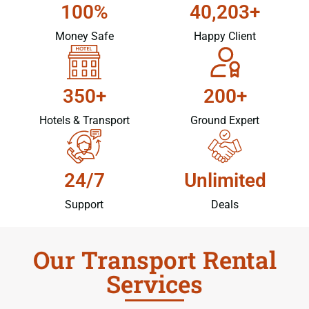
100%
40,203+
Money Safe
Happy Client
350+
200+
Hotels & Transport
Ground Expert
24/7
Unlimited
Support
Deals
Our Transport Rental
Services