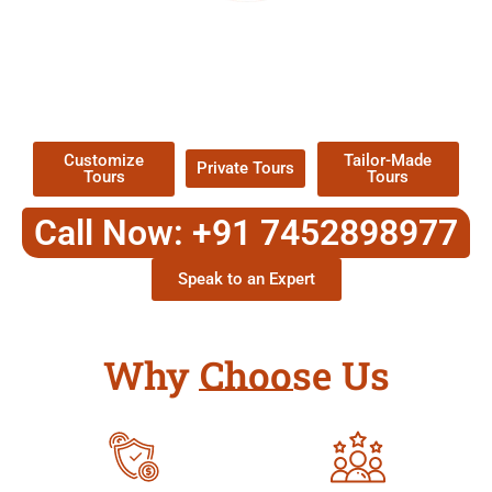
EXPLORE OUR EXCITING
TOUR
Packages !
Customize
Tailor-Made
Private Tours
Tours
Tours
Call Now: +91 7452898977
Speak to an Expert
Why Choose Us