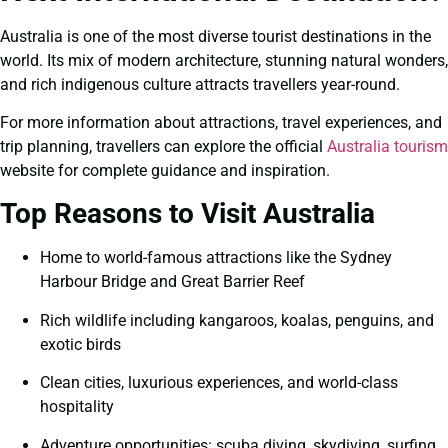
Australia is one of the most diverse tourist destinations in the
world. Its mix of modern architecture, stunning natural wonders,
and rich indigenous culture attracts travellers year-round.
For more information about attractions, travel experiences, and
trip planning, travellers can explore the official
Australia tourism
website for complete guidance and inspiration.
Top Reasons to Visit Australia
Home to world-famous attractions like the Sydney
Harbour Bridge and Great Barrier Reef
Rich wildlife including kangaroos, koalas, penguins, and
exotic birds
Clean cities, luxurious experiences, and world-class
hospitality
Adventure opportunities: scuba diving, skydiving, surfing,