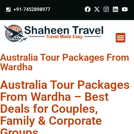
+91-7452898977
Australia Tour Packages From
Wardha
Australia Tour Packages
From Wardha – Best
Deals for Couples,
Family & Corporate
Groups