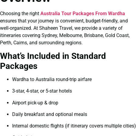
Choosing the right
Australia Tour Packages From Wardha
ensures that your journey is convenient, budget-friendly, and
well-organized. At Shaheen Travel, we provide a variety of
itineraries covering Sydney, Melbourne, Brisbane, Gold Coast,
Perth, Cairns, and surrounding regions.
What’s Included in Standard
Packages
Wardha to Australia round-trip airfare
3-star, 4-star, or 5-star hotels
Airport pick-up & drop
Daily breakfast and optional meals
Internal domestic flights (if itinerary covers multiple cities)