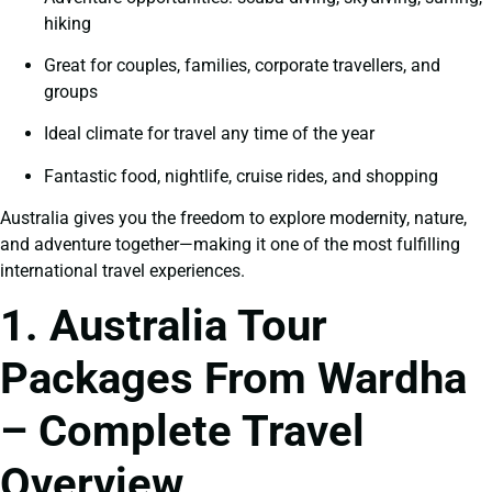
hiking
Great for couples, families, corporate travellers, and
groups
Ideal climate for travel any time of the year
Fantastic food, nightlife, cruise rides, and shopping
Australia gives you the freedom to explore modernity, nature,
and adventure together—making it one of the most fulfilling
international travel experiences.
1. Australia Tour
Packages From Wardha
– Complete Travel
Overview