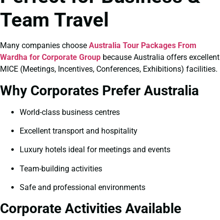
Team Travel
Many companies choose
Australia Tour Packages From
Wardha for Corporate Group
because Australia offers excellent
MICE (Meetings, Incentives, Conferences, Exhibitions) facilities.
Why Corporates Prefer Australia
World-class business centres
Excellent transport and hospitality
Luxury hotels ideal for meetings and events
Team-building activities
Safe and professional environments
Corporate Activities Available