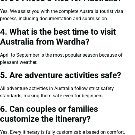
Yes. We assist you with the complete Australia tourist visa
process, including documentation and submission.
4. What is the best time to visit
Australia from Wardha?
April to September is the most popular season because of
pleasant weather.
5. Are adventure activities safe?
All adventure activities in Australia follow strict safety
standards, making them safe even for beginners.
6. Can couples or families
customize the itinerary?
Yes. Every itinerary is fully customizable based on comfort,