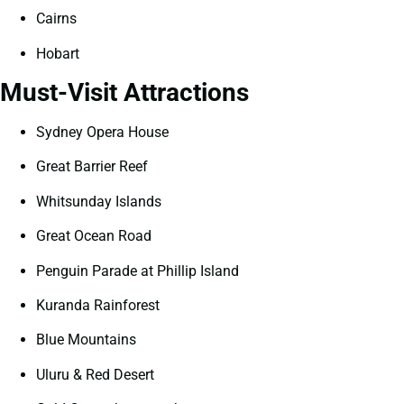
Cairns
Hobart
Must-Visit Attractions
Sydney Opera House
Great Barrier Reef
Whitsunday Islands
Great Ocean Road
Penguin Parade at Phillip Island
Kuranda Rainforest
Blue Mountains
Uluru & Red Desert