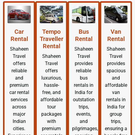
Car
Tempo
Bus
Van
Rental
Traveller
Rental
Rental
Rental
Shaheen
Shaheen
Shaheen
Travel
Shaheen
Travel
Travel
offers
Travel
provides
provides
reliable
offers
reliable
spacious
and
luxurious,
bus
and
premium
hassle-
rentals in
affordable
car rental
free, and
India for
van
services
affordable
outstation
rentals in
across
tour
trips,
India for
major
packages
events,
group
Indian
with
and
trips,
cities.
premium
pilgrimages,
ensuring a