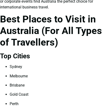
or corporate events find Australia the perfect choice for
international business travel.
Best Places to Visit in
Australia (For All Types
of Travellers)
Top Cities
Sydney
Melbourne
Brisbane
Gold Coast
Perth