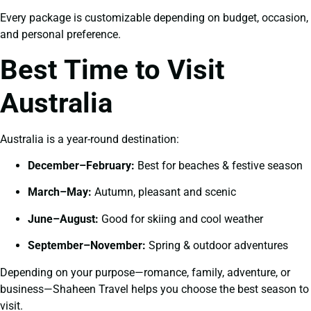
Every package is customizable depending on budget, occasion,
and personal preference.
Best Time to Visit
Australia
Australia is a year-round destination:
December–February:
Best for beaches & festive season
March–May:
Autumn, pleasant and scenic
June–August:
Good for skiing and cool weather
September–November:
Spring & outdoor adventures
Depending on your purpose—romance, family, adventure, or
business—Shaheen Travel helps you choose the best season to
visit.