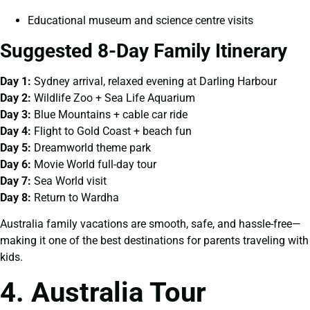
Educational museum and science centre visits
Suggested 8-Day Family Itinerary
Day 1:
Sydney arrival, relaxed evening at Darling Harbour
Day 2:
Wildlife Zoo + Sea Life Aquarium
Day 3:
Blue Mountains + cable car ride
Day 4:
Flight to Gold Coast + beach fun
Day 5:
Dreamworld theme park
Day 6:
Movie World full-day tour
Day 7:
Sea World visit
Day 8:
Return to Wardha
Australia family vacations are smooth, safe, and hassle-free—
making it one of the best destinations for parents traveling with
kids.
4. Australia Tour