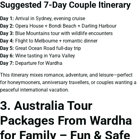
Suggested 7-Day Couple Itinerary
Day 1:
Arrival in Sydney, evening cruise
Day 2:
Opera House + Bondi Beach + Darling Harbour
Day 3:
Blue Mountains tour with wildlife encounters
Day 4:
Flight to Melbourne + romantic dinner
Day 5:
Great Ocean Road full-day trip
Day 6:
Wine tasting in Yarra Valley
Day 7:
Departure for Wardha
This itinerary mixes romance, adventure, and leisure—perfect
for honeymooners, anniversary travellers, or couples wanting a
peaceful international vacation.
3. Australia Tour
Packages From Wardha
for Family – Fun & Safe