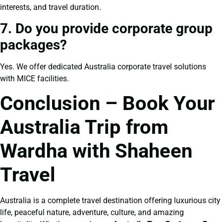
interests, and travel duration.
7. Do you provide corporate group
packages?
Yes. We offer dedicated Australia corporate travel solutions
with MICE facilities.
Conclusion – Book Your
Australia Trip from
Wardha with Shaheen
Travel
Australia is a complete travel destination offering luxurious city
life, peaceful nature, adventure, culture, and amazing