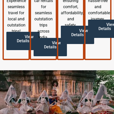
Experience
car rentals
ensuring
hassle-free
seamless
for
comfort,
and
travel for
seamless
affordability,
comfortable
local and
outstation
and
journey.
Vie
outstation
trips
safety.
Details
View
trips!
across
Details
View
India.
Details
View
Details