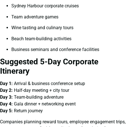
Sydney Harbour corporate cruises
Team adventure games
Wine tasting and culinary tours
Beach team-building activities
Business seminars and conference facilities
Suggested 5-Day Corporate
Itinerary
Day 1:
Arrival & business conference setup
Day 2:
Half-day meeting + city tour
Day 3:
Team-building adventure
Day 4:
Gala dinner + networking event
Day 5:
Return journey
Companies planning reward tours, employee engagement trips,