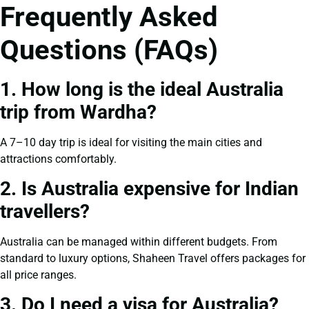
Frequently Asked
Questions (FAQs)
1. How long is the ideal Australia
trip from Wardha?
A 7–10 day trip is ideal for visiting the main cities and
attractions comfortably.
2. Is Australia expensive for Indian
travellers?
Australia can be managed within different budgets. From
standard to luxury options, Shaheen Travel offers packages for
all price ranges.
3. Do I need a visa for Australia?