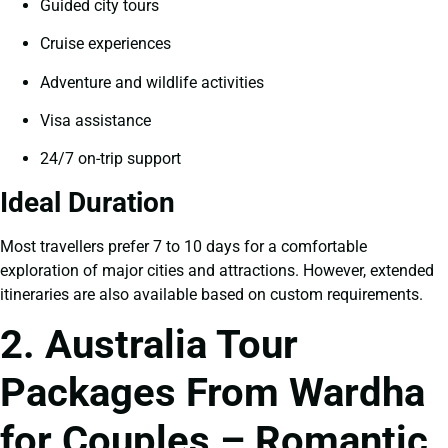
Guided city tours
Cruise experiences
Adventure and wildlife activities
Visa assistance
24/7 on-trip support
Ideal Duration
Most travellers prefer 7 to 10 days for a comfortable
exploration of major cities and attractions. However, extended
itineraries are also available based on custom requirements.
2. Australia Tour
Packages From Wardha
for Couples – Romantic