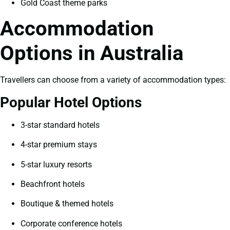
Gold Coast theme parks
Accommodation
Options in Australia
Travellers can choose from a variety of accommodation types:
Popular Hotel Options
3-star standard hotels
4-star premium stays
5-star luxury resorts
Beachfront hotels
Boutique & themed hotels
Corporate conference hotels