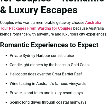
& Luxury Escapes
Couples who want a memorable getaway choose
Australia
Tour Packages From Wardha for Couples
because Australia
blends romance with adventure and luxurious city experiences.
Romantic Experiences to Expect
Private Sydney Harbour sunset cruise
Candlelight dinners by the beach in Gold Coast
Helicopter rides over the Great Barrier Reef
Wine tasting in Australia’s famous vineyards
Private island tours and luxury resort stays
Scenic long drives through coastal highways