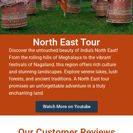
North East Tour
Discover the untouched beauty of India’s North East!
From the rolling hills of Meghalaya to the vibrant
festivals of Nagaland, this region offers rich culture
and stunning landscapes. Explore serene lakes, lush
forests, and ancient traditions. A North East tour
promises an unforgettable adventure in a truly
enchanting land.
Watch More on Youtube
Our Customer Reviews