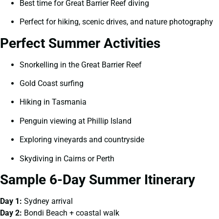
Best time for Great Barrier Reef diving
Perfect for hiking, scenic drives, and nature photography
Perfect Summer Activities
Snorkelling in the Great Barrier Reef
Gold Coast surfing
Hiking in Tasmania
Penguin viewing at Phillip Island
Exploring vineyards and countryside
Skydiving in Cairns or Perth
Sample 6-Day Summer Itinerary
Day 1:
Sydney arrival
Day 2:
Bondi Beach + coastal walk