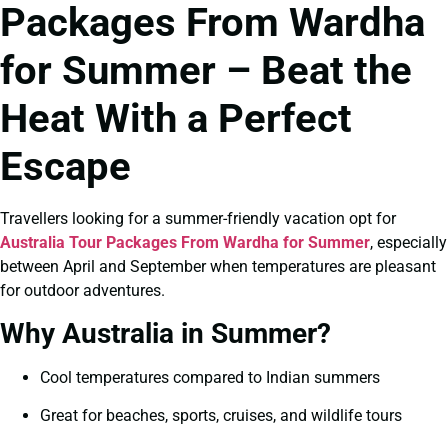
Packages From Wardha
for Summer – Beat the
Heat With a Perfect
Escape
Travellers looking for a summer-friendly vacation opt for
Australia Tour Packages From Wardha for Summer
, especially
between April and September when temperatures are pleasant
for outdoor adventures.
Why Australia in Summer?
Cool temperatures compared to Indian summers
Great for beaches, sports, cruises, and wildlife tours