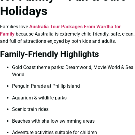
Holidays
Families love
Australia Tour Packages From Wardha for
Family
because Australia is extremely child-friendly, safe, clean,
and full of attractions enjoyed by both kids and adults.
Family-Friendly Highlights
Gold Coast theme parks: Dreamworld, Movie World & Sea
World
Penguin Parade at Phillip Island
Aquarium & wildlife parks
Scenic train rides
Beaches with shallow swimming areas
Adventure activities suitable for children