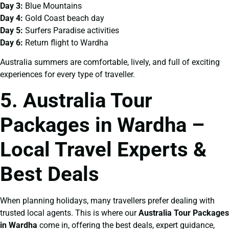
Day 3:
Blue Mountains
Day 4:
Gold Coast beach day
Day 5:
Surfers Paradise activities
Day 6:
Return flight to Wardha
Australia summers are comfortable, lively, and full of exciting
experiences for every type of traveller.
5. Australia Tour
Packages in Wardha –
Local Travel Experts &
Best Deals
When planning holidays, many travellers prefer dealing with
trusted local agents. This is where our
Australia Tour Packages
in Wardha
come in, offering the best deals, expert guidance,