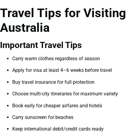
Travel Tips for Visiting
Australia
Important Travel Tips
Carry warm clothes regardless of season
Apply for visa at least 4–6 weeks before travel
Buy travel insurance for full protection
Choose multi-city itineraries for maximum variety
Book early for cheaper airfares and hotels
Carry sunscreen for beaches
Keep international debit/credit cards ready