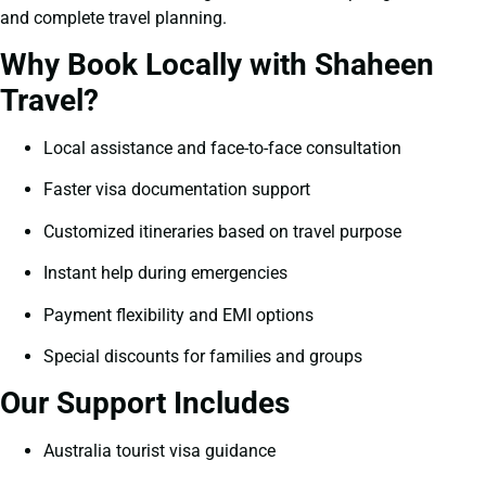
and complete travel planning.
Why Book Locally with Shaheen
Travel?
Local assistance and face-to-face consultation
Faster visa documentation support
Customized itineraries based on travel purpose
Instant help during emergencies
Payment flexibility and EMI options
Special discounts for families and groups
Our Support Includes
Australia tourist visa guidance