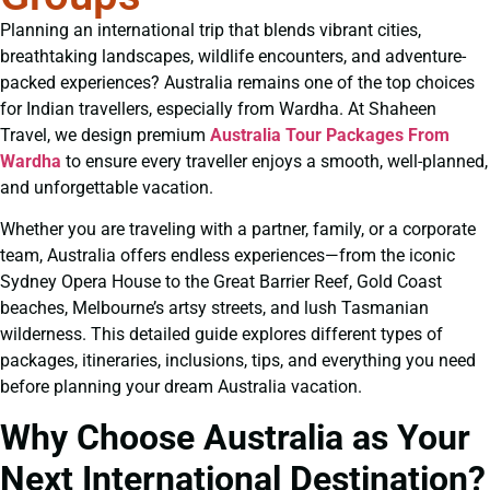
Planning an international trip that blends vibrant cities,
breathtaking landscapes, wildlife encounters, and adventure-
packed experiences? Australia remains one of the top choices
for Indian travellers, especially from Wardha. At Shaheen
Travel, we design premium
Australia Tour Packages From
Wardha
to ensure every traveller enjoys a smooth, well-planned,
and unforgettable vacation.
Whether you are traveling with a partner, family, or a corporate
team, Australia offers endless experiences—from the iconic
Sydney Opera House to the Great Barrier Reef, Gold Coast
beaches, Melbourne’s artsy streets, and lush Tasmanian
wilderness. This detailed guide explores different types of
packages, itineraries, inclusions, tips, and everything you need
before planning your dream Australia vacation.
Why Choose Australia as Your
Next International Destination?