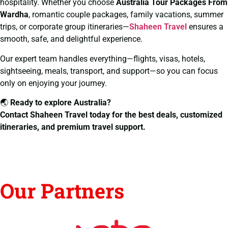
hospitality. Whether you choose
Australia Tour Packages From
Wardha
, romantic couple packages, family vacations, summer
trips, or corporate group itineraries—
Shaheen Travel
ensures a
smooth, safe, and delightful experience.
Our expert team handles everything—flights, visas, hotels,
sightseeing, meals, transport, and support—so you can focus
only on enjoying your journey.
🌏
Ready to explore Australia?
Contact Shaheen Travel today for the best deals, customized
itineraries, and premium travel support.
Our Partners