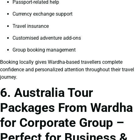
Passport-related help
Currency exchange support
Travel insurance
Customised adventure add-ons
Group booking management
Booking locally gives Wardha-based travellers complete
confidence and personalized attention throughout their travel
journey.
6. Australia Tour
Packages From Wardha
for Corporate Group –
Perfect for Business &