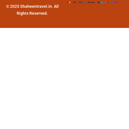
© 2025 Shaheentravel.in. All
Rights Reserved.