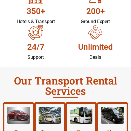
350+
200+
Hotels & Transport
Ground Expert
24/7
Unlimited
Support
Deals
Our Transport Rental
Services