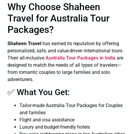
Why Choose Shaheen
Travel for Australia Tour
Packages?
Shaheen Travel
has earned its reputation by offering
personalized, safe, and value-driven international tours.
Their all-inclusive
Australia Tour Packages in India
are
designed to match the needs of all types of travelers—
from romantic couples to large families and solo
adventurers.
✅ What You Get:
Tailor-made Australia Tour Packages for Couples
and families
Flight and visa assistance
Luxury and budget-friendly hotels