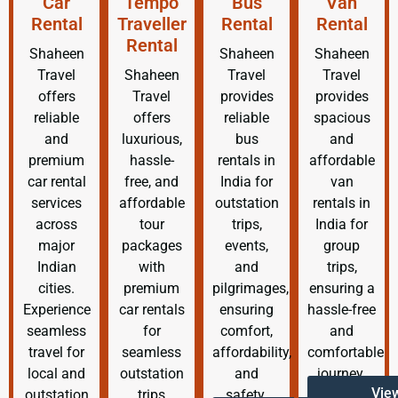
Car
Tempo
Bus
Van
Rental
Traveller
Rental
Rental
Rental
Shaheen
Shaheen
Shaheen
Travel
Shaheen
Travel
Travel
offers
Travel
provides
provides
reliable
offers
reliable
spacious
and
luxurious,
bus
and
premium
hassle-
rentals in
affordable
car rental
free, and
India for
van
services
affordable
outstation
rentals in
across
tour
trips,
India for
major
packages
events,
group
Indian
with
and
trips,
cities.
premium
pilgrimages,
ensuring a
Experience
car rentals
ensuring
hassle-free
seamless
for
comfort,
and
travel for
seamless
affordability,
comfortable
local and
outstation
and
journey.
Vie
outstation
trips
safety.