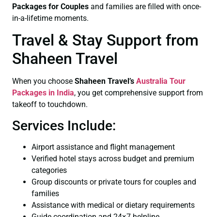
Packages for Couples
and families are filled with once-
in-a-lifetime moments.
Travel & Stay Support from
Shaheen Travel
When you choose
Shaheen Travel’s
Australia Tour
Packages in India
, you get comprehensive support from
takeoff to touchdown.
Services Include:
Airport assistance and flight management
Verified hotel stays across budget and premium
categories
Group discounts or private tours for couples and
families
Assistance with medical or dietary requirements
Guide coordination and 24×7 helpline