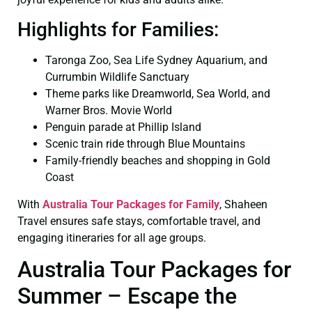
Highlights for Families:
Taronga Zoo, Sea Life Sydney Aquarium, and
Currumbin Wildlife Sanctuary
Theme parks like Dreamworld, Sea World, and
Warner Bros. Movie World
Penguin parade at Phillip Island
Scenic train ride through Blue Mountains
Family-friendly beaches and shopping in Gold
Coast
With
Australia Tour Packages for Family
, Shaheen
Travel ensures safe stays, comfortable travel, and
engaging itineraries for all age groups.
Australia Tour Packages for
Summer – Escape the