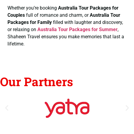
Whether you’re booking
Australia Tour Packages for
Couples
full of romance and charm, or
Australia Tour
Packages for Family
filled with laughter and discovery,
or relaxing on
Australia Tour Packages for Summer
,
Shaheen Travel ensures you make memories that last a
lifetime.
Our Partners