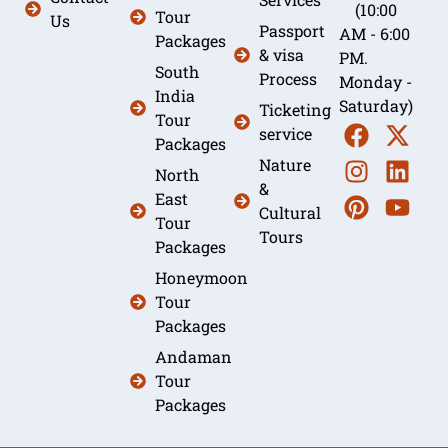
(10:00
Tour
Us
Passport
AM - 6:00
Packages
& visa
PM.
South
Process
Monday -
India
Saturday)
Ticketing
Tour
service
Packages
Nature
North
&
East
Cultural
Tour
Tours
Packages
Honeymoon
Tour
Packages
Andaman
Tour
Packages