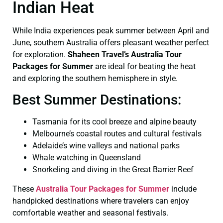
Indian Heat
While India experiences peak summer between April and
June, southern Australia offers pleasant weather perfect
for exploration.
Shaheen Travel’s Australia Tour
Packages for Summer
are ideal for beating the heat
and exploring the southern hemisphere in style.
Best Summer Destinations:
Tasmania for its cool breeze and alpine beauty
Melbourne’s coastal routes and cultural festivals
Adelaide’s wine valleys and national parks
Whale watching in Queensland
Snorkeling and diving in the Great Barrier Reef
These
Australia Tour Packages for Summer
include
handpicked destinations where travelers can enjoy
comfortable weather and seasonal festivals.