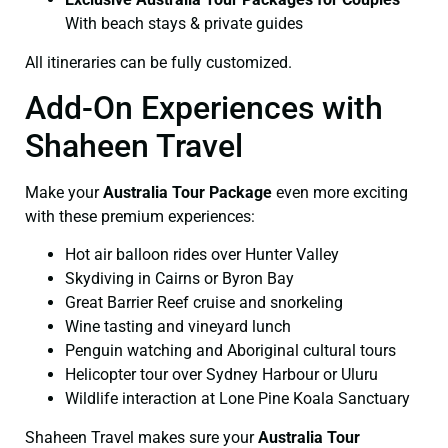
With beach stays & private guides
All itineraries can be fully customized.
Add-On Experiences with
Shaheen Travel
Make your
Australia Tour Package
even more exciting
with these premium experiences:
Hot air balloon rides over Hunter Valley
Skydiving in Cairns or Byron Bay
Great Barrier Reef cruise and snorkeling
Wine tasting and vineyard lunch
Penguin watching and Aboriginal cultural tours
Helicopter tour over Sydney Harbour or Uluru
Wildlife interaction at Lone Pine Koala Sanctuary
Shaheen Travel makes sure your
Australia Tour