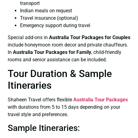
transport
Indian meals on request
Travel insurance (optional)
Emergency support during travel
Special add-ons in
Australia Tour Packages for Couples
include honeymoon room decor and private chauffeurs.
In
Australia Tour Packages for Family
, child-friendly
rooms and senior assistance can be included.
Tour Duration & Sample
Itineraries
Shaheen Travel offers flexible
Australia Tour Packages
with durations from 5 to 15 days depending on your
travel style and preferences.
Sample Itineraries: