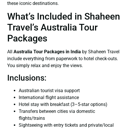
these iconic destinations.
What’s Included in Shaheen
Travel’s Australia Tour
Packages
All
Australia Tour Packages in India
by Shaheen Travel
include everything from paperwork to hotel check-outs.
You simply relax and enjoy the views.
Inclusions:
Australian tourist visa support
International flight assistance
Hotel stay with breakfast (3–5-star options)
Transfers between cities via domestic
flights/trains
Sightseeing with entry tickets and private/local