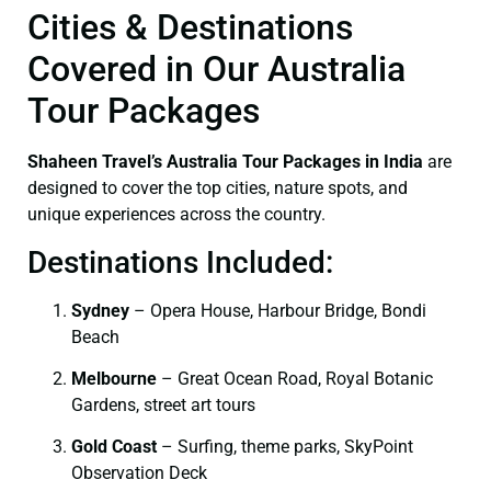
Cities & Destinations
Covered in Our Australia
Tour Packages
Shaheen Travel’s Australia Tour Packages in India
are
designed to cover the top cities, nature spots, and
unique experiences across the country.
Destinations Included:
Sydney
– Opera House, Harbour Bridge, Bondi
Beach
Melbourne
– Great Ocean Road, Royal Botanic
Gardens, street art tours
Gold Coast
– Surfing, theme parks, SkyPoint
Observation Deck