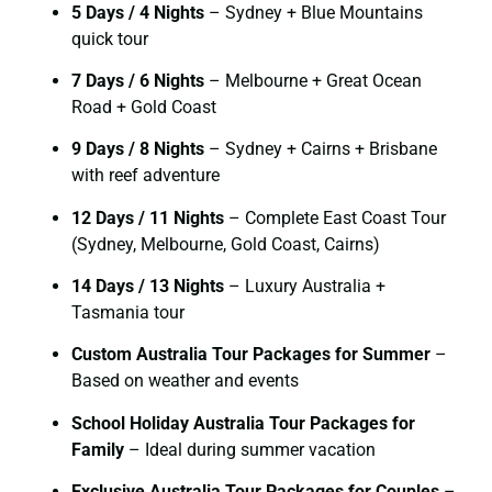
5 Days / 4 Nights
– Sydney + Blue Mountains
quick tour
7 Days / 6 Nights
– Melbourne + Great Ocean
Road + Gold Coast
9 Days / 8 Nights
– Sydney + Cairns + Brisbane
with reef adventure
12 Days / 11 Nights
– Complete East Coast Tour
(Sydney, Melbourne, Gold Coast, Cairns)
14 Days / 13 Nights
– Luxury Australia +
Tasmania tour
Custom Australia Tour Packages for Summer
–
Based on weather and events
School Holiday Australia Tour Packages for
Family
– Ideal during summer vacation
Exclusive Australia Tour Packages for Couples
–