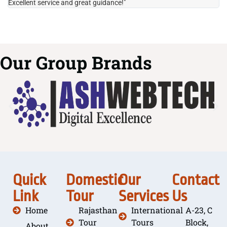
Excellent service and great guidance!"
it
Our Group Brands
Quick
Domestic
Our
Contact
Link
Tour
Services
Us
Home
Rajasthan
International
A-23, C
Tour
Tours
Block,
About