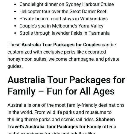
Candlelight dinner on Sydney Harbour Cruise
Helicopter tour over the Great Barrier Reef
Private beach resort stays in Whitsundays
Couple’s spa in Melbourne’s Yarra Valley
Strolls through lavender fields in Tasmania
These
Australia Tour Packages for Couples
can be
customized with exclusive perks like decorated
honeymoon suites, welcome champagne, and private
guides.
Australia Tour Packages for
Family – Fun for All Ages
Australia is one of the most family-friendly destinations
in the world. From wildlife parks and museums to
thrilling theme parks and scenic rail rides,
Shaheen
Travel’s Australia Tour Packages for Family
offer a
joyful experience for kids and adults alike.