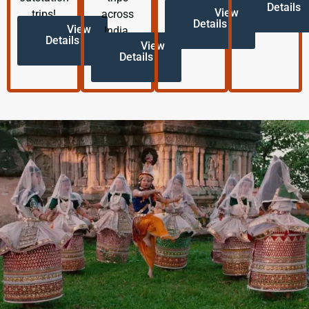
Details
View
trips!
across
Details
View
India.
Details
View
Details