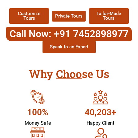
Packages !
Customize
Tailor-Made
Private Tours
Tours
Tours
Call Now: +91 7452898977
Speak to an Expert
Why Choose Us
100%
40,203+
Money Safe
Happy Client