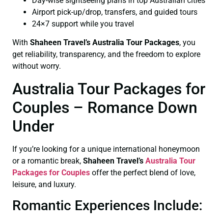
Day-wise sightseeing plans in top Australian cities
Airport pick-up/drop, transfers, and guided tours
24×7 support while you travel
With
Shaheen Travel’s Australia Tour Packages
, you
get reliability, transparency, and the freedom to explore
without worry.
Australia Tour Packages for
Couples – Romance Down
Under
If you’re looking for a unique international honeymoon
or a romantic break,
Shaheen Travel’s
Australia Tour
Packages for Couples
offer the perfect blend of love,
leisure, and luxury.
Romantic Experiences Include: