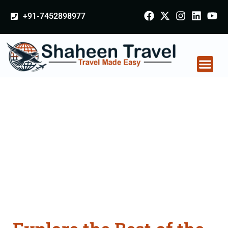
+91-7452898977
Australia Tour
Packages