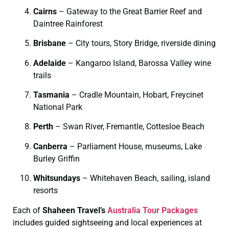
Cairns
– Gateway to the Great Barrier Reef and
Daintree Rainforest
Brisbane
– City tours, Story Bridge, riverside dining
Adelaide
– Kangaroo Island, Barossa Valley wine
trails
Tasmania
– Cradle Mountain, Hobart, Freycinet
National Park
Perth
– Swan River, Fremantle, Cottesloe Beach
Canberra
– Parliament House, museums, Lake
Burley Griffin
Whitsundays
– Whitehaven Beach, sailing, island
resorts
Each of
Shaheen Travel’s
Australia Tour Packages
includes guided sightseeing and local experiences at