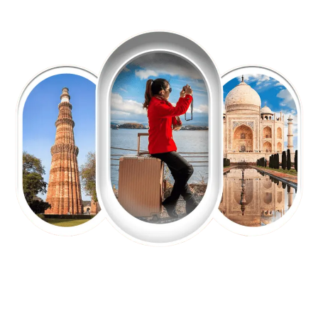
EXPLORE OUR EXCITING
TOUR