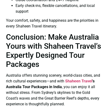
Early check-ins, flexible cancellations, and local
support
Your comfort, safety, and happiness are the priorities in
every Shaheen Travel itinerary.
Conclusion: Make Australia
Yours with Shaheen Travel’s
Expertly Designed Tour
Packages
Australia offers stunning scenery, world-class cities, and
rich cultural experiences—and with
Shaheen Travel
’s
Australia Tour Packages in India
, you can enjoy it all
without stress. From Sydney’s skylines to the Gold
Coast’s waves and the Great Barrier Reef’s depths, every
experience is thoughtfully planned.