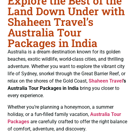
Explore the Best of the
Land Down Under with
Shaheen Travel’s
Australia Tour
Packages in India
Australia is a dream destination known for its golden
beaches, exotic wildlife, world-class cities, and thrilling
adventure. Whether you want to explore the vibrant city
life of Sydney, snorkel through the Great Barrier Reef, or
relax on the shores of the Gold Coast,
Shaheen Travel
’s
Australia Tour Packages in India
bring you closer to
every experience.
Whether you’re planning a honeymoon, a summer
holiday, or a fun-filled family vacation,
Australia Tour
Packages
are carefully crafted to offer the right balance
of comfort, adventure, and discovery.