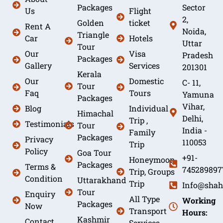
Packages
Sector
Us
Flight
2,
Golden
ticket
Rent A
Noida,
Triangle
Car
Hotels
Uttar
Tour
Our
Visa
Pradesh
Packages
Gallery
Services
201301
Kerala
Our
Domestic
C- 11,
Tour
Faq
Tours
Yamuna
Packages
Vihar,
Blog
Individual
Himachal
Delhi,
Trip ,
Testimonials
Tour
India -
Family
Packages
Privacy
110053
Trip
Policy
Goa Tour
+91-
Honeymoon
Packages
Terms &
745289897
Trip, Groups
Condition
Uttarakhand
Trip
Info@shah
Tour
Enquiry
All Type
Working
Packages
Now
Transport
Hours:
Kashmir
Contact
Services