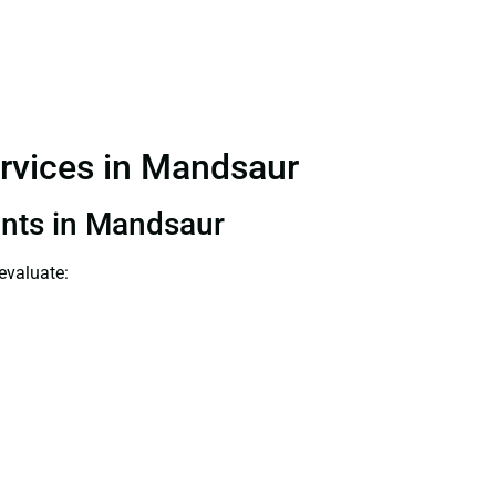
ervices in Mandsaur
tants in Mandsaur
evaluate: