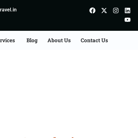
avel.in
rvices
Blog
About Us
Contact Us
ts Consultation Services