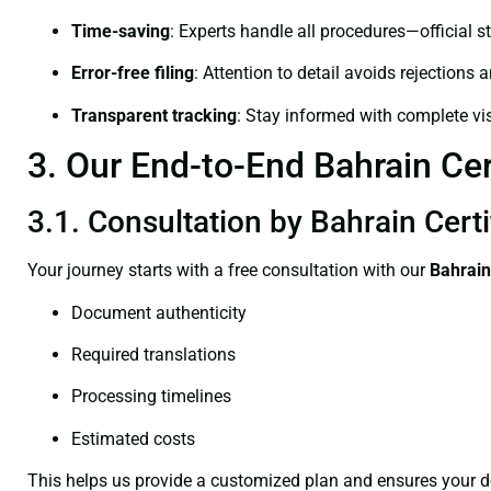
Time-saving
: Experts handle all procedures—official st
Error-free filing
: Attention to detail avoids rejections 
Transparent tracking
: Stay informed with complete visi
3. Our End-to-End Bahrain Cer
3.1. Consultation by Bahrain Cert
Your journey starts with a free consultation with our
Bahrain
Document authenticity
Required translations
Processing timelines
Estimated costs
This helps us provide a customized plan and ensures your d