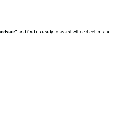
Mandsaur”
and find us ready to assist with collection and