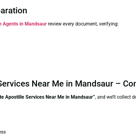
paration
on Agents in Mandsaur
review every document, verifying:
le Services Near Me in Mandsaur – C
ate Apostille Services Near Me in Mandsaur”
, and we’ll collect
ess