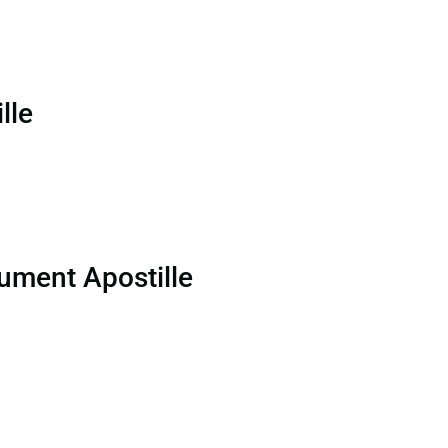
lle
ument Apostille