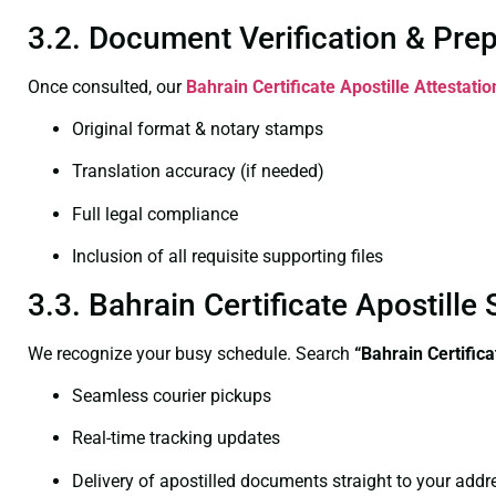
3.2. Document Verification & Pre
Once consulted, our
Bahrain Certificate
Apostille Attestati
Original format & notary stamps
Translation accuracy (if needed)
Full legal compliance
Inclusion of all requisite supporting files
3.3. Bahrain Certificate Apostil
We recognize your busy schedule. Search
“Bahrain Certific
Seamless courier pickups
Real-time tracking updates
Delivery of apostilled documents straight to your addr