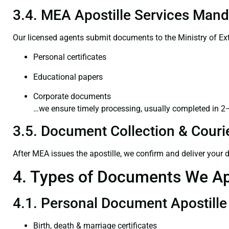
3.4. MEA Apostille Services Mand
Our licensed agents submit documents to the Ministry of Ext
Personal certificates
Educational papers
Corporate documents
…we ensure timely processing, usually completed in 2
3.5. Document Collection & Courie
After MEA issues the apostille, we confirm and deliver your
4. Types of Documents We Ap
4.1. Personal Document Apostille
Birth, death & marriage certificates