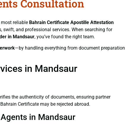
ents Consultation
e most reliable
Bahrain Certificate
Apostille Attestation
ss, swift, and professional services. When searching for
ider in Mandsaur
, you’ve found the right team.
erwork
—by handling everything from document preparation
rvices in Mandsaur
verifies the authenticity of documents, ensuring partner
 Bahrain Certificate may be rejected abroad.
on Agents in Mandsaur