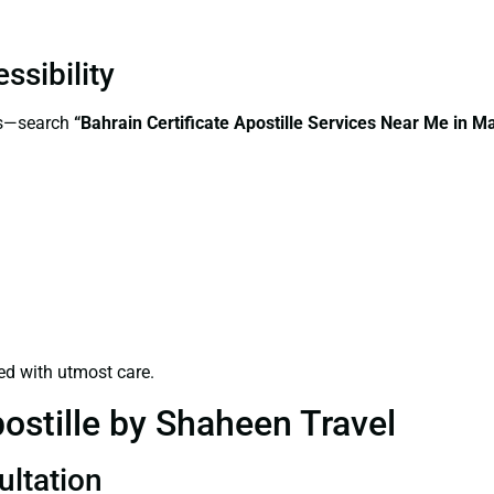
ssibility
ss—search
“Bahrain Certificate Apostille Services Near Me in 
ed with utmost care.
ostille by Shaheen Travel
ultation