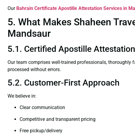
Our
Bahrain Certificate
Apostille Attestation Services in M
5. What Makes Shaheen Travel 
Mandsaur
5.1. Certified Apostille Attestati
Our team comprises well-trained professionals, thoroughly 
processed without errors.
5.2. Customer-First Approach
We believe in:
Clear communication
Competitive and transparent pricing
Free pickup/delivery