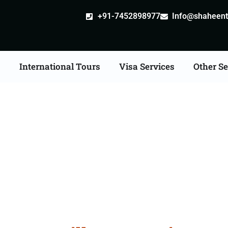
+91-7452898977
Info@shaheentr
s
International Tours
Visa Services
Other Se
stille attestation Agen
in Mandsaur