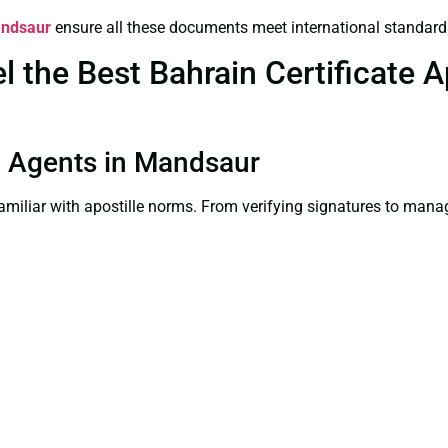
andsaur
ensure all these documents meet international standard
the Best Bahrain Certificate Ap
on Agents in Mandsaur
familiar with apostille norms. From verifying signatures to man