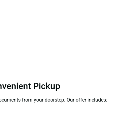
onvenient Pickup
 documents from your doorstep. Our offer includes: