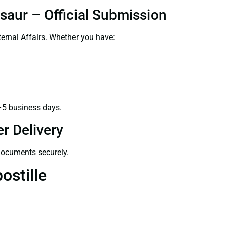
saur – Official Submission
ernal Affairs. Whether you have:
–5 business days.
r Delivery
 documents securely.
ostille