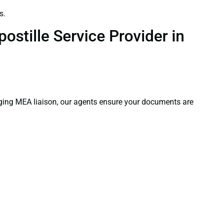
s.
ostille Service Provider in
aging MEA liaison, our agents ensure your documents are