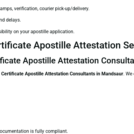
amps, verification, courier pick-up/delivery.
and delays.
bility on your apostille application.
tificate Apostille Attestation S
ificate Apostille Attestation Consul
 Certificate
Apostille Attestation Consultants in Mandsaur
. We 
ocumentation is fully compliant.