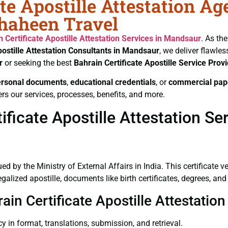
te Apostille Attestation Ag
Shaheen Travel
n Certificate
Apostille Attestation Services in Mandsaur
. As th
ostille Attestation Consultants in Mandsaur
, we deliver flawle
r
or seeking the best
Bahrain Certificate
Apostille Service Prov
ersonal documents
,
educational credentials
, or
commercial pap
rs our services, processes, benefits, and more.
ficate Apostille Attestation Se
ued by the Ministry of External Affairs in India. This certificate 
lized apostille, documents like birth certificates, degrees, and
rain Certificate Apostille Attestati
y in format, translations, submission, and retrieval.