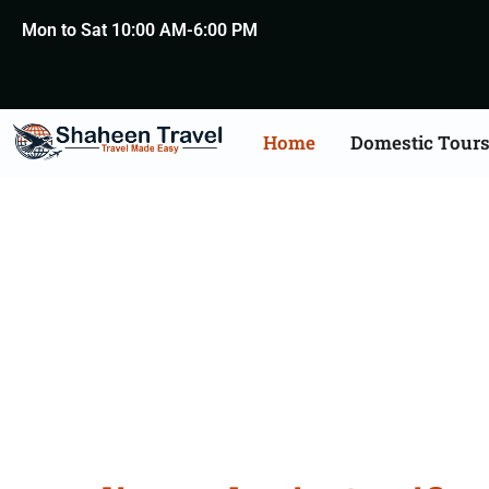
Mon to Sat 10:00 AM-6:00 PM
Home
Domestic Tour
Bahrain Certificate Apo