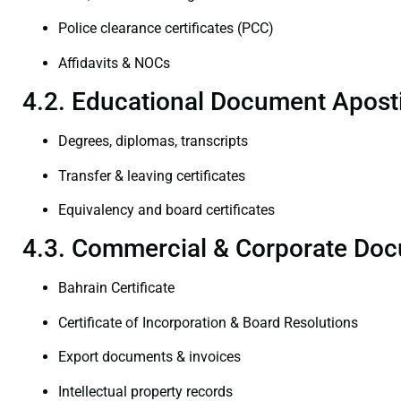
Police clearance certificates (PCC)
Affidavits & NOCs
4.2. Educational Document Aposti
Degrees, diplomas, transcripts
Transfer & leaving certificates
Equivalency and board certificates
4.3. Commercial & Corporate Doc
Bahrain Certificate
Certificate of Incorporation & Board Resolutions
Export documents & invoices
Intellectual property records