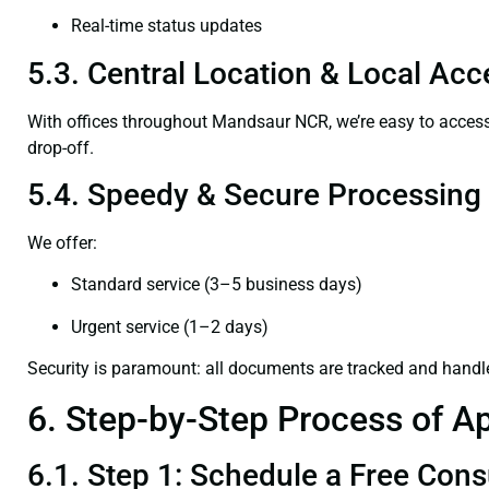
Real-time status updates
5.3. Central Location & Local Acce
With offices throughout Mandsaur NCR, we’re easy to acce
drop-off.
5.4. Speedy & Secure Processing
We offer:
Standard service (3–5 business days)
Urgent service (1–2 days)
Security is paramount: all documents are tracked and handl
6. Step-by-Step Process of Ap
6.1. Step 1: Schedule a Free Cons