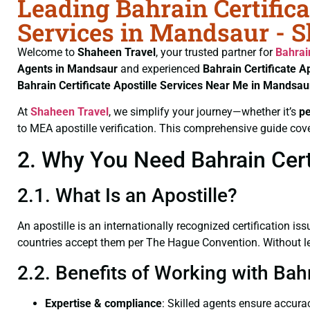
Leading Bahrain Certifica
Services in Mandsaur - 
Welcome to
Shaheen Travel
, your trusted partner for
Bahrai
Agents in Mandsaur
and experienced
Bahrain Certificate
Ap
Bahrain Certificate
Apostille Services Near Me in Mandsau
At
Shaheen Travel
, we simplify your journey—whether it’s
p
to MEA apostille verification. This comprehensive guide cove
2. Why You Need Bahrain Certi
2.1. What Is an Apostille?
An apostille is an internationally recognized certification iss
countries accept them per The Hague Convention. Without lega
2.2. Benefits of Working with Bah
Expertise & compliance
: Skilled agents ensure accurac