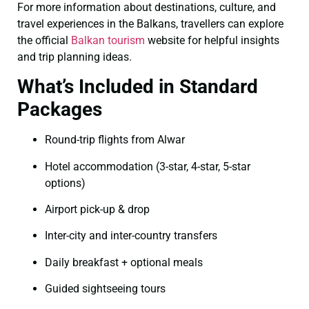
For more information about destinations, culture, and
travel experiences in the Balkans, travellers can explore
the official
Balkan tourism
website for helpful insights
and trip planning ideas.
What’s Included in Standard
Packages
Round-trip flights from Alwar
Hotel accommodation (3-star, 4-star, 5-star
options)
Airport pick-up & drop
Inter-city and inter-country transfers
Daily breakfast + optional meals
Guided sightseeing tours