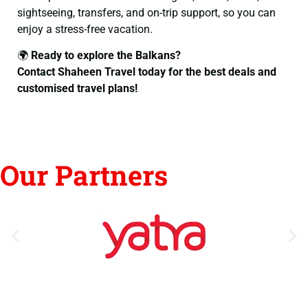
sightseeing, transfers, and on-trip support, so you can
enjoy a stress-free vacation.
🌍
Ready to explore the Balkans?
Contact Shaheen Travel today for the best deals and
customised travel plans!
Our Partners