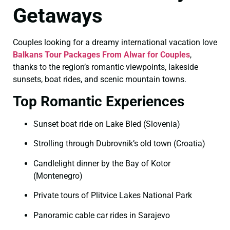
Getaways
Couples looking for a dreamy international vacation love
Balkans Tour Packages From Alwar for Couples
,
thanks to the region’s romantic viewpoints, lakeside
sunsets, boat rides, and scenic mountain towns.
Top Romantic Experiences
Sunset boat ride on Lake Bled (Slovenia)
Strolling through Dubrovnik’s old town (Croatia)
Candlelight dinner by the Bay of Kotor
(Montenegro)
Private tours of Plitvice Lakes National Park
Panoramic cable car rides in Sarajevo