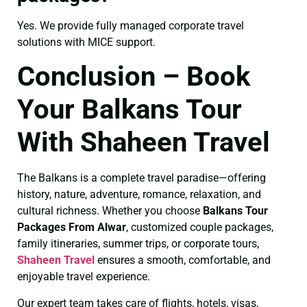
Yes. We provide fully managed corporate travel
solutions with MICE support.
Conclusion – Book
Your Balkans Tour
With Shaheen Travel
The Balkans is a complete travel paradise—offering
history, nature, adventure, romance, relaxation, and
cultural richness. Whether you choose
Balkans Tour
Packages From Alwar
, customized couple packages,
family itineraries, summer trips, or corporate tours,
Shaheen Travel
ensures a smooth, comfortable, and
enjoyable travel experience.
Our expert team takes care of flights, hotels, visas,