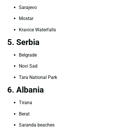
Sarajevo
Mostar
Kravice Waterfalls
5. Serbia
Belgrade
Novi Sad
Tara National Park
6. Albania
Tirana
Berat
Saranda beaches