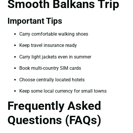
Smooth Balkans Trip
Important Tips
Carry comfortable walking shoes
Keep travel insurance ready
Carry light jackets even in summer
Book multi-country SIM cards
Choose centrally located hotels
Keep some local currency for small towns
Frequently Asked
Questions (FAQs)