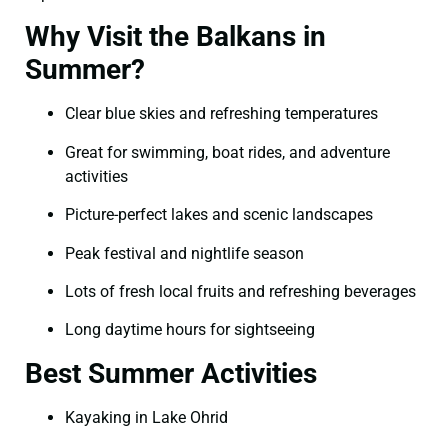
Why Visit the Balkans in
Summer?
Clear blue skies and refreshing temperatures
Great for swimming, boat rides, and adventure
activities
Picture-perfect lakes and scenic landscapes
Peak festival and nightlife season
Lots of fresh local fruits and refreshing beverages
Long daytime hours for sightseeing
Best Summer Activities
Kayaking in Lake Ohrid