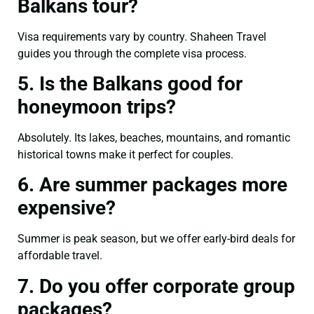
Balkans tour?
Visa requirements vary by country. Shaheen Travel
guides you through the complete visa process.
5. Is the Balkans good for
honeymoon trips?
Absolutely. Its lakes, beaches, mountains, and romantic
historical towns make it perfect for couples.
6. Are summer packages more
expensive?
Summer is peak season, but we offer early-bird deals for
affordable travel.
7. Do you offer corporate group
packages?