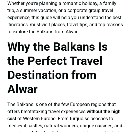
Whether you’re planning a romantic holiday, a family
trip, a summer vacation, or a corporate group travel
experience, this guide will help you understand the best
itineraries, must-visit places, travel tips, and top reasons
to explore the Balkans from Alwar.
Why the Balkans Is
the Perfect Travel
Destination from
Alwar
The Balkans is one of the few European regions that
offers breathtaking travel experiences
without the high
cost
of Western Europe. From turquoise beaches to
medieval castles, natural wonders, unique cuisines, and