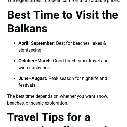
The region offers European comfort at affordable prices.
Best Time to Visit the
Balkans
April–September:
Best for beaches, lakes &
sightseeing
October–March:
Good for cheaper travel and
winter activities
June–August:
Peak season for nightlife and
festivals
The best time depends on whether you want snow,
beaches, or scenic exploration.
Travel Tips for a