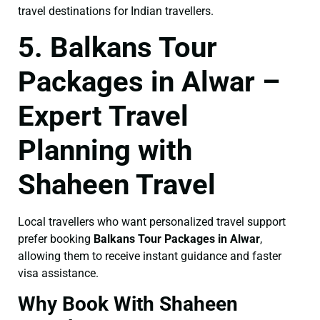
travel destinations for Indian travellers.
5. Balkans Tour
Packages in Alwar –
Expert Travel
Planning with
Shaheen Travel
Local travellers who want personalized travel support
prefer booking
Balkans Tour Packages in Alwar
,
allowing them to receive instant guidance and faster
visa assistance.
Why Book With Shaheen