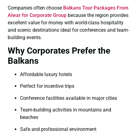
Companies often choose
Balkans Tour Packages From
Alwar for Corporate Group
because the region provides
excellent value for money with world-class hospitality
and scenic destinations ideal for conferences and team-
building events.
Why Corporates Prefer the
Balkans
Affordable luxury hotels
Perfect for incentive trips
Conference facilities available in major cities
Team-building activities in mountains and
beaches
Safe and professional environment