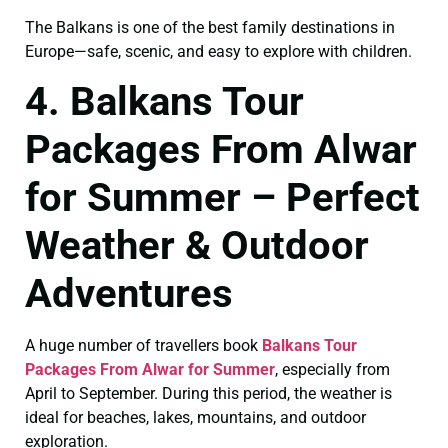
The Balkans is one of the best family destinations in
Europe—safe, scenic, and easy to explore with children.
4. Balkans Tour
Packages From Alwar
for Summer – Perfect
Weather & Outdoor
Adventures
A huge number of travellers book
Balkans Tour
Packages From Alwar for Summer
, especially from
April to September. During this period, the weather is
ideal for beaches, lakes, mountains, and outdoor
exploration.