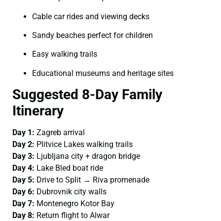
Cable car rides and viewing decks
Sandy beaches perfect for children
Easy walking trails
Educational museums and heritage sites
Suggested 8-Day Family
Itinerary
Day 1:
Zagreb arrival
Day 2:
Plitvice Lakes walking trails
Day 3:
Ljubljana city + dragon bridge
Day 4:
Lake Bled boat ride
Day 5:
Drive to Split → Riva promenade
Day 6:
Dubrovnik city walls
Day 7:
Montenegro Kotor Bay
Day 8:
Return flight to Alwar