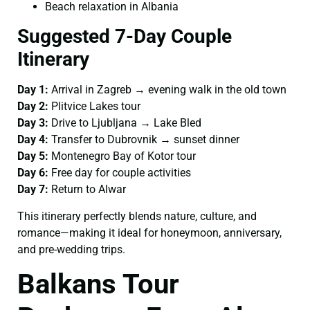
Beach relaxation in Albania
Suggested 7-Day Couple
Itinerary
Day 1:
Arrival in Zagreb → evening walk in the old town
Day 2:
Plitvice Lakes tour
Day 3:
Drive to Ljubljana → Lake Bled
Day 4:
Transfer to Dubrovnik → sunset dinner
Day 5:
Montenegro Bay of Kotor tour
Day 6:
Free day for couple activities
Day 7:
Return to Alwar
This itinerary perfectly blends nature, culture, and
romance—making it ideal for honeymoon, anniversary,
and pre-wedding trips.
Balkans Tour