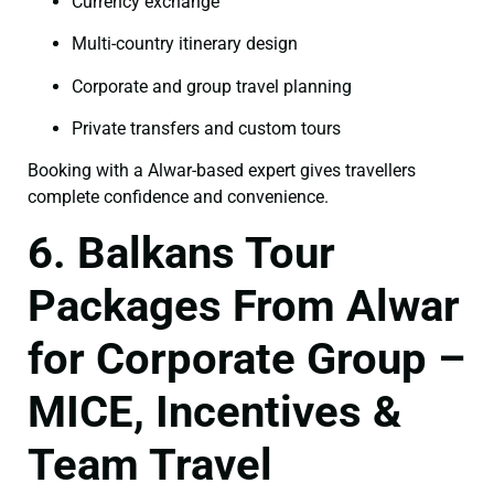
Currency exchange
Multi-country itinerary design
Corporate and group travel planning
Private transfers and custom tours
Booking with a Alwar-based expert gives travellers
complete confidence and convenience.
6. Balkans Tour
Packages From Alwar
for Corporate Group –
MICE, Incentives &
Team Travel