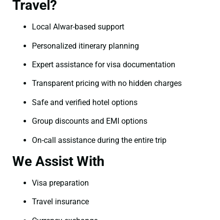
Travel?
Local Alwar-based support
Personalized itinerary planning
Expert assistance for visa documentation
Transparent pricing with no hidden charges
Safe and verified hotel options
Group discounts and EMI options
On-call assistance during the entire trip
We Assist With
Visa preparation
Travel insurance