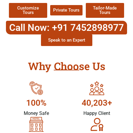
Customize
Tailor-Made
Private Tours
Tours
Tours
Call Now: +91 7452898977
Speak to an Expert
Why Choose Us
100%
40,203+
Money Safe
Happy Client