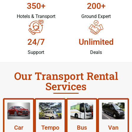
350+
200+
Hotels & Transport
Ground Expert
24/7
Unlimited
Support
Deals
Our Transport Rental
Services
Car
Tempo
Bus
Van