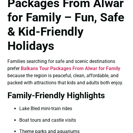
Packages From Alwar
for Family – Fun, Safe
& Kid-Friendly
Holidays
Families searching for safe and scenic destinations
prefer
Balkans Tour Packages From Alwar for Family
because the region is peaceful, clean, affordable, and
packed with attractions that kids and adults both enjoy.
Family-Friendly Highlights
Lake Bled mini-train rides
Boat tours and castle visits
Theme parks and aquariums