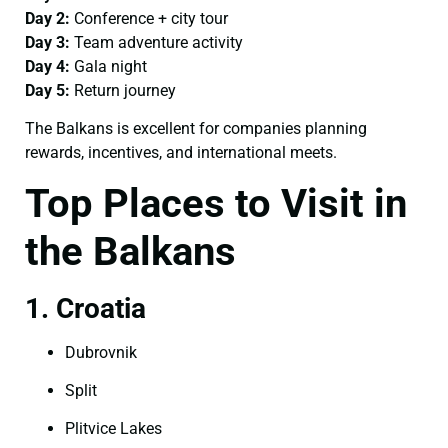
Day 2:
Conference + city tour
Day 3:
Team adventure activity
Day 4:
Gala night
Day 5:
Return journey
The Balkans is excellent for companies planning
rewards, incentives, and international meets.
Top Places to Visit in
the Balkans
1. Croatia
Dubrovnik
Split
Plitvice Lakes