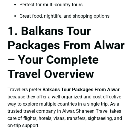
Perfect for multi-country tours
Great food, nightlife, and shopping options
1. Balkans Tour
Packages From Alwar
– Your Complete
Travel Overview
Travellers prefer
Balkans Tour Packages From Alwar
because they offer a well-organized and cost-effective
way to explore multiple countries in a single trip. As a
trusted travel company in Alwar, Shaheen Travel takes
care of flights, hotels, visas, transfers, sightseeing, and
on-trip support.