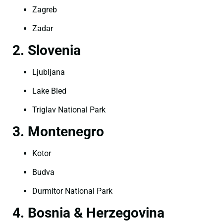
Zagreb
Zadar
2. Slovenia
Ljubljana
Lake Bled
Triglav National Park
3. Montenegro
Kotor
Budva
Durmitor National Park
4. Bosnia & Herzegovina