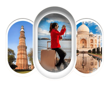
EXPLORE OUR EXCITING
TOUR
Packages !