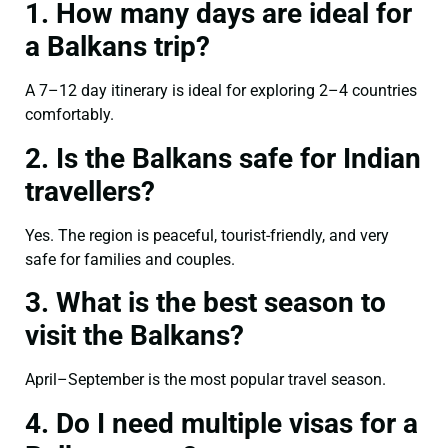
1. How many days are ideal for
a Balkans trip?
A 7–12 day itinerary is ideal for exploring 2–4 countries
comfortably.
2. Is the Balkans safe for Indian
travellers?
Yes. The region is peaceful, tourist-friendly, and very
safe for families and couples.
3. What is the best season to
visit the Balkans?
April–September is the most popular travel season.
4. Do I need multiple visas for a