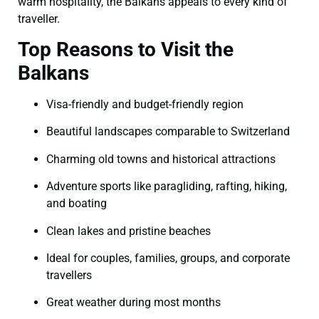
warm hospitality, the Balkans appeals to every kind of
traveller.
Top Reasons to Visit the
Balkans
Visa-friendly and budget-friendly region
Beautiful landscapes comparable to Switzerland
Charming old towns and historical attractions
Adventure sports like paragliding, rafting, hiking,
and boating
Clean lakes and pristine beaches
Ideal for couples, families, groups, and corporate
travellers
Great weather during most months