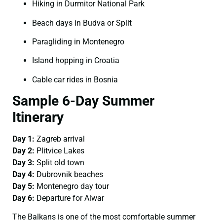
Hiking in Durmitor National Park
Beach days in Budva or Split
Paragliding in Montenegro
Island hopping in Croatia
Cable car rides in Bosnia
Sample 6-Day Summer
Itinerary
Day 1:
Zagreb arrival
Day 2:
Plitvice Lakes
Day 3:
Split old town
Day 4:
Dubrovnik beaches
Day 5:
Montenegro day tour
Day 6:
Departure for Alwar
The Balkans is one of the most comfortable summer