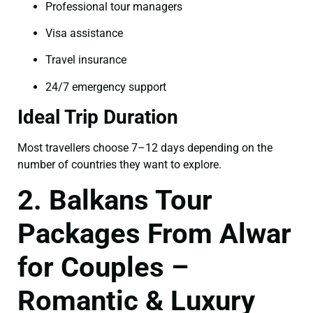
Professional tour managers
Visa assistance
Travel insurance
24/7 emergency support
Ideal Trip Duration
Most travellers choose 7–12 days depending on the
number of countries they want to explore.
2. Balkans Tour
Packages From Alwar
for Couples –
Romantic & Luxury