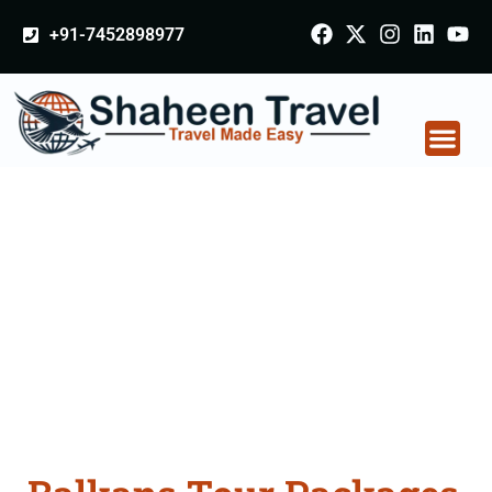
+91-7452898977
Balkans Tour
Packages From Alwar