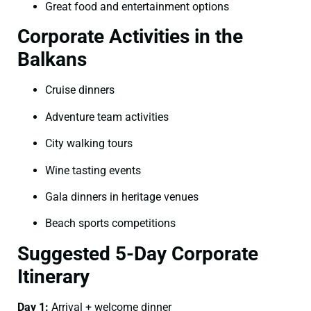
Great food and entertainment options
Corporate Activities in the
Balkans
Cruise dinners
Adventure team activities
City walking tours
Wine tasting events
Gala dinners in heritage venues
Beach sports competitions
Suggested 5-Day Corporate
Itinerary
Day 1:
Arrival + welcome dinner