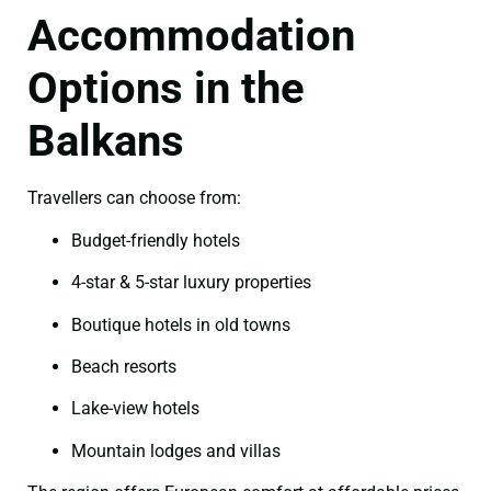
Accommodation
Options in the
Balkans
Travellers can choose from:
Budget-friendly hotels
4-star & 5-star luxury properties
Boutique hotels in old towns
Beach resorts
Lake-view hotels
Mountain lodges and villas