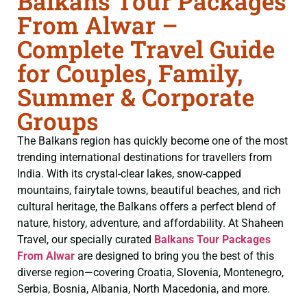
Balkans Tour Packages
From Alwar –
Complete Travel Guide
for Couples, Family,
Summer & Corporate
Groups
The Balkans region has quickly become one of the most
trending international destinations for travellers from
India. With its crystal-clear lakes, snow-capped
mountains, fairytale towns, beautiful beaches, and rich
cultural heritage, the Balkans offers a perfect blend of
nature, history, adventure, and affordability. At Shaheen
Travel, our specially curated
Balkans Tour Packages
From Alwar
are designed to bring you the best of this
diverse region—covering Croatia, Slovenia, Montenegro,
Serbia, Bosnia, Albania, North Macedonia, and more.