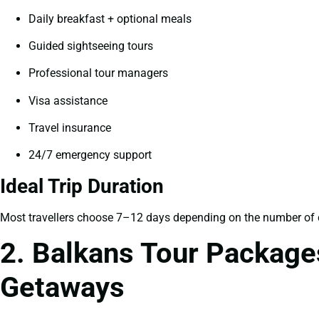
Daily breakfast + optional meals
Guided sightseeing tours
Professional tour managers
Visa assistance
Travel insurance
24/7 emergency support
Ideal Trip Duration
Most travellers choose 7–12 days depending on the number of c
2. Balkans Tour Package
Getaways