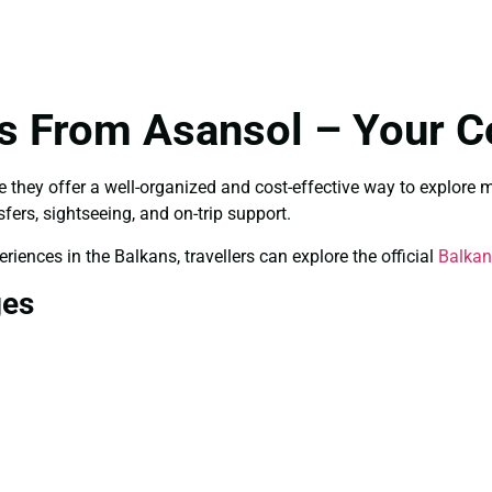
s From Asansol – Your C
they offer a well-organized and cost-effective way to explore mul
sfers, sightseeing, and on-trip support.
riences in the Balkans, travellers can explore the official
Balkan
ges