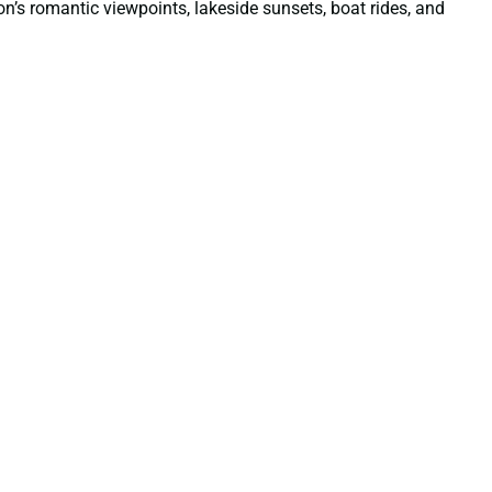
ion’s romantic viewpoints, lakeside sunsets, boat rides, and