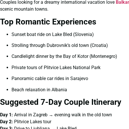
Couples looking for a dreamy international vacation love
Balka
scenic mountain towns.
Top Romantic Experiences
Sunset boat ride on Lake Bled (Slovenia)
Strolling through Dubrovnik’s old town (Croatia)
Candlelight dinner by the Bay of Kotor (Montenegro)
Private tours of Plitvice Lakes National Park
Panoramic cable car rides in Sarajevo
Beach relaxation in Albania
Suggested 7-Day Couple Itinerary
Day 1:
Arrival in Zagreb → evening walk in the old town
Day 2:
Plitvice Lakes tour
Day 3:
Drive to Ljubljana → Lake Bled