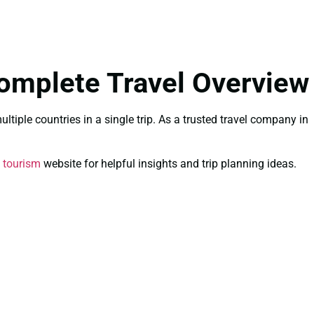
omplete Travel Overview
tiple countries in a single trip. As a trusted travel company in
 tourism
website for helpful insights and trip planning ideas.