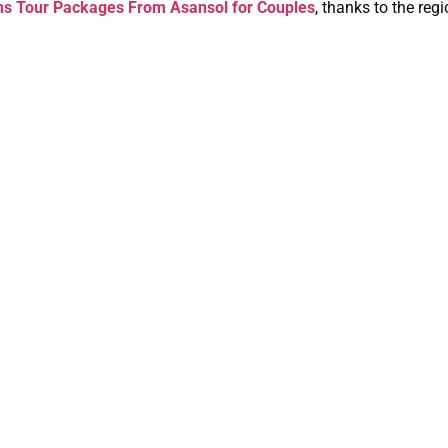
ns Tour Packages From Asansol for Couples
, thanks to the reg