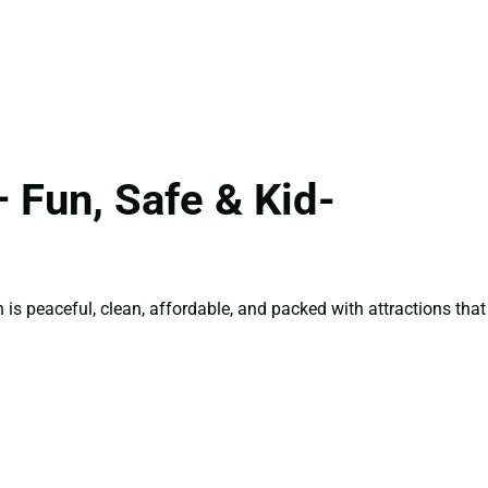
 Fun, Safe & Kid-
is peaceful, clean, affordable, and packed with attractions that