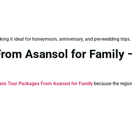
king it ideal for honeymoon, anniversary, and pre-wedding trips.
rom Asansol for Family –
ans Tour Packages From Asansol for Family
because the region 