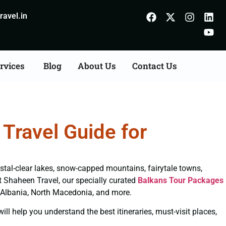
avel.in
rvices
Blog
About Us
Contact Us
Travel Guide for
ystal-clear lakes, snow-capped mountains, fairytale towns,
 At Shaheen Travel, our specially curated
Balkans Tour Packages
, Albania, North Macedonia, and more.
ll help you understand the best itineraries, must-visit places,