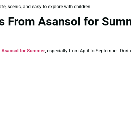
e, scenic, and easy to explore with children.
es From Asansol for Sum
 Asansol for Summer
, especially from April to September. Durin