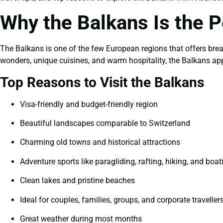
Why the Balkans Is the P
The Balkans is one of the few European regions that offers bre
wonders, unique cuisines, and warm hospitality, the Balkans appe
Top Reasons to Visit the Balkans
Visa-friendly and budget-friendly region
Beautiful landscapes comparable to Switzerland
Charming old towns and historical attractions
Adventure sports like paragliding, rafting, hiking, and boat
Clean lakes and pristine beaches
Ideal for couples, families, groups, and corporate traveller
Great weather during most months