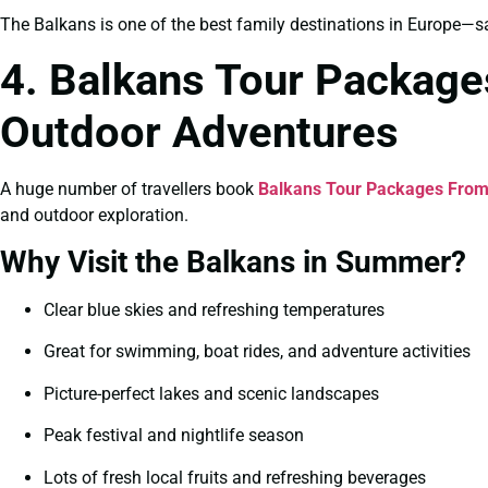
The Balkans is one of the best family destinations in Europe—saf
4. Balkans Tour Packag
Outdoor Adventures
A huge number of travellers book
Balkans Tour Packages From
and outdoor exploration.
Why Visit the Balkans in Summer?
Clear blue skies and refreshing temperatures
Great for swimming, boat rides, and adventure activities
Picture-perfect lakes and scenic landscapes
Peak festival and nightlife season
Lots of fresh local fruits and refreshing beverages