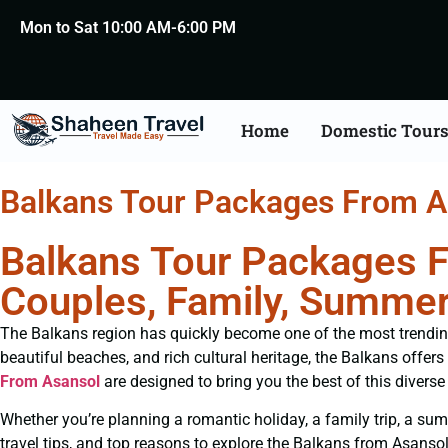
Mon to Sat 10:00 AM-6:00 PM
Home
Domestic Tour
Balkans Tour Packages From A
Balkans Tour Packages F
Couples, Family, Summer
The Balkans region has quickly become one of the most trending i
beautiful beaches, and rich cultural heritage, the Balkans offers
From Asansol
are designed to bring you the best of this divers
Whether you’re planning a romantic holiday, a family trip, a summ
travel tips, and top reasons to explore the Balkans from Asansol