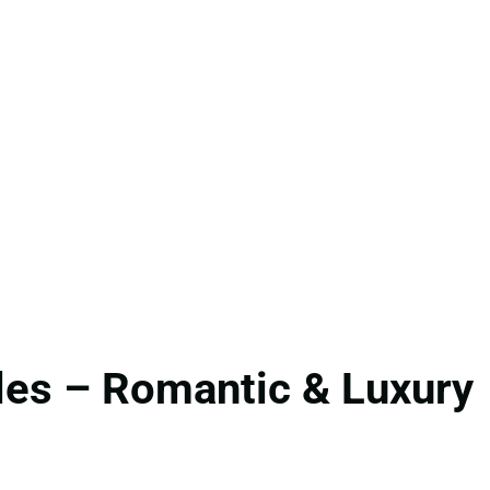
les – Romantic & Luxury