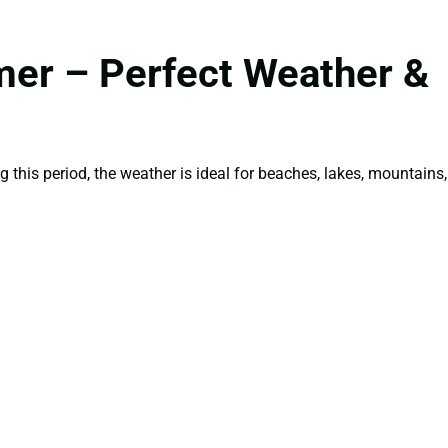
mer – Perfect Weather &
g this period, the weather is ideal for beaches, lakes, mountains,