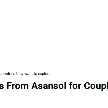
ountries they want to explore.
s From Asansol for Coup