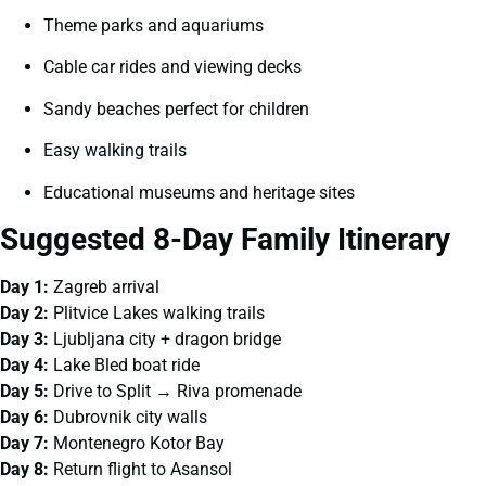
Theme parks and aquariums
Cable car rides and viewing decks
Sandy beaches perfect for children
Easy walking trails
Educational museums and heritage sites
Suggested 8-Day Family Itinerary
Day 1:
Zagreb arrival
Day 2:
Plitvice Lakes walking trails
Day 3:
Ljubljana city + dragon bridge
Day 4:
Lake Bled boat ride
Day 5:
Drive to Split → Riva promenade
Day 6:
Dubrovnik city walls
Day 7:
Montenegro Kotor Bay
Day 8:
Return flight to Asansol