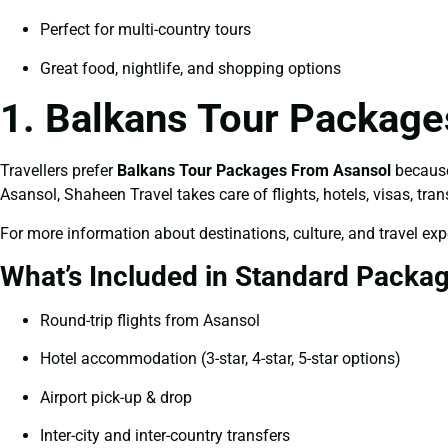
Perfect for multi-country tours
Great food, nightlife, and shopping options
1. Balkans Tour Package
Travellers prefer
Balkans Tour Packages From Asansol
because 
Asansol, Shaheen Travel takes care of flights, hotels, visas, tran
For more information about destinations, culture, and travel expe
What’s Included in Standard Packa
Round-trip flights from Asansol
Hotel accommodation (3-star, 4-star, 5-star options)
Airport pick-up & drop
Inter-city and inter-country transfers