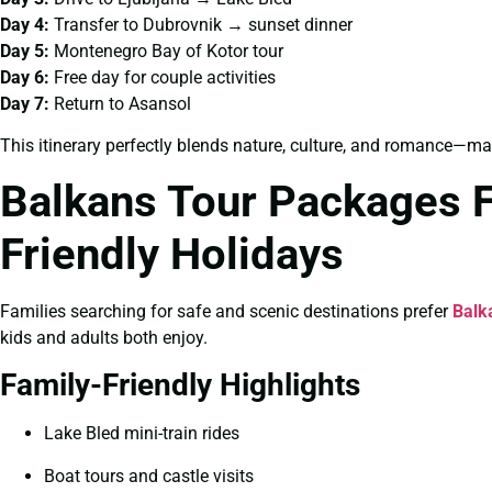
Day 4:
Transfer to Dubrovnik → sunset dinner
Day 5:
Montenegro Bay of Kotor tour
Day 6:
Free day for couple activities
Day 7:
Return to Asansol
This itinerary perfectly blends nature, culture, and romance—ma
Balkans Tour Packages F
Friendly Holidays
Families searching for safe and scenic destinations prefer
Balk
kids and adults both enjoy.
Family-Friendly Highlights
Lake Bled mini-train rides
Boat tours and castle visits