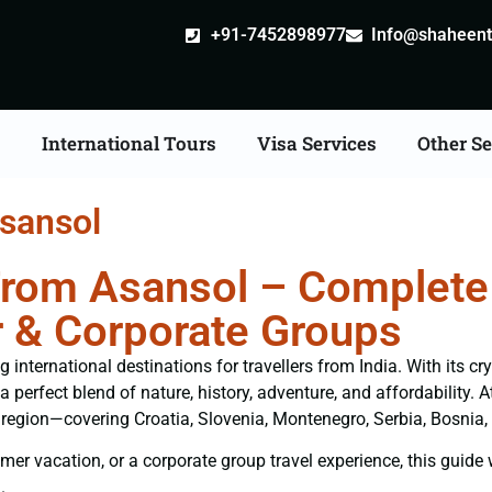
+91-7452898977
Info@shaheentr
s
International Tours
Visa Services
Other Se
sansol
rom Asansol – Complete 
 & Corporate Groups
nternational destinations for travellers from India. With its cr
 a perfect blend of nature, history, adventure, and affordability.
e region—covering Croatia, Slovenia, Montenegro, Serbia, Bosnia
er vacation, or a corporate group travel experience, this guide wi
.