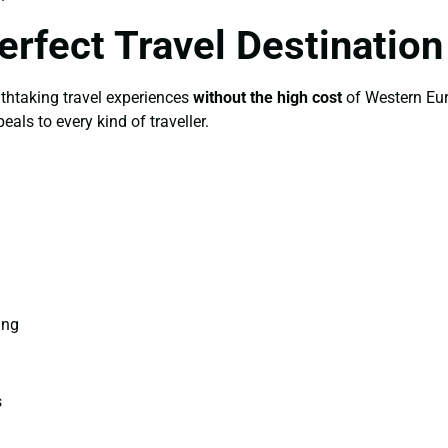
erfect Travel Destinatio
athtaking travel experiences
without the high cost
of Western Eur
als to every kind of traveller.
ing
s