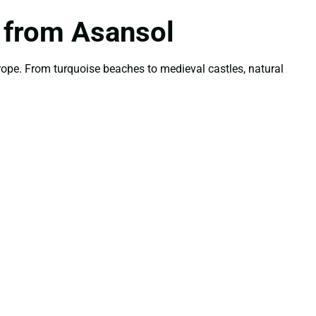
n from Asansol
ope. From turquoise beaches to medieval castles, natural