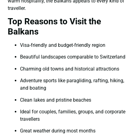
warm hospitality, the Balkans appeals to every kind of
traveller.
Top Reasons to Visit the
Balkans
Visa-friendly and budget-friendly region
Beautiful landscapes comparable to Switzerland
Charming old towns and historical attractions
Adventure sports like paragliding, rafting, hiking,
and boating
Clean lakes and pristine beaches
Ideal for couples, families, groups, and corporate
travellers
Great weather during most months