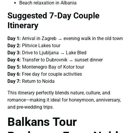
Beach relaxation in Albania
Suggested 7-Day Couple
Itinerary
Day 1:
Arrival in Zagreb → evening walk in the old town
Day 2:
Plitvice Lakes tour
Day 3:
Drive to Ljubljana → Lake Bled
Day 4:
Transfer to Dubrovnik → sunset dinner
Day 5:
Montenegro Bay of Kotor tour
Day 6:
Free day for couple activities
Day 7:
Return to Noida
This itinerary perfectly blends nature, culture, and
romance—making it ideal for honeymoon, anniversary,
and pre-wedding trips.
Balkans Tour