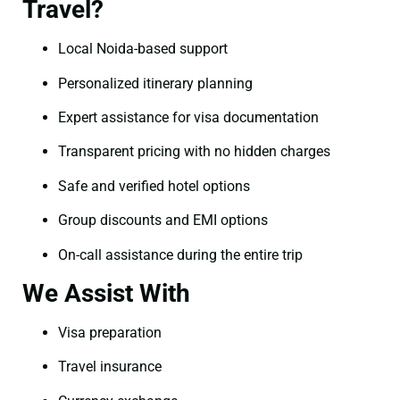
Travel?
Local Noida-based support
Personalized itinerary planning
Expert assistance for visa documentation
Transparent pricing with no hidden charges
Safe and verified hotel options
Group discounts and EMI options
On-call assistance during the entire trip
We Assist With
Visa preparation
Travel insurance