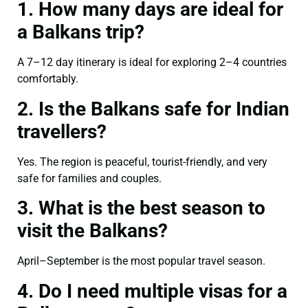
1. How many days are ideal for
a Balkans trip?
A 7–12 day itinerary is ideal for exploring 2–4 countries
comfortably.
2. Is the Balkans safe for Indian
travellers?
Yes. The region is peaceful, tourist-friendly, and very
safe for families and couples.
3. What is the best season to
visit the Balkans?
April–September is the most popular travel season.
4. Do I need multiple visas for a