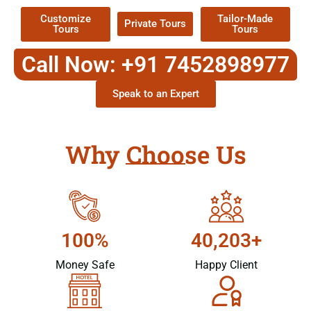
Customize
Tailor-Made
Private Tours
Tours
Tours
Call Now: +91 7452898977
Speak to an Expert
Why Choose Us
100%
40,203+
Money Safe
Happy Client