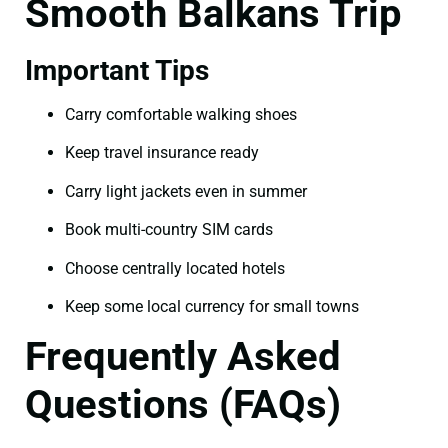
Smooth Balkans Trip
Important Tips
Carry comfortable walking shoes
Keep travel insurance ready
Carry light jackets even in summer
Book multi-country SIM cards
Choose centrally located hotels
Keep some local currency for small towns
Frequently Asked
Questions (FAQs)