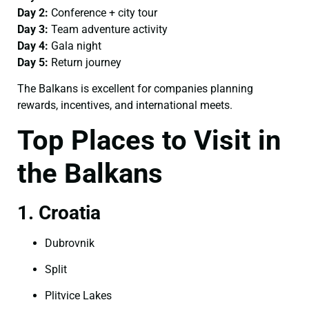
Day 2:
Conference + city tour
Day 3:
Team adventure activity
Day 4:
Gala night
Day 5:
Return journey
The Balkans is excellent for companies planning
rewards, incentives, and international meets.
Top Places to Visit in
the Balkans
1. Croatia
Dubrovnik
Split
Plitvice Lakes