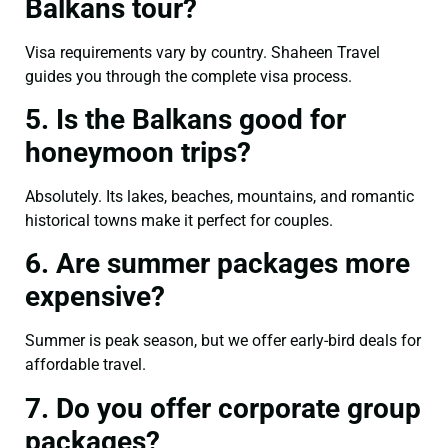
Balkans tour?
Visa requirements vary by country. Shaheen Travel
guides you through the complete visa process.
5. Is the Balkans good for
honeymoon trips?
Absolutely. Its lakes, beaches, mountains, and romantic
historical towns make it perfect for couples.
6. Are summer packages more
expensive?
Summer is peak season, but we offer early-bird deals for
affordable travel.
7. Do you offer corporate group
packages?