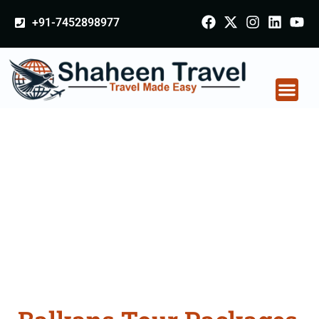
+91-7452898977
Balkans Tour
Packages From Noida