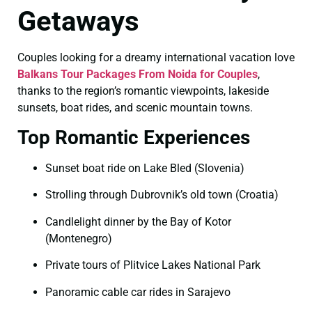
Getaways
Couples looking for a dreamy international vacation love
Balkans Tour Packages From Noida for Couples
,
thanks to the region’s romantic viewpoints, lakeside
sunsets, boat rides, and scenic mountain towns.
Top Romantic Experiences
Sunset boat ride on Lake Bled (Slovenia)
Strolling through Dubrovnik’s old town (Croatia)
Candlelight dinner by the Bay of Kotor
(Montenegro)
Private tours of Plitvice Lakes National Park
Panoramic cable car rides in Sarajevo