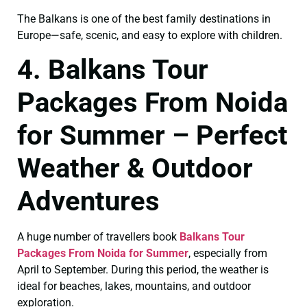
The Balkans is one of the best family destinations in
Europe—safe, scenic, and easy to explore with children.
4. Balkans Tour
Packages From Noida
for Summer – Perfect
Weather & Outdoor
Adventures
A huge number of travellers book
Balkans Tour
Packages From Noida for Summer
, especially from
April to September. During this period, the weather is
ideal for beaches, lakes, mountains, and outdoor
exploration.