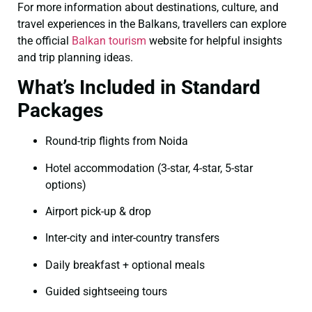
For more information about destinations, culture, and
travel experiences in the Balkans, travellers can explore
the official
Balkan tourism
website for helpful insights
and trip planning ideas.
What’s Included in Standard
Packages
Round-trip flights from Noida
Hotel accommodation (3-star, 4-star, 5-star
options)
Airport pick-up & drop
Inter-city and inter-country transfers
Daily breakfast + optional meals
Guided sightseeing tours