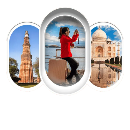
EXPLORE OUR EXCITING
TOUR
Packages !