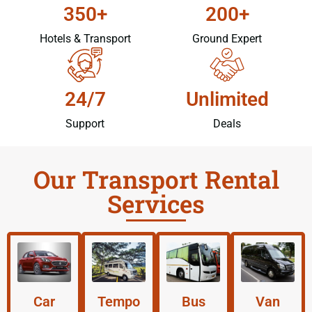
350+
200+
Hotels & Transport
Ground Expert
24/7
Unlimited
Support
Deals
Our Transport Rental
Services
Car
Tempo
Bus
Van