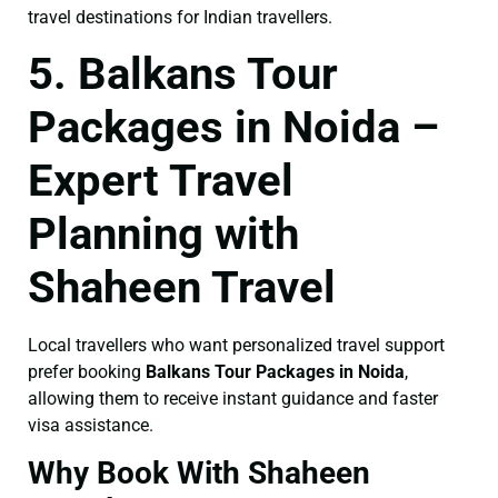
travel destinations for Indian travellers.
5. Balkans Tour
Packages in Noida –
Expert Travel
Planning with
Shaheen Travel
Local travellers who want personalized travel support
prefer booking
Balkans Tour Packages in Noida
,
allowing them to receive instant guidance and faster
visa assistance.
Why Book With Shaheen