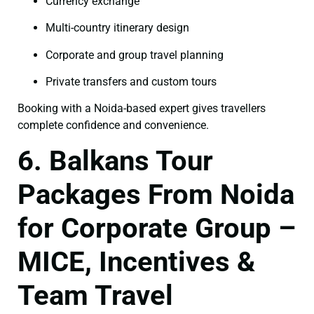
Currency exchange
Multi-country itinerary design
Corporate and group travel planning
Private transfers and custom tours
Booking with a Noida-based expert gives travellers
complete confidence and convenience.
6. Balkans Tour
Packages From Noida
for Corporate Group –
MICE, Incentives &
Team Travel