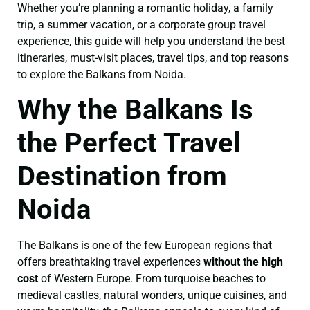
Whether you’re planning a romantic holiday, a family
trip, a summer vacation, or a corporate group travel
experience, this guide will help you understand the best
itineraries, must-visit places, travel tips, and top reasons
to explore the Balkans from Noida.
Why the Balkans Is
the Perfect Travel
Destination from
Noida
The Balkans is one of the few European regions that
offers breathtaking travel experiences
without the high
cost
of Western Europe. From turquoise beaches to
medieval castles, natural wonders, unique cuisines, and