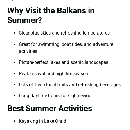
Why Visit the Balkans in
Summer?
Clear blue skies and refreshing temperatures
Great for swimming, boat rides, and adventure
activities
Picture-perfect lakes and scenic landscapes
Peak festival and nightlife season
Lots of fresh local fruits and refreshing beverages
Long daytime hours for sightseeing
Best Summer Activities
Kayaking in Lake Ohrid