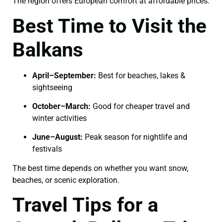
The region offers European comfort at affordable prices.
Best Time to Visit the
Balkans
April–September:
Best for beaches, lakes &
sightseeing
October–March:
Good for cheaper travel and
winter activities
June–August:
Peak season for nightlife and
festivals
The best time depends on whether you want snow,
beaches, or scenic exploration.
Travel Tips for a