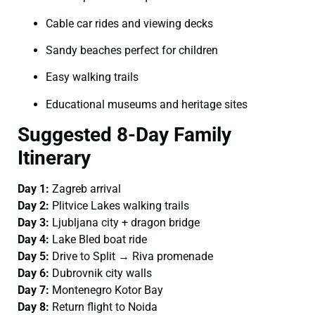
Cable car rides and viewing decks
Sandy beaches perfect for children
Easy walking trails
Educational museums and heritage sites
Suggested 8-Day Family
Itinerary
Day 1:
Zagreb arrival
Day 2:
Plitvice Lakes walking trails
Day 3:
Ljubljana city + dragon bridge
Day 4:
Lake Bled boat ride
Day 5:
Drive to Split → Riva promenade
Day 6:
Dubrovnik city walls
Day 7:
Montenegro Kotor Bay
Day 8:
Return flight to Noida