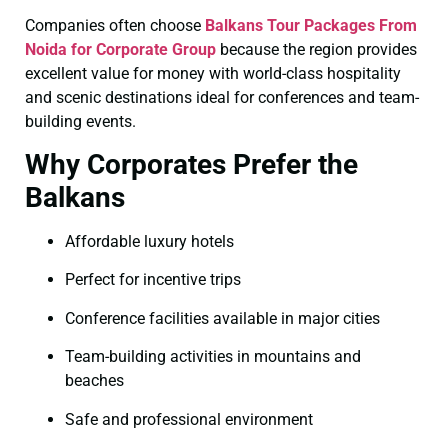
Companies often choose
Balkans Tour Packages From
Noida for Corporate Group
because the region provides
excellent value for money with world-class hospitality
and scenic destinations ideal for conferences and team-
building events.
Why Corporates Prefer the
Balkans
Affordable luxury hotels
Perfect for incentive trips
Conference facilities available in major cities
Team-building activities in mountains and
beaches
Safe and professional environment