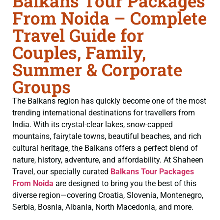
Balkans Tour Packages
From Noida – Complete
Travel Guide for
Couples, Family,
Summer & Corporate
Groups
The Balkans region has quickly become one of the most
trending international destinations for travellers from
India. With its crystal-clear lakes, snow-capped
mountains, fairytale towns, beautiful beaches, and rich
cultural heritage, the Balkans offers a perfect blend of
nature, history, adventure, and affordability. At Shaheen
Travel, our specially curated
Balkans Tour Packages
From Noida
are designed to bring you the best of this
diverse region—covering Croatia, Slovenia, Montenegro,
Serbia, Bosnia, Albania, North Macedonia, and more.