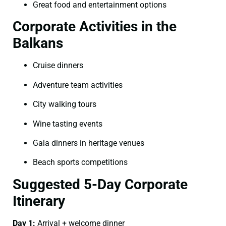
Great food and entertainment options
Corporate Activities in the
Balkans
Cruise dinners
Adventure team activities
City walking tours
Wine tasting events
Gala dinners in heritage venues
Beach sports competitions
Suggested 5-Day Corporate
Itinerary
Day 1:
Arrival + welcome dinner