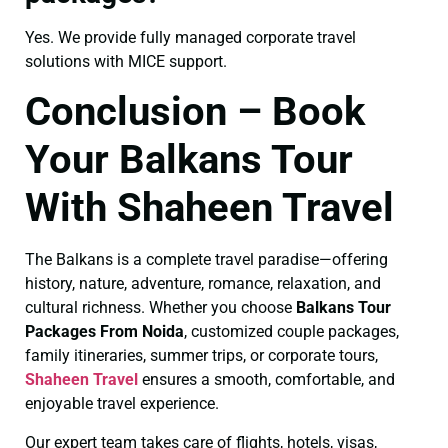
Yes. We provide fully managed corporate travel
solutions with MICE support.
Conclusion – Book
Your Balkans Tour
With Shaheen Travel
The Balkans is a complete travel paradise—offering
history, nature, adventure, romance, relaxation, and
cultural richness. Whether you choose
Balkans Tour
Packages From Noida
, customized couple packages,
family itineraries, summer trips, or corporate tours,
Shaheen Travel
ensures a smooth, comfortable, and
enjoyable travel experience.
Our expert team takes care of flights, hotels, visas,