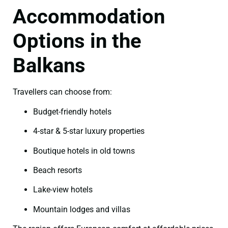
Accommodation
Options in the
Balkans
Travellers can choose from:
Budget-friendly hotels
4-star & 5-star luxury properties
Boutique hotels in old towns
Beach resorts
Lake-view hotels
Mountain lodges and villas