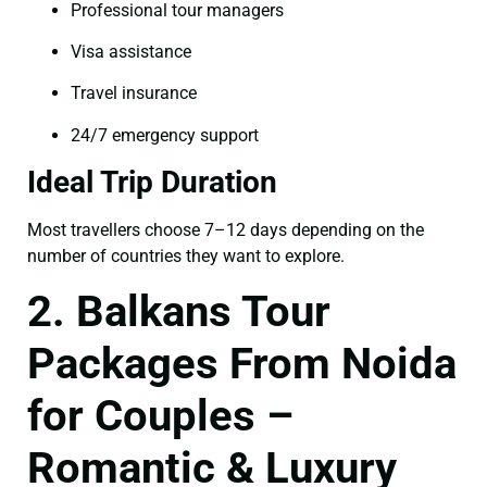
Professional tour managers
Visa assistance
Travel insurance
24/7 emergency support
Ideal Trip Duration
Most travellers choose 7–12 days depending on the
number of countries they want to explore.
2. Balkans Tour
Packages From Noida
for Couples –
Romantic & Luxury