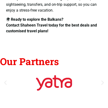
sightseeing, transfers, and on-trip support, so you can
enjoy a stress-free vacation.
🌍
Ready to explore the Balkans?
Contact Shaheen Travel today for the best deals and
customised travel plans!
Our Partners