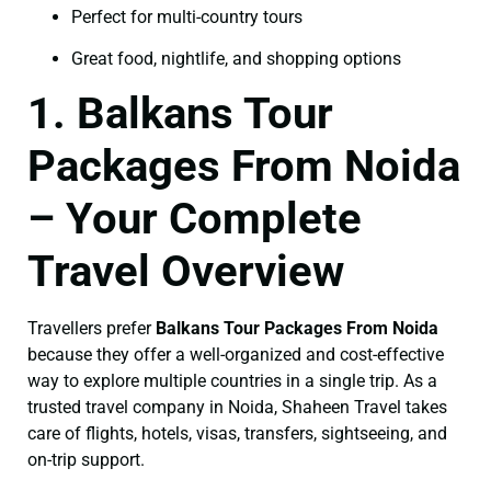
Perfect for multi-country tours
Great food, nightlife, and shopping options
1. Balkans Tour
Packages From Noida
– Your Complete
Travel Overview
Travellers prefer
Balkans Tour Packages From Noida
because they offer a well-organized and cost-effective
way to explore multiple countries in a single trip. As a
trusted travel company in Noida, Shaheen Travel takes
care of flights, hotels, visas, transfers, sightseeing, and
on-trip support.