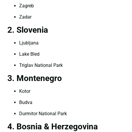
Zagreb
Zadar
2. Slovenia
Ljubljana
Lake Bled
Triglav National Park
3. Montenegro
Kotor
Budva
Durmitor National Park
4. Bosnia & Herzegovina