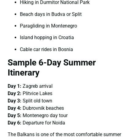
Hiking in Durmitor National Park
Beach days in Budva or Split
Paragliding in Montenegro
Island hopping in Croatia
Cable car rides in Bosnia
Sample 6-Day Summer
Itinerary
Day 1:
Zagreb arrival
Day 2:
Plitvice Lakes
Day 3:
Split old town
Day 4:
Dubrovnik beaches
Day 5:
Montenegro day tour
Day 6:
Departure for Noida
The Balkans is one of the most comfortable summer