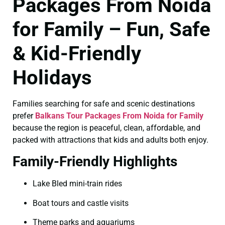
Packages From Noida
for Family – Fun, Safe
& Kid-Friendly
Holidays
Families searching for safe and scenic destinations
prefer
Balkans Tour Packages From Noida for Family
because the region is peaceful, clean, affordable, and
packed with attractions that kids and adults both enjoy.
Family-Friendly Highlights
Lake Bled mini-train rides
Boat tours and castle visits
Theme parks and aquariums