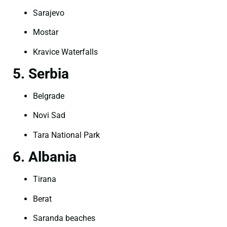
Sarajevo
Mostar
Kravice Waterfalls
5. Serbia
Belgrade
Novi Sad
Tara National Park
6. Albania
Tirana
Berat
Saranda beaches