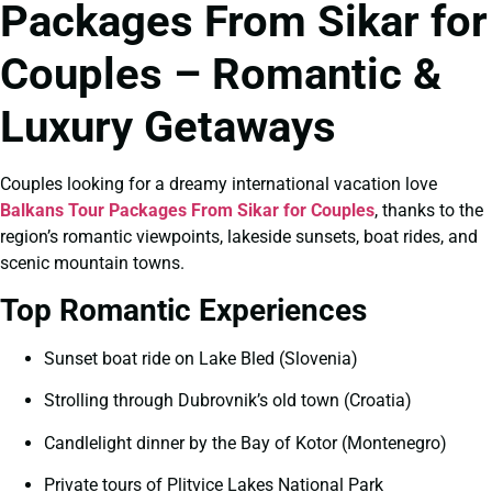
Packages From Sikar for
Couples – Romantic &
Luxury Getaways
Couples looking for a dreamy international vacation love
Balkans Tour Packages From Sikar for Couples
, thanks to the
region’s romantic viewpoints, lakeside sunsets, boat rides, and
scenic mountain towns.
Top Romantic Experiences
Sunset boat ride on Lake Bled (Slovenia)
Strolling through Dubrovnik’s old town (Croatia)
Candlelight dinner by the Bay of Kotor (Montenegro)
Private tours of Plitvice Lakes National Park