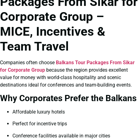
Packages From Sikar for
Corporate Group –
MICE, Incentives &
Team Travel
Companies often choose
Balkans Tour Packages From Sikar
for Corporate Group
because the region provides excellent
value for money with world-class hospitality and scenic
destinations ideal for conferences and team-building events.
Why Corporates Prefer the Balkans
Affordable luxury hotels
Perfect for incentive trips
Conference facilities available in major cities