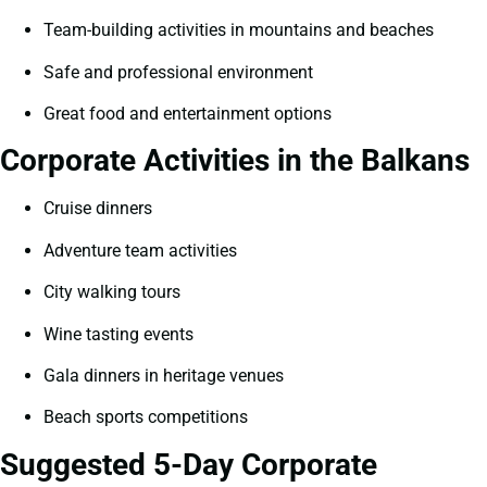
Team-building activities in mountains and beaches
Safe and professional environment
Great food and entertainment options
Corporate Activities in the Balkans
Cruise dinners
Adventure team activities
City walking tours
Wine tasting events
Gala dinners in heritage venues
Beach sports competitions
Suggested 5-Day Corporate