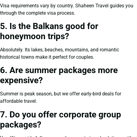
Visa requirements vary by country. Shaheen Travel guides you
through the complete visa process.
5. Is the Balkans good for
honeymoon trips?
Absolutely. Its lakes, beaches, mountains, and romantic
historical towns make it perfect for couples.
6. Are summer packages more
expensive?
Summer is peak season, but we offer early-bird deals for
affordable travel.
7. Do you offer corporate group
packages?