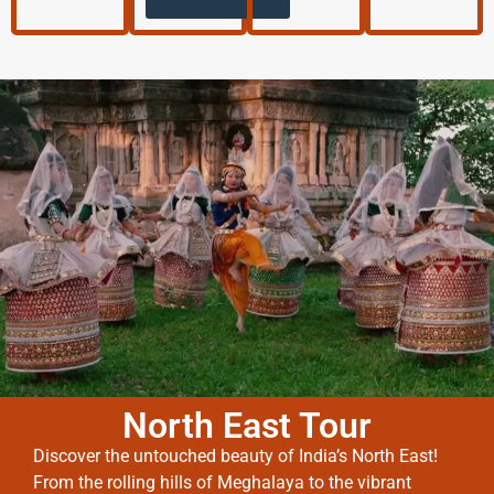
North East Tour
Discover the untouched beauty of India’s North East!
From the rolling hills of Meghalaya to the vibrant