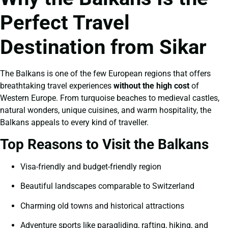
Perfect Travel
Destination from Sikar
The Balkans is one of the few European regions that offers
breathtaking travel experiences
without the high cost
of
Western Europe. From turquoise beaches to medieval castles,
natural wonders, unique cuisines, and warm hospitality, the
Balkans appeals to every kind of traveller.
Top Reasons to Visit the Balkans
Visa-friendly and budget-friendly region
Beautiful landscapes comparable to Switzerland
Charming old towns and historical attractions
Adventure sports like paragliding, rafting, hiking, and