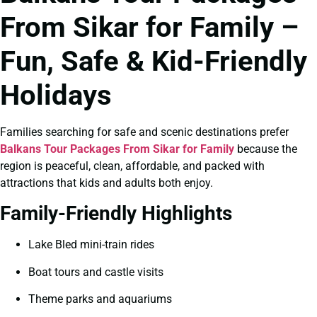
From Sikar for Family –
Fun, Safe & Kid-Friendly
Holidays
Families searching for safe and scenic destinations prefer
Balkans Tour Packages From Sikar for Family
because the
region is peaceful, clean, affordable, and packed with
attractions that kids and adults both enjoy.
Family-Friendly Highlights
Lake Bled mini-train rides
Boat tours and castle visits
Theme parks and aquariums