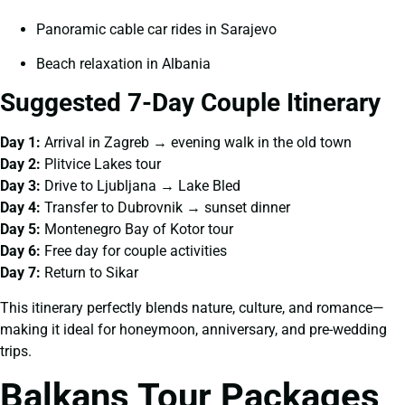
Panoramic cable car rides in Sarajevo
Beach relaxation in Albania
Suggested 7-Day Couple Itinerary
Day 1:
Arrival in Zagreb → evening walk in the old town
Day 2:
Plitvice Lakes tour
Day 3:
Drive to Ljubljana → Lake Bled
Day 4:
Transfer to Dubrovnik → sunset dinner
Day 5:
Montenegro Bay of Kotor tour
Day 6:
Free day for couple activities
Day 7:
Return to Sikar
This itinerary perfectly blends nature, culture, and romance—
making it ideal for honeymoon, anniversary, and pre-wedding
trips.
Balkans Tour Packages