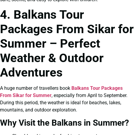
4. Balkans Tour
Packages From Sikar for
Summer – Perfect
Weather & Outdoor
Adventures
A huge number of travellers book
Balkans Tour Packages
From Sikar for Summer
, especially from April to September.
During this period, the weather is ideal for beaches, lakes,
mountains, and outdoor exploration.
Why Visit the Balkans in Summer?