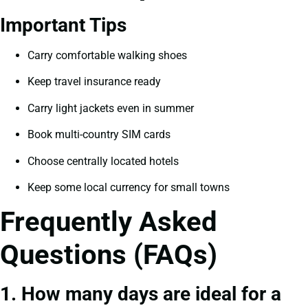
Important Tips
Carry comfortable walking shoes
Keep travel insurance ready
Carry light jackets even in summer
Book multi-country SIM cards
Choose centrally located hotels
Keep some local currency for small towns
Frequently Asked
Questions (FAQs)
1. How many days are ideal for a