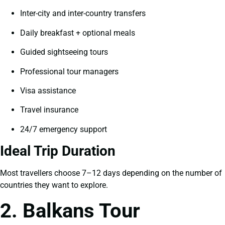
Inter-city and inter-country transfers
Daily breakfast + optional meals
Guided sightseeing tours
Professional tour managers
Visa assistance
Travel insurance
24/7 emergency support
Ideal Trip Duration
Most travellers choose 7–12 days depending on the number of
countries they want to explore.
2. Balkans Tour