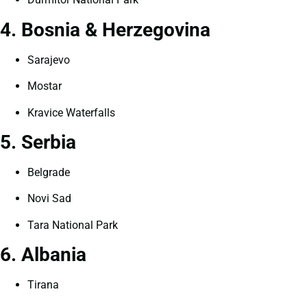
4. Bosnia & Herzegovina
Sarajevo
Mostar
Kravice Waterfalls
5. Serbia
Belgrade
Novi Sad
Tara National Park
6. Albania
Tirana