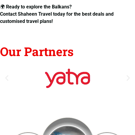
🌍
Ready to explore the Balkans?
Contact Shaheen Travel today for the best deals and
customised travel plans!
Our Partners