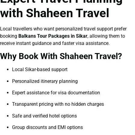
with Shaheen Travel
Local travellers who want personalized travel support prefer
booking
Balkans Tour Packages in Sikar
, allowing them to
receive instant guidance and faster visa assistance.
Why Book With Shaheen Travel?
Local Sikar-based support
Personalized itinerary planning
Expert assistance for visa documentation
Transparent pricing with no hidden charges
Safe and verified hotel options
Group discounts and EMI options