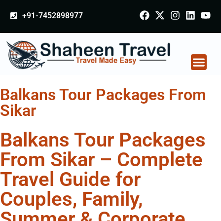
+91-7452898977
Balkans Tour Packages From
Sikar
Balkans Tour Packages
From Sikar – Complete
Travel Guide for
Couples, Family,
Summer & Corporate