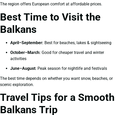
The region offers European comfort at affordable prices.
Best Time to Visit the
Balkans
April–September:
Best for beaches, lakes & sightseeing
October–March:
Good for cheaper travel and winter
activities
June–August:
Peak season for nightlife and festivals
The best time depends on whether you want snow, beaches, or
scenic exploration.
Travel Tips for a Smooth
Balkans Trip