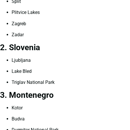
Split
Plitvice Lakes
Zagreb
Zadar
2. Slovenia
Ljubljana
Lake Bled
Triglav National Park
3. Montenegro
Kotor
Budva
Durmitor National Park