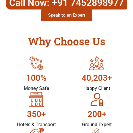
Call Now: +91 7452898977
Speak to an Expert
Why Choose Us
100%
40,203+
Money Safe
Happy Client
350+
200+
Hotels & Transport
Ground Expert