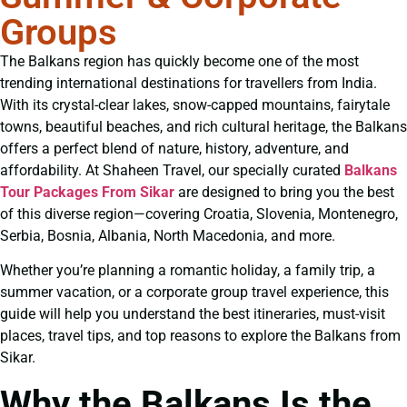
Groups
The Balkans region has quickly become one of the most
trending international destinations for travellers from India.
With its crystal-clear lakes, snow-capped mountains, fairytale
towns, beautiful beaches, and rich cultural heritage, the Balkans
offers a perfect blend of nature, history, adventure, and
affordability. At Shaheen Travel, our specially curated
Balkans
Tour Packages From Sikar
are designed to bring you the best
of this diverse region—covering Croatia, Slovenia, Montenegro,
Serbia, Bosnia, Albania, North Macedonia, and more.
Whether you’re planning a romantic holiday, a family trip, a
summer vacation, or a corporate group travel experience, this
guide will help you understand the best itineraries, must-visit
places, travel tips, and top reasons to explore the Balkans from
Sikar.
Why the Balkans Is the