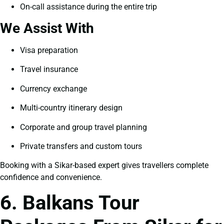
On-call assistance during the entire trip
We Assist With
Visa preparation
Travel insurance
Currency exchange
Multi-country itinerary design
Corporate and group travel planning
Private transfers and custom tours
Booking with a Sikar-based expert gives travellers complete
confidence and convenience.
6. Balkans Tour