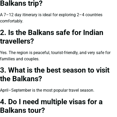
Balkans trip?
A 7–12 day itinerary is ideal for exploring 2–4 countries
comfortably.
2. Is the Balkans safe for Indian
travellers?
Yes. The region is peaceful, tourist-friendly, and very safe for
families and couples.
3. What is the best season to visit
the Balkans?
April–September is the most popular travel season.
4. Do I need multiple visas for a
Balkans tour?