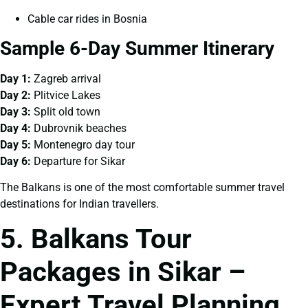
Cable car rides in Bosnia
Sample 6-Day Summer Itinerary
Day 1:
Zagreb arrival
Day 2:
Plitvice Lakes
Day 3:
Split old town
Day 4:
Dubrovnik beaches
Day 5:
Montenegro day tour
Day 6:
Departure for Sikar
The Balkans is one of the most comfortable summer travel
destinations for Indian travellers.
5. Balkans Tour
Packages in Sikar –
Expert Travel Planning