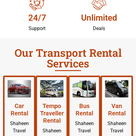
24/7
Unlimited
Support
Deals
Our Transport Rental
Services
Car
Tempo
Bus
Van
Rental
Traveller
Rental
Rental
Rental
Shaheen
Shaheen
Shaheen
Travel
Shaheen
Travel
Travel