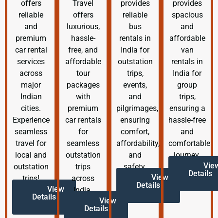
offers
Travel
provides
provides
reliable
offers
reliable
spacious
and
luxurious,
bus
and
premium
hassle-
rentals in
affordable
car rental
free, and
India for
van
services
affordable
outstation
rentals in
across
tour
trips,
India for
major
packages
events,
group
Indian
with
and
trips,
cities.
premium
pilgrimages,
ensuring a
Experience
car rentals
ensuring
hassle-free
seamless
for
comfort,
and
travel for
seamless
affordability,
comfortable
local and
outstation
and
journey.
Vie
outstation
trips
safety.
Details
View
trips!
across
Details
View
India.
Details
View
Details