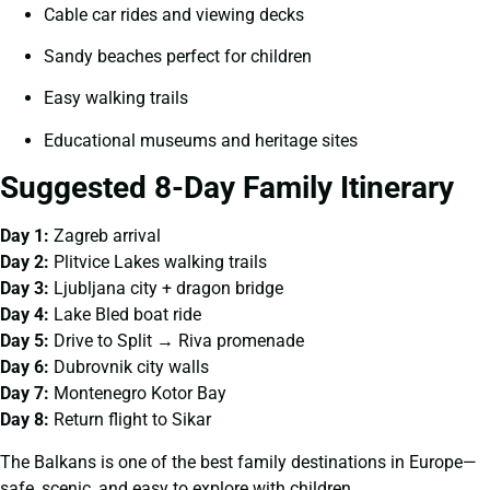
Cable car rides and viewing decks
Sandy beaches perfect for children
Easy walking trails
Educational museums and heritage sites
Suggested 8-Day Family Itinerary
Day 1:
Zagreb arrival
Day 2:
Plitvice Lakes walking trails
Day 3:
Ljubljana city + dragon bridge
Day 4:
Lake Bled boat ride
Day 5:
Drive to Split → Riva promenade
Day 6:
Dubrovnik city walls
Day 7:
Montenegro Kotor Bay
Day 8:
Return flight to Sikar
The Balkans is one of the best family destinations in Europe—
safe, scenic, and easy to explore with children.