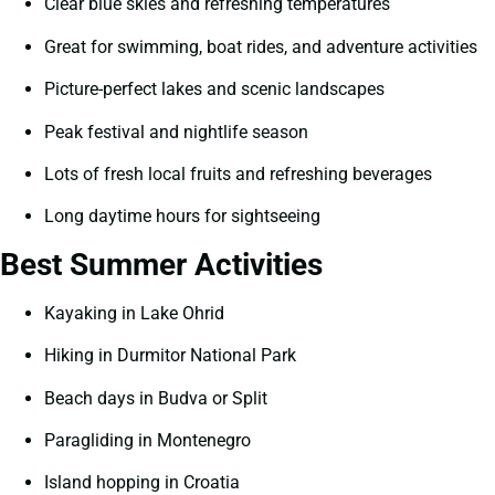
Clear blue skies and refreshing temperatures
Great for swimming, boat rides, and adventure activities
Picture-perfect lakes and scenic landscapes
Peak festival and nightlife season
Lots of fresh local fruits and refreshing beverages
Long daytime hours for sightseeing
Best Summer Activities
Kayaking in Lake Ohrid
Hiking in Durmitor National Park
Beach days in Budva or Split
Paragliding in Montenegro
Island hopping in Croatia