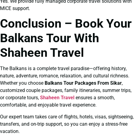
Yes. We provide fully managed corporate travel solutions with
MICE support.
Conclusion – Book Your
Balkans Tour With
Shaheen Travel
The Balkans is a complete travel paradise—offering history,
nature, adventure, romance, relaxation, and cultural richness.
Whether you choose
Balkans Tour Packages From Sikar
,
customized couple packages, family itineraries, summer trips,
or corporate tours,
Shaheen Travel
ensures a smooth,
comfortable, and enjoyable travel experience.
Our expert team takes care of flights, hotels, visas, sightseeing,
transfers, and on-trip support, so you can enjoy a stress-free
vacation.