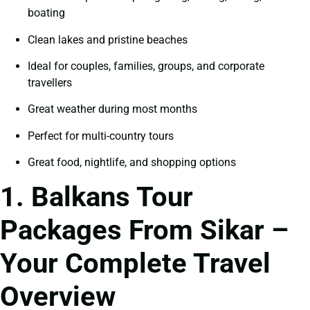
boating
Clean lakes and pristine beaches
Ideal for couples, families, groups, and corporate
travellers
Great weather during most months
Perfect for multi-country tours
Great food, nightlife, and shopping options
1. Balkans Tour
Packages From Sikar –
Your Complete Travel
Overview