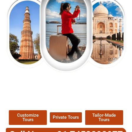
EXPLORE OUR EXCITING
TOUR
Packages !
Customize
Tailor-Made
Private Tours
Tours
Tours