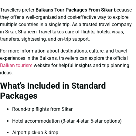
Travellers prefer
Balkans Tour Packages From Sikar
because
they offer a well-organized and cost-effective way to explore
multiple countries in a single trip. As a trusted travel company
in Sikar, Shaheen Travel takes care of flights, hotels, visas,
transfers, sightseeing, and on-trip support.
For more information about destinations, culture, and travel
experiences in the Balkans, travellers can explore the official
Balkan tourism
website for helpful insights and trip planning
ideas.
What’s Included in Standard
Packages
Round-trip flights from Sikar
Hotel accommodation (3-star, 4-star, 5-star options)
Airport pick-up & drop