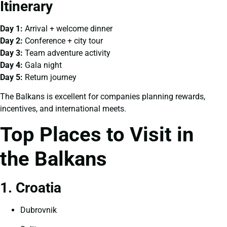
Itinerary
Day 1:
Arrival + welcome dinner
Day 2:
Conference + city tour
Day 3:
Team adventure activity
Day 4:
Gala night
Day 5:
Return journey
The Balkans is excellent for companies planning rewards,
incentives, and international meets.
Top Places to Visit in
the Balkans
1. Croatia
Dubrovnik