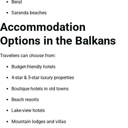
Berat
Saranda beaches
Accommodation
Options in the Balkans
Travellers can choose from:
Budget-friendly hotels
4-star & 5-star luxury properties
Boutique hotels in old towns
Beach resorts
Lake-view hotels
Mountain lodges and villas