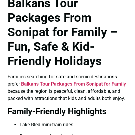
Balkans Tour
Packages From
Sonipat for Family –
Fun, Safe & Kid-
Friendly Holidays
Families searching for safe and scenic destinations
prefer
Balkans Tour Packages From Sonipat for Family
because the region is peaceful, clean, affordable, and
packed with attractions that kids and adults both enjoy.
Family-Friendly Highlights
Lake Bled mini-train rides