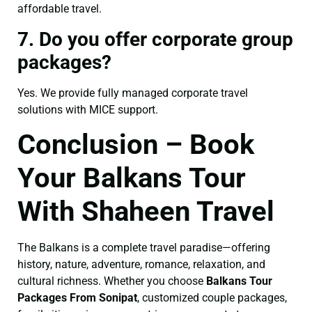
affordable travel.
7. Do you offer corporate group
packages?
Yes. We provide fully managed corporate travel
solutions with MICE support.
Conclusion – Book
Your Balkans Tour
With Shaheen Travel
The Balkans is a complete travel paradise—offering
history, nature, adventure, romance, relaxation, and
cultural richness. Whether you choose
Balkans Tour
Packages From Sonipat
, customized couple packages,