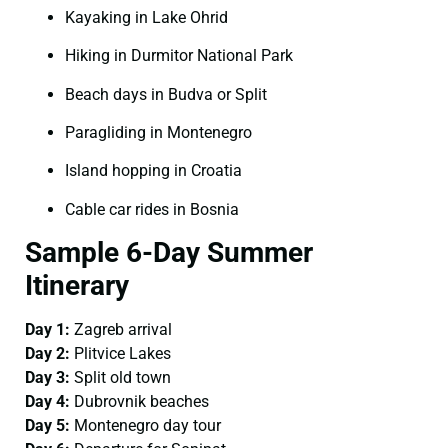
Kayaking in Lake Ohrid
Hiking in Durmitor National Park
Beach days in Budva or Split
Paragliding in Montenegro
Island hopping in Croatia
Cable car rides in Bosnia
Sample 6-Day Summer
Itinerary
Day 1:
Zagreb arrival
Day 2:
Plitvice Lakes
Day 3:
Split old town
Day 4:
Dubrovnik beaches
Day 5:
Montenegro day tour