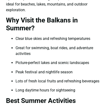
ideal for beaches, lakes, mountains, and outdoor
exploration.
Why Visit the Balkans in
Summer?
Clear blue skies and refreshing temperatures
Great for swimming, boat rides, and adventure
activities
Picture-perfect lakes and scenic landscapes
Peak festival and nightlife season
Lots of fresh local fruits and refreshing beverages
Long daytime hours for sightseeing
Best Summer Activities