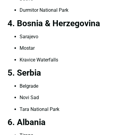
Durmitor National Park
4. Bosnia & Herzegovina
Sarajevo
Mostar
Kravice Waterfalls
5. Serbia
Belgrade
Novi Sad
Tara National Park
6. Albania