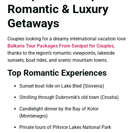
Romantic & Luxury
Getaways
Couples looking for a dreamy international vacation love
Balkans Tour Packages From Sonipat for Couples
,
thanks to the region’s romantic viewpoints, lakeside
sunsets, boat rides, and scenic mountain towns.
Top Romantic Experiences
Sunset boat ride on Lake Bled (Slovenia)
Strolling through Dubrovnik’s old town (Croatia)
Candlelight dinner by the Bay of Kotor
(Montenegro)
Private tours of Plitvice Lakes National Park