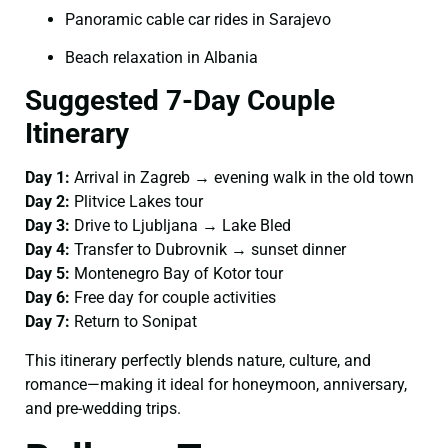
Panoramic cable car rides in Sarajevo
Beach relaxation in Albania
Suggested 7-Day Couple
Itinerary
Day 1:
Arrival in Zagreb → evening walk in the old town
Day 2:
Plitvice Lakes tour
Day 3:
Drive to Ljubljana → Lake Bled
Day 4:
Transfer to Dubrovnik → sunset dinner
Day 5:
Montenegro Bay of Kotor tour
Day 6:
Free day for couple activities
Day 7:
Return to Sonipat
This itinerary perfectly blends nature, culture, and
romance—making it ideal for honeymoon, anniversary,
and pre-wedding trips.