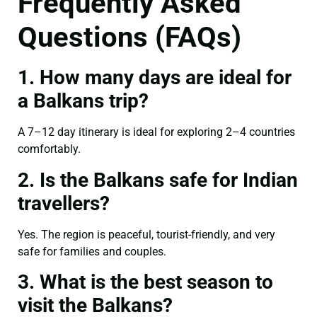
Frequently Asked
Questions (FAQs)
1. How many days are ideal for
a Balkans trip?
A 7–12 day itinerary is ideal for exploring 2–4 countries
comfortably.
2. Is the Balkans safe for Indian
travellers?
Yes. The region is peaceful, tourist-friendly, and very
safe for families and couples.
3. What is the best season to
visit the Balkans?