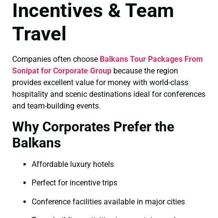
Incentives & Team
Travel
Companies often choose
Balkans Tour Packages From
Sonipat for Corporate Group
because the region
provides excellent value for money with world-class
hospitality and scenic destinations ideal for conferences
and team-building events.
Why Corporates Prefer the
Balkans
Affordable luxury hotels
Perfect for incentive trips
Conference facilities available in major cities