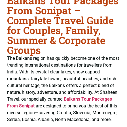
Balkans Tour Packages
From Sonipat –
Complete Travel Guide
for Couples, Family,
Summer & Corporate
Groups
The Balkans region has quickly become one of the most
trending international destinations for travellers from
India. With its crystal-clear lakes, snow-capped
mountains, fairytale towns, beautiful beaches, and rich
cultural heritage, the Balkans offers a perfect blend of
nature, history, adventure, and affordability. At Shaheen
Travel, our specially curated
Balkans Tour Packages
From Sonipat
are designed to bring you the best of this
diverse region—covering Croatia, Slovenia, Montenegro,
Serbia, Bosnia, Albania, North Macedonia, and more.