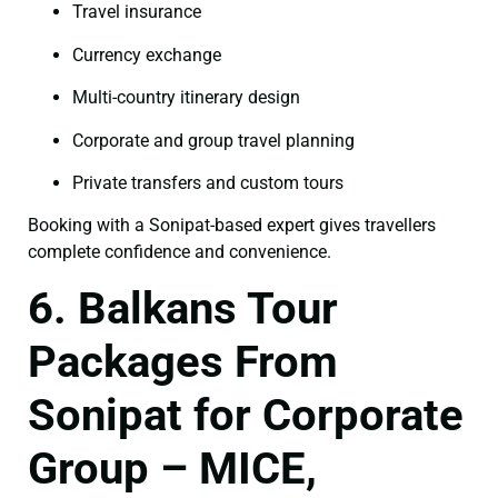
Travel insurance
Currency exchange
Multi-country itinerary design
Corporate and group travel planning
Private transfers and custom tours
Booking with a Sonipat-based expert gives travellers
complete confidence and convenience.
6. Balkans Tour
Packages From
Sonipat for Corporate
Group – MICE,