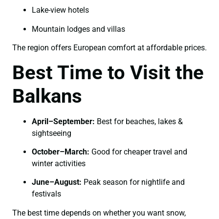
Lake-view hotels
Mountain lodges and villas
The region offers European comfort at affordable prices.
Best Time to Visit the
Balkans
April–September:
Best for beaches, lakes &
sightseeing
October–March:
Good for cheaper travel and
winter activities
June–August:
Peak season for nightlife and
festivals
The best time depends on whether you want snow,