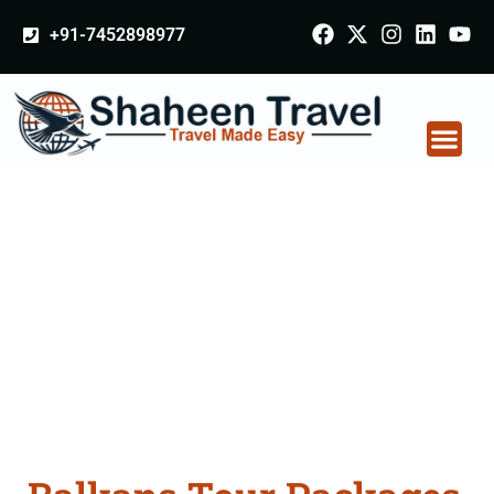
+91-7452898977
Balkans Tour
Packages From
Sonipat