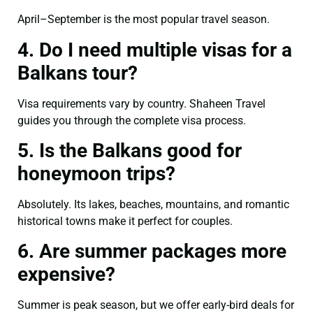
April–September is the most popular travel season.
4. Do I need multiple visas for a
Balkans tour?
Visa requirements vary by country. Shaheen Travel
guides you through the complete visa process.
5. Is the Balkans good for
honeymoon trips?
Absolutely. Its lakes, beaches, mountains, and romantic
historical towns make it perfect for couples.
6. Are summer packages more
expensive?
Summer is peak season, but we offer early-bird deals for