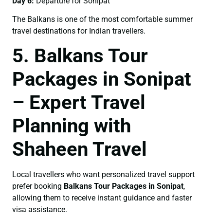
Day 6:
Departure for Sonipat
The Balkans is one of the most comfortable summer
travel destinations for Indian travellers.
5. Balkans Tour
Packages in Sonipat
– Expert Travel
Planning with
Shaheen Travel
Local travellers who want personalized travel support
prefer booking
Balkans Tour Packages in Sonipat
,
allowing them to receive instant guidance and faster
visa assistance.