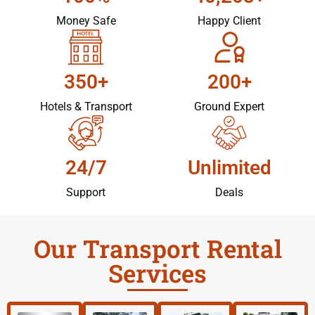
Money Safe
Happy Client
350+
200+
Hotels & Transport
Ground Expert
24/7
Unlimited
Support
Deals
Our Transport Rental
Services