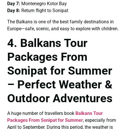
Day 7:
Montenegro Kotor Bay
Day 8:
Return flight to Sonipat
The Balkans is one of the best family destinations in
Europe—safe, scenic, and easy to explore with children.
4. Balkans Tour
Packages From
Sonipat for Summer
– Perfect Weather &
Outdoor Adventures
A huge number of travellers book
Balkans Tour
Packages From Sonipat for Summer
, especially from
April to September. During this period, the weather is