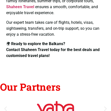
family itineraries, summer trips, or corporate tours,
Shaheen Travel
ensures a smooth, comfortable, and
enjoyable travel experience.
Our expert team takes care of flights, hotels, visas,
sightseeing, transfers, and on-trip support, so you can
enjoy a stress-free vacation.
🌍
Ready to explore the Balkans?
Contact Shaheen Travel today for the best deals and
customised travel plans!
Our Partners