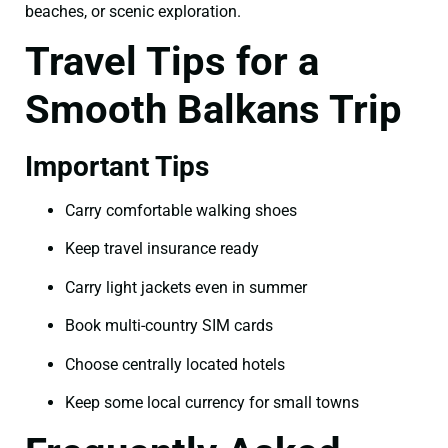
beaches, or scenic exploration.
Travel Tips for a
Smooth Balkans Trip
Important Tips
Carry comfortable walking shoes
Keep travel insurance ready
Carry light jackets even in summer
Book multi-country SIM cards
Choose centrally located hotels
Keep some local currency for small towns