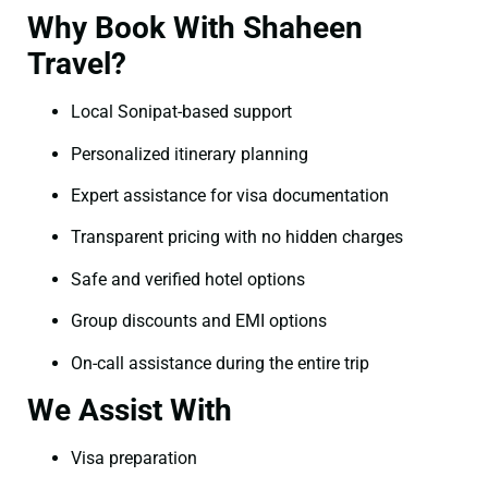
Why Book With Shaheen
Travel?
Local Sonipat-based support
Personalized itinerary planning
Expert assistance for visa documentation
Transparent pricing with no hidden charges
Safe and verified hotel options
Group discounts and EMI options
On-call assistance during the entire trip
We Assist With
Visa preparation