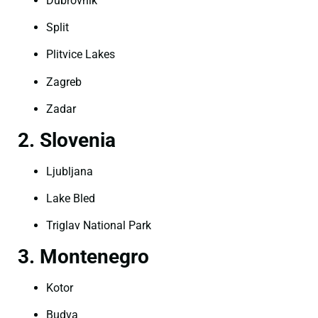
Dubrovnik
Split
Plitvice Lakes
Zagreb
Zadar
2. Slovenia
Ljubljana
Lake Bled
Triglav National Park
3. Montenegro
Kotor
Budva