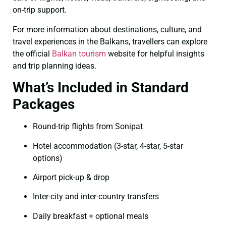
on-trip support.
For more information about destinations, culture, and
travel experiences in the Balkans, travellers can explore
the official
Balkan tourism
website for helpful insights
and trip planning ideas.
What’s Included in Standard
Packages
Round-trip flights from Sonipat
Hotel accommodation (3-star, 4-star, 5-star
options)
Airport pick-up & drop
Inter-city and inter-country transfers
Daily breakfast + optional meals