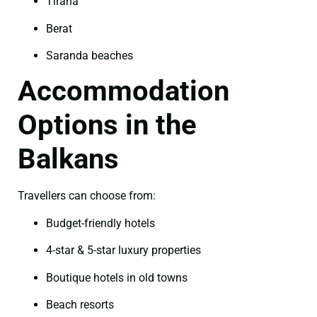
Tirana
Berat
Saranda beaches
Accommodation
Options in the
Balkans
Travellers can choose from:
Budget-friendly hotels
4-star & 5-star luxury properties
Boutique hotels in old towns
Beach resorts