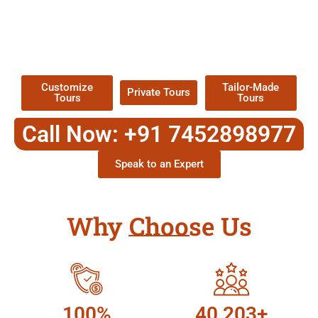
EXPLORE OUR EXCITING
TOUR
Packages !
Customize
Tailor-Made
Private Tours
Tours
Tours
Call Now: +91 7452898977
Speak to an Expert
Why Choose Us
100%
40,203+