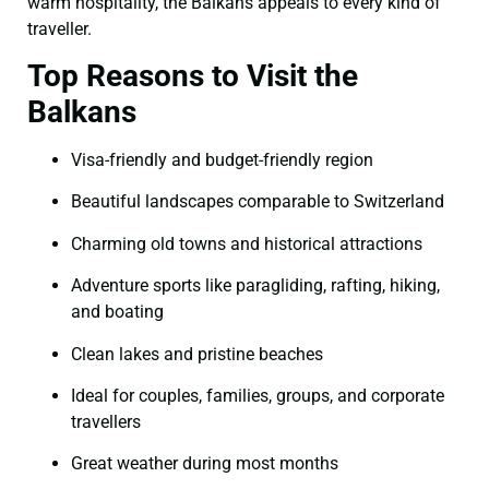
warm hospitality, the Balkans appeals to every kind of
traveller.
Top Reasons to Visit the
Balkans
Visa-friendly and budget-friendly region
Beautiful landscapes comparable to Switzerland
Charming old towns and historical attractions
Adventure sports like paragliding, rafting, hiking,
and boating
Clean lakes and pristine beaches
Ideal for couples, families, groups, and corporate
travellers
Great weather during most months