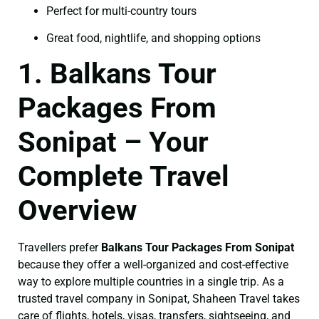
Perfect for multi-country tours
Great food, nightlife, and shopping options
1. Balkans Tour
Packages From
Sonipat – Your
Complete Travel
Overview
Travellers prefer
Balkans Tour Packages From Sonipat
because they offer a well-organized and cost-effective
way to explore multiple countries in a single trip. As a
trusted travel company in Sonipat, Shaheen Travel takes
care of flights, hotels, visas, transfers, sightseeing, and