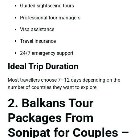
Guided sightseeing tours
Professional tour managers
Visa assistance
Travel insurance
24/7 emergency support
Ideal Trip Duration
Most travellers choose 7–12 days depending on the
number of countries they want to explore.
2. Balkans Tour
Packages From
Sonipat for Couples –