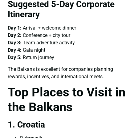
Suggested 5-Day Corporate
Itinerary
Day 1:
Arrival + welcome dinner
Day 2:
Conference + city tour
Day 3:
Team adventure activity
Day 4:
Gala night
Day 5:
Return journey
The Balkans is excellent for companies planning
rewards, incentives, and international meets.
Top Places to Visit in
the Balkans
1. Croatia