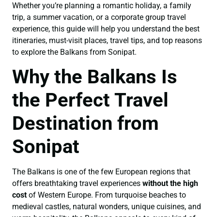
Whether you’re planning a romantic holiday, a family
trip, a summer vacation, or a corporate group travel
experience, this guide will help you understand the best
itineraries, must-visit places, travel tips, and top reasons
to explore the Balkans from Sonipat.
Why the Balkans Is
the Perfect Travel
Destination from
Sonipat
The Balkans is one of the few European regions that
offers breathtaking travel experiences
without the high
cost
of Western Europe. From turquoise beaches to
medieval castles, natural wonders, unique cuisines, and