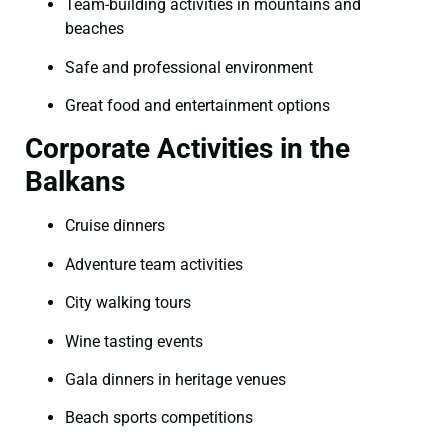
Team-building activities in mountains and
beaches
Safe and professional environment
Great food and entertainment options
Corporate Activities in the
Balkans
Cruise dinners
Adventure team activities
City walking tours
Wine tasting events
Gala dinners in heritage venues
Beach sports competitions