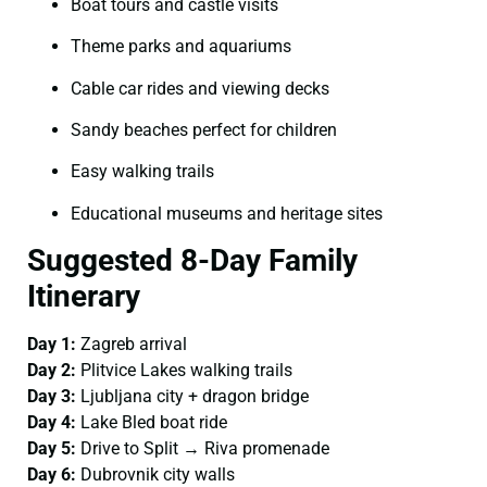
Boat tours and castle visits
Theme parks and aquariums
Cable car rides and viewing decks
Sandy beaches perfect for children
Easy walking trails
Educational museums and heritage sites
Suggested 8-Day Family
Itinerary
Day 1:
Zagreb arrival
Day 2:
Plitvice Lakes walking trails
Day 3:
Ljubljana city + dragon bridge
Day 4:
Lake Bled boat ride
Day 5:
Drive to Split → Riva promenade
Day 6:
Dubrovnik city walls